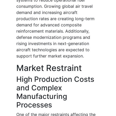
systems to reduce operational fuel
consumption. Growing global air travel
demand and increasing aircraft
production rates are creating long-term
demand for advanced composite
reinforcement materials. Additionally,
defense modernization programs and
rising investments in next-generation
aircraft technologies are expected to
support further market expansion.
Market Restraint
High Production Costs
and Complex
Manufacturing
Processes
One of the major restraints affecting the