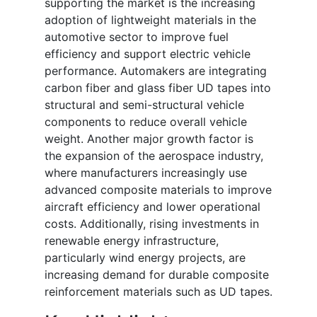
supporting the market is the increasing
adoption of lightweight materials in the
automotive sector to improve fuel
efficiency and support electric vehicle
performance. Automakers are integrating
carbon fiber and glass fiber UD tapes into
structural and semi-structural vehicle
components to reduce overall vehicle
weight. Another major growth factor is
the expansion of the aerospace industry,
where manufacturers increasingly use
advanced composite materials to improve
aircraft efficiency and lower operational
costs. Additionally, rising investments in
renewable energy infrastructure,
particularly wind energy projects, are
increasing demand for durable composite
reinforcement materials such as UD tapes.