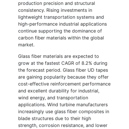
production precision and structural
consistency. Rising investments in
lightweight transportation systems and
high-performance industrial applications
continue supporting the dominance of
carbon fiber materials within the global
market.
Glass fiber materials are expected to
grow at the fastest CAGR of 8.2% during
the forecast period. Glass fiber UD tapes
are gaining popularity because they offer
cost-effective reinforcement performance
and excellent durability for industrial,
wind energy, and transportation
applications. Wind turbine manufacturers
increasingly use glass fiber composites in
blade structures due to their high
strength, corrosion resistance, and lower