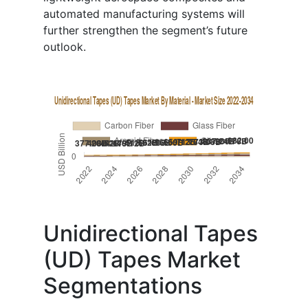
automated manufacturing systems will
further strengthen the segment’s future
outlook.
Unidirectional Tapes
(UD) Tapes Market
Segmentations