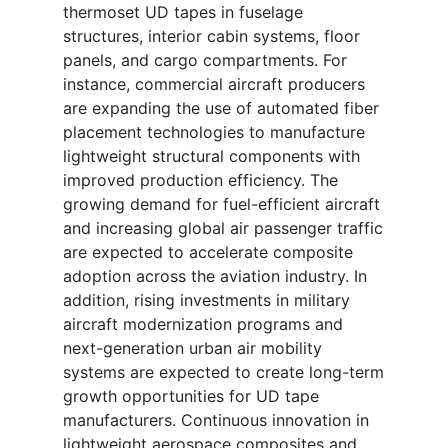
thermoset UD tapes in fuselage
structures, interior cabin systems, floor
panels, and cargo compartments. For
instance, commercial aircraft producers
are expanding the use of automated fiber
placement technologies to manufacture
lightweight structural components with
improved production efficiency. The
growing demand for fuel-efficient aircraft
and increasing global air passenger traffic
are expected to accelerate composite
adoption across the aviation industry. In
addition, rising investments in military
aircraft modernization programs and
next-generation urban air mobility
systems are expected to create long-term
growth opportunities for UD tape
manufacturers. Continuous innovation in
lightweight aerospace composites and