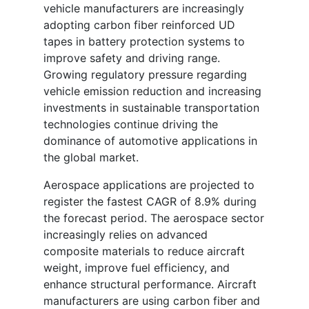
vehicle manufacturers are increasingly
adopting carbon fiber reinforced UD
tapes in battery protection systems to
improve safety and driving range.
Growing regulatory pressure regarding
vehicle emission reduction and increasing
investments in sustainable transportation
technologies continue driving the
dominance of automotive applications in
the global market.
Aerospace applications are projected to
register the fastest CAGR of 8.9% during
the forecast period. The aerospace sector
increasingly relies on advanced
composite materials to reduce aircraft
weight, improve fuel efficiency, and
enhance structural performance. Aircraft
manufacturers are using carbon fiber and