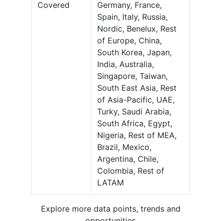
Covered
Germany, France,
Spain, Italy, Russia,
Nordic, Benelux, Rest
of Europe, China,
South Korea, Japan,
India, Australia,
Singapore, Taiwan,
South East Asia, Rest
of Asia-Pacific, UAE,
Turky, Saudi Arabia,
South Africa, Egypt,
Nigeria, Rest of MEA,
Brazil, Mexico,
Argentina, Chile,
Colombia, Rest of
LATAM
Explore more data points, trends and
opportunities