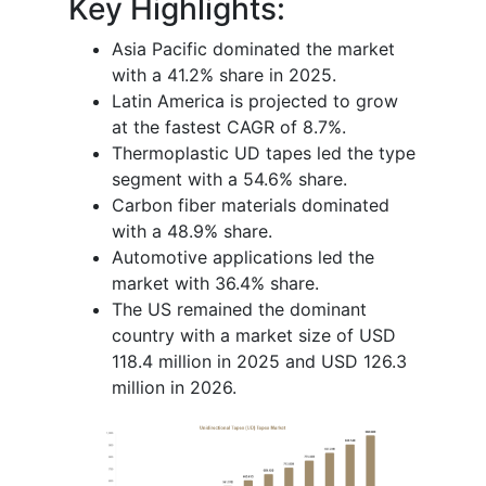
Key Highlights:
Asia Pacific dominated the market
with a 41.2% share in 2025.
Latin America is projected to grow
at the fastest CAGR of 8.7%.
Thermoplastic UD tapes led the type
segment with a 54.6% share.
Carbon fiber materials dominated
with a 48.9% share.
Automotive applications led the
market with 36.4% share.
The US remained the dominant
country with a market size of USD
118.4 million in 2025 and USD 126.3
million in 2026.