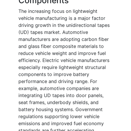
Components
The increasing focus on lightweight
vehicle manufacturing is a major factor
driving growth in the unidirectional tapes
(UD) tapes market. Automotive
manufacturers are adopting carbon fiber
and glass fiber composite materials to
reduce vehicle weight and improve fuel
efficiency. Electric vehicle manufacturers
especially require lightweight structural
components to improve battery
performance and driving range. For
example, automotive companies are
integrating UD tapes into door panels,
seat frames, underbody shields, and
battery housing systems. Government
regulations supporting lower vehicle
emissions and improved fuel economy
standards are further accelerating