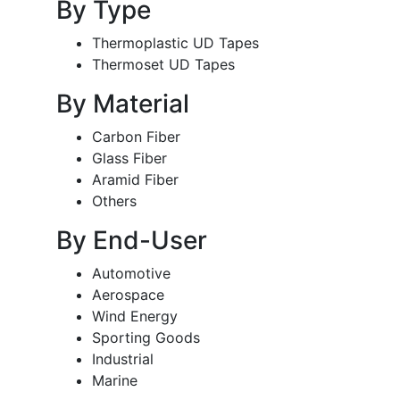
By Type
Thermoplastic UD Tapes
Thermoset UD Tapes
By Material
Carbon Fiber
Glass Fiber
Aramid Fiber
Others
By End-User
Automotive
Aerospace
Wind Energy
Sporting Goods
Industrial
Marine