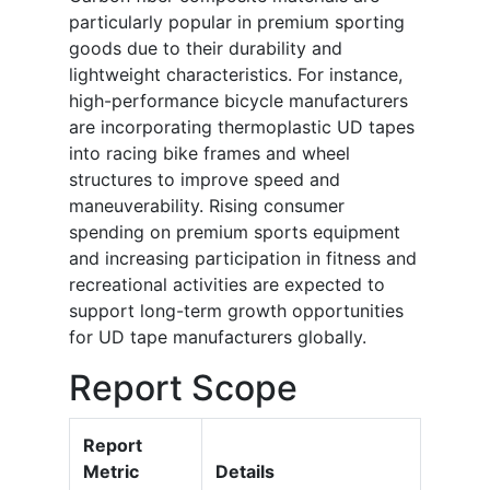
particularly popular in premium sporting
goods due to their durability and
lightweight characteristics. For instance,
high-performance bicycle manufacturers
are incorporating thermoplastic UD tapes
into racing bike frames and wheel
structures to improve speed and
maneuverability. Rising consumer
spending on premium sports equipment
and increasing participation in fitness and
recreational activities are expected to
support long-term growth opportunities
for UD tape manufacturers globally.
Report Scope
Report
Metric
Details