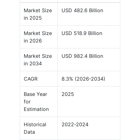
Market Size
USD 482.6 Billion
in 2025
Market Size
USD 518.9 Billion
in 2026
Market Size
USD 982.4 Billion
in 2034
CAGR
8.3% (2026-2034)
Base Year
2025
for
Estimation
Historical
2022-2024
Data