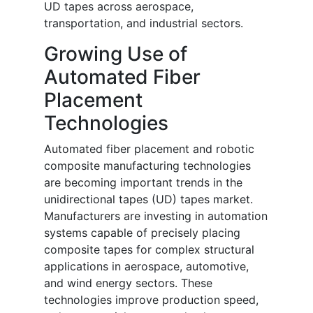
UD tapes across aerospace,
transportation, and industrial sectors.
Growing Use of
Automated Fiber
Placement
Technologies
Automated fiber placement and robotic
composite manufacturing technologies
are becoming important trends in the
unidirectional tapes (UD) tapes market.
Manufacturers are investing in automation
systems capable of precisely placing
composite tapes for complex structural
applications in aerospace, automotive,
and wind energy sectors. These
technologies improve production speed,