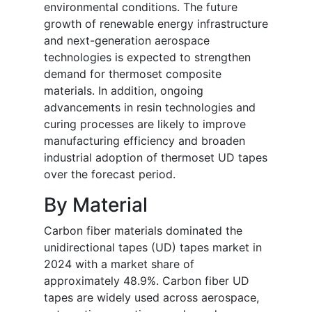
environmental conditions. The future
growth of renewable energy infrastructure
and next-generation aerospace
technologies is expected to strengthen
demand for thermoset composite
materials. In addition, ongoing
advancements in resin technologies and
curing processes are likely to improve
manufacturing efficiency and broaden
industrial adoption of thermoset UD tapes
over the forecast period.
By Material
Carbon fiber materials dominated the
unidirectional tapes (UD) tapes market in
2024 with a market share of
approximately 48.9%. Carbon fiber UD
tapes are widely used across aerospace,