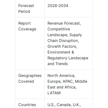
Forecast
2026-2034
Period
Report
Revenue Forecast,
Coverage
Competitive
Landscape, Supply
Chain Disruption,
Growth Factors,
Environment &
Regulatory Landscape
and Trends
Geographies
North America,
Covered
Europe, APAC, Middle
East and Africa,
LATAM
Countries
U.S., Canada, U.K.,