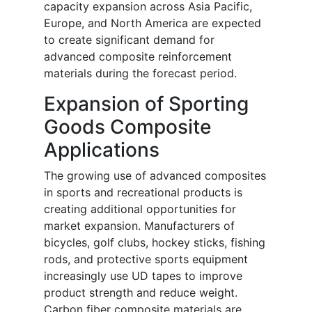
capacity expansion across Asia Pacific,
Europe, and North America are expected
to create significant demand for
advanced composite reinforcement
materials during the forecast period.
Expansion of Sporting
Goods Composite
Applications
The growing use of advanced composites
in sports and recreational products is
creating additional opportunities for
market expansion. Manufacturers of
bicycles, golf clubs, hockey sticks, fishing
rods, and protective sports equipment
increasingly use UD tapes to improve
product strength and reduce weight.
Carbon fiber composite materials are