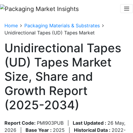
Home
Packaging Materials & Substrates
Unidirectional Tapes (UD) Tapes Market
Unidirectional Tapes
(UD) Tapes Market
Size, Share and
Growth Report
(2025-2034)
Report Code:
PMI903PUB
|
Last Updated :
26 May,
2026
|
Base Year :
2025
|
Historical Data :
2022-