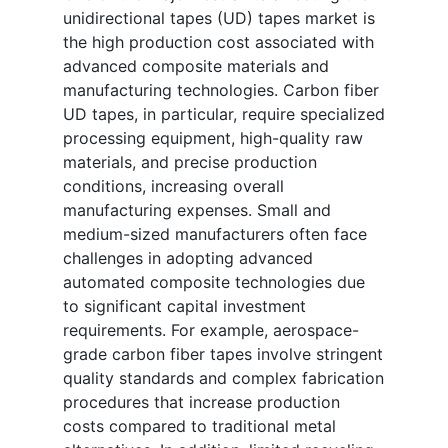
unidirectional tapes (UD) tapes market is
the high production cost associated with
advanced composite materials and
manufacturing technologies. Carbon fiber
UD tapes, in particular, require specialized
processing equipment, high-quality raw
materials, and precise production
conditions, increasing overall
manufacturing expenses. Small and
medium-sized manufacturers often face
challenges in adopting advanced
automated composite technologies due
to significant capital investment
requirements. For example, aerospace-
grade carbon fiber tapes involve stringent
quality standards and complex fabrication
procedures that increase production
costs compared to traditional metal