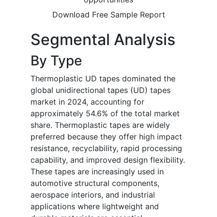
Download Free Sample Report
Segmental Analysis
By Type
Thermoplastic UD tapes dominated the
global unidirectional tapes (UD) tapes
market in 2024, accounting for
approximately 54.6% of the total market
share. Thermoplastic tapes are widely
preferred because they offer high impact
resistance, recyclability, rapid processing
capability, and improved design flexibility.
These tapes are increasingly used in
automotive structural components,
aerospace interiors, and industrial
applications where lightweight and