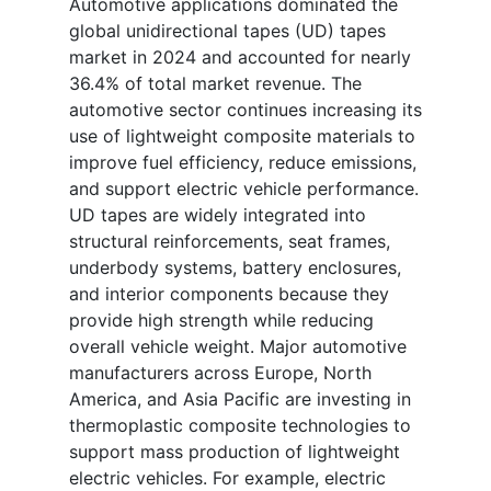
Automotive applications dominated the
global unidirectional tapes (UD) tapes
market in 2024 and accounted for nearly
36.4% of total market revenue. The
automotive sector continues increasing its
use of lightweight composite materials to
improve fuel efficiency, reduce emissions,
and support electric vehicle performance.
UD tapes are widely integrated into
structural reinforcements, seat frames,
underbody systems, battery enclosures,
and interior components because they
provide high strength while reducing
overall vehicle weight. Major automotive
manufacturers across Europe, North
America, and Asia Pacific are investing in
thermoplastic composite technologies to
support mass production of lightweight
electric vehicles. For example, electric