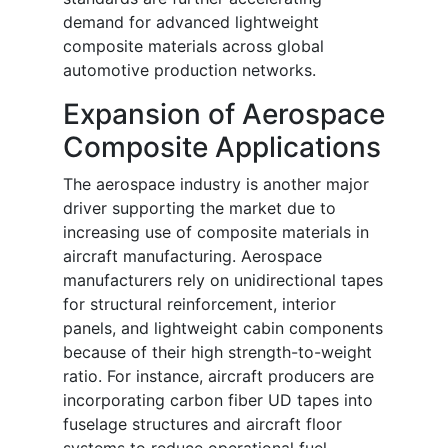
demand for advanced lightweight
composite materials across global
automotive production networks.
Expansion of Aerospace
Composite Applications
The aerospace industry is another major
driver supporting the market due to
increasing use of composite materials in
aircraft manufacturing. Aerospace
manufacturers rely on unidirectional tapes
for structural reinforcement, interior
panels, and lightweight cabin components
because of their high strength-to-weight
ratio. For instance, aircraft producers are
incorporating carbon fiber UD tapes into
fuselage structures and aircraft floor