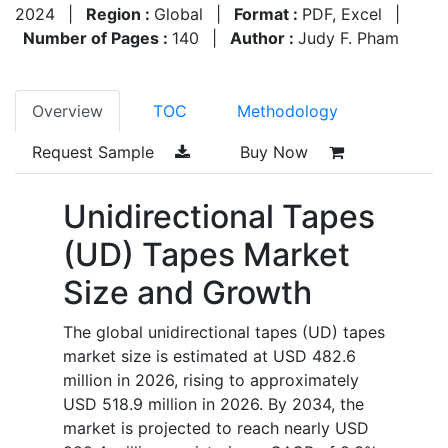
2024
|
Region :
Global
|
Format :
PDF, Excel
|
Number of Pages :
140
|
Author :
Judy F. Pham
Overview
TOC
Methodology
Request Sample
Buy Now
Unidirectional Tapes
(UD) Tapes Market
Size and Growth
The global unidirectional tapes (UD) tapes
market size is estimated at USD 482.6
million in 2026, rising to approximately
USD 518.9 million in 2026. By 2034, the
market is projected to reach nearly USD