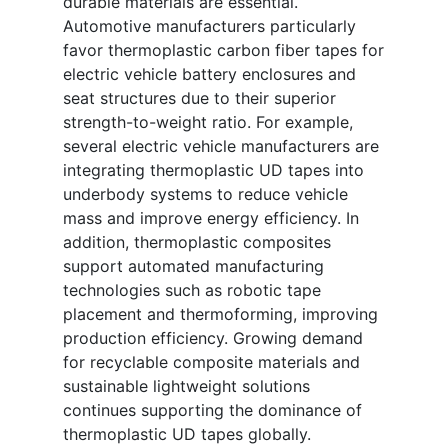
durable materials are essential.
Automotive manufacturers particularly
favor thermoplastic carbon fiber tapes for
electric vehicle battery enclosures and
seat structures due to their superior
strength-to-weight ratio. For example,
several electric vehicle manufacturers are
integrating thermoplastic UD tapes into
underbody systems to reduce vehicle
mass and improve energy efficiency. In
addition, thermoplastic composites
support automated manufacturing
technologies such as robotic tape
placement and thermoforming, improving
production efficiency. Growing demand
for recyclable composite materials and
sustainable lightweight solutions
continues supporting the dominance of
thermoplastic UD tapes globally.