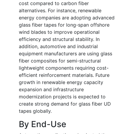
cost compared to carbon fiber
alternatives. For instance, renewable
energy companies are adopting advanced
glass fiber tapes for long-span offshore
wind blades to improve operational
efficiency and structural stability. In
addition, automotive and industrial
equipment manufacturers are using glass
fiber composites for semi-structural
lightweight components requiring cost-
efficient reinforcement materials. Future
growth in renewable energy capacity
expansion and infrastructure
modernization projects is expected to
create strong demand for glass fiber UD
tapes globally.
By End-Use