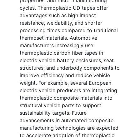
properties, and faster manufacturing
cycles. Thermoplastic UD tapes offer
advantages such as high impact
resistance, weldability, and shorter
processing times compared to traditional
thermoset materials. Automotive
manufacturers increasingly use
thermoplastic carbon fiber tapes in
electric vehicle battery enclosures, seat
structures, and underbody components to
improve efficiency and reduce vehicle
weight. For example, several European
electric vehicle producers are integrating
thermoplastic composite materials into
structural vehicle parts to support
sustainability targets. Future
advancements in automated composite
manufacturing technologies are expected
to accelerate adoption of thermoplastic