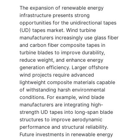
The expansion of renewable energy
infrastructure presents strong
opportunities for the unidirectional tapes
(UD) tapes market. Wind turbine
manufacturers increasingly use glass fiber
and carbon fiber composite tapes in
turbine blades to improve durability,
reduce weight, and enhance energy
generation efficiency. Larger offshore
wind projects require advanced
lightweight composite materials capable
of withstanding harsh environmental
conditions. For example, wind blade
manufacturers are integrating high-
strength UD tapes into long-span blade
structures to improve aerodynamic
performance and structural reliability.
Future investments in renewable energy