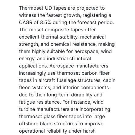
Thermoset UD tapes are projected to
witness the fastest growth, registering a
CAGR of 8.5% during the forecast period.
Thermoset composite tapes offer
excellent thermal stability, mechanical
strength, and chemical resistance, making
them highly suitable for aerospace, wind
energy, and industrial structural
applications. Aerospace manufacturers
increasingly use thermoset carbon fiber
tapes in aircraft fuselage structures, cabin
floor systems, and interior components
due to their long-term durability and
fatigue resistance. For instance, wind
turbine manufacturers are incorporating
thermoset glass fiber tapes into large
offshore blade structures to improve
operational reliability under harsh