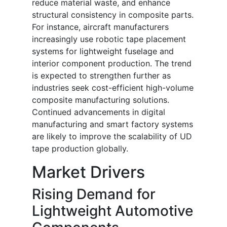
reduce material waste, and enhance
structural consistency in composite parts.
For instance, aircraft manufacturers
increasingly use robotic tape placement
systems for lightweight fuselage and
interior component production. The trend
is expected to strengthen further as
industries seek cost-efficient high-volume
composite manufacturing solutions.
Continued advancements in digital
manufacturing and smart factory systems
are likely to improve the scalability of UD
tape production globally.
Market Drivers
Rising Demand for
Lightweight Automotive