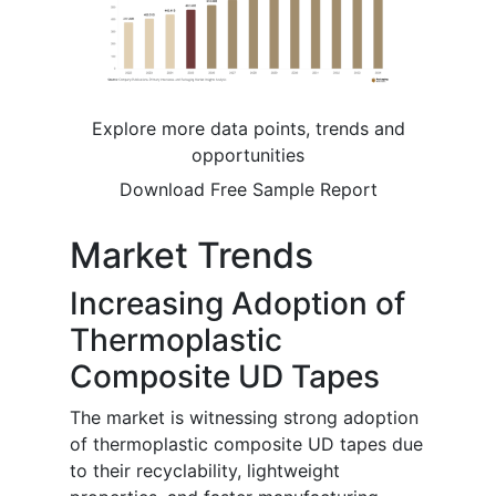
Explore more data points, trends and
opportunities
Download Free Sample Report
Market Trends
Increasing Adoption of
Thermoplastic
Composite UD Tapes
The market is witnessing strong adoption
of thermoplastic composite UD tapes due
to their recyclability, lightweight