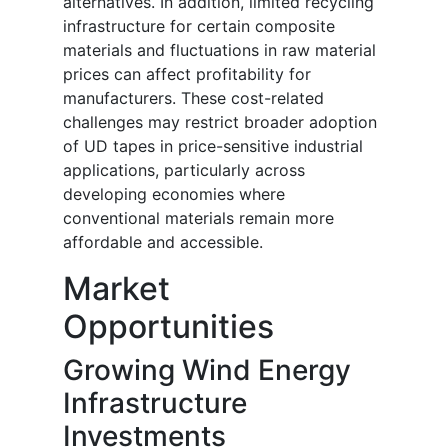
alternatives. In addition, limited recycling
infrastructure for certain composite
materials and fluctuations in raw material
prices can affect profitability for
manufacturers. These cost-related
challenges may restrict broader adoption
of UD tapes in price-sensitive industrial
applications, particularly across
developing economies where
conventional materials remain more
affordable and accessible.
Market
Opportunities
Growing Wind Energy
Infrastructure
Investments