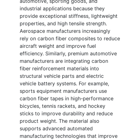
automotive, sporting goods, and
industrial applications because they
provide exceptional stiffness, lightweight
properties, and high tensile strength.
Aerospace manufacturers increasingly
rely on carbon fiber composites to reduce
aircraft weight and improve fuel
efficiency. Similarly, premium automotive
manufacturers are integrating carbon
fiber reinforcement materials into
structural vehicle parts and electric
vehicle battery systems. For example,
sports equipment manufacturers use
carbon fiber tapes in high-performance
bicycles, tennis rackets, and hockey
sticks to improve durability and reduce
product weight. The material also
supports advanced automated
manufacturing technologies that improve