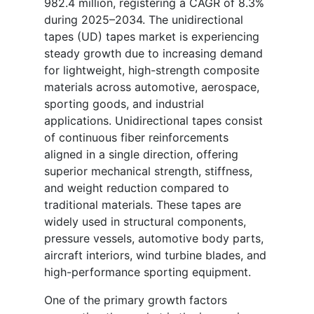
982.4 million, registering a CAGR of 8.3%
during 2025–2034. The unidirectional
tapes (UD) tapes market is experiencing
steady growth due to increasing demand
for lightweight, high-strength composite
materials across automotive, aerospace,
sporting goods, and industrial
applications. Unidirectional tapes consist
of continuous fiber reinforcements
aligned in a single direction, offering
superior mechanical strength, stiffness,
and weight reduction compared to
traditional materials. These tapes are
widely used in structural components,
pressure vessels, automotive body parts,
aircraft interiors, wind turbine blades, and
high-performance sporting equipment.
One of the primary growth factors