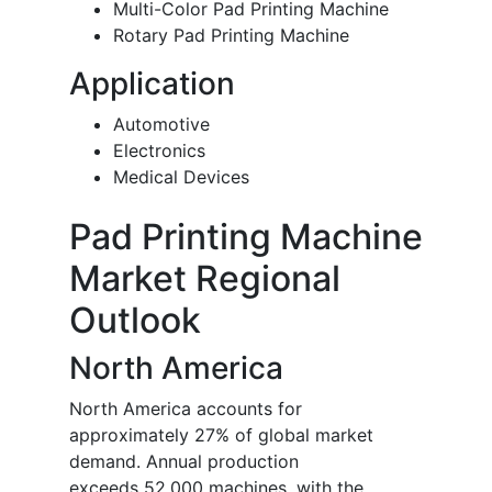
Multi-Color Pad Printing Machine
Rotary Pad Printing Machine
Application
Automotive
Electronics
Medical Devices
Pad Printing Machine
Market Regional
Outlook
North America
North America accounts for
approximately 27% of global market
demand. Annual production
exceeds 52,000 machines, with the