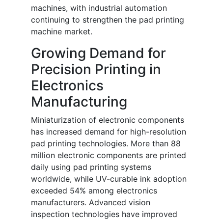
machines, with industrial automation
continuing to strengthen the pad printing
machine market.
Growing Demand for
Precision Printing in
Electronics
Manufacturing
Miniaturization of electronic components
has increased demand for high-resolution
pad printing technologies. More than 88
million electronic components are printed
daily using pad printing systems
worldwide, while UV-curable ink adoption
exceeded 54% among electronics
manufacturers. Advanced vision
inspection technologies have improved