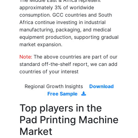
The Middle East & Africa represent
approximately 3% of worldwide
consumption. GCC countries and South
Africa continue investing in industrial
manufacturing, packaging, and medical
equipment production, supporting gradual
market expansion.
Note:
The above countries are part of our
standard off-the-shelf report, we can add
countries of your interest
Regional Growth Insights
Download
Free Sample
Top players in the
Pad Printing Machine
Market