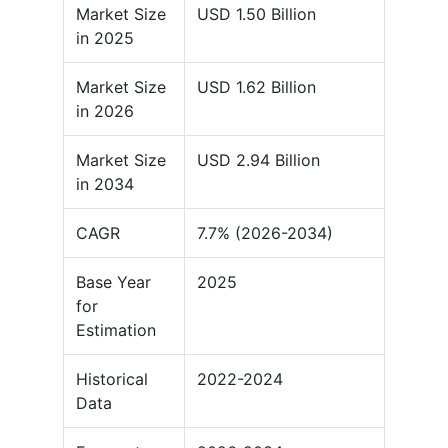
Market Size
USD 1.50 Billion
in 2025
Market Size
USD 1.62 Billion
in 2026
Market Size
USD 2.94 Billion
in 2034
CAGR
7.7% (2026-2034)
Base Year
2025
for
Estimation
Historical
2022-2024
Data