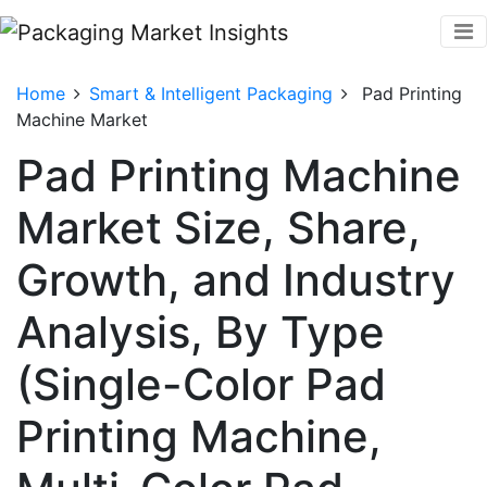
Home
Smart & Intelligent Packaging
Pad Printing
Machine Market
Pad Printing Machine
Market Size, Share,
Growth, and Industry
Analysis, By Type
(Single-Color Pad
Printing Machine,