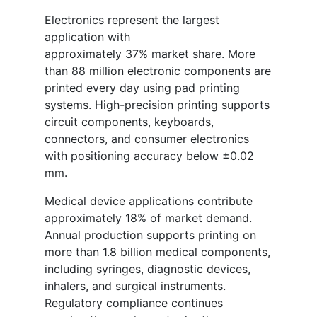
Electronics represent the largest
application with
approximately 37% market share. More
than 88 million electronic components are
printed every day using pad printing
systems. High-precision printing supports
circuit components, keyboards,
connectors, and consumer electronics
with positioning accuracy below ±0.02
mm.
Medical device applications contribute
approximately 18% of market demand.
Annual production supports printing on
more than 1.8 billion medical components,
including syringes, diagnostic devices,
inhalers, and surgical instruments.
Regulatory compliance continues