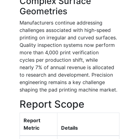
Complex Surface
Geometries
Manufacturers continue addressing
challenges associated with high-speed
printing on irregular and curved surfaces.
Quality inspection systems now perform
more than 4,000 print verification
cycles per production shift, while
nearly 7% of annual revenue is allocated
to research and development. Precision
engineering remains a key challenge
shaping the pad printing machine market.
Report Scope
Report
Metric
Details