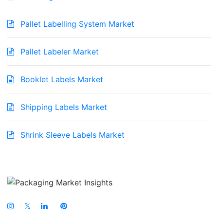
Pallet Labelling System Market
Pallet Labeler Market
Booklet Labels Market
Shipping Labels Market
Shrink Sleeve Labels Market
𝕏