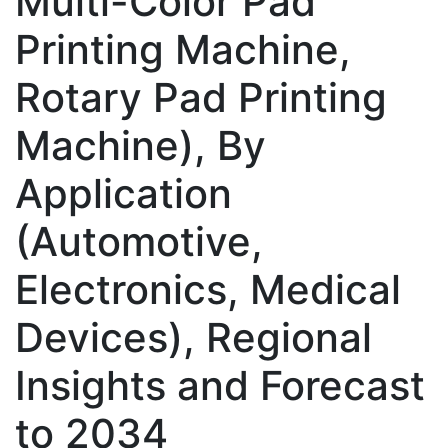
Multi-Color Pad
Printing Machine,
Rotary Pad Printing
Machine), By
Application
(Automotive,
Electronics, Medical
Devices), Regional
Insights and Forecast
to 2034