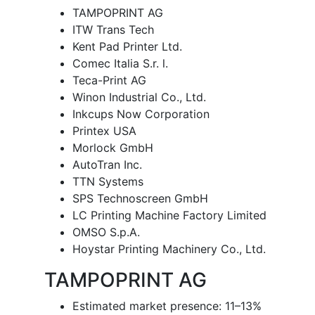
TAMPOPRINT AG
ITW Trans Tech
Kent Pad Printer Ltd.
Comec Italia S.r. l.
Teca-Print AG
Winon Industrial Co., Ltd.
Inkcups Now Corporation
Printex USA
Morlock GmbH
AutoTran Inc.
TTN Systems
SPS Technoscreen GmbH
LC Printing Machine Factory Limited
OMSO S.p.A.
Hoystar Printing Machinery Co., Ltd.
TAMPOPRINT AG
Estimated market presence: 11–13%