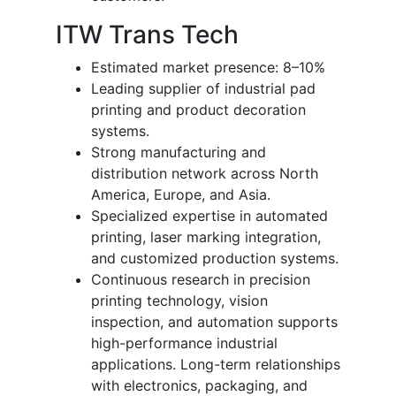
ITW Trans Tech
Estimated market presence: 8–10%
Leading supplier of industrial pad
printing and product decoration
systems.
Strong manufacturing and
distribution network across North
America, Europe, and Asia.
Specialized expertise in automated
printing, laser marking integration,
and customized production systems.
Continuous research in precision
printing technology, vision
inspection, and automation supports
high-performance industrial
applications. Long-term relationships
with electronics, packaging, and