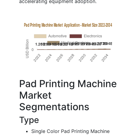
accelerating equipment adoption.
Pad Printing Machine
Market
Segmentations
Type
Single Color Pad Printing Machine