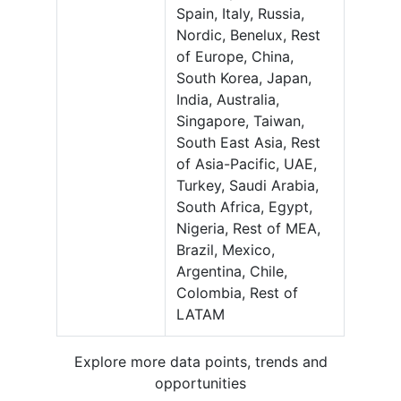
Spain, Italy, Russia,
Nordic, Benelux, Rest
of Europe, China,
South Korea, Japan,
India, Australia,
Singapore, Taiwan,
South East Asia, Rest
of Asia-Pacific, UAE,
Turkey, Saudi Arabia,
South Africa, Egypt,
Nigeria, Rest of MEA,
Brazil, Mexico,
Argentina, Chile,
Colombia, Rest of
LATAM
Explore more data points, trends and
opportunities