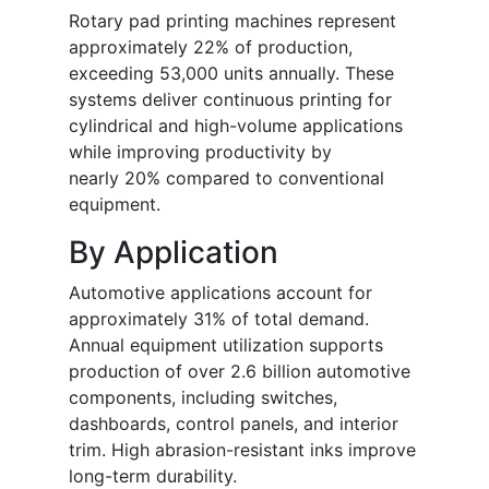
Rotary pad printing machines represent
approximately 22% of production,
exceeding 53,000 units annually. These
systems deliver continuous printing for
cylindrical and high-volume applications
while improving productivity by
nearly 20% compared to conventional
equipment.
By Application
Automotive applications account for
approximately 31% of total demand.
Annual equipment utilization supports
production of over 2.6 billion automotive
components, including switches,
dashboards, control panels, and interior
trim. High abrasion-resistant inks improve
long-term durability.