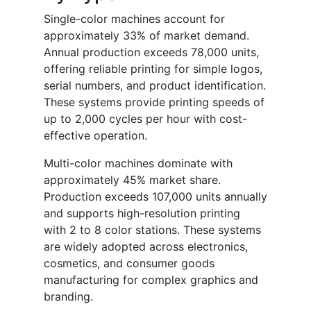
Single-color machines account for
approximately 33% of market demand.
Annual production exceeds 78,000 units,
offering reliable printing for simple logos,
serial numbers, and product identification.
These systems provide printing speeds of
up to 2,000 cycles per hour with cost-
effective operation.
Multi-color machines dominate with
approximately 45% market share.
Production exceeds 107,000 units annually
and supports high-resolution printing
with 2 to 8 color stations. These systems
are widely adopted across electronics,
cosmetics, and consumer goods
manufacturing for complex graphics and
branding.