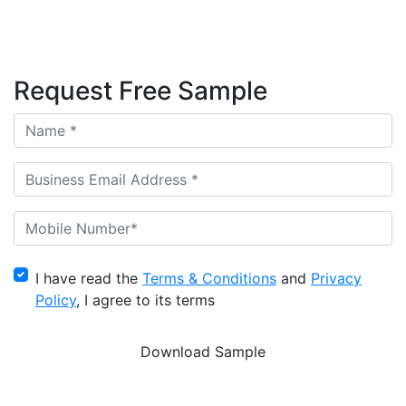
Request Free Sample
I have read the
Terms & Conditions
and
Privacy
Policy
, I agree to its terms