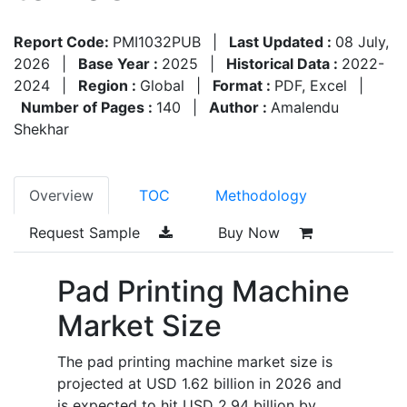
Report Code:
PMI1032PUB
|
Last Updated :
08 July,
2026
|
Base Year :
2025
|
Historical Data :
2022-
2024
|
Region :
Global
|
Format :
PDF, Excel
|
Number of Pages :
140
|
Author :
Amalendu
Shekhar
Overview
TOC
Methodology
Request Sample
Buy Now
Pad Printing Machine
Market Size
The pad printing machine market size is
projected at USD 1.62 billion in 2026 and
is expected to hit USD 2.94 billion by