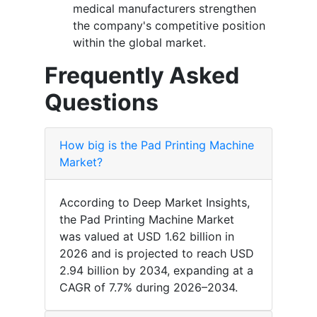
medical manufacturers strengthen
the company's competitive position
within the global market.
Frequently Asked
Questions
How big is the Pad Printing Machine
Market?
According to Deep Market Insights,
the Pad Printing Machine Market
was valued at USD 1.62 billion in
2026 and is projected to reach USD
2.94 billion by 2034, expanding at a
CAGR of 7.7% during 2026–2034.