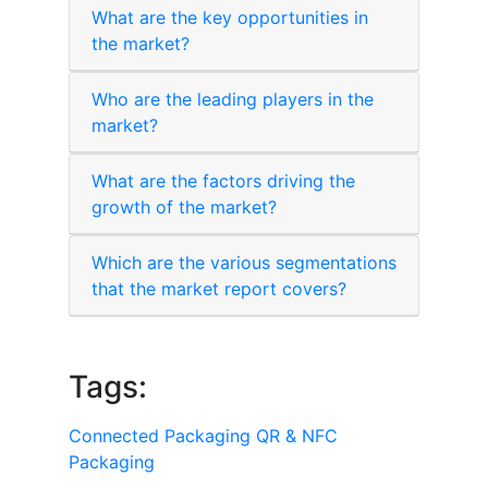
What are the key opportunities in
the market?
Who are the leading players in the
market?
What are the factors driving the
growth of the market?
Which are the various segmentations
that the market report covers?
Tags:
Connected Packaging
QR & NFC
Packaging