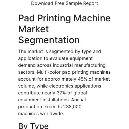
Download Free Sample Report
Pad Printing Machine
Market
Segmentation
The market is segmented by type and
application to evaluate equipment
demand across industrial manufacturing
sectors. Multi-color pad printing machines
account for approximately 45% of market
volume, while electronics applications
contribute nearly 37% of global
equipment installations. Annual
production exceeds 238,000
machines worldwide.
By Type