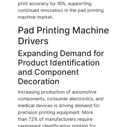
print accuracy by 18%, supporting
continued innovation in the pad printing
machine market.
Pad Printing Machine
Drivers
Expanding Demand for
Product Identification
and Component
Decoration
Increasing production of automotive
components, consumer electronics, and
medical devices is driving demand for
precision printing equipment. More
than 72% of manufacturers require
permanent identification printing for