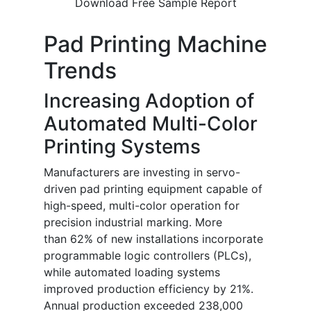
Download Free Sample Report
Pad Printing Machine
Trends
Increasing Adoption of
Automated Multi-Color
Printing Systems
Manufacturers are investing in servo-
driven pad printing equipment capable of
high-speed, multi-color operation for
precision industrial marking. More
than 62% of new installations incorporate
programmable logic controllers (PLCs),
while automated loading systems
improved production efficiency by 21%.
Annual production exceeded 238,000