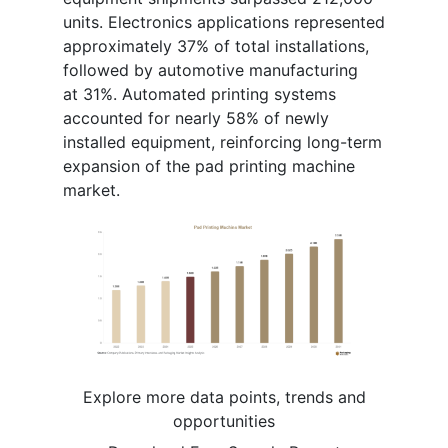
units. Electronics applications represented
approximately 37% of total installations,
followed by automotive manufacturing
at 31%. Automated printing systems
accounted for nearly 58% of newly
installed equipment, reinforcing long-term
expansion of the pad printing machine
market.
Explore more data points, trends and
opportunities