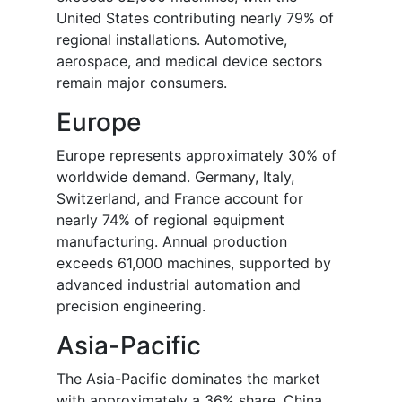
United States contributing nearly 79% of
regional installations. Automotive,
aerospace, and medical device sectors
remain major consumers.
Europe
Europe represents approximately 30% of
worldwide demand. Germany, Italy,
Switzerland, and France account for
nearly 74% of regional equipment
manufacturing. Annual production
exceeds 61,000 machines, supported by
advanced industrial automation and
precision engineering.
Asia-Pacific
The Asia-Pacific dominates the market
with approximately a 36% share. China,