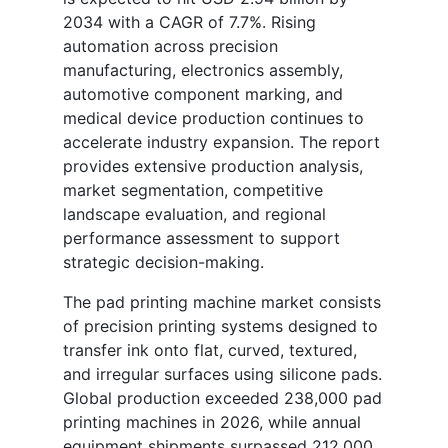
2034 with a CAGR of 7.7%. Rising
automation across precision
manufacturing, electronics assembly,
automotive component marking, and
medical device production continues to
accelerate industry expansion. The report
provides extensive production analysis,
market segmentation, competitive
landscape evaluation, and regional
performance assessment to support
strategic decision-making.
The pad printing machine market consists
of precision printing systems designed to
transfer ink onto flat, curved, textured,
and irregular surfaces using silicone pads.
Global production exceeded 238,000 pad
printing machines in 2026, while annual
equipment shipments surpassed 212,000