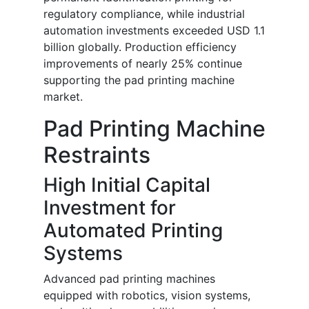
regulatory compliance, while industrial
automation investments exceeded USD 1.1
billion globally. Production efficiency
improvements of nearly 25% continue
supporting the pad printing machine
market.
Pad Printing Machine
Restraints
High Initial Capital
Investment for
Automated Printing
Systems
Advanced pad printing machines
equipped with robotics, vision systems,