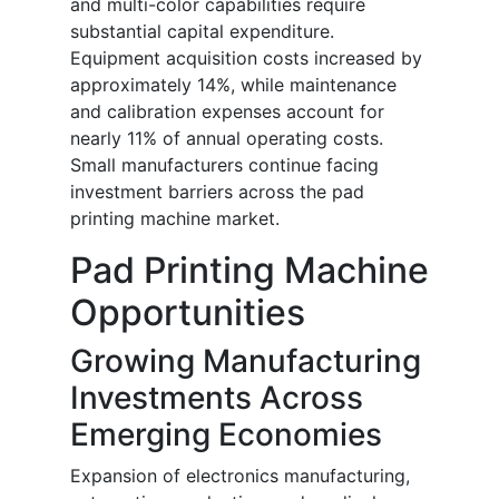
and multi-color capabilities require
substantial capital expenditure.
Equipment acquisition costs increased by
approximately 14%, while maintenance
and calibration expenses account for
nearly 11% of annual operating costs.
Small manufacturers continue facing
investment barriers across the pad
printing machine market.
Pad Printing Machine
Opportunities
Growing Manufacturing
Investments Across
Emerging Economies
Expansion of electronics manufacturing,