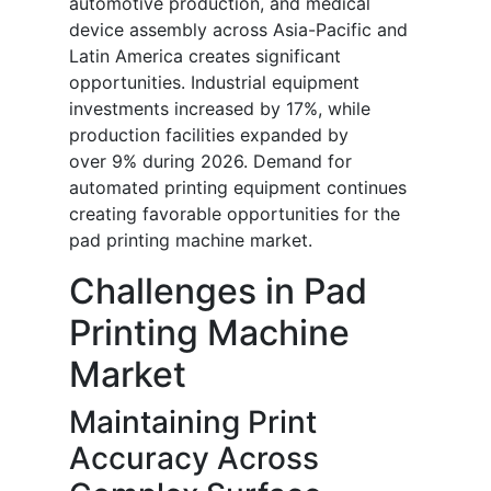
automotive production, and medical
device assembly across Asia-Pacific and
Latin America creates significant
opportunities. Industrial equipment
investments increased by 17%, while
production facilities expanded by
over 9% during 2026. Demand for
automated printing equipment continues
creating favorable opportunities for the
pad printing machine market.
Challenges in Pad
Printing Machine
Market
Maintaining Print
Accuracy Across