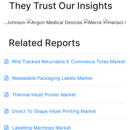
They Trust Our Insights
Related Reports
Rfid Tracked Returnable E Commerce Totes Market
Resealable Packaging Labels Market
Thermal Inkjet Printer Market
Direct To Shape Inkjet Printing Market
Labelling Machines Market