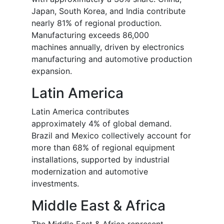
Japan, South Korea, and India contribute
nearly 81% of regional production.
Manufacturing exceeds 86,000
machines annually, driven by electronics
manufacturing and automotive production
expansion.
Latin America
Latin America contributes
approximately 4% of global demand.
Brazil and Mexico collectively account for
more than 68% of regional equipment
installations, supported by industrial
modernization and automotive
investments.
Middle East & Africa