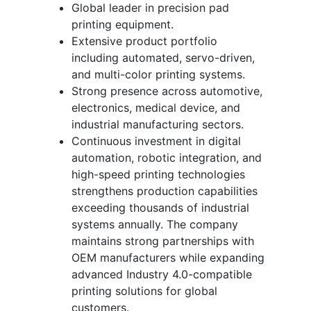
Global leader in precision pad
printing equipment.
Extensive product portfolio
including automated, servo-driven,
and multi-color printing systems.
Strong presence across automotive,
electronics, medical device, and
industrial manufacturing sectors.
Continuous investment in digital
automation, robotic integration, and
high-speed printing technologies
strengthens production capabilities
exceeding thousands of industrial
systems annually. The company
maintains strong partnerships with
OEM manufacturers while expanding
advanced Industry 4.0-compatible
printing solutions for global
customers.