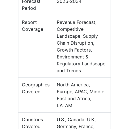
Forecast
2026-2034
Period
Report
Revenue Forecast,
Coverage
Competitive
Landscape, Supply
Chain Disruption,
Growth Factors,
Environment &
Regulatory Landscape
and Trends
Geographies
North America,
Covered
Europe, APAC, Middle
East and Africa,
LATAM
Countries
U.S., Canada, U.K.,
Covered
Germany, France,