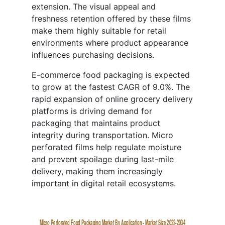
extension. The visual appeal and
freshness retention offered by these films
make them highly suitable for retail
environments where product appearance
influences purchasing decisions.
E-commerce food packaging is expected
to grow at the fastest CAGR of 9.0%. The
rapid expansion of online grocery delivery
platforms is driving demand for
packaging that maintains product
integrity during transportation. Micro
perforated films help regulate moisture
and prevent spoilage during last-mile
delivery, making them increasingly
important in digital retail ecosystems.