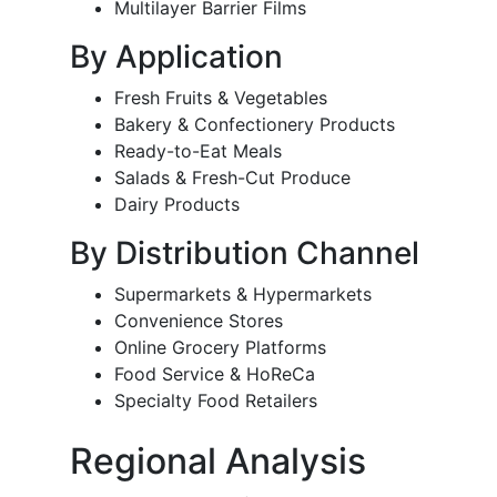
Multilayer Barrier Films
By Application
Fresh Fruits & Vegetables
Bakery & Confectionery Products
Ready-to-Eat Meals
Salads & Fresh-Cut Produce
Dairy Products
By Distribution Channel
Supermarkets & Hypermarkets
Convenience Stores
Online Grocery Platforms
Food Service & HoReCa
Specialty Food Retailers
Regional Analysis