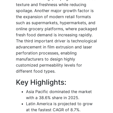
texture and freshness while reducing
spoilage. Another major growth factor is
the expansion of modern retail formats
such as supermarkets, hypermarkets, and
online grocery platforms, where packaged
fresh food demand is increasing rapidly.
The third important driver is technological
advancement in film extrusion and laser
perforation processes, enabling
manufacturers to design highly
customized permeability levels for
different food types.
Key Highlights:
Asia Pacific dominated the market
with a 38.6% share in 2025.
Latin America is projected to grow
at the fastest CAGR of 8.7%.