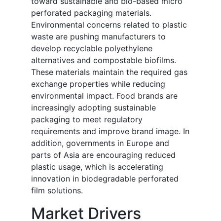
toward sustainable and bio-based micro
perforated packaging materials.
Environmental concerns related to plastic
waste are pushing manufacturers to
develop recyclable polyethylene
alternatives and compostable biofilms.
These materials maintain the required gas
exchange properties while reducing
environmental impact. Food brands are
increasingly adopting sustainable
packaging to meet regulatory
requirements and improve brand image. In
addition, governments in Europe and
parts of Asia are encouraging reduced
plastic usage, which is accelerating
innovation in biodegradable perforated
film solutions.
Market Drivers