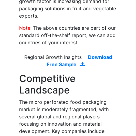
growth factor is increasing demand for
packaging solutions in fruit and vegetable
exports.
Note:
The above countries are part of our
standard off-the-shelf report, we can add
countries of your interest
Regional Growth Insights
Download
Free Sample
Competitive
Landscape
The micro perforated food packaging
market is moderately fragmented, with
several global and regional players
focusing on innovation and material
development. Key companies include