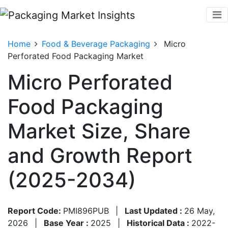
Home
Food & Beverage Packaging
Micro
Perforated Food Packaging Market
Micro Perforated
Food Packaging
Market Size, Share
and Growth Report
(2025-2034)
Report Code:
PMI896PUB
|
Last Updated :
26 May,
2026
|
Base Year :
2025
|
Historical Data :
2022-