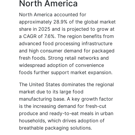
North America
North America accounted for
approximately 28.9% of the global market
share in 2025 and is projected to grow at
a CAGR of 7.6%. The region benefits from
advanced food processing infrastructure
and high consumer demand for packaged
fresh foods. Strong retail networks and
widespread adoption of convenience
foods further support market expansion.
The United States dominates the regional
market due to its large food
manufacturing base. A key growth factor
is the increasing demand for fresh-cut
produce and ready-to-eat meals in urban
households, which drives adoption of
breathable packaging solutions.