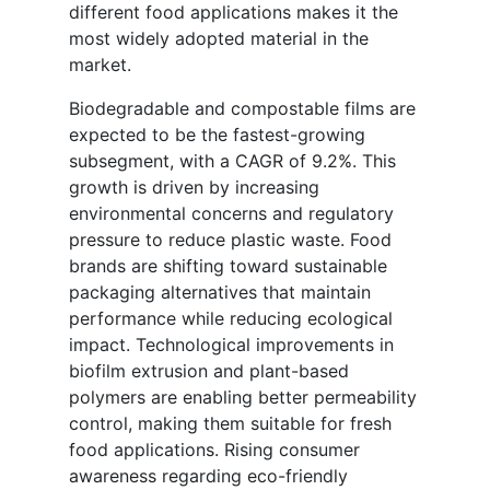
different food applications makes it the
most widely adopted material in the
market.
Biodegradable and compostable films are
expected to be the fastest-growing
subsegment, with a CAGR of 9.2%. This
growth is driven by increasing
environmental concerns and regulatory
pressure to reduce plastic waste. Food
brands are shifting toward sustainable
packaging alternatives that maintain
performance while reducing ecological
impact. Technological improvements in
biofilm extrusion and plant-based
polymers are enabling better permeability
control, making them suitable for fresh
food applications. Rising consumer
awareness regarding eco-friendly