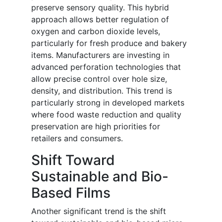
preserve sensory quality. This hybrid
approach allows better regulation of
oxygen and carbon dioxide levels,
particularly for fresh produce and bakery
items. Manufacturers are investing in
advanced perforation technologies that
allow precise control over hole size,
density, and distribution. This trend is
particularly strong in developed markets
where food waste reduction and quality
preservation are high priorities for
retailers and consumers.
Shift Toward
Sustainable and Bio-
Based Films
Another significant trend is the shift