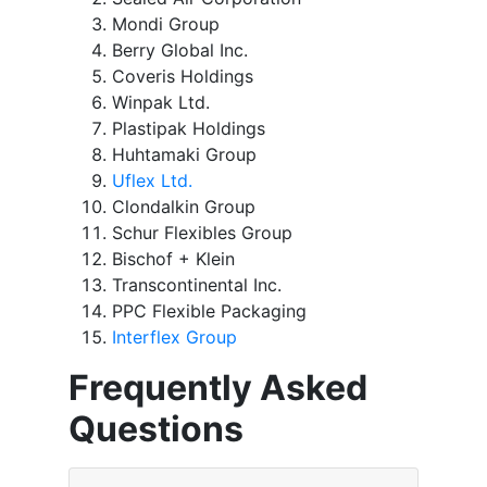
Mondi Group
Berry Global Inc.
Coveris Holdings
Winpak Ltd.
Plastipak Holdings
Huhtamaki Group
Uflex Ltd.
Clondalkin Group
Schur Flexibles Group
Bischof + Klein
Transcontinental Inc.
PPC Flexible Packaging
Interflex Group
Frequently Asked
Questions