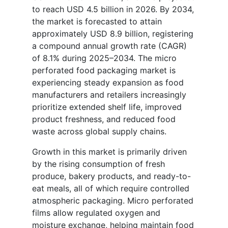
to reach USD 4.5 billion in 2026. By 2034,
the market is forecasted to attain
approximately USD 8.9 billion, registering
a compound annual growth rate (CAGR)
of 8.1% during 2025–2034. The micro
perforated food packaging market is
experiencing steady expansion as food
manufacturers and retailers increasingly
prioritize extended shelf life, improved
product freshness, and reduced food
waste across global supply chains.
Growth in this market is primarily driven
by the rising consumption of fresh
produce, bakery products, and ready-to-
eat meals, all of which require controlled
atmospheric packaging. Micro perforated
films allow regulated oxygen and
moisture exchange, helping maintain food