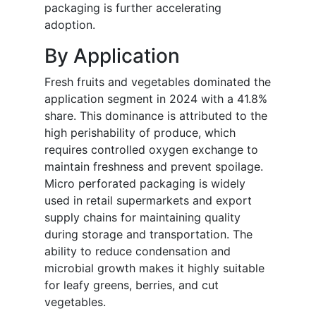
packaging is further accelerating
adoption.
By Application
Fresh fruits and vegetables dominated the
application segment in 2024 with a 41.8%
share. This dominance is attributed to the
high perishability of produce, which
requires controlled oxygen exchange to
maintain freshness and prevent spoilage.
Micro perforated packaging is widely
used in retail supermarkets and export
supply chains for maintaining quality
during storage and transportation. The
ability to reduce condensation and
microbial growth makes it highly suitable
for leafy greens, berries, and cut
vegetables.