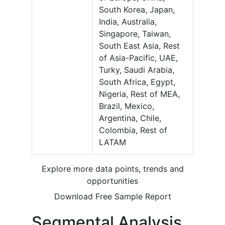
South Korea, Japan,
India, Australia,
Singapore, Taiwan,
South East Asia, Rest
of Asia-Pacific, UAE,
Turky, Saudi Arabia,
South Africa, Egypt,
Nigeria, Rest of MEA,
Brazil, Mexico,
Argentina, Chile,
Colombia, Rest of
LATAM
Explore more data points, trends and
opportunities
Download Free Sample Report
Segmental Analysis