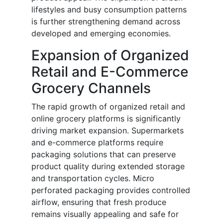
lifestyles and busy consumption patterns
is further strengthening demand across
developed and emerging economies.
Expansion of Organized
Retail and E-Commerce
Grocery Channels
The rapid growth of organized retail and
online grocery platforms is significantly
driving market expansion. Supermarkets
and e-commerce platforms require
packaging solutions that can preserve
product quality during extended storage
and transportation cycles. Micro
perforated packaging provides controlled
airflow, ensuring that fresh produce
remains visually appealing and safe for