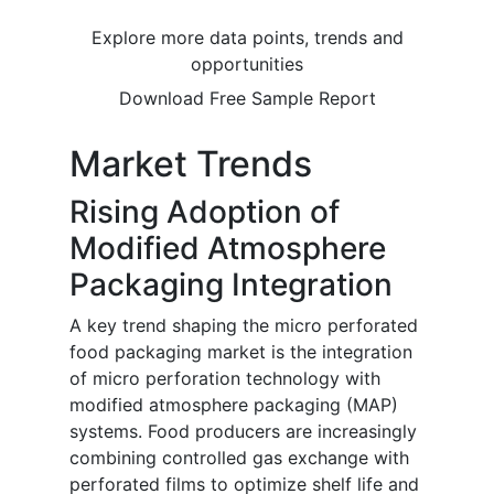
Explore more data points, trends and
opportunities
Download Free Sample Report
Market Trends
Rising Adoption of
Modified Atmosphere
Packaging Integration
A key trend shaping the micro perforated
food packaging market is the integration
of micro perforation technology with
modified atmosphere packaging (MAP)
systems. Food producers are increasingly
combining controlled gas exchange with
perforated films to optimize shelf life and