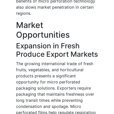
benefits of micro perforation technology
also slows market penetration in certain
regions.
Market
Opportunities
Expansion in Fresh
Produce Export Markets
The growing international trade of fresh
fruits, vegetables, and horticultural
products presents a significant
opportunity for micro perforated
packaging solutions. Exporters require
packaging that maintains freshness over
long transit times while preventing
condensation and spoilage. Micro
perforated films help regulate respiration