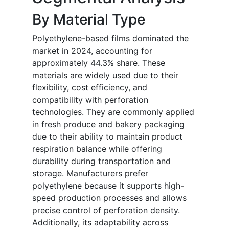
By Material Type
Polyethylene-based films dominated the
market in 2024, accounting for
approximately 44.3% share. These
materials are widely used due to their
flexibility, cost efficiency, and
compatibility with perforation
technologies. They are commonly applied
in fresh produce and bakery packaging
due to their ability to maintain product
respiration balance while offering
durability during transportation and
storage. Manufacturers prefer
polyethylene because it supports high-
speed production processes and allows
precise control of perforation density.
Additionally, its adaptability across