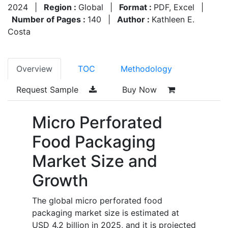
2024
|
Region :
Global
|
Format :
PDF, Excel
|
Number of Pages :
140
|
Author :
Kathleen E.
Costa
Overview
TOC
Methodology
Request Sample
Buy Now
Micro Perforated
Food Packaging
Market Size and
Growth
The global micro perforated food
packaging market size is estimated at
USD 4.2 billion in 2025, and it is projected