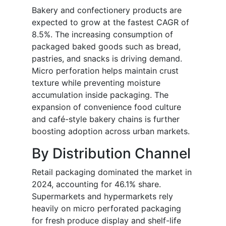
Bakery and confectionery products are
expected to grow at the fastest CAGR of
8.5%. The increasing consumption of
packaged baked goods such as bread,
pastries, and snacks is driving demand.
Micro perforation helps maintain crust
texture while preventing moisture
accumulation inside packaging. The
expansion of convenience food culture
and café-style bakery chains is further
boosting adoption across urban markets.
By Distribution Channel
Retail packaging dominated the market in
2024, accounting for 46.1% share.
Supermarkets and hypermarkets rely
heavily on micro perforated packaging
for fresh produce display and shelf-life