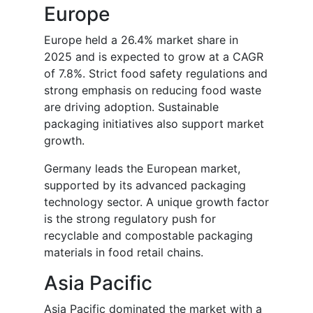
Europe
Europe held a 26.4% market share in
2025 and is expected to grow at a CAGR
of 7.8%. Strict food safety regulations and
strong emphasis on reducing food waste
are driving adoption. Sustainable
packaging initiatives also support market
growth.
Germany leads the European market,
supported by its advanced packaging
technology sector. A unique growth factor
is the strong regulatory push for
recyclable and compostable packaging
materials in food retail chains.
Asia Pacific
Asia Pacific dominated the market with a