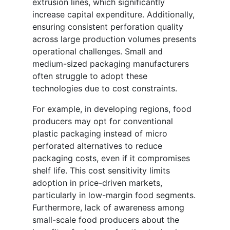
extrusion lines, which significantly
increase capital expenditure. Additionally,
ensuring consistent perforation quality
across large production volumes presents
operational challenges. Small and
medium-sized packaging manufacturers
often struggle to adopt these
technologies due to cost constraints.
For example, in developing regions, food
producers may opt for conventional
plastic packaging instead of micro
perforated alternatives to reduce
packaging costs, even if it compromises
shelf life. This cost sensitivity limits
adoption in price-driven markets,
particularly in low-margin food segments.
Furthermore, lack of awareness among
small-scale food producers about the