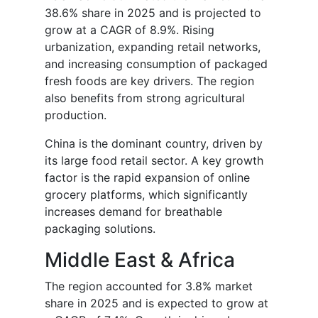
38.6% share in 2025 and is projected to
grow at a CAGR of 8.9%. Rising
urbanization, expanding retail networks,
and increasing consumption of packaged
fresh foods are key drivers. The region
also benefits from strong agricultural
production.
China is the dominant country, driven by
its large food retail sector. A key growth
factor is the rapid expansion of online
grocery platforms, which significantly
increases demand for breathable
packaging solutions.
Middle East & Africa
The region accounted for 3.8% market
share in 2025 and is expected to grow at