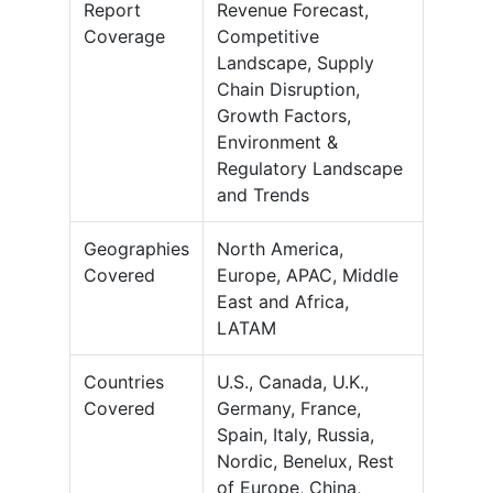
Report
Revenue Forecast,
Coverage
Competitive
Landscape, Supply
Chain Disruption,
Growth Factors,
Environment &
Regulatory Landscape
and Trends
Geographies
North America,
Covered
Europe, APAC, Middle
East and Africa,
LATAM
Countries
U.S., Canada, U.K.,
Covered
Germany, France,
Spain, Italy, Russia,
Nordic, Benelux, Rest
of Europe, China,