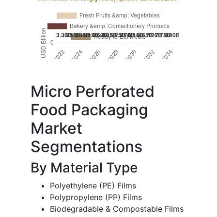
Micro Perforated
Food Packaging
Market
Segmentations
By Material Type
Polyethylene (PE) Films
Polypropylene (PP) Films
Biodegradable & Compostable Films