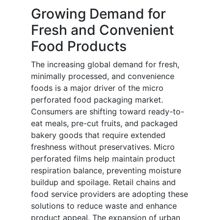
Growing Demand for
Fresh and Convenient
Food Products
The increasing global demand for fresh,
minimally processed, and convenience
foods is a major driver of the micro
perforated food packaging market.
Consumers are shifting toward ready-to-
eat meals, pre-cut fruits, and packaged
bakery goods that require extended
freshness without preservatives. Micro
perforated films help maintain product
respiration balance, preventing moisture
buildup and spoilage. Retail chains and
food service providers are adopting these
solutions to reduce waste and enhance
product appeal. The expansion of urban