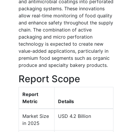
and antimicrobial coatings into perforated
packaging systems. These innovations
allow real-time monitoring of food quality
and enhance safety throughout the supply
chain. The combination of active
packaging and micro perforation
technology is expected to create new
value-added applications, particularly in
premium food segments such as organic
produce and specialty bakery products.
Report Scope
Report
Metric
Details
Market Size
USD 4.2 Billion
in 2025