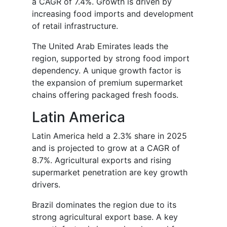
a CAGR of 7.4%. Growth is driven by
increasing food imports and development
of retail infrastructure.
The United Arab Emirates leads the
region, supported by strong food import
dependency. A unique growth factor is
the expansion of premium supermarket
chains offering packaged fresh foods.
Latin America
Latin America held a 2.3% share in 2025
and is projected to grow at a CAGR of
8.7%. Agricultural exports and rising
supermarket penetration are key growth
drivers.
Brazil dominates the region due to its
strong agricultural export base. A key