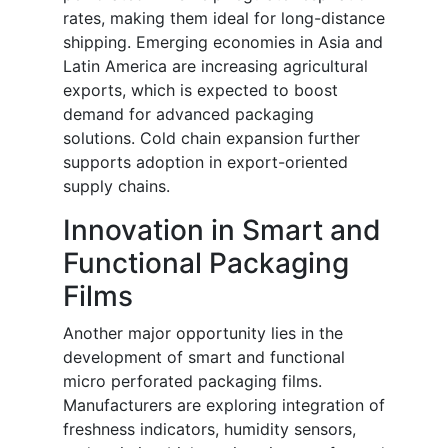
rates, making them ideal for long-distance
shipping. Emerging economies in Asia and
Latin America are increasing agricultural
exports, which is expected to boost
demand for advanced packaging
solutions. Cold chain expansion further
supports adoption in export-oriented
supply chains.
Innovation in Smart and
Functional Packaging
Films
Another major opportunity lies in the
development of smart and functional
micro perforated packaging films.
Manufacturers are exploring integration of
freshness indicators, humidity sensors,