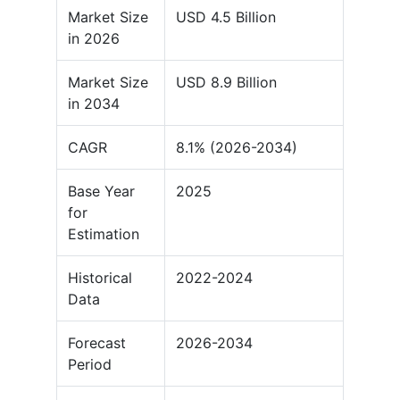
Market Size
USD 4.5 Billion
in 2026
Market Size
USD 8.9 Billion
in 2034
CAGR
8.1% (2026-2034)
Base Year
2025
for
Estimation
Historical
2022-2024
Data
Forecast
2026-2034
Period