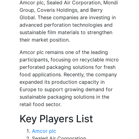
Amcor plc, Sealed Air Corporation, Mondi
Group, Coveris Holdings, and Berry
Global. These companies are investing in
advanced perforation technologies and
sustainable film materials to strengthen
their market position.
Amcor plc remains one of the leading
participants, focusing on recyclable micro
perforated packaging solutions for fresh
food applications. Recently, the company
expanded its production capacity in
Europe to support growing demand for
sustainable packaging solutions in the
retail food sector.
Key Players List
Amcor plc
Sealed Air Corporation