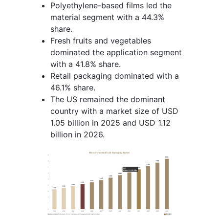
Polyethylene-based films led the
material segment with a 44.3%
share.
Fresh fruits and vegetables
dominated the application segment
with a 41.8% share.
Retail packaging dominated with a
46.1% share.
The US remained the dominant
country with a market size of USD
1.05 billion in 2025 and USD 1.12
billion in 2026.