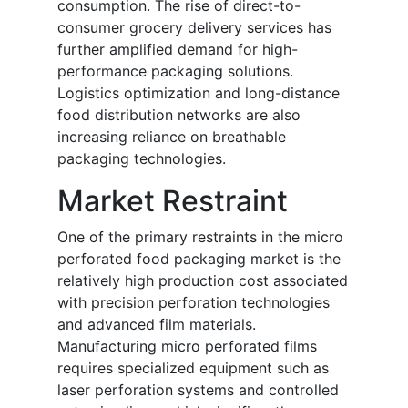
consumption. The rise of direct-to-
consumer grocery delivery services has
further amplified demand for high-
performance packaging solutions.
Logistics optimization and long-distance
food distribution networks are also
increasing reliance on breathable
packaging technologies.
Market Restraint
One of the primary restraints in the micro
perforated food packaging market is the
relatively high production cost associated
with precision perforation technologies
and advanced film materials.
Manufacturing micro perforated films
requires specialized equipment such as
laser perforation systems and controlled