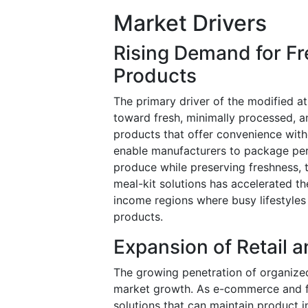
Market Drivers
Rising Demand for F
Products
The primary driver of the modified a
toward fresh, minimally processed, a
products that offer convenience with
enable manufacturers to package peri
produce while preserving freshness, 
meal-kit solutions has accelerated th
income regions where busy lifestyl
products.
Expansion of Retail
The growing penetration of organized 
market growth. As e-commerce and fo
solutions that can maintain product 