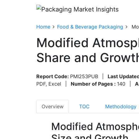
Home
Food & Beverage Packaging
Mo
Modified Atmosph
Share and Growt
Report Code:
PMI253PUB
|
Last Updated
PDF, Excel
|
Number of Pages :
140
|
A
Overview
TOC
Methodology
Modified Atmosph
Size and Growth