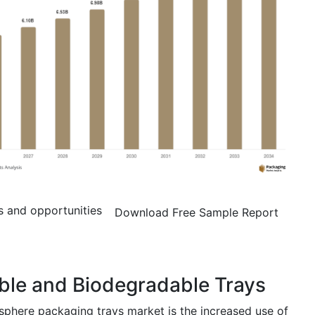
s and opportunities
Download Free Sample Report
ble and Biodegradable Trays
sphere packaging trays market is the increased use of