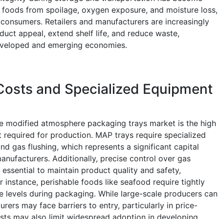
le foods from spoilage, oxygen exposure, and moisture loss,
 consumers. Retailers and manufacturers are increasingly
uct appeal, extend shelf life, and reduce waste,
eveloped and emerging economies.
Costs and Specialized Equipment
the modified atmosphere packaging trays market is the high
required for production. MAP trays require specialized
nd gas flushing, which represents a significant capital
nufacturers. Additionally, precise control over gas
essential to maintain product quality and safety,
r instance, perishable foods like seafood require tightly
 levels during packaging. While large-scale producers can
rers may face barriers to entry, particularly in price-
osts may also limit widespread adoption in developing