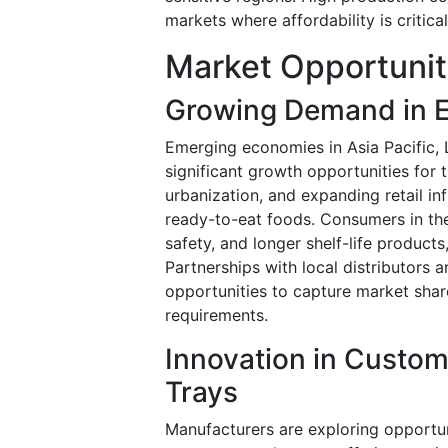
markets where affordability is critic
Market Opportunit
Growing Demand in 
Emerging economies in Asia Pacific, 
significant growth opportunities for
urbanization, and expanding retail i
ready-to-eat foods. Consumers in thes
safety, and longer shelf-life produc
Partnerships with local distributors 
opportunities to capture market shar
requirements.
Innovation in Custo
Trays
Manufacturers are exploring opportun