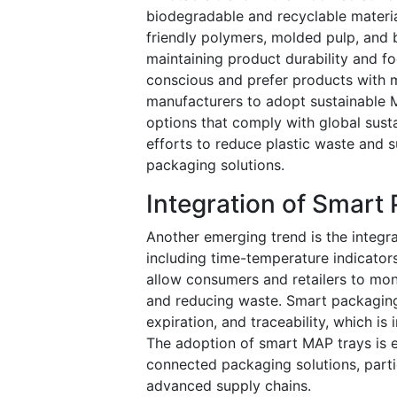
biodegradable and recyclable materia
friendly polymers, molded pulp, and 
maintaining product durability and 
conscious and prefer products with 
manufacturers to adopt sustainable 
options that comply with global susta
efforts to reduce plastic waste and s
packaging solutions.
Integration of Smart
Another emerging trend is the integr
including time-temperature indicators
allow consumers and retailers to moni
and reducing waste. Smart packaging 
expiration, and traceability, which is
The adoption of smart MAP trays is e
connected packaging solutions, parti
advanced supply chains.