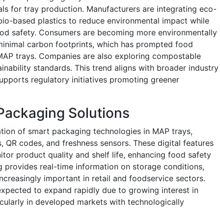
ls for tray production. Manufacturers are integrating eco-
bio-based plastics to reduce environmental impact while
food safety. Consumers are becoming more environmentally
minimal carbon footprints, which has prompted food
MAP trays. Companies are also exploring compostable
inability standards. This trend aligns with broader industry
upports regulatory initiatives promoting greener
 Packaging Solutions
ation of smart packaging technologies in MAP trays,
, QR codes, and freshness sensors. These digital features
tor product quality and shelf life, enhancing food safety
provides real-time information on storage conditions,
 increasingly important in retail and foodservice sectors.
xpected to expand rapidly due to growing interest in
cularly in developed markets with technologically