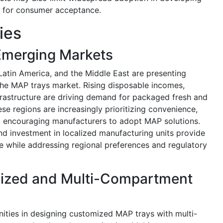
al for consumer acceptance.
ies
Emerging Markets
Latin America, and the Middle East are presenting
 the MAP trays market. Rising disposable incomes,
nfrastructure are driving demand for packaged fresh and
e regions are increasingly prioritizing convenience,
ts, encouraging manufacturers to adopt MAP solutions.
and investment in localized manufacturing units provide
e while addressing regional preferences and regulatory
mized and Multi-Compartment
ities in designing customized MAP trays with multi-