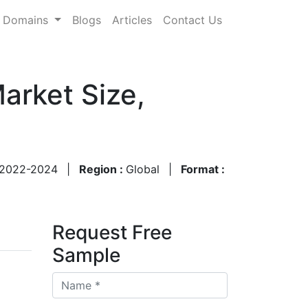
Domains
Blogs
Articles
Contact Us
arket Size,
2022-2024
|
Region :
Global
|
Format :
Request Free
Sample