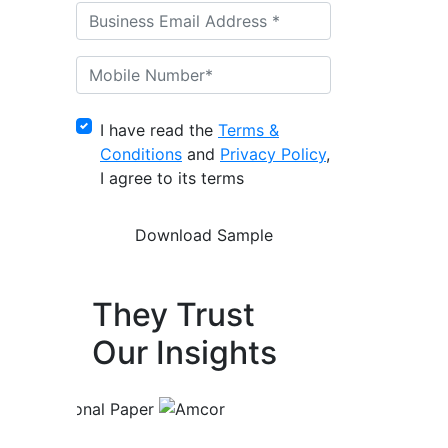
I have read the
Terms &
Conditions
and
Privacy Policy
,
I agree to its terms
They Trust
Our Insights