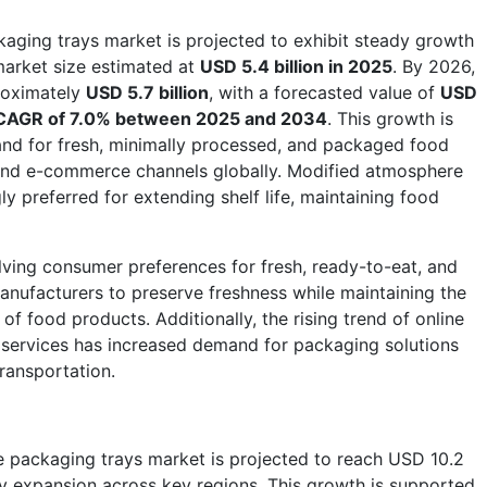
aging trays market is projected to exhibit steady growth
 market size estimated at
USD 5.4 billion in 2025
. By 2026,
roximately
USD 5.7 billion
, with a forecasted value of
USD
CAGR of 7.0% between 2025 and 2034
. This growth is
and for fresh, minimally processed, and packaged food
, and e-commerce channels globally. Modified atmosphere
y preferred for extending shelf life, maintaining food
ving consumer preferences for fresh, ready-to-eat, and
nufacturers to preserve freshness while maintaining the
 of food products. Additionally, the rising trend of online
services has increased demand for packaging solutions
transportation.
 packaging trays market is projected to reach USD 10.2
ady expansion across key regions. This growth is supported