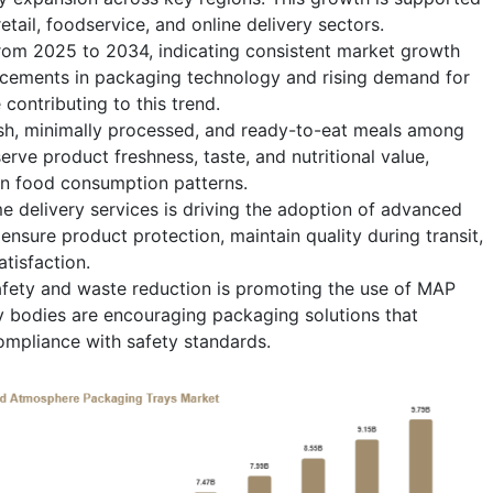
etail, foodservice, and online delivery sectors.
from 2025 to 2034, indicating consistent market growth
ncements in packaging technology and rising demand for
 contributing to this trend.
esh, minimally processed, and ready-to-eat meals among
rve product freshness, taste, and nutritional value,
n food consumption patterns.
delivery services is driving the adoption of advanced
nsure product protection, maintain quality during transit,
tisfaction.
fety and waste reduction is promoting the use of MAP
y bodies are encouraging packaging solutions that
ompliance with safety standards.