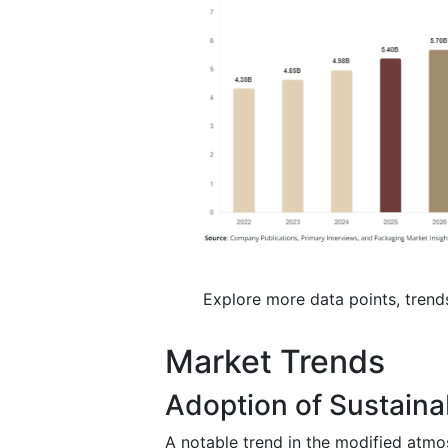
Explore more data points, trend
Market Trends
Adoption of Sustaina
A notable trend in the modified atmo