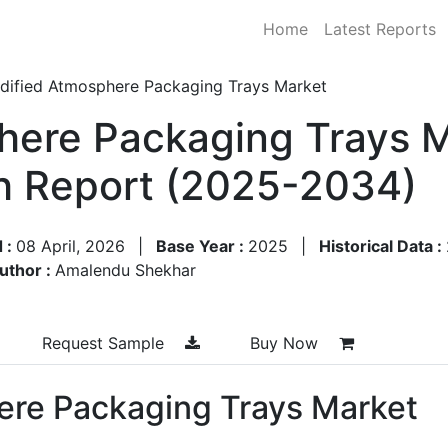
Home
Latest Reports
dified Atmosphere Packaging Trays Market
ere Packaging Trays M
h Report (2025-2034)
 :
08 April, 2026
|
Base Year :
2025
|
Historical Data :
uthor :
Amalendu Shekhar
Request Sample
Buy Now
ere Packaging Trays Market