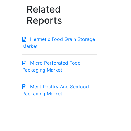
Related
Reports
Hermetic Food Grain Storage
Market
Micro Perforated Food
Packaging Market
Meat Poultry And Seafood
Packaging Market