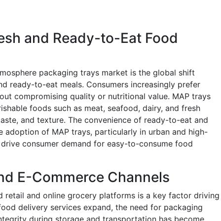
resh and Ready-to-Eat Food
tmosphere packaging trays market is the global shift
nd ready-to-eat meals. Consumers increasingly prefer
out compromising quality or nutritional value. MAP trays
shable foods such as meat, seafood, dairy, and fresh
taste, and texture. The convenience of ready-to-eat and
e adoption of MAP trays, particularly in urban and high-
es drive consumer demand for easy-to-consume food
 and E-Commerce Channels
retail and online grocery platforms is a key factor driving
od delivery services expand, the need for packaging
integrity during storage and transportation has become