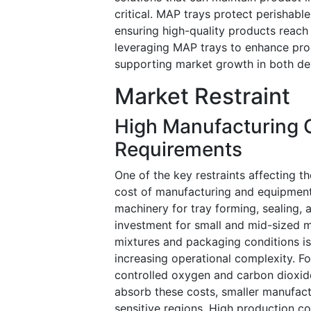
critical. MAP trays protect perishab
ensuring high-quality products reach
leveraging MAP trays to enhance prod
supporting market growth in both d
Market Restraint
High Manufacturing 
Requirements
One of the key restraints affecting 
cost of manufacturing and equipment 
machinery for tray forming, sealing, a
investment for small and mid-sized ma
mixtures and packaging conditions is 
increasing operational complexity. Fo
controlled oxygen and carbon dioxide
absorb these costs, smaller manufactu
sensitive regions. High production c