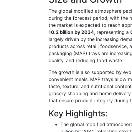
The global modified atmosphere pack
during the forecast period, with the
the market is expected to reach app
10.2 billion by 2034
, representing a
largely driven by the increasing dem
products across retail, foodservice
packaging (MAP) trays are increasingl
quality, and reducing food waste.
The growth is also supported by evol
convenient meals. MAP trays allow ma
taste, texture, and nutritional content
grocery shopping and home delivery 
that ensure product integrity during 
Key Highlights:
The global modified atmosphere
billion by 2034, reflecting ste