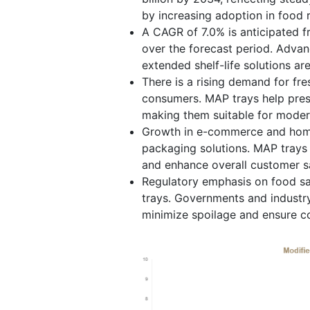
by increasing adoption in food r
A CAGR of 7.0% is anticipated 
over the forecast period. Adva
extended shelf-life solutions are
There is a rising demand for fr
consumers. MAP trays help prese
making them suitable for moder
Growth in e-commerce and home 
packaging solutions. MAP trays e
and enhance overall customer sa
Regulatory emphasis on food sa
trays. Governments and industr
minimize spoilage and ensure c