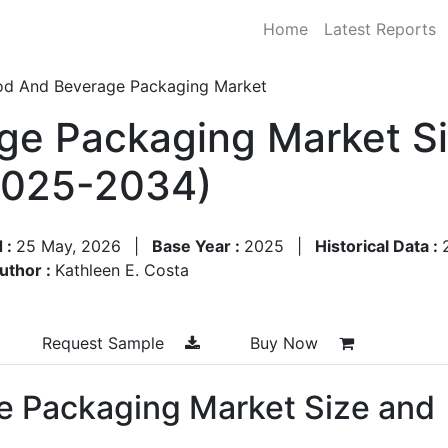
Home
Latest Reports
od And Beverage Packaging Market
ge Packaging Market Si
2025-2034)
 :
25 May, 2026
|
Base Year :
2025
|
Historical Data :
uthor :
Kathleen E. Costa
Request Sample
Buy Now
e Packaging Market Size and