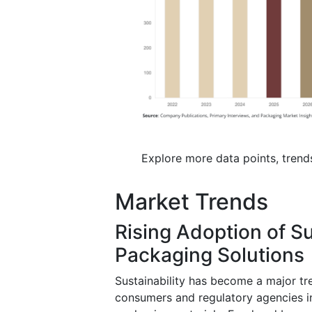
Explore more data points, trend
Market Trends
Rising Adoption of S
Packaging Solutions
Sustainability has become a major t
consumers and regulatory agencies i