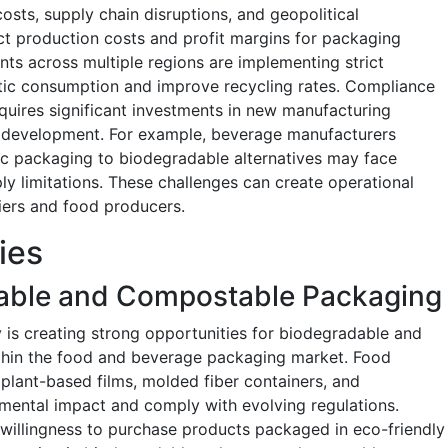
osts, supply chain disruptions, and geopolitical
ect production costs and profit margins for packaging
nts across multiple regions are implementing strict
stic consumption and improve recycling rates. Compliance
equires significant investments in new manufacturing
l development. For example, beverage manufacturers
tic packaging to biodegradable alternatives may face
y limitations. These challenges can create operational
iers and food producers.
ies
able and Compostable Packaging
y is creating strong opportunities for biodegradable and
thin the food and beverage packaging market. Food
plant-based films, molded fiber containers, and
mental impact and comply with evolving regulations.
willingness to purchase products packaged in eco-friendly