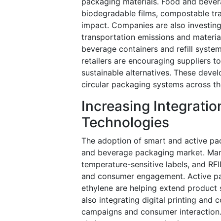
packaging materials. Food and bevera
biodegradable films, compostable tr
impact. Companies are also investing
transportation emissions and materia
beverage containers and refill system
retailers are encouraging suppliers 
sustainable alternatives. These deve
circular packaging systems across th
Increasing Integrati
Technologies
The adoption of smart and active pac
and beverage packaging market. Manu
temperature-sensitive labels, and RFI
and consumer engagement. Active pac
ethylene are helping extend product 
also integrating digital printing an
campaigns and consumer interaction.