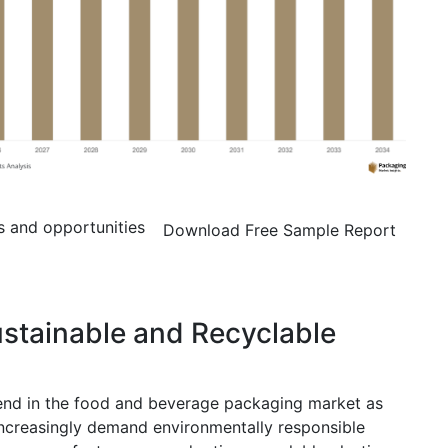
s and opportunities
Download Free Sample Report
ustainable and Recyclable
rend in the food and beverage packaging market as
ncreasingly demand environmentally responsible