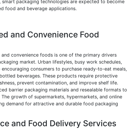
e, smart packaging technologies are expected to become
d food and beverage applications.
ed and Convenience Food
and convenience foods is one of the primary drivers
ckaging market. Urban lifestyles, busy work schedules,
e encouraging consumers to purchase ready-to-eat meals,
bottled beverages. These products require protective
shness, prevent contamination, and improve shelf life.
ced barrier packaging materials and resealable formats to
. The growth of supermarkets, hypermarkets, and online
ing demand for attractive and durable food packaging
e and Food Delivery Services