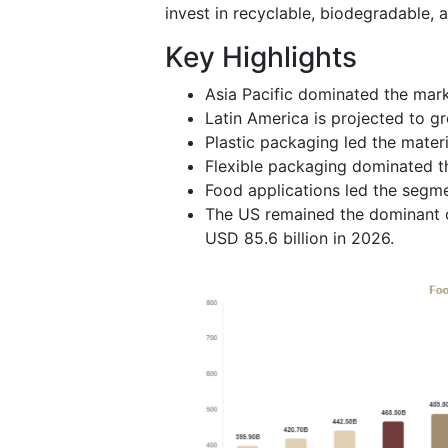
invest in recyclable, biodegradable, 
Key Highlights
Asia Pacific dominated the mark
Latin America is projected to g
Plastic packaging led the mater
Flexible packaging dominated t
Food applications led the segm
The US remained the dominant c
USD 85.6 billion in 2026.