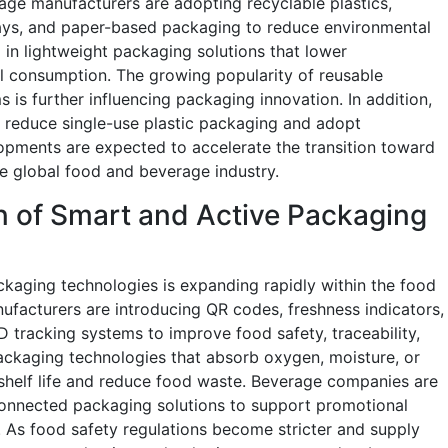
ge manufacturers are adopting recyclable plastics,
ays, and paper-based packaging to reduce environmental
 in lightweight packaging solutions that lower
l consumption. The growing popularity of reusable
s is further influencing packaging innovation. In addition,
to reduce single-use plastic packaging and adopt
lopments are expected to accelerate the transition toward
e global food and beverage industry.
on of Smart and Active Packaging
kaging technologies is expanding rapidly within the food
facturers are introducing QR codes, freshness indicators,
D tracking systems to improve food safety, traceability,
kaging technologies that absorb oxygen, moisture, or
shelf life and reduce food waste. Beverage companies are
d connected packaging solutions to support promotional
 As food safety regulations become stricter and supply