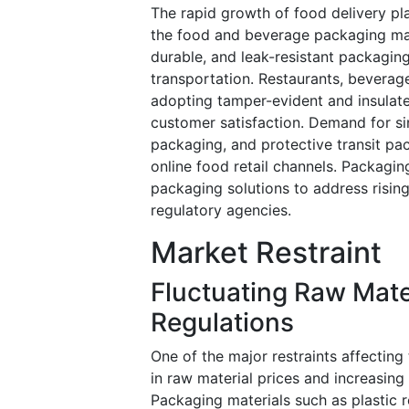
The rapid growth of food delivery pla
the food and beverage packaging mar
durable, and leak-resistant packaging
transportation. Restaurants, bevera
adopting tamper-evident and insulat
customer satisfaction. Demand for s
packaging, and protective transit pa
online food retail channels. Packagin
packaging solutions to address ris
regulatory agencies.
Market Restraint
Fluctuating Raw Mate
Regulations
One of the major restraints affecting
in raw material prices and increasin
Packaging materials such as plastic 