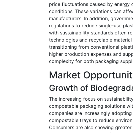
price fluctuations caused by energy c
conditions. These variations can aff
manufacturers. In addition, governme
regulations to reduce single-use pla
with sustainability standards often r
technologies and recyclable materia
transitioning from conventional plas
higher production expenses and suppl
complexity for both packaging suppl
Market Opportunit
Growth of Biodegrad
The increasing focus on sustainabilit
compostable packaging solutions wi
companies are increasingly adopting 
compostable trays to reduce environ
Consumers are also showing greater 