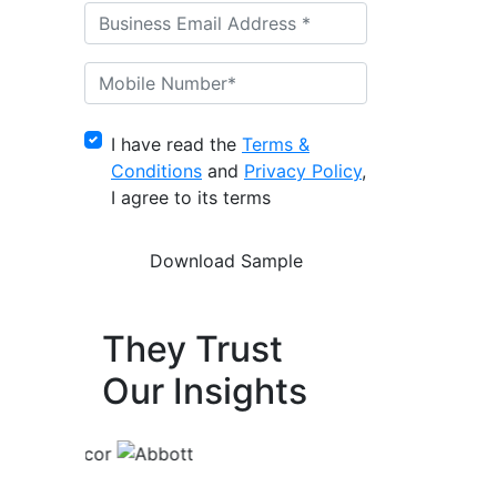
I have read the
Terms &
Conditions
and
Privacy Policy
,
I agree to its terms
They Trust
Our Insights