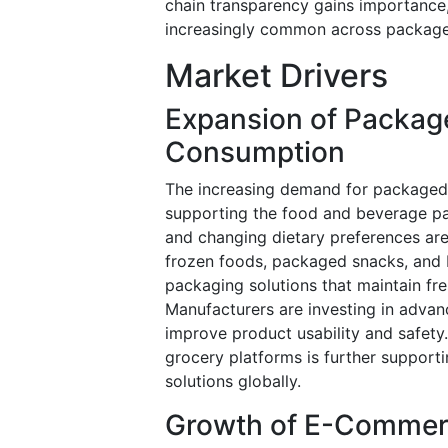
chain transparency gains importanc
increasingly common across package
Market Drivers
Expansion of Packag
Consumption
The increasing demand for packaged 
supporting the food and beverage pa
and changing dietary preferences ar
frozen foods, packaged snacks, and 
packaging solutions that maintain fre
Manufacturers are investing in advan
improve product usability and safety
grocery platforms is further support
solutions globally.
Growth of E-Commerc