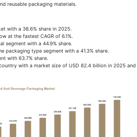
and reusable packaging materials.
et with a 38.6% share in 2025.
row at the fastest CAGR of 6.1%.
ial segment with a 44.9% share.
he packaging type segment with a 41.3% share.
ent with 63.7% share.
ountry with a market size of USD 82.4 billion in 2025 and