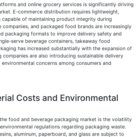
tforms and online grocery services is significantly driving
ket. E-commerce distribution requires lightweight,
 capable of maintaining product integrity during
ge companies, and packaged food brands are increasingly
ed packaging formats to improve delivery safety and
ingle-serve beverage containers, takeaway food
ckaging has increased substantially with the expansion of
g companies are also introducing sustainable delivery
ing environmental concerns among consumers and
rial Costs and Environmental
 the food and beverage packaging market is the volatility
g environmental regulations regarding packaging waste.
resins, aluminum, paperboard, and glass are subject to