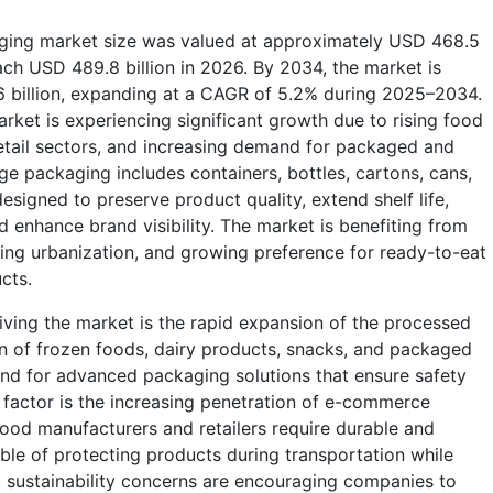
ging market size was valued at approximately USD 468.5
each USD 489.8 billion in 2026. By 2034, the market is
6 billion, expanding at a CAGR of 5.2% during 2025–2034.
et is experiencing significant growth due to rising food
tail sectors, and increasing demand for packaged and
 packaging includes containers, bottles, cartons, cans,
esigned to preserve product quality, extend shelf life,
d enhance brand visibility. The market is benefiting from
sing urbanization, and growing preference for ready-to-eat
ucts.
iving the market is the rapid expansion of the processed
n of frozen foods, dairy products, snacks, and packaged
nd for advanced packaging solutions that ensure safety
factor is the increasing penetration of e-commerce
Food manufacturers and retailers require durable and
ble of protecting products during transportation while
n, sustainability concerns are encouraging companies to