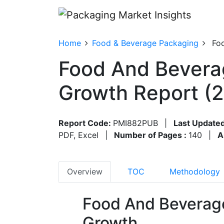
Home
Food & Beverage Packaging
Fo
Food And Bevera
Growth Report (
Report Code:
PMI882PUB
|
Last Updated
PDF, Excel
|
Number of Pages :
140
|
A
Overview
TOC
Methodology
Food And Beverag
Growth