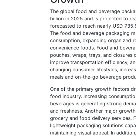
The global food and beverage packa
billion in 2025 and is projected to r
forecasted to reach nearly USD 735.
The food and beverage packaging mark
consumption, expanding organized re
convenience foods. Food and beverage
pouches, wraps, trays, and closures d
improve transportation efficiency, an
changing consumer lifestyles, increa
meals and on-the-go beverage prod
One of the primary growth factors dr
food industry. Increasing consumptio
beverages is generating strong dema
and freshness. Another major growth 
grocery and food delivery services. 
lightweight packaging solutions capa
maintaining visual appeal. In additio