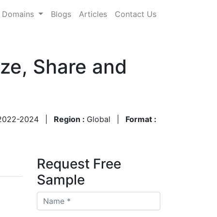
Domains
Blogs
Articles
Contact Us
ze, Share and
2022-2024
|
Region :
Global
|
Format :
Request Free
Sample