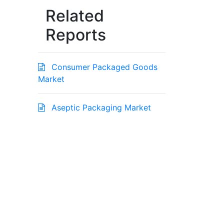
Related
Reports
Consumer Packaged Goods
Market
Aseptic Packaging Market