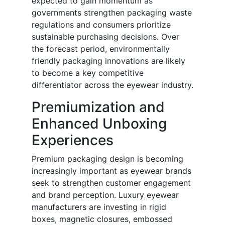
expected to gain momentum as
governments strengthen packaging waste
regulations and consumers prioritize
sustainable purchasing decisions. Over
the forecast period, environmentally
friendly packaging innovations are likely
to become a key competitive
differentiator across the eyewear industry.
Premiumization and
Enhanced Unboxing
Experiences
Premium packaging design is becoming
increasingly important as eyewear brands
seek to strengthen customer engagement
and brand perception. Luxury eyewear
manufacturers are investing in rigid
boxes, magnetic closures, embossed