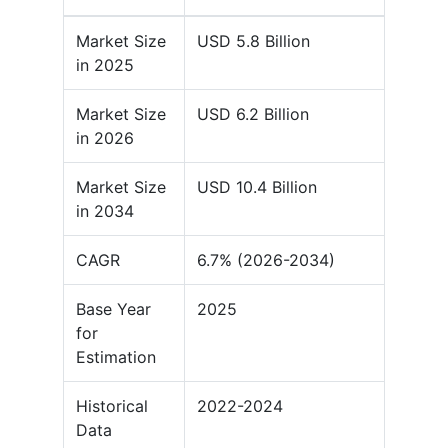
Market Size
USD 5.8 Billion
in 2025
Market Size
USD 6.2 Billion
in 2026
Market Size
USD 10.4 Billion
in 2034
CAGR
6.7% (2026-2034)
Base Year
2025
for
Estimation
Historical
2022-2024
Data