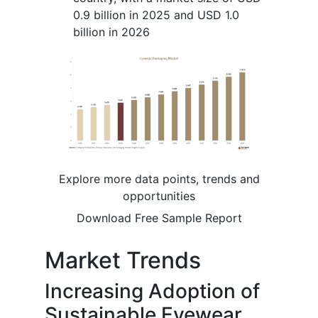
0.9 billion in 2025 and USD 1.0
billion in 2026
Explore more data points, trends and
opportunities
Download Free Sample Report
Market Trends
Increasing Adoption of
Sustainable Eyewear