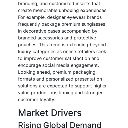
branding, and customized inserts that
create memorable unboxing experiences.
For example, designer eyewear brands
frequently package premium sunglasses
in decorative cases accompanied by
branded accessories and protective
pouches. This trend is extending beyond
luxury categories as online retailers seek
to improve customer satisfaction and
encourage social media engagement.
Looking ahead, premium packaging
formats and personalized presentation
solutions are expected to support higher-
value product positioning and stronger
customer loyalty.
Market Drivers
Rising Global Demand