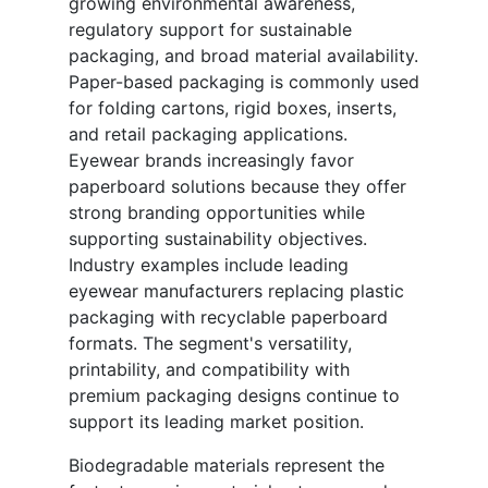
growing environmental awareness,
regulatory support for sustainable
packaging, and broad material availability.
Paper-based packaging is commonly used
for folding cartons, rigid boxes, inserts,
and retail packaging applications.
Eyewear brands increasingly favor
paperboard solutions because they offer
strong branding opportunities while
supporting sustainability objectives.
Industry examples include leading
eyewear manufacturers replacing plastic
packaging with recyclable paperboard
formats. The segment's versatility,
printability, and compatibility with
premium packaging designs continue to
support its leading market position.
Biodegradable materials represent the