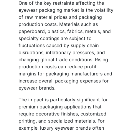
One of the key restraints affecting the
eyewear packaging market is the volatility
of raw material prices and packaging
production costs. Materials such as
paperboard, plastics, fabrics, metals, and
specialty coatings are subject to
fluctuations caused by supply chain
disruptions, inflationary pressures, and
changing global trade conditions. Rising
production costs can reduce profit
margins for packaging manufacturers and
increase overall packaging expenses for
eyewear brands.
The impact is particularly significant for
premium packaging applications that
require decorative finishes, customized
printing, and specialized materials. For
example, luxury eyewear brands often