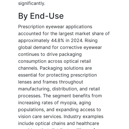
significantly.
By End-Use
Prescription eyewear applications
accounted for the largest market share of
approximately 44.8% in 2024. Rising
global demand for corrective eyewear
continues to drive packaging
consumption across optical retail
channels. Packaging solutions are
essential for protecting prescription
lenses and frames throughout
manufacturing, distribution, and retail
processes. The segment benefits from
increasing rates of myopia, aging
populations, and expanding access to
vision care services. Industry examples
include optical chains and healthcare