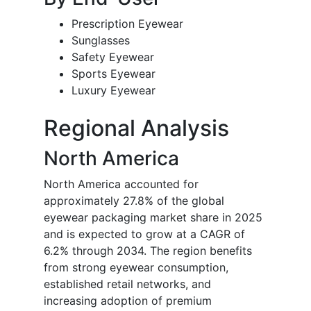
Prescription Eyewear
Sunglasses
Safety Eyewear
Sports Eyewear
Luxury Eyewear
Regional Analysis
North America
North America accounted for
approximately 27.8% of the global
eyewear packaging market share in 2025
and is expected to grow at a CAGR of
6.2% through 2034. The region benefits
from strong eyewear consumption,
established retail networks, and
increasing adoption of premium