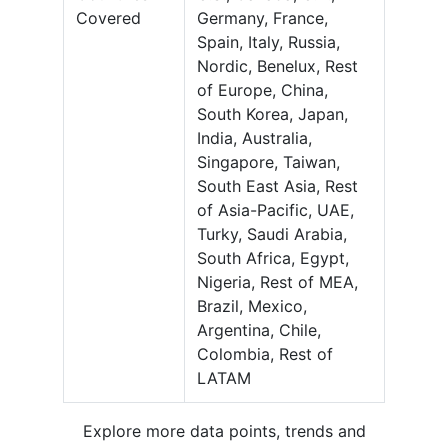
Covered
Germany, France,
Spain, Italy, Russia,
Nordic, Benelux, Rest
of Europe, China,
South Korea, Japan,
India, Australia,
Singapore, Taiwan,
South East Asia, Rest
of Asia-Pacific, UAE,
Turky, Saudi Arabia,
South Africa, Egypt,
Nigeria, Rest of MEA,
Brazil, Mexico,
Argentina, Chile,
Colombia, Rest of
LATAM
Explore more data points, trends and