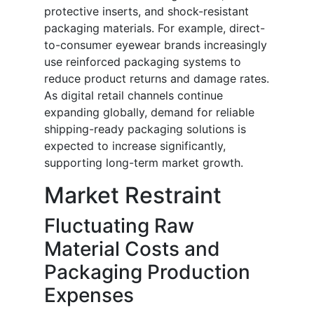
protective inserts, and shock-resistant
packaging materials. For example, direct-
to-consumer eyewear brands increasingly
use reinforced packaging systems to
reduce product returns and damage rates.
As digital retail channels continue
expanding globally, demand for reliable
shipping-ready packaging solutions is
expected to increase significantly,
supporting long-term market growth.
Market Restraint
Fluctuating Raw
Material Costs and
Packaging Production
Expenses