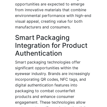
opportunities are expected to emerge
from innovative materials that combine
environmental performance with high-end
visual appeal, creating value for both
manufacturers and consumers.
Smart Packaging
Integration for Product
Authentication
Smart packaging technologies offer
significant opportunities within the
eyewear industry. Brands are increasingly
incorporating QR codes, NFC tags, and
digital authentication features into
packaging to combat counterfeit
products and enhance consumer
engagement. These technologies allow