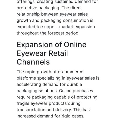
offerings, creating sustained demand for
protective packaging. The direct
relationship between eyewear sales
growth and packaging consumption is
expected to support market expansion
throughout the forecast period.
Expansion of Online
Eyewear Retail
Channels
The rapid growth of e-commerce
platforms specializing in eyewear sales is
accelerating demand for durable
packaging solutions. Online purchases
require packaging capable of protecting
fragile eyewear products during
transportation and delivery. This has
increased demand for rigid cases,