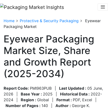
Home
Protective & Security Packaging
Eyewear
Packaging Market
Eyewear Packaging
Market Size, Share
and Growth Report
(2025-2034)
Report Code:
PMI963PUB
|
Last Updated :
05 June,
2026
|
Base Year :
2025
|
Historical Data :
2022-
2024
|
Region :
Global
|
Format :
PDF, Excel
|
Number of Pages :
140
|
Author :
George K.