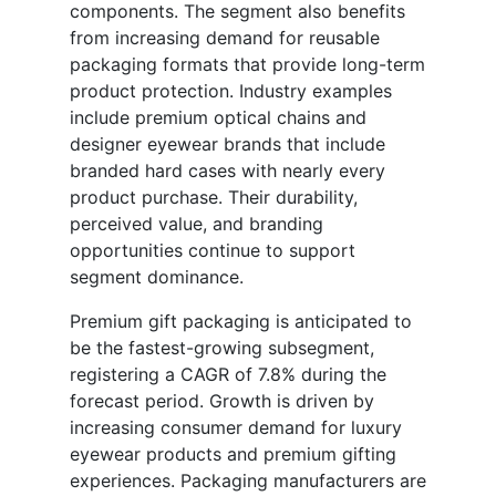
components. The segment also benefits
from increasing demand for reusable
packaging formats that provide long-term
product protection. Industry examples
include premium optical chains and
designer eyewear brands that include
branded hard cases with nearly every
product purchase. Their durability,
perceived value, and branding
opportunities continue to support
segment dominance.
Premium gift packaging is anticipated to
be the fastest-growing subsegment,
registering a CAGR of 7.8% during the
forecast period. Growth is driven by
increasing consumer demand for luxury
eyewear products and premium gifting
experiences. Packaging manufacturers are