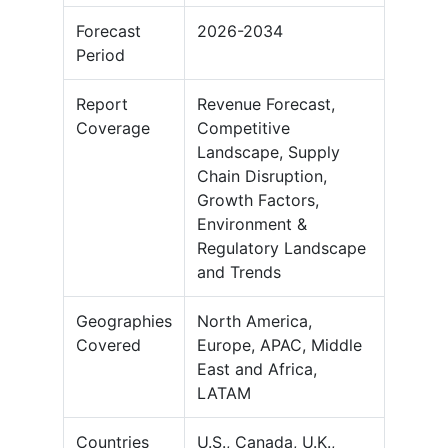
Forecast
2026-2034
Period
Report
Revenue Forecast,
Coverage
Competitive
Landscape, Supply
Chain Disruption,
Growth Factors,
Environment &
Regulatory Landscape
and Trends
Geographies
North America,
Covered
Europe, APAC, Middle
East and Africa,
LATAM
Countries
U.S., Canada, U.K.,