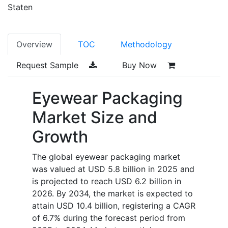
Staten
Overview
TOC
Methodology
Request Sample
Buy Now
Eyewear Packaging
Market Size and
Growth
The global eyewear packaging market
was valued at USD 5.8 billion in 2025 and
is projected to reach USD 6.2 billion in
2026. By 2034, the market is expected to
attain USD 10.4 billion, registering a CAGR
of 6.7% during the forecast period from