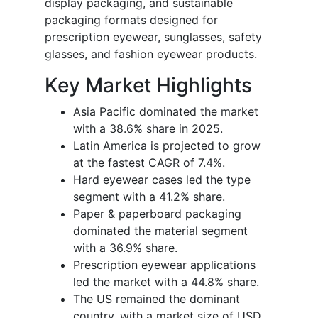
display packaging, and sustainable
packaging formats designed for
prescription eyewear, sunglasses, safety
glasses, and fashion eyewear products.
Key Market Highlights
Asia Pacific dominated the market
with a 38.6% share in 2025.
Latin America is projected to grow
at the fastest CAGR of 7.4%.
Hard eyewear cases led the type
segment with a 41.2% share.
Paper & paperboard packaging
dominated the material segment
with a 36.9% share.
Prescription eyewear applications
led the market with a 44.8% share.
The US remained the dominant
country, with a market size of USD