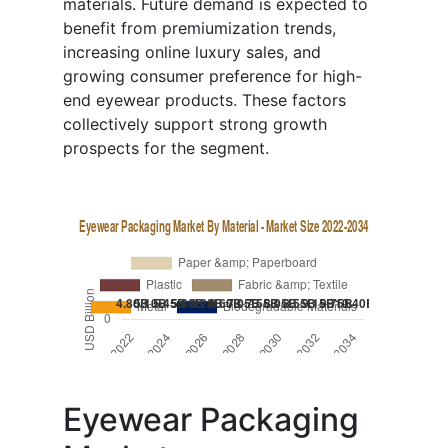
materials. Future demand is expected to
benefit from premiumization trends,
increasing online luxury sales, and
growing consumer preference for high-
end eyewear products. These factors
collectively support strong growth
prospects for the segment.
Eyewear Packaging