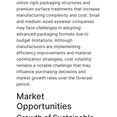
utilize rigid packaging structures and
premium surface treatments that increase
manufacturing complexity and cost. Small
and medium-sized eyewear companies
may face challenges in adopting
advanced packaging formats due to
budget limitations. Although
manufacturers are implementing
efficiency improvements and material
optimization strategies, cost volatility
remains a notable challenge that may
influence purchasing decisions and
market growth rates over the forecast
period.
Market
Opportunities