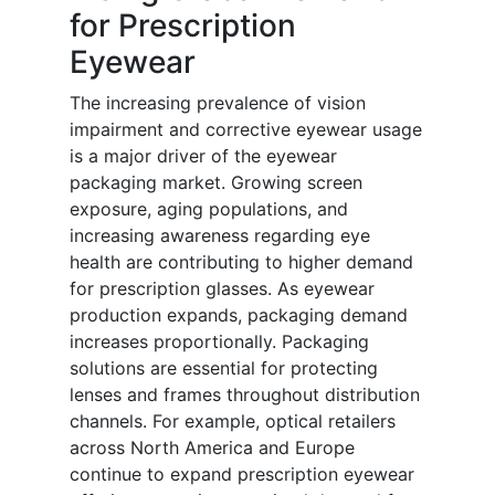
for Prescription
Eyewear
The increasing prevalence of vision
impairment and corrective eyewear usage
is a major driver of the eyewear
packaging market. Growing screen
exposure, aging populations, and
increasing awareness regarding eye
health are contributing to higher demand
for prescription glasses. As eyewear
production expands, packaging demand
increases proportionally. Packaging
solutions are essential for protecting
lenses and frames throughout distribution
channels. For example, optical retailers
across North America and Europe
continue to expand prescription eyewear