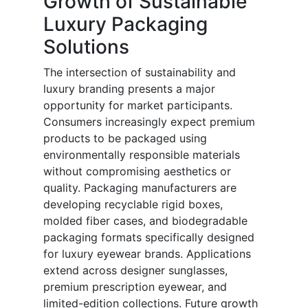
Growth of Sustainable
Luxury Packaging
Solutions
The intersection of sustainability and
luxury branding presents a major
opportunity for market participants.
Consumers increasingly expect premium
products to be packaged using
environmentally responsible materials
without compromising aesthetics or
quality. Packaging manufacturers are
developing recyclable rigid boxes,
molded fiber cases, and biodegradable
packaging formats specifically designed
for luxury eyewear brands. Applications
extend across designer sunglasses,
premium prescription eyewear, and
limited-edition collections. Future growth