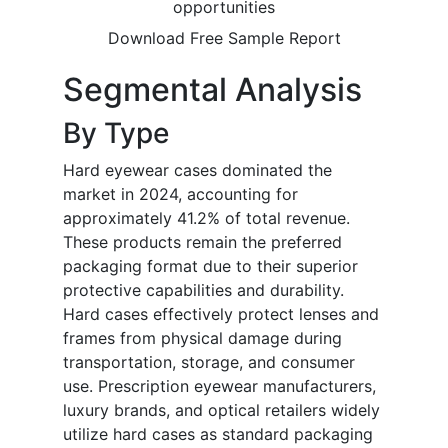
opportunities
Download Free Sample Report
Segmental Analysis
By Type
Hard eyewear cases dominated the
market in 2024, accounting for
approximately 41.2% of total revenue.
These products remain the preferred
packaging format due to their superior
protective capabilities and durability.
Hard cases effectively protect lenses and
frames from physical damage during
transportation, storage, and consumer
use. Prescription eyewear manufacturers,
luxury brands, and optical retailers widely
utilize hard cases as standard packaging