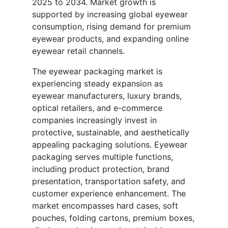
2025 to 2034. Market growth is
supported by increasing global eyewear
consumption, rising demand for premium
eyewear products, and expanding online
eyewear retail channels.
The eyewear packaging market is
experiencing steady expansion as
eyewear manufacturers, luxury brands,
optical retailers, and e-commerce
companies increasingly invest in
protective, sustainable, and aesthetically
appealing packaging solutions. Eyewear
packaging serves multiple functions,
including product protection, brand
presentation, transportation safety, and
customer experience enhancement. The
market encompasses hard cases, soft
pouches, folding cartons, premium boxes,