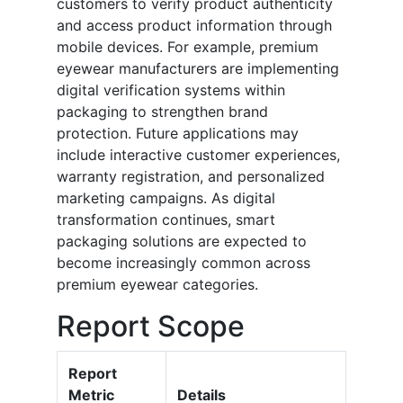
customers to verify product authenticity
and access product information through
mobile devices. For example, premium
eyewear manufacturers are implementing
digital verification systems within
packaging to strengthen brand
protection. Future applications may
include interactive customer experiences,
warranty registration, and personalized
marketing campaigns. As digital
transformation continues, smart
packaging solutions are expected to
become increasingly common across
premium eyewear categories.
Report Scope
Report
Metric
Details