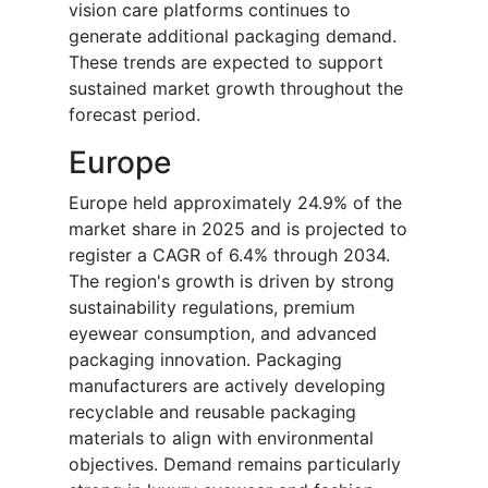
vision care platforms continues to
generate additional packaging demand.
These trends are expected to support
sustained market growth throughout the
forecast period.
Europe
Europe held approximately 24.9% of the
market share in 2025 and is projected to
register a CAGR of 6.4% through 2034.
The region's growth is driven by strong
sustainability regulations, premium
eyewear consumption, and advanced
packaging innovation. Packaging
manufacturers are actively developing
recyclable and reusable packaging
materials to align with environmental
objectives. Demand remains particularly