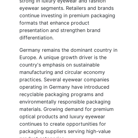
strong in luxury eyewear and fashion
eyewear segments. Retailers and brands
continue investing in premium packaging
formats that enhance product
presentation and strengthen brand
differentiation.
Germany remains the dominant country in
Europe. A unique growth driver is the
country's emphasis on sustainable
manufacturing and circular economy
practices. Several eyewear companies
operating in Germany have introduced
recyclable packaging programs and
environmentally responsible packaging
materials. Growing demand for premium
optical products and luxury eyewear
continues to create opportunities for
packaging suppliers serving high-value