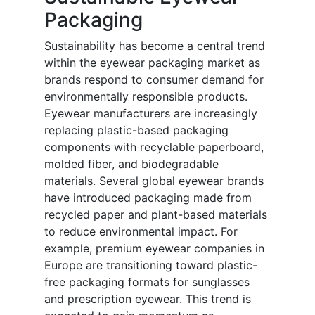
Packaging
Sustainability has become a central trend
within the eyewear packaging market as
brands respond to consumer demand for
environmentally responsible products.
Eyewear manufacturers are increasingly
replacing plastic-based packaging
components with recyclable paperboard,
molded fiber, and biodegradable
materials. Several global eyewear brands
have introduced packaging made from
recycled paper and plant-based materials
to reduce environmental impact. For
example, premium eyewear companies in
Europe are transitioning toward plastic-
free packaging formats for sunglasses
and prescription eyewear. This trend is