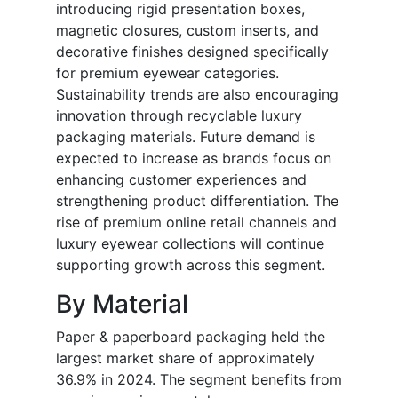
introducing rigid presentation boxes,
magnetic closures, custom inserts, and
decorative finishes designed specifically
for premium eyewear categories.
Sustainability trends are also encouraging
innovation through recyclable luxury
packaging materials. Future demand is
expected to increase as brands focus on
enhancing customer experiences and
strengthening product differentiation. The
rise of premium online retail channels and
luxury eyewear collections will continue
supporting growth across this segment.
By Material
Paper & paperboard packaging held the
largest market share of approximately
36.9% in 2024. The segment benefits from