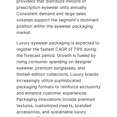
providers that distribute millions of
prescription eyewear units annually.
Consistent demand and large sales
volumes support the segment's dominant
position within the eyewear packaging
market.
Luxury eyewear packaging is expected to
register the fastest CAGR of 7.9% during
the forecast period. Growth is fueled by
rising consumer spending on designer
eyewear, premium sunglasses, and
limited-edition collections. Luxury brands
increasingly utilize sophisticated
packaging formats to reinforce exclusivity
and enhance customer experiences.
Packaging innovations include premium
textures, customized inserts, branded
accessories, and sustainable luxury