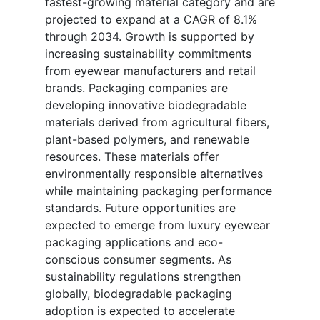
fastest-growing material category and are
projected to expand at a CAGR of 8.1%
through 2034. Growth is supported by
increasing sustainability commitments
from eyewear manufacturers and retail
brands. Packaging companies are
developing innovative biodegradable
materials derived from agricultural fibers,
plant-based polymers, and renewable
resources. These materials offer
environmentally responsible alternatives
while maintaining packaging performance
standards. Future opportunities are
expected to emerge from luxury eyewear
packaging applications and eco-
conscious consumer segments. As
sustainability regulations strengthen
globally, biodegradable packaging
adoption is expected to accelerate