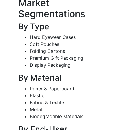
Market
Segmentations
By Type
Hard Eyewear Cases
Soft Pouches
Folding Cartons
Premium Gift Packaging
Display Packaging
By Material
Paper & Paperboard
Plastic
Fabric & Textile
Metal
Biodegradable Materials
By End-User