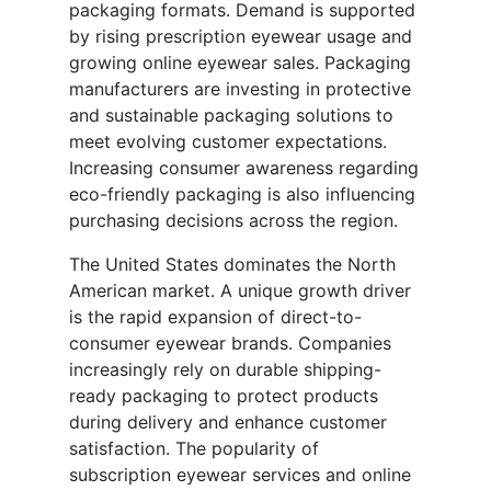
packaging formats. Demand is supported
by rising prescription eyewear usage and
growing online eyewear sales. Packaging
manufacturers are investing in protective
and sustainable packaging solutions to
meet evolving customer expectations.
Increasing consumer awareness regarding
eco-friendly packaging is also influencing
purchasing decisions across the region.
The United States dominates the North
American market. A unique growth driver
is the rapid expansion of direct-to-
consumer eyewear brands. Companies
increasingly rely on durable shipping-
ready packaging to protect products
during delivery and enhance customer
satisfaction. The popularity of
subscription eyewear services and online