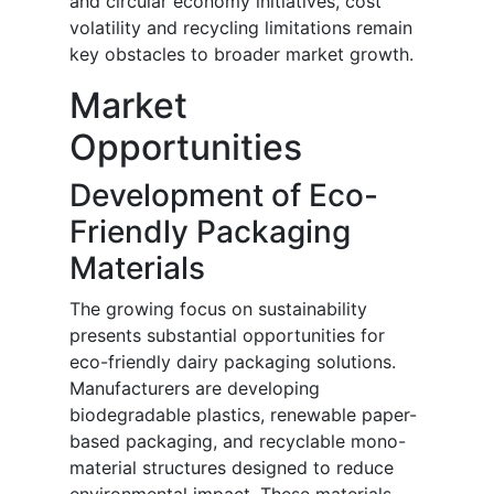
and circular economy initiatives, cost
volatility and recycling limitations remain
key obstacles to broader market growth.
Market
Opportunities
Development of Eco-
Friendly Packaging
Materials
The growing focus on sustainability
presents substantial opportunities for
eco-friendly dairy packaging solutions.
Manufacturers are developing
biodegradable plastics, renewable paper-
based packaging, and recyclable mono-
material structures designed to reduce