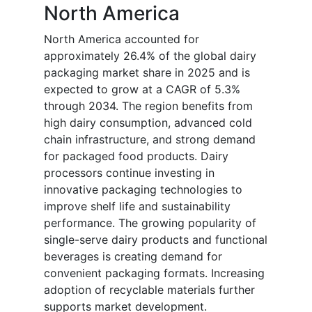
North America
North America accounted for
approximately 26.4% of the global dairy
packaging market share in 2025 and is
expected to grow at a CAGR of 5.3%
through 2034. The region benefits from
high dairy consumption, advanced cold
chain infrastructure, and strong demand
for packaged food products. Dairy
processors continue investing in
innovative packaging technologies to
improve shelf life and sustainability
performance. The growing popularity of
single-serve dairy products and functional
beverages is creating demand for
convenient packaging formats. Increasing
adoption of recyclable materials further
supports market development.