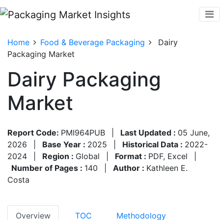
Home
Food & Beverage Packaging
Dairy
Packaging Market
Dairy Packaging
Market
Report Code:
PMI964PUB
|
Last Updated :
05 June,
2026
|
Base Year :
2025
|
Historical Data :
2022-
2024
|
Region :
Global
|
Format :
PDF, Excel
|
Number of Pages :
140
|
Author :
Kathleen E.
Costa
Overview
TOC
Methodology