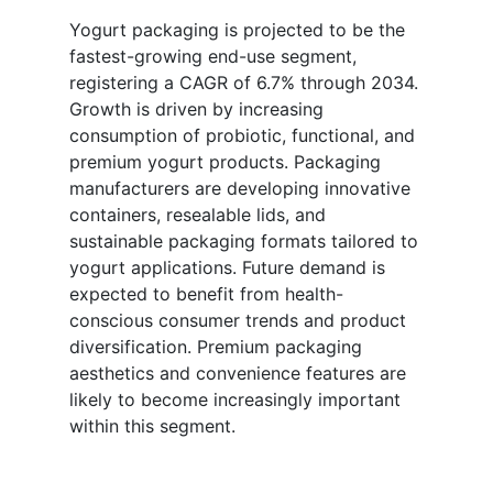
Yogurt packaging is projected to be the
fastest-growing end-use segment,
registering a CAGR of 6.7% through 2034.
Growth is driven by increasing
consumption of probiotic, functional, and
premium yogurt products. Packaging
manufacturers are developing innovative
containers, resealable lids, and
sustainable packaging formats tailored to
yogurt applications. Future demand is
expected to benefit from health-
conscious consumer trends and product
diversification. Premium packaging
aesthetics and convenience features are
likely to become increasingly important
within this segment.