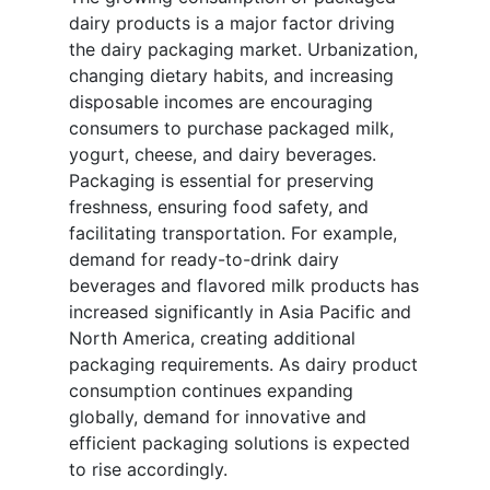
dairy products is a major factor driving
the dairy packaging market. Urbanization,
changing dietary habits, and increasing
disposable incomes are encouraging
consumers to purchase packaged milk,
yogurt, cheese, and dairy beverages.
Packaging is essential for preserving
freshness, ensuring food safety, and
facilitating transportation. For example,
demand for ready-to-drink dairy
beverages and flavored milk products has
increased significantly in Asia Pacific and
North America, creating additional
packaging requirements. As dairy product
consumption continues expanding
globally, demand for innovative and
efficient packaging solutions is expected
to rise accordingly.