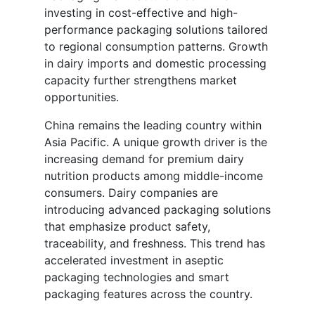
investing in cost-effective and high-
performance packaging solutions tailored
to regional consumption patterns. Growth
in dairy imports and domestic processing
capacity further strengthens market
opportunities.
China remains the leading country within
Asia Pacific. A unique growth driver is the
increasing demand for premium dairy
nutrition products among middle-income
consumers. Dairy companies are
introducing advanced packaging solutions
that emphasize product safety,
traceability, and freshness. This trend has
accelerated investment in aseptic
packaging technologies and smart
packaging features across the country.