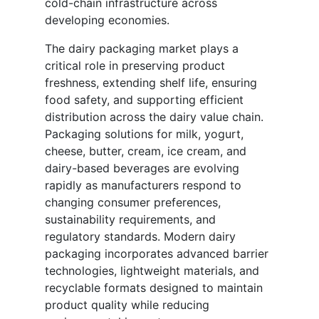
cold-chain infrastructure across
developing economies.
The dairy packaging market plays a
critical role in preserving product
freshness, extending shelf life, ensuring
food safety, and supporting efficient
distribution across the dairy value chain.
Packaging solutions for milk, yogurt,
cheese, butter, cream, ice cream, and
dairy-based beverages are evolving
rapidly as manufacturers respond to
changing consumer preferences,
sustainability requirements, and
regulatory standards. Modern dairy
packaging incorporates advanced barrier
technologies, lightweight materials, and
recyclable formats designed to maintain
product quality while reducing