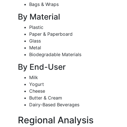
Bags & Wraps
By Material
Plastic
Paper & Paperboard
Glass
Metal
Biodegradable Materials
By End-User
Milk
Yogurt
Cheese
Butter & Cream
Dairy-Based Beverages
Regional Analysis