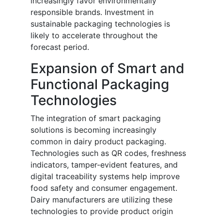
increasingly favor environmentally
responsible brands. Investment in
sustainable packaging technologies is
likely to accelerate throughout the
forecast period.
Expansion of Smart and
Functional Packaging
Technologies
The integration of smart packaging
solutions is becoming increasingly
common in dairy product packaging.
Technologies such as QR codes, freshness
indicators, tamper-evident features, and
digital traceability systems help improve
food safety and consumer engagement.
Dairy manufacturers are utilizing these
technologies to provide product origin