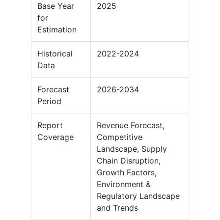
Base Year
2025
for
Estimation
Historical
2022-2024
Data
Forecast
2026-2034
Period
Report
Revenue Forecast,
Coverage
Competitive
Landscape, Supply
Chain Disruption,
Growth Factors,
Environment &
Regulatory Landscape
and Trends