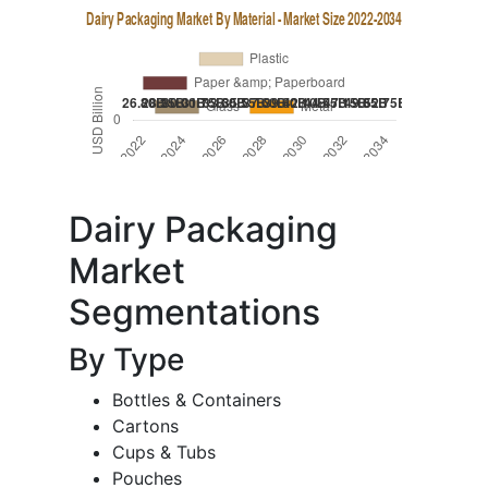
Dairy Packaging
Market
Segmentations
By Type
Bottles & Containers
Cartons
Cups & Tubs
Pouches