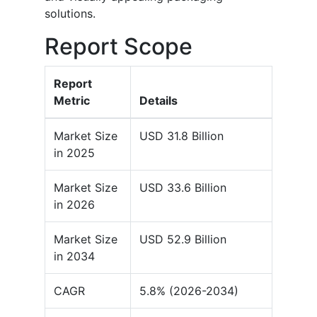
solutions.
Report Scope
Report
Metric
Details
Market Size
USD 31.8 Billion
in 2025
Market Size
USD 33.6 Billion
in 2026
Market Size
USD 52.9 Billion
in 2034
CAGR
5.8% (2026-2034)