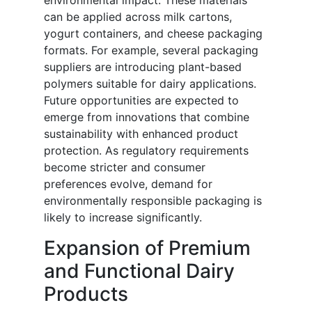
environmental impact. These materials
can be applied across milk cartons,
yogurt containers, and cheese packaging
formats. For example, several packaging
suppliers are introducing plant-based
polymers suitable for dairy applications.
Future opportunities are expected to
emerge from innovations that combine
sustainability with enhanced product
protection. As regulatory requirements
become stricter and consumer
preferences evolve, demand for
environmentally responsible packaging is
likely to increase significantly.
Expansion of Premium
and Functional Dairy
Products