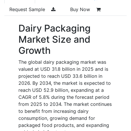
Request Sample
Buy Now
Dairy Packaging
Market Size and
Growth
The global dairy packaging market was
valued at USD 31.8 billion in 2025 and is
projected to reach USD 33.6 billion in
2026. By 2034, the market is expected to
reach USD 52.9 billion, expanding at a
CAGR of 5.8% during the forecast period
from 2025 to 2034. The market continues
to benefit from increasing dairy
consumption, growing demand for
packaged food products, and expanding