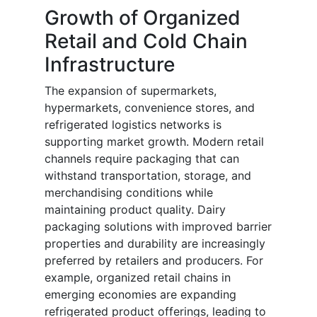
Growth of Organized
Retail and Cold Chain
Infrastructure
The expansion of supermarkets,
hypermarkets, convenience stores, and
refrigerated logistics networks is
supporting market growth. Modern retail
channels require packaging that can
withstand transportation, storage, and
merchandising conditions while
maintaining product quality. Dairy
packaging solutions with improved barrier
properties and durability are increasingly
preferred by retailers and producers. For
example, organized retail chains in
emerging economies are expanding
refrigerated product offerings, leading to