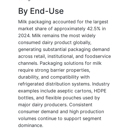
By End-Use
Milk packaging accounted for the largest
market share of approximately 42.5% in
2024. Milk remains the most widely
consumed dairy product globally,
generating substantial packaging demand
across retail, institutional, and foodservice
channels. Packaging solutions for milk
require strong barrier properties,
durability, and compatibility with
refrigerated distribution systems. Industry
examples include aseptic cartons, HDPE
bottles, and flexible pouches used by
major dairy producers. Consistent
consumer demand and high production
volumes continue to support segment
dominance.