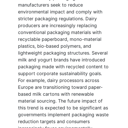
manufacturers seek to reduce
environmental impact and comply with
stricter packaging regulations. Dairy
producers are increasingly replacing
conventional packaging materials with
recyclable paperboard, mono-material
plastics, bio-based polymers, and
lightweight packaging structures. Several
milk and yogurt brands have introduced
packaging made with recycled content to
support corporate sustainability goals.
For example, dairy processors across
Europe are transitioning toward paper-
based milk cartons with renewable
material sourcing. The future impact of
this trend is expected to be significant as
governments implement packaging waste
reduction targets and consumers