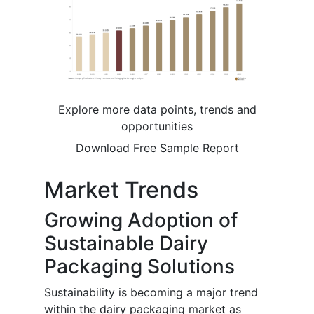
Explore more data points, trends and
opportunities
Download Free Sample Report
Market Trends
Growing Adoption of
Sustainable Dairy
Packaging Solutions
Sustainability is becoming a major trend
within the dairy packaging market as