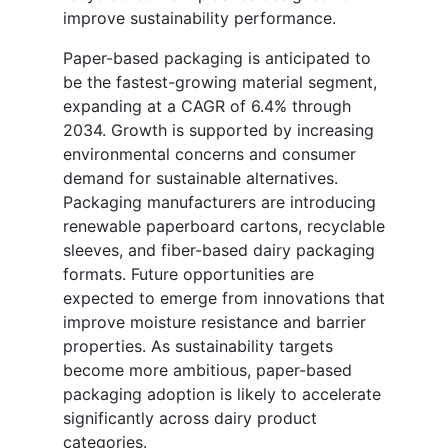
improve sustainability performance.
Paper-based packaging is anticipated to
be the fastest-growing material segment,
expanding at a CAGR of 6.4% through
2034. Growth is supported by increasing
environmental concerns and consumer
demand for sustainable alternatives.
Packaging manufacturers are introducing
renewable paperboard cartons, recyclable
sleeves, and fiber-based dairy packaging
formats. Future opportunities are
expected to emerge from innovations that
improve moisture resistance and barrier
properties. As sustainability targets
become more ambitious, paper-based
packaging adoption is likely to accelerate
significantly across dairy product
categories.