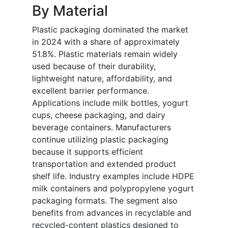
By Material
Plastic packaging dominated the market
in 2024 with a share of approximately
51.8%. Plastic materials remain widely
used because of their durability,
lightweight nature, affordability, and
excellent barrier performance.
Applications include milk bottles, yogurt
cups, cheese packaging, and dairy
beverage containers. Manufacturers
continue utilizing plastic packaging
because it supports efficient
transportation and extended product
shelf life. Industry examples include HDPE
milk containers and polypropylene yogurt
packaging formats. The segment also
benefits from advances in recyclable and
recycled-content plastics designed to