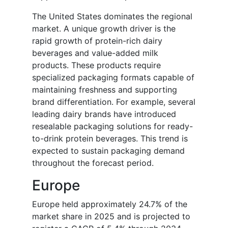
The United States dominates the regional
market. A unique growth driver is the
rapid growth of protein-rich dairy
beverages and value-added milk
products. These products require
specialized packaging formats capable of
maintaining freshness and supporting
brand differentiation. For example, several
leading dairy brands have introduced
resealable packaging solutions for ready-
to-drink protein beverages. This trend is
expected to sustain packaging demand
throughout the forecast period.
Europe
Europe held approximately 24.7% of the
market share in 2025 and is projected to