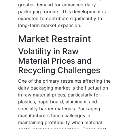
greater demand for advanced dairy
packaging formats. This development is
expected to contribute significantly to
long-term market expansion.
Market Restraint
Volatility in Raw
Material Prices and
Recycling Challenges
One of the primary restraints affecting the
dairy packaging market is the fluctuation
in raw material prices, particularly for
plastics, paperboard, aluminum, and
specialty barrier materials. Packaging
manufacturers face challenges in
maintaining profitability when material