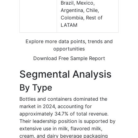
Brazil, Mexico,
Argentina, Chile,
Colombia, Rest of
LATAM
Explore more data points, trends and
opportunities
Download Free Sample Report
Segmental Analysis
By Type
Bottles and containers dominated the
market in 2024, accounting for
approximately 34.7% of total revenue.
Their leadership position is supported by
extensive use in milk, flavored milk,
cream, and dairy beverage packaging