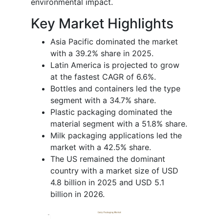
environmental impact.
Key Market Highlights
Asia Pacific dominated the market
with a 39.2% share in 2025.
Latin America is projected to grow
at the fastest CAGR of 6.6%.
Bottles and containers led the type
segment with a 34.7% share.
Plastic packaging dominated the
material segment with a 51.8% share.
Milk packaging applications led the
market with a 42.5% share.
The US remained the dominant
country with a market size of USD
4.8 billion in 2025 and USD 5.1
billion in 2026.