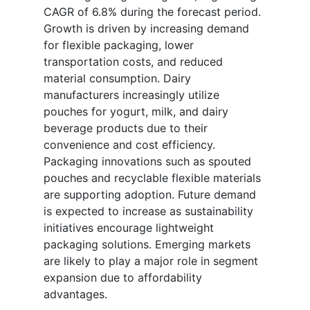
CAGR of 6.8% during the forecast period.
Growth is driven by increasing demand
for flexible packaging, lower
transportation costs, and reduced
material consumption. Dairy
manufacturers increasingly utilize
pouches for yogurt, milk, and dairy
beverage products due to their
convenience and cost efficiency.
Packaging innovations such as spouted
pouches and recyclable flexible materials
are supporting adoption. Future demand
is expected to increase as sustainability
initiatives encourage lightweight
packaging solutions. Emerging markets
are likely to play a major role in segment
expansion due to affordability
advantages.