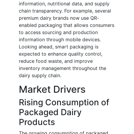
information, nutritional data, and supply
chain transparency. For example, several
premium dairy brands now use QR-
enabled packaging that allows consumers
to access sourcing and production
information through mobile devices.
Looking ahead, smart packaging is
expected to enhance quality control,
reduce food waste, and improve
inventory management throughout the
dairy supply chain.
Market Drivers
Rising Consumption of
Packaged Dairy
Products
The growing consumption of packaged