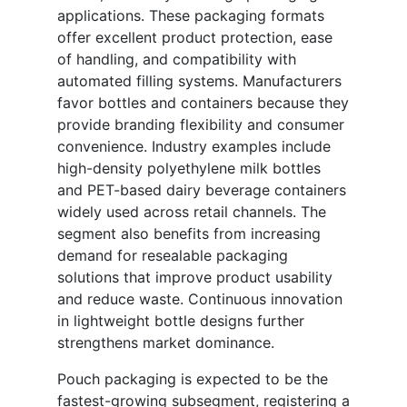
applications. These packaging formats
offer excellent product protection, ease
of handling, and compatibility with
automated filling systems. Manufacturers
favor bottles and containers because they
provide branding flexibility and consumer
convenience. Industry examples include
high-density polyethylene milk bottles
and PET-based dairy beverage containers
widely used across retail channels. The
segment also benefits from increasing
demand for resealable packaging
solutions that improve product usability
and reduce waste. Continuous innovation
in lightweight bottle designs further
strengthens market dominance.
Pouch packaging is expected to be the
fastest-growing subsegment, registering a