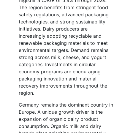
register a CAGR of 5.4% through 2034.
The region benefits from stringent food
safety regulations, advanced packaging
technologies, and strong sustainability
initiatives. Dairy producers are
increasingly adopting recyclable and
renewable packaging materials to meet
environmental targets. Demand remains
strong across milk, cheese, and yogurt
categories. Investments in circular
economy programs are encouraging
packaging innovation and material
recovery improvements throughout the
region.
Germany remains the dominant country in
Europe. A unique growth driver is the
expansion of organic dairy product
consumption. Organic milk and dairy