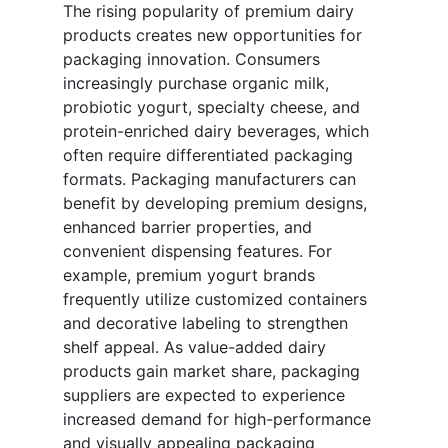
The rising popularity of premium dairy
products creates new opportunities for
packaging innovation. Consumers
increasingly purchase organic milk,
probiotic yogurt, specialty cheese, and
protein-enriched dairy beverages, which
often require differentiated packaging
formats. Packaging manufacturers can
benefit by developing premium designs,
enhanced barrier properties, and
convenient dispensing features. For
example, premium yogurt brands
frequently utilize customized containers
and decorative labeling to strengthen
shelf appeal. As value-added dairy
products gain market share, packaging
suppliers are expected to experience
increased demand for high-performance
and visually appealing packaging