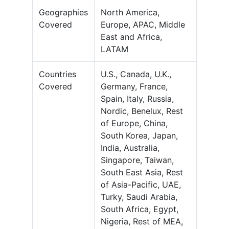
Geographies
North America,
Covered
Europe, APAC, Middle
East and Africa,
LATAM
Countries
U.S., Canada, U.K.,
Covered
Germany, France,
Spain, Italy, Russia,
Nordic, Benelux, Rest
of Europe, China,
South Korea, Japan,
India, Australia,
Singapore, Taiwan,
South East Asia, Rest
of Asia-Pacific, UAE,
Turky, Saudi Arabia,
South Africa, Egypt,
Nigeria, Rest of MEA,