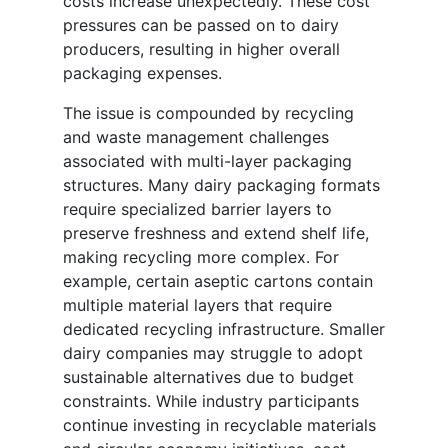
costs increase unexpectedly. These cost
pressures can be passed on to dairy
producers, resulting in higher overall
packaging expenses.
The issue is compounded by recycling
and waste management challenges
associated with multi-layer packaging
structures. Many dairy packaging formats
require specialized barrier layers to
preserve freshness and extend shelf life,
making recycling more complex. For
example, certain aseptic cartons contain
multiple material layers that require
dedicated recycling infrastructure. Smaller
dairy companies may struggle to adopt
sustainable alternatives due to budget
constraints. While industry participants
continue investing in recyclable materials