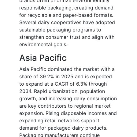
brands often prioritize environmentally
responsible packaging, creating demand
for recyclable and paper-based formats.
Several dairy cooperatives have adopted
sustainable packaging programs to
strengthen consumer trust and align with
environmental goals.
Asia Pacific
Asia Pacific dominated the market with a
share of 39.2% in 2025 and is expected
to expand at a CAGR of 6.3% through
2034. Rapid urbanization, population
growth, and increasing dairy consumption
are key contributors to regional market
expansion. Rising disposable incomes and
expanding retail networks support
demand for packaged dairy products.
Packaging manufacturers continue