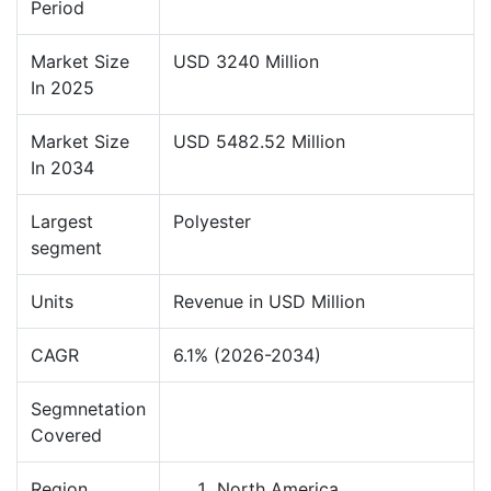
Period
Market Size
USD 3240 Million
In 2025
Market Size
USD 5482.52 Million
In 2034
Largest
Polyester
segment
Units
Revenue in USD Million
CAGR
6.1% (2026-2034)
Segmnetation
Covered
Region
North America