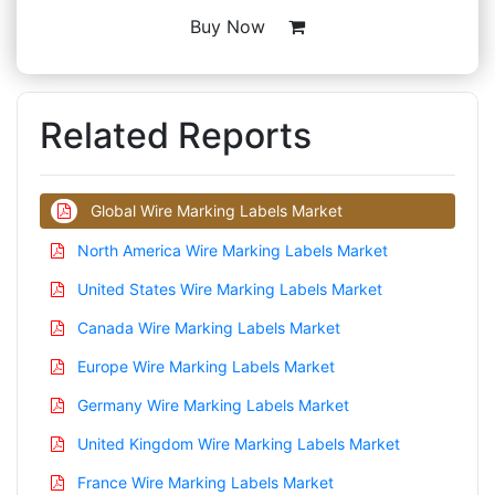
Buy Now
Related Reports
Global Wire Marking Labels Market
North America Wire Marking Labels Market
United States Wire Marking Labels Market
Canada Wire Marking Labels Market
Europe Wire Marking Labels Market
Germany Wire Marking Labels Market
United Kingdom Wire Marking Labels Market
France Wire Marking Labels Market