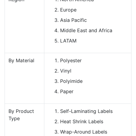
Europe
Asia Pacific
Middle East and Africa
LATAM
By Material
Polyester
Vinyl
Polyimide
Paper
By Product
Self-Laminating Labels
Type
Heat Shrink Labels
Wrap-Around Labels