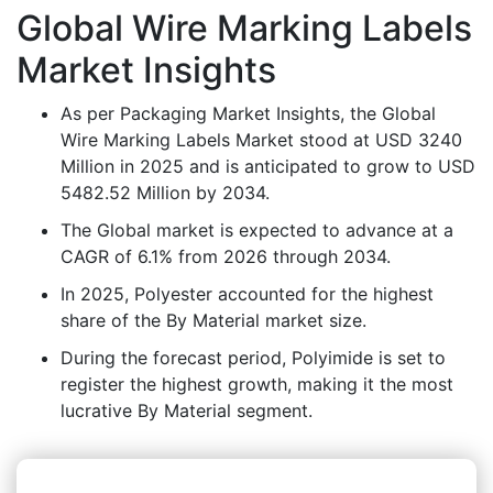
Global Wire Marking Labels
Market Insights
As per Packaging Market Insights, the Global
Wire Marking Labels Market stood at USD 3240
Million in 2025 and is anticipated to grow to USD
5482.52 Million by 2034.
The Global market is expected to advance at a
CAGR of 6.1% from 2026 through 2034.
In 2025, Polyester accounted for the highest
share of the By Material market size.
During the forecast period, Polyimide is set to
register the highest growth, making it the most
lucrative By Material segment.