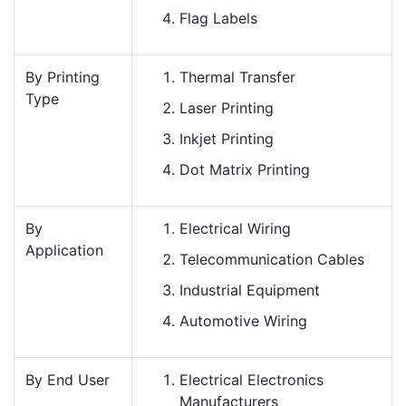
Flag Labels
By Printing
Thermal Transfer
Type
Laser Printing
Inkjet Printing
Dot Matrix Printing
By
Electrical Wiring
Application
Telecommunication Cables
Industrial Equipment
Automotive Wiring
By End User
Electrical Electronics
Manufacturers