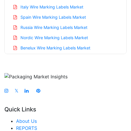
Italy Wire Marking Labels Market
Spain Wire Marking Labels Market
Russia Wire Marking Labels Market
Nordic Wire Marking Labels Market
Benelux Wire Marking Labels Market
Asia Pacific Wire Marking Labels Market
China Wire Marking Labels Market
India Wire Marking Labels Market
Japan Wire Marking Labels Market
𝕏
South Korea Wire Marking Labels Market
Quick Links
Taiwan Wire Marking Labels Market
Australia Wire Marking Labels Market
About Us
REPORTS
Singapore Wire Marking Labels Market