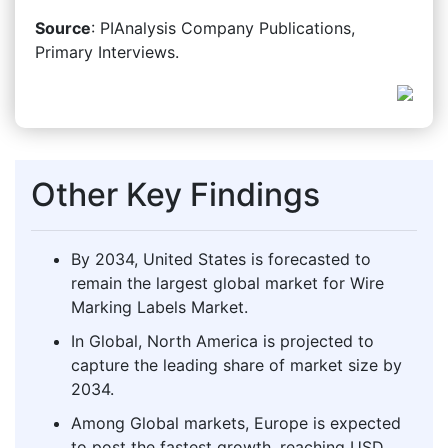
Source
: PIAnalysis Company Publications,
Primary Interviews.
Other Key Findings
By 2034, United States is forecasted to
remain the largest global market for Wire
Marking Labels Market.
In Global, North America is projected to
capture the leading share of market size by
2034.
Among Global markets, Europe is expected
to post the fastest growth, reaching USD