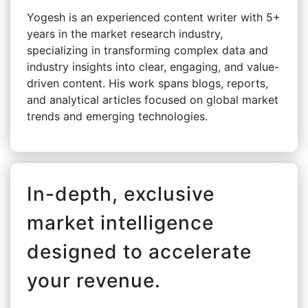
Yogesh is an experienced content writer with 5+
years in the market research industry,
specializing in transforming complex data and
industry insights into clear, engaging, and value-
driven content. His work spans blogs, reports,
and analytical articles focused on global market
trends and emerging technologies.
In-depth, exclusive
market intelligence
designed to accelerate
your revenue.