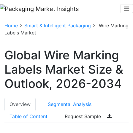
Home
Smart & Intelligent Packaging
Wire Marking
Labels Market
Global Wire Marking
Labels Market Size &
Outlook, 2026-2034
Overview
Segmental Analysis
Table of Content
Request Sample