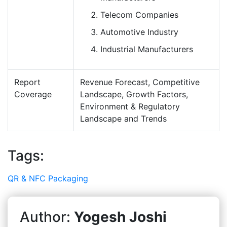
Telecom Companies
Automotive Industry
Industrial Manufacturers
Report
Revenue Forecast, Competitive
Coverage
Landscape, Growth Factors,
Environment & Regulatory
Landscape and Trends
Tags:
QR & NFC Packaging
Author:
Yogesh Joshi