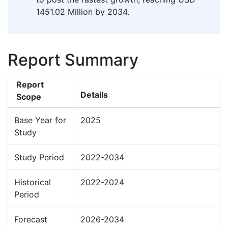
1451.02 Million by 2034.
Report Summary
Report
Details
Scope
Base Year for
2025
Study
Study Period
2022-2034
Historical
2022-2024
Period
Forecast
2026-2034