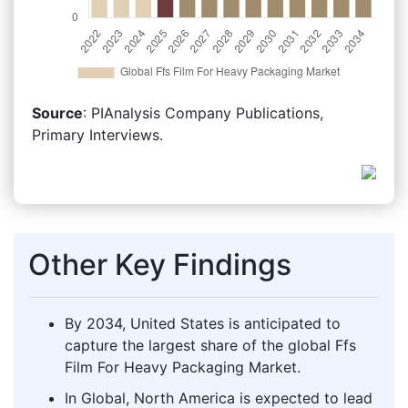
Source
: PIAnalysis Company Publications,
Primary Interviews.
Other Key Findings
By 2034, United States is anticipated to
capture the largest share of the global Ffs
Film For Heavy Packaging Market.
In Global, North America is expected to lead