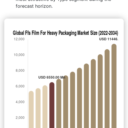
forecast horizon.