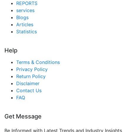
Taiwan Ffs Film For Heavy Packaging Market
REPORTS
services
Australia Ffs Film For Heavy Packaging Market
Blogs
Singapore Ffs Film For Heavy Packaging Market
Articles
Statistics
South East Asia Ffs Film For Heavy Packaging
Market
Help
Middle East And Africa Ffs Film For Heavy
Packaging Market
Terms & Conditions
United Arab Emirates Ffs Film For Heavy
Privacy Policy
Packaging Market
Return Policy
Disclaimer
Saudi Arabia Ffs Film For Heavy Packaging Market
Contact Us
South Africa Ffs Film For Heavy Packaging Market
FAQ
Egypt Ffs Film For Heavy Packaging Market
Nigeria Ffs Film For Heavy Packaging Market
Get Message
Turkey Ffs Film For Heavy Packaging Market
Be Informed with Latest Trends and Industry Insights