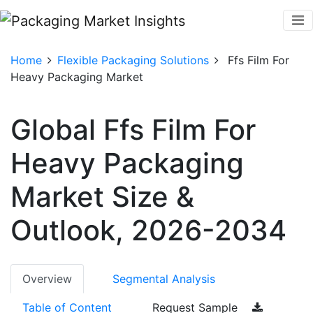
Home
Flexible Packaging Solutions
Ffs Film For
Heavy Packaging Market
Global Ffs Film For
Heavy Packaging
Market Size &
Outlook, 2026-2034
Overview
Segmental Analysis
Table of Content
Request Sample