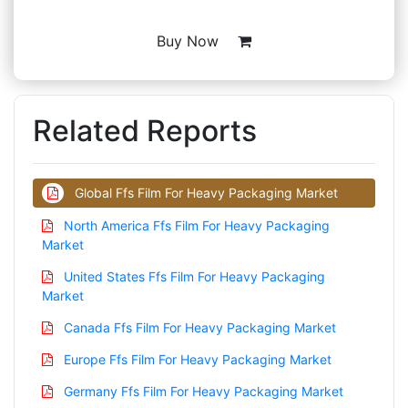
Buy Now
Related Reports
Global Ffs Film For Heavy Packaging Market
North America Ffs Film For Heavy Packaging
Market
United States Ffs Film For Heavy Packaging
Market
Canada Ffs Film For Heavy Packaging Market
Europe Ffs Film For Heavy Packaging Market
Germany Ffs Film For Heavy Packaging Market