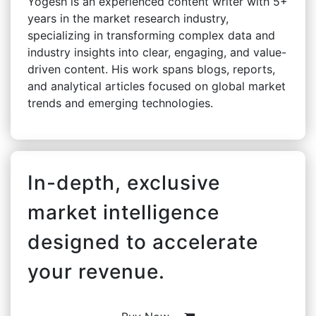
Yogesh is an experienced content writer with 5+
years in the market research industry,
specializing in transforming complex data and
industry insights into clear, engaging, and value-
driven content. His work spans blogs, reports,
and analytical articles focused on global market
trends and emerging technologies.
In-depth, exclusive
market intelligence
designed to accelerate
your revenue.