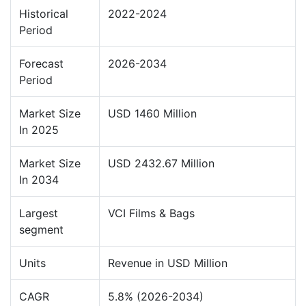
Historical
2022-2024
Period
Forecast
2026-2034
Period
Market Size
USD 1460 Million
In 2025
Market Size
USD 2432.67 Million
In 2034
Largest
VCI Films & Bags
segment
Units
Revenue in USD Million
CAGR
5.8% (2026-2034)