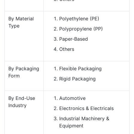
By Material
Polyethylene (PE)
Type
Polypropylene (PP)
Paper-Based
Others
By Packaging
Flexible Packaging
Form
Rigid Packaging
By End-Use
Automotive
Industry
Electronics & Electricals
Industrial Machinery &
Equipment