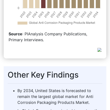
Source
: PIAnalysis Company Publications,
Primary Interviews.
Other Key Findings
By 2034, United States is forecasted to
remain the largest global market for Anti
Corrosion Packaging Products Market.