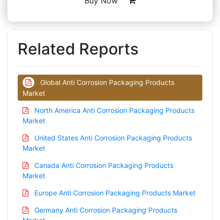
Buy Now
Related Reports
Global Anti Corrosion Packaging Products
Market
North America Anti Corrosion Packaging Products
Market
United States Anti Corrosion Packaging Products
Market
Canada Anti Corrosion Packaging Products
Market
Europe Anti Corrosion Packaging Products Market
Germany Anti Corrosion Packaging Products