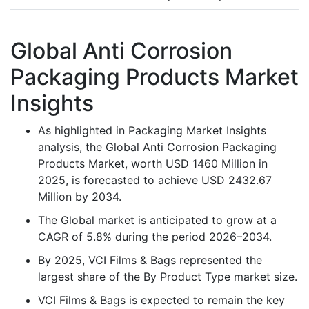
Global Anti Corrosion
Packaging Products Market
Insights
As highlighted in Packaging Market Insights
analysis, the Global Anti Corrosion Packaging
Products Market, worth USD 1460 Million in
2025, is forecasted to achieve USD 2432.67
Million by 2034.
The Global market is anticipated to grow at a
CAGR of 5.8% during the period 2026–2034.
By 2025, VCI Films & Bags represented the
largest share of the By Product Type market size.
VCI Films & Bags is expected to remain the key