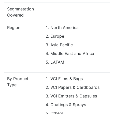
Segmnetation
Covered
Region
North America
Europe
Asia Pacific
Middle East and Africa
LATAM
By Product
VCI Films & Bags
Type
VCI Papers & Cardboards
VCI Emitters & Capsules
Coatings & Sprays
Others