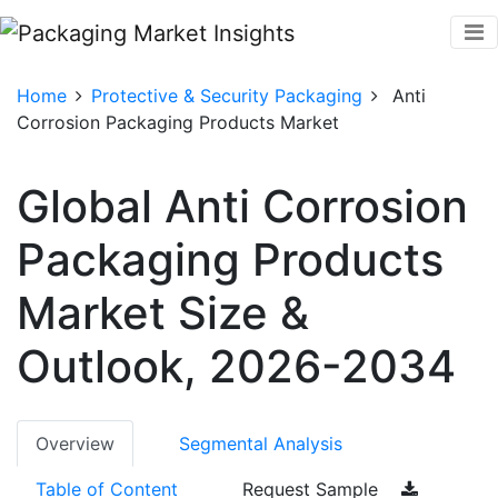
Home
Protective & Security Packaging
Anti
Corrosion Packaging Products Market
Global Anti Corrosion
Packaging Products
Market Size &
Outlook, 2026-2034
Overview
Segmental Analysis
Table of Content
Request Sample