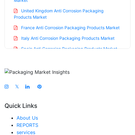
Market
United Kingdom Anti Corrosion Packaging
Products Market
France Anti Corrosion Packaging Products Market
Italy Anti Corrosion Packaging Products Market
Spain Anti Corrosion Packaging Products Market
Russia Anti Corrosion Packaging Products Market
Nordic Anti Corrosion Packaging Products Market
Benelux Anti Corrosion Packaging Products
Market
𝕏
Asia Pacific Anti Corrosion Packaging Products
Market
Quick Links
China Anti Corrosion Packaging Products Market
About Us
India Anti Corrosion Packaging Products Market
REPORTS
services