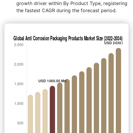
growth driver within By Product Type, registering
the fastest CAGR during the forecast period.