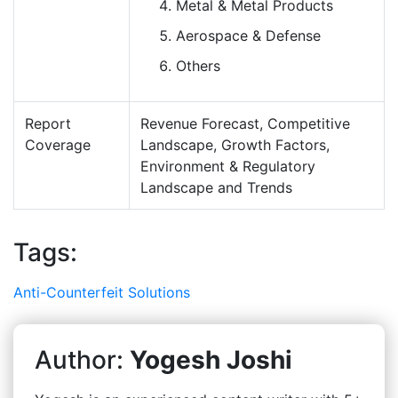
Metal & Metal Products
Aerospace & Defense
Others
Report
Revenue Forecast, Competitive
Coverage
Landscape, Growth Factors,
Environment & Regulatory
Landscape and Trends
Tags:
Anti-Counterfeit Solutions
Author:
Yogesh Joshi