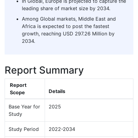
In Global, Europe is projected to capture the
leading share of market size by 2034.
Among Global markets, Middle East and
Africa is expected to post the fastest
growth, reaching USD 297.26 Million by
2034.
Report Summary
Report
Details
Scope
Base Year for
2025
Study
Study Period
2022-2034