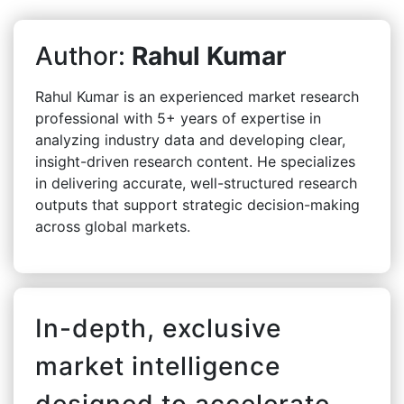
Author:
Rahul Kumar
Rahul Kumar is an experienced market research
professional with 5+ years of expertise in
analyzing industry data and developing clear,
insight-driven research content. He specializes
in delivering accurate, well-structured research
outputs that support strategic decision-making
across global markets.
In-depth, exclusive
market intelligence
designed to accelerate