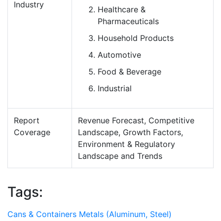
Industry
Healthcare &
Pharmaceuticals
Household Products
Automotive
Food & Beverage
Industrial
Report
Revenue Forecast, Competitive
Coverage
Landscape, Growth Factors,
Environment & Regulatory
Landscape and Trends
Tags:
Cans & Containers
Metals (Aluminum, Steel)