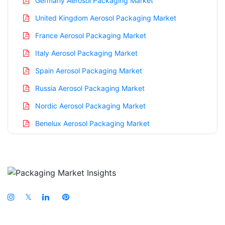
Germany Aerosol Packaging Market
United Kingdom Aerosol Packaging Market
France Aerosol Packaging Market
Italy Aerosol Packaging Market
Spain Aerosol Packaging Market
Russia Aerosol Packaging Market
Nordic Aerosol Packaging Market
Benelux Aerosol Packaging Market
Asia Pacific Aerosol Packaging Market
China Aerosol Packaging Market
India Aerosol Packaging Market
Japan Aerosol Packaging Market
𝕏
South Korea Aerosol Packaging Market