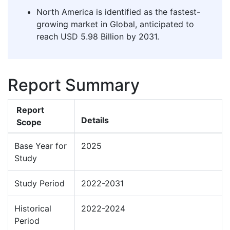
North America is identified as the fastest-
growing market in Global, anticipated to
reach USD 5.98 Billion by 2031.
Report Summary
Report
Details
Scope
Base Year for
2025
Study
Study Period
2022-2031
Historical
2022-2024
Period