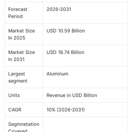
Forecast
2026-2031
Period
Market Size
USD 10.59 Billion
In 2025
Market Size
USD 18.74 Billion
In 2031
Largest
Aluminum
segment
Units
Revenue in USD Billion
CAGR
10% (2026-2031)
Segmnetation
Covered