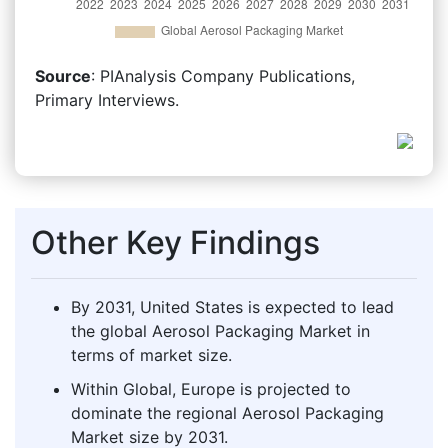
Source
: PIAnalysis Company Publications,
Primary Interviews.
Other Key Findings
By 2031, United States is expected to lead
the global Aerosol Packaging Market in
terms of market size.
Within Global, Europe is projected to
dominate the regional Aerosol Packaging
Market size by 2031.