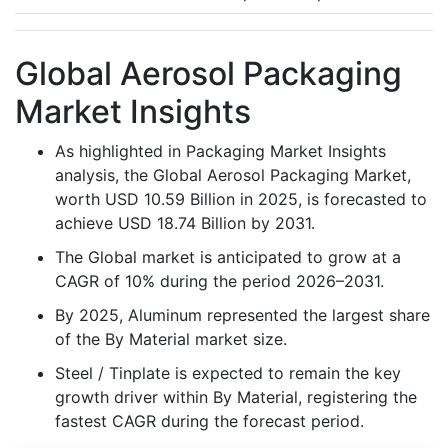
Global Aerosol Packaging
Market Insights
As highlighted in Packaging Market Insights
analysis, the Global Aerosol Packaging Market,
worth USD 10.59 Billion in 2025, is forecasted to
achieve USD 18.74 Billion by 2031.
The Global market is anticipated to grow at a
CAGR of 10% during the period 2026–2031.
By 2025, Aluminum represented the largest share
of the By Material market size.
Steel / Tinplate is expected to remain the key
growth driver within By Material, registering the
fastest CAGR during the forecast period.