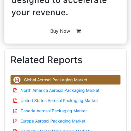
your revenue.
Buy Now
Related Reports
Global Aerosol Packaging Market
North America Aerosol Packaging Market
United States Aerosol Packaging Market
Canada Aerosol Packaging Market
Europe Aerosol Packaging Market