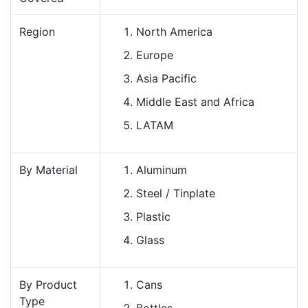
Region
North America
Europe
Asia Pacific
Middle East and Africa
LATAM
By Material
Aluminum
Steel / Tinplate
Plastic
Glass
By Product
Cans
Type
Bottles