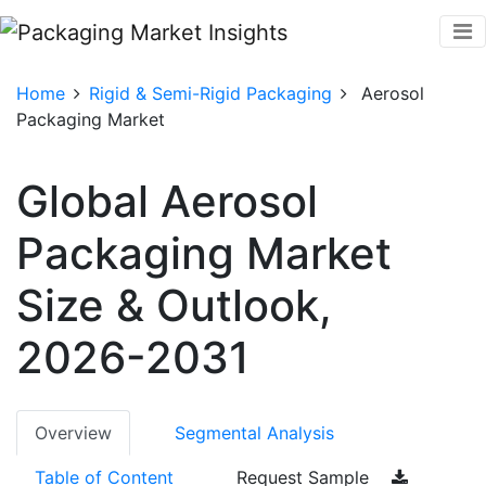
Home
Rigid & Semi-Rigid Packaging
Aerosol
Packaging Market
Global Aerosol
Packaging Market
Size & Outlook,
2026-2031
Overview
Segmental Analysis
Table of Content
Request Sample