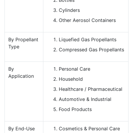
Cylinders
Other Aerosol Containers
By Propellant
Liquefied Gas Propellants
Type
Compressed Gas Propellants
By
Personal Care
Application
Household
Healthcare / Pharmaceutical
Automotive & Industrial
Food Products
By End-Use
Cosmetics & Personal Care