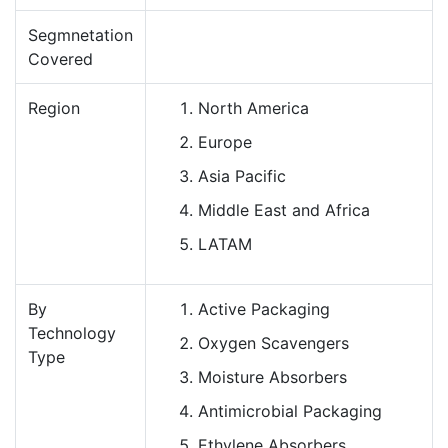
Segmnetation
Covered
Region
North America
Europe
Asia Pacific
Middle East and Africa
LATAM
By
Active Packaging
Technology
Oxygen Scavengers
Type
Moisture Absorbers
Antimicrobial Packaging
Ethylene Absorbers