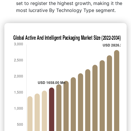
set to register the highest growth, making it the
most lucrative By Technology Type segment.