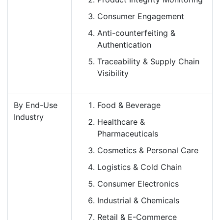
Consumer Engagement
Anti-counterfeiting &
Authentication
Traceability & Supply Chain
Visibility
By End-Use
Food & Beverage
Industry
Healthcare &
Pharmaceuticals
Cosmetics & Personal Care
Logistics & Cold Chain
Consumer Electronics
Industrial & Chemicals
Retail & E-Commerce