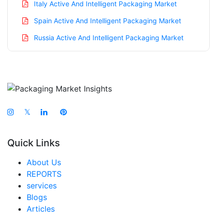
Italy Active And Intelligent Packaging Market
Spain Active And Intelligent Packaging Market
Russia Active And Intelligent Packaging Market
Nordic Active And Intelligent Packaging Market
Benelux Active And Intelligent Packaging Market
Asia Pacific Active And Intelligent Packaging
Market
𝕏
China Active And Intelligent Packaging Market
India Active And Intelligent Packaging Market
Quick Links
Japan Active And Intelligent Packaging Market
About Us
South Korea Active And Intelligent Packaging
REPORTS
Market
services
Taiwan Active And Intelligent Packaging Market
Blogs
Articles
Australia Active And Intelligent Packaging Market