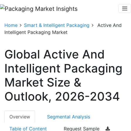
Home
Smart & Intelligent Packaging
Active And
Intelligent Packaging Market
Global Active And
Intelligent Packaging
Market Size &
Outlook, 2026-2034
Overview
Segmental Analysis
Table of Content
Request Sample