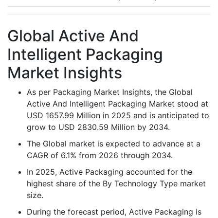
Global Active And
Intelligent Packaging
Market Insights
As per Packaging Market Insights, the Global
Active And Intelligent Packaging Market stood at
USD 1657.99 Million in 2025 and is anticipated to
grow to USD 2830.59 Million by 2034.
The Global market is expected to advance at a
CAGR of 6.1% from 2026 through 2034.
In 2025, Active Packaging accounted for the
highest share of the By Technology Type market
size.
During the forecast period, Active Packaging is