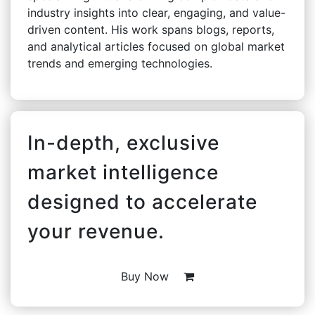
industry insights into clear, engaging, and value-
driven content. His work spans blogs, reports,
and analytical articles focused on global market
trends and emerging technologies.
In-depth, exclusive
market intelligence
designed to accelerate
your revenue.
Buy Now