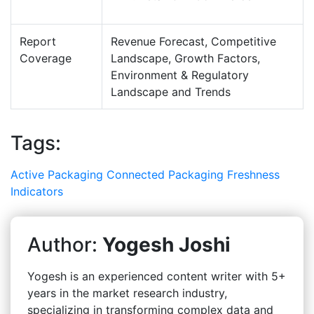
Report
Revenue Forecast, Competitive
Coverage
Landscape, Growth Factors,
Environment & Regulatory
Landscape and Trends
Tags:
Active Packaging
Connected Packaging
Freshness
Indicators
Author:
Yogesh Joshi
Yogesh is an experienced content writer with 5+
years in the market research industry,
specializing in transforming complex data and