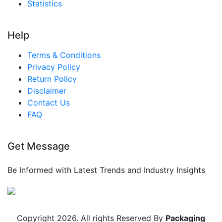
Statistics
Singapore Active And Intelligent Packaging
Market
Help
South East Asia Active And Intelligent Packaging
Market
Terms & Conditions
Middle East And Africa Active And Intelligent
Privacy Policy
Packaging Market
Return Policy
Disclaimer
United Arab Emirates Active And Intelligent
Contact Us
Packaging Market
FAQ
Saudi Arabia Active And Intelligent Packaging
Market
Get Message
South Africa Active And Intelligent Packaging
Market
Be Informed with Latest Trends and Industry Insights
Egypt Active And Intelligent Packaging Market
Nigeria Active And Intelligent Packaging Market
Turkey Active And Intelligent Packaging Market
Copyright
2026
. All rights Reserved By
Packaging