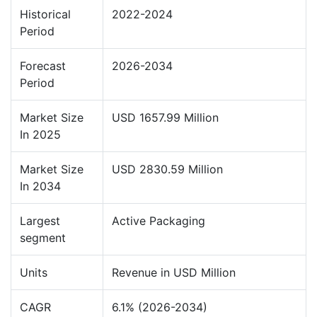
Historical
2022-2024
Period
Forecast
2026-2034
Period
Market Size
USD 1657.99 Million
In 2025
Market Size
USD 2830.59 Million
In 2034
Largest
Active Packaging
segment
Units
Revenue in USD Million
CAGR
6.1% (2026-2034)