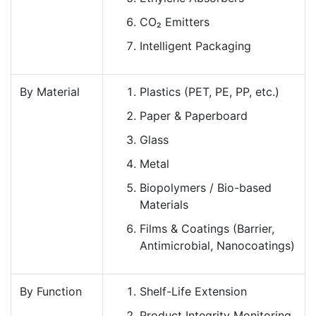
CO₂ Emitters
Intelligent Packaging
By Material
Plastics (PET, PE, PP, etc.)
Paper & Paperboard
Glass
Metal
Biopolymers / Bio-based
Materials
Films & Coatings (Barrier,
Antimicrobial, Nanocoatings)
By Function
Shelf-Life Extension
Product Integrity Monitoring