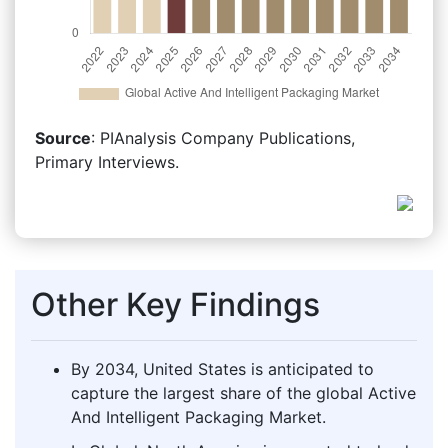
Source
: PIAnalysis Company Publications,
Primary Interviews.
Other Key Findings
By 2034, United States is anticipated to
capture the largest share of the global Active
And Intelligent Packaging Market.