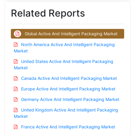
Related Reports
Global Active And Intelligent Packaging Market
North America Active And Intelligent Packaging
Market
United States Active And Intelligent Packaging
Market
Canada Active And Intelligent Packaging Market
Europe Active And Intelligent Packaging Market
Germany Active And Intelligent Packaging Market
United Kingdom Active And Intelligent Packaging
Market
France Active And Intelligent Packaging Market