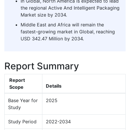
In Global, North America is expected to lead
the regional Active And Intelligent Packaging
Market size by 2034.
Middle East and Africa will remain the
fastest-growing market in Global, reaching
USD 342.47 Million by 2034.
Report Summary
Report
Details
Scope
Base Year for
2025
Study
Study Period
2022-2034