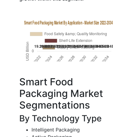
Smart Food
Packaging Market
Segmentations
By Technology Type
Intelligent Packaging