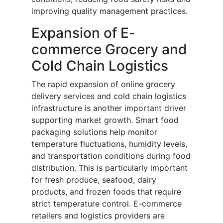
improving quality management practices.
Expansion of E-
commerce Grocery and
Cold Chain Logistics
The rapid expansion of online grocery
delivery services and cold chain logistics
infrastructure is another important driver
supporting market growth. Smart food
packaging solutions help monitor
temperature fluctuations, humidity levels,
and transportation conditions during food
distribution. This is particularly important
for fresh produce, seafood, dairy
products, and frozen foods that require
strict temperature control. E-commerce
retailers and logistics providers are