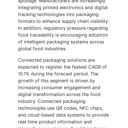
spoilage. Manufacturers are increasingly
integrating printed electronics and digital
tracking technologies into packaging
formats to enhance supply chain visibility.
In addition, regulatory pressure regarding
food traceability is encouraging adoption
of intelligent packaging systems across
global food industries.
Connected packaging solutions are
expected to register the fastest CAGR of
10.1% during the forecast period. The
growth of this segment is driven by
increasing consumer engagement and
digital transformation across the food
industry. Connected packaging
technologies use QR codes, NFC chips,
and cloud-based data systems to provide
real-time product information and