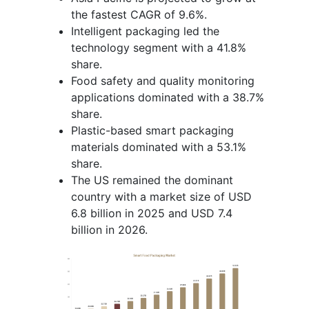
the fastest CAGR of 9.6%.
Intelligent packaging led the
technology segment with a 41.8%
share.
Food safety and quality monitoring
applications dominated with a 38.7%
share.
Plastic-based smart packaging
materials dominated with a 53.1%
share.
The US remained the dominant
country with a market size of USD
6.8 billion in 2025 and USD 7.4
billion in 2026.