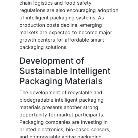
chain logistics and food safety
regulations are also encouraging adoption
of intelligent packaging systems. As
production costs decline, emerging
markets are expected to become major
growth centers for affordable smart
packaging solutions.
Development of
Sustainable Intelligent
Packaging Materials
The development of recyclable and
biodegradable intelligent packaging
materials presents another strong
opportunity for market participants.
Packaging companies are investing in
printed electronics, bio-based sensors,
and compostable active packaging