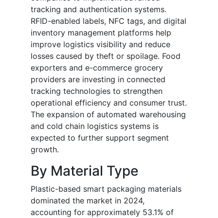
tracking and authentication systems.
RFID-enabled labels, NFC tags, and digital
inventory management platforms help
improve logistics visibility and reduce
losses caused by theft or spoilage. Food
exporters and e-commerce grocery
providers are investing in connected
tracking technologies to strengthen
operational efficiency and consumer trust.
The expansion of automated warehousing
and cold chain logistics systems is
expected to further support segment
growth.
By Material Type
Plastic-based smart packaging materials
dominated the market in 2024,
accounting for approximately 53.1% of