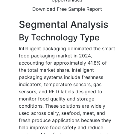
Download Free Sample Report
Segmental Analysis
By Technology Type
Intelligent packaging dominated the smart
food packaging market in 2024,
accounting for approximately 41.8% of
the total market share. Intelligent
packaging systems include freshness
indicators, temperature sensors, gas
sensors, and RFID labels designed to
monitor food quality and storage
conditions. These solutions are widely
used across dairy, seafood, meat, and
fresh produce applications because they
help improve food safety and reduce