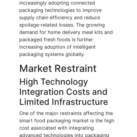
increasingly adopting connected
packaging technologies to improve
supply chain efficiency and reduce
spoilage-related losses. The growing
demand for home delivery meal kits and
packaged fresh foods is further
increasing adoption of intelligent
packaging systems globally.
Market Restraint
High Technology
Integration Costs and
Limited Infrastructure
One of the major restraints affecting the
smart food packaging market is the high
cost associated with integrating
advanced technologies into packaging