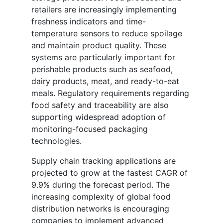
retailers are increasingly implementing
freshness indicators and time-
temperature sensors to reduce spoilage
and maintain product quality. These
systems are particularly important for
perishable products such as seafood,
dairy products, meat, and ready-to-eat
meals. Regulatory requirements regarding
food safety and traceability are also
supporting widespread adoption of
monitoring-focused packaging
technologies.
Supply chain tracking applications are
projected to grow at the fastest CAGR of
9.9% during the forecast period. The
increasing complexity of global food
distribution networks is encouraging
companies to implement advanced