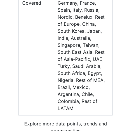
Covered
Germany, France,
Spain, Italy, Russia,
Nordic, Benelux, Rest
of Europe, China,
South Korea, Japan,
India, Australia,
Singapore, Taiwan,
South East Asia, Rest
of Asia-Pacific, UAE,
Turky, Saudi Arabia,
South Africa, Egypt,
Nigeria, Rest of MEA,
Brazil, Mexico,
Argentina, Chile,
Colombia, Rest of
LATAM
Explore more data points, trends and
opportunities