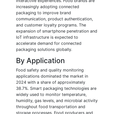
interactive experiences. Food brands are
increasingly adopting connected
packaging to improve brand
communication, product authentication,
and customer loyalty programs. The
expansion of smartphone penetration and
IoT infrastructure is expected to
accelerate demand for connected
packaging solutions globally.
By Application
Food safety and quality monitoring
applications dominated the market in
2024 with a share of approximately
38.7%. Smart packaging technologies are
widely used to monitor temperature,
humidity, gas levels, and microbial activity
throughout food transportation and
storage processes. Food producers and