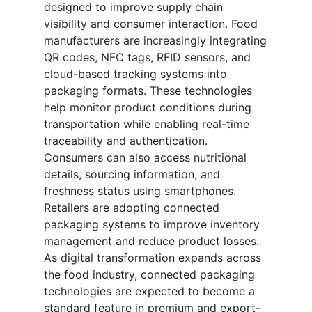
designed to improve supply chain
visibility and consumer interaction. Food
manufacturers are increasingly integrating
QR codes, NFC tags, RFID sensors, and
cloud-based tracking systems into
packaging formats. These technologies
help monitor product conditions during
transportation while enabling real-time
traceability and authentication.
Consumers can also access nutritional
details, sourcing information, and
freshness status using smartphones.
Retailers are adopting connected
packaging systems to improve inventory
management and reduce product losses.
As digital transformation expands across
the food industry, connected packaging
technologies are expected to become a
standard feature in premium and export-