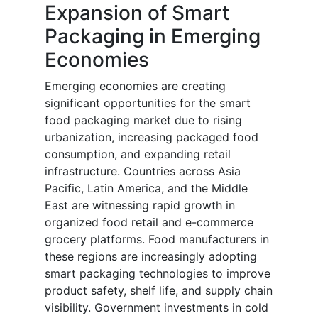
Expansion of Smart
Packaging in Emerging
Economies
Emerging economies are creating
significant opportunities for the smart
food packaging market due to rising
urbanization, increasing packaged food
consumption, and expanding retail
infrastructure. Countries across Asia
Pacific, Latin America, and the Middle
East are witnessing rapid growth in
organized food retail and e-commerce
grocery platforms. Food manufacturers in
these regions are increasingly adopting
smart packaging technologies to improve
product safety, shelf life, and supply chain
visibility. Government investments in cold