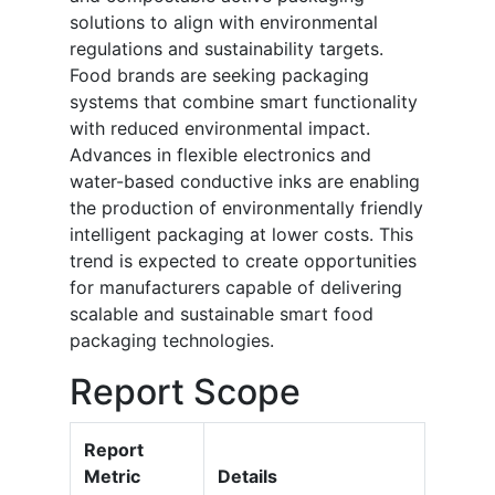
solutions to align with environmental
regulations and sustainability targets.
Food brands are seeking packaging
systems that combine smart functionality
with reduced environmental impact.
Advances in flexible electronics and
water-based conductive inks are enabling
the production of environmentally friendly
intelligent packaging at lower costs. This
trend is expected to create opportunities
for manufacturers capable of delivering
scalable and sustainable smart food
packaging technologies.
Report Scope
Report
Metric
Details