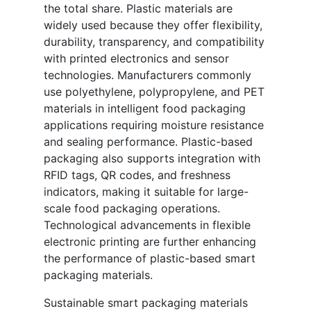
the total share. Plastic materials are
widely used because they offer flexibility,
durability, transparency, and compatibility
with printed electronics and sensor
technologies. Manufacturers commonly
use polyethylene, polypropylene, and PET
materials in intelligent food packaging
applications requiring moisture resistance
and sealing performance. Plastic-based
packaging also supports integration with
RFID tags, QR codes, and freshness
indicators, making it suitable for large-
scale food packaging operations.
Technological advancements in flexible
electronic printing are further enhancing
the performance of plastic-based smart
packaging materials.
Sustainable smart packaging materials