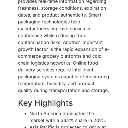
provides real-time information regarding
freshness, storage conditions, expiration
dates, and product authenticity. Smart
packaging technologies help
manufacturers improve consumer
confidence while reducing food
contamination risks. Another important
growth factor is the rapid expansion of e-
commerce grocery platforms and cold
chain logistics networks. Online food
delivery services require intelligent
packaging systems capable of monitoring
temperature, humidity, and product
quality during transportation and storage.
Key Highlights
North America dominated the
market with a 34.2% share in 2025.
Asia Pacific is projected to grow at