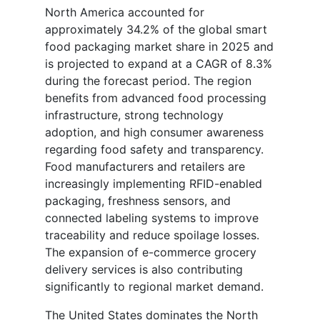
North America accounted for
approximately 34.2% of the global smart
food packaging market share in 2025 and
is projected to expand at a CAGR of 8.3%
during the forecast period. The region
benefits from advanced food processing
infrastructure, strong technology
adoption, and high consumer awareness
regarding food safety and transparency.
Food manufacturers and retailers are
increasingly implementing RFID-enabled
packaging, freshness sensors, and
connected labeling systems to improve
traceability and reduce spoilage losses.
The expansion of e-commerce grocery
delivery services is also contributing
significantly to regional market demand.
The United States dominates the North