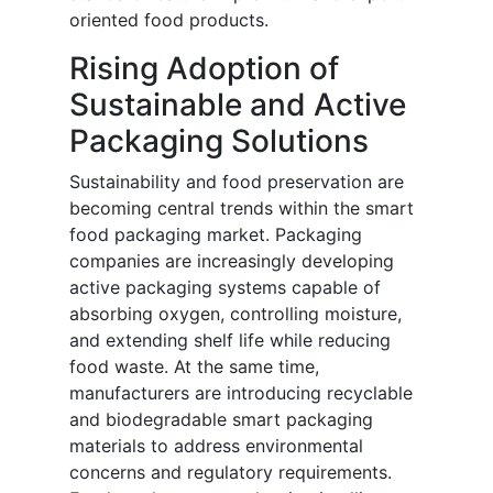
oriented food products.
Rising Adoption of
Sustainable and Active
Packaging Solutions
Sustainability and food preservation are
becoming central trends within the smart
food packaging market. Packaging
companies are increasingly developing
active packaging systems capable of
absorbing oxygen, controlling moisture,
and extending shelf life while reducing
food waste. At the same time,
manufacturers are introducing recyclable
and biodegradable smart packaging
materials to address environmental
concerns and regulatory requirements.