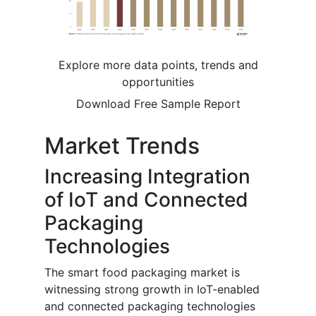
Explore more data points, trends and
opportunities
Download Free Sample Report
Market Trends
Increasing Integration
of IoT and Connected
Packaging
Technologies
The smart food packaging market is
witnessing strong growth in IoT-enabled
and connected packaging technologies