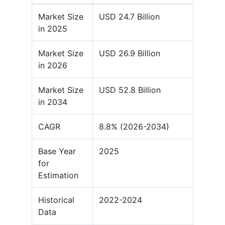
Market Size
USD 24.7 Billion
in 2025
Market Size
USD 26.9 Billion
in 2026
Market Size
USD 52.8 Billion
in 2034
CAGR
8.8% (2026-2034)
Base Year
2025
for
Estimation
Historical
2022-2024
Data