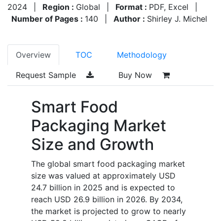
2024
|
Region :
Global
|
Format :
PDF, Excel
|
Number of Pages :
140
|
Author :
Shirley J. Michel
Overview
TOC
Methodology
Request Sample
Buy Now
Smart Food
Packaging Market
Size and Growth
The global smart food packaging market
size was valued at approximately USD
24.7 billion in 2025 and is expected to
reach USD 26.9 billion in 2026. By 2034,
the market is projected to grow to nearly