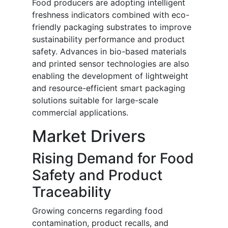
Food producers are adopting intelligent
freshness indicators combined with eco-
friendly packaging substrates to improve
sustainability performance and product
safety. Advances in bio-based materials
and printed sensor technologies are also
enabling the development of lightweight
and resource-efficient smart packaging
solutions suitable for large-scale
commercial applications.
Market Drivers
Rising Demand for Food
Safety and Product
Traceability
Growing concerns regarding food
contamination, product recalls, and