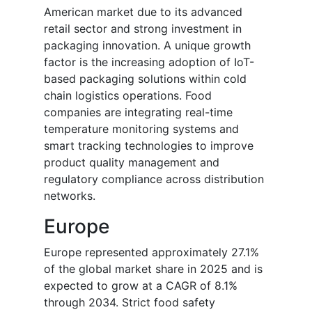
American market due to its advanced
retail sector and strong investment in
packaging innovation. A unique growth
factor is the increasing adoption of IoT-
based packaging solutions within cold
chain logistics operations. Food
companies are integrating real-time
temperature monitoring systems and
smart tracking technologies to improve
product quality management and
regulatory compliance across distribution
networks.
Europe
Europe represented approximately 27.1%
of the global market share in 2025 and is
expected to grow at a CAGR of 8.1%
through 2034. Strict food safety