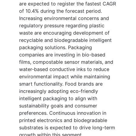
are expected to register the fastest CAGR
of 10.4% during the forecast period.
Increasing environmental concerns and
regulatory pressure regarding plastic
waste are encouraging development of
recyclable and biodegradable intelligent
packaging solutions. Packaging
companies are investing in bio-based
films, compostable sensor materials, and
water-based conductive inks to reduce
environmental impact while maintaining
smart functionality. Food brands are
increasingly adopting eco-friendly
intelligent packaging to align with
sustainability goals and consumer
preferences. Continuous innovation in
printed electronics and biodegradable
substrates is expected to drive long-term
growth within this segment.