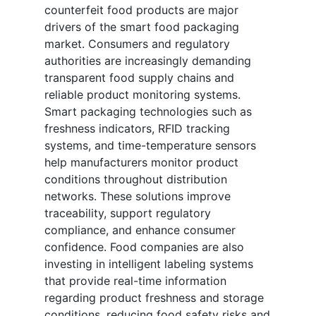
counterfeit food products are major
drivers of the smart food packaging
market. Consumers and regulatory
authorities are increasingly demanding
transparent food supply chains and
reliable product monitoring systems.
Smart packaging technologies such as
freshness indicators, RFID tracking
systems, and time-temperature sensors
help manufacturers monitor product
conditions throughout distribution
networks. These solutions improve
traceability, support regulatory
compliance, and enhance consumer
confidence. Food companies are also
investing in intelligent labeling systems
that provide real-time information
regarding product freshness and storage
conditions, reducing food safety risks and