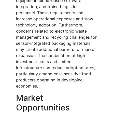
equipment, cloud-based software
integration, and trained logistics
personnel. These requirements can
increase operational expenses and slow
technology adoption. Furthermore,
concerns related to electronic waste
management and recycling challenges for
sensor-integrated packaging materials
may create additional barriers for market
expansion. The combination of high
investment costs and limited
infrastructure can reduce adoption rates,
particularly among cost-sensitive food
producers operating in developing
economies.
Market
Opportunities