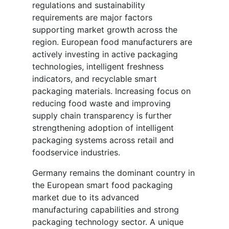
regulations and sustainability
requirements are major factors
supporting market growth across the
region. European food manufacturers are
actively investing in active packaging
technologies, intelligent freshness
indicators, and recyclable smart
packaging materials. Increasing focus on
reducing food waste and improving
supply chain transparency is further
strengthening adoption of intelligent
packaging systems across retail and
foodservice industries.
Germany remains the dominant country in
the European smart food packaging
market due to its advanced
manufacturing capabilities and strong
packaging technology sector. A unique