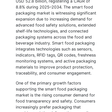
USD 52.8 billion, registering a CAGR of
8.8% during 2025–2034. The smart food
packaging market is witnessing significant
expansion due to increasing demand for
advanced food safety solutions, extended
shelf-life technologies, and connected
packaging systems across the food and
beverage industry. Smart food packaging
integrates technologies such as sensors,
indicators, RFID tags, QR codes, freshness
monitoring systems, and active packaging
materials to improve product protection,
traceability, and consumer engagement.
One of the primary growth factors
supporting the smart food packaging
market is the rising consumer demand for
food transparency and safety. Consumers
increasingly prefer packaging that