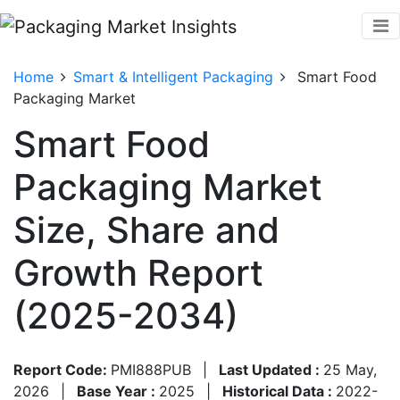
Home
Smart & Intelligent Packaging
Smart Food
Packaging Market
Smart Food
Packaging Market
Size, Share and
Growth Report
(2025-2034)
Report Code:
PMI888PUB
|
Last Updated :
25 May,
2026
|
Base Year :
2025
|
Historical Data :
2022-