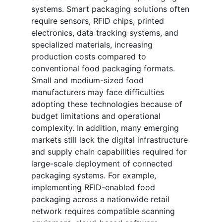
systems. Smart packaging solutions often
require sensors, RFID chips, printed
electronics, data tracking systems, and
specialized materials, increasing
production costs compared to
conventional food packaging formats.
Small and medium-sized food
manufacturers may face difficulties
adopting these technologies because of
budget limitations and operational
complexity. In addition, many emerging
markets still lack the digital infrastructure
and supply chain capabilities required for
large-scale deployment of connected
packaging systems. For example,
implementing RFID-enabled food
packaging across a nationwide retail
network requires compatible scanning