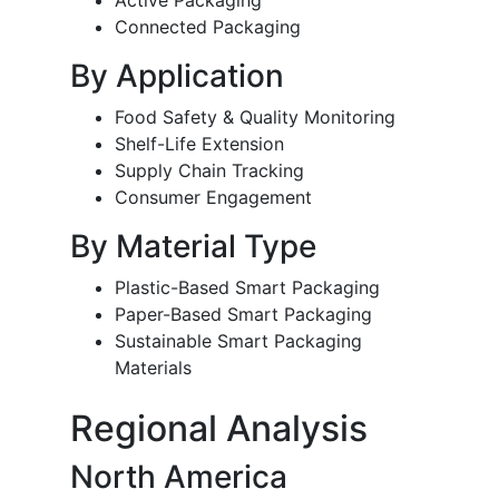
Active Packaging
Connected Packaging
By Application
Food Safety & Quality Monitoring
Shelf-Life Extension
Supply Chain Tracking
Consumer Engagement
By Material Type
Plastic-Based Smart Packaging
Paper-Based Smart Packaging
Sustainable Smart Packaging
Materials
Regional Analysis
North America