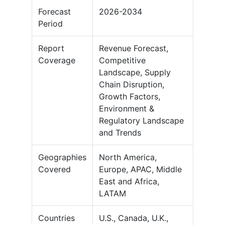
Forecast
2026-2034
Period
Report
Revenue Forecast,
Coverage
Competitive
Landscape, Supply
Chain Disruption,
Growth Factors,
Environment &
Regulatory Landscape
and Trends
Geographies
North America,
Covered
Europe, APAC, Middle
East and Africa,
LATAM
Countries
U.S., Canada, U.K.,