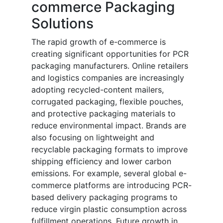
commerce Packaging
Solutions
The rapid growth of e-commerce is
creating significant opportunities for PCR
packaging manufacturers. Online retailers
and logistics companies are increasingly
adopting recycled-content mailers,
corrugated packaging, flexible pouches,
and protective packaging materials to
reduce environmental impact. Brands are
also focusing on lightweight and
recyclable packaging formats to improve
shipping efficiency and lower carbon
emissions. For example, several global e-
commerce platforms are introducing PCR-
based delivery packaging programs to
reduce virgin plastic consumption across
fulfillment operations. Future growth in