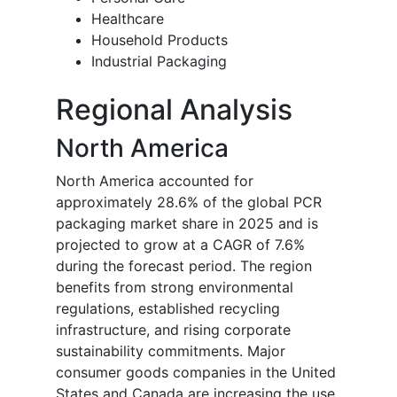
Healthcare
Household Products
Industrial Packaging
Regional Analysis
North America
North America accounted for
approximately 28.6% of the global PCR
packaging market share in 2025 and is
projected to grow at a CAGR of 7.6%
during the forecast period. The region
benefits from strong environmental
regulations, established recycling
infrastructure, and rising corporate
sustainability commitments. Major
consumer goods companies in the United
States and Canada are increasing the use