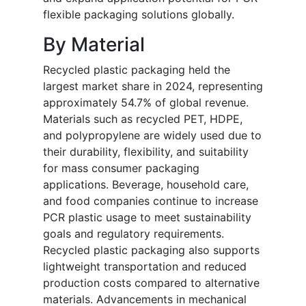
flexible packaging solutions globally.
By Material
Recycled plastic packaging held the
largest market share in 2024, representing
approximately 54.7% of global revenue.
Materials such as recycled PET, HDPE,
and polypropylene are widely used due to
their durability, flexibility, and suitability
for mass consumer packaging
applications. Beverage, household care,
and food companies continue to increase
PCR plastic usage to meet sustainability
goals and regulatory requirements.
Recycled plastic packaging also supports
lightweight transportation and reduced
production costs compared to alternative
materials. Advancements in mechanical