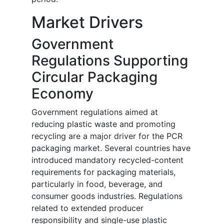
Market Drivers
Government
Regulations Supporting
Circular Packaging
Economy
Government regulations aimed at
reducing plastic waste and promoting
recycling are a major driver for the PCR
packaging market. Several countries have
introduced mandatory recycled-content
requirements for packaging materials,
particularly in food, beverage, and
consumer goods industries. Regulations
related to extended producer
responsibility and single-use plastic