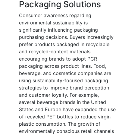
Packaging Solutions
Consumer awareness regarding
environmental sustainability is
significantly influencing packaging
purchasing decisions. Buyers increasingly
prefer products packaged in recyclable
and recycled-content materials,
encouraging brands to adopt PCR
packaging across product lines. Food,
beverage, and cosmetics companies are
using sustainability-focused packaging
strategies to improve brand perception
and customer loyalty. For example,
several beverage brands in the United
States and Europe have expanded the use
of recycled PET bottles to reduce virgin
plastic consumption. The growth of
environmentally conscious retail channels