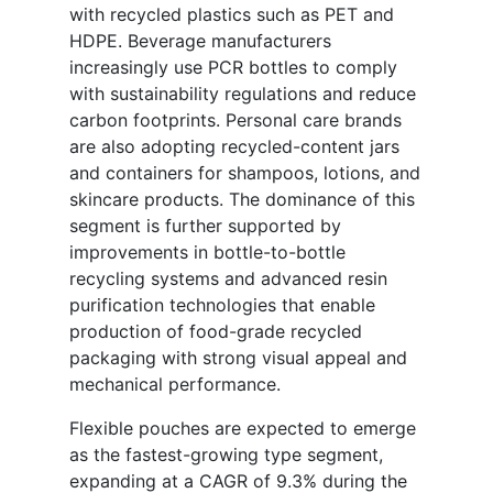
with recycled plastics such as PET and
HDPE. Beverage manufacturers
increasingly use PCR bottles to comply
with sustainability regulations and reduce
carbon footprints. Personal care brands
are also adopting recycled-content jars
and containers for shampoos, lotions, and
skincare products. The dominance of this
segment is further supported by
improvements in bottle-to-bottle
recycling systems and advanced resin
purification technologies that enable
production of food-grade recycled
packaging with strong visual appeal and
mechanical performance.
Flexible pouches are expected to emerge
as the fastest-growing type segment,
expanding at a CAGR of 9.3% during the