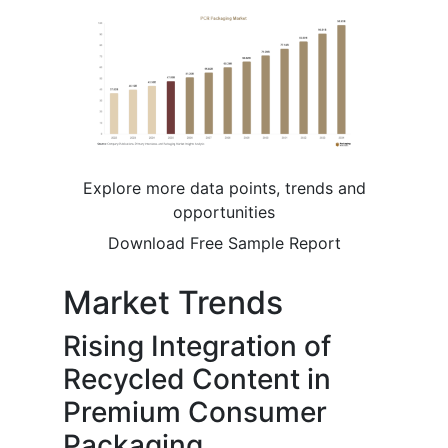
Explore more data points, trends and
opportunities
Download Free Sample Report
Market Trends
Rising Integration of
Recycled Content in
Premium Consumer
Packaging