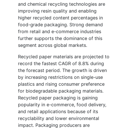
and chemical recycling technologies are
improving resin quality and enabling
higher recycled content percentages in
food-grade packaging. Strong demand
from retail and e-commerce industries
further supports the dominance of this
segment across global markets.
Recycled paper materials are projected to
record the fastest CAGR of 8.8% during
the forecast period. The growth is driven
by increasing restrictions on single-use
plastics and rising consumer preference
for biodegradable packaging materials.
Recycled paper packaging is gaining
popularity in e-commerce, food delivery,
and retail applications because of its
recyclability and lower environmental
impact. Packaging producers are