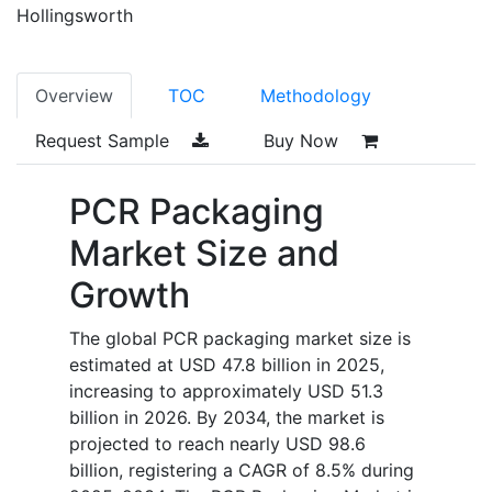
Hollingsworth
Overview
TOC
Methodology
Request Sample
Buy Now
PCR Packaging
Market Size and
Growth
The global PCR packaging market size is
estimated at USD 47.8 billion in 2025,
increasing to approximately USD 51.3
billion in 2026. By 2034, the market is
projected to reach nearly USD 98.6
billion, registering a CAGR of 8.5% during