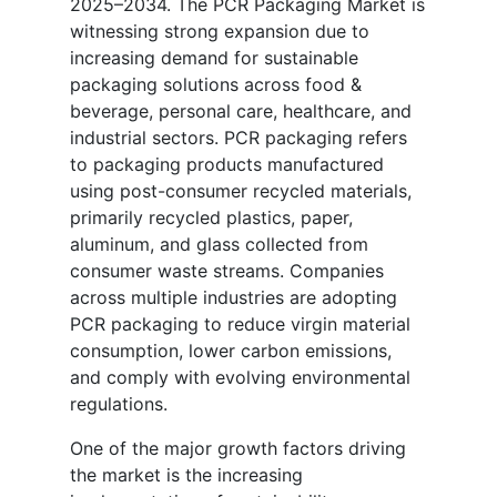
2025–2034. The PCR Packaging Market is
witnessing strong expansion due to
increasing demand for sustainable
packaging solutions across food &
beverage, personal care, healthcare, and
industrial sectors. PCR packaging refers
to packaging products manufactured
using post-consumer recycled materials,
primarily recycled plastics, paper,
aluminum, and glass collected from
consumer waste streams. Companies
across multiple industries are adopting
PCR packaging to reduce virgin material
consumption, lower carbon emissions,
and comply with evolving environmental
regulations.
One of the major growth factors driving
the market is the increasing