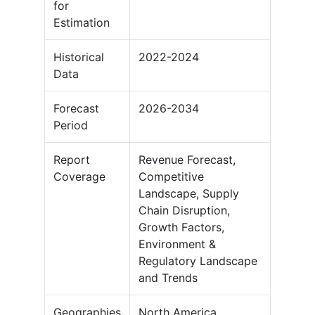
for
Estimation
Historical
2022-2024
Data
Forecast
2026-2034
Period
Report
Revenue Forecast,
Coverage
Competitive
Landscape, Supply
Chain Disruption,
Growth Factors,
Environment &
Regulatory Landscape
and Trends
Geographies
North America,