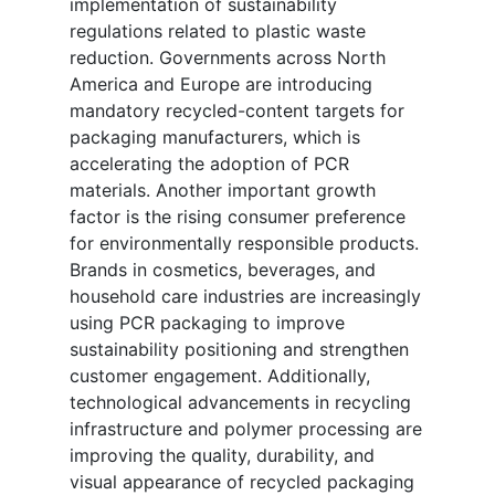
implementation of sustainability
regulations related to plastic waste
reduction. Governments across North
America and Europe are introducing
mandatory recycled-content targets for
packaging manufacturers, which is
accelerating the adoption of PCR
materials. Another important growth
factor is the rising consumer preference
for environmentally responsible products.
Brands in cosmetics, beverages, and
household care industries are increasingly
using PCR packaging to improve
sustainability positioning and strengthen
customer engagement. Additionally,
technological advancements in recycling
infrastructure and polymer processing are
improving the quality, durability, and
visual appearance of recycled packaging