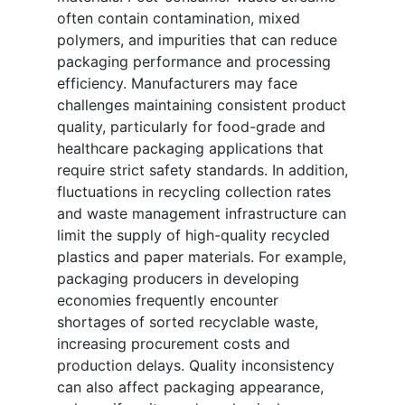
often contain contamination, mixed
polymers, and impurities that can reduce
packaging performance and processing
efficiency. Manufacturers may face
challenges maintaining consistent product
quality, particularly for food-grade and
healthcare packaging applications that
require strict safety standards. In addition,
fluctuations in recycling collection rates
and waste management infrastructure can
limit the supply of high-quality recycled
plastics and paper materials. For example,
packaging producers in developing
economies frequently encounter
shortages of sorted recyclable waste,
increasing procurement costs and
production delays. Quality inconsistency
can also affect packaging appearance,