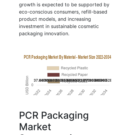
growth is expected to be supported by
eco-conscious consumers, refill-based
product models, and increasing
investment in sustainable cosmetic
packaging innovation.
PCR Packaging
Market