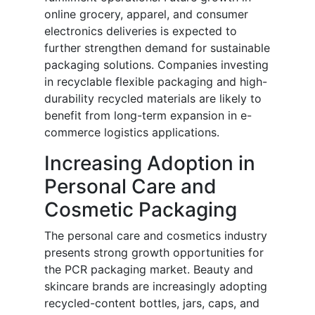
online grocery, apparel, and consumer
electronics deliveries is expected to
further strengthen demand for sustainable
packaging solutions. Companies investing
in recyclable flexible packaging and high-
durability recycled materials are likely to
benefit from long-term expansion in e-
commerce logistics applications.
Increasing Adoption in
Personal Care and
Cosmetic Packaging
The personal care and cosmetics industry
presents strong growth opportunities for
the PCR packaging market. Beauty and
skincare brands are increasingly adopting
recycled-content bottles, jars, caps, and