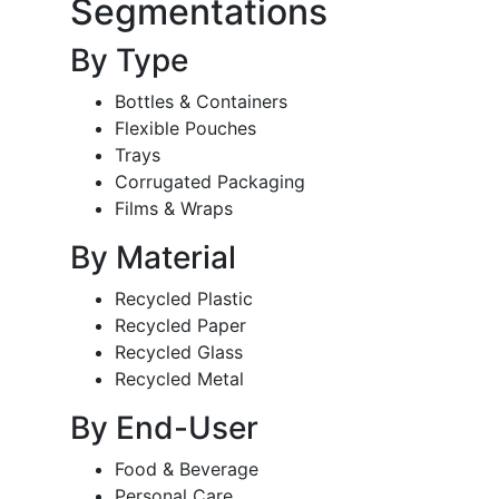
Segmentations
By Type
Bottles & Containers
Flexible Pouches
Trays
Corrugated Packaging
Films & Wraps
By Material
Recycled Plastic
Recycled Paper
Recycled Glass
Recycled Metal
By End-User
Food & Beverage
Personal Care