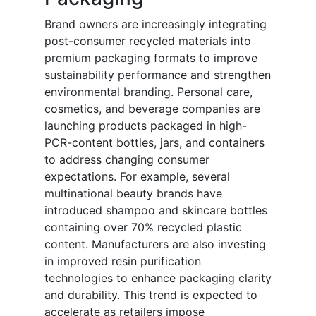
Brand owners are increasingly integrating
post-consumer recycled materials into
premium packaging formats to improve
sustainability performance and strengthen
environmental branding. Personal care,
cosmetics, and beverage companies are
launching products packaged in high-
PCR-content bottles, jars, and containers
to address changing consumer
expectations. For example, several
multinational beauty brands have
introduced shampoo and skincare bottles
containing over 70% recycled plastic
content. Manufacturers are also investing
in improved resin purification
technologies to enhance packaging clarity
and durability. This trend is expected to
accelerate as retailers impose