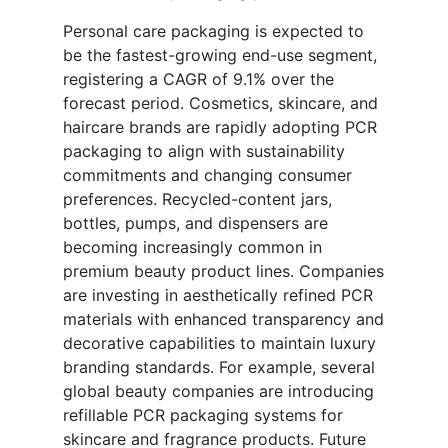
Personal care packaging is expected to
be the fastest-growing end-use segment,
registering a CAGR of 9.1% over the
forecast period. Cosmetics, skincare, and
haircare brands are rapidly adopting PCR
packaging to align with sustainability
commitments and changing consumer
preferences. Recycled-content jars,
bottles, pumps, and dispensers are
becoming increasingly common in
premium beauty product lines. Companies
are investing in aesthetically refined PCR
materials with enhanced transparency and
decorative capabilities to maintain luxury
branding standards. For example, several
global beauty companies are introducing
refillable PCR packaging systems for
skincare and fragrance products. Future