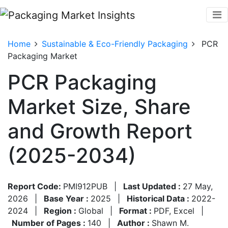
Home
Sustainable & Eco-Friendly Packaging
PCR
Packaging Market
PCR Packaging
Market Size, Share
and Growth Report
(2025-2034)
Report Code:
PMI912PUB
|
Last Updated :
27 May,
2026
|
Base Year :
2025
|
Historical Data :
2022-
2024
|
Region :
Global
|
Format :
PDF, Excel
|
Number of Pages :
140
|
Author :
Shawn M.