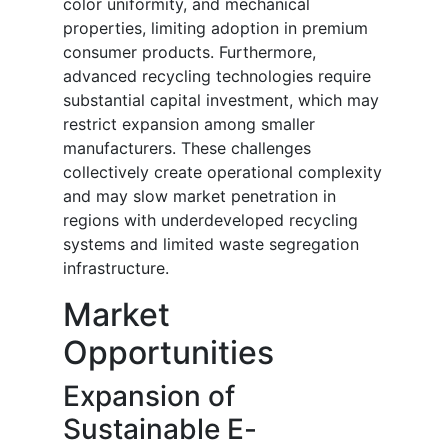
color uniformity, and mechanical
properties, limiting adoption in premium
consumer products. Furthermore,
advanced recycling technologies require
substantial capital investment, which may
restrict expansion among smaller
manufacturers. These challenges
collectively create operational complexity
and may slow market penetration in
regions with underdeveloped recycling
systems and limited waste segregation
infrastructure.
Market
Opportunities
Expansion of
Sustainable E-