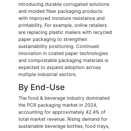
introducing durable corrugated solutions
and molded fiber packaging products
with improved moisture resistance and
printability. For example, online retailers
are replacing plastic mailers with recycled
paper packaging to strengthen
sustainability positioning. Continued
innovation in coated paper technologies
and compostable packaging materials is
expected to expand adoption across
multiple industrial sectors.
By End-Use
The food & beverage industry dominated
the PCR packaging market in 2024,
accounting for approximately 42.4% of
total market revenue. Rising demand for
sustainable beverage bottles, food trays,