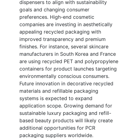
dispensers to align with sustainability
goals and changing consumer
preferences. High-end cosmetic
companies are investing in aesthetically
appealing recycled packaging with
improved transparency and premium
finishes. For instance, several skincare
manufacturers in South Korea and France
are using recycled PET and polypropylene
containers for product launches targeting
environmentally conscious consumers.
Future innovation in decorative recycled
materials and refillable packaging
systems is expected to expand
application scope. Growing demand for
sustainable luxury packaging and refill-
based beauty products will likely create
additional opportunities for PCR
packaging suppliers worldwide.