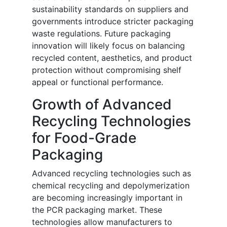
sustainability standards on suppliers and
governments introduce stricter packaging
waste regulations. Future packaging
innovation will likely focus on balancing
recycled content, aesthetics, and product
protection without compromising shelf
appeal or functional performance.
Growth of Advanced
Recycling Technologies
for Food-Grade
Packaging
Advanced recycling technologies such as
chemical recycling and depolymerization
are becoming increasingly important in
the PCR packaging market. These
technologies allow manufacturers to