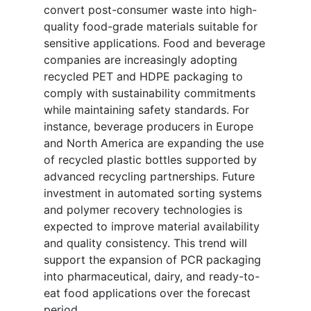
convert post-consumer waste into high-
quality food-grade materials suitable for
sensitive applications. Food and beverage
companies are increasingly adopting
recycled PET and HDPE packaging to
comply with sustainability commitments
while maintaining safety standards. For
instance, beverage producers in Europe
and North America are expanding the use
of recycled plastic bottles supported by
advanced recycling partnerships. Future
investment in automated sorting systems
and polymer recovery technologies is
expected to improve material availability
and quality consistency. This trend will
support the expansion of PCR packaging
into pharmaceutical, dairy, and ready-to-
eat food applications over the forecast
period.