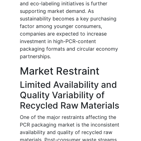
and eco-labeling initiatives is further
supporting market demand. As
sustainability becomes a key purchasing
factor among younger consumers,
companies are expected to increase
investment in high-PCR-content
packaging formats and circular economy
partnerships.
Market Restraint
Limited Availability and
Quality Variability of
Recycled Raw Materials
One of the major restraints affecting the
PCR packaging market is the inconsistent
availability and quality of recycled raw
materials. Post-consumer waste streams