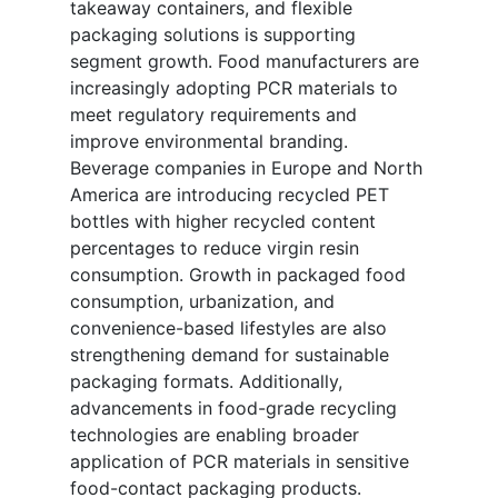
takeaway containers, and flexible
packaging solutions is supporting
segment growth. Food manufacturers are
increasingly adopting PCR materials to
meet regulatory requirements and
improve environmental branding.
Beverage companies in Europe and North
America are introducing recycled PET
bottles with higher recycled content
percentages to reduce virgin resin
consumption. Growth in packaged food
consumption, urbanization, and
convenience-based lifestyles are also
strengthening demand for sustainable
packaging formats. Additionally,
advancements in food-grade recycling
technologies are enabling broader
application of PCR materials in sensitive
food-contact packaging products.