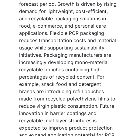
forecast period. Growth is driven by rising
demand for lightweight, cost-efficient,
and recyclable packaging solutions in
food, e-commerce, and personal care
applications. Flexible PCR packaging
reduces transportation costs and material
usage while supporting sustainability
initiatives. Packaging manufacturers are
increasingly developing mono-material
recyclable pouches containing high
percentages of recycled content. For
example, snack food and detergent
brands are introducing refill pouches
made from recycled polyethylene films to
reduce virgin plastic consumption. Future
innovation in barrier coatings and
recyclable multilayer structures is
expected to improve product protection
and expand application potential for PCR