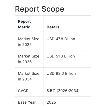
Report Scope
Report
Metric
Details
Market Size
USD 47.8 Billion
in 2025
Market Size
USD 51.3 Billion
in 2026
Market Size
USD 98.6 Billion
in 2034
CAGR
8.5% (2026-2034)
Base Year
2025