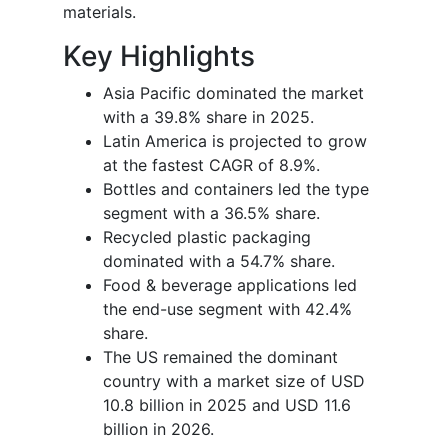
materials.
Key Highlights
Asia Pacific dominated the market
with a 39.8% share in 2025.
Latin America is projected to grow
at the fastest CAGR of 8.9%.
Bottles and containers led the type
segment with a 36.5% share.
Recycled plastic packaging
dominated with a 54.7% share.
Food & beverage applications led
the end-use segment with 42.4%
share.
The US remained the dominant
country with a market size of USD
10.8 billion in 2025 and USD 11.6
billion in 2026.