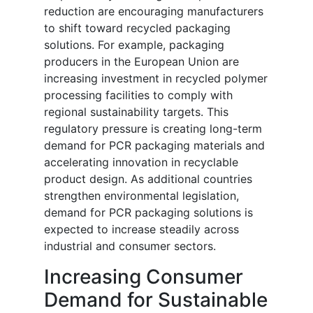
reduction are encouraging manufacturers
to shift toward recycled packaging
solutions. For example, packaging
producers in the European Union are
increasing investment in recycled polymer
processing facilities to comply with
regional sustainability targets. This
regulatory pressure is creating long-term
demand for PCR packaging materials and
accelerating innovation in recyclable
product design. As additional countries
strengthen environmental legislation,
demand for PCR packaging solutions is
expected to increase steadily across
industrial and consumer sectors.
Increasing Consumer
Demand for Sustainable