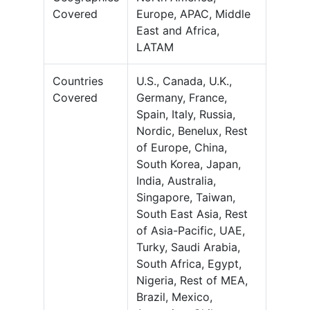
Covered
Europe, APAC, Middle
East and Africa,
LATAM
Countries
U.S., Canada, U.K.,
Covered
Germany, France,
Spain, Italy, Russia,
Nordic, Benelux, Rest
of Europe, China,
South Korea, Japan,
India, Australia,
Singapore, Taiwan,
South East Asia, Rest
of Asia-Pacific, UAE,
Turky, Saudi Arabia,
South Africa, Egypt,
Nigeria, Rest of MEA,
Brazil, Mexico,