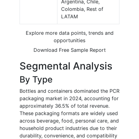
Argentina, Chile,
Colombia, Rest of
LATAM
Explore more data points, trends and
opportunities
Download Free Sample Report
Segmental Analysis
By Type
Bottles and containers dominated the PCR
packaging market in 2024, accounting for
approximately 36.5% of total revenue.
These packaging formats are widely used
across beverage, food, personal care, and
household product industries due to their
durability, convenience, and compatibility