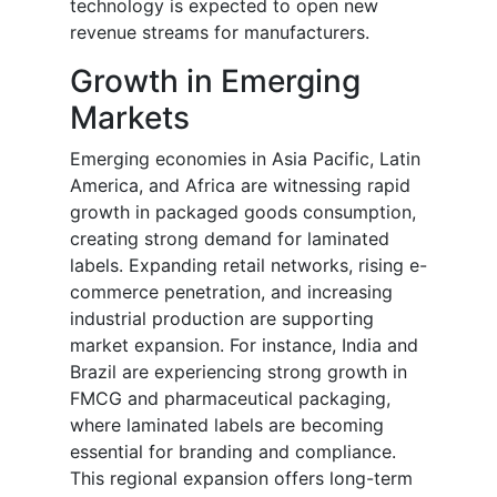
technology is expected to open new
revenue streams for manufacturers.
Growth in Emerging
Markets
Emerging economies in Asia Pacific, Latin
America, and Africa are witnessing rapid
growth in packaged goods consumption,
creating strong demand for laminated
labels. Expanding retail networks, rising e-
commerce penetration, and increasing
industrial production are supporting
market expansion. For instance, India and
Brazil are experiencing strong growth in
FMCG and pharmaceutical packaging,
where laminated labels are becoming
essential for branding and compliance.
This regional expansion offers long-term