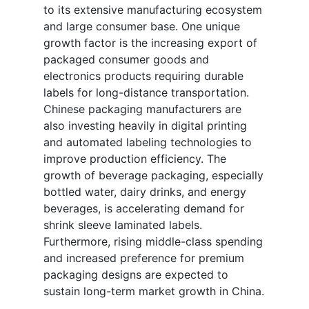
to its extensive manufacturing ecosystem
and large consumer base. One unique
growth factor is the increasing export of
packaged consumer goods and
electronics products requiring durable
labels for long-distance transportation.
Chinese packaging manufacturers are
also investing heavily in digital printing
and automated labeling technologies to
improve production efficiency. The
growth of beverage packaging, especially
bottled water, dairy drinks, and energy
beverages, is accelerating demand for
shrink sleeve laminated labels.
Furthermore, rising middle-class spending
and increased preference for premium
packaging designs are expected to
sustain long-term market growth in China.