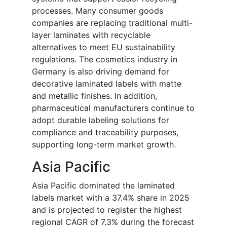
processes. Many consumer goods
companies are replacing traditional multi-
layer laminates with recyclable
alternatives to meet EU sustainability
regulations. The cosmetics industry in
Germany is also driving demand for
decorative laminated labels with matte
and metallic finishes. In addition,
pharmaceutical manufacturers continue to
adopt durable labeling solutions for
compliance and traceability purposes,
supporting long-term market growth.
Asia Pacific
Asia Pacific dominated the laminated
labels market with a 37.4% share in 2025
and is projected to register the highest
regional CAGR of 7.3% during the forecast