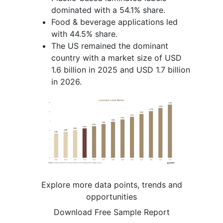
dominated with a 54.1% share.
Food & beverage applications led
with 44.5% share.
The US remained the dominant
country with a market size of USD
1.6 billion in 2025 and USD 1.7 billion
in 2026.
Explore more data points, trends and
opportunities
Download Free Sample Report