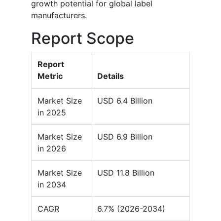
growth potential for global label
manufacturers.
Report Scope
Report
Metric
Details
Market Size
USD 6.4 Billion
in 2025
Market Size
USD 6.9 Billion
in 2026
Market Size
USD 11.8 Billion
in 2034
CAGR
6.7% (2026-2034)