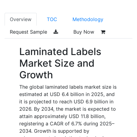
Overview
TOC
Methodology
Request Sample
Buy Now
Laminated Labels
Market Size and
Growth
The global laminated labels market size is
estimated at USD 6.4 billion in 2025, and
it is projected to reach USD 6.9 billion in
2026. By 2034, the market is expected to
attain approximately USD 11.8 billion,
registering a CAGR of 6.7% during 2025–
2034. Growth is supported by