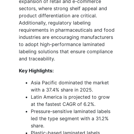
expansion of retail and e-commerce
sectors, where strong shelf appeal and
product differentiation are critical.
Additionally, regulatory labeling
requirements in pharmaceuticals and food
industries are encouraging manufacturers
to adopt high-performance laminated
labeling solutions that ensure compliance
and traceability.
Key Highlights:
Asia Pacific dominated the market
with a 37.4% share in 2025.
Latin America is projected to grow
at the fastest CAGR of 6.2%.
Pressure-sensitive laminated labels
led the type segment with a 31.2%
share.
Plastic-based laminated labels