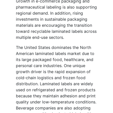
Growth in e-commerce packaging and
pharmaceutical labeling is also supporting
regional demand. In addition, rising
investments in sustainable packaging
materials are encouraging the transition
toward recyclable laminated labels across
multiple end-use sectors.
The United States dominates the North
American laminated labels market due to
its large packaged food, healthcare, and
personal care industries. One unique
growth driver is the rapid expansion of
cold-chain logistics and frozen food
distribution. Laminated labels are widely
used on refrigerated and frozen products
because they maintain adhesion and print
quality under low-temperature conditions.
Beverage companies are also adopting