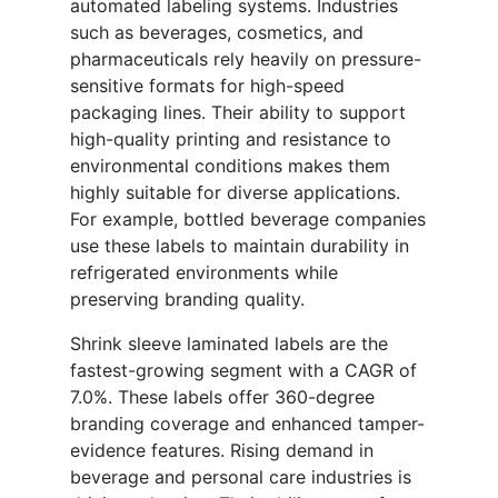
automated labeling systems. Industries
such as beverages, cosmetics, and
pharmaceuticals rely heavily on pressure-
sensitive formats for high-speed
packaging lines. Their ability to support
high-quality printing and resistance to
environmental conditions makes them
highly suitable for diverse applications.
For example, bottled beverage companies
use these labels to maintain durability in
refrigerated environments while
preserving branding quality.
Shrink sleeve laminated labels are the
fastest-growing segment with a CAGR of
7.0%. These labels offer 360-degree
branding coverage and enhanced tamper-
evidence features. Rising demand in
beverage and personal care industries is