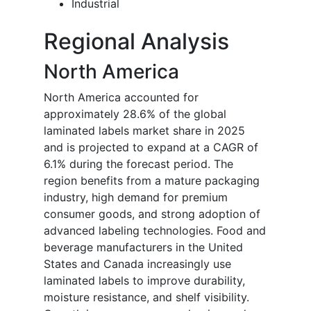
Industrial
Regional Analysis
North America
North America accounted for
approximately 28.6% of the global
laminated labels market share in 2025
and is projected to expand at a CAGR of
6.1% during the forecast period. The
region benefits from a mature packaging
industry, high demand for premium
consumer goods, and strong adoption of
advanced labeling technologies. Food and
beverage manufacturers in the United
States and Canada increasingly use
laminated labels to improve durability,
moisture resistance, and shelf visibility.