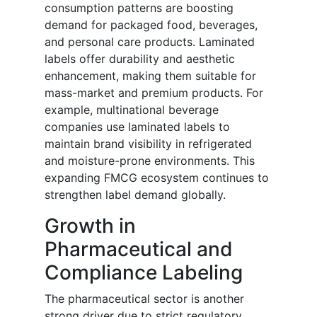
consumption patterns are boosting
demand for packaged food, beverages,
and personal care products. Laminated
labels offer durability and aesthetic
enhancement, making them suitable for
mass-market and premium products. For
example, multinational beverage
companies use laminated labels to
maintain brand visibility in refrigerated
and moisture-prone environments. This
expanding FMCG ecosystem continues to
strengthen label demand globally.
Growth in
Pharmaceutical and
Compliance Labeling
The pharmaceutical sector is another
strong driver due to strict regulatory