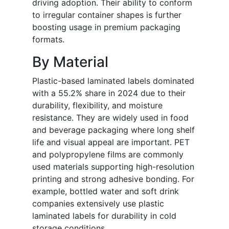
driving adoption. Their ability to conform
to irregular container shapes is further
boosting usage in premium packaging
formats.
By Material
Plastic-based laminated labels dominated
with a 55.2% share in 2024 due to their
durability, flexibility, and moisture
resistance. They are widely used in food
and beverage packaging where long shelf
life and visual appeal are important. PET
and polypropylene films are commonly
used materials supporting high-resolution
printing and strong adhesive bonding. For
example, bottled water and soft drink
companies extensively use plastic
laminated labels for durability in cold
storage conditions.