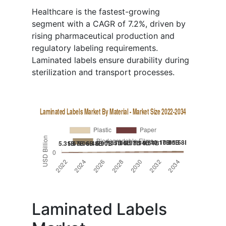
Healthcare is the fastest-growing
segment with a CAGR of 7.2%, driven by
rising pharmaceutical production and
regulatory labeling requirements.
Laminated labels ensure durability during
sterilization and transport processes.
Laminated Labels