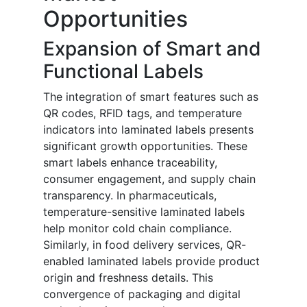
Opportunities
Expansion of Smart and
Functional Labels
The integration of smart features such as
QR codes, RFID tags, and temperature
indicators into laminated labels presents
significant growth opportunities. These
smart labels enhance traceability,
consumer engagement, and supply chain
transparency. In pharmaceuticals,
temperature-sensitive laminated labels
help monitor cold chain compliance.
Similarly, in food delivery services, QR-
enabled laminated labels provide product
origin and freshness details. This
convergence of packaging and digital