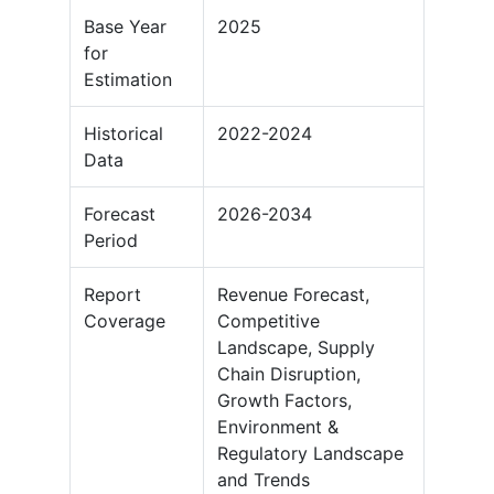
Base Year
2025
for
Estimation
Historical
2022-2024
Data
Forecast
2026-2034
Period
Report
Revenue Forecast,
Coverage
Competitive
Landscape, Supply
Chain Disruption,
Growth Factors,
Environment &
Regulatory Landscape
and Trends