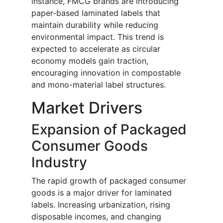
instance, FMCG brands are introducing
paper-based laminated labels that
maintain durability while reducing
environmental impact. This trend is
expected to accelerate as circular
economy models gain traction,
encouraging innovation in compostable
and mono-material label structures.
Market Drivers
Expansion of Packaged
Consumer Goods
Industry
The rapid growth of packaged consumer
goods is a major driver for laminated
labels. Increasing urbanization, rising
disposable incomes, and changing