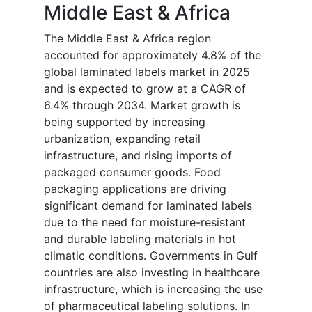
Middle East & Africa
The Middle East & Africa region
accounted for approximately 4.8% of the
global laminated labels market in 2025
and is expected to grow at a CAGR of
6.4% through 2034. Market growth is
being supported by increasing
urbanization, expanding retail
infrastructure, and rising imports of
packaged consumer goods. Food
packaging applications are driving
significant demand for laminated labels
due to the need for moisture-resistant
and durable labeling materials in hot
climatic conditions. Governments in Gulf
countries are also investing in healthcare
infrastructure, which is increasing the use
of pharmaceutical labeling solutions. In