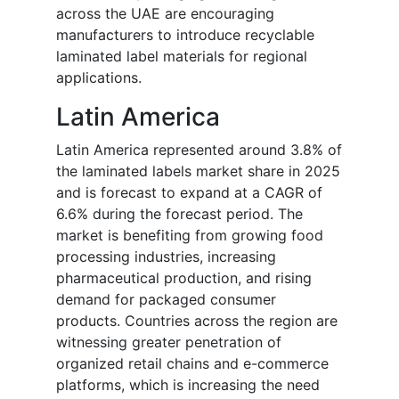
across the UAE are encouraging
manufacturers to introduce recyclable
laminated label materials for regional
applications.
Latin America
Latin America represented around 3.8% of
the laminated labels market share in 2025
and is forecast to expand at a CAGR of
6.6% during the forecast period. The
market is benefiting from growing food
processing industries, increasing
pharmaceutical production, and rising
demand for packaged consumer
products. Countries across the region are
witnessing greater penetration of
organized retail chains and e-commerce
platforms, which is increasing the need