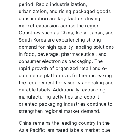
period. Rapid industrialization,
urbanization, and rising packaged goods
consumption are key factors driving
market expansion across the region.
Countries such as China, India, Japan, and
South Korea are experiencing strong
demand for high-quality labeling solutions
in food, beverage, pharmaceutical, and
consumer electronics packaging. The
rapid growth of organized retail and e-
commerce platforms is further increasing
the requirement for visually appealing and
durable labels. Additionally, expanding
manufacturing activities and export-
oriented packaging industries continue to
strengthen regional market demand.
China remains the leading country in the
Asia Pacific laminated labels market due