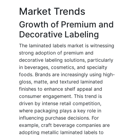
Market Trends
Growth of Premium and
Decorative Labeling
The laminated labels market is witnessing
strong adoption of premium and
decorative labeling solutions, particularly
in beverages, cosmetics, and specialty
foods. Brands are increasingly using high-
gloss, matte, and textured laminated
finishes to enhance shelf appeal and
consumer engagement. This trend is
driven by intense retail competition,
where packaging plays a key role in
influencing purchase decisions. For
example, craft beverage companies are
adopting metallic laminated labels to