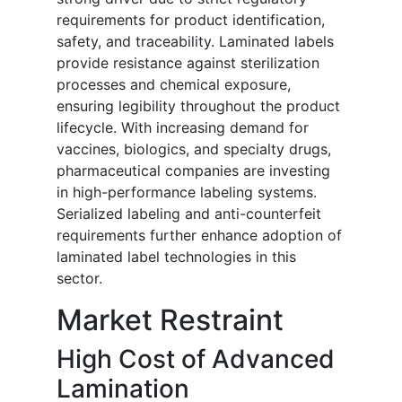
requirements for product identification,
safety, and traceability. Laminated labels
provide resistance against sterilization
processes and chemical exposure,
ensuring legibility throughout the product
lifecycle. With increasing demand for
vaccines, biologics, and specialty drugs,
pharmaceutical companies are investing
in high-performance labeling systems.
Serialized labeling and anti-counterfeit
requirements further enhance adoption of
laminated label technologies in this
sector.
Market Restraint
High Cost of Advanced
Lamination