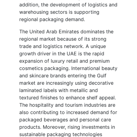
addition, the development of logistics and
warehousing sectors is supporting
regional packaging demand.
The United Arab Emirates dominates the
regional market because of its strong
trade and logistics network. A unique
growth driver in the UAE is the rapid
expansion of luxury retail and premium
cosmetics packaging. International beauty
and skincare brands entering the Gulf
market are increasingly using decorative
laminated labels with metallic and
textured finishes to enhance shelf appeal.
The hospitality and tourism industries are
also contributing to increased demand for
packaged beverages and personal care
products. Moreover, rising investments in
sustainable packaging technologies