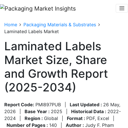
Home
Packaging Materials & Substrates
Laminated Labels Market
Laminated Labels
Market Size, Share
and Growth Report
(2025-2034)
Report Code:
PMI897PUB
|
Last Updated :
26 May,
2026
|
Base Year :
2025
|
Historical Data :
2022-
2024
|
Region :
Global
|
Format :
PDF, Excel
|
Number of Pages :
140
|
Author :
Judy F. Pham