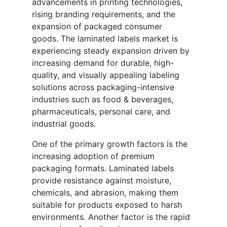
advancements in printing technologies,
rising branding requirements, and the
expansion of packaged consumer
goods. The laminated labels market is
experiencing steady expansion driven by
increasing demand for durable, high-
quality, and visually appealing labeling
solutions across packaging-intensive
industries such as food & beverages,
pharmaceuticals, personal care, and
industrial goods.
One of the primary growth factors is the
increasing adoption of premium
packaging formats. Laminated labels
provide resistance against moisture,
chemicals, and abrasion, making them
suitable for products exposed to harsh
environments. Another factor is the rapid