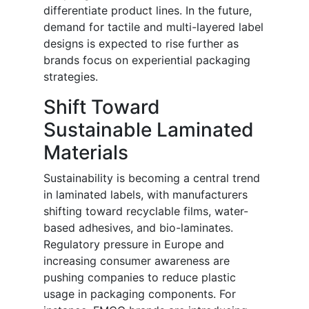
differentiate product lines. In the future,
demand for tactile and multi-layered label
designs is expected to rise further as
brands focus on experiential packaging
strategies.
Shift Toward
Sustainable Laminated
Materials
Sustainability is becoming a central trend
in laminated labels, with manufacturers
shifting toward recyclable films, water-
based adhesives, and bio-laminates.
Regulatory pressure in Europe and
increasing consumer awareness are
pushing companies to reduce plastic
usage in packaging components. For