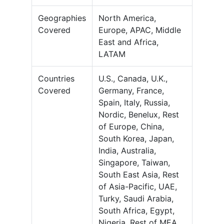
Geographies
North America,
Covered
Europe, APAC, Middle
East and Africa,
LATAM
Countries
U.S., Canada, U.K.,
Covered
Germany, France,
Spain, Italy, Russia,
Nordic, Benelux, Rest
of Europe, China,
South Korea, Japan,
India, Australia,
Singapore, Taiwan,
South East Asia, Rest
of Asia-Pacific, UAE,
Turky, Saudi Arabia,
South Africa, Egypt,
Nigeria, Rest of MEA,