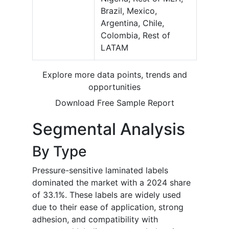
Brazil, Mexico,
Argentina, Chile,
Colombia, Rest of
LATAM
Explore more data points, trends and
opportunities
Download Free Sample Report
Segmental Analysis
By Type
Pressure-sensitive laminated labels
dominated the market with a 2024 share
of 33.1%. These labels are widely used
due to their ease of application, strong
adhesion, and compatibility with