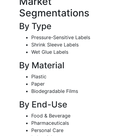
Market
Segmentations
By Type
Pressure-Sensitive Labels
Shrink Sleeve Labels
Wet Glue Labels
By Material
Plastic
Paper
Biodegradable Films
By End-Use
Food & Beverage
Pharmaceuticals
Personal Care