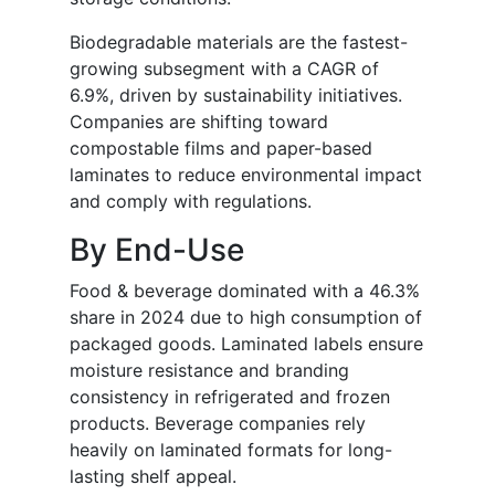
Biodegradable materials are the fastest-
growing subsegment with a CAGR of
6.9%, driven by sustainability initiatives.
Companies are shifting toward
compostable films and paper-based
laminates to reduce environmental impact
and comply with regulations.
By End-Use
Food & beverage dominated with a 46.3%
share in 2024 due to high consumption of
packaged goods. Laminated labels ensure
moisture resistance and branding
consistency in refrigerated and frozen
products. Beverage companies rely
heavily on laminated formats for long-
lasting shelf appeal.