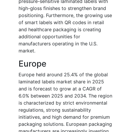
pressure-sensitive laminated labels with
high-gloss finishes to strengthen brand
positioning. Furthermore, the growing use
of smart labels with QR codes in retail
and healthcare packaging is creating
additional opportunities for
manufacturers operating in the U.S.
market.
Europe
Europe held around 25.4% of the global
laminated labels market share in 2025
and is forecast to grow at a CAGR of
6.0% between 2025 and 2034. The region
is characterized by strict environmental
regulations, strong sustainability
initiatives, and high demand for premium
packaging solutions. European packaging
manufacturers are increasingly investing