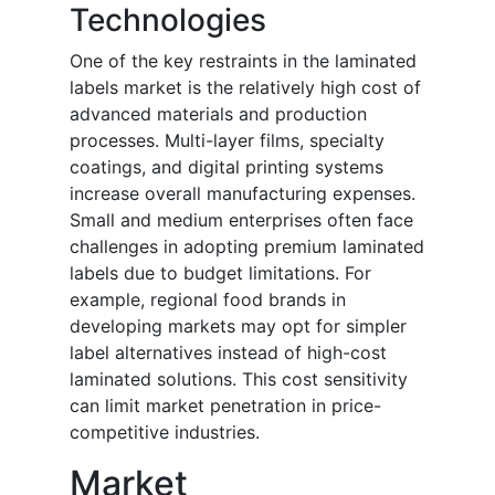
Technologies
One of the key restraints in the laminated
labels market is the relatively high cost of
advanced materials and production
processes. Multi-layer films, specialty
coatings, and digital printing systems
increase overall manufacturing expenses.
Small and medium enterprises often face
challenges in adopting premium laminated
labels due to budget limitations. For
example, regional food brands in
developing markets may opt for simpler
label alternatives instead of high-cost
laminated solutions. This cost sensitivity
can limit market penetration in price-
competitive industries.
Market