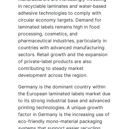
in recyclable laminates and water-based
adhesive technologies to comply with
circular economy targets. Demand for
laminated labels remains high in food
processing, cosmetics, and
pharmaceutical industries, particularly in
countries with advanced manufacturing
sectors. Retail growth and the expansion
of private-label products are also
contributing to steady market
development across the region.
Germany is the dominant country within
the European laminated labels market due
to its strong industrial base and advanced
printing technologies. A unique growth
factor in Germany is the increasing use of
eco-friendly mono-material packaging
systems that support easier recycling