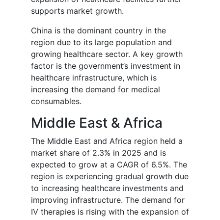
supports market growth.
China is the dominant country in the
region due to its large population and
growing healthcare sector. A key growth
factor is the government’s investment in
healthcare infrastructure, which is
increasing the demand for medical
consumables.
Middle East & Africa
The Middle East and Africa region held a
market share of 2.3% in 2025 and is
expected to grow at a CAGR of 6.5%. The
region is experiencing gradual growth due
to increasing healthcare investments and
improving infrastructure. The demand for
IV therapies is rising with the expansion of