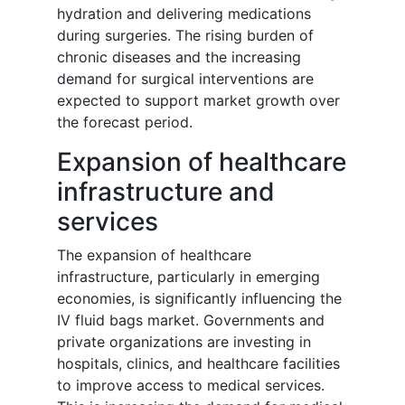
hydration and delivering medications
during surgeries. The rising burden of
chronic diseases and the increasing
demand for surgical interventions are
expected to support market growth over
the forecast period.
Expansion of healthcare
infrastructure and
services
The expansion of healthcare
infrastructure, particularly in emerging
economies, is significantly influencing the
IV fluid bags market. Governments and
private organizations are investing in
hospitals, clinics, and healthcare facilities
to improve access to medical services.