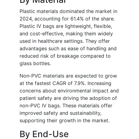
Plastic materials dominated the market in
2024, accounting for 61.4% of the share.
Plastic IV bags are lightweight, flexible,
and cost-effective, making them widely
used in healthcare settings. They offer
advantages such as ease of handling and
reduced risk of breakage compared to
glass bottles.
Non-PVC materials are expected to grow
at the fastest CAGR of 7.9%. Increasing
concerns about environmental impact and
patient safety are driving the adoption of
non-PVC IV bags. These materials offer
improved safety and sustainability,
supporting their growth in the market.
By End-Use