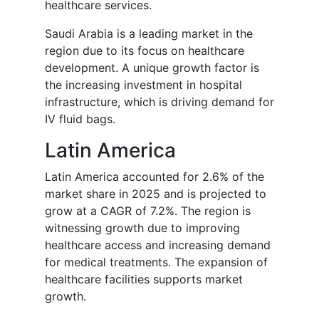
healthcare services.
Saudi Arabia is a leading market in the
region due to its focus on healthcare
development. A unique growth factor is
the increasing investment in hospital
infrastructure, which is driving demand for
IV fluid bags.
Latin America
Latin America accounted for 2.6% of the
market share in 2025 and is projected to
grow at a CAGR of 7.2%. The region is
witnessing growth due to improving
healthcare access and increasing demand
for medical treatments. The expansion of
healthcare facilities supports market
growth.