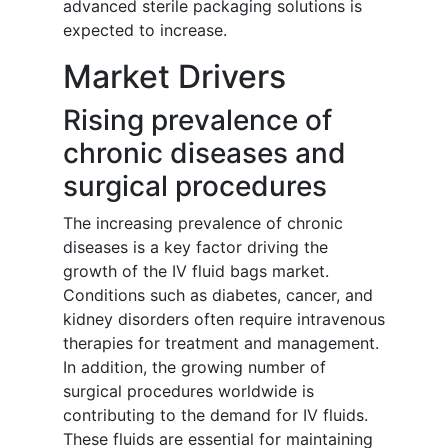
advanced sterile packaging solutions is
expected to increase.
Market Drivers
Rising prevalence of
chronic diseases and
surgical procedures
The increasing prevalence of chronic
diseases is a key factor driving the
growth of the IV fluid bags market.
Conditions such as diabetes, cancer, and
kidney disorders often require intravenous
therapies for treatment and management.
In addition, the growing number of
surgical procedures worldwide is
contributing to the demand for IV fluids.
These fluids are essential for maintaining