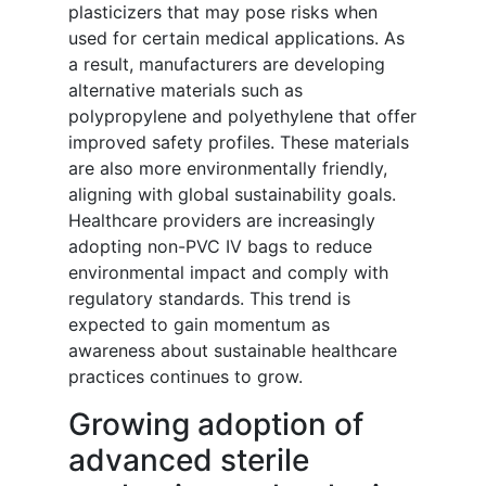
plasticizers that may pose risks when
used for certain medical applications. As
a result, manufacturers are developing
alternative materials such as
polypropylene and polyethylene that offer
improved safety profiles. These materials
are also more environmentally friendly,
aligning with global sustainability goals.
Healthcare providers are increasingly
adopting non-PVC IV bags to reduce
environmental impact and comply with
regulatory standards. This trend is
expected to gain momentum as
awareness about sustainable healthcare
practices continues to grow.
Growing adoption of
advanced sterile