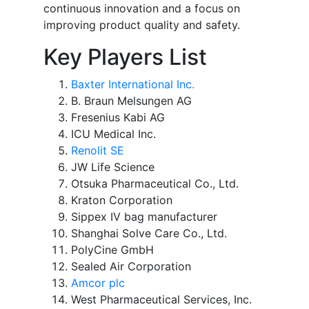
continuous innovation and a focus on
improving product quality and safety.
Key Players List
Baxter International Inc.
B. Braun Melsungen AG
Fresenius Kabi AG
ICU Medical Inc.
Renolit SE
JW Life Science
Otsuka Pharmaceutical Co., Ltd.
Kraton Corporation
Sippex IV bag manufacturer
Shanghai Solve Care Co., Ltd.
PolyCine GmbH
Sealed Air Corporation
Amcor plc
West Pharmaceutical Services, Inc.