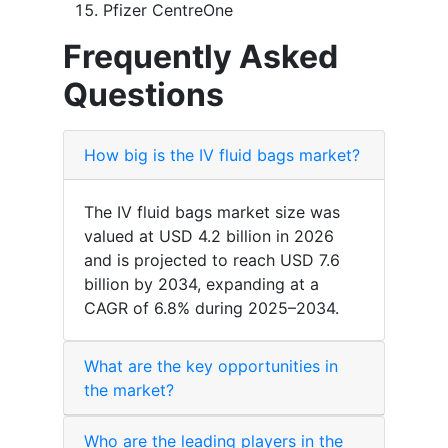
Pfizer CentreOne
Frequently Asked
Questions
How big is the IV fluid bags market?
The IV fluid bags market size was
valued at USD 4.2 billion in 2026
and is projected to reach USD 7.6
billion by 2034, expanding at a
CAGR of 6.8% during 2025–2034.
What are the key opportunities in
the market?
Who are the leading players in the