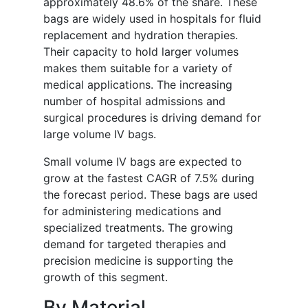
approximately 48.6% of the share. These
bags are widely used in hospitals for fluid
replacement and hydration therapies.
Their capacity to hold larger volumes
makes them suitable for a variety of
medical applications. The increasing
number of hospital admissions and
surgical procedures is driving demand for
large volume IV bags.
Small volume IV bags are expected to
grow at the fastest CAGR of 7.5% during
the forecast period. These bags are used
for administering medications and
specialized treatments. The growing
demand for targeted therapies and
precision medicine is supporting the
growth of this segment.
By Material