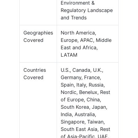
Environment &
Regulatory Landscape
and Trends
Geographies
North America,
Covered
Europe, APAC, Middle
East and Africa,
LATAM
Countries
U.S., Canada, U.K.,
Covered
Germany, France,
Spain, Italy, Russia,
Nordic, Benelux, Rest
of Europe, China,
South Korea, Japan,
India, Australia,
Singapore, Taiwan,
South East Asia, Rest
of Asia-Pacific, UAE,