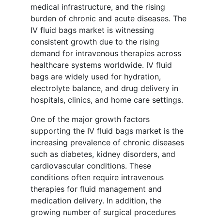
medical infrastructure, and the rising
burden of chronic and acute diseases. The
IV fluid bags market is witnessing
consistent growth due to the rising
demand for intravenous therapies across
healthcare systems worldwide. IV fluid
bags are widely used for hydration,
electrolyte balance, and drug delivery in
hospitals, clinics, and home care settings.
One of the major growth factors
supporting the IV fluid bags market is the
increasing prevalence of chronic diseases
such as diabetes, kidney disorders, and
cardiovascular conditions. These
conditions often require intravenous
therapies for fluid management and
medication delivery. In addition, the
growing number of surgical procedures