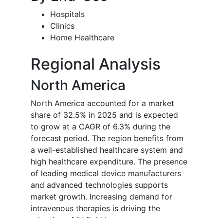
Hospitals
Clinics
Home Healthcare
Regional Analysis
North America
North America accounted for a market
share of 32.5% in 2025 and is expected
to grow at a CAGR of 6.3% during the
forecast period. The region benefits from
a well-established healthcare system and
high healthcare expenditure. The presence
of leading medical device manufacturers
and advanced technologies supports
market growth. Increasing demand for
intravenous therapies is driving the