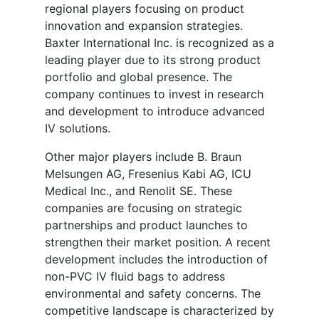
regional players focusing on product
innovation and expansion strategies.
Baxter International Inc. is recognized as a
leading player due to its strong product
portfolio and global presence. The
company continues to invest in research
and development to introduce advanced
IV solutions.
Other major players include B. Braun
Melsungen AG, Fresenius Kabi AG, ICU
Medical Inc., and Renolit SE. These
companies are focusing on strategic
partnerships and product launches to
strengthen their market position. A recent
development includes the introduction of
non-PVC IV fluid bags to address
environmental and safety concerns. The
competitive landscape is characterized by