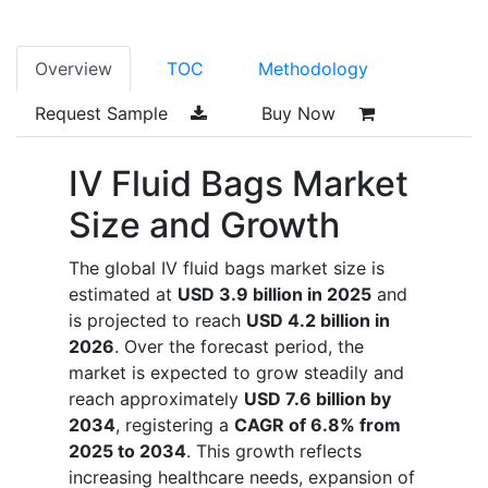
Overview
TOC
Methodology
Request Sample
Buy Now
IV Fluid Bags Market
Size and Growth
The global IV fluid bags market size is
estimated at
USD 3.9 billion in 2025
and
is projected to reach
USD 4.2 billion in
2026
. Over the forecast period, the
market is expected to grow steadily and
reach approximately
USD 7.6 billion by
2034
, registering a
CAGR of 6.8% from
2025 to 2034
. This growth reflects
increasing healthcare needs, expansion of