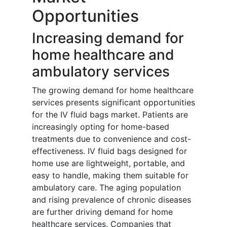
Opportunities
Increasing demand for
home healthcare and
ambulatory services
The growing demand for home healthcare
services presents significant opportunities
for the IV fluid bags market. Patients are
increasingly opting for home-based
treatments due to convenience and cost-
effectiveness. IV fluid bags designed for
home use are lightweight, portable, and
easy to handle, making them suitable for
ambulatory care. The aging population
and rising prevalence of chronic diseases
are further driving demand for home
healthcare services. Companies that