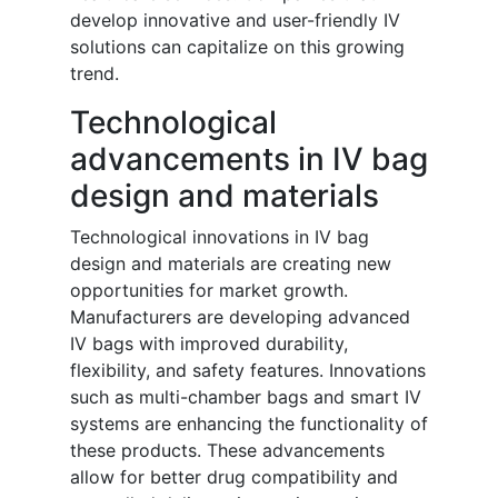
develop innovative and user-friendly IV
solutions can capitalize on this growing
trend.
Technological
advancements in IV bag
design and materials
Technological innovations in IV bag
design and materials are creating new
opportunities for market growth.
Manufacturers are developing advanced
IV bags with improved durability,
flexibility, and safety features. Innovations
such as multi-chamber bags and smart IV
systems are enhancing the functionality of
these products. These advancements
allow for better drug compatibility and