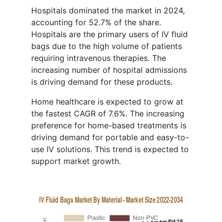
Hospitals dominated the market in 2024,
accounting for 52.7% of the share.
Hospitals are the primary users of IV fluid
bags due to the high volume of patients
requiring intravenous therapies. The
increasing number of hospital admissions
is driving demand for these products.
Home healthcare is expected to grow at
the fastest CAGR of 7.6%. The increasing
preference for home-based treatments is
driving demand for portable and easy-to-
use IV solutions. This trend is expected to
support market growth.