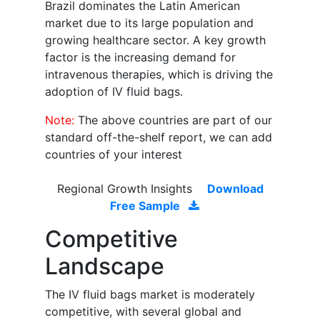
Brazil dominates the Latin American
market due to its large population and
growing healthcare sector. A key growth
factor is the increasing demand for
intravenous therapies, which is driving the
adoption of IV fluid bags.
Note:
The above countries are part of our
standard off-the-shelf report, we can add
countries of your interest
Regional Growth Insights
Download
Free Sample
Competitive
Landscape
The IV fluid bags market is moderately
competitive, with several global and