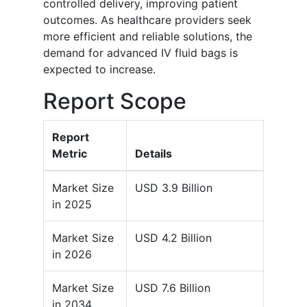
controlled delivery, improving patient
outcomes. As healthcare providers seek
more efficient and reliable solutions, the
demand for advanced IV fluid bags is
expected to increase.
Report Scope
Report
Metric
Details
Market Size
USD 3.9 Billion
in 2025
Market Size
USD 4.2 Billion
in 2026
Market Size
USD 7.6 Billion
in 2034