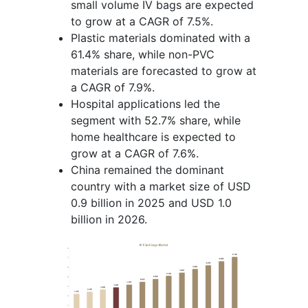
small volume IV bags are expected
to grow at a CAGR of 7.5%.
Plastic materials dominated with a
61.4% share, while non-PVC
materials are forecasted to grow at
a CAGR of 7.9%.
Hospital applications led the
segment with 52.7% share, while
home healthcare is expected to
grow at a CAGR of 7.6%.
China remained the dominant
country with a market size of USD
0.9 billion in 2025 and USD 1.0
billion in 2026.