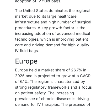
adoption of IV fluid bags.
The United States dominates the regional
market due to its large healthcare
infrastructure and high number of surgical
procedures. A key growth factor is the
increasing adoption of advanced medical
technologies, which is improving patient
care and driving demand for high-quality
IV fluid bags.
Europe
Europe held a market share of 26.7% in
2025 and is projected to grow at a CAGR
of 6.1%. The region is characterized by
strong regulatory frameworks and a focus
on patient safety. The increasing
prevalence of chronic diseases is driving
demand for IV therapies. The presence of