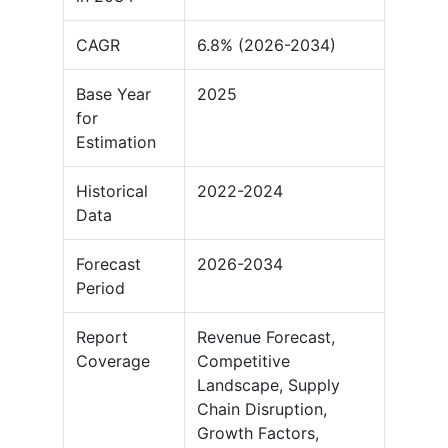
CAGR
6.8% (2026-2034)
Base Year
2025
for
Estimation
Historical
2022-2024
Data
Forecast
2026-2034
Period
Report
Revenue Forecast,
Coverage
Competitive
Landscape, Supply
Chain Disruption,
Growth Factors,