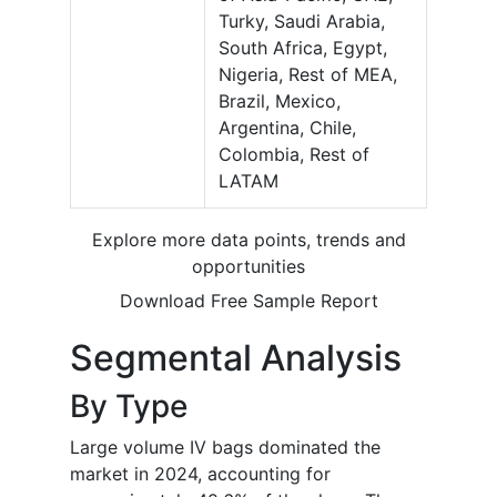
Turky, Saudi Arabia,
South Africa, Egypt,
Nigeria, Rest of MEA,
Brazil, Mexico,
Argentina, Chile,
Colombia, Rest of
LATAM
Explore more data points, trends and
opportunities
Download Free Sample Report
Segmental Analysis
By Type
Large volume IV bags dominated the
market in 2024, accounting for