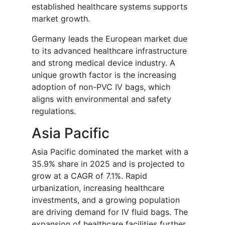
established healthcare systems supports
market growth.
Germany leads the European market due
to its advanced healthcare infrastructure
and strong medical device industry. A
unique growth factor is the increasing
adoption of non-PVC IV bags, which
aligns with environmental and safety
regulations.
Asia Pacific
Asia Pacific dominated the market with a
35.9% share in 2025 and is projected to
grow at a CAGR of 7.1%. Rapid
urbanization, increasing healthcare
investments, and a growing population
are driving demand for IV fluid bags. The
expansion of healthcare facilities further