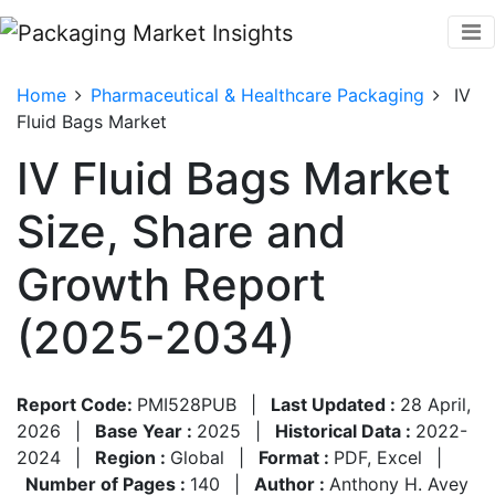
Home
Pharmaceutical & Healthcare Packaging
IV
Fluid Bags Market
IV Fluid Bags Market
Size, Share and
Growth Report
(2025-2034)
Report Code:
PMI528PUB
|
Last Updated :
28 April,
2026
|
Base Year :
2025
|
Historical Data :
2022-
2024
|
Region :
Global
|
Format :
PDF, Excel
|
Number of Pages :
140
|
Author :
Anthony H. Avey