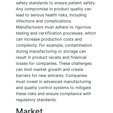
safety standards to ensure patient safety.
Any compromise in product quality can
lead to serious health risks, including
infections and complications.
Manufacturers must adhere to rigorous
testing and certification processes, which
can increase production costs and
complexity. For example, contamination
during manufacturing or storage can
result in product recalls and financial
losses for companies. These challenges
can limit market growth and create
barriers for new entrants. Companies
must invest in advanced manufacturing
and quality control systems to mitigate
these risks and ensure compliance with
regulatory standards.
Market