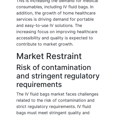
This is increasing the demand for medical
consumables, including IV fluid bags. In
addition, the growth of home healthcare
services is driving demand for portable
and easy-to-use IV solutions. The
increasing focus on improving healthcare
accessibility and quality is expected to
contribute to market growth.
Market Restraint
Risk of contamination
and stringent regulatory
requirements
The IV fluid bags market faces challenges
related to the risk of contamination and
strict regulatory requirements. IV fluid
bags must meet stringent quality and