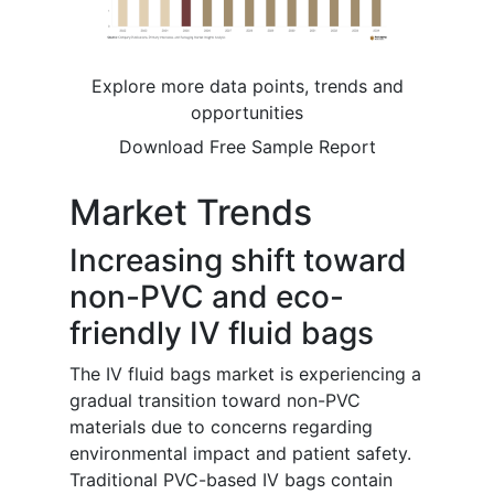
Explore more data points, trends and
opportunities
Download Free Sample Report
Market Trends
Increasing shift toward
non-PVC and eco-
friendly IV fluid bags
The IV fluid bags market is experiencing a
gradual transition toward non-PVC
materials due to concerns regarding
environmental impact and patient safety.
Traditional PVC-based IV bags contain