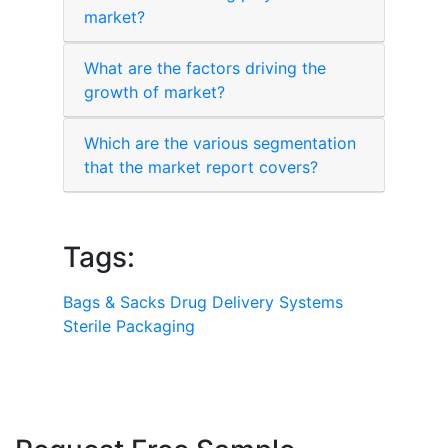
market?
What are the factors driving the
growth of market?
Which are the various segmentation
that the market report covers?
Tags:
Bags & Sacks
Drug Delivery Systems
Sterile Packaging