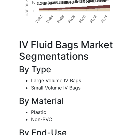
IV Fluid Bags Market
Segmentations
By Type
Large Volume IV Bags
Small Volume IV Bags
By Material
Plastic
Non-PVC
By End-Use