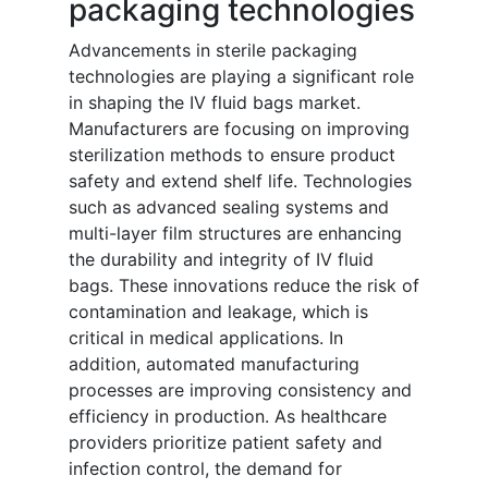
packaging technologies
Advancements in sterile packaging
technologies are playing a significant role
in shaping the IV fluid bags market.
Manufacturers are focusing on improving
sterilization methods to ensure product
safety and extend shelf life. Technologies
such as advanced sealing systems and
multi-layer film structures are enhancing
the durability and integrity of IV fluid
bags. These innovations reduce the risk of
contamination and leakage, which is
critical in medical applications. In
addition, automated manufacturing
processes are improving consistency and
efficiency in production. As healthcare
providers prioritize patient safety and
infection control, the demand for