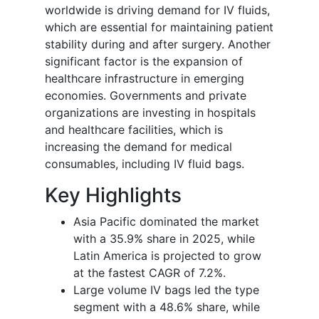
worldwide is driving demand for IV fluids,
which are essential for maintaining patient
stability during and after surgery. Another
significant factor is the expansion of
healthcare infrastructure in emerging
economies. Governments and private
organizations are investing in hospitals
and healthcare facilities, which is
increasing the demand for medical
consumables, including IV fluid bags.
Key Highlights
Asia Pacific dominated the market
with a 35.9% share in 2025, while
Latin America is projected to grow
at the fastest CAGR of 7.2%.
Large volume IV bags led the type
segment with a 48.6% share, while