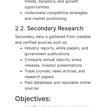
trends, dynamics, and growth
opportunities
Understand competitive strategies
and market positioning
2.2. Secondary Research
Secondary data is gathered from credible
and verified sources such as:
Industry reports, white papers, and
government publications
Company annual reports, press
releases, investor presentations
Trade journals, news articles, and
research papers
Paid databases and reputable online
sources
Objectives: