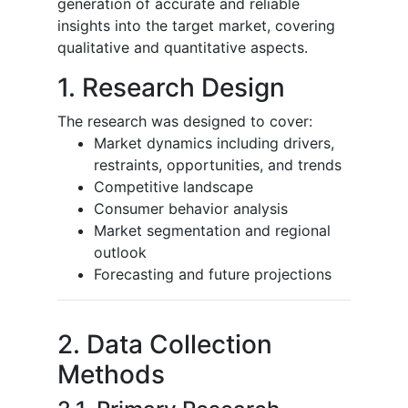
generation of accurate and reliable
insights into the target market, covering
qualitative and quantitative aspects.
1. Research Design
The research was designed to cover:
Market dynamics including drivers,
restraints, opportunities, and trends
Competitive landscape
Consumer behavior analysis
Market segmentation and regional
outlook
Forecasting and future projections
2. Data Collection
Methods