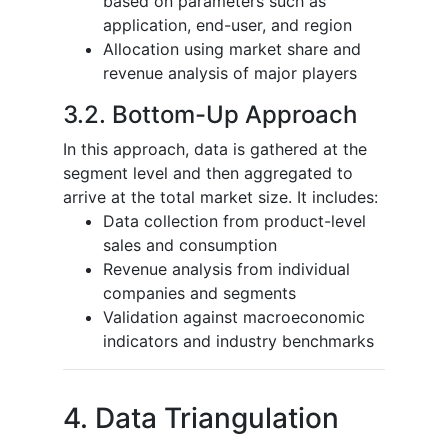
based on parameters such as
application, end-user, and region
Allocation using market share and
revenue analysis of major players
3.2. Bottom-Up Approach
In this approach, data is gathered at the
segment level and then aggregated to
arrive at the total market size. It includes:
Data collection from product-level
sales and consumption
Revenue analysis from individual
companies and segments
Validation against macroeconomic
indicators and industry benchmarks
4. Data Triangulation