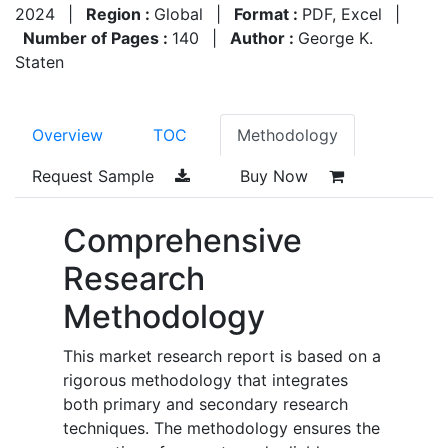
2024
|
Region :
Global
|
Format :
PDF, Excel
|
Number of Pages :
140
|
Author :
George K.
Staten
Overview
TOC
Methodology
Request Sample
Buy Now
Comprehensive
Research
Methodology
This market research report is based on a
rigorous methodology that integrates
both primary and secondary research
techniques. The methodology ensures the