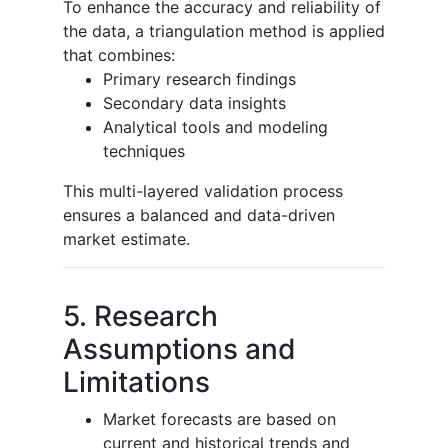
To enhance the accuracy and reliability of
the data, a triangulation method is applied
that combines:
Primary research findings
Secondary data insights
Analytical tools and modeling
techniques
This multi-layered validation process
ensures a balanced and data-driven
market estimate.
5. Research
Assumptions and
Limitations
Market forecasts are based on
current and historical trends and