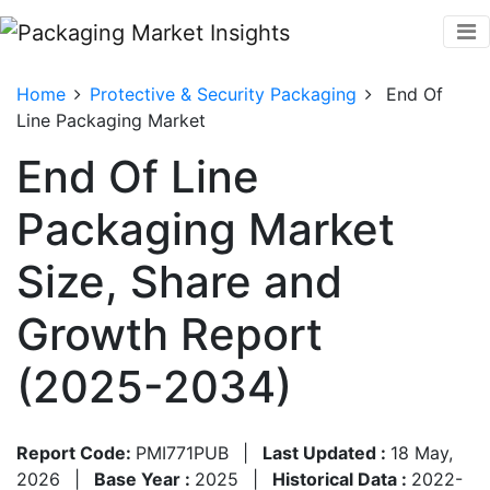
Home
Protective & Security Packaging
End Of
Line Packaging Market
End Of Line
Packaging Market
Size, Share and
Growth Report
(2025-2034)
Report Code:
PMI771PUB
|
Last Updated :
18 May,
2026
|
Base Year :
2025
|
Historical Data :
2022-