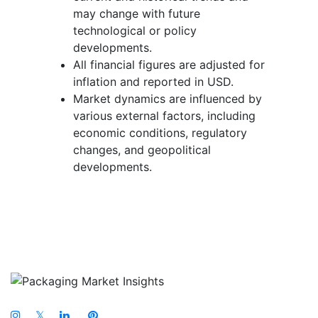
may change with future
technological or policy
developments.
All financial figures are adjusted for
inflation and reported in USD.
Market dynamics are influenced by
various external factors, including
economic conditions, regulatory
changes, and geopolitical
developments.
𝕏