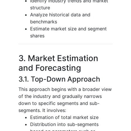
Identify industry trends and market
structure
Analyze historical data and
benchmarks
Estimate market size and segment
shares
3. Market Estimation
and Forecasting
3.1. Top-Down Approach
This approach begins with a broader view
of the industry and gradually narrows
down to specific segments and sub-
segments. It involves:
Estimation of total market size
Distribution into sub-segments