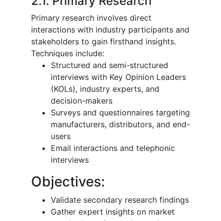
2.1. Primary Research
Primary research involves direct
interactions with industry participants and
stakeholders to gain firsthand insights.
Techniques include:
Structured and semi-structured
interviews with Key Opinion Leaders
(KOLs), industry experts, and
decision-makers
Surveys and questionnaires targeting
manufacturers, distributors, and end-
users
Email interactions and telephonic
interviews
Objectives:
Validate secondary research findings
Gather expert insights on market