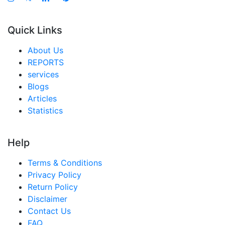
Quick Links
About Us
REPORTS
services
Blogs
Articles
Statistics
Help
Terms & Conditions
Privacy Policy
Return Policy
Disclaimer
Contact Us
FAQ