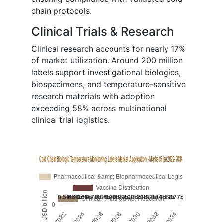
chain protocols.
Clinical Trials & Research
Clinical research accounts for nearly 17%
of market utilization. Around 200 million
labels support investigational biologics,
biospecimens, and temperature-sensitive
research materials with adoption
exceeding 58% across multinational
clinical trial logistics.