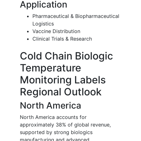
Application
Pharmaceutical & Biopharmaceutical
Logistics
Vaccine Distribution
Clinical Trials & Research
Cold Chain Biologic
Temperature
Monitoring Labels
Regional Outlook
North America
North America accounts for
approximately 38% of global revenue,
supported by strong biologics
manufacturing and advanced