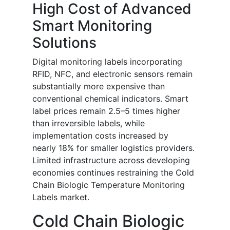
High Cost of Advanced
Smart Monitoring
Solutions
Digital monitoring labels incorporating
RFID, NFC, and electronic sensors remain
substantially more expensive than
conventional chemical indicators. Smart
label prices remain 2.5–5 times higher
than irreversible labels, while
implementation costs increased by
nearly 18% for smaller logistics providers.
Limited infrastructure across developing
economies continues restraining the Cold
Chain Biologic Temperature Monitoring
Labels market.
Cold Chain Biologic