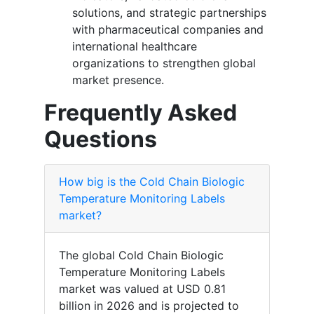
solutions, and strategic partnerships
with pharmaceutical companies and
international healthcare
organizations to strengthen global
market presence.
Frequently Asked
Questions
How big is the Cold Chain Biologic
Temperature Monitoring Labels
market?
The global Cold Chain Biologic
Temperature Monitoring Labels
market was valued at USD 0.81
billion in 2026 and is projected to