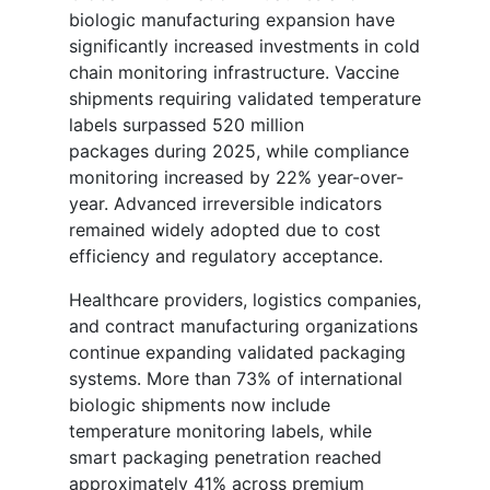
biologic manufacturing expansion have
significantly increased investments in cold
chain monitoring infrastructure. Vaccine
shipments requiring validated temperature
labels surpassed 520 million
packages during 2025, while compliance
monitoring increased by 22% year-over-
year. Advanced irreversible indicators
remained widely adopted due to cost
efficiency and regulatory acceptance.
Healthcare providers, logistics companies,
and contract manufacturing organizations
continue expanding validated packaging
systems. More than 73% of international
biologic shipments now include
temperature monitoring labels, while
smart packaging penetration reached
approximately 41% across premium