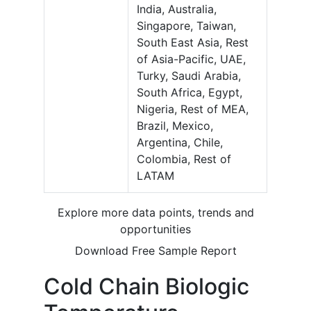
India, Australia,
Singapore, Taiwan,
South East Asia, Rest
of Asia-Pacific, UAE,
Turky, Saudi Arabia,
South Africa, Egypt,
Nigeria, Rest of MEA,
Brazil, Mexico,
Argentina, Chile,
Colombia, Rest of
LATAM
Explore more data points, trends and
opportunities
Download Free Sample Report
Cold Chain Biologic