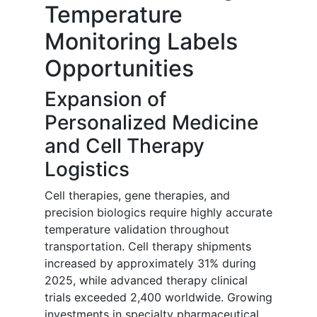
Temperature
Monitoring Labels
Opportunities
Expansion of
Personalized Medicine
and Cell Therapy
Logistics
Cell therapies, gene therapies, and
precision biologics require highly accurate
temperature validation throughout
transportation. Cell therapy shipments
increased by approximately 31% during
2025, while advanced therapy clinical
trials exceeded 2,400 worldwide. Growing
investments in specialty pharmaceutical