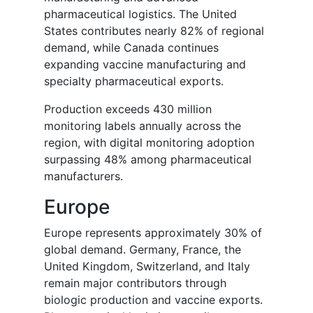
pharmaceutical logistics. The United
States contributes nearly 82% of regional
demand, while Canada continues
expanding vaccine manufacturing and
specialty pharmaceutical exports.
Production exceeds 430 million
monitoring labels annually across the
region, with digital monitoring adoption
surpassing 48% among pharmaceutical
manufacturers.
Europe
Europe represents approximately 30% of
global demand. Germany, France, the
United Kingdom, Switzerland, and Italy
remain major contributors through
biologic production and vaccine exports.