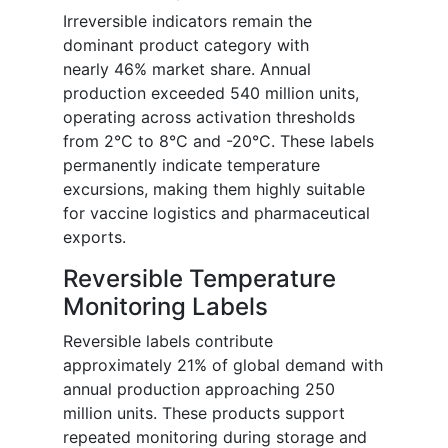
Irreversible indicators remain the
dominant product category with
nearly 46% market share. Annual
production exceeded 540 million units,
operating across activation thresholds
from 2°C to 8°C and -20°C. These labels
permanently indicate temperature
excursions, making them highly suitable
for vaccine logistics and pharmaceutical
exports.
Reversible Temperature
Monitoring Labels
Reversible labels contribute
approximately 21% of global demand with
annual production approaching 250
million units. These products support
repeated monitoring during storage and