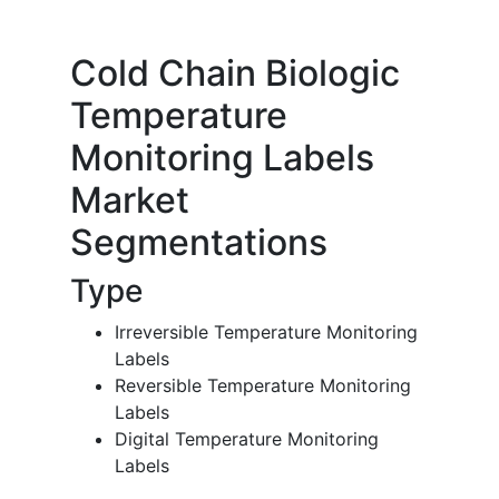
Cold Chain Biologic
Temperature
Monitoring Labels
Market
Segmentations
Type
Irreversible Temperature Monitoring
Labels
Reversible Temperature Monitoring
Labels
Digital Temperature Monitoring
Labels