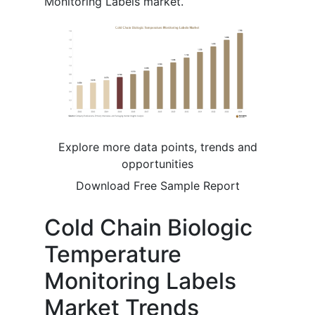
Monitoring Labels market.
Explore more data points, trends and
opportunities
Download Free Sample Report
Cold Chain Biologic
Temperature
Monitoring Labels
Market Trends