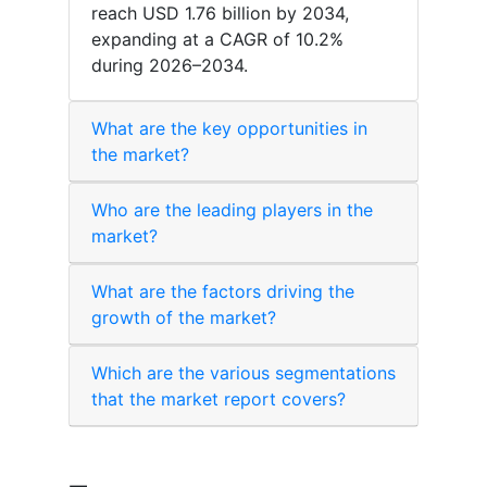
reach USD 1.76 billion by 2034,
expanding at a CAGR of 10.2%
during 2026–2034.
What are the key opportunities in
the market?
Who are the leading players in the
market?
What are the factors driving the
growth of the market?
Which are the various segmentations
that the market report covers?