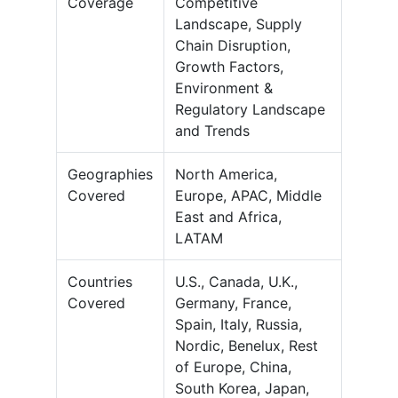
Coverage
Competitive
Landscape, Supply
Chain Disruption,
Growth Factors,
Environment &
Regulatory Landscape
and Trends
Geographies
North America,
Covered
Europe, APAC, Middle
East and Africa,
LATAM
Countries
U.S., Canada, U.K.,
Covered
Germany, France,
Spain, Italy, Russia,
Nordic, Benelux, Rest
of Europe, China,
South Korea, Japan,