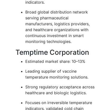
indicators.
Broad global distribution network
serving pharmaceutical
manufacturers, logistics providers,
and healthcare organizations with
continuous investment in smart
monitoring technologies.
Temptime Corporation
Estimated market share: 10–13%
Leading supplier of vaccine
temperature monitoring solutions.
Strong regulatory acceptance across
healthcare and biologic logistics.
Focuses on irreversible temperature
indicators, validated cold chain