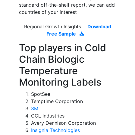
standard off-the-shelf report, we can add
countries of your interest
Regional Growth Insights
Download
Free Sample
Top players in Cold
Chain Biologic
Temperature
Monitoring Labels
SpotSee
Temptime Corporation
3M
CCL Industries
Avery Dennison Corporation
Insignia Technologies