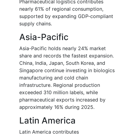
Pharmaceutical logistics contributes
nearly 61% of regional consumption,
supported by expanding GDP-compliant
supply chains.
Asia-Pacific
Asia-Pacific holds nearly 24% market
share and records the fastest expansion.
China, India, Japan, South Korea, and
Singapore continue investing in biologics
manufacturing and cold chain
infrastructure. Regional production
exceeded 310 million labels, while
pharmaceutical exports increased by
approximately 16% during 2025.
Latin America
Latin America contributes