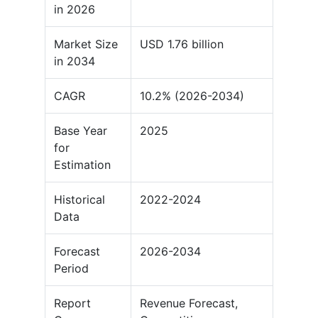
in 2026
Market Size
USD 1.76 billion
in 2034
CAGR
10.2% (2026-2034)
Base Year
2025
for
Estimation
Historical
2022-2024
Data
Forecast
2026-2034
Period
Report
Revenue Forecast,