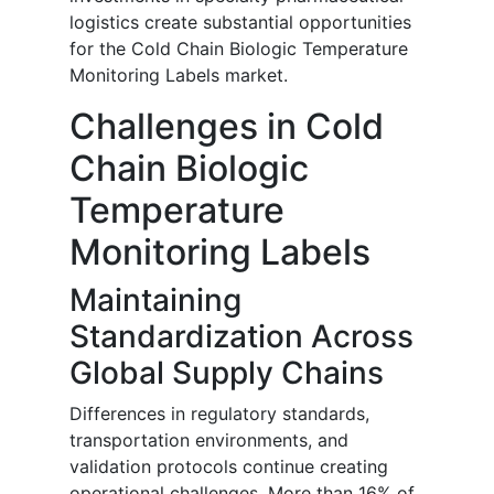
logistics create substantial opportunities
for the Cold Chain Biologic Temperature
Monitoring Labels market.
Challenges in Cold
Chain Biologic
Temperature
Monitoring Labels
Maintaining
Standardization Across
Global Supply Chains
Differences in regulatory standards,
transportation environments, and
validation protocols continue creating
operational challenges. More than 16% of