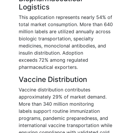
Logistics
This application represents nearly 54% of
total market consumption. More than 640
million labels are utilized annually across
biologic transportation, specialty
medicines, monoclonal antibodies, and
insulin distribution. Adoption
exceeds 72% among regulated
pharmaceutical exporters.
Vaccine Distribution
Vaccine distribution contributes
approximately 29% of market demand.
More than 340 million monitoring
labels support routine immunization
programs, pandemic preparedness, and
international vaccine transportation while
ensuring compliance with validated cold