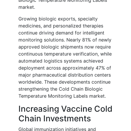
Biologic Temperature Monitoring Labels
market.
Growing biologic exports, specialty
medicines, and personalized therapies
continue driving demand for intelligent
monitoring solutions. Nearly 81% of newly
approved biologic shipments now require
continuous temperature verification, while
automated logistics systems achieved
deployment across approximately 47% of
major pharmaceutical distribution centers
worldwide. These developments continue
strengthening the Cold Chain Biologic
Temperature Monitoring Labels market.
Increasing Vaccine Cold
Chain Investments
Global immunization initiatives and