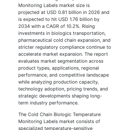
Monitoring Labels market size is
projected at USD 0.81 billion in 2026 and
is expected to hit USD 1.76 billion by
2034 with a CAGR of 10.2%. Rising
investments in biologics transportation,
pharmaceutical cold chain expansion, and
stricter regulatory compliance continue to
accelerate market expansion. The report
evaluates market segmentation across
product types, applications, regional
performance, and competitive landscape
while analyzing production capacity,
technology adoption, pricing trends, and
strategic developments shaping long-
term industry performance.
The Cold Chain Biologic Temperature
Monitoring Labels market consists of
specialized temperature-sensitive