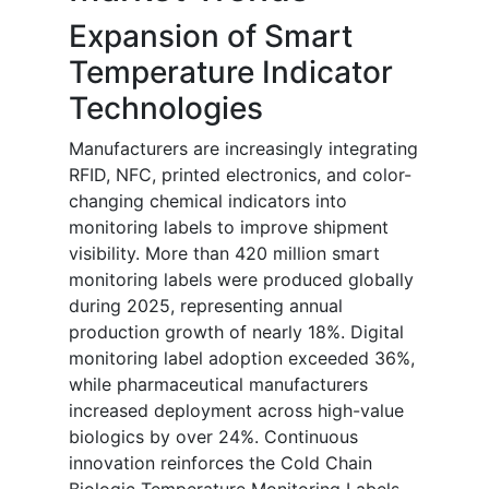
Expansion of Smart
Temperature Indicator
Technologies
Manufacturers are increasingly integrating
RFID, NFC, printed electronics, and color-
changing chemical indicators into
monitoring labels to improve shipment
visibility. More than 420 million smart
monitoring labels were produced globally
during 2025, representing annual
production growth of nearly 18%. Digital
monitoring label adoption exceeded 36%,
while pharmaceutical manufacturers
increased deployment across high-value
biologics by over 24%. Continuous
innovation reinforces the Cold Chain