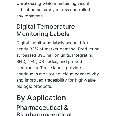
warehousing while maintaining visual
indication accuracy across controlled
environments.
Digital Temperature
Monitoring Labels
Digital monitoring labels account for
nearly 33% of market demand. Production
surpassed 390 million units, integrating
RFID, NFC, QR codes, and printed
electronics. These labels provide
continuous monitoring, cloud connectivity,
and improved traceability for high-value
biologic products.
By Application
Pharmaceutical &
Biopharmaceutical