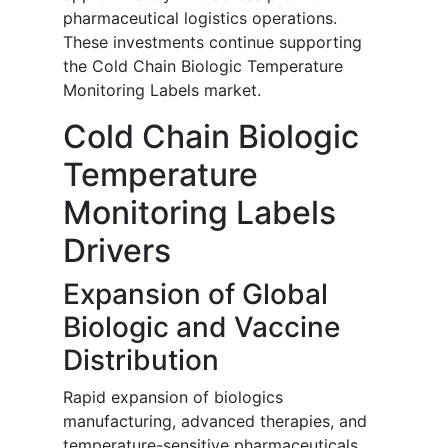
pharmaceutical logistics operations.
These investments continue supporting
the Cold Chain Biologic Temperature
Monitoring Labels market.
Cold Chain Biologic
Temperature
Monitoring Labels
Drivers
Expansion of Global
Biologic and Vaccine
Distribution
Rapid expansion of biologics
manufacturing, advanced therapies, and
temperature-sensitive pharmaceuticals