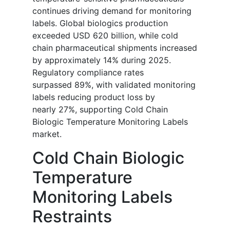
continues driving demand for monitoring
labels. Global biologics production
exceeded USD 620 billion, while cold
chain pharmaceutical shipments increased
by approximately 14% during 2025.
Regulatory compliance rates
surpassed 89%, with validated monitoring
labels reducing product loss by
nearly 27%, supporting Cold Chain
Biologic Temperature Monitoring Labels
market.
Cold Chain Biologic
Temperature
Monitoring Labels
Restraints