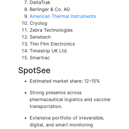
DeltaTrak
Berlinger & Co. AG
American Thermal Instruments
Cryolog
Zebra Technologies
Sensitech
Thin Film Electronics
Timestrip UK Ltd.
Smartrac
SpotSee
Estimated market share: 12–15%
Strong presence across
pharmaceutical logistics and vaccine
transportation.
Extensive portfolio of irreversible,
digital, and smart monitoring