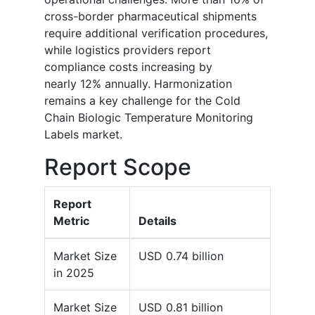
cross-border pharmaceutical shipments
require additional verification procedures,
while logistics providers report
compliance costs increasing by
nearly 12% annually. Harmonization
remains a key challenge for the Cold
Chain Biologic Temperature Monitoring
Labels market.
Report Scope
Report
Metric
Details
Market Size
USD 0.74 billion
in 2025
Market Size
USD 0.81 billion