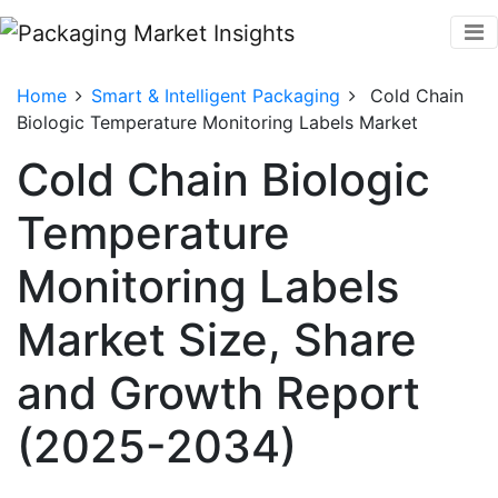
Home
Smart & Intelligent Packaging
Cold Chain
Biologic Temperature Monitoring Labels Market
Cold Chain Biologic
Temperature
Monitoring Labels
Market Size, Share
and Growth Report
(2025-2034)