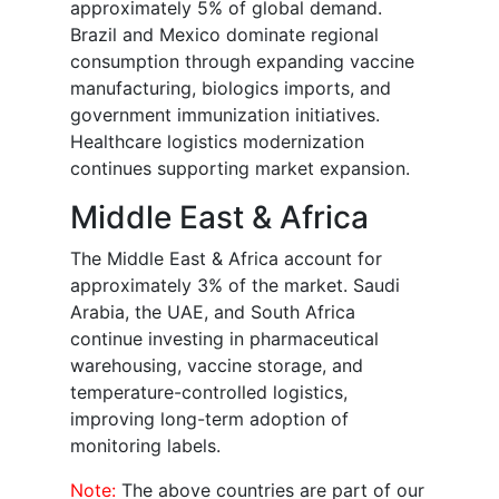
approximately 5% of global demand.
Brazil and Mexico dominate regional
consumption through expanding vaccine
manufacturing, biologics imports, and
government immunization initiatives.
Healthcare logistics modernization
continues supporting market expansion.
Middle East & Africa
The Middle East & Africa account for
approximately 3% of the market. Saudi
Arabia, the UAE, and South Africa
continue investing in pharmaceutical
warehousing, vaccine storage, and
temperature-controlled logistics,
improving long-term adoption of
monitoring labels.
Note:
The above countries are part of our