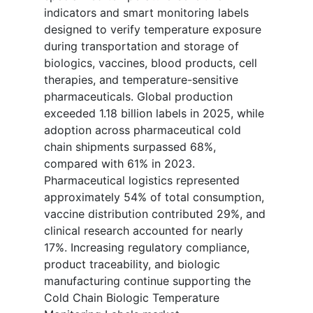
indicators and smart monitoring labels
designed to verify temperature exposure
during transportation and storage of
biologics, vaccines, blood products, cell
therapies, and temperature-sensitive
pharmaceuticals. Global production
exceeded 1.18 billion labels in 2025, while
adoption across pharmaceutical cold
chain shipments surpassed 68%,
compared with 61% in 2023.
Pharmaceutical logistics represented
approximately 54% of total consumption,
vaccine distribution contributed 29%, and
clinical research accounted for nearly
17%. Increasing regulatory compliance,
product traceability, and biologic
manufacturing continue supporting the
Cold Chain Biologic Temperature