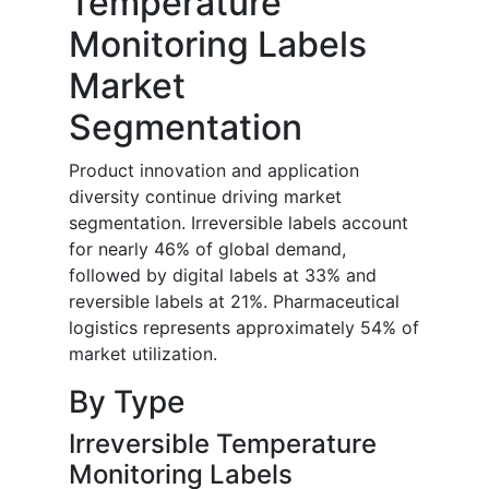
Temperature
Monitoring Labels
Market
Segmentation
Product innovation and application
diversity continue driving market
segmentation. Irreversible labels account
for nearly 46% of global demand,
followed by digital labels at 33% and
reversible labels at 21%. Pharmaceutical
logistics represents approximately 54% of
market utilization.
By Type
Irreversible Temperature
Monitoring Labels