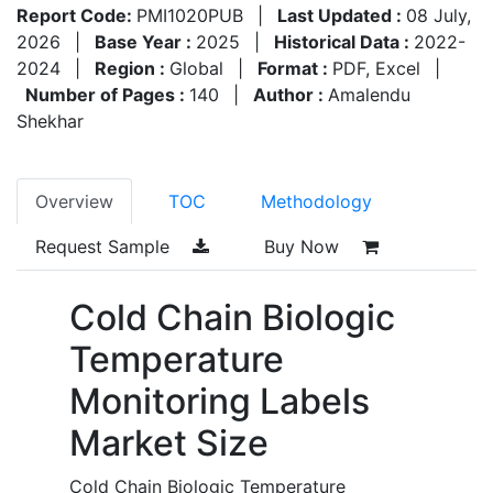
Report Code:
PMI1020PUB
|
Last Updated :
08 July,
2026
|
Base Year :
2025
|
Historical Data :
2022-
2024
|
Region :
Global
|
Format :
PDF, Excel
|
Number of Pages :
140
|
Author :
Amalendu
Shekhar
Overview
TOC
Methodology
Request Sample
Buy Now
Cold Chain Biologic
Temperature
Monitoring Labels
Market Size
Cold Chain Biologic Temperature