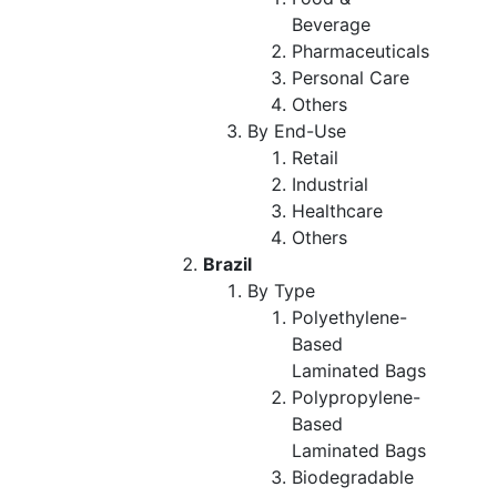
Beverage
Pharmaceuticals
Personal Care
Others
By End-Use
Retail
Industrial
Healthcare
Others
Brazil
By Type
Polyethylene-
Based
Laminated Bags
Polypropylene-
Based
Laminated Bags
Biodegradable