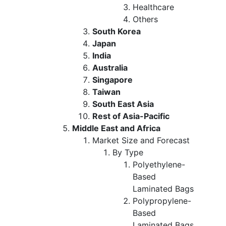
Healthcare
Others
South Korea
Japan
India
Australia
Singapore
Taiwan
South East Asia
Rest of Asia-Pacific
Middle East and Africa
Market Size and Forecast
By Type
Polyethylene-
Based
Laminated Bags
Polypropylene-
Based
Laminated Bags