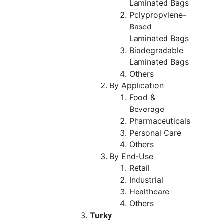
Laminated Bags
Polypropylene-
Based
Laminated Bags
Biodegradable
Laminated Bags
Others
By Application
Food &
Beverage
Pharmaceuticals
Personal Care
Others
By End-Use
Retail
Industrial
Healthcare
Others
Turky