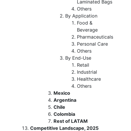
Laminated Bags
Others
By Application
Food &
Beverage
Pharmaceuticals
Personal Care
Others
By End-Use
Retail
Industrial
Healthcare
Others
Mexico
Argentina
Chile
Colombia
Rest of LATAM
Competitive Landscape, 2025