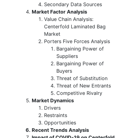
Secondary Data Sources
Market Factor Analysis
Value Chain Analysis:
Centerfold Laminated Bag
Market
Porters Five Forces Analysis
Bargaining Power of
Suppliers
Bargaining Power of
Buyers
Threat of Substitution
Threat of New Entrants
Competitive Rivalry
Market Dynamics
Drivers
Restraints
Opportunities
Recent Trends Analysis
Impact of COVID-19 on Centerfold