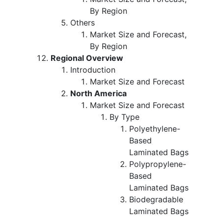
By Region
Others
Market Size and Forecast,
By Region
Regional Overview
Introduction
Market Size and Forecast
North America
Market Size and Forecast
By Type
Polyethylene-
Based
Laminated Bags
Polypropylene-
Based
Laminated Bags
Biodegradable
Laminated Bags