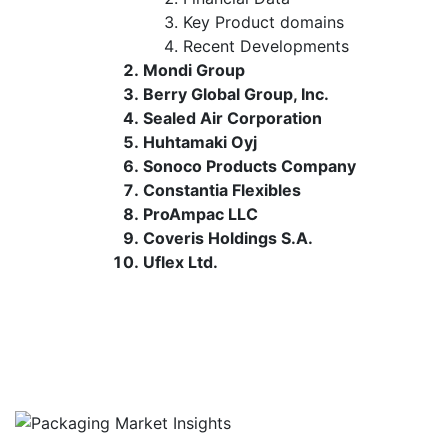
Key Product domains
Recent Developments
Mondi Group
Berry Global Group, Inc.
Sealed Air Corporation
Huhtamaki Oyj
Sonoco Products Company
Constantia Flexibles
ProAmpac LLC
Coveris Holdings S.A.
Uflex Ltd.