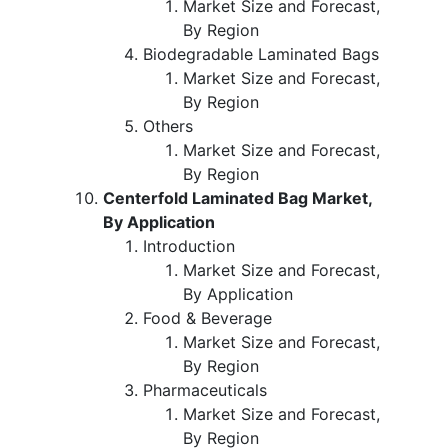
Market Size and Forecast,
By Region
Biodegradable Laminated Bags
Market Size and Forecast,
By Region
Others
Market Size and Forecast,
By Region
Centerfold Laminated Bag Market,
By Application
Introduction
Market Size and Forecast,
By Application
Food & Beverage
Market Size and Forecast,
By Region
Pharmaceuticals
Market Size and Forecast,
By Region