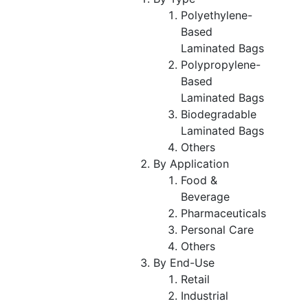
Polyethylene-
Based
Laminated Bags
Polypropylene-
Based
Laminated Bags
Biodegradable
Laminated Bags
Others
By Application
Food &
Beverage
Pharmaceuticals
Personal Care
Others
By End-Use
Retail
Industrial