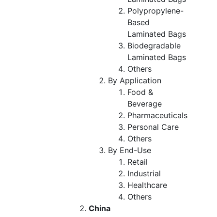
Polypropylene-
Based
Laminated Bags
Biodegradable
Laminated Bags
Others
By Application
Food &
Beverage
Pharmaceuticals
Personal Care
Others
By End-Use
Retail
Industrial
Healthcare
Others
China