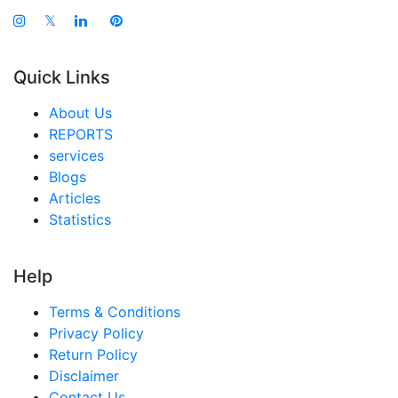
𝕏
Quick Links
About Us
REPORTS
services
Blogs
Articles
Statistics
Help
Terms & Conditions
Privacy Policy
Return Policy
Disclaimer
Contact Us