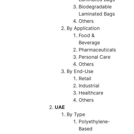
Biodegradable
Laminated Bags
Others
By Application
Food &
Beverage
Pharmaceuticals
Personal Care
Others
By End-Use
Retail
Industrial
Healthcare
Others
UAE
By Type
Polyethylene-
Based