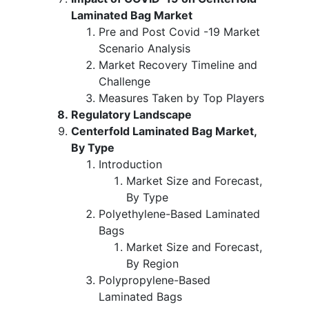
Laminated Bag Market
Pre and Post Covid -19 Market
Scenario Analysis
Market Recovery Timeline and
Challenge
Measures Taken by Top Players
Regulatory Landscape
Centerfold Laminated Bag Market,
By Type
Introduction
Market Size and Forecast,
By Type
Polyethylene-Based Laminated
Bags
Market Size and Forecast,
By Region
Polypropylene-Based
Laminated Bags