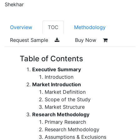
Shekhar
Overview
TOC
Methodology
Request Sample
Buy Now
Table of Contents
Executive Summary
Introduction
Market Introduction
Market Definition
Scope of the Study
Market Structure
Research Methodology
Primary Research
Research Methodology
Assumptions & Exclusions