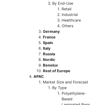
By End-Use
Retail
Industrial
Healthcare
Others
Germany
France
Spain
Italy
Russia
Nordic
Benelux
Rest of Europe
APAC
Market Size and Forecast
By Type
Polyethylene-
Based
Laminated Bags