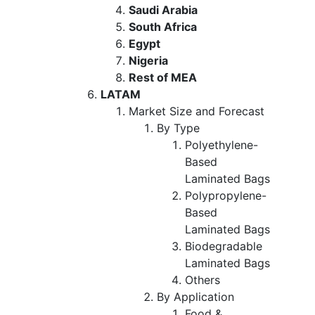
Saudi Arabia
South Africa
Egypt
Nigeria
Rest of MEA
LATAM
Market Size and Forecast
By Type
Polyethylene-
Based
Laminated Bags
Polypropylene-
Based
Laminated Bags
Biodegradable
Laminated Bags
Others
By Application
Food &