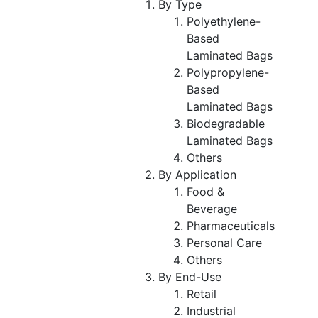
By Type
Polyethylene-
Based
Laminated Bags
Polypropylene-
Based
Laminated Bags
Biodegradable
Laminated Bags
Others
By Application
Food &
Beverage
Pharmaceuticals
Personal Care
Others
By End-Use
Retail
Industrial