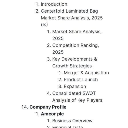
Introduction
Centerfold Laminated Bag
Market Share Analysis, 2025
(%)
Market Share Analysis,
2025
Competition Ranking,
2025
Key Developments &
Growth Strategies
Merger & Acquisition
Product Launch
Expansion
Consolidated SWOT
Analysis of Key Players
Company Profile
Amcor plc
Business Overview
Financial Data