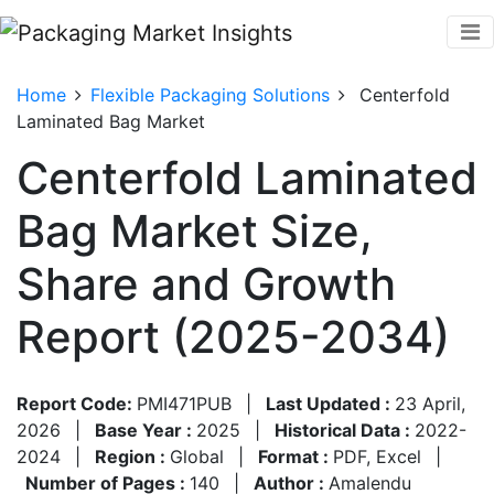
Home
Flexible Packaging Solutions
Centerfold
Laminated Bag Market
Centerfold Laminated
Bag Market Size,
Share and Growth
Report (2025-2034)
Report Code:
PMI471PUB
|
Last Updated :
23 April,
2026
|
Base Year :
2025
|
Historical Data :
2022-
2024
|
Region :
Global
|
Format :
PDF, Excel
|
Number of Pages :
140
|
Author :
Amalendu