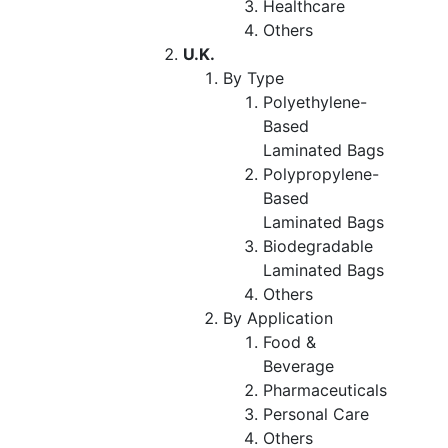
Healthcare
Others
U.K.
By Type
Polyethylene-
Based
Laminated Bags
Polypropylene-
Based
Laminated Bags
Biodegradable
Laminated Bags
Others
By Application
Food &
Beverage
Pharmaceuticals
Personal Care
Others