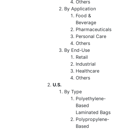
Others
By Application
Food &
Beverage
Pharmaceuticals
Personal Care
Others
By End-Use
Retail
Industrial
Healthcare
Others
U.S.
By Type
Polyethylene-
Based
Laminated Bags
Polypropylene-
Based