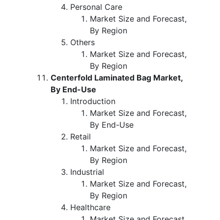
Personal Care
Market Size and Forecast,
By Region
Others
Market Size and Forecast,
By Region
Centerfold Laminated Bag Market,
By End-Use
Introduction
Market Size and Forecast,
By End-Use
Retail
Market Size and Forecast,
By Region
Industrial
Market Size and Forecast,
By Region
Healthcare
Market Size and Forecast,