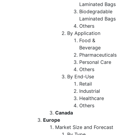
Laminated Bags
Biodegradable
Laminated Bags
Others
By Application
Food &
Beverage
Pharmaceuticals
Personal Care
Others
By End-Use
Retail
Industrial
Healthcare
Others
Canada
Europe
Market Size and Forecast
By Type