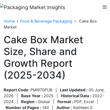
Home
Food & Beverage Packaging
Cake Box
Market
Cake Box Market
Size, Share and
Growth Report
(2025-2034)
Report Code:
PMI970PUB
|
Last Updated :
05 June,
2026
|
Base Year :
2025
|
Historical Data :
2022-
2024
|
Region :
Global
|
Format :
PDF, Excel
|
Number of Pages :
140
|
Author :
Kathleen E.