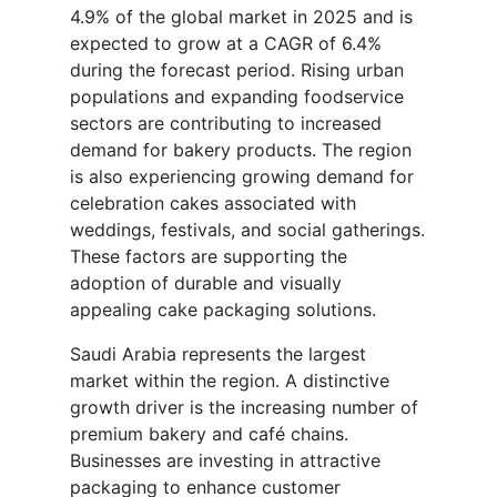
4.9% of the global market in 2025 and is
expected to grow at a CAGR of 6.4%
during the forecast period. Rising urban
populations and expanding foodservice
sectors are contributing to increased
demand for bakery products. The region
is also experiencing growing demand for
celebration cakes associated with
weddings, festivals, and social gatherings.
These factors are supporting the
adoption of durable and visually
appealing cake packaging solutions.
Saudi Arabia represents the largest
market within the region. A distinctive
growth driver is the increasing number of
premium bakery and café chains.
Businesses are investing in attractive
packaging to enhance customer