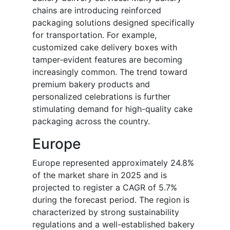
chains are introducing reinforced
packaging solutions designed specifically
for transportation. For example,
customized cake delivery boxes with
tamper-evident features are becoming
increasingly common. The trend toward
premium bakery products and
personalized celebrations is further
stimulating demand for high-quality cake
packaging across the country.
Europe
Europe represented approximately 24.8%
of the market share in 2025 and is
projected to register a CAGR of 5.7%
during the forecast period. The region is
characterized by strong sustainability
regulations and a well-established bakery