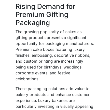
Rising Demand for
Premium Gifting
Packaging
The growing popularity of cakes as
gifting products presents a significant
opportunity for packaging manufacturers.
Premium cake boxes featuring luxury
finishes, embossing, decorative ribbons,
and custom printing are increasingly
being used for birthdays, weddings,
corporate events, and festive
celebrations.
These packaging solutions add value to
bakery products and enhance customer
experience. Luxury bakeries are
particularly investing in visually appealing