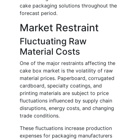
cake packaging solutions throughout the
forecast period.
Market Restraint
Fluctuating Raw
Material Costs
One of the major restraints affecting the
cake box market is the volatility of raw
material prices. Paperboard, corrugated
cardboard, specialty coatings, and
printing materials are subject to price
fluctuations influenced by supply chain
disruptions, energy costs, and changing
trade conditions.
These fluctuations increase production
expenses for packaging manufacturers