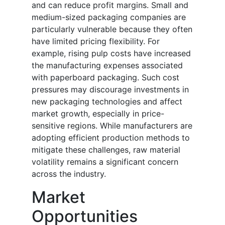
and can reduce profit margins. Small and
medium-sized packaging companies are
particularly vulnerable because they often
have limited pricing flexibility. For
example, rising pulp costs have increased
the manufacturing expenses associated
with paperboard packaging. Such cost
pressures may discourage investments in
new packaging technologies and affect
market growth, especially in price-
sensitive regions. While manufacturers are
adopting efficient production methods to
mitigate these challenges, raw material
volatility remains a significant concern
across the industry.
Market
Opportunities