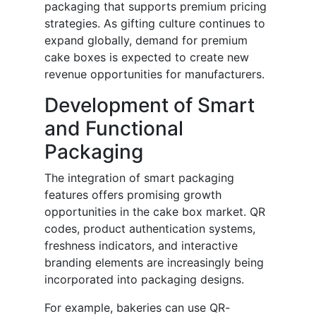
packaging that supports premium pricing
strategies. As gifting culture continues to
expand globally, demand for premium
cake boxes is expected to create new
revenue opportunities for manufacturers.
Development of Smart
and Functional
Packaging
The integration of smart packaging
features offers promising growth
opportunities in the cake box market. QR
codes, product authentication systems,
freshness indicators, and interactive
branding elements are increasingly being
incorporated into packaging designs.
For example, bakeries can use QR-