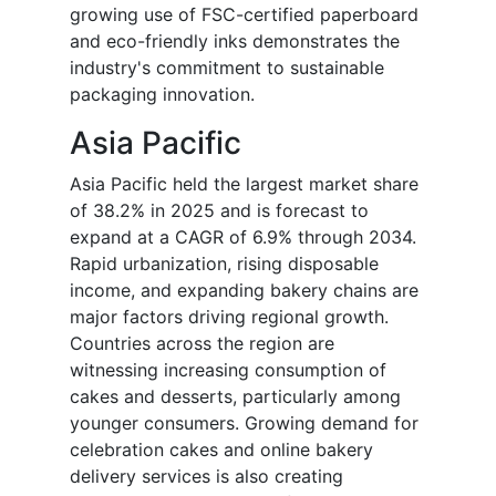
growing use of FSC-certified paperboard
and eco-friendly inks demonstrates the
industry's commitment to sustainable
packaging innovation.
Asia Pacific
Asia Pacific held the largest market share
of 38.2% in 2025 and is forecast to
expand at a CAGR of 6.9% through 2034.
Rapid urbanization, rising disposable
income, and expanding bakery chains are
major factors driving regional growth.
Countries across the region are
witnessing increasing consumption of
cakes and desserts, particularly among
younger consumers. Growing demand for
celebration cakes and online bakery
delivery services is also creating