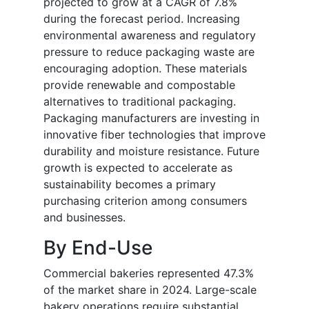
projected to grow at a CAGR of 7.8%
during the forecast period. Increasing
environmental awareness and regulatory
pressure to reduce packaging waste are
encouraging adoption. These materials
provide renewable and compostable
alternatives to traditional packaging.
Packaging manufacturers are investing in
innovative fiber technologies that improve
durability and moisture resistance. Future
growth is expected to accelerate as
sustainability becomes a primary
purchasing criterion among consumers
and businesses.
By End-Use
Commercial bakeries represented 47.3%
of the market share in 2024. Large-scale
bakery operations require substantial