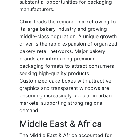
substantial opportunities for packaging
manufacturers.
China leads the regional market owing to
its large bakery industry and growing
middle-class population. A unique growth
driver is the rapid expansion of organized
bakery retail networks. Major bakery
brands are introducing premium
packaging formats to attract consumers
seeking high-quality products.
Customized cake boxes with attractive
graphics and transparent windows are
becoming increasingly popular in urban
markets, supporting strong regional
demand.
Middle East & Africa
The Middle East & Africa accounted for