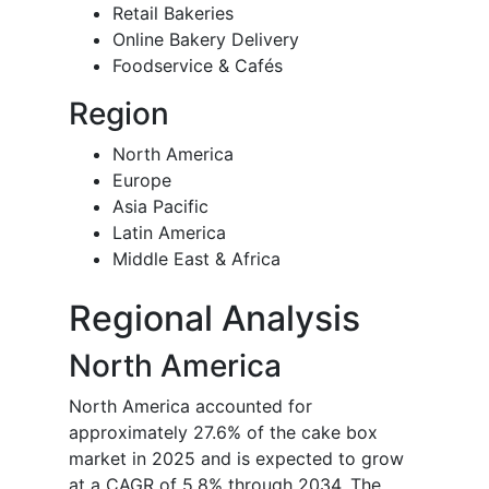
Retail Bakeries
Online Bakery Delivery
Foodservice & Cafés
Region
North America
Europe
Asia Pacific
Latin America
Middle East & Africa
Regional Analysis
North America
North America accounted for
approximately 27.6% of the cake box
market in 2025 and is expected to grow
at a CAGR of 5.8% through 2034. The