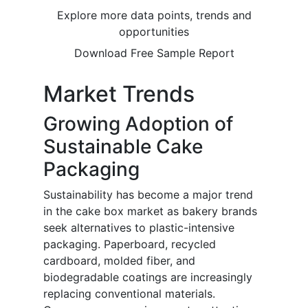
Explore more data points, trends and
opportunities
Download Free Sample Report
Market Trends
Growing Adoption of
Sustainable Cake
Packaging
Sustainability has become a major trend
in the cake box market as bakery brands
seek alternatives to plastic-intensive
packaging. Paperboard, recycled
cardboard, molded fiber, and
biodegradable coatings are increasingly
replacing conventional materials.