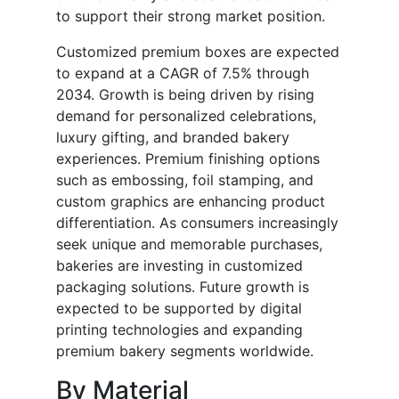
to support their strong market position.
Customized premium boxes are expected
to expand at a CAGR of 7.5% through
2034. Growth is being driven by rising
demand for personalized celebrations,
luxury gifting, and branded bakery
experiences. Premium finishing options
such as embossing, foil stamping, and
custom graphics are enhancing product
differentiation. As consumers increasingly
seek unique and memorable purchases,
bakeries are investing in customized
packaging solutions. Future growth is
expected to be supported by digital
printing technologies and expanding
premium bakery segments worldwide.
By Material