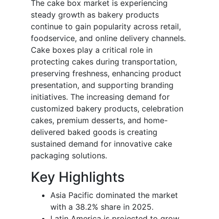
The cake box market is experiencing
steady growth as bakery products
continue to gain popularity across retail,
foodservice, and online delivery channels.
Cake boxes play a critical role in
protecting cakes during transportation,
preserving freshness, enhancing product
presentation, and supporting branding
initiatives. The increasing demand for
customized bakery products, celebration
cakes, premium desserts, and home-
delivered baked goods is creating
sustained demand for innovative cake
packaging solutions.
Key Highlights
Asia Pacific dominated the market
with a 38.2% share in 2025.
Latin America is projected to grow