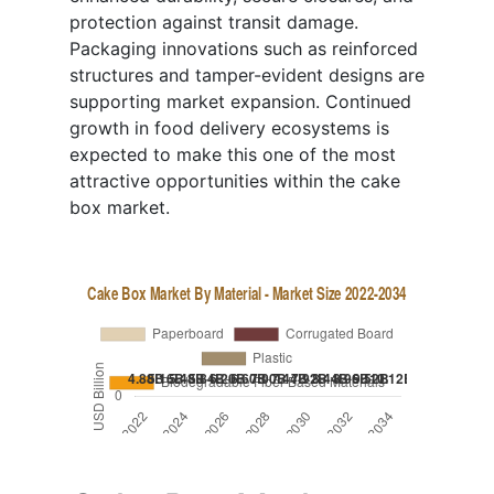
protection against transit damage.
Packaging innovations such as reinforced
structures and tamper-evident designs are
supporting market expansion. Continued
growth in food delivery ecosystems is
expected to make this one of the most
attractive opportunities within the cake
box market.