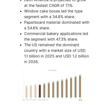
at the fastest CAGR of 7.1%.
Window cake boxes led the type
segment with a 34.8% share.
Paperboard material dominated with
a 54.6% share.
Commercial bakery applications led
the segment with 47.3% share.
The US remained the dominant
country with a market size of USD
1.1 billion in 2025 and USD 1.2 billion
in 2026.