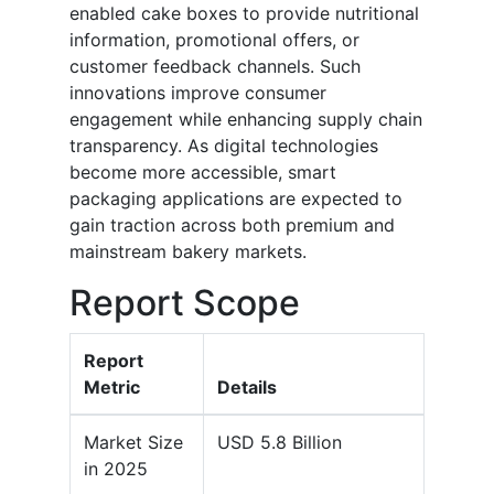
enabled cake boxes to provide nutritional
information, promotional offers, or
customer feedback channels. Such
innovations improve consumer
engagement while enhancing supply chain
transparency. As digital technologies
become more accessible, smart
packaging applications are expected to
gain traction across both premium and
mainstream bakery markets.
Report Scope
Report
Metric
Details
Market Size
USD 5.8 Billion
in 2025