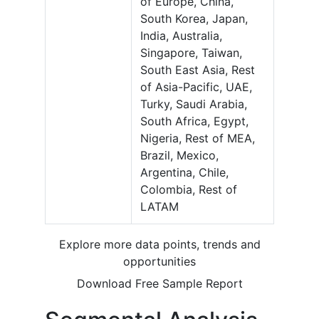
of Europe, China,
South Korea, Japan,
India, Australia,
Singapore, Taiwan,
South East Asia, Rest
of Asia-Pacific, UAE,
Turky, Saudi Arabia,
South Africa, Egypt,
Nigeria, Rest of MEA,
Brazil, Mexico,
Argentina, Chile,
Colombia, Rest of
LATAM
Explore more data points, trends and
opportunities
Download Free Sample Report