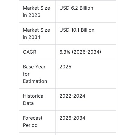
Market Size
USD 6.2 Billion
in 2026
Market Size
USD 10.1 Billion
in 2034
CAGR
6.3% (2026-2034)
Base Year
2025
for
Estimation
Historical
2022-2024
Data
Forecast
2026-2034
Period