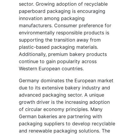
sector. Growing adoption of recyclable
paperboard packaging is encouraging
innovation among packaging
manufacturers. Consumer preference for
environmentally responsible products is
supporting the transition away from
plastic-based packaging materials.
Additionally, premium bakery products
continue to gain popularity across
Western European countries.
Germany dominates the European market
due to its extensive bakery industry and
advanced packaging sector. A unique
growth driver is the increasing adoption
of circular economy principles. Many
German bakeries are partnering with
packaging suppliers to develop recyclable
and renewable packaging solutions. The