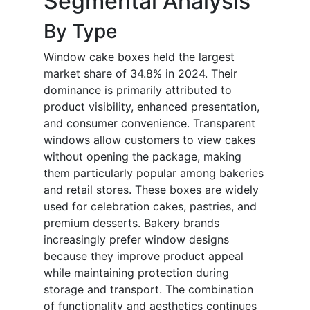
Segmental Analysis
By Type
Window cake boxes held the largest
market share of 34.8% in 2024. Their
dominance is primarily attributed to
product visibility, enhanced presentation,
and consumer convenience. Transparent
windows allow customers to view cakes
without opening the package, making
them particularly popular among bakeries
and retail stores. These boxes are widely
used for celebration cakes, pastries, and
premium desserts. Bakery brands
increasingly prefer window designs
because they improve product appeal
while maintaining protection during
storage and transport. The combination
of functionality and aesthetics continues