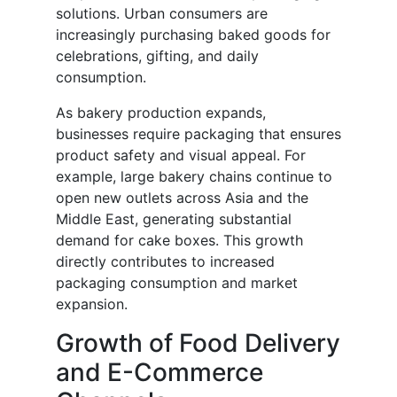
solutions. Urban consumers are
increasingly purchasing baked goods for
celebrations, gifting, and daily
consumption.
As bakery production expands,
businesses require packaging that ensures
product safety and visual appeal. For
example, large bakery chains continue to
open new outlets across Asia and the
Middle East, generating substantial
demand for cake boxes. This growth
directly contributes to increased
packaging consumption and market
expansion.
Growth of Food Delivery
and E-Commerce