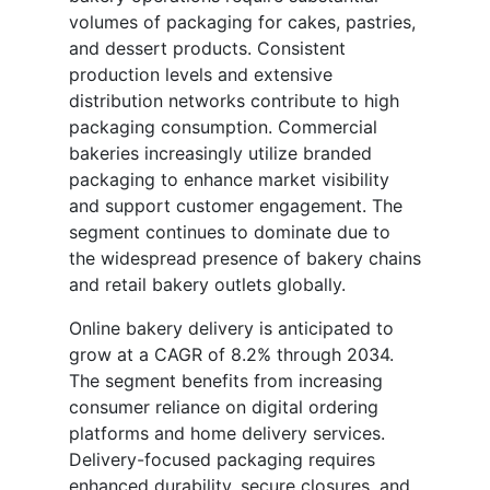
volumes of packaging for cakes, pastries,
and dessert products. Consistent
production levels and extensive
distribution networks contribute to high
packaging consumption. Commercial
bakeries increasingly utilize branded
packaging to enhance market visibility
and support customer engagement. The
segment continues to dominate due to
the widespread presence of bakery chains
and retail bakery outlets globally.
Online bakery delivery is anticipated to
grow at a CAGR of 8.2% through 2034.
The segment benefits from increasing
consumer reliance on digital ordering
platforms and home delivery services.
Delivery-focused packaging requires
enhanced durability, secure closures, and