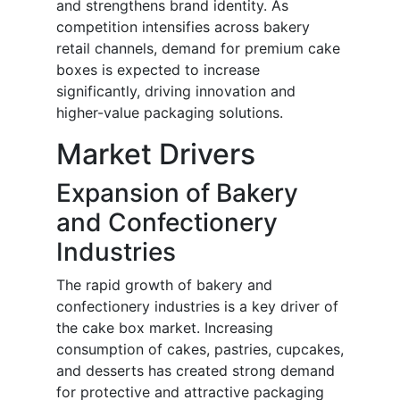
and strengthens brand identity. As
competition intensifies across bakery
retail channels, demand for premium cake
boxes is expected to increase
significantly, driving innovation and
higher-value packaging solutions.
Market Drivers
Expansion of Bakery
and Confectionery
Industries
The rapid growth of bakery and
confectionery industries is a key driver of
the cake box market. Increasing
consumption of cakes, pastries, cupcakes,
and desserts has created strong demand
for protective and attractive packaging