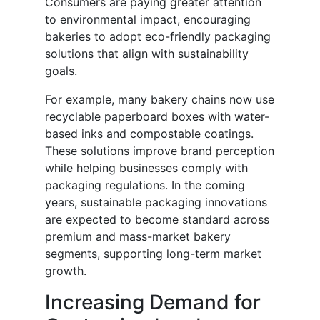
Consumers are paying greater attention
to environmental impact, encouraging
bakeries to adopt eco-friendly packaging
solutions that align with sustainability
goals.
For example, many bakery chains now use
recyclable paperboard boxes with water-
based inks and compostable coatings.
These solutions improve brand perception
while helping businesses comply with
packaging regulations. In the coming
years, sustainable packaging innovations
are expected to become standard across
premium and mass-market bakery
segments, supporting long-term market
growth.
Increasing Demand for