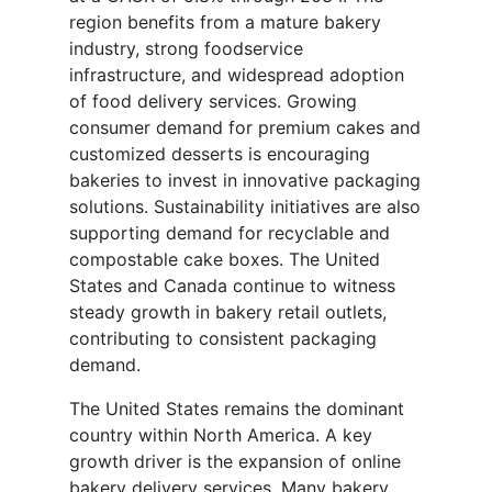
region benefits from a mature bakery
industry, strong foodservice
infrastructure, and widespread adoption
of food delivery services. Growing
consumer demand for premium cakes and
customized desserts is encouraging
bakeries to invest in innovative packaging
solutions. Sustainability initiatives are also
supporting demand for recyclable and
compostable cake boxes. The United
States and Canada continue to witness
steady growth in bakery retail outlets,
contributing to consistent packaging
demand.
The United States remains the dominant
country within North America. A key
growth driver is the expansion of online
bakery delivery services. Many bakery