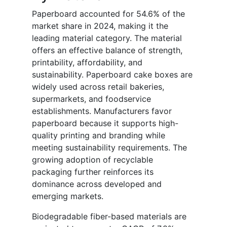
Paperboard accounted for 54.6% of the
market share in 2024, making it the
leading material category. The material
offers an effective balance of strength,
printability, affordability, and
sustainability. Paperboard cake boxes are
widely used across retail bakeries,
supermarkets, and foodservice
establishments. Manufacturers favor
paperboard because it supports high-
quality printing and branding while
meeting sustainability requirements. The
growing adoption of recyclable
packaging further reinforces its
dominance across developed and
emerging markets.
Biodegradable fiber-based materials are