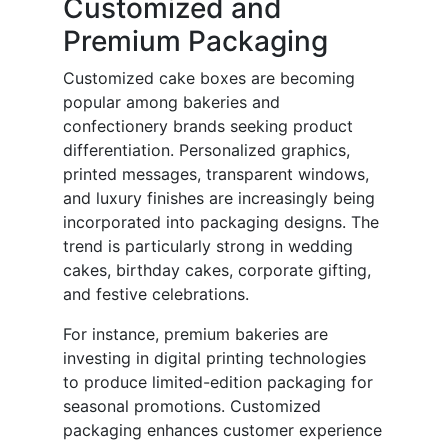
Customized and
Premium Packaging
Customized cake boxes are becoming
popular among bakeries and
confectionery brands seeking product
differentiation. Personalized graphics,
printed messages, transparent windows,
and luxury finishes are increasingly being
incorporated into packaging designs. The
trend is particularly strong in wedding
cakes, birthday cakes, corporate gifting,
and festive celebrations.
For instance, premium bakeries are
investing in digital printing technologies
to produce limited-edition packaging for
seasonal promotions. Customized
packaging enhances customer experience