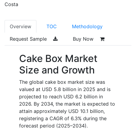
Costa
Overview
TOC
Methodology
Request Sample
Buy Now
Cake Box Market
Size and Growth
The global cake box market size was
valued at USD 5.8 billion in 2025 and is
projected to reach USD 6.2 billion in
2026. By 2034, the market is expected to
attain approximately USD 10.1 billion,
registering a CAGR of 6.3% during the
forecast period (2025–2034).