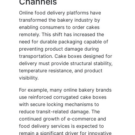
Channels
Online food delivery platforms have
transformed the bakery industry by
enabling consumers to order cakes
remotely. This shift has increased the
need for durable packaging capable of
preventing product damage during
transportation. Cake boxes designed for
delivery must provide structural stability,
temperature resistance, and product
visibility.
For example, many online bakery brands
use reinforced corrugated cake boxes
with secure locking mechanisms to
reduce transit-related damage. The
continued growth of e-commerce and
food delivery services is expected to
remain a significant driver for innovative