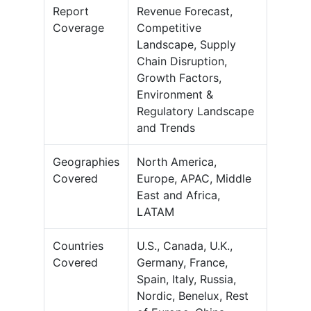
Report
Revenue Forecast,
Coverage
Competitive
Landscape, Supply
Chain Disruption,
Growth Factors,
Environment &
Regulatory Landscape
and Trends
Geographies
North America,
Covered
Europe, APAC, Middle
East and Africa,
LATAM
Countries
U.S., Canada, U.K.,
Covered
Germany, France,
Spain, Italy, Russia,
Nordic, Benelux, Rest