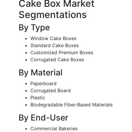
Cake Box Market
Segmentations
By Type
Window Cake Boxes
Standard Cake Boxes
Customized Premium Boxes
Corrugated Cake Boxes
By Material
Paperboard
Corrugated Board
Plastic
Biodegradable Fiber-Based Materials
By End-User
Commercial Bakeries