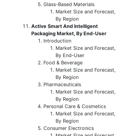
Glass-Based Materials
Market Size and Forecast,
By Region
Active Smart And Intelligent
Packaging Market, By End-User
Introduction
Market Size and Forecast,
By End-User
Food & Beverage
Market Size and Forecast,
By Region
Pharmaceuticals
Market Size and Forecast,
By Region
Personal Care & Cosmetics
Market Size and Forecast,
By Region
Consumer Electronics
Market Size and Forecast,