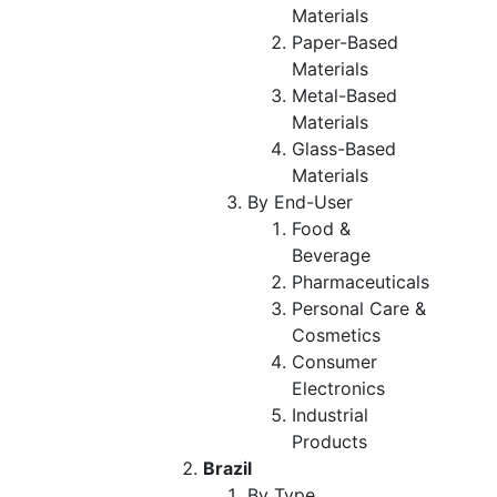
Materials
Paper-Based
Materials
Metal-Based
Materials
Glass-Based
Materials
By End-User
Food &
Beverage
Pharmaceuticals
Personal Care &
Cosmetics
Consumer
Electronics
Industrial
Products
Brazil
By Type