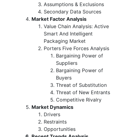
Assumptions & Exclusions
Secondary Data Sources
Market Factor Analysis
Value Chain Analysis: Active
Smart And Intelligent
Packaging Market
Porters Five Forces Analysis
Bargaining Power of
Suppliers
Bargaining Power of
Buyers
Threat of Substitution
Threat of New Entrants
Competitive Rivalry
Market Dynamics
Drivers
Restraints
Opportunities
Recent Trends Analysis