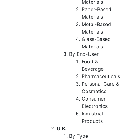
Materials
Paper-Based
Materials
Metal-Based
Materials
Glass-Based
Materials
By End-User
Food &
Beverage
Pharmaceuticals
Personal Care &
Cosmetics
Consumer
Electronics
Industrial
Products
U.K.
By Type