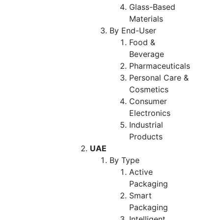
Glass-Based
Materials
By End-User
Food &
Beverage
Pharmaceuticals
Personal Care &
Cosmetics
Consumer
Electronics
Industrial
Products
UAE
By Type
Active
Packaging
Smart
Packaging
Intelligent