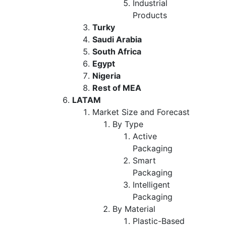
Industrial
Products
Turky
Saudi Arabia
South Africa
Egypt
Nigeria
Rest of MEA
LATAM
Market Size and Forecast
By Type
Active
Packaging
Smart
Packaging
Intelligent
Packaging
By Material
Plastic-Based