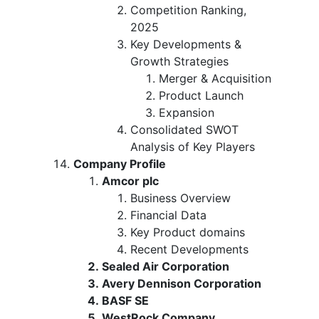
Competition Ranking,
2025
Key Developments &
Growth Strategies
Merger & Acquisition
Product Launch
Expansion
Consolidated SWOT
Analysis of Key Players
Company Profile
Amcor plc
Business Overview
Financial Data
Key Product domains
Recent Developments
Sealed Air Corporation
Avery Dennison Corporation
BASF SE
WestRock Company