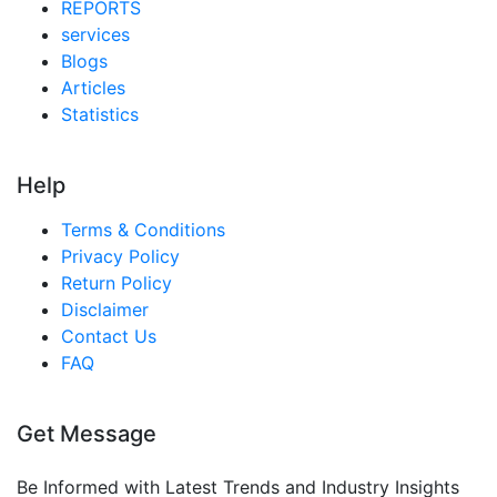
REPORTS
services
Blogs
Articles
Statistics
Help
Terms & Conditions
Privacy Policy
Return Policy
Disclaimer
Contact Us
FAQ
Get Message
Be Informed with Latest Trends and Industry Insights