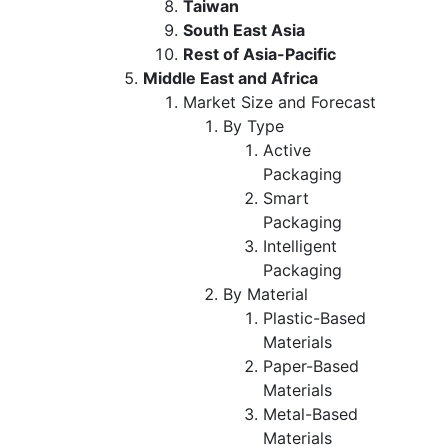
Taiwan
South East Asia
Rest of Asia-Pacific
Middle East and Africa
Market Size and Forecast
By Type
Active
Packaging
Smart
Packaging
Intelligent
Packaging
By Material
Plastic-Based
Materials
Paper-Based
Materials
Metal-Based
Materials