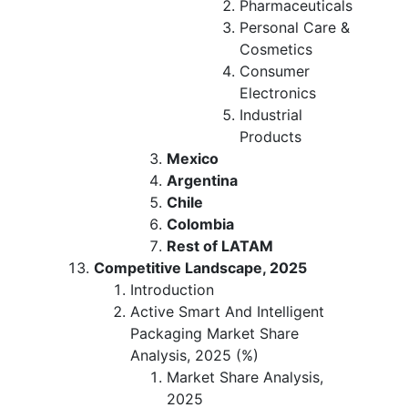
Pharmaceuticals
Personal Care &
Cosmetics
Consumer
Electronics
Industrial
Products
Mexico
Argentina
Chile
Colombia
Rest of LATAM
Competitive Landscape, 2025
Introduction
Active Smart And Intelligent
Packaging Market Share
Analysis, 2025 (%)
Market Share Analysis,
2025