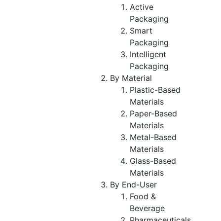
Active
Packaging
Smart
Packaging
Intelligent
Packaging
By Material
Plastic-Based
Materials
Paper-Based
Materials
Metal-Based
Materials
Glass-Based
Materials
By End-User
Food &
Beverage
Pharmaceuticals