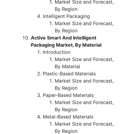
Market Size and Forecast,
By Region
Intelligent Packaging
Market Size and Forecast,
By Region
Active Smart And Intelligent
Packaging Market, By Material
Introduction
Market Size and Forecast,
By Material
Plastic-Based Materials
Market Size and Forecast,
By Region
Paper-Based Materials
Market Size and Forecast,
By Region
Metal-Based Materials
Market Size and Forecast,
By Region