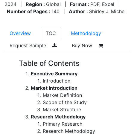
2024
|
Region :
Global
|
Format :
PDF, Excel
|
Number of Pages :
140
|
Author :
Shirley J. Michel
Overview
TOC
Methodology
Request Sample
Buy Now
Table of Contents
Executive Summary
Introduction
Market Introduction
Market Definition
Scope of the Study
Market Structure
Research Methodology
Primary Research
Research Methodology