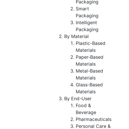
Packaging
Smart
Packaging
Intelligent
Packaging
By Material
Plastic-Based
Materials
Paper-Based
Materials
Metal-Based
Materials
Glass-Based
Materials
By End-User
Food &
Beverage
Pharmaceuticals
Personal Care &