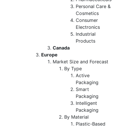
Personal Care &
Cosmetics
Consumer
Electronics
Industrial
Products
Canada
Europe
Market Size and Forecast
By Type
Active
Packaging
Smart
Packaging
Intelligent
Packaging
By Material
Plastic-Based