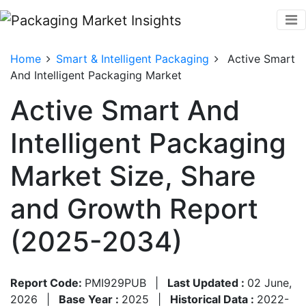
Home
Smart & Intelligent Packaging
Active Smart
And Intelligent Packaging Market
Active Smart And
Intelligent Packaging
Market Size, Share
and Growth Report
(2025-2034)
Report Code:
PMI929PUB
|
Last Updated :
02 June,
2026
|
Base Year :
2025
|
Historical Data :
2022-