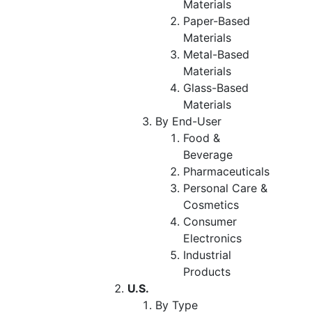
Materials
Paper-Based
Materials
Metal-Based
Materials
Glass-Based
Materials
By End-User
Food &
Beverage
Pharmaceuticals
Personal Care &
Cosmetics
Consumer
Electronics
Industrial
Products
U.S.
By Type