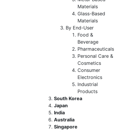
Materials
Glass-Based
Materials
By End-User
Food &
Beverage
Pharmaceuticals
Personal Care &
Cosmetics
Consumer
Electronics
Industrial
Products
South Korea
Japan
India
Australia
Singapore