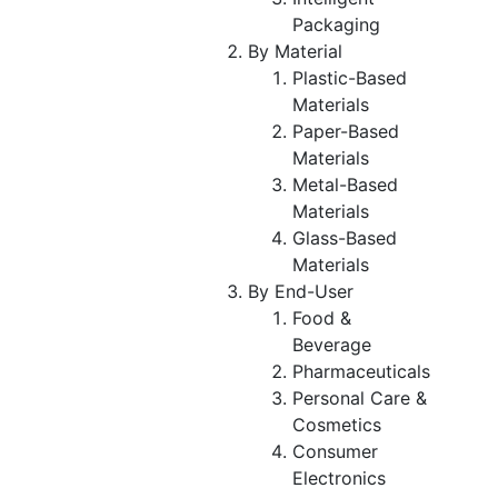
Packaging
By Material
Plastic-Based
Materials
Paper-Based
Materials
Metal-Based
Materials
Glass-Based
Materials
By End-User
Food &
Beverage
Pharmaceuticals
Personal Care &
Cosmetics
Consumer
Electronics