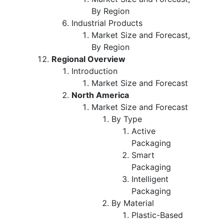
By Region
Industrial Products
Market Size and Forecast,
By Region
Regional Overview
Introduction
Market Size and Forecast
North America
Market Size and Forecast
By Type
Active
Packaging
Smart
Packaging
Intelligent
Packaging
By Material
Plastic-Based