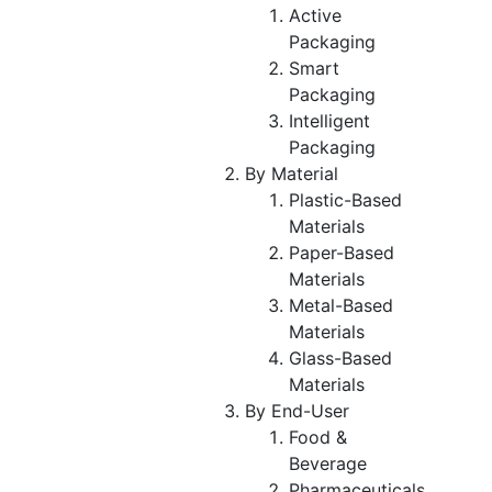
Active
Packaging
Smart
Packaging
Intelligent
Packaging
By Material
Plastic-Based
Materials
Paper-Based
Materials
Metal-Based
Materials
Glass-Based
Materials
By End-User
Food &
Beverage
Pharmaceuticals