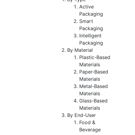
Active
Packaging
Smart
Packaging
Intelligent
Packaging
By Material
Plastic-Based
Materials
Paper-Based
Materials
Metal-Based
Materials
Glass-Based
Materials
By End-User
Food &
Beverage