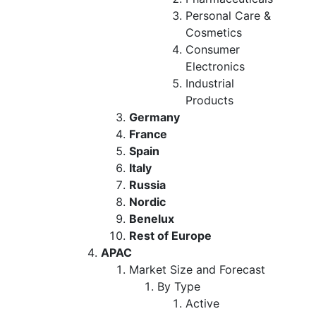
Personal Care &
Cosmetics
Consumer
Electronics
Industrial
Products
Germany
France
Spain
Italy
Russia
Nordic
Benelux
Rest of Europe
APAC
Market Size and Forecast
By Type
Active