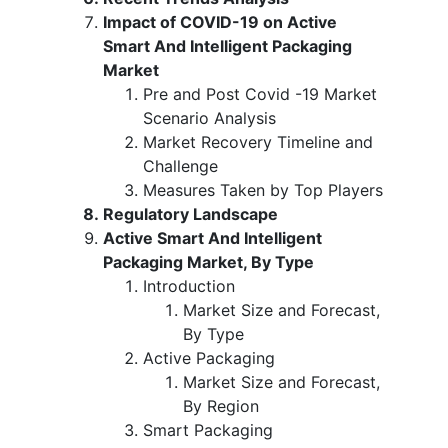
Impact of COVID-19 on Active
Smart And Intelligent Packaging
Market
Pre and Post Covid -19 Market
Scenario Analysis
Market Recovery Timeline and
Challenge
Measures Taken by Top Players
Regulatory Landscape
Active Smart And Intelligent
Packaging Market, By Type
Introduction
Market Size and Forecast,
By Type
Active Packaging
Market Size and Forecast,
By Region
Smart Packaging