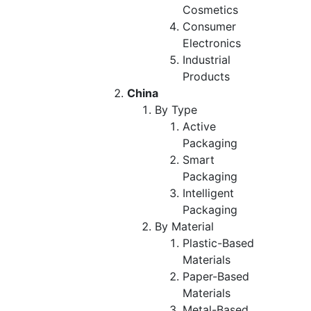
Cosmetics
Consumer
Electronics
Industrial
Products
China
By Type
Active
Packaging
Smart
Packaging
Intelligent
Packaging
By Material
Plastic-Based
Materials
Paper-Based
Materials
Metal-Based