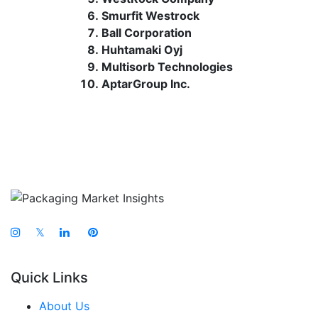
Smurfit Westrock
Ball Corporation
Huhtamaki Oyj
Multisorb Technologies
AptarGroup Inc.
𝕏
Quick Links
About Us