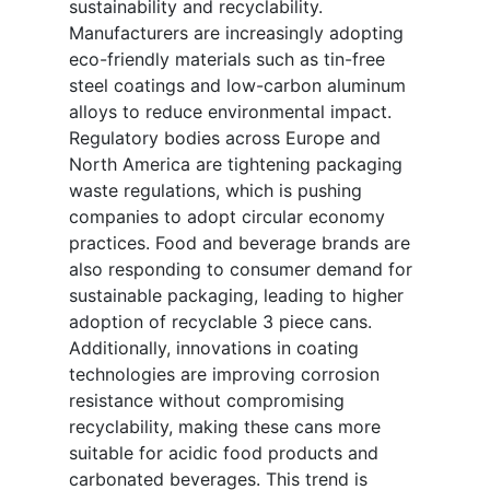
sustainability and recyclability.
Manufacturers are increasingly adopting
eco-friendly materials such as tin-free
steel coatings and low-carbon aluminum
alloys to reduce environmental impact.
Regulatory bodies across Europe and
North America are tightening packaging
waste regulations, which is pushing
companies to adopt circular economy
practices. Food and beverage brands are
also responding to consumer demand for
sustainable packaging, leading to higher
adoption of recyclable 3 piece cans.
Additionally, innovations in coating
technologies are improving corrosion
resistance without compromising
recyclability, making these cans more
suitable for acidic food products and
carbonated beverages. This trend is