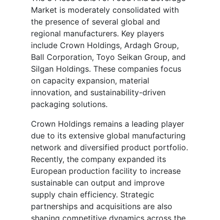
Market is moderately consolidated with
the presence of several global and
regional manufacturers. Key players
include Crown Holdings, Ardagh Group,
Ball Corporation, Toyo Seikan Group, and
Silgan Holdings. These companies focus
on capacity expansion, material
innovation, and sustainability-driven
packaging solutions.
Crown Holdings remains a leading player
due to its extensive global manufacturing
network and diversified product portfolio.
Recently, the company expanded its
European production facility to increase
sustainable can output and improve
supply chain efficiency. Strategic
partnerships and acquisitions are also
shaping competitive dynamics across the