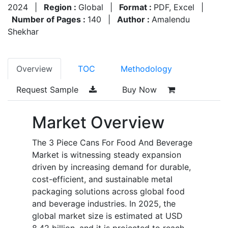
2024
|
Region :
Global
|
Format :
PDF, Excel
|
Number of Pages :
140
|
Author :
Amalendu
Shekhar
Overview
TOC
Methodology
Request Sample
Buy Now
Market Overview
The 3 Piece Cans For Food And Beverage
Market is witnessing steady expansion
driven by increasing demand for durable,
cost-efficient, and sustainable metal
packaging solutions across global food
and beverage industries. In 2025, the
global market size is estimated at USD
8.42 billion, and it is projected to reach