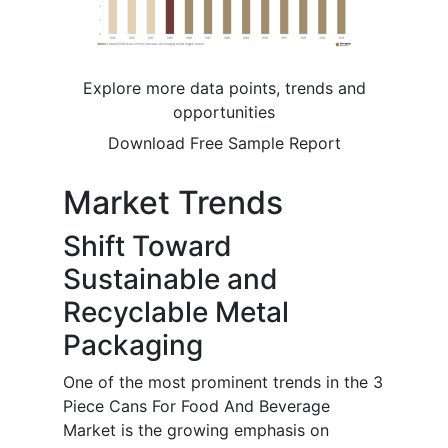
Explore more data points, trends and
opportunities
Download Free Sample Report
Market Trends
Shift Toward
Sustainable and
Recyclable Metal
Packaging
One of the most prominent trends in the 3
Piece Cans For Food And Beverage
Market is the growing emphasis on