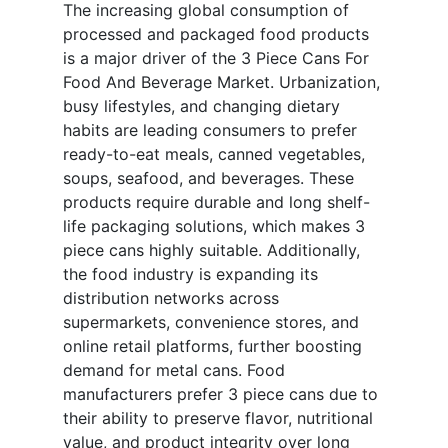
The increasing global consumption of
processed and packaged food products
is a major driver of the 3 Piece Cans For
Food And Beverage Market. Urbanization,
busy lifestyles, and changing dietary
habits are leading consumers to prefer
ready-to-eat meals, canned vegetables,
soups, seafood, and beverages. These
products require durable and long shelf-
life packaging solutions, which makes 3
piece cans highly suitable. Additionally,
the food industry is expanding its
distribution networks across
supermarkets, convenience stores, and
online retail platforms, further boosting
demand for metal cans. Food
manufacturers prefer 3 piece cans due to
their ability to preserve flavor, nutritional
value, and product integrity over long