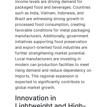
income levels are driving demand for
packaged food and beverages. Countries
such as India, Vietnam, Indonesia, and
Brazil are witnessing strong growth in
processed food consumption, creating
favorable conditions for metal packaging
manufacturers. Additionally, government
initiatives supporting food preservation
and export-oriented food industries are
further strengthening market potential.
Local manufacturers are investing in
modern can production facilities to meet
rising demand and reduce dependency on
imports. This regional expansion is
expected to significantly contribute to
global market growth.
Innovation in
Lightweight and High-