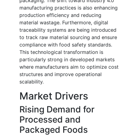
packaging. The shift toward Industry 4.0
manufacturing practices is also enhancing
production efficiency and reducing
material wastage. Furthermore, digital
traceability systems are being introduced
to track raw material sourcing and ensure
compliance with food safety standards.
This technological transformation is
particularly strong in developed markets
where manufacturers aim to optimize cost
structures and improve operational
scalability.
Market Drivers
Rising Demand for
Processed and
Packaged Foods