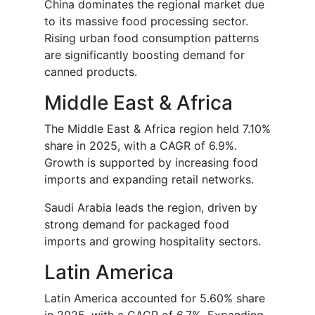
China dominates the regional market due
to its massive food processing sector.
Rising urban food consumption patterns
are significantly boosting demand for
canned products.
Middle East & Africa
The Middle East & Africa region held 7.10%
share in 2025, with a CAGR of 6.9%.
Growth is supported by increasing food
imports and expanding retail networks.
Saudi Arabia leads the region, driven by
strong demand for packaged food
imports and growing hospitality sectors.
Latin America
Latin America accounted for 5.60% share