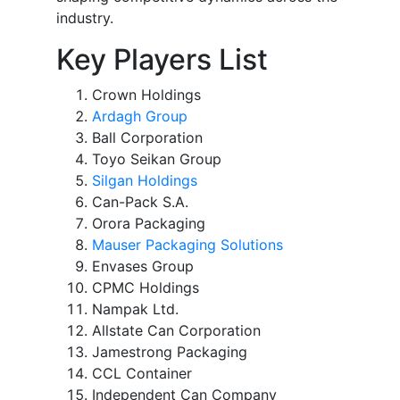
industry.
Key Players List
Crown Holdings
Ardagh Group
Ball Corporation
Toyo Seikan Group
Silgan Holdings
Can-Pack S.A.
Orora Packaging
Mauser Packaging Solutions
Envases Group
CPMC Holdings
Nampak Ltd.
Allstate Can Corporation
Jamestrong Packaging
CCL Container
Independent Can Company