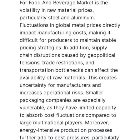
For Food And Beverage Market is the
volatility in raw material prices,
particularly steel and aluminum.
Fluctuations in global metal prices directly
impact manufacturing costs, making it
difficult for producers to maintain stable
pricing strategies. In addition, supply
chain disruptions caused by geopolitical
tensions, trade restrictions, and
transportation bottlenecks can affect the
availability of raw materials. This creates
uncertainty for manufacturers and
increases operational risks. Smaller
packaging companies are especially
vulnerable, as they have limited capacity
to absorb cost fluctuations compared to
large multinational players. Moreover,
energy-intensive production processes
further add to cost pressures, particularly