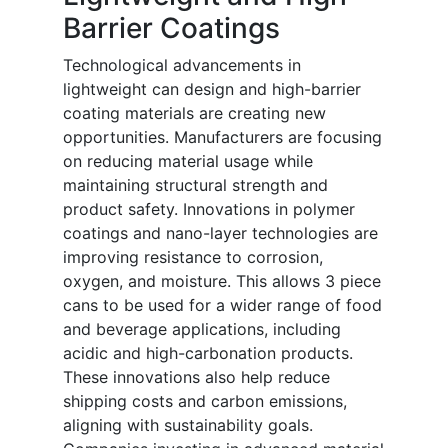
Barrier Coatings
Technological advancements in
lightweight can design and high-barrier
coating materials are creating new
opportunities. Manufacturers are focusing
on reducing material usage while
maintaining structural strength and
product safety. Innovations in polymer
coatings and nano-layer technologies are
improving resistance to corrosion,
oxygen, and moisture. This allows 3 piece
cans to be used for a wider range of food
and beverage applications, including
acidic and high-carbonation products.
These innovations also help reduce
shipping costs and carbon emissions,
aligning with sustainability goals.