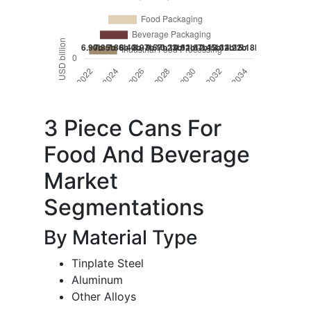
3 Piece Cans For
Food And Beverage
Market
Segmentations
By Material Type
Tinplate Steel
Aluminum
Other Alloys