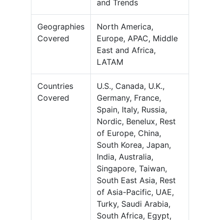
and Trends
Geographies
North America,
Covered
Europe, APAC, Middle
East and Africa,
LATAM
Countries
U.S., Canada, U.K.,
Covered
Germany, France,
Spain, Italy, Russia,
Nordic, Benelux, Rest
of Europe, China,
South Korea, Japan,
India, Australia,
Singapore, Taiwan,
South East Asia, Rest
of Asia-Pacific, UAE,
Turky, Saudi Arabia,
South Africa, Egypt,