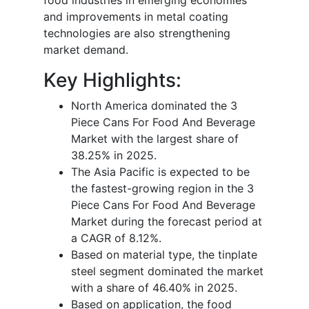
and improvements in metal coating
technologies are also strengthening
market demand.
Key Highlights:
North America dominated the 3
Piece Cans For Food And Beverage
Market with the largest share of
38.25% in 2025.
The Asia Pacific is expected to be
the fastest-growing region in the 3
Piece Cans For Food And Beverage
Market during the forecast period at
a CAGR of 8.12%.
Based on material type, the tinplate
steel segment dominated the market
with a share of 46.40% in 2025.
Based on application, the food