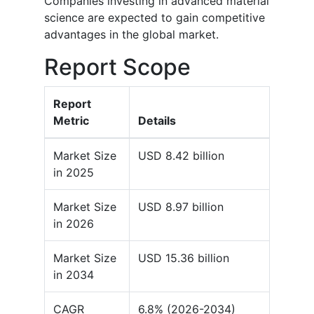
Companies investing in advanced material
science are expected to gain competitive
advantages in the global market.
Report Scope
Report
Metric
Details
Market Size
USD 8.42 billion
in 2025
Market Size
USD 8.97 billion
in 2026
Market Size
USD 15.36 billion
in 2034
CAGR
6.8% (2026-2034)