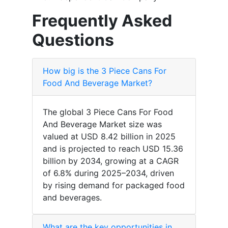
Frequently Asked
Questions
How big is the 3 Piece Cans For
Food And Beverage Market?
The global 3 Piece Cans For Food
And Beverage Market size was
valued at USD 8.42 billion in 2025
and is projected to reach USD 15.36
billion by 2034, growing at a CAGR
of 6.8% during 2025–2034, driven
by rising demand for packaged food
and beverages.
What are the key opportunities in