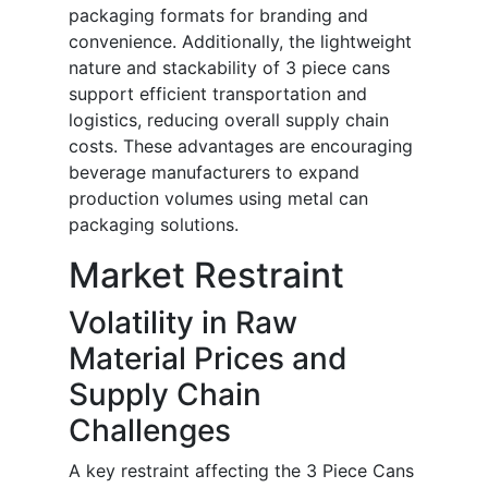
packaging formats for branding and
convenience. Additionally, the lightweight
nature and stackability of 3 piece cans
support efficient transportation and
logistics, reducing overall supply chain
costs. These advantages are encouraging
beverage manufacturers to expand
production volumes using metal can
packaging solutions.
Market Restraint
Volatility in Raw
Material Prices and
Supply Chain
Challenges
A key restraint affecting the 3 Piece Cans