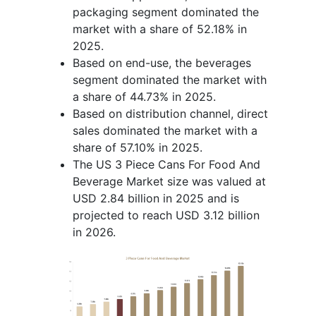
packaging segment dominated the
market with a share of 52.18% in
2025.
Based on end-use, the beverages
segment dominated the market with
a share of 44.73% in 2025.
Based on distribution channel, direct
sales dominated the market with a
share of 57.10% in 2025.
The US 3 Piece Cans For Food And
Beverage Market size was valued at
USD 2.84 billion in 2025 and is
projected to reach USD 3.12 billion
in 2026.