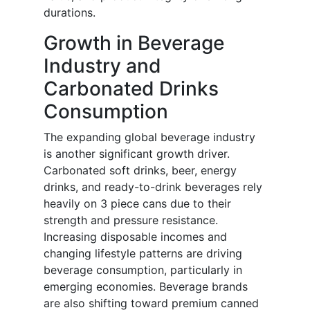
durations.
Growth in Beverage
Industry and
Carbonated Drinks
Consumption
The expanding global beverage industry
is another significant growth driver.
Carbonated soft drinks, beer, energy
drinks, and ready-to-drink beverages rely
heavily on 3 piece cans due to their
strength and pressure resistance.
Increasing disposable incomes and
changing lifestyle patterns are driving
beverage consumption, particularly in
emerging economies. Beverage brands
are also shifting toward premium canned