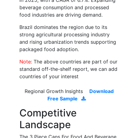
in 2025, with a CAGR of 6.7%. Expanding
beverage consumption and processed
food industries are driving demand.
Brazil dominates the region due to its
strong agricultural processing industry
and rising urbanization trends supporting
packaged food adoption.
Note:
The above countries are part of our
standard off-the-shelf report, we can add
countries of your interest
Regional Growth Insights
Download
Free Sample
Competitive
Landscape
The 3 Piece Cans For Food And Beverage