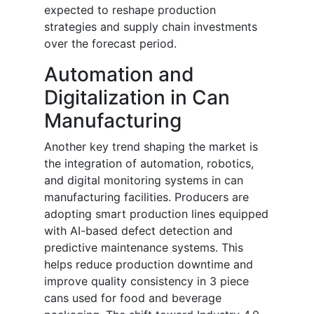
expected to reshape production
strategies and supply chain investments
over the forecast period.
Automation and
Digitalization in Can
Manufacturing
Another key trend shaping the market is
the integration of automation, robotics,
and digital monitoring systems in can
manufacturing facilities. Producers are
adopting smart production lines equipped
with AI-based defect detection and
predictive maintenance systems. This
helps reduce production downtime and
improve quality consistency in 3 piece
cans used for food and beverage