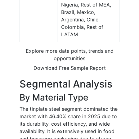
Nigeria, Rest of MEA,
Brazil, Mexico,
Argentina, Chile,
Colombia, Rest of
LATAM
Explore more data points, trends and
opportunities
Download Free Sample Report
Segmental Analysis
By Material Type
The tinplate steel segment dominated the
market with 46.40% share in 2025 due to
its durability, cost efficiency, and wide
availability. It is extensively used in food
and beverage packaging due to strong