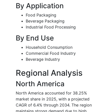
By Application
Food Packaging
Beverage Packaging
Industrial Food Processing
By End Use
Household Consumption
Commercial Food Industry
Beverage Industry
Regional Analysis
North America
North America accounted for 38.25%
market share in 2025, with a projected
CAGR of 6.4% through 2034. The region
maintains strong demand due to high