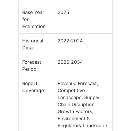
Base Year
2025
for
Estimation
Historical
2022-2024
Data
Forecast
2026-2034
Period
Report
Revenue Forecast,
Coverage
Competitive
Landscape, Supply
Chain Disruption,
Growth Factors,
Environment &
Regulatory Landscape