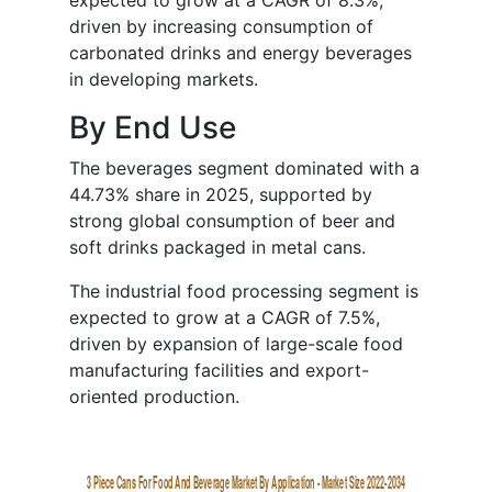
expected to grow at a CAGR of 8.3%,
driven by increasing consumption of
carbonated drinks and energy beverages
in developing markets.
By End Use
The beverages segment dominated with a
44.73% share in 2025, supported by
strong global consumption of beer and
soft drinks packaged in metal cans.
The industrial food processing segment is
expected to grow at a CAGR of 7.5%,
driven by expansion of large-scale food
manufacturing facilities and export-
oriented production.