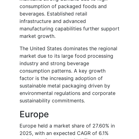
consumption of packaged foods and
beverages. Established retail
infrastructure and advanced
manufacturing capabilities further support
market growth.
The United States dominates the regional
market due to its large food processing
industry and strong beverage
consumption patterns. A key growth
factor is the increasing adoption of
sustainable metal packaging driven by
environmental regulations and corporate
sustainability commitments.
Europe
Europe held a market share of 27.60% in
2025, with an expected CAGR of 6.1%