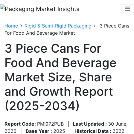
Home
Rigid & Semi-Rigid Packaging
3 Piece Cans
For Food And Beverage Market
3 Piece Cans For
Food And Beverage
Market Size, Share
and Growth Report
(2025-2034)
Report Code:
PMI972PUB
|
Last Updated :
30 June,
2026
|
Base Year :
2025
|
Historical Data :
2022-