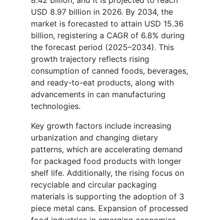
USD 8.97 billion in 2026. By 2034, the
market is forecasted to attain USD 15.36
billion, registering a CAGR of 6.8% during
the forecast period (2025–2034). This
growth trajectory reflects rising
consumption of canned foods, beverages,
and ready-to-eat products, along with
advancements in can manufacturing
technologies.
Key growth factors include increasing
urbanization and changing dietary
patterns, which are accelerating demand
for packaged food products with longer
shelf life. Additionally, the rising focus on
recyclable and circular packaging
materials is supporting the adoption of 3
piece metal cans. Expansion of processed
food industries in emerging economies