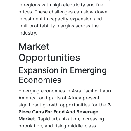
in regions with high electricity and fuel
prices. These challenges can slow down
investment in capacity expansion and
limit profitability margins across the
industry.
Market
Opportunities
Expansion in Emerging
Economies
Emerging economies in Asia Pacific, Latin
America, and parts of Africa present
significant growth opportunities for the
3
Piece Cans For Food And Beverage
Market
. Rapid urbanization, increasing
population, and rising middle-class