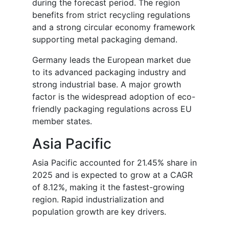
during the forecast period. The region
benefits from strict recycling regulations
and a strong circular economy framework
supporting metal packaging demand.
Germany leads the European market due
to its advanced packaging industry and
strong industrial base. A major growth
factor is the widespread adoption of eco-
friendly packaging regulations across EU
member states.
Asia Pacific
Asia Pacific accounted for 21.45% share in
2025 and is expected to grow at a CAGR
of 8.12%, making it the fastest-growing
region. Rapid industrialization and
population growth are key drivers.