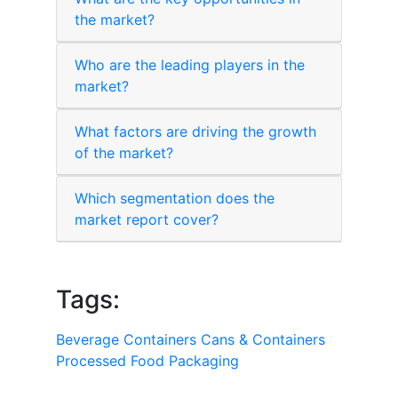
the market?
Who are the leading players in the
market?
What factors are driving the growth
of the market?
Which segmentation does the
market report cover?
Tags:
Beverage Containers
Cans & Containers
Processed Food Packaging