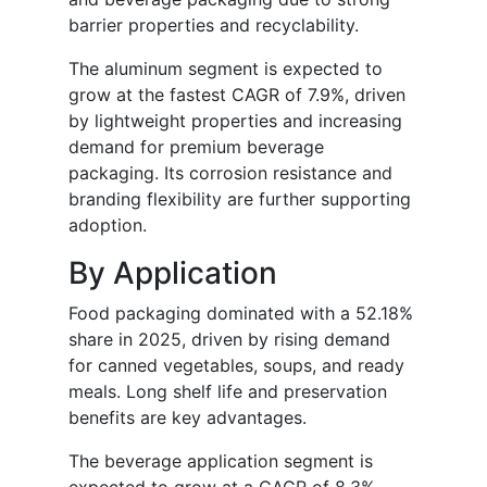
barrier properties and recyclability.
The aluminum segment is expected to
grow at the fastest CAGR of 7.9%, driven
by lightweight properties and increasing
demand for premium beverage
packaging. Its corrosion resistance and
branding flexibility are further supporting
adoption.
By Application
Food packaging dominated with a 52.18%
share in 2025, driven by rising demand
for canned vegetables, soups, and ready
meals. Long shelf life and preservation
benefits are key advantages.
The beverage application segment is