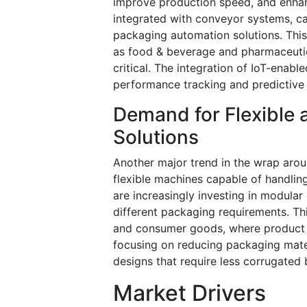
improve production speed, and enha
integrated with conveyor systems, ca
packaging automation solutions. This 
as food & beverage and pharmaceutic
critical. The integration of IoT-enab
performance tracking and predictive 
Demand for Flexible 
Solutions
Another major trend in the wrap arou
flexible machines capable of handlin
are increasingly investing in modular
different packaging requirements. This
and consumer goods, where product va
focusing on reducing packaging mater
designs that require less corrugated
Market Drivers