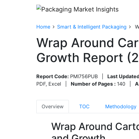
Home
Smart & Intelligent Packaging
W
Wrap Around Car
Growth Report (
Report Code:
PMI756PUB
|
Last Updated
PDF, Excel
|
Number of Pages :
140
|
A
Overview
TOC
Methodology
Wrap Around Cart
and Growth