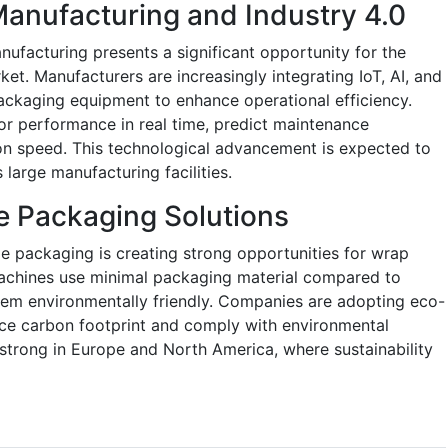
anufacturing and Industry 4.0
nufacturing presents a significant opportunity for the
t. Manufacturers are increasingly integrating IoT, AI, and
ackaging equipment to enhance operational efficiency.
r performance in real time, predict maintenance
on speed. This technological advancement is expected to
 large manufacturing facilities.
e Packaging Solutions
e packaging is creating strong opportunities for wrap
achines use minimal packaging material compared to
hem environmentally friendly. Companies are adopting eco-
uce carbon footprint and comply with environmental
ly strong in Europe and North America, where sustainability