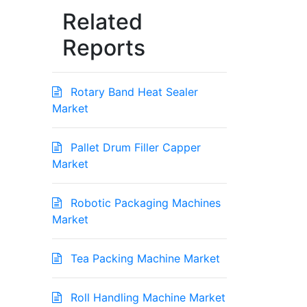
Related
Reports
Rotary Band Heat Sealer
Market
Pallet Drum Filler Capper
Market
Robotic Packaging Machines
Market
Tea Packing Machine Market
Roll Handling Machine Market