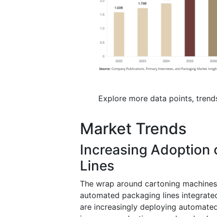
Explore more data points, trend
Market Trends
Increasing Adoption 
Lines
The wrap around cartoning machines m
automated packaging lines integrate
are increasingly deploying automated