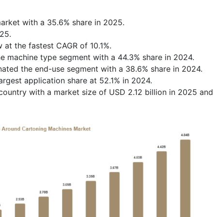
rket with a 35.6% share in 2025.
25.
w at the fastest CAGR of 10.1%.
e machine type segment with a 44.3% share in 2024.
ated the end-use segment with a 38.6% share in 2024.
rgest application share at 52.1% in 2024.
ountry with a market size of USD 2.12 billion in 2025 and