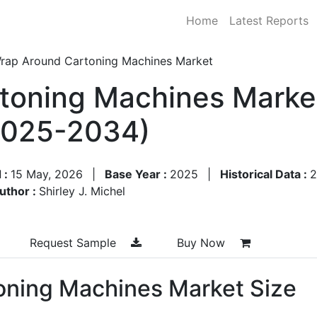
Home
Latest Reports
rap Around Cartoning Machines Market
toning Machines Market
2025-2034)
 :
15 May, 2026
|
Base Year :
2025
|
Historical Data :
2
uthor :
Shirley J. Michel
Request Sample
Buy Now
oning Machines Market Size