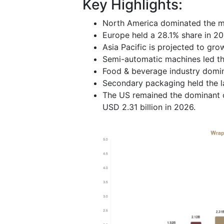
Key Highlights:
North America dominated the ma
Europe held a 28.1% share in 20
Asia Pacific is projected to gro
Semi-automatic machines led th
Food & beverage industry domin
Secondary packaging held the la
The US remained the dominant c
USD 2.31 billion in 2026.