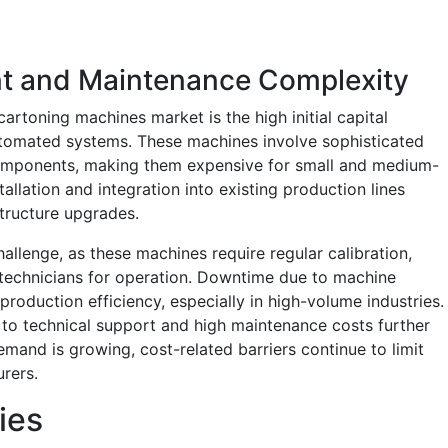
ent and Maintenance Complexity
cartoning machines market is the high initial capital
tomated systems. These machines involve sophisticated
 components, making them expensive for small and medium-
tallation and integration into existing production lines
structure upgrades.
llenge, as these machines require regular calibration,
 technicians for operation. Downtime due to machine
roduction efficiency, especially in high-volume industries.
s to technical support and high maintenance costs further
demand is growing, cost-related barriers continue to limit
rers.
ies