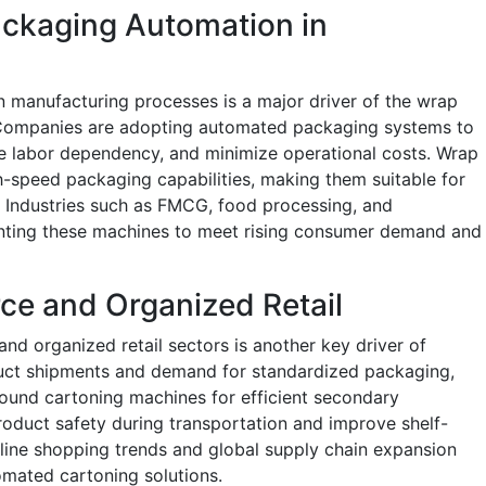
ackaging Automation in
n manufacturing processes is a major driver of the wrap
Companies are adopting automated packaging systems to
ce labor dependency, and minimize operational costs. Wrap
-speed packaging capabilities, making them suitable for
. Industries such as FMCG, food processing, and
nting these machines to meet rising consumer demand and
e and Organized Retail
d organized retail sectors is another key driver of
uct shipments and demand for standardized packaging,
ound cartoning machines for efficient secondary
oduct safety during transportation and improve shelf-
nline shopping trends and global supply chain expansion
omated cartoning solutions.