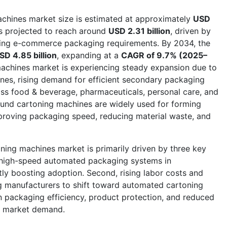
chines market size is estimated at approximately
USD
 is projected to reach around
USD 2.31 billion
, driven by
wing e-commerce packaging requirements. By 2034, the
SD 4.85 billion
, expanding at a
CAGR of 9.7% (2025–
achines market is experiencing steady expansion due to
ines, rising demand for efficient secondary packaging
ss food & beverage, pharmaceuticals, personal care, and
und cartoning machines are widely used for forming
proving packaging speed, reducing material waste, and
ing machines market is primarily driven by three key
r high-speed automated packaging systems in
ntly boosting adoption. Second, rising labor costs and
 manufacturers to shift toward automated cartoning
n packaging efficiency, product protection, and reduced
ng market demand.