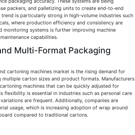
nce packaging accuracy. These systems are being
se packers, and palletizing units to create end-to-end
trend is particularly strong in high-volume industries such
als, where production efficiency and consistency are
led monitoring systems is further improving machine
maintenance capabilities.
and Multi-Format Packaging
nd cartoning machines market is the rising demand for
g multiple carton sizes and product formats. Manufacturers
 cartoning machines that can be quickly adjusted for
 flexibility is essential in industries such as personal care
riations are frequent. Additionally, companies are
ial usage, which is increasing adoption of wrap around
 board compared to traditional cartons.