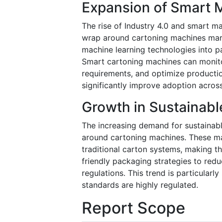
Expansion of Smart M
The rise of Industry 4.0 and smart ma
wrap around cartoning machines marke
machine learning technologies into p
Smart cartoning machines can monito
requirements, and optimize producti
significantly improve adoption across
Growth in Sustainabl
The increasing demand for sustainabl
around cartoning machines. These m
traditional carton systems, making t
friendly packaging strategies to red
regulations. This trend is particular
standards are highly regulated.
Report Scope