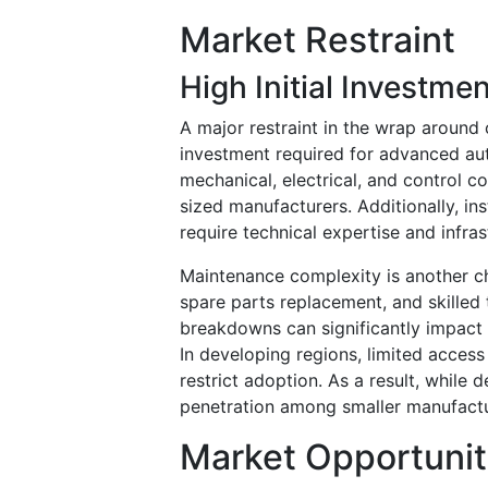
Market Restraint
High Initial Investm
A major restraint in the wrap around 
investment required for advanced au
mechanical, electrical, and control
sized manufacturers. Additionally, ins
require technical expertise and infra
Maintenance complexity is another cha
spare parts replacement, and skilled
breakdowns can significantly impact p
In developing regions, limited acces
restrict adoption. As a result, while 
penetration among smaller manufactu
Market Opportunit