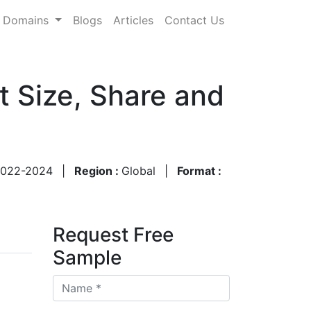
Domains
Blogs
Articles
Contact Us
 Size, Share and
022-2024
|
Region :
Global
|
Format :
Request Free
Sample