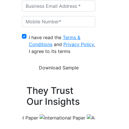
I have read the
Terms &
Conditions
and
Privacy Policy
,
I agree to its terms
They Trust
Our Insights