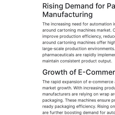
Rising Demand for P
Manufacturing
The increasing need for automation i
around cartoning machines market. 
improve production efficiency, redu
around cartoning machines offer high
large-scale production environments
pharmaceuticals are rapidly impleme
maintain consistent product output.
Growth of E-Commerc
The rapid expansion of e-commerce an
market growth. With increasing prod
manufacturers are relying on wrap ar
packaging. These machines ensure pr
ready packaging efficiency. Rising o
are further boosting demand for aut