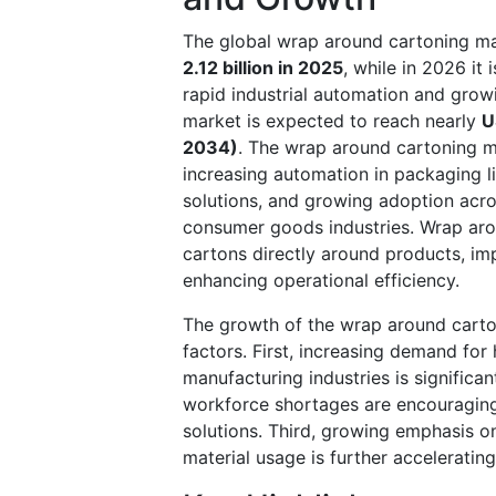
The global wrap around cartoning ma
2.12 billion in 2025
, while in 2026 it
rapid industrial automation and gro
market is expected to reach nearly
U
2034)
. The wrap around cartoning m
increasing automation in packaging l
solutions, and growing adoption acro
consumer goods industries. Wrap aro
cartons directly around products, im
enhancing operational efficiency.
The growth of the wrap around carton
factors. First, increasing demand fo
manufacturing industries is significa
workforce shortages are encouraging
solutions. Third, growing emphasis o
material usage is further accelerati