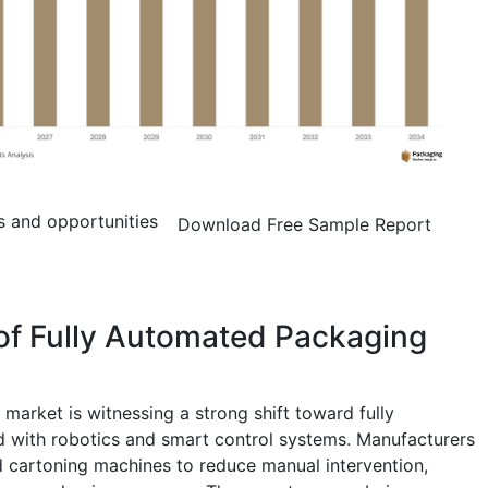
s and opportunities
Download Free Sample Report
of Fully Automated Packaging
arket is witnessing a strong shift toward fully
d with robotics and smart control systems. Manufacturers
 cartoning machines to reduce manual intervention,