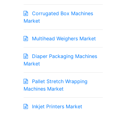
Corrugated Box Machines
Market
Multihead Weighers Market
Diaper Packaging Machines
Market
Pallet Stretch Wrapping
Machines Market
Inkjet Printers Market