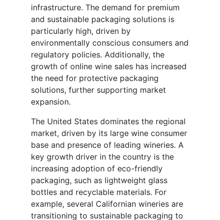
infrastructure. The demand for premium
and sustainable packaging solutions is
particularly high, driven by
environmentally conscious consumers and
regulatory policies. Additionally, the
growth of online wine sales has increased
the need for protective packaging
solutions, further supporting market
expansion.
The United States dominates the regional
market, driven by its large wine consumer
base and presence of leading wineries. A
key growth driver in the country is the
increasing adoption of eco-friendly
packaging, such as lightweight glass
bottles and recyclable materials. For
example, several Californian wineries are
transitioning to sustainable packaging to