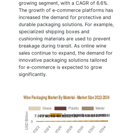
growing segment, with a CAGR of 6.6%.
The growth of e-commerce platforms has
increased the demand for protective and
durable packaging solutions. For example,
specialized shipping boxes and
cushioning materials are used to prevent
breakage during transit. As online wine
sales continue to expand, the demand for
innovative packaging solutions tailored
for e-commerce is expected to grow
significantly.