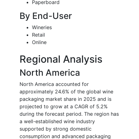
Paperboard
By End-User
Wineries
Retail
Online
Regional Analysis
North America
North America accounted for
approximately 24.6% of the global wine
packaging market share in 2025 and is
projected to grow at a CAGR of 5.2%
during the forecast period. The region has
a well-established wine industry
supported by strong domestic
consumption and advanced packaging