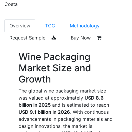
Costa
Overview
TOC
Methodology
Request Sample
Buy Now
Wine Packaging
Market Size and
Growth
The global wine packaging market size
was valued at approximately
USD 8.6
billion in 2025
and is estimated to reach
USD 9.1 billion in 2026
. With continuous
advancements in packaging materials and
design innovations, the market is