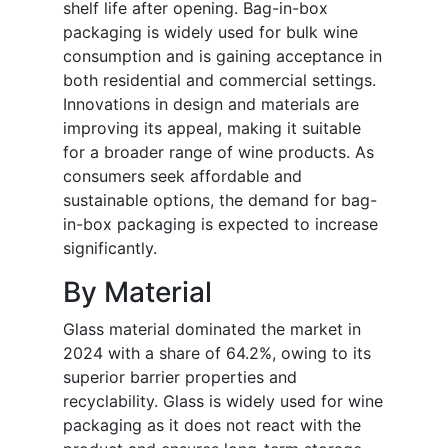
shelf life after opening. Bag-in-box
packaging is widely used for bulk wine
consumption and is gaining acceptance in
both residential and commercial settings.
Innovations in design and materials are
improving its appeal, making it suitable
for a broader range of wine products. As
consumers seek affordable and
sustainable options, the demand for bag-
in-box packaging is expected to increase
significantly.
By Material
Glass material dominated the market in
2024 with a share of 64.2%, owing to its
superior barrier properties and
recyclability. Glass is widely used for wine
packaging as it does not react with the