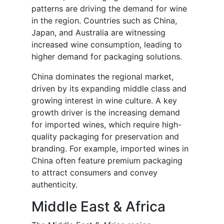
patterns are driving the demand for wine
in the region. Countries such as China,
Japan, and Australia are witnessing
increased wine consumption, leading to
higher demand for packaging solutions.
China dominates the regional market,
driven by its expanding middle class and
growing interest in wine culture. A key
growth driver is the increasing demand
for imported wines, which require high-
quality packaging for preservation and
branding. For example, imported wines in
China often feature premium packaging
to attract consumers and convey
authenticity.
Middle East & Africa