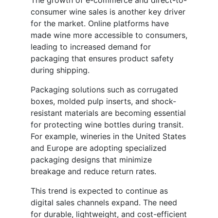
The growth of e-commerce and direct-to-
consumer wine sales is another key driver
for the market. Online platforms have
made wine more accessible to consumers,
leading to increased demand for
packaging that ensures product safety
during shipping.
Packaging solutions such as corrugated
boxes, molded pulp inserts, and shock-
resistant materials are becoming essential
for protecting wine bottles during transit.
For example, wineries in the United States
and Europe are adopting specialized
packaging designs that minimize
breakage and reduce return rates.
This trend is expected to continue as
digital sales channels expand. The need
for durable, lightweight, and cost-efficient