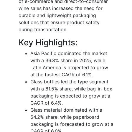
of e-commerce and direct-to-consumer
wine sales has increased the need for
durable and lightweight packaging
solutions that ensure product safety
during transportation.
Key Highlights:
Asia Pacific dominated the market
with a 36.8% share in 2025, while
Latin America is projected to grow
at the fastest CAGR of 6.1%.
Glass bottles led the type segment
with a 61.5% share, while bag-in-box
packaging is expected to grow at a
CAGR of 6.4%.
Glass material dominated with a
64.2% share, while paperboard
packaging is forecasted to grow at a
CAGR of 6.0%.