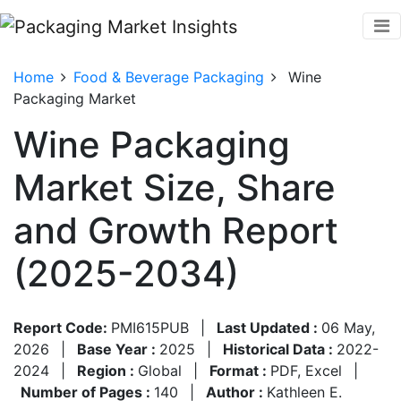
Home
Food & Beverage Packaging
Wine
Packaging Market
Wine Packaging
Market Size, Share
and Growth Report
(2025-2034)
Report Code:
PMI615PUB
|
Last Updated :
06 May,
2026
|
Base Year :
2025
|
Historical Data :
2022-
2024
|
Region :
Global
|
Format :
PDF, Excel
|
Number of Pages :
140
|
Author :
Kathleen E.