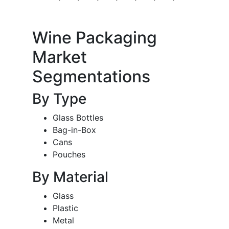
Wine Packaging
Market
Segmentations
By Type
Glass Bottles
Bag-in-Box
Cans
Pouches
By Material
Glass
Plastic
Metal