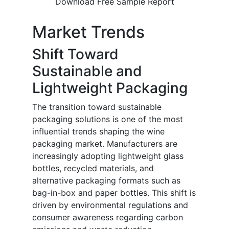
Download Free Sample Report
Market Trends
Shift Toward
Sustainable and
Lightweight Packaging
The transition toward sustainable
packaging solutions is one of the most
influential trends shaping the wine
packaging market. Manufacturers are
increasingly adopting lightweight glass
bottles, recycled materials, and
alternative packaging formats such as
bag-in-box and paper bottles. This shift is
driven by environmental regulations and
consumer awareness regarding carbon