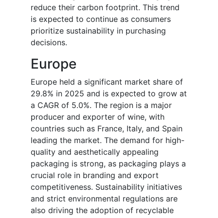
reduce their carbon footprint. This trend
is expected to continue as consumers
prioritize sustainability in purchasing
decisions.
Europe
Europe held a significant market share of
29.8% in 2025 and is expected to grow at
a CAGR of 5.0%. The region is a major
producer and exporter of wine, with
countries such as France, Italy, and Spain
leading the market. The demand for high-
quality and aesthetically appealing
packaging is strong, as packaging plays a
crucial role in branding and export
competitiveness. Sustainability initiatives
and strict environmental regulations are
also driving the adoption of recyclable