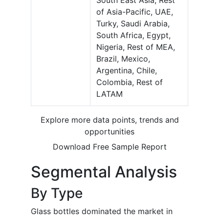
South East Asia, Rest
of Asia-Pacific, UAE,
Turky, Saudi Arabia,
South Africa, Egypt,
Nigeria, Rest of MEA,
Brazil, Mexico,
Argentina, Chile,
Colombia, Rest of
LATAM
Explore more data points, trends and
opportunities
Download Free Sample Report
Segmental Analysis
By Type
Glass bottles dominated the market in