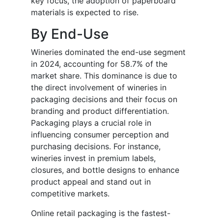
key focus, the adoption of paperboard
materials is expected to rise.
By End-Use
Wineries dominated the end-use segment
in 2024, accounting for 58.7% of the
market share. This dominance is due to
the direct involvement of wineries in
packaging decisions and their focus on
branding and product differentiation.
Packaging plays a crucial role in
influencing consumer perception and
purchasing decisions. For instance,
wineries invest in premium labels,
closures, and bottle designs to enhance
product appeal and stand out in
competitive markets.
Online retail packaging is the fastest-