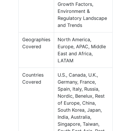
Growth Factors,
Environment &
Regulatory Landscape
and Trends
Geographies
North America,
Covered
Europe, APAC, Middle
East and Africa,
LATAM
Countries
U.S., Canada, U.K.,
Covered
Germany, France,
Spain, Italy, Russia,
Nordic, Benelux, Rest
of Europe, China,
South Korea, Japan,
India, Australia,
Singapore, Taiwan,