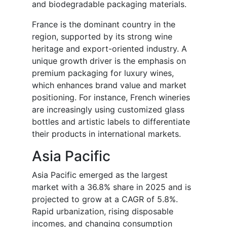
and biodegradable packaging materials.
France is the dominant country in the
region, supported by its strong wine
heritage and export-oriented industry. A
unique growth driver is the emphasis on
premium packaging for luxury wines,
which enhances brand value and market
positioning. For instance, French wineries
are increasingly using customized glass
bottles and artistic labels to differentiate
their products in international markets.
Asia Pacific
Asia Pacific emerged as the largest
market with a 36.8% share in 2025 and is
projected to grow at a CAGR of 5.8%.
Rapid urbanization, rising disposable
incomes, and changing consumption