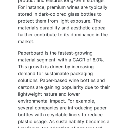
product and ensures long-term storage.
For instance, premium wines are typically
stored in dark-colored glass bottles to
protect them from light exposure. The
material’s durability and aesthetic appeal
further contribute to its dominance in the
market.
Paperboard is the fastest-growing
material segment, with a CAGR of 6.0%.
This growth is driven by increasing
demand for sustainable packaging
solutions. Paper-based wine bottles and
cartons are gaining popularity due to their
lightweight nature and lower
environmental impact. For example,
several companies are introducing paper
bottles with recyclable liners to reduce
plastic usage. As sustainability becomes a