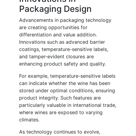
Packaging Design
Advancements in packaging technology
are creating opportunities for
differentiation and value addition.
Innovations such as advanced barrier
coatings, temperature-sensitive labels,
and tamper-evident closures are
enhancing product safety and quality.
For example, temperature-sensitive labels
can indicate whether the wine has been
stored under optimal conditions, ensuring
product integrity. Such features are
particularly valuable in international trade,
where wines are exposed to varying
climates.
As technology continues to evolve,