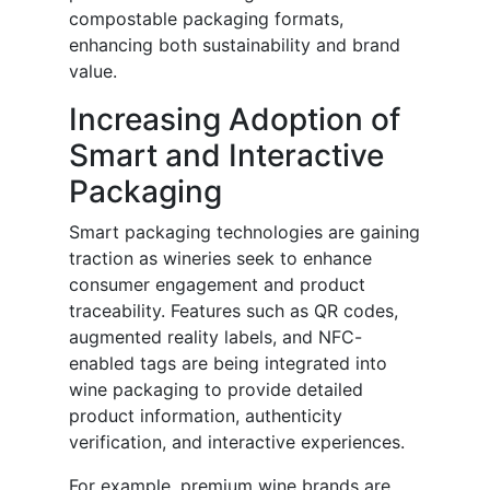
compostable packaging formats,
enhancing both sustainability and brand
value.
Increasing Adoption of
Smart and Interactive
Packaging
Smart packaging technologies are gaining
traction as wineries seek to enhance
consumer engagement and product
traceability. Features such as QR codes,
augmented reality labels, and NFC-
enabled tags are being integrated into
wine packaging to provide detailed
product information, authenticity
verification, and interactive experiences.
For example, premium wine brands are