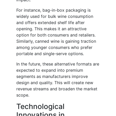
For instance, bag-in-box packaging is
widely used for bulk wine consumption
and offers extended shelf life after
opening. This makes it an attractive
option for both consumers and retailers.
Similarly, canned wine is gaining traction
among younger consumers who prefer
portable and single-serve options.
In the future, these alternative formats are
expected to expand into premium
segments as manufacturers improve
design and quality. This will create new
revenue streams and broaden the market
scope.
Technological
Innovations in