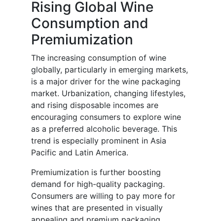
Rising Global Wine
Consumption and
Premiumization
The increasing consumption of wine
globally, particularly in emerging markets,
is a major driver for the wine packaging
market. Urbanization, changing lifestyles,
and rising disposable incomes are
encouraging consumers to explore wine
as a preferred alcoholic beverage. This
trend is especially prominent in Asia
Pacific and Latin America.
Premiumization is further boosting
demand for high-quality packaging.
Consumers are willing to pay more for
wines that are presented in visually
appealing and premium packaging