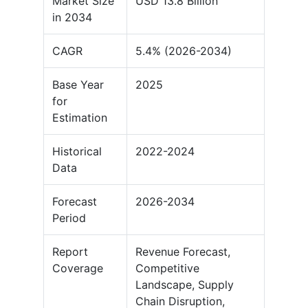
Market Size
USD 13.8 Billion
in 2034
CAGR
5.4% (2026-2034)
Base Year
2025
for
Estimation
Historical
2022-2024
Data
Forecast
2026-2034
Period
Report
Revenue Forecast,
Coverage
Competitive
Landscape, Supply
Chain Disruption,