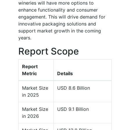
wineries will have more options to
enhance functionality and consumer
engagement. This will drive demand for
innovative packaging solutions and
support market growth in the coming
years.
Report Scope
Report
Metric
Details
Market Size
USD 8.6 Billion
in 2025
Market Size
USD 9.1 Billion
in 2026