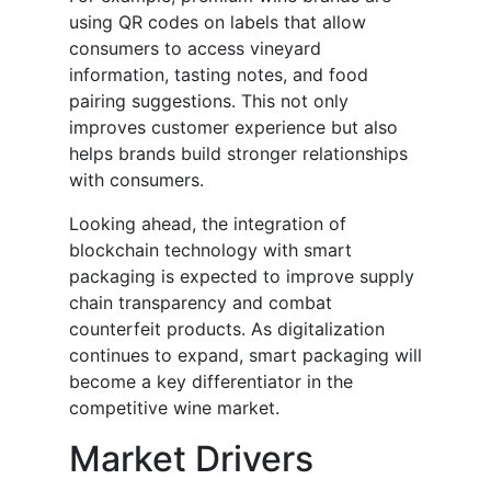
using QR codes on labels that allow
consumers to access vineyard
information, tasting notes, and food
pairing suggestions. This not only
improves customer experience but also
helps brands build stronger relationships
with consumers.
Looking ahead, the integration of
blockchain technology with smart
packaging is expected to improve supply
chain transparency and combat
counterfeit products. As digitalization
continues to expand, smart packaging will
become a key differentiator in the
competitive wine market.
Market Drivers