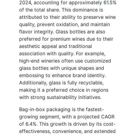
2024, accounting for approximately 61.5%
of the total share. This dominance is
attributed to their ability to preserve wine
quality, prevent oxidation, and maintain
flavor integrity. Glass bottles are also
preferred for premium wines due to their
aesthetic appeal and traditional
association with quality. For example,
high-end wineries often use customized
glass bottles with unique shapes and
embossing to enhance brand identity.
Additionally, glass is fully recyclable,
making it a preferred choice in regions
with strong sustainability initiatives.
Bag-in-box packaging is the fastest-
growing segment, with a projected CAGR
of 6.4%. This growth is driven by its cost-
effectiveness, convenience, and extended