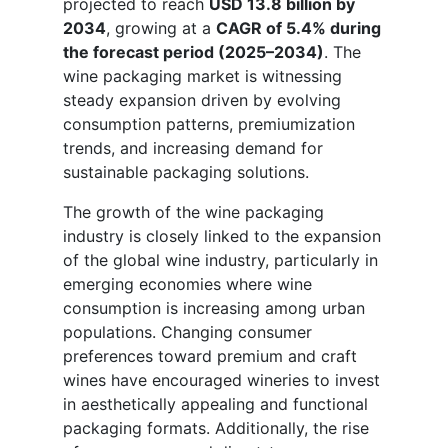
projected to reach
USD 13.8 billion by
2034
, growing at a
CAGR of 5.4% during
the forecast period (2025–2034)
. The
wine packaging market is witnessing
steady expansion driven by evolving
consumption patterns, premiumization
trends, and increasing demand for
sustainable packaging solutions.
The growth of the wine packaging
industry is closely linked to the expansion
of the global wine industry, particularly in
emerging economies where wine
consumption is increasing among urban
populations. Changing consumer
preferences toward premium and craft
wines have encouraged wineries to invest
in aesthetically appealing and functional
packaging formats. Additionally, the rise