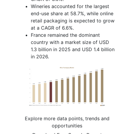
Wineries accounted for the largest
end-use share at 58.7%, while online
retail packaging is expected to grow
at a CAGR of 6.6%.
France remained the dominant
country with a market size of USD
1.3 billion in 2025 and USD 1.4 billion
in 2026.
Explore more data points, trends and
opportunities