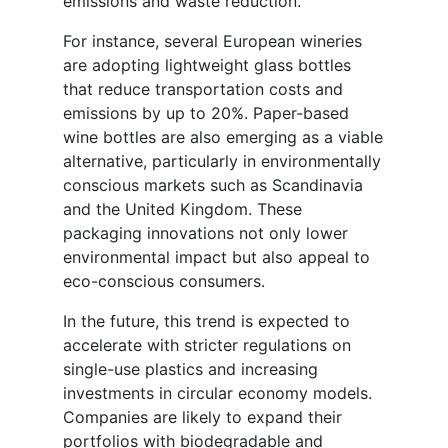
emissions and waste reduction.
For instance, several European wineries
are adopting lightweight glass bottles
that reduce transportation costs and
emissions by up to 20%. Paper-based
wine bottles are also emerging as a viable
alternative, particularly in environmentally
conscious markets such as Scandinavia
and the United Kingdom. These
packaging innovations not only lower
environmental impact but also appeal to
eco-conscious consumers.
In the future, this trend is expected to
accelerate with stricter regulations on
single-use plastics and increasing
investments in circular economy models.
Companies are likely to expand their
portfolios with biodegradable and