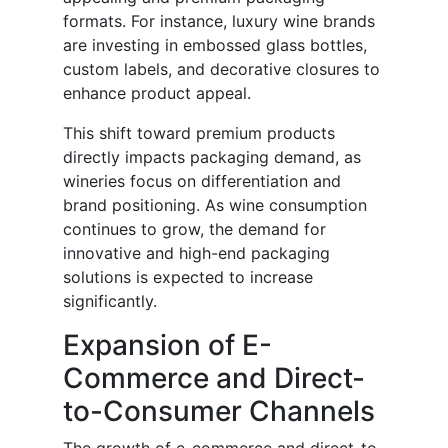
formats. For instance, luxury wine brands
are investing in embossed glass bottles,
custom labels, and decorative closures to
enhance product appeal.
This shift toward premium products
directly impacts packaging demand, as
wineries focus on differentiation and
brand positioning. As wine consumption
continues to grow, the demand for
innovative and high-end packaging
solutions is expected to increase
significantly.
Expansion of E-
Commerce and Direct-
to-Consumer Channels