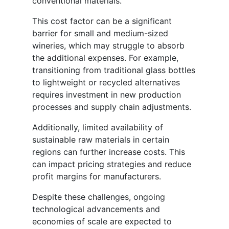
conventional materials.
This cost factor can be a significant
barrier for small and medium-sized
wineries, which may struggle to absorb
the additional expenses. For example,
transitioning from traditional glass bottles
to lightweight or recycled alternatives
requires investment in new production
processes and supply chain adjustments.
Additionally, limited availability of
sustainable raw materials in certain
regions can further increase costs. This
can impact pricing strategies and reduce
profit margins for manufacturers.
Despite these challenges, ongoing
technological advancements and
economies of scale are expected to