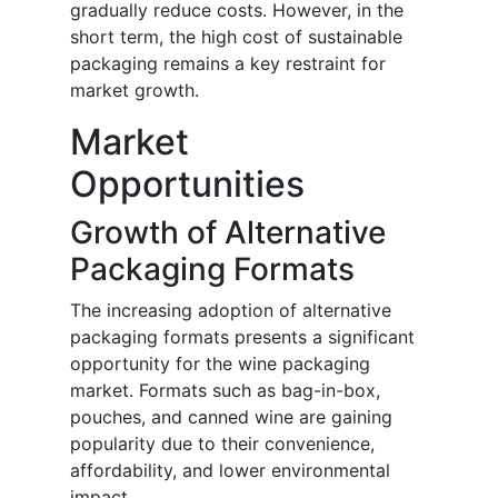
gradually reduce costs. However, in the
short term, the high cost of sustainable
packaging remains a key restraint for
market growth.
Market
Opportunities
Growth of Alternative
Packaging Formats
The increasing adoption of alternative
packaging formats presents a significant
opportunity for the wine packaging
market. Formats such as bag-in-box,
pouches, and canned wine are gaining
popularity due to their convenience,
affordability, and lower environmental
impact.