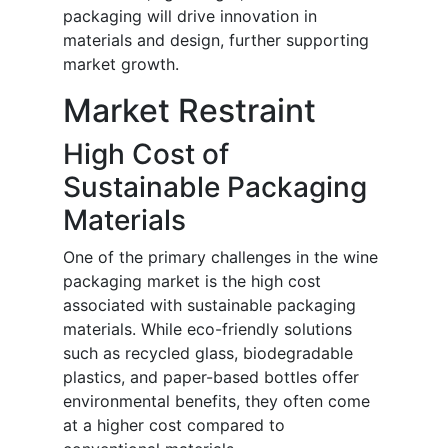
packaging will drive innovation in
materials and design, further supporting
market growth.
Market Restraint
High Cost of
Sustainable Packaging
Materials
One of the primary challenges in the wine
packaging market is the high cost
associated with sustainable packaging
materials. While eco-friendly solutions
such as recycled glass, biodegradable
plastics, and paper-based bottles offer
environmental benefits, they often come
at a higher cost compared to