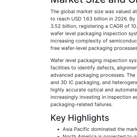
The global market size was valued at
to reach USD 1.63 billion in 2026. B
3.52 billion, registering a CAGR of 1
wafer level packaging inspection sys
increasing complexity of semiconduct
free wafer-level packaging processe
Wafer level packaging inspection sys
facilities to identify defects, alignme
advanced packaging processes. The g
and 3D IC packaging, and heterogene
highly accurate optical and automat
increasingly investing in inspection
packaging-related failures.
Key Highlights
Asia Pacific dominated the mark
North America is projected to g