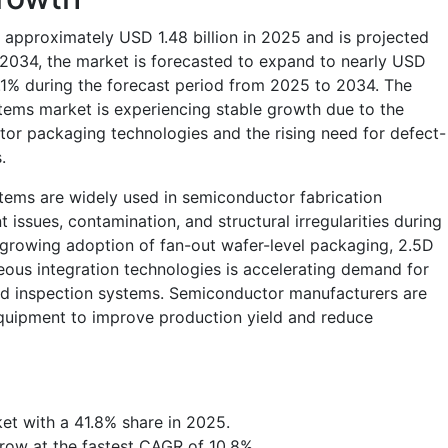
 approximately USD 1.48 billion in 2025 and is projected
y 2034, the market is forecasted to expand to nearly USD
0.1% during the forecast period from 2025 to 2034. The
tems market is experiencing stable growth due to the
or packaging technologies and the rising need for defect-
s.
tems are widely used in semiconductor fabrication
nt issues, contamination, and structural irregularities during
rowing adoption of fan-out wafer-level packaging, 2.5D
ous integration technologies is accelerating demand for
ed inspection systems. Semiconductor manufacturers are
 equipment to improve production yield and reduce
et with a 41.8% share in 2025.
row at the fastest CAGR of 10.8%.