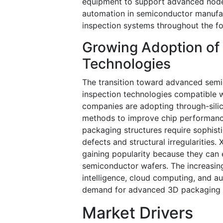
equipment to support advanced nod
automation in semiconductor manufact
inspection systems throughout the fo
Growing Adoption of
Technologies
The transition toward advanced semi
inspection technologies compatible 
companies are adopting through-sili
methods to improve chip performan
packaging structures require sophist
defects and structural irregularities
gaining popularity because they can 
semiconductor wafers. The increasing
intelligence, cloud computing, and au
demand for advanced 3D packaging i
Market Drivers