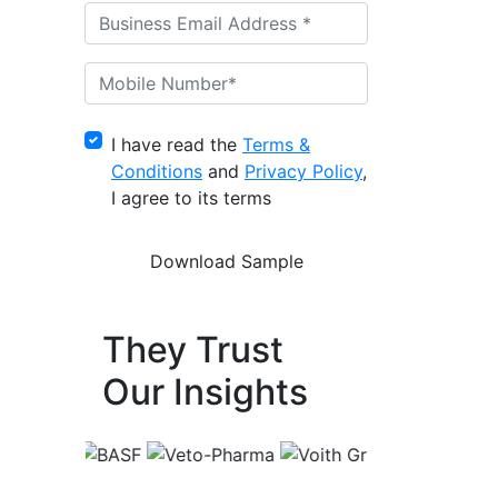
I have read the
Terms &
Conditions
and
Privacy Policy
,
I agree to its terms
They Trust
Our Insights