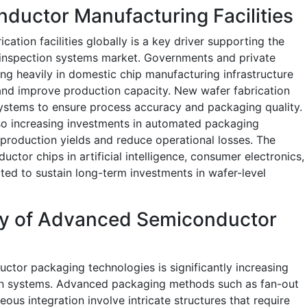
ductor Manufacturing Facilities
ation facilities globally is a key driver supporting the
 inspection systems market. Governments and private
g heavily in domestic chip manufacturing infrastructure
nd improve production capacity. New wafer fabrication
systems to ensure process accuracy and packaging quality.
o increasing investments in automated packaging
 production yields and reduce operational losses. The
tor chips in artificial intelligence, consumer electronics,
ted to sustain long-term investments in wafer-level
ty of Advanced Semiconductor
tor packaging technologies is significantly increasing
ion systems. Advanced packaging methods such as fan-out
us integration involve intricate structures that require