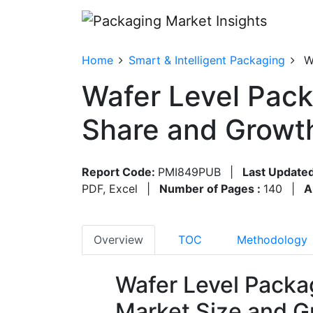
Home
Smart & Intelligent Packaging
W
Wafer Level Pack
Share and Growt
Report Code:
PMI849PUB
|
Last Updated
PDF, Excel
|
Number of Pages :
140
|
A
Overview
TOC
Methodology
Wafer Level Packa
Market Size and G