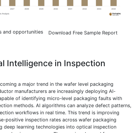
s and opportunities
Download Free Sample Report
al Intelligence in Inspection
 becoming a major trend in the wafer level packaging
uctor manufacturers are increasingly deploying AI-
able of identifying micro-level packaging faults with
pection methods. AI algorithms can analyze defect patterns,
ection workflows in real time. This trend is improving
se-positive inspection rates across wafer packaging
g deep learning technologies into optical inspection