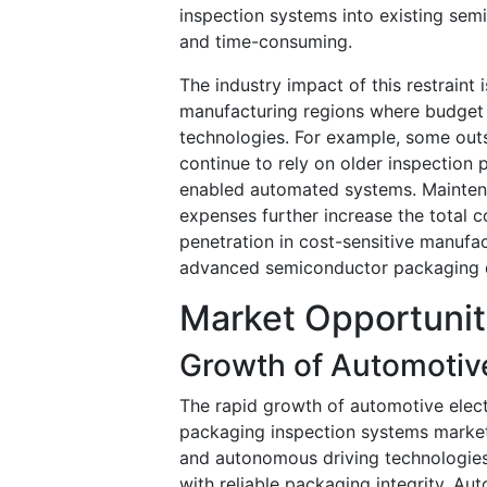
inspection systems into existing sem
and time-consuming.
The industry impact of this restraint
manufacturing regions where budget c
technologies. For example, some out
continue to rely on older inspection 
enabled automated systems. Maintena
expenses further increase the total 
penetration in cost-sensitive manufa
advanced semiconductor packaging qu
Market Opportunit
Growth of Automotiv
The rapid growth of automotive electr
packaging inspection systems market.
and autonomous driving technologie
with reliable packaging integrity. A