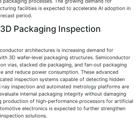
e packaging processes. The growing demand for
uring facilities is expected to accelerate AI adoption in
recast period.
 3D Packaging Inspection
conductor architectures is increasing demand for
with 3D wafer-level packaging structures. Semiconductor
con vias, stacked die packaging, and fan-out packaging
ce and reduce power consumption. These advanced
icated inspection systems capable of detecting hidden
. X-ray inspection and automated metrology platforms are
evaluate internal packaging integrity without damaging
 production of high-performance processors for artificial
tomotive electronics is expected to further strengthen
nspection solutions.