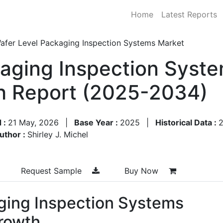
Home
Latest Reports
afer Level Packaging Inspection Systems Market
aging Inspection Syste
h Report (2025-2034)
 :
21 May, 2026
|
Base Year :
2025
|
Historical Data :
uthor :
Shirley J. Michel
Request Sample
Buy Now
ging Inspection Systems
rowth