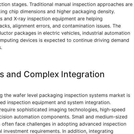
ction stages. Traditional manual inspection approaches are
king chip dimensions and higher packaging density.
s and X-ray inspection equipment are helping
cks, alignment errors, and contamination issues. The
ctor packages in electric vehicles, industrial automation
mputing devices is expected to continue driving demand
.
s and Complex Integration
ng the wafer level packaging inspection systems market is
ced inspection equipment and system integration.
require sophisticated imaging technologies, high-speed
recision automation components. Small and medium-sized
often face challenges in adopting advanced inspection
l investment requirements. In addition, integrating