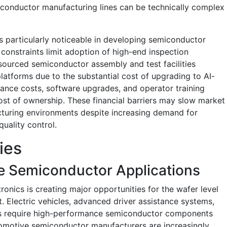
iconductor manufacturing lines can be technically complex
 is particularly noticeable in developing semiconductor
onstraints limit adoption of high-end inspection
sourced semiconductor assembly and test facilities
platforms due to the substantial cost of upgrading to AI-
nce costs, software upgrades, and operator training
cost of ownership. These financial barriers may slow market
cturing environments despite increasing demand for
ality control.
ies
e Semiconductor Applications
onics is creating major opportunities for the wafer level
 Electric vehicles, advanced driver assistance systems,
s require high-performance semiconductor components
utomotive semiconductor manufacturers are increasingly