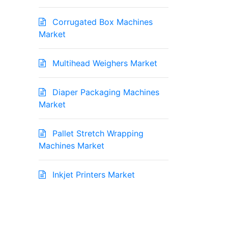
Corrugated Box Machines
Market
Multihead Weighers Market
Diaper Packaging Machines
Market
Pallet Stretch Wrapping
Machines Market
Inkjet Printers Market