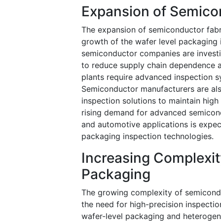
Expansion of Semicon
The expansion of semiconductor fabric
growth of the wafer level packaging
semiconductor companies are investin
to reduce supply chain dependence a
plants require advanced inspection 
Semiconductor manufacturers are als
inspection solutions to maintain high
rising demand for advanced semiconduc
and automotive applications is expec
packaging inspection technologies.
Increasing Complexi
Packaging
The growing complexity of semiconduc
the need for high-precision inspect
wafer-level packaging and heterogeneo