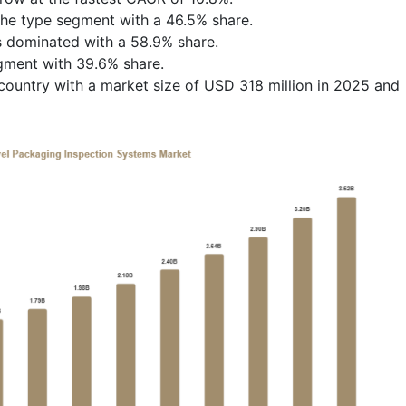
the type segment with a 46.5% share.
 dominated with a 58.9% share.
egment with 39.6% share.
ountry with a market size of USD 318 million in 2025 and