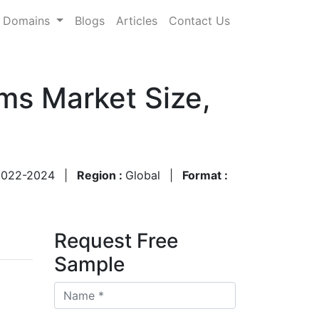
Domains
Blogs
Articles
Contact Us
ms Market Size,
2022-2024
|
Region :
Global
|
Format :
Request Free
Sample