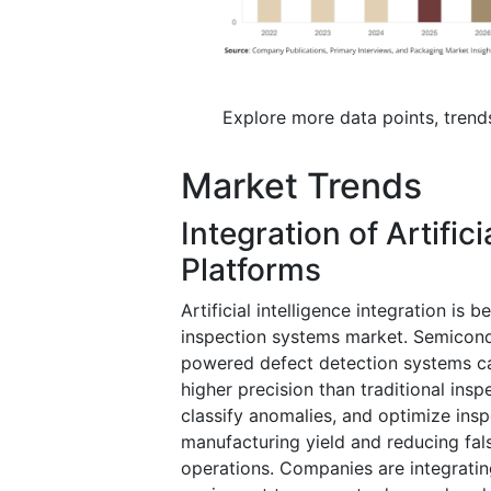
Explore more data points, trend
Market Trends
Integration of Artifici
Platforms
Artificial intelligence integration is
inspection systems market. Semicond
powered defect detection systems cap
higher precision than traditional ins
classify anomalies, and optimize insp
manufacturing yield and reducing fal
operations. Companies are integratin