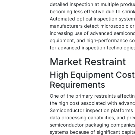
detailed inspection at multiple produ
becoming less effective due to shrin
Automated optical inspection system
manufacturers detect microscopic cra
increasing use of advanced semicondu
equipment, and high-performance co
for advanced inspection technologies
Market Restraint
High Equipment Cost
Requirements
One of the primary restraints affecti
the high cost associated with advan
Semiconductor inspection platforms 
data processing capabilities, and p
semiconductor packaging companies 
systems because of significant capita