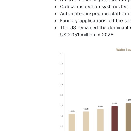
Optical inspection systems led 
Automated inspection platforms
Foundry applications led the s
The US remained the dominant c
USD 351 million in 2026.