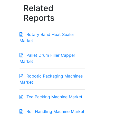
Related
Reports
Rotary Band Heat Sealer
Market
Pallet Drum Filler Capper
Market
Robotic Packaging Machines
Market
Tea Packing Machine Market
Roll Handling Machine Market