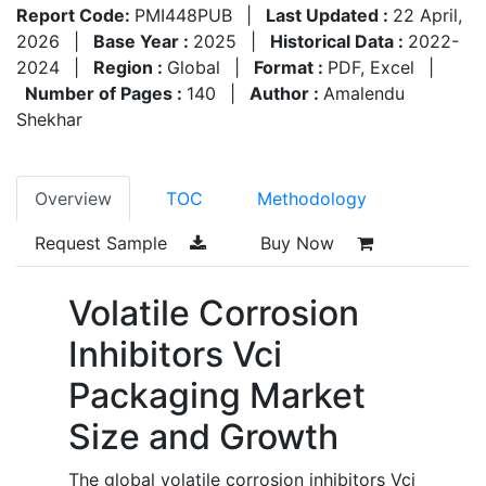
Report Code:
PMI448PUB
|
Last Updated :
22 April,
2026
|
Base Year :
2025
|
Historical Data :
2022-
2024
|
Region :
Global
|
Format :
PDF, Excel
|
Number of Pages :
140
|
Author :
Amalendu
Shekhar
Overview
TOC
Methodology
Request Sample
Buy Now
Volatile Corrosion
Inhibitors Vci
Packaging Market
Size and Growth
The global volatile corrosion inhibitors Vci