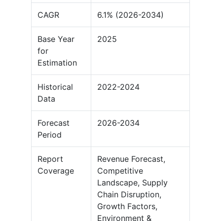
CAGR
6.1% (2026-2034)
Base Year
2025
for
Estimation
Historical
2022-2024
Data
Forecast
2026-2034
Period
Report
Revenue Forecast,
Coverage
Competitive
Landscape, Supply
Chain Disruption,
Growth Factors,
Environment &