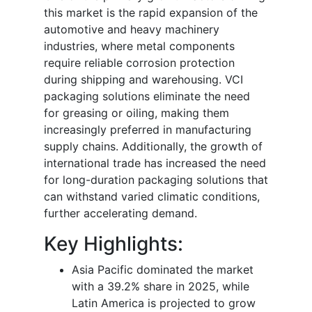
this market is the rapid expansion of the
automotive and heavy machinery
industries, where metal components
require reliable corrosion protection
during shipping and warehousing. VCI
packaging solutions eliminate the need
for greasing or oiling, making them
increasingly preferred in manufacturing
supply chains. Additionally, the growth of
international trade has increased the need
for long-duration packaging solutions that
can withstand varied climatic conditions,
further accelerating demand.
Key Highlights:
Asia Pacific dominated the market
with a 39.2% share in 2025, while
Latin America is projected to grow