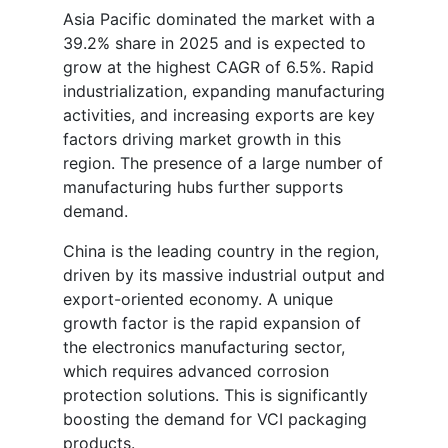
Asia Pacific dominated the market with a
39.2% share in 2025 and is expected to
grow at the highest CAGR of 6.5%. Rapid
industrialization, expanding manufacturing
activities, and increasing exports are key
factors driving market growth in this
region. The presence of a large number of
manufacturing hubs further supports
demand.
China is the leading country in the region,
driven by its massive industrial output and
export-oriented economy. A unique
growth factor is the rapid expansion of
the electronics manufacturing sector,
which requires advanced corrosion
protection solutions. This is significantly
boosting the demand for VCI packaging
products.