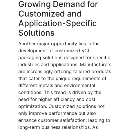
Growing Demand for
Customized and
Application-Specific
Solutions
Another major opportunity lies in the
development of customized VCI
packaging solutions designed for specific
industries and applications. Manufacturers
are increasingly offering tailored products
that cater to the unique requirements of
different metals and environmental
conditions. This trend is driven by the
need for higher efficiency and cost
optimization. Customized solutions not
only improve performance but also
enhance customer satisfaction, leading to
long-term business relationships. As