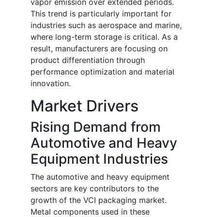
vapor emission over extended periods.
This trend is particularly important for
industries such as aerospace and marine,
where long-term storage is critical. As a
result, manufacturers are focusing on
product differentiation through
performance optimization and material
innovation.
Market Drivers
Rising Demand from
Automotive and Heavy
Equipment Industries
The automotive and heavy equipment
sectors are key contributors to the
growth of the VCI packaging market.
Metal components used in these