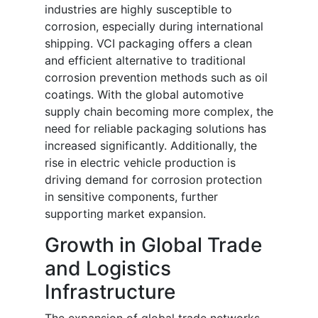
industries are highly susceptible to
corrosion, especially during international
shipping. VCI packaging offers a clean
and efficient alternative to traditional
corrosion prevention methods such as oil
coatings. With the global automotive
supply chain becoming more complex, the
need for reliable packaging solutions has
increased significantly. Additionally, the
rise in electric vehicle production is
driving demand for corrosion protection
in sensitive components, further
supporting market expansion.
Growth in Global Trade
and Logistics
Infrastructure