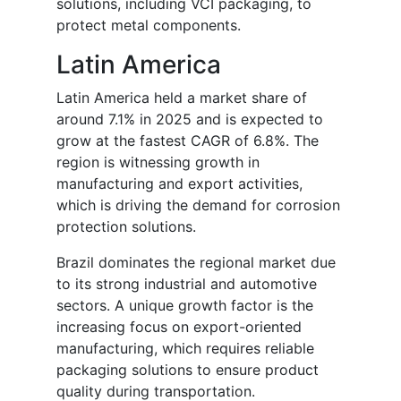
solutions, including VCI packaging, to
protect metal components.
Latin America
Latin America held a market share of
around 7.1% in 2025 and is expected to
grow at the fastest CAGR of 6.8%. The
region is witnessing growth in
manufacturing and export activities,
which is driving the demand for corrosion
protection solutions.
Brazil dominates the regional market due
to its strong industrial and automotive
sectors. A unique growth factor is the
increasing focus on export-oriented
manufacturing, which requires reliable
packaging solutions to ensure product
quality during transportation.