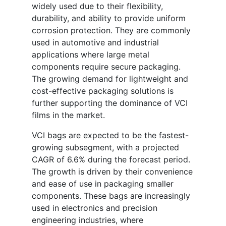
widely used due to their flexibility,
durability, and ability to provide uniform
corrosion protection. They are commonly
used in automotive and industrial
applications where large metal
components require secure packaging.
The growing demand for lightweight and
cost-effective packaging solutions is
further supporting the dominance of VCI
films in the market.
VCI bags are expected to be the fastest-
growing subsegment, with a projected
CAGR of 6.6% during the forecast period.
The growth is driven by their convenience
and ease of use in packaging smaller
components. These bags are increasingly
used in electronics and precision
engineering industries, where