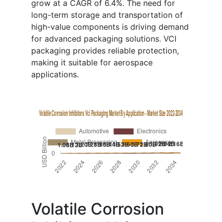
grow at a CAGR of 6.4%. The need for
long-term storage and transportation of
high-value components is driving demand
for advanced packaging solutions. VCI
packaging provides reliable protection,
making it suitable for aerospace
applications.
Volatile Corrosion