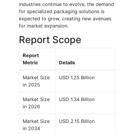
industries continue to evolve, the demand
for specialized packaging solutions is
expected to grow, creating new avenues
for market expansion.
Report Scope
Report
Metric
Details
Market Size
USD 1.25 Billion
in 2025
Market Size
USD 1.34 Billion
in 2026
Market Size
USD 2.15 Billion
in 2034