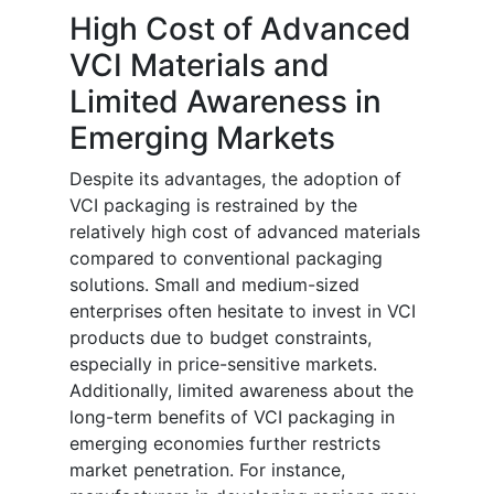
High Cost of Advanced
VCI Materials and
Limited Awareness in
Emerging Markets
Despite its advantages, the adoption of
VCI packaging is restrained by the
relatively high cost of advanced materials
compared to conventional packaging
solutions. Small and medium-sized
enterprises often hesitate to invest in VCI
products due to budget constraints,
especially in price-sensitive markets.
Additionally, limited awareness about the
long-term benefits of VCI packaging in
emerging economies further restricts
market penetration. For instance,