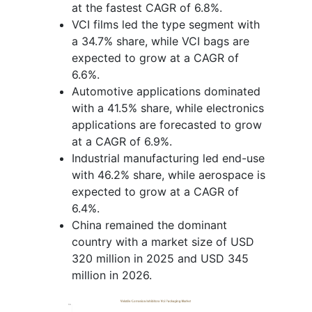
at the fastest CAGR of 6.8%.
VCI films led the type segment with
a 34.7% share, while VCI bags are
expected to grow at a CAGR of
6.6%.
Automotive applications dominated
with a 41.5% share, while electronics
applications are forecasted to grow
at a CAGR of 6.9%.
Industrial manufacturing led end-use
with 46.2% share, while aerospace is
expected to grow at a CAGR of
6.4%.
China remained the dominant
country with a market size of USD
320 million in 2025 and USD 345
million in 2026.