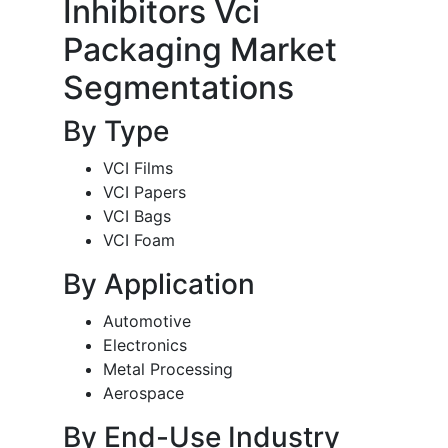
Inhibitors Vci
Packaging Market
Segmentations
By Type
VCI Films
VCI Papers
VCI Bags
VCI Foam
By Application
Automotive
Electronics
Metal Processing
Aerospace
By End-Use Industry