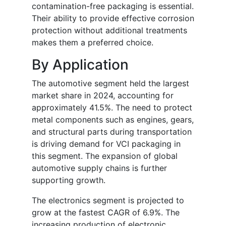
contamination-free packaging is essential.
Their ability to provide effective corrosion
protection without additional treatments
makes them a preferred choice.
By Application
The automotive segment held the largest
market share in 2024, accounting for
approximately 41.5%. The need to protect
metal components such as engines, gears,
and structural parts during transportation
is driving demand for VCI packaging in
this segment. The expansion of global
automotive supply chains is further
supporting growth.
The electronics segment is projected to
grow at the fastest CAGR of 6.9%. The
increasing production of electronic