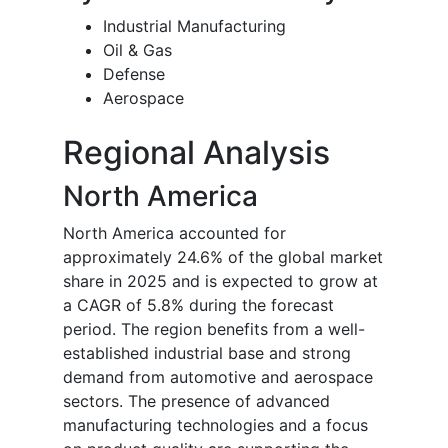
Industrial Manufacturing
Oil & Gas
Defense
Aerospace
Regional Analysis
North America
North America accounted for
approximately 24.6% of the global market
share in 2025 and is expected to grow at
a CAGR of 5.8% during the forecast
period. The region benefits from a well-
established industrial base and strong
demand from automotive and aerospace
sectors. The presence of advanced
manufacturing technologies and a focus