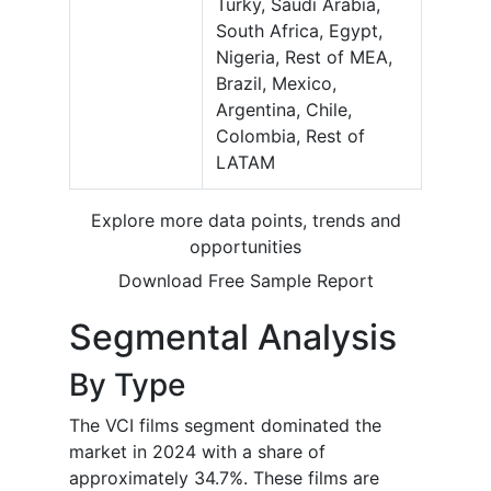
Turky, Saudi Arabia,
South Africa, Egypt,
Nigeria, Rest of MEA,
Brazil, Mexico,
Argentina, Chile,
Colombia, Rest of
LATAM
Explore more data points, trends and
opportunities
Download Free Sample Report
Segmental Analysis
By Type
The VCI films segment dominated the
market in 2024 with a share of
approximately 34.7%. These films are