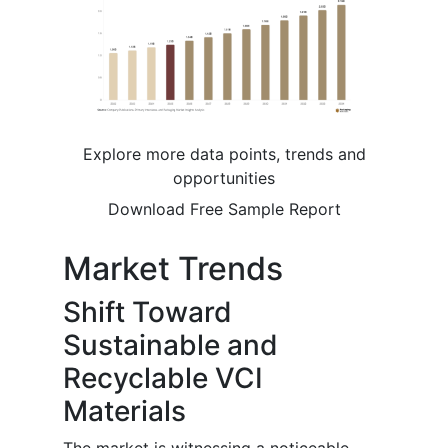
Explore more data points, trends and
opportunities
Download Free Sample Report
Market Trends
Shift Toward
Sustainable and
Recyclable VCI
Materials