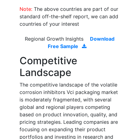
Note:
The above countries are part of our
standard off-the-shelf report, we can add
countries of your interest
Regional Growth Insights
Download
Free Sample
Competitive
Landscape
The competitive landscape of the volatile
corrosion inhibitors Vci packaging market
is moderately fragmented, with several
global and regional players competing
based on product innovation, quality, and
pricing strategies. Leading companies are
focusing on expanding their product
portfolios and investing in research and