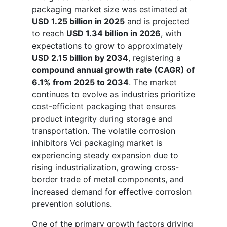
packaging market size was estimated at
USD 1.25 billion in 2025
and is projected
to reach
USD 1.34 billion in 2026
, with
expectations to grow to approximately
USD 2.15 billion by 2034
, registering a
compound annual growth rate (CAGR) of
6.1% from 2025 to 2034
. The market
continues to evolve as industries prioritize
cost-efficient packaging that ensures
product integrity during storage and
transportation. The volatile corrosion
inhibitors Vci packaging market is
experiencing steady expansion due to
rising industrialization, growing cross-
border trade of metal components, and
increased demand for effective corrosion
prevention solutions.
One of the primary growth factors driving