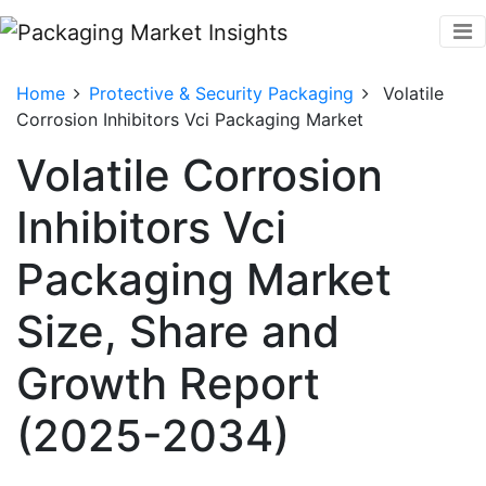
Home
Protective & Security Packaging
Volatile
Corrosion Inhibitors Vci Packaging Market
Volatile Corrosion
Inhibitors Vci
Packaging Market
Size, Share and
Growth Report
(2025-2034)