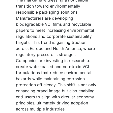
The market is witnessing a noticeable
transition toward environmentally
responsible packaging solutions.
Manufacturers are developing
biodegradable VCI films and recyclable
papers to meet increasing environmental
regulations and corporate sustainability
targets. This trend is gaining traction
across Europe and North America, where
regulatory pressure is stronger.
Companies are investing in research to
create water-based and non-toxic VCI
formulations that reduce environmental
hazards while maintaining corrosion
protection efficiency. This shift is not only
enhancing brand image but also enabling
end-users to align with circular economy
principles, ultimately driving adoption
across multiple industries.