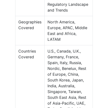
Regulatory Landscape
and Trends
Geographies
North America,
Covered
Europe, APAC, Middle
East and Africa,
LATAM
Countries
U.S., Canada, U.K.,
Covered
Germany, France,
Spain, Italy, Russia,
Nordic, Benelux, Rest
of Europe, China,
South Korea, Japan,
India, Australia,
Singapore, Taiwan,
South East Asia, Rest
of Asia-Pacific, UAE,