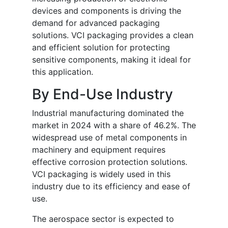
devices and components is driving the
demand for advanced packaging
solutions. VCI packaging provides a clean
and efficient solution for protecting
sensitive components, making it ideal for
this application.
By End-Use Industry
Industrial manufacturing dominated the
market in 2024 with a share of 46.2%. The
widespread use of metal components in
machinery and equipment requires
effective corrosion protection solutions.
VCI packaging is widely used in this
industry due to its efficiency and ease of
use.
The aerospace sector is expected to