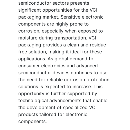
semiconductor sectors presents
significant opportunities for the VCI
packaging market. Sensitive electronic
components are highly prone to
corrosion, especially when exposed to
moisture during transportation. VCI
packaging provides a clean and residue-
free solution, making it ideal for these
applications. As global demand for
consumer electronics and advanced
semiconductor devices continues to rise,
the need for reliable corrosion protection
solutions is expected to increase. This
opportunity is further supported by
technological advancements that enable
the development of specialized VCI
products tailored for electronic
components.