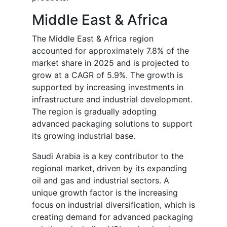
Middle East & Africa
The Middle East & Africa region
accounted for approximately 7.8% of the
market share in 2025 and is projected to
grow at a CAGR of 5.9%. The growth is
supported by increasing investments in
infrastructure and industrial development.
The region is gradually adopting
advanced packaging solutions to support
its growing industrial base.
Saudi Arabia is a key contributor to the
regional market, driven by its expanding
oil and gas and industrial sectors. A
unique growth factor is the increasing
focus on industrial diversification, which is
creating demand for advanced packaging