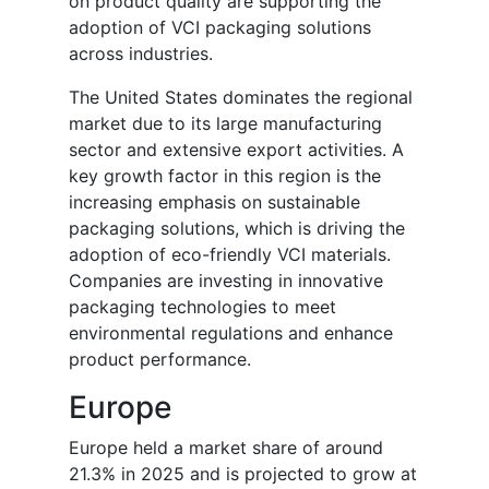
on product quality are supporting the
adoption of VCI packaging solutions
across industries.
The United States dominates the regional
market due to its large manufacturing
sector and extensive export activities. A
key growth factor in this region is the
increasing emphasis on sustainable
packaging solutions, which is driving the
adoption of eco-friendly VCI materials.
Companies are investing in innovative
packaging technologies to meet
environmental regulations and enhance
product performance.
Europe
Europe held a market share of around
21.3% in 2025 and is projected to grow at