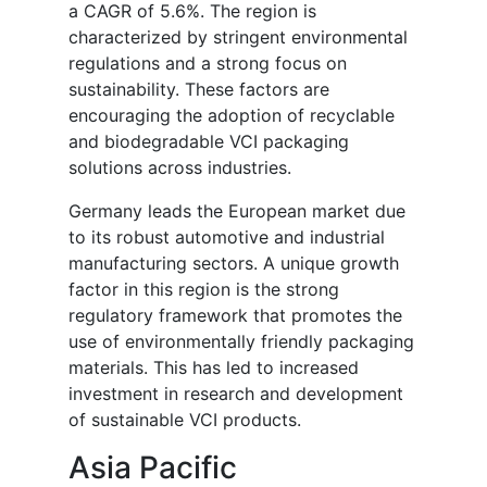
a CAGR of 5.6%. The region is
characterized by stringent environmental
regulations and a strong focus on
sustainability. These factors are
encouraging the adoption of recyclable
and biodegradable VCI packaging
solutions across industries.
Germany leads the European market due
to its robust automotive and industrial
manufacturing sectors. A unique growth
factor in this region is the strong
regulatory framework that promotes the
use of environmentally friendly packaging
materials. This has led to increased
investment in research and development
of sustainable VCI products.
Asia Pacific