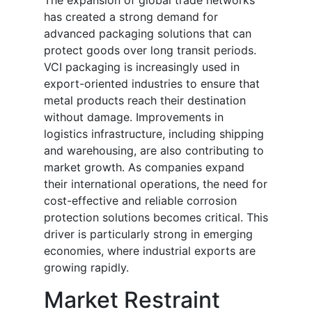
The expansion of global trade networks
has created a strong demand for
advanced packaging solutions that can
protect goods over long transit periods.
VCI packaging is increasingly used in
export-oriented industries to ensure that
metal products reach their destination
without damage. Improvements in
logistics infrastructure, including shipping
and warehousing, are also contributing to
market growth. As companies expand
their international operations, the need for
cost-effective and reliable corrosion
protection solutions becomes critical. This
driver is particularly strong in emerging
economies, where industrial exports are
growing rapidly.
Market Restraint