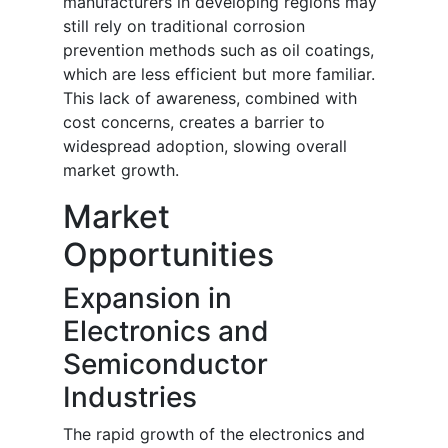
manufacturers in developing regions may
still rely on traditional corrosion
prevention methods such as oil coatings,
which are less efficient but more familiar.
This lack of awareness, combined with
cost concerns, creates a barrier to
widespread adoption, slowing overall
market growth.
Market
Opportunities
Expansion in
Electronics and
Semiconductor
Industries
The rapid growth of the electronics and