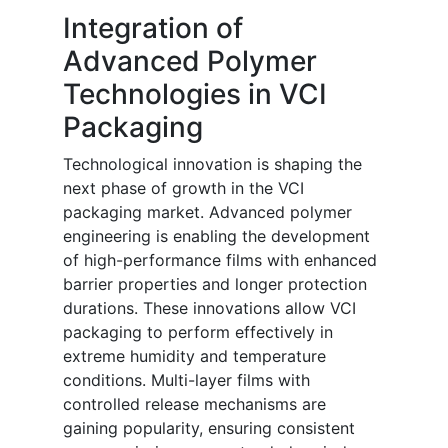
Integration of
Advanced Polymer
Technologies in VCI
Packaging
Technological innovation is shaping the
next phase of growth in the VCI
packaging market. Advanced polymer
engineering is enabling the development
of high-performance films with enhanced
barrier properties and longer protection
durations. These innovations allow VCI
packaging to perform effectively in
extreme humidity and temperature
conditions. Multi-layer films with
controlled release mechanisms are
gaining popularity, ensuring consistent