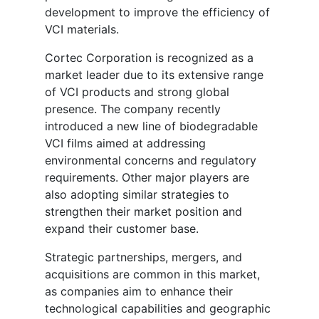
development to improve the efficiency of
VCI materials.
Cortec Corporation is recognized as a
market leader due to its extensive range
of VCI products and strong global
presence. The company recently
introduced a new line of biodegradable
VCI films aimed at addressing
environmental concerns and regulatory
requirements. Other major players are
also adopting similar strategies to
strengthen their market position and
expand their customer base.
Strategic partnerships, mergers, and
acquisitions are common in this market,
as companies aim to enhance their
technological capabilities and geographic