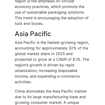
region is the emphasis on circular
economy practices, which promote the
use of sustainable packaging solutions.
This trend is encouraging the adoption of
tuck end boxes.
Asia Pacific
Asia Pacific is the fastest-growing region,
accounting for approximately 32% of the
global market share in 2025 and
projected to grow at a CAGR of 8.1%. The
region’s growth is driven by rapid
urbanization, increasing disposable
income, and expanding e-commerce
activities.
China dominates the Asia Pacific market
due to its large manufacturing base and
growing consumer market. A unique