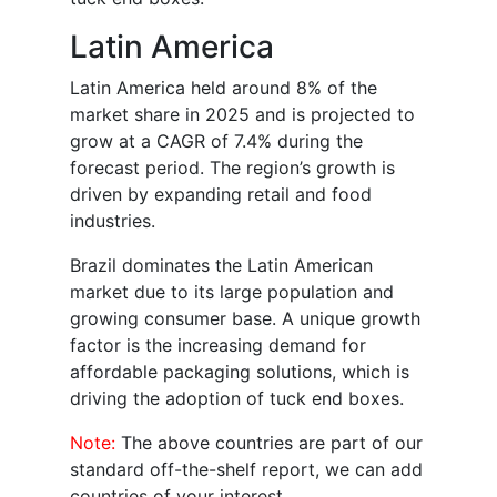
Latin America
Latin America held around 8% of the
market share in 2025 and is projected to
grow at a CAGR of 7.4% during the
forecast period. The region’s growth is
driven by expanding retail and food
industries.
Brazil dominates the Latin American
market due to its large population and
growing consumer base. A unique growth
factor is the increasing demand for
affordable packaging solutions, which is
driving the adoption of tuck end boxes.
Note:
The above countries are part of our
standard off-the-shelf report, we can add
countries of your interest