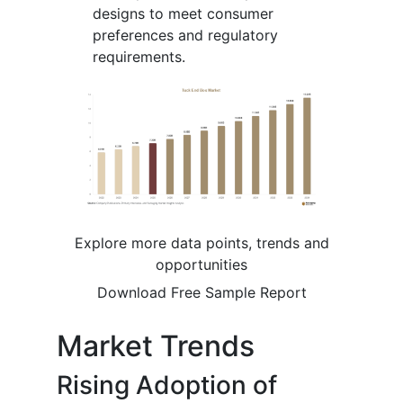
designs to meet consumer
preferences and regulatory
requirements.
Explore more data points, trends and
opportunities
Download Free Sample Report
Market Trends
Rising Adoption of