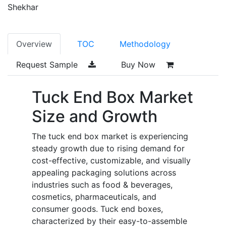
Shekhar
Overview
TOC
Methodology
Request Sample
Buy Now
Tuck End Box Market
Size and Growth
The tuck end box market is experiencing
steady growth due to rising demand for
cost-effective, customizable, and visually
appealing packaging solutions across
industries such as food & beverages,
cosmetics, pharmaceuticals, and
consumer goods. Tuck end boxes,
characterized by their easy-to-assemble