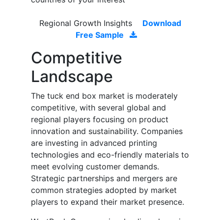
Regional Growth Insights
Download
Free Sample
Competitive
Landscape
The tuck end box market is moderately
competitive, with several global and
regional players focusing on product
innovation and sustainability. Companies
are investing in advanced printing
technologies and eco-friendly materials to
meet evolving customer demands.
Strategic partnerships and mergers are
common strategies adopted by market
players to expand their market presence.