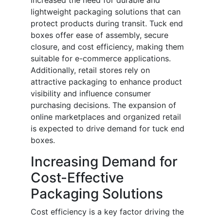
increased the need for durable and
lightweight packaging solutions that can
protect products during transit. Tuck end
boxes offer ease of assembly, secure
closure, and cost efficiency, making them
suitable for e-commerce applications.
Additionally, retail stores rely on
attractive packaging to enhance product
visibility and influence consumer
purchasing decisions. The expansion of
online marketplaces and organized retail
is expected to drive demand for tuck end
boxes.
Increasing Demand for
Cost-Effective
Packaging Solutions
Cost efficiency is a key factor driving the