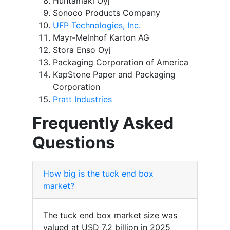
Huhtamaki Oyj
Sonoco Products Company
UFP Technologies, Inc.
Mayr-Melnhof Karton AG
Stora Enso Oyj
Packaging Corporation of America
KapStone Paper and Packaging
Corporation
Pratt Industries
Frequently Asked
Questions
How big is the tuck end box
market?
The tuck end box market size was
valued at USD 7.2 billion in 2025