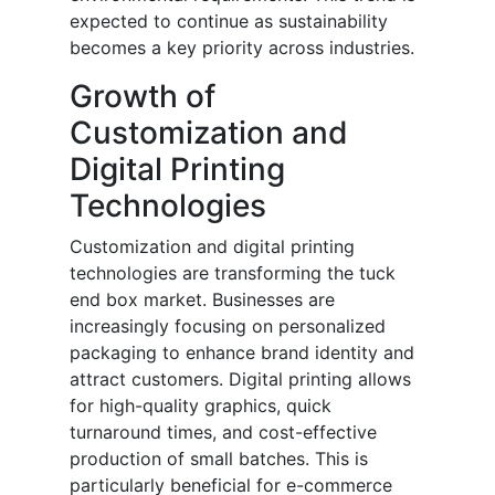
expected to continue as sustainability
becomes a key priority across industries.
Growth of
Customization and
Digital Printing
Technologies
Customization and digital printing
technologies are transforming the tuck
end box market. Businesses are
increasingly focusing on personalized
packaging to enhance brand identity and
attract customers. Digital printing allows
for high-quality graphics, quick
turnaround times, and cost-effective
production of small batches. This is
particularly beneficial for e-commerce