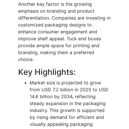
Another key factor is the growing
emphasis on branding and product
differentiation. Companies are investing in
customized packaging designs to
enhance consumer engagement and
improve shelf appeal. Tuck end boxes
provide ample space for printing and
branding, making them a preferred
choice.
Key Highlights:
Market size is projected to grow
from USD 7.2 billion in 2025 to USD
14.6 billion by 2034, reflecting
steady expansion in the packaging
industry. This growth is supported
by rising demand for efficient and
visually appealing packaging