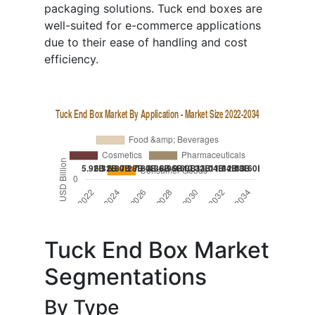
packaging solutions. Tuck end boxes are
well-suited for e-commerce applications
due to their ease of handling and cost
efficiency.
Tuck End Box Market
Segmentations
By Type