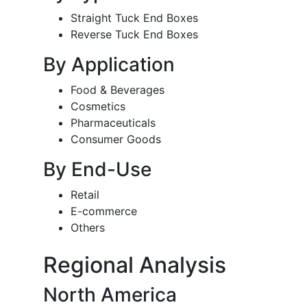
Straight Tuck End Boxes
Reverse Tuck End Boxes
By Application
Food & Beverages
Cosmetics
Pharmaceuticals
Consumer Goods
By End-Use
Retail
E-commerce
Others
Regional Analysis
North America