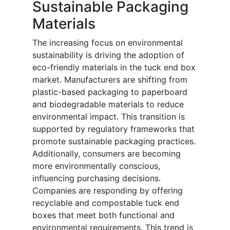
Sustainable Packaging
Materials
The increasing focus on environmental
sustainability is driving the adoption of
eco-friendly materials in the tuck end box
market. Manufacturers are shifting from
plastic-based packaging to paperboard
and biodegradable materials to reduce
environmental impact. This transition is
supported by regulatory frameworks that
promote sustainable packaging practices.
Additionally, consumers are becoming
more environmentally conscious,
influencing purchasing decisions.
Companies are responding by offering
recyclable and compostable tuck end
boxes that meet both functional and
environmental requirements. This trend is