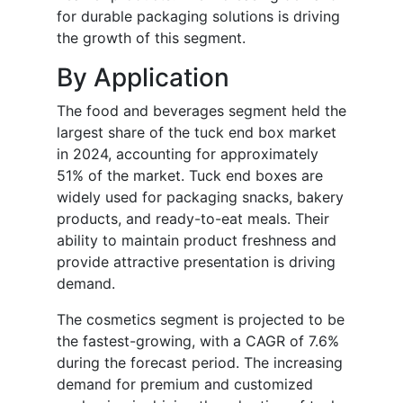
for durable packaging solutions is driving
the growth of this segment.
By Application
The food and beverages segment held the
largest share of the tuck end box market
in 2024, accounting for approximately
51% of the market. Tuck end boxes are
widely used for packaging snacks, bakery
products, and ready-to-eat meals. Their
ability to maintain product freshness and
provide attractive presentation is driving
demand.
The cosmetics segment is projected to be
the fastest-growing, with a CAGR of 7.6%
during the forecast period. The increasing
demand for premium and customized