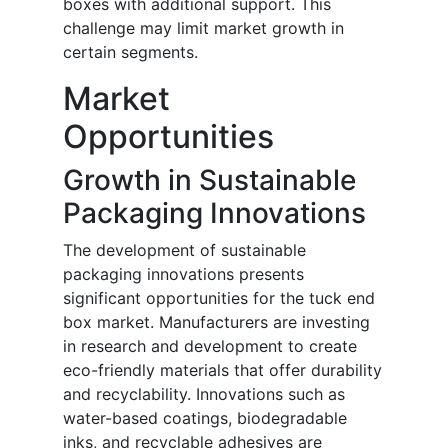
boxes with additional support. This
challenge may limit market growth in
certain segments.
Market
Opportunities
Growth in Sustainable
Packaging Innovations
The development of sustainable
packaging innovations presents
significant opportunities for the tuck end
box market. Manufacturers are investing
in research and development to create
eco-friendly materials that offer durability
and recyclability. Innovations such as
water-based coatings, biodegradable
inks, and recyclable adhesives are