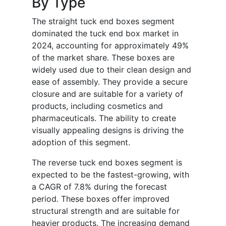
By Type
The straight tuck end boxes segment
dominated the tuck end box market in
2024, accounting for approximately 49%
of the market share. These boxes are
widely used due to their clean design and
ease of assembly. They provide a secure
closure and are suitable for a variety of
products, including cosmetics and
pharmaceuticals. The ability to create
visually appealing designs is driving the
adoption of this segment.
The reverse tuck end boxes segment is
expected to be the fastest-growing, with
a CAGR of 7.8% during the forecast
period. These boxes offer improved
structural strength and are suitable for
heavier products. The increasing demand