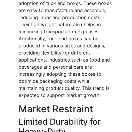
adoption of tuck end boxes. These boxes
are easy to manufacture and assemble,
reducing labor and production costs.
Their lightweight nature also helps in
minimizing transportation expenses.
Additionally, tuck end boxes can be
produced in various sizes and designs,
providing flexibility for different
applications. Industries such as food and
beverages and personal care are
increasingly adopting these boxes to
optimize packaging costs while
maintaining product quality. This trend is
expected to support market growth.
Market Restraint
Limited Durability for
Heavy-Duty