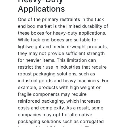
Applications
One of the primary restraints in the tuck
end box market is the limited durability of
these boxes for heavy-duty applications.
While tuck end boxes are suitable for
lightweight and medium-weight products,
they may not provide sufficient strength
for heavier items. This limitation can
restrict their use in industries that require
robust packaging solutions, such as
industrial goods and heavy machinery. For
example, products with high weight or
fragile components may require
reinforced packaging, which increases
costs and complexity. As a result, some
companies may opt for alternative
packaging solutions such as corrugated