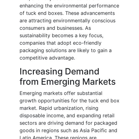
enhancing the environmental performance
of tuck end boxes. These advancements
are attracting environmentally conscious
consumers and businesses. As
sustainability becomes a key focus,
companies that adopt eco-friendly
packaging solutions are likely to gain a
competitive advantage.
Increasing Demand
from Emerging Markets
Emerging markets offer substantial
growth opportunities for the tuck end box
market. Rapid urbanization, rising
disposable income, and expanding retail
sectors are driving demand for packaged
goods in regions such as Asia Pacific and
Latin America. These regions are