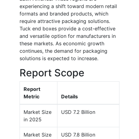
experiencing a shift toward modern retail
formats and branded products, which
require attractive packaging solutions.
Tuck end boxes provide a cost-effective
and versatile option for manufacturers in
these markets. As economic growth
continues, the demand for packaging
solutions is expected to increase.
Report Scope
Report
Metric
Details
Market Size
USD 7.2 Billion
in 2025
Market Size
USD 7.8 Billion