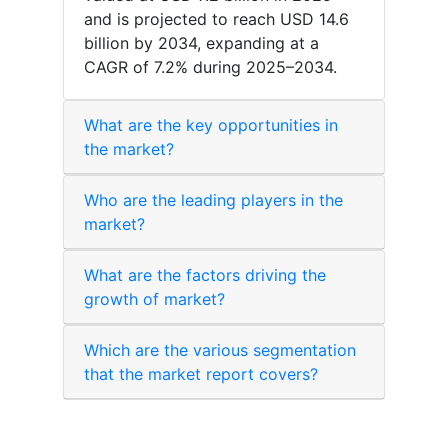
and is projected to reach USD 14.6
billion by 2034, expanding at a
CAGR of 7.2% during 2025–2034.
What are the key opportunities in
the market?
Who are the leading players in the
market?
What are the factors driving the
growth of market?
Which are the various segmentation
that the market report covers?