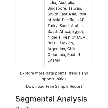
India, Australia,
Singapore, Taiwan,
South East Asia, Rest
of Asia-Pacific, UAE,
Turky, Saudi Arabia,
South Africa, Egypt,
Nigeria, Rest of MEA,
Brazil, Mexico,
Argentina, Chile,
Colombia, Rest of
LATAM
Explore more data points, trends and
opportunities
Download Free Sample Report
Segmental Analysis