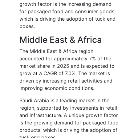
growth factor is the increasing demand
for packaged food and consumer goods,
which is driving the adoption of tuck end
boxes.
Middle East & Africa
The Middle East & Africa region
accounted for approximately 7% of the
market share in 2025 and is expected to
grow at a CAGR of 7.0%. The market is
driven by increasing retail activities and
improving economic conditions.
Saudi Arabia is a leading market in the
region, supported by investments in retail
and infrastructure. A unique growth factor
is the growing demand for packaged food
products, which is driving the adoption of
tuck end boxes.