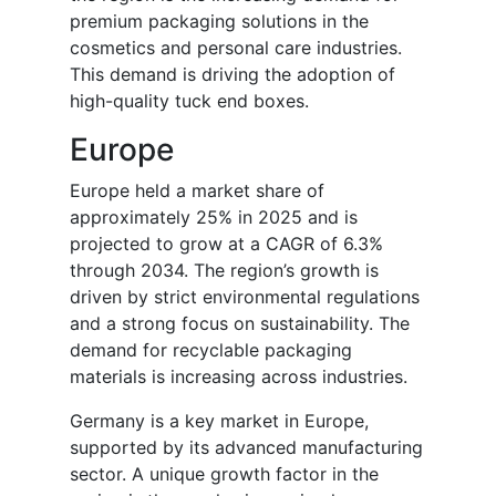
premium packaging solutions in the
cosmetics and personal care industries.
This demand is driving the adoption of
high-quality tuck end boxes.
Europe
Europe held a market share of
approximately 25% in 2025 and is
projected to grow at a CAGR of 6.3%
through 2034. The region’s growth is
driven by strict environmental regulations
and a strong focus on sustainability. The
demand for recyclable packaging
materials is increasing across industries.
Germany is a key market in Europe,
supported by its advanced manufacturing
sector. A unique growth factor in the