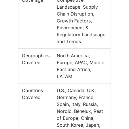
Coverage
Competitive
Landscape, Supply
Chain Disruption,
Growth Factors,
Environment &
Regulatory Landscape
and Trends
Geographies
North America,
Covered
Europe, APAC, Middle
East and Africa,
LATAM
Countries
U.S., Canada, U.K.,
Covered
Germany, France,
Spain, Italy, Russia,
Nordic, Benelux, Rest
of Europe, China,
South Korea, Japan,