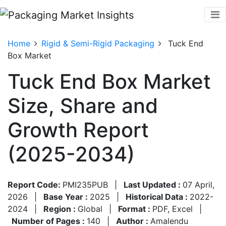
Home
Rigid & Semi-Rigid Packaging
Tuck End
Box Market
Tuck End Box Market
Size, Share and
Growth Report
(2025-2034)
Report Code:
PMI235PUB
|
Last Updated :
07 April,
2026
|
Base Year :
2025
|
Historical Data :
2022-
2024
|
Region :
Global
|
Format :
PDF, Excel
|
Number of Pages :
140
|
Author :
Amalendu