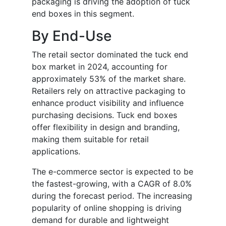
packaging is driving the adoption of tuck
end boxes in this segment.
By End-Use
The retail sector dominated the tuck end
box market in 2024, accounting for
approximately 53% of the market share.
Retailers rely on attractive packaging to
enhance product visibility and influence
purchasing decisions. Tuck end boxes
offer flexibility in design and branding,
making them suitable for retail
applications.
The e-commerce sector is expected to be
the fastest-growing, with a CAGR of 8.0%
during the forecast period. The increasing
popularity of online shopping is driving
demand for durable and lightweight