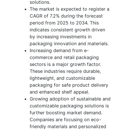
solutions.
The market is expected to register a
CAGR of 7.2% during the forecast
period from 2025 to 2034. This
indicates consistent growth driven
by increasing investments in
packaging innovation and materials.
Increasing demand from e-
commerce and retail packaging
sectors is a major growth factor.
These industries require durable,
lightweight, and customizable
packaging for safe product delivery
and enhanced shelf appeal.
Growing adoption of sustainable and
customizable packaging solutions is
further boosting market demand.
Companies are focusing on eco-
friendly materials and personalized