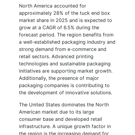
North America accounted for
approximately 28% of the tuck end box
market share in 2025 and is expected to
grow at a CAGR of 6.5% during the
forecast period. The region benefits from
a well-established packaging industry and
strong demand from e-commerce and
retail sectors. Advanced printing
technologies and sustainable packaging
initiatives are supporting market growth.
Additionally, the presence of major
packaging companies is contributing to
the development of innovative solutions.
The United States dominates the North
American market due to its large
consumer base and developed retail
infrastructure. A unique growth factor in
the region is the increasing demand for