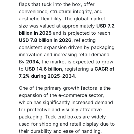
flaps that tuck into the box, offer
convenience, structural integrity, and
aesthetic flexibility. The global market
size was valued at approximately
USD 7.2
billion in 2025
and is projected to reach
USD 7.8 billion in 2026
, reflecting
consistent expansion driven by packaging
innovation and increasing retail demand.
By
2034
, the market is expected to grow
to
USD 14.6 billion
, registering a
CAGR of
7.2% during 2025–2034
.
One of the primary growth factors is the
expansion of the e-commerce sector,
which has significantly increased demand
for protective and visually attractive
packaging. Tuck end boxes are widely
used for shipping and retail display due to
their durability and ease of handling.