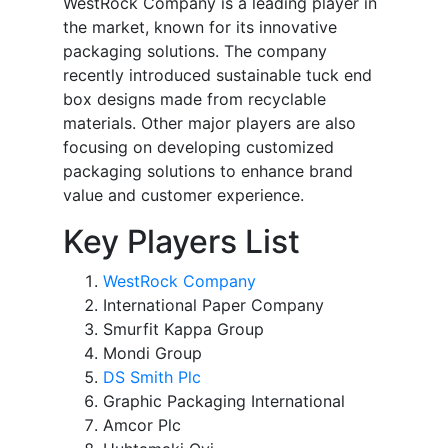
WestRock Company is a leading player in
the market, known for its innovative
packaging solutions. The company
recently introduced sustainable tuck end
box designs made from recyclable
materials. Other major players are also
focusing on developing customized
packaging solutions to enhance brand
value and customer experience.
Key Players List
WestRock Company
International Paper Company
Smurfit Kappa Group
Mondi Group
DS Smith Plc
Graphic Packaging International
Amcor Plc