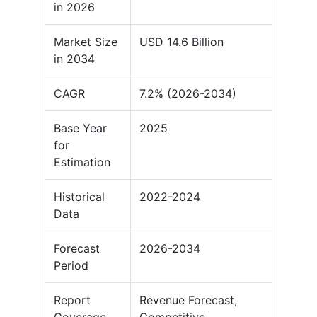
in 2026
Market Size
USD 14.6 Billion
in 2034
CAGR
7.2% (2026-2034)
Base Year
2025
for
Estimation
Historical
2022-2024
Data
Forecast
2026-2034
Period
Report
Revenue Forecast,