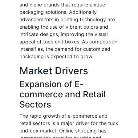
and niche brands that require unique
packaging solutions. Additionally,
advancements in printing technology are
enabling the use of vibrant colors and
intricate designs, improving the visual
appeal of tuck end boxes. As competition
intensifies, the demand for customized
packaging is expected to grow.
Market Drivers
Expansion of E-
commerce and Retail
Sectors
The rapid growth of e-commerce and
retail sectors is a major driver for the tuck
end box market. Online shopping has