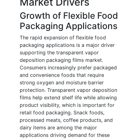
Market Drivers
Growth of Flexible Food
Packaging Applications
The rapid expansion of flexible food
packaging applications is a major driver
supporting the transparent vapor
deposition packaging films market.
Consumers increasingly prefer packaged
and convenience foods that require
strong oxygen and moisture barrier
protection. Transparent vapor deposition
films help extend shelf life while allowing
product visibility, which is important for
retail food packaging. Snack foods,
processed meats, coffee products, and
dairy items are among the major
applications driving demand for these