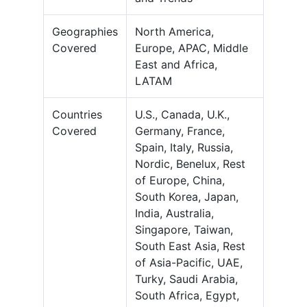
Geographies
North America,
Covered
Europe, APAC, Middle
East and Africa,
LATAM
Countries
U.S., Canada, U.K.,
Covered
Germany, France,
Spain, Italy, Russia,
Nordic, Benelux, Rest
of Europe, China,
South Korea, Japan,
India, Australia,
Singapore, Taiwan,
South East Asia, Rest
of Asia-Pacific, UAE,
Turky, Saudi Arabia,
South Africa, Egypt,