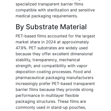
specialized transparent barrier films
compatible with sterilization and sensitive
medical packaging requirements.
By Substrate Material
PET-based films accounted for the largest
market share in 2024 at approximately
47.9%. PET substrates are widely used
because they offer excellent dimensional
stability, transparency, mechanical
strength, and compatibility with vapor
deposition coating processes. Food and
pharmaceutical packaging manufacturers
increasingly prefer PET-based transparent
barrier films because they provide strong
performance in multilayer flexible
packaging structures. These films are
commonly used in stand-up pouches,