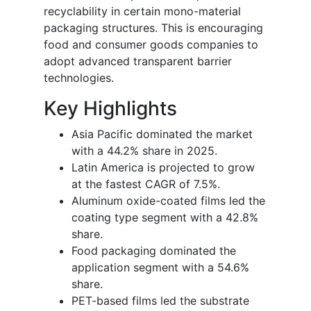
recyclability in certain mono-material
packaging structures. This is encouraging
food and consumer goods companies to
adopt advanced transparent barrier
technologies.
Key Highlights
Asia Pacific dominated the market
with a 44.2% share in 2025.
Latin America is projected to grow
at the fastest CAGR of 7.5%.
Aluminum oxide-coated films led the
coating type segment with a 42.8%
share.
Food packaging dominated the
application segment with a 54.6%
share.
PET-based films led the substrate