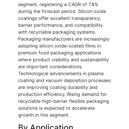
segment, registering a CAGR of 7.8%
during the forecast period. Silicon oxide
coatings offer excellent transparency,
barrier performance, and compatibility
with recyclable packaging systems.
Packaging manufacturers are increasingly
adopting silicon oxide-coated films in
premium food packaging applications
where product visibility and sustainability
are important considerations.
Technological advancements in plasma
coating and vacuum deposition processes
are improving coating durability and
production efficiency. Rising demand for
recyclable high-barrier flexible packaging
solutions is expected to accelerate
growth in this segment.
By Application