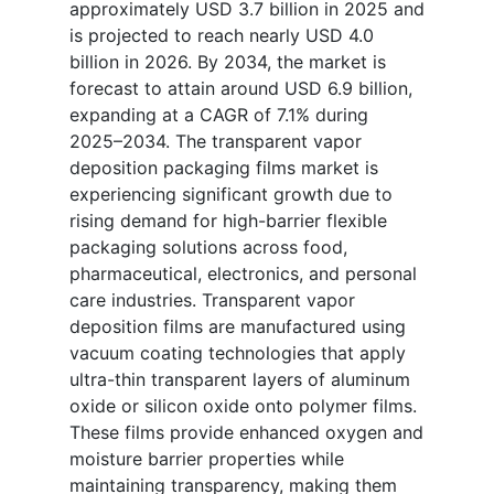
approximately USD 3.7 billion in 2025 and
is projected to reach nearly USD 4.0
billion in 2026. By 2034, the market is
forecast to attain around USD 6.9 billion,
expanding at a CAGR of 7.1% during
2025–2034. The transparent vapor
deposition packaging films market is
experiencing significant growth due to
rising demand for high-barrier flexible
packaging solutions across food,
pharmaceutical, electronics, and personal
care industries. Transparent vapor
deposition films are manufactured using
vacuum coating technologies that apply
ultra-thin transparent layers of aluminum
oxide or silicon oxide onto polymer films.
These films provide enhanced oxygen and
moisture barrier properties while
maintaining transparency, making them