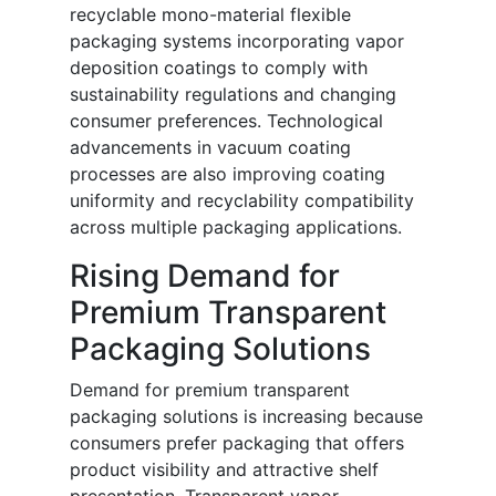
recyclable mono-material flexible
packaging systems incorporating vapor
deposition coatings to comply with
sustainability regulations and changing
consumer preferences. Technological
advancements in vacuum coating
processes are also improving coating
uniformity and recyclability compatibility
across multiple packaging applications.
Rising Demand for
Premium Transparent
Packaging Solutions
Demand for premium transparent
packaging solutions is increasing because
consumers prefer packaging that offers
product visibility and attractive shelf