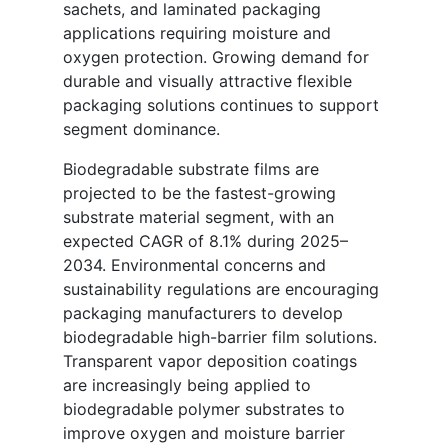
sachets, and laminated packaging
applications requiring moisture and
oxygen protection. Growing demand for
durable and visually attractive flexible
packaging solutions continues to support
segment dominance.
Biodegradable substrate films are
projected to be the fastest-growing
substrate material segment, with an
expected CAGR of 8.1% during 2025–
2034. Environmental concerns and
sustainability regulations are encouraging
packaging manufacturers to develop
biodegradable high-barrier film solutions.
Transparent vapor deposition coatings
are increasingly being applied to
biodegradable polymer substrates to
improve oxygen and moisture barrier