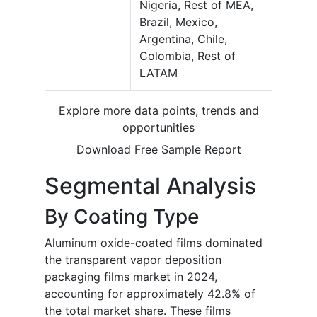
Nigeria, Rest of MEA,
Brazil, Mexico,
Argentina, Chile,
Colombia, Rest of
LATAM
Explore more data points, trends and
opportunities
Download Free Sample Report
Segmental Analysis
By Coating Type
Aluminum oxide-coated films dominated
the transparent vapor deposition
packaging films market in 2024,
accounting for approximately 42.8% of
the total market share. These films