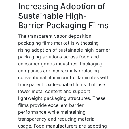
Increasing Adoption of
Sustainable High-
Barrier Packaging Films
The transparent vapor deposition
packaging films market is witnessing
rising adoption of sustainable high-barrier
packaging solutions across food and
consumer goods industries. Packaging
companies are increasingly replacing
conventional aluminum foil laminates with
transparent oxide-coated films that use
lower metal content and support
lightweight packaging structures. These
films provide excellent barrier
performance while maintaining
transparency and reducing material
usage. Food manufacturers are adopting