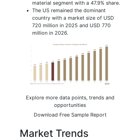
material segment with a 47.9% share.
The US remained the dominant
country with a market size of USD
720 million in 2025 and USD 770
million in 2026.
Explore more data points, trends and
opportunities
Download Free Sample Report
Market Trends