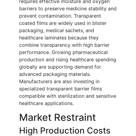
requires effective moisture and oxygen
barriers to preserve medicine stability and
prevent contamination. Transparent
coated films are widely used in blister
packaging, medical sachets, and
healthcare laminates because they
combine transparency with high barrier
performance. Growing pharmaceutical
production and rising healthcare spending
globally are supporting demand for
advanced packaging materials.
Manufacturers are also investing in
specialized transparent barrier films
compatible with sterilization and sensitive
healthcare applications.
Market Restraint
High Production Costs