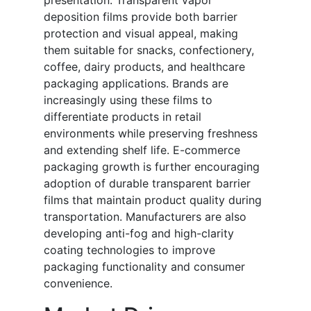
presentation. Transparent vapor
deposition films provide both barrier
protection and visual appeal, making
them suitable for snacks, confectionery,
coffee, dairy products, and healthcare
packaging applications. Brands are
increasingly using these films to
differentiate products in retail
environments while preserving freshness
and extending shelf life. E-commerce
packaging growth is further encouraging
adoption of durable transparent barrier
films that maintain product quality during
transportation. Manufacturers are also
developing anti-fog and high-clarity
coating technologies to improve
packaging functionality and consumer
convenience.