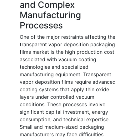
and Complex
Manufacturing
Processes
One of the major restraints affecting the
transparent vapor deposition packaging
films market is the high production cost
associated with vacuum coating
technologies and specialized
manufacturing equipment. Transparent
vapor deposition films require advanced
coating systems that apply thin oxide
layers under controlled vacuum
conditions. These processes involve
significant capital investment, energy
consumption, and technical expertise.
Small and medium-sized packaging
manufacturers may face difficulties