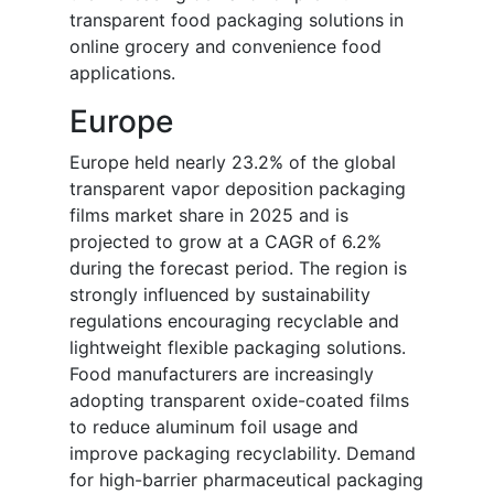
transparent food packaging solutions in
online grocery and convenience food
applications.
Europe
Europe held nearly 23.2% of the global
transparent vapor deposition packaging
films market share in 2025 and is
projected to grow at a CAGR of 6.2%
during the forecast period. The region is
strongly influenced by sustainability
regulations encouraging recyclable and
lightweight flexible packaging solutions.
Food manufacturers are increasingly
adopting transparent oxide-coated films
to reduce aluminum foil usage and
improve packaging recyclability. Demand
for high-barrier pharmaceutical packaging