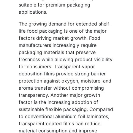
suitable for premium packaging
applications.
The growing demand for extended shelf-
life food packaging is one of the major
factors driving market growth. Food
manufacturers increasingly require
packaging materials that preserve
freshness while allowing product visibility
for consumers. Transparent vapor
deposition films provide strong barrier
protection against oxygen, moisture, and
aroma transfer without compromising
transparency. Another major growth
factor is the increasing adoption of
sustainable flexible packaging. Compared
to conventional aluminum foil laminates,
transparent coated films can reduce
material consumption and improve