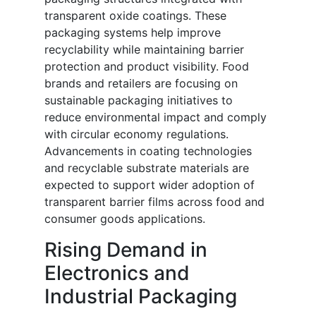
transparent oxide coatings. These
packaging systems help improve
recyclability while maintaining barrier
protection and product visibility. Food
brands and retailers are focusing on
sustainable packaging initiatives to
reduce environmental impact and comply
with circular economy regulations.
Advancements in coating technologies
and recyclable substrate materials are
expected to support wider adoption of
transparent barrier films across food and
consumer goods applications.
Rising Demand in
Electronics and
Industrial Packaging