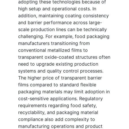
adopting these technologies because of
high setup and operational costs. In
addition, maintaining coating consistency
and barrier performance across large-
scale production lines can be technically
challenging. For example, food packaging
manufacturers transitioning from
conventional metallized films to
transparent oxide-coated structures often
need to upgrade existing production
systems and quality control processes.
The higher price of transparent barrier
films compared to standard flexible
packaging materials may limit adoption in
cost-sensitive applications. Regulatory
requirements regarding food safety,
recyclability, and packaging material
compliance also add complexity to
manufacturing operations and product