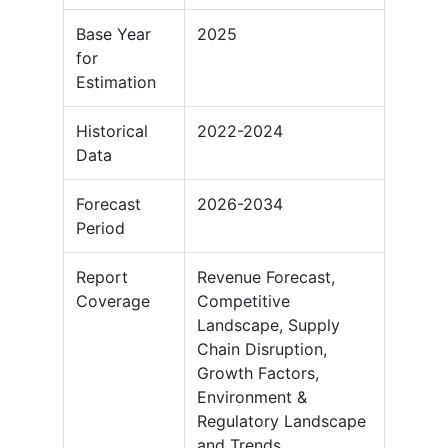
Base Year
2025
for
Estimation
Historical
2022-2024
Data
Forecast
2026-2034
Period
Report
Revenue Forecast,
Coverage
Competitive
Landscape, Supply
Chain Disruption,
Growth Factors,
Environment &
Regulatory Landscape
and Trends