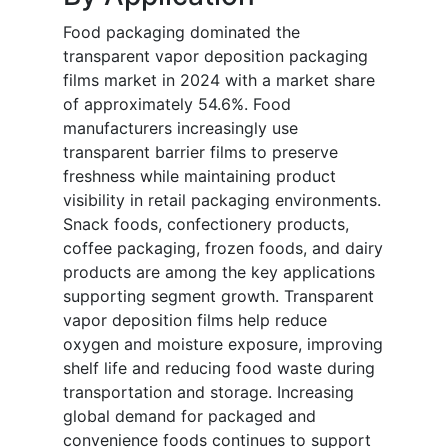
Food packaging dominated the
transparent vapor deposition packaging
films market in 2024 with a market share
of approximately 54.6%. Food
manufacturers increasingly use
transparent barrier films to preserve
freshness while maintaining product
visibility in retail packaging environments.
Snack foods, confectionery products,
coffee packaging, frozen foods, and dairy
products are among the key applications
supporting segment growth. Transparent
vapor deposition films help reduce
oxygen and moisture exposure, improving
shelf life and reducing food waste during
transportation and storage. Increasing
global demand for packaged and
convenience foods continues to support