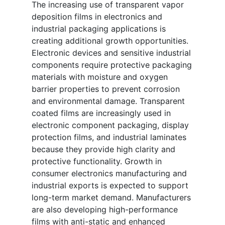
The increasing use of transparent vapor
deposition films in electronics and
industrial packaging applications is
creating additional growth opportunities.
Electronic devices and sensitive industrial
components require protective packaging
materials with moisture and oxygen
barrier properties to prevent corrosion
and environmental damage. Transparent
coated films are increasingly used in
electronic component packaging, display
protection films, and industrial laminates
because they provide high clarity and
protective functionality. Growth in
consumer electronics manufacturing and
industrial exports is expected to support
long-term market demand. Manufacturers
are also developing high-performance
films with anti-static and enhanced