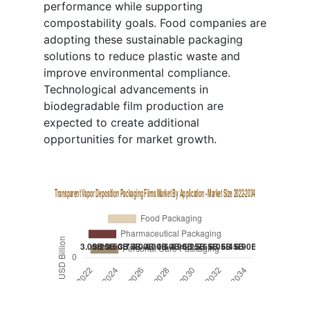
performance while supporting
compostability goals. Food companies are
adopting these sustainable packaging
solutions to reduce plastic waste and
improve environmental compliance.
Technological advancements in
biodegradable film production are
expected to create additional
opportunities for market growth.