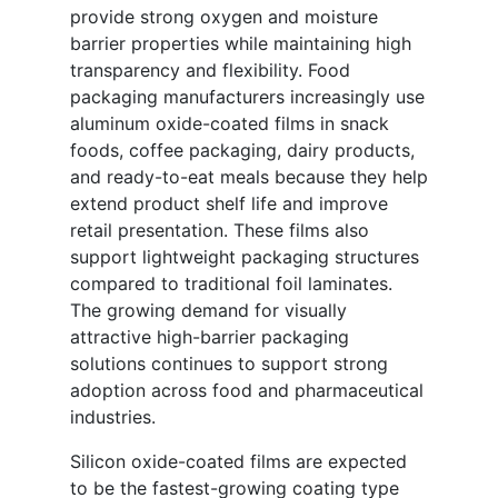
provide strong oxygen and moisture
barrier properties while maintaining high
transparency and flexibility. Food
packaging manufacturers increasingly use
aluminum oxide-coated films in snack
foods, coffee packaging, dairy products,
and ready-to-eat meals because they help
extend product shelf life and improve
retail presentation. These films also
support lightweight packaging structures
compared to traditional foil laminates.
The growing demand for visually
attractive high-barrier packaging
solutions continues to support strong
adoption across food and pharmaceutical
industries.
Silicon oxide-coated films are expected
to be the fastest-growing coating type