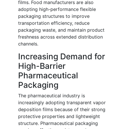
films. Food manufacturers are also
adopting high-performance flexible
packaging structures to improve
transportation efficiency, reduce
packaging waste, and maintain product
freshness across extended distribution
channels.
Increasing Demand for
High-Barrier
Pharmaceutical
Packaging
The pharmaceutical industry is
increasingly adopting transparent vapor
deposition films because of their strong
protective properties and lightweight
structure. Pharmaceutical packaging