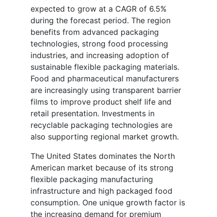
expected to grow at a CAGR of 6.5%
during the forecast period. The region
benefits from advanced packaging
technologies, strong food processing
industries, and increasing adoption of
sustainable flexible packaging materials.
Food and pharmaceutical manufacturers
are increasingly using transparent barrier
films to improve product shelf life and
retail presentation. Investments in
recyclable packaging technologies are
also supporting regional market growth.
The United States dominates the North
American market because of its strong
flexible packaging manufacturing
infrastructure and high packaged food
consumption. One unique growth factor is
the increasing demand for premium