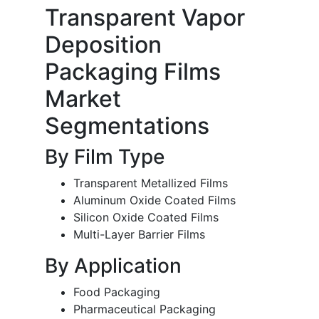
Transparent Vapor
Deposition
Packaging Films
Market
Segmentations
By Film Type
Transparent Metallized Films
Aluminum Oxide Coated Films
Silicon Oxide Coated Films
Multi-Layer Barrier Films
By Application
Food Packaging
Pharmaceutical Packaging