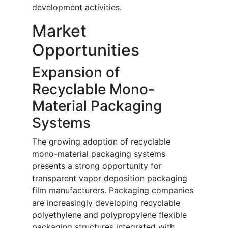
development activities.
Market
Opportunities
Expansion of
Recyclable Mono-
Material Packaging
Systems
The growing adoption of recyclable
mono-material packaging systems
presents a strong opportunity for
transparent vapor deposition packaging
film manufacturers. Packaging companies
are increasingly developing recyclable
polyethylene and polypropylene flexible
packaging structures integrated with