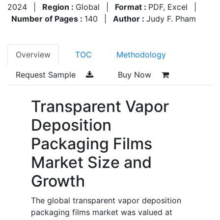
2024
|
Region :
Global
|
Format :
PDF, Excel
|
Number of Pages :
140
|
Author :
Judy F. Pham
Overview
TOC
Methodology
Request Sample
Buy Now
Transparent Vapor
Deposition
Packaging Films
Market Size and
Growth
The global transparent vapor deposition
packaging films market was valued at