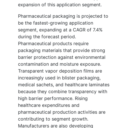
expansion of this application segment.
Pharmaceutical packaging is projected to
be the fastest-growing application
segment, expanding at a CAGR of 7.4%
during the forecast period.
Pharmaceutical products require
packaging materials that provide strong
barrier protection against environmental
contamination and moisture exposure.
Transparent vapor deposition films are
increasingly used in blister packaging,
medical sachets, and healthcare laminates
because they combine transparency with
high barrier performance. Rising
healthcare expenditures and
pharmaceutical production activities are
contributing to segment growth.
Manufacturers are also developing