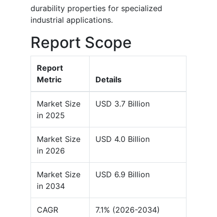
durability properties for specialized
industrial applications.
Report Scope
Report
Metric
Details
Market Size
USD 3.7 Billion
in 2025
Market Size
USD 4.0 Billion
in 2026
Market Size
USD 6.9 Billion
in 2034
CAGR
7.1% (2026-2034)