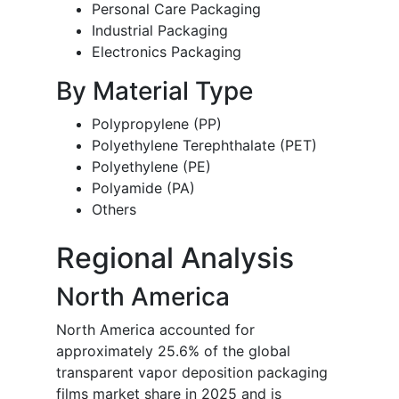
Personal Care Packaging
Industrial Packaging
Electronics Packaging
By Material Type
Polypropylene (PP)
Polyethylene Terephthalate (PET)
Polyethylene (PE)
Polyamide (PA)
Others
Regional Analysis
North America
North America accounted for
approximately 25.6% of the global
transparent vapor deposition packaging
films market share in 2025 and is