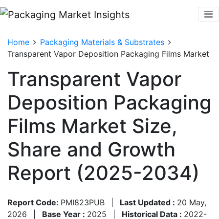
Home
Packaging Materials & Substrates
Transparent Vapor Deposition Packaging Films Market
Transparent Vapor
Deposition Packaging
Films Market Size,
Share and Growth
Report (2025-2034)
Report Code:
PMI823PUB
|
Last Updated :
20 May,
2026
|
Base Year :
2025
|
Historical Data :
2022-