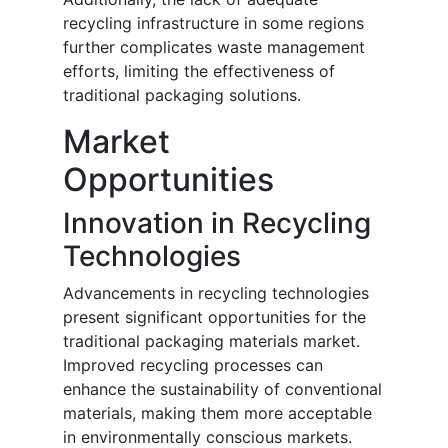
recycling infrastructure in some regions
further complicates waste management
efforts, limiting the effectiveness of
traditional packaging solutions.
Market
Opportunities
Innovation in Recycling
Technologies
Advancements in recycling technologies
present significant opportunities for the
traditional packaging materials market.
Improved recycling processes can
enhance the sustainability of conventional
materials, making them more acceptable
in environmentally conscious markets.