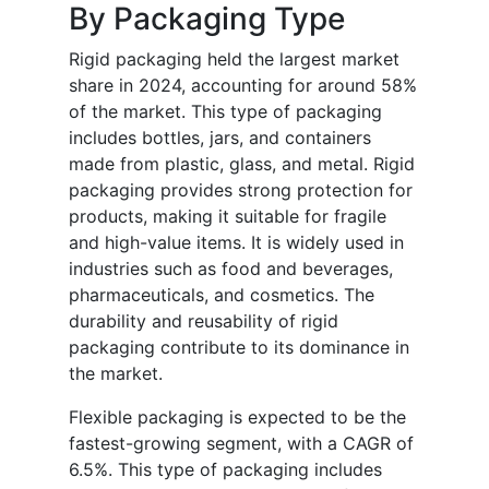
By Packaging Type
Rigid packaging held the largest market
share in 2024, accounting for around 58%
of the market. This type of packaging
includes bottles, jars, and containers
made from plastic, glass, and metal. Rigid
packaging provides strong protection for
products, making it suitable for fragile
and high-value items. It is widely used in
industries such as food and beverages,
pharmaceuticals, and cosmetics. The
durability and reusability of rigid
packaging contribute to its dominance in
the market.
Flexible packaging is expected to be the
fastest-growing segment, with a CAGR of
6.5%. This type of packaging includes