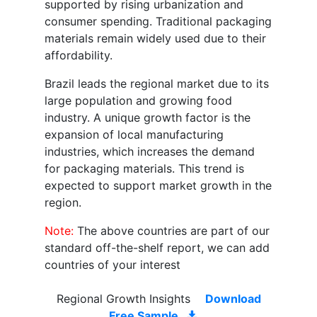
supported by rising urbanization and
consumer spending. Traditional packaging
materials remain widely used due to their
affordability.
Brazil leads the regional market due to its
large population and growing food
industry. A unique growth factor is the
expansion of local manufacturing
industries, which increases the demand
for packaging materials. This trend is
expected to support market growth in the
region.
Note:
The above countries are part of our
standard off-the-shelf report, we can add
countries of your interest
Regional Growth Insights
Download
Free Sample