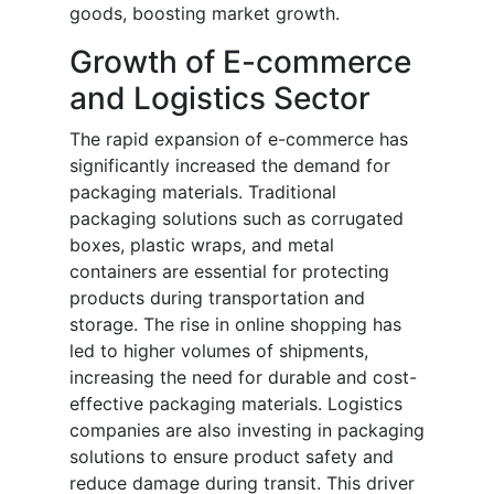
goods, boosting market growth.
Growth of E-commerce
and Logistics Sector
The rapid expansion of e-commerce has
significantly increased the demand for
packaging materials. Traditional
packaging solutions such as corrugated
boxes, plastic wraps, and metal
containers are essential for protecting
products during transportation and
storage. The rise in online shopping has
led to higher volumes of shipments,
increasing the need for durable and cost-
effective packaging materials. Logistics
companies are also investing in packaging
solutions to ensure product safety and
reduce damage during transit. This driver