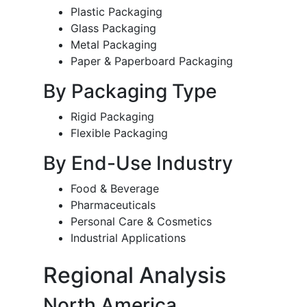
Plastic Packaging
Glass Packaging
Metal Packaging
Paper & Paperboard Packaging
By Packaging Type
Rigid Packaging
Flexible Packaging
By End-Use Industry
Food & Beverage
Pharmaceuticals
Personal Care & Cosmetics
Industrial Applications
Regional Analysis
North America