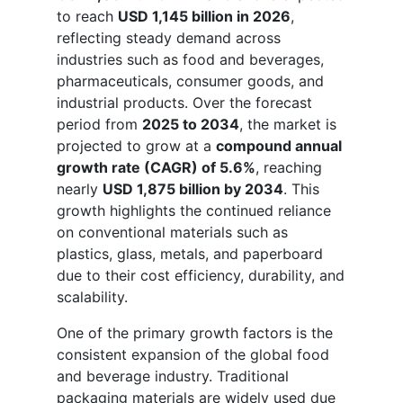
to reach
USD 1,145 billion in 2026
,
reflecting steady demand across
industries such as food and beverages,
pharmaceuticals, consumer goods, and
industrial products. Over the forecast
period from
2025 to 2034
, the market is
projected to grow at a
compound annual
growth rate (CAGR) of 5.6%
, reaching
nearly
USD 1,875 billion by 2034
. This
growth highlights the continued reliance
on conventional materials such as
plastics, glass, metals, and paperboard
due to their cost efficiency, durability, and
scalability.
One of the primary growth factors is the
consistent expansion of the global food
and beverage industry. Traditional
packaging materials are widely used due