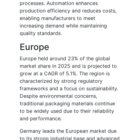
processes. Automation enhances
production efficiency and reduces costs,
enabling manufacturers to meet
increasing demand while maintaining
quality standards.
Europe
Europe held around 23% of the global
market share in 2025 and is projected to
grow at a CAGR of 5.1%. The region is
characterized by strong regulatory
frameworks and a focus on sustainability.
Despite environmental concerns,
traditional packaging materials continue
to be widely used due to their reliability
and performance.
Germany leads the European market due
to its strong industrial base and advanced