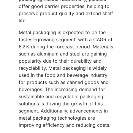
offer good barrier properties, helping to
preserve product quality and extend shelf
life.
Metal packaging is expected to be the
fastest-growing segment, with a CAGR of
6.2% during the forecast period. Materials
such as aluminum and steel are gaining
popularity due to their durability and
recyclability. Metal packaging is widely
used in the food and beverage industry
for products such as canned goods and
beverages. The increasing demand for
sustainable and recyclable packaging
solutions is driving the growth of this
segment. Additionally, advancements in
metal packaging technologies are
improving efficiency and reducing costs.