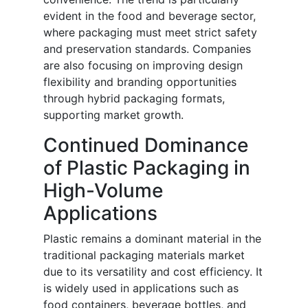
evident in the food and beverage sector,
where packaging must meet strict safety
and preservation standards. Companies
are also focusing on improving design
flexibility and branding opportunities
through hybrid packaging formats,
supporting market growth.
Continued Dominance
of Plastic Packaging in
High-Volume
Applications
Plastic remains a dominant material in the
traditional packaging materials market
due to its versatility and cost efficiency. It
is widely used in applications such as
food containers, beverage bottles, and