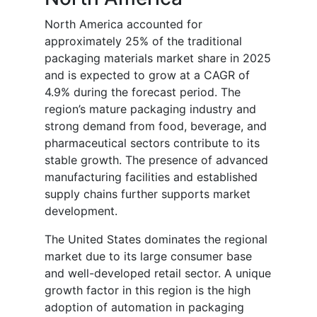
North America accounted for
approximately 25% of the traditional
packaging materials market share in 2025
and is expected to grow at a CAGR of
4.9% during the forecast period. The
region’s mature packaging industry and
strong demand from food, beverage, and
pharmaceutical sectors contribute to its
stable growth. The presence of advanced
manufacturing facilities and established
supply chains further supports market
development.
The United States dominates the regional
market due to its large consumer base
and well-developed retail sector. A unique
growth factor in this region is the high
adoption of automation in packaging