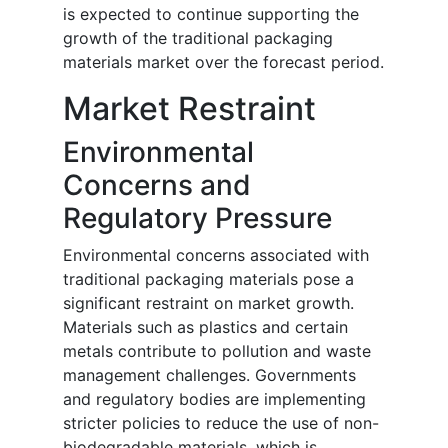
is expected to continue supporting the
growth of the traditional packaging
materials market over the forecast period.
Market Restraint
Environmental
Concerns and
Regulatory Pressure
Environmental concerns associated with
traditional packaging materials pose a
significant restraint on market growth.
Materials such as plastics and certain
metals contribute to pollution and waste
management challenges. Governments
and regulatory bodies are implementing
stricter policies to reduce the use of non-
biodegradable materials, which is