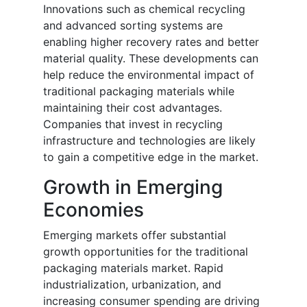
Innovations such as chemical recycling
and advanced sorting systems are
enabling higher recovery rates and better
material quality. These developments can
help reduce the environmental impact of
traditional packaging materials while
maintaining their cost advantages.
Companies that invest in recycling
infrastructure and technologies are likely
to gain a competitive edge in the market.
Growth in Emerging
Economies
Emerging markets offer substantial
growth opportunities for the traditional
packaging materials market. Rapid
industrialization, urbanization, and
increasing consumer spending are driving