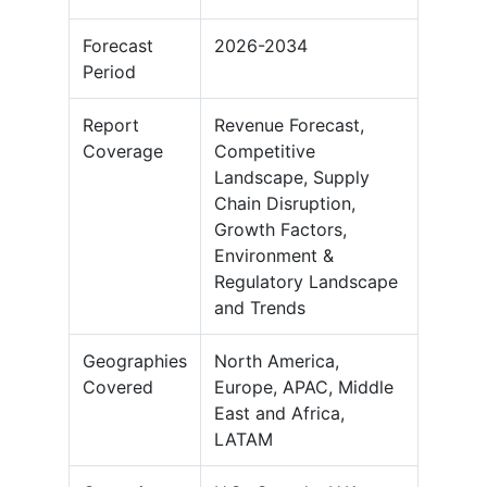
Forecast
2026-2034
Period
Report
Revenue Forecast,
Coverage
Competitive
Landscape, Supply
Chain Disruption,
Growth Factors,
Environment &
Regulatory Landscape
and Trends
Geographies
North America,
Covered
Europe, APAC, Middle
East and Africa,
LATAM