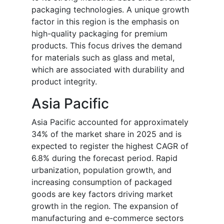
packaging technologies. A unique growth
factor in this region is the emphasis on
high-quality packaging for premium
products. This focus drives the demand
for materials such as glass and metal,
which are associated with durability and
product integrity.
Asia Pacific
Asia Pacific accounted for approximately
34% of the market share in 2025 and is
expected to register the highest CAGR of
6.8% during the forecast period. Rapid
urbanization, population growth, and
increasing consumption of packaged
goods are key factors driving market
growth in the region. The expansion of
manufacturing and e-commerce sectors