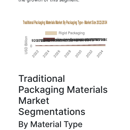
Traditional
Packaging Materials
Market
Segmentations
By Material Type