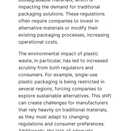
impacting the demand for traditional
packaging solutions. These regulations
often require companies to invest in
alternative materials or modify their
existing packaging processes, increasing
operational costs.
The environmental impact of plastic
waste, in particular, has led to increased
scrutiny from both regulators and
consumers. For example, single-use
plastic packaging is being restricted in
several regions, forcing companies to
explore sustainable alternatives. This shift
can create challenges for manufacturers
that rely heavily on traditional materials,
as they must adapt to changing
regulations and consumer preferences.
Additionally, the lack of adequate