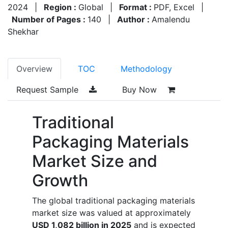
2024
|
Region :
Global
|
Format :
PDF, Excel
|
Number of Pages :
140
|
Author :
Amalendu
Shekhar
Overview
TOC
Methodology
Request Sample
Buy Now
Traditional
Packaging Materials
Market Size and
Growth
The global traditional packaging materials
market size was valued at approximately
USD 1,082 billion in 2025
and is expected