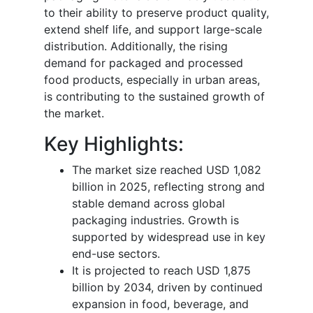
to their ability to preserve product quality,
extend shelf life, and support large-scale
distribution. Additionally, the rising
demand for packaged and processed
food products, especially in urban areas,
is contributing to the sustained growth of
the market.
Key Highlights:
The market size reached USD 1,082
billion in 2025, reflecting strong and
stable demand across global
packaging industries. Growth is
supported by widespread use in key
end-use sectors.
It is projected to reach USD 1,875
billion by 2034, driven by continued
expansion in food, beverage, and