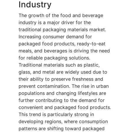
Industry
The growth of the food and beverage
industry is a major driver for the
traditional packaging materials market.
Increasing consumer demand for
packaged food products, ready-to-eat
meals, and beverages is driving the need
for reliable packaging solutions.
Traditional materials such as plastic,
glass, and metal are widely used due to
their ability to preserve freshness and
prevent contamination. The rise in urban
populations and changing lifestyles are
further contributing to the demand for
convenient and packaged food products.
This trend is particularly strong in
developing regions, where consumption
patterns are shifting toward packaged