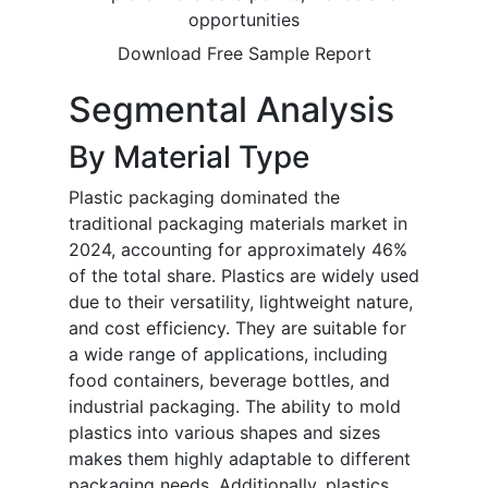
opportunities
Download Free Sample Report
Segmental Analysis
By Material Type
Plastic packaging dominated the
traditional packaging materials market in
2024, accounting for approximately 46%
of the total share. Plastics are widely used
due to their versatility, lightweight nature,
and cost efficiency. They are suitable for
a wide range of applications, including
food containers, beverage bottles, and
industrial packaging. The ability to mold
plastics into various shapes and sizes
makes them highly adaptable to different
packaging needs. Additionally, plastics