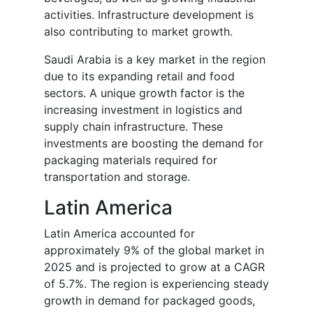
activities. Infrastructure development is
also contributing to market growth.
Saudi Arabia is a key market in the region
due to its expanding retail and food
sectors. A unique growth factor is the
increasing investment in logistics and
supply chain infrastructure. These
investments are boosting the demand for
packaging materials required for
transportation and storage.
Latin America
Latin America accounted for
approximately 9% of the global market in
2025 and is projected to grow at a CAGR
of 5.7%. The region is experiencing steady
growth in demand for packaged goods,