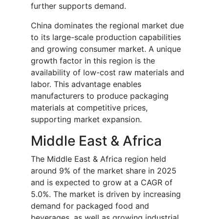
further supports demand.
China dominates the regional market due
to its large-scale production capabilities
and growing consumer market. A unique
growth factor in this region is the
availability of low-cost raw materials and
labor. This advantage enables
manufacturers to produce packaging
materials at competitive prices,
supporting market expansion.
Middle East & Africa
The Middle East & Africa region held
around 9% of the market share in 2025
and is expected to grow at a CAGR of
5.0%. The market is driven by increasing
demand for packaged food and
beverages, as well as growing industrial