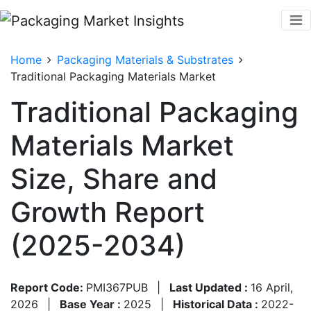
Home
Packaging Materials & Substrates
Traditional Packaging Materials Market
Traditional Packaging
Materials Market
Size, Share and
Growth Report
(2025-2034)
Report Code:
PMI367PUB
|
Last Updated :
16 April,
2026
|
Base Year :
2025
|
Historical Data :
2022-