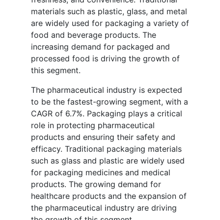
materials such as plastic, glass, and metal
are widely used for packaging a variety of
food and beverage products. The
increasing demand for packaged and
processed food is driving the growth of
this segment.
The pharmaceutical industry is expected
to be the fastest-growing segment, with a
CAGR of 6.7%. Packaging plays a critical
role in protecting pharmaceutical
products and ensuring their safety and
efficacy. Traditional packaging materials
such as glass and plastic are widely used
for packaging medicines and medical
products. The growing demand for
healthcare products and the expansion of
the pharmaceutical industry are driving
the growth of this segment.