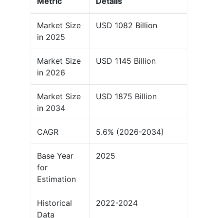
Metric
Details
Market Size
USD 1082 Billion
in 2025
Market Size
USD 1145 Billion
in 2026
Market Size
USD 1875 Billion
in 2034
CAGR
5.6% (2026-2034)
Base Year
2025
for
Estimation
Historical
2022-2024
Data