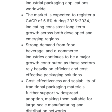
industrial packaging applications
worldwide.
The market is expected to register a
CAGR of 5.6% during 2025–2034,
indicating consistent long-term
growth across both developed and
emerging regions.
Strong demand from food,
beverage, and e-commerce
industries continues to be a major
growth contributor, as these sectors
rely heavily on efficient and cost-
effective packaging solutions.
Cost-effectiveness and scalability of
traditional packaging materials
further support widespread
adoption, making them suitable for
large-scale manufacturing and
distribution networks.