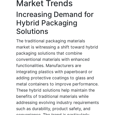
Market Trends
Increasing Demand for
Hybrid Packaging
Solutions
The traditional packaging materials
market is witnessing a shift toward hybrid
packaging solutions that combine
conventional materials with enhanced
functionalities. Manufacturers are
integrating plastics with paperboard or
adding protective coatings to glass and
metal containers to improve performance.
These hybrid solutions help maintain the
benefits of traditional materials while
addressing evolving industry requirements
such as durability, product safety, and
convenience. The trend is particularly