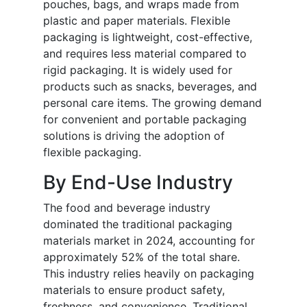
pouches, bags, and wraps made from
plastic and paper materials. Flexible
packaging is lightweight, cost-effective,
and requires less material compared to
rigid packaging. It is widely used for
products such as snacks, beverages, and
personal care items. The growing demand
for convenient and portable packaging
solutions is driving the adoption of
flexible packaging.
By End-Use Industry
The food and beverage industry
dominated the traditional packaging
materials market in 2024, accounting for
approximately 52% of the total share.
This industry relies heavily on packaging
materials to ensure product safety,
freshness, and convenience. Traditional