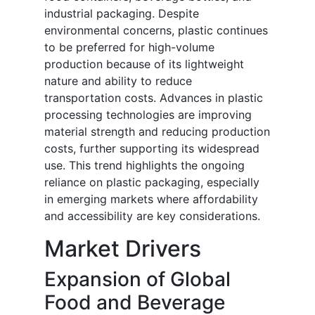
industrial packaging. Despite
environmental concerns, plastic continues
to be preferred for high-volume
production because of its lightweight
nature and ability to reduce
transportation costs. Advances in plastic
processing technologies are improving
material strength and reducing production
costs, further supporting its widespread
use. This trend highlights the ongoing
reliance on plastic packaging, especially
in emerging markets where affordability
and accessibility are key considerations.
Market Drivers
Expansion of Global
Food and Beverage