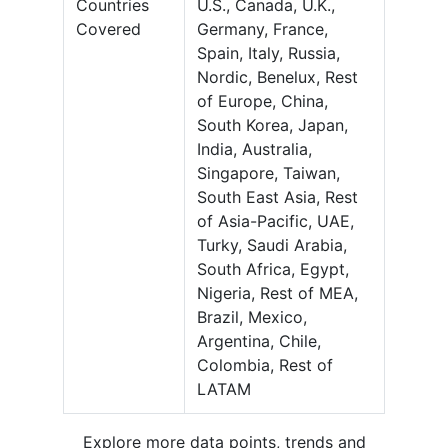
Countries
U.S., Canada, U.K.,
Covered
Germany, France,
Spain, Italy, Russia,
Nordic, Benelux, Rest
of Europe, China,
South Korea, Japan,
India, Australia,
Singapore, Taiwan,
South East Asia, Rest
of Asia-Pacific, UAE,
Turky, Saudi Arabia,
South Africa, Egypt,
Nigeria, Rest of MEA,
Brazil, Mexico,
Argentina, Chile,
Colombia, Rest of
LATAM
Explore more data points, trends and