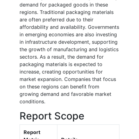
demand for packaged goods in these
regions. Traditional packaging materials
are often preferred due to their
affordability and availability. Governments
in emerging economies are also investing
in infrastructure development, supporting
the growth of manufacturing and logistics
sectors. As a result, the demand for
packaging materials is expected to
increase, creating opportunities for
market expansion. Companies that focus
on these regions can benefit from
growing demand and favorable market
conditions.
Report Scope
Report