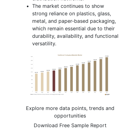
The market continues to show
strong reliance on plastics, glass,
metal, and paper-based packaging,
which remain essential due to their
durability, availability, and functional
versatility.
Explore more data points, trends and
opportunities
Download Free Sample Report