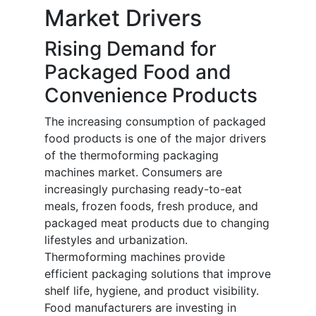
Market Drivers
Rising Demand for
Packaged Food and
Convenience Products
The increasing consumption of packaged
food products is one of the major drivers
of the thermoforming packaging
machines market. Consumers are
increasingly purchasing ready-to-eat
meals, frozen foods, fresh produce, and
packaged meat products due to changing
lifestyles and urbanization.
Thermoforming machines provide
efficient packaging solutions that improve
shelf life, hygiene, and product visibility.
Food manufacturers are investing in