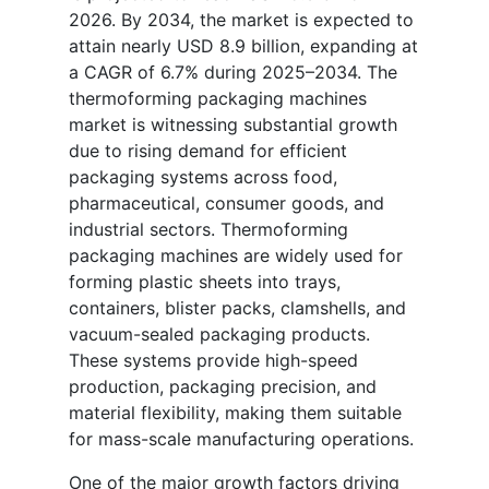
2026. By 2034, the market is expected to
attain nearly USD 8.9 billion, expanding at
a CAGR of 6.7% during 2025–2034. The
thermoforming packaging machines
market is witnessing substantial growth
due to rising demand for efficient
packaging systems across food,
pharmaceutical, consumer goods, and
industrial sectors. Thermoforming
packaging machines are widely used for
forming plastic sheets into trays,
containers, blister packs, clamshells, and
vacuum-sealed packaging products.
These systems provide high-speed
production, packaging precision, and
material flexibility, making them suitable
for mass-scale manufacturing operations.
One of the major growth factors driving