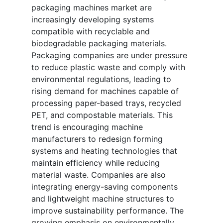
packaging machines market are
increasingly developing systems
compatible with recyclable and
biodegradable packaging materials.
Packaging companies are under pressure
to reduce plastic waste and comply with
environmental regulations, leading to
rising demand for machines capable of
processing paper-based trays, recycled
PET, and compostable materials. This
trend is encouraging machine
manufacturers to redesign forming
systems and heating technologies that
maintain efficiency while reducing
material waste. Companies are also
integrating energy-saving components
and lightweight machine structures to
improve sustainability performance. The
growing emphasis on environmentally