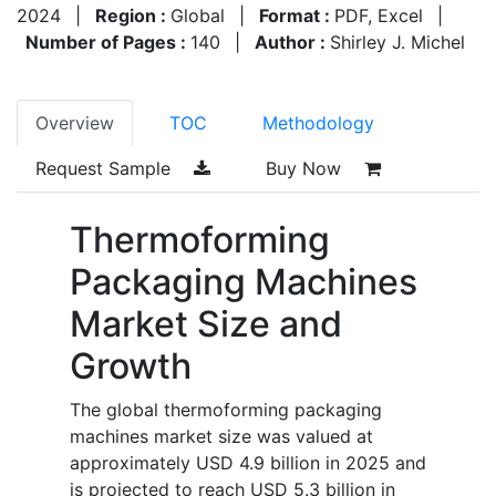
2024
|
Region :
Global
|
Format :
PDF, Excel
|
Number of Pages :
140
|
Author :
Shirley J. Michel
Overview
TOC
Methodology
Request Sample
Buy Now
Thermoforming
Packaging Machines
Market Size and
Growth
The global thermoforming packaging
machines market size was valued at
approximately USD 4.9 billion in 2025 and
is projected to reach USD 5.3 billion in