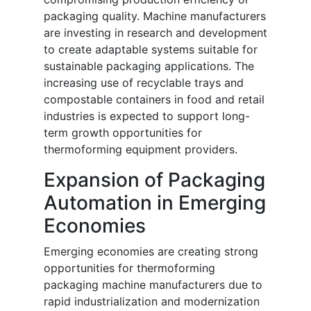
packaging quality. Machine manufacturers
are investing in research and development
to create adaptable systems suitable for
sustainable packaging applications. The
increasing use of recyclable trays and
compostable containers in food and retail
industries is expected to support long-
term growth opportunities for
thermoforming equipment providers.
Expansion of Packaging
Automation in Emerging
Economies
Emerging economies are creating strong
opportunities for thermoforming
packaging machine manufacturers due to
rapid industrialization and modernization