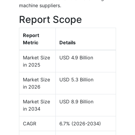
machine suppliers.
Report Scope
Report
Metric
Details
Market Size
USD 4.9 Billion
in 2025
Market Size
USD 5.3 Billion
in 2026
Market Size
USD 8.9 Billion
in 2034
CAGR
6.7% (2026-2034)