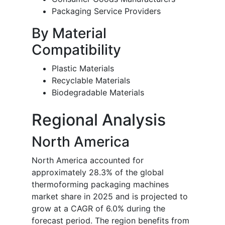
Packaging Service Providers
By Material
Compatibility
Plastic Materials
Recyclable Materials
Biodegradable Materials
Regional Analysis
North America
North America accounted for
approximately 28.3% of the global
thermoforming packaging machines
market share in 2025 and is projected to
grow at a CAGR of 6.0% during the
forecast period. The region benefits from