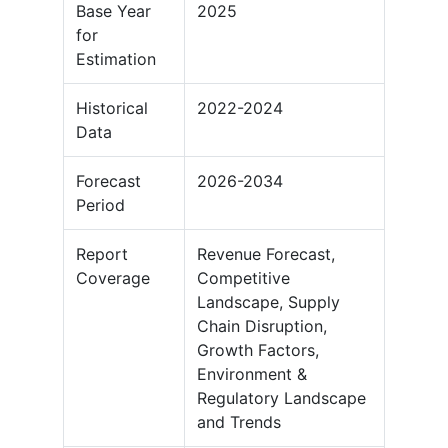
Base Year
2025
for
Estimation
Historical
2022-2024
Data
Forecast
2026-2034
Period
Report
Revenue Forecast,
Coverage
Competitive
Landscape, Supply
Chain Disruption,
Growth Factors,
Environment &
Regulatory Landscape
and Trends