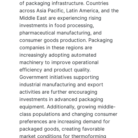
of packaging infrastructure. Countries
across Asia Pacific, Latin America, and the
Middle East are experiencing rising
investments in food processing,
pharmaceutical manufacturing, and
consumer goods production. Packaging
companies in these regions are
increasingly adopting automated
machinery to improve operational
efficiency and product quality.
Government initiatives supporting
industrial manufacturing and export
activities are further encouraging
investments in advanced packaging
equipment. Additionally, growing middle-
class populations and changing consumer
preferences are increasing demand for
packaged goods, creating favorable
market conditions for thermoforming