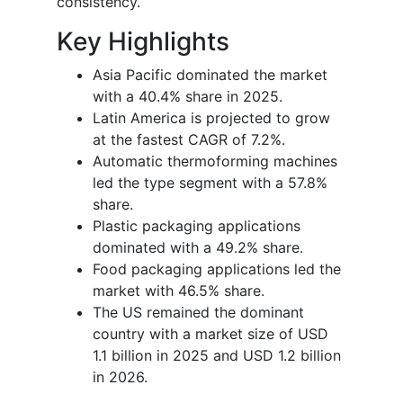
consistency.
Key Highlights
Asia Pacific dominated the market
with a 40.4% share in 2025.
Latin America is projected to grow
at the fastest CAGR of 7.2%.
Automatic thermoforming machines
led the type segment with a 57.8%
share.
Plastic packaging applications
dominated with a 49.2% share.
Food packaging applications led the
market with 46.5% share.
The US remained the dominant
country with a market size of USD
1.1 billion in 2025 and USD 1.2 billion
in 2026.