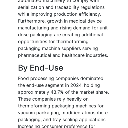
automated machinery to comply with
serialization and traceability regulations
while improving production efficiency.
Furthermore, growth in medical device
manufacturing and rising demand for unit-
dose packaging are creating additional
opportunities for thermoforming
packaging machine suppliers serving
pharmaceutical and healthcare industries.
By End-Use
Food processing companies dominated
the end-use segment in 2024, holding
approximately 43.7% of the market share.
These companies rely heavily on
thermoforming packaging machines for
vacuum packaging, modified atmosphere
packaging, and tray sealing applications.
Increasing consumer preference for