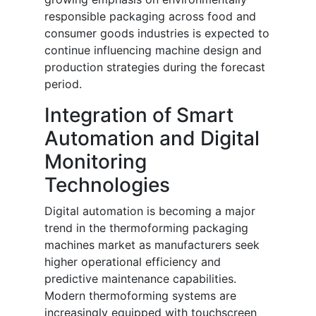
responsible packaging across food and
consumer goods industries is expected to
continue influencing machine design and
production strategies during the forecast
period.
Integration of Smart
Automation and Digital
Monitoring
Technologies
Digital automation is becoming a major
trend in the thermoforming packaging
machines market as manufacturers seek
higher operational efficiency and
predictive maintenance capabilities.
Modern thermoforming systems are
increasingly equipped with touchscreen