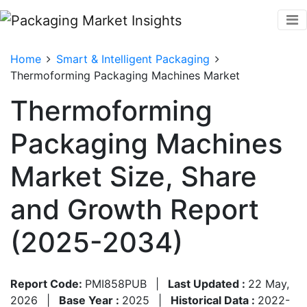
Home
Smart & Intelligent Packaging
Thermoforming Packaging Machines Market
Thermoforming
Packaging Machines
Market Size, Share
and Growth Report
(2025-2034)
Report Code:
PMI858PUB
|
Last Updated :
22 May,
2026
|
Base Year :
2025
|
Historical Data :
2022-