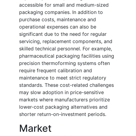
accessible for small and medium-sized
packaging companies. In addition to
purchase costs, maintenance and
operational expenses can also be
significant due to the need for regular
servicing, replacement components, and
skilled technical personnel. For example,
pharmaceutical packaging facilities using
precision thermoforming systems often
require frequent calibration and
maintenance to meet strict regulatory
standards. These cost-related challenges
may slow adoption in price-sensitive
markets where manufacturers prioritize
lower-cost packaging alternatives and
shorter return-on-investment periods.
Market