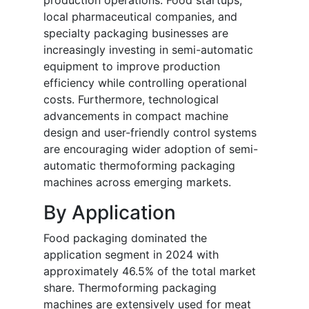
production operations. Food startups,
local pharmaceutical companies, and
specialty packaging businesses are
increasingly investing in semi-automatic
equipment to improve production
efficiency while controlling operational
costs. Furthermore, technological
advancements in compact machine
design and user-friendly control systems
are encouraging wider adoption of semi-
automatic thermoforming packaging
machines across emerging markets.
By Application
Food packaging dominated the
application segment in 2024 with
approximately 46.5% of the total market
share. Thermoforming packaging
machines are extensively used for meat