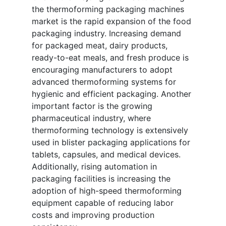
the thermoforming packaging machines
market is the rapid expansion of the food
packaging industry. Increasing demand
for packaged meat, dairy products,
ready-to-eat meals, and fresh produce is
encouraging manufacturers to adopt
advanced thermoforming systems for
hygienic and efficient packaging. Another
important factor is the growing
pharmaceutical industry, where
thermoforming technology is extensively
used in blister packaging applications for
tablets, capsules, and medical devices.
Additionally, rising automation in
packaging facilities is increasing the
adoption of high-speed thermoforming
equipment capable of reducing labor
costs and improving production