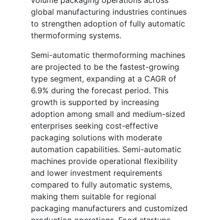
volume packaging operations across
global manufacturing industries continues
to strengthen adoption of fully automatic
thermoforming systems.
Semi-automatic thermoforming machines
are projected to be the fastest-growing
type segment, expanding at a CAGR of
6.9% during the forecast period. This
growth is supported by increasing
adoption among small and medium-sized
enterprises seeking cost-effective
packaging solutions with moderate
automation capabilities. Semi-automatic
machines provide operational flexibility
and lower investment requirements
compared to fully automatic systems,
making them suitable for regional
packaging manufacturers and customized