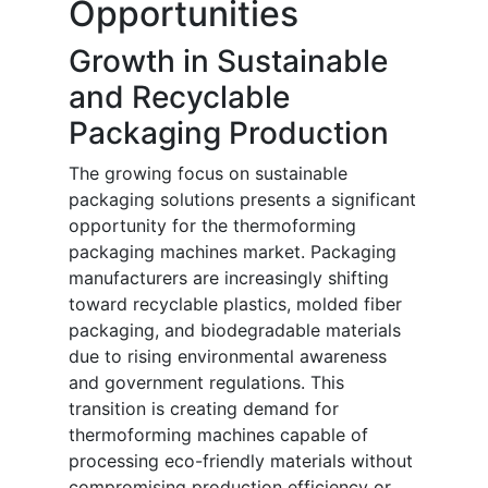
Opportunities
Growth in Sustainable
and Recyclable
Packaging Production
The growing focus on sustainable
packaging solutions presents a significant
opportunity for the thermoforming
packaging machines market. Packaging
manufacturers are increasingly shifting
toward recyclable plastics, molded fiber
packaging, and biodegradable materials
due to rising environmental awareness
and government regulations. This
transition is creating demand for
thermoforming machines capable of
processing eco-friendly materials without
compromising production efficiency or