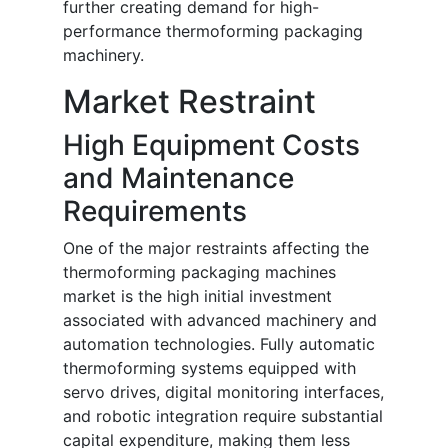
further creating demand for high-
performance thermoforming packaging
machinery.
Market Restraint
High Equipment Costs
and Maintenance
Requirements
One of the major restraints affecting the
thermoforming packaging machines
market is the high initial investment
associated with advanced machinery and
automation technologies. Fully automatic
thermoforming systems equipped with
servo drives, digital monitoring interfaces,
and robotic integration require substantial
capital expenditure, making them less