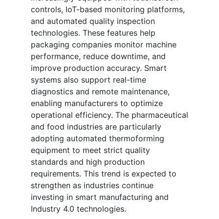
controls, IoT-based monitoring platforms,
and automated quality inspection
technologies. These features help
packaging companies monitor machine
performance, reduce downtime, and
improve production accuracy. Smart
systems also support real-time
diagnostics and remote maintenance,
enabling manufacturers to optimize
operational efficiency. The pharmaceutical
and food industries are particularly
adopting automated thermoforming
equipment to meet strict quality
standards and high production
requirements. This trend is expected to
strengthen as industries continue
investing in smart manufacturing and
Industry 4.0 technologies.