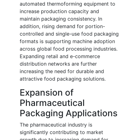
automated thermoforming equipment to
increase production capacity and
maintain packaging consistency. In
addition, rising demand for portion-
controlled and single-use food packaging
formats is supporting machine adoption
across global food processing industries.
Expanding retail and e-commerce
distribution networks are further
increasing the need for durable and
attractive food packaging solutions.
Expansion of
Pharmaceutical
Packaging Applications
The pharmaceutical industry is
significantly contributing to market
growth due to increasing demand for