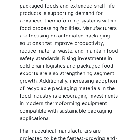
packaged foods and extended shelf-life
products is supporting demand for
advanced thermoforming systems within
food processing facilities. Manufacturers
are focusing on automated packaging
solutions that improve productivity,
reduce material waste, and maintain food
safety standards. Rising investments in
cold chain logistics and packaged food
exports are also strengthening segment
growth. Additionally, increasing adoption
of recyclable packaging materials in the
food industry is encouraging investments
in modern thermoforming equipment
compatible with sustainable packaging
applications.
Pharmaceutical manufacturers are
projected to be the fastest-growing end-