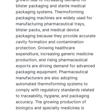
blister packaging and sterile medical
packaging systems. Thermoforming
packaging machines are widely used for
manufacturing pharmaceutical trays,
blister packs, and medical device
packaging because they provide accurate
cavity formation and contamination
protection. Growing healthcare
expenditure, increasing generic medicine
production, and rising pharmaceutical
exports are driving demand for advanced
packaging equipment. Pharmaceutical
manufacturers are also adopting
automated thermoforming systems to
comply with regulatory standards related
to traceability, hygiene, and packaging
accuracy. The growing production of
biologics and specialty medicines is