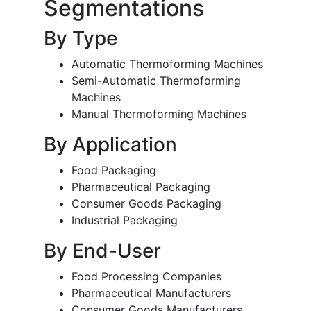
Segmentations
By Type
Automatic Thermoforming Machines
Semi-Automatic Thermoforming
Machines
Manual Thermoforming Machines
By Application
Food Packaging
Pharmaceutical Packaging
Consumer Goods Packaging
Industrial Packaging
By End-User
Food Processing Companies
Pharmaceutical Manufacturers
Consumer Goods Manufacturers