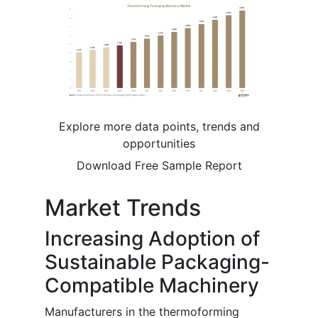
Explore more data points, trends and
opportunities
Download Free Sample Report
Market Trends
Increasing Adoption of
Sustainable Packaging-
Compatible Machinery
Manufacturers in the thermoforming