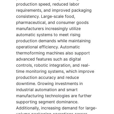
production speed, reduced labor
requirements, and improved packaging
consistency. Large-scale food,
pharmaceutical, and consumer goods
manufacturers increasingly utilize
automatic systems to meet rising
production demands while maintaining
operational efficiency. Automatic
thermoforming machines also support
advanced features such as digital
controls, robotic integration, and real-
time monitoring systems, which improve
production accuracy and reduce
downtime. Growing investments in
industrial automation and smart
manufacturing technologies are further
supporting segment dominance.
Additionally, increasing demand for large-