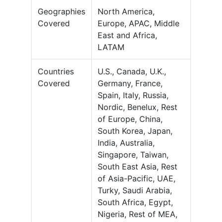
Geographies
North America,
Covered
Europe, APAC, Middle
East and Africa,
LATAM
Countries
U.S., Canada, U.K.,
Covered
Germany, France,
Spain, Italy, Russia,
Nordic, Benelux, Rest
of Europe, China,
South Korea, Japan,
India, Australia,
Singapore, Taiwan,
South East Asia, Rest
of Asia-Pacific, UAE,
Turky, Saudi Arabia,
South Africa, Egypt,
Nigeria, Rest of MEA,