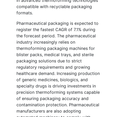
in advanced thermoforming technologies
compatible with recyclable packaging
formats.
Pharmaceutical packaging is expected to
register the fastest CAGR of 7.1% during
the forecast period. The pharmaceutical
industry increasingly relies on
thermoforming packaging machines for
blister packs, medical trays, and sterile
packaging solutions due to strict
regulatory requirements and growing
healthcare demand. Increasing production
of generic medicines, biologics, and
specialty drugs is driving investments in
precision thermoforming systems capable
of ensuring packaging accuracy and
contamination protection. Pharmaceutical
manufacturers are also adopting