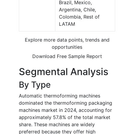
Brazil, Mexico,
Argentina, Chile,
Colombia, Rest of
LATAM
Explore more data points, trends and
opportunities
Download Free Sample Report
Segmental Analysis
By Type
Automatic thermoforming machines
dominated the thermoforming packaging
machines market in 2024, accounting for
approximately 57.8% of the total market
share. These machines are widely
preferred because they offer high