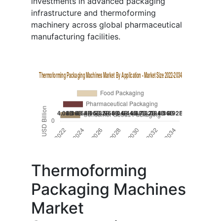
investments in advanced packaging
infrastructure and thermoforming
machinery across global pharmaceutical
manufacturing facilities.
Thermoforming
Packaging Machines
Market