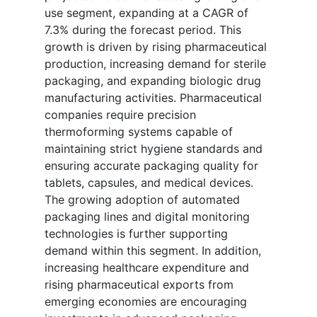
use segment, expanding at a CAGR of
7.3% during the forecast period. This
growth is driven by rising pharmaceutical
production, increasing demand for sterile
packaging, and expanding biologic drug
manufacturing activities. Pharmaceutical
companies require precision
thermoforming systems capable of
maintaining strict hygiene standards and
ensuring accurate packaging quality for
tablets, capsules, and medical devices.
The growing adoption of automated
packaging lines and digital monitoring
technologies is further supporting
demand within this segment. In addition,
increasing healthcare expenditure and
rising pharmaceutical exports from
emerging economies are encouraging