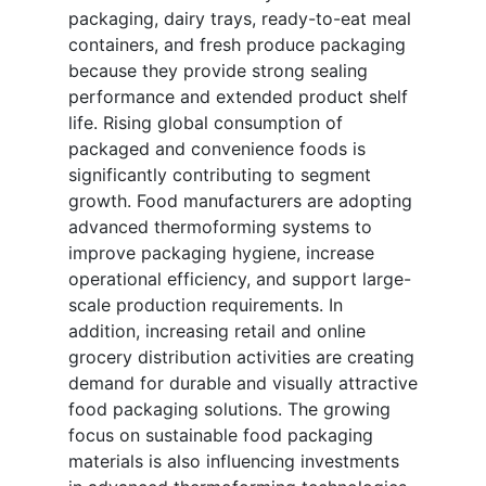
packaging, dairy trays, ready-to-eat meal
containers, and fresh produce packaging
because they provide strong sealing
performance and extended product shelf
life. Rising global consumption of
packaged and convenience foods is
significantly contributing to segment
growth. Food manufacturers are adopting
advanced thermoforming systems to
improve packaging hygiene, increase
operational efficiency, and support large-
scale production requirements. In
addition, increasing retail and online
grocery distribution activities are creating
demand for durable and visually attractive
food packaging solutions. The growing
focus on sustainable food packaging
materials is also influencing investments