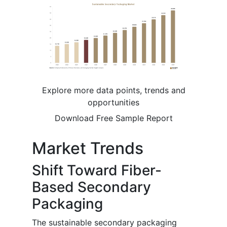
Explore more data points, trends and
opportunities
Download Free Sample Report
Market Trends
Shift Toward Fiber-
Based Secondary
Packaging
The sustainable secondary packaging