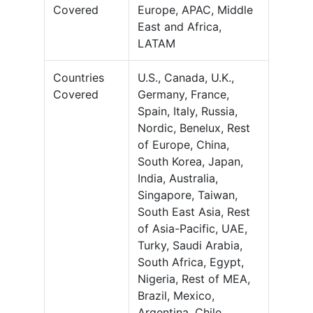
Covered
Europe, APAC, Middle
East and Africa,
LATAM
Countries
U.S., Canada, U.K.,
Covered
Germany, France,
Spain, Italy, Russia,
Nordic, Benelux, Rest
of Europe, China,
South Korea, Japan,
India, Australia,
Singapore, Taiwan,
South East Asia, Rest
of Asia-Pacific, UAE,
Turky, Saudi Arabia,
South Africa, Egypt,
Nigeria, Rest of MEA,
Brazil, Mexico,
Argentina, Chile,