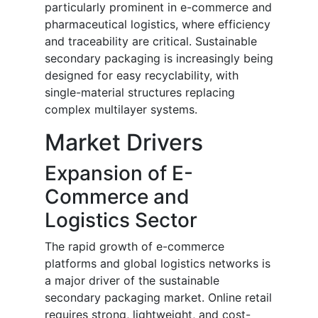
particularly prominent in e-commerce and
pharmaceutical logistics, where efficiency
and traceability are critical. Sustainable
secondary packaging is increasingly being
designed for easy recyclability, with
single-material structures replacing
complex multilayer systems.
Market Drivers
Expansion of E-
Commerce and
Logistics Sector
The rapid growth of e-commerce
platforms and global logistics networks is
a major driver of the sustainable
secondary packaging market. Online retail
requires strong, lightweight, and cost-