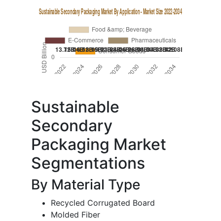
Sustainable
Secondary
Packaging Market
Segmentations
By Material Type
Recycled Corrugated Board
Molded Fiber