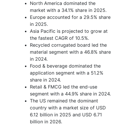
North America dominated the
market with a 34.1% share in 2025.
Europe accounted for a 29.5% share
in 2025.
Asia Pacific is projected to grow at
the fastest CAGR of 10.5%.
Recycled corrugated board led the
material segment with a 46.8% share
in 2024.
Food & beverage dominated the
application segment with a 51.2%
share in 2024.
Retail & FMCG led the end-use
segment with a 44.9% share in 2024.
The US remained the dominant
country with a market size of USD
6.12 billion in 2025 and USD 6.71
billion in 2026.