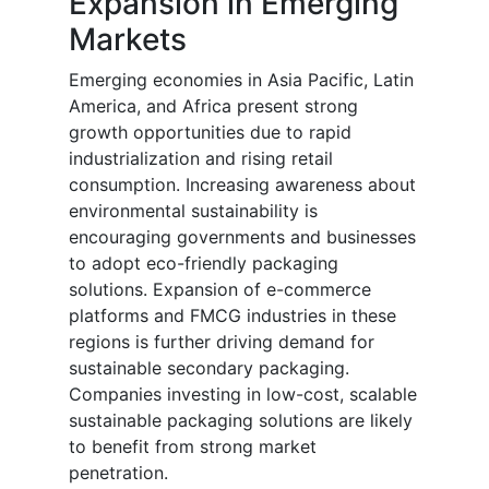
Expansion in Emerging
Markets
Emerging economies in Asia Pacific, Latin
America, and Africa present strong
growth opportunities due to rapid
industrialization and rising retail
consumption. Increasing awareness about
environmental sustainability is
encouraging governments and businesses
to adopt eco-friendly packaging
solutions. Expansion of e-commerce
platforms and FMCG industries in these
regions is further driving demand for
sustainable secondary packaging.
Companies investing in low-cost, scalable
sustainable packaging solutions are likely
to benefit from strong market
penetration.