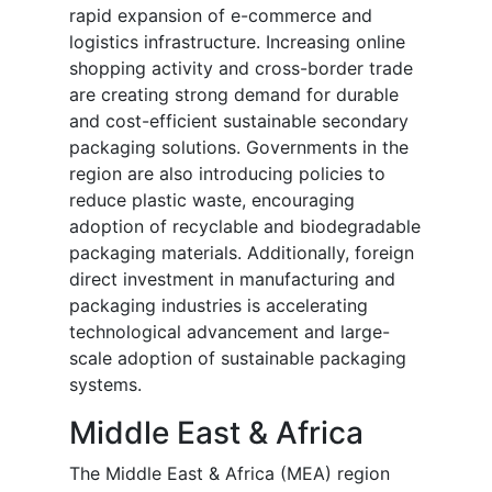
rapid expansion of e-commerce and
logistics infrastructure. Increasing online
shopping activity and cross-border trade
are creating strong demand for durable
and cost-efficient sustainable secondary
packaging solutions. Governments in the
region are also introducing policies to
reduce plastic waste, encouraging
adoption of recyclable and biodegradable
packaging materials. Additionally, foreign
direct investment in manufacturing and
packaging industries is accelerating
technological advancement and large-
scale adoption of sustainable packaging
systems.
Middle East & Africa
The Middle East & Africa (MEA) region