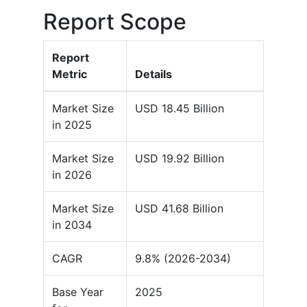
Report Scope
Report
Metric
Details
Market Size
USD 18.45 Billion
in 2025
Market Size
USD 19.92 Billion
in 2026
Market Size
USD 41.68 Billion
in 2034
CAGR
9.8% (2026-2034)
Base Year
2025