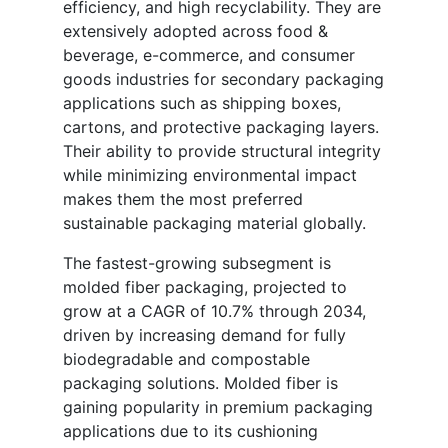
efficiency, and high recyclability. They are
extensively adopted across food &
beverage, e-commerce, and consumer
goods industries for secondary packaging
applications such as shipping boxes,
cartons, and protective packaging layers.
Their ability to provide structural integrity
while minimizing environmental impact
makes them the most preferred
sustainable packaging material globally.
The fastest-growing subsegment is
molded fiber packaging, projected to
grow at a CAGR of 10.7% through 2034,
driven by increasing demand for fully
biodegradable and compostable
packaging solutions. Molded fiber is
gaining popularity in premium packaging
applications due to its cushioning