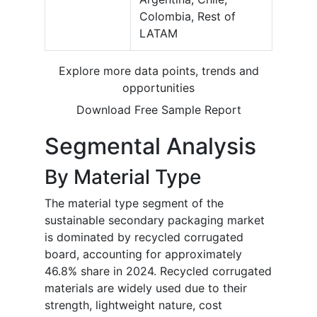
Colombia, Rest of
LATAM
Explore more data points, trends and
opportunities
Download Free Sample Report
Segmental Analysis
By Material Type
The material type segment of the
sustainable secondary packaging market
is dominated by recycled corrugated
board, accounting for approximately
46.8% share in 2024. Recycled corrugated
materials are widely used due to their
strength, lightweight nature, cost