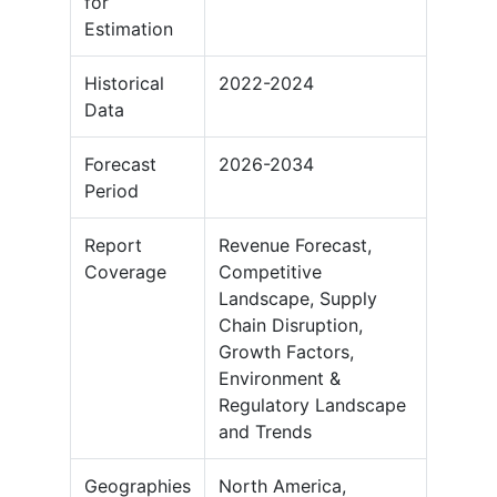
for
Estimation
Historical
2022-2024
Data
Forecast
2026-2034
Period
Report
Revenue Forecast,
Coverage
Competitive
Landscape, Supply
Chain Disruption,
Growth Factors,
Environment &
Regulatory Landscape
and Trends
Geographies
North America,