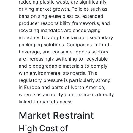
reducing plastic waste are significantly
driving market growth. Policies such as
bans on single-use plastics, extended
producer responsibility frameworks, and
recycling mandates are encouraging
industries to adopt sustainable secondary
packaging solutions. Companies in food,
beverage, and consumer goods sectors
are increasingly switching to recyclable
and biodegradable materials to comply
with environmental standards. This
regulatory pressure is particularly strong
in Europe and parts of North America,
where sustainability compliance is directly
linked to market access.
Market Restraint
High Cost of