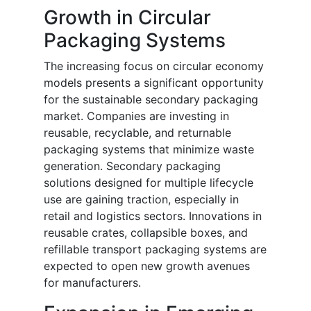
Growth in Circular
Packaging Systems
The increasing focus on circular economy
models presents a significant opportunity
for the sustainable secondary packaging
market. Companies are investing in
reusable, recyclable, and returnable
packaging systems that minimize waste
generation. Secondary packaging
solutions designed for multiple lifecycle
use are gaining traction, especially in
retail and logistics sectors. Innovations in
reusable crates, collapsible boxes, and
refillable transport packaging systems are
expected to open new growth avenues
for manufacturers.