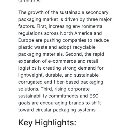
structures.
The growth of the sustainable secondary
packaging market is driven by three major
factors. First, increasing environmental
regulations across North America and
Europe are pushing companies to reduce
plastic waste and adopt recyclable
packaging materials. Second, the rapid
expansion of e-commerce and retail
logistics is creating strong demand for
lightweight, durable, and sustainable
corrugated and fiber-based packaging
solutions. Third, rising corporate
sustainability commitments and ESG
goals are encouraging brands to shift
toward circular packaging systems.
Key Highlights: