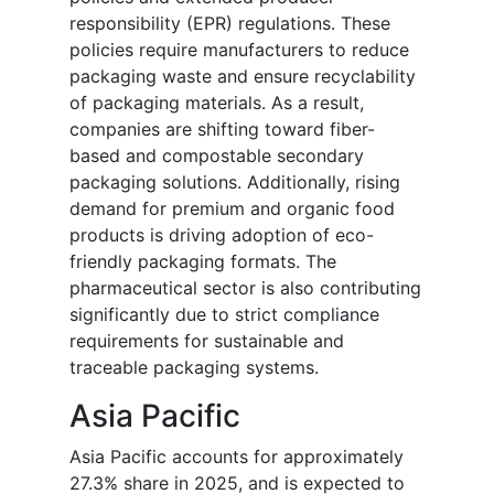
responsibility (EPR) regulations. These
policies require manufacturers to reduce
packaging waste and ensure recyclability
of packaging materials. As a result,
companies are shifting toward fiber-
based and compostable secondary
packaging solutions. Additionally, rising
demand for premium and organic food
products is driving adoption of eco-
friendly packaging formats. The
pharmaceutical sector is also contributing
significantly due to strict compliance
requirements for sustainable and
traceable packaging systems.
Asia Pacific
Asia Pacific accounts for approximately
27.3% share in 2025, and is expected to