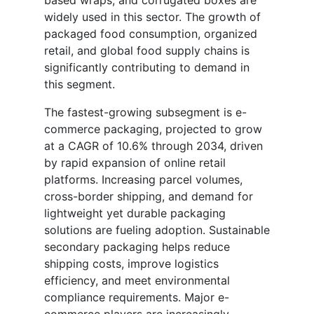
based wraps, and corrugated boxes are
widely used in this sector. The growth of
packaged food consumption, organized
retail, and global food supply chains is
significantly contributing to demand in
this segment.
The fastest-growing subsegment is e-
commerce packaging, projected to grow
at a CAGR of 10.6% through 2034, driven
by rapid expansion of online retail
platforms. Increasing parcel volumes,
cross-border shipping, and demand for
lightweight yet durable packaging
solutions are fueling adoption. Sustainable
secondary packaging helps reduce
shipping costs, improve logistics
efficiency, and meet environmental
compliance requirements. Major e-