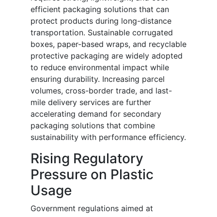
efficient packaging solutions that can
protect products during long-distance
transportation. Sustainable corrugated
boxes, paper-based wraps, and recyclable
protective packaging are widely adopted
to reduce environmental impact while
ensuring durability. Increasing parcel
volumes, cross-border trade, and last-
mile delivery services are further
accelerating demand for secondary
packaging solutions that combine
sustainability with performance efficiency.
Rising Regulatory
Pressure on Plastic
Usage
Government regulations aimed at