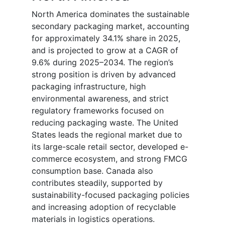
North America dominates the sustainable
secondary packaging market, accounting
for approximately 34.1% share in 2025,
and is projected to grow at a CAGR of
9.6% during 2025–2034. The region’s
strong position is driven by advanced
packaging infrastructure, high
environmental awareness, and strict
regulatory frameworks focused on
reducing packaging waste. The United
States leads the regional market due to
its large-scale retail sector, developed e-
commerce ecosystem, and strong FMCG
consumption base. Canada also
contributes steadily, supported by
sustainability-focused packaging policies
and increasing adoption of recyclable
materials in logistics operations.