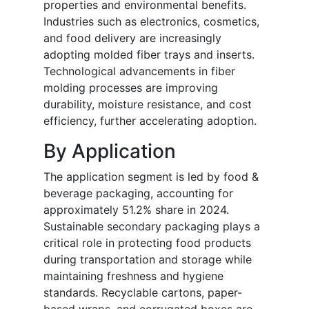
properties and environmental benefits.
Industries such as electronics, cosmetics,
and food delivery are increasingly
adopting molded fiber trays and inserts.
Technological advancements in fiber
molding processes are improving
durability, moisture resistance, and cost
efficiency, further accelerating adoption.
By Application
The application segment is led by food &
beverage packaging, accounting for
approximately 51.2% share in 2024.
Sustainable secondary packaging plays a
critical role in protecting food products
during transportation and storage while
maintaining freshness and hygiene
standards. Recyclable cartons, paper-