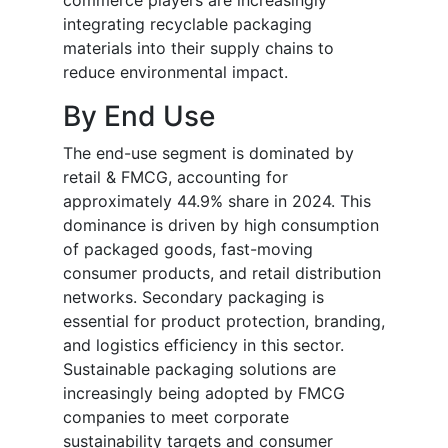
commerce players are increasingly
integrating recyclable packaging
materials into their supply chains to
reduce environmental impact.
By End Use
The end-use segment is dominated by
retail & FMCG, accounting for
approximately 44.9% share in 2024. This
dominance is driven by high consumption
of packaged goods, fast-moving
consumer products, and retail distribution
networks. Secondary packaging is
essential for product protection, branding,
and logistics efficiency in this sector.
Sustainable packaging solutions are
increasingly being adopted by FMCG
companies to meet corporate
sustainability targets and consumer