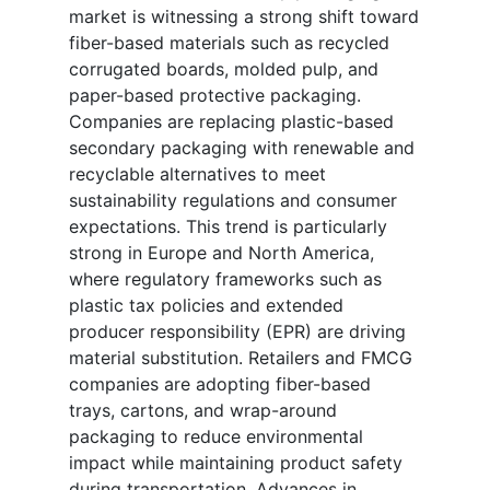
market is witnessing a strong shift toward
fiber-based materials such as recycled
corrugated boards, molded pulp, and
paper-based protective packaging.
Companies are replacing plastic-based
secondary packaging with renewable and
recyclable alternatives to meet
sustainability regulations and consumer
expectations. This trend is particularly
strong in Europe and North America,
where regulatory frameworks such as
plastic tax policies and extended
producer responsibility (EPR) are driving
material substitution. Retailers and FMCG
companies are adopting fiber-based
trays, cartons, and wrap-around
packaging to reduce environmental
impact while maintaining product safety
during transportation. Advances in