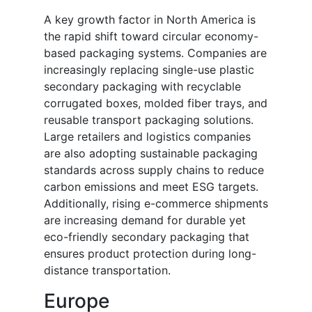
A key growth factor in North America is
the rapid shift toward circular economy-
based packaging systems. Companies are
increasingly replacing single-use plastic
secondary packaging with recyclable
corrugated boxes, molded fiber trays, and
reusable transport packaging solutions.
Large retailers and logistics companies
are also adopting sustainable packaging
standards across supply chains to reduce
carbon emissions and meet ESG targets.
Additionally, rising e-commerce shipments
are increasing demand for durable yet
eco-friendly secondary packaging that
ensures product protection during long-
distance transportation.
Europe