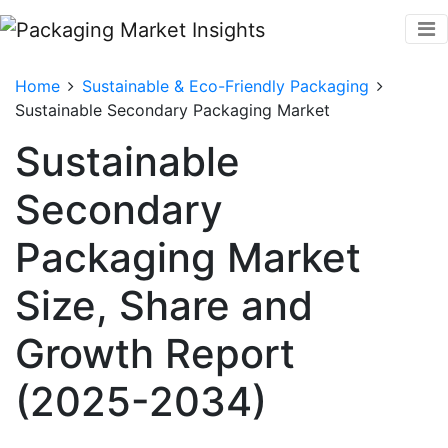
Home
Sustainable & Eco-Friendly Packaging
Sustainable Secondary Packaging Market
Sustainable
Secondary
Packaging Market
Size, Share and
Growth Report
(2025-2034)