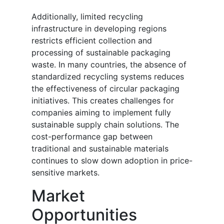
Additionally, limited recycling
infrastructure in developing regions
restricts efficient collection and
processing of sustainable packaging
waste. In many countries, the absence of
standardized recycling systems reduces
the effectiveness of circular packaging
initiatives. This creates challenges for
companies aiming to implement fully
sustainable supply chain solutions. The
cost-performance gap between
traditional and sustainable materials
continues to slow down adoption in price-
sensitive markets.
Market
Opportunities