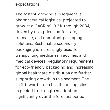
expectations.
The fastest-growing subsegment is
pharmaceutical logistics, projected to
grow at a CAGR of 10.2% through 2034,
driven by rising demand for safe,
traceable, and compliant packaging
solutions. Sustainable secondary
packaging is increasingly used for
transporting medicines, vaccines, and
medical devices. Regulatory requirements
for eco-friendly packaging and increasing
global healthcare distribution are further
supporting growth in this segment. The
shift toward green healthcare logistics is
expected to strengthen adoption
significantly over the forecast period.