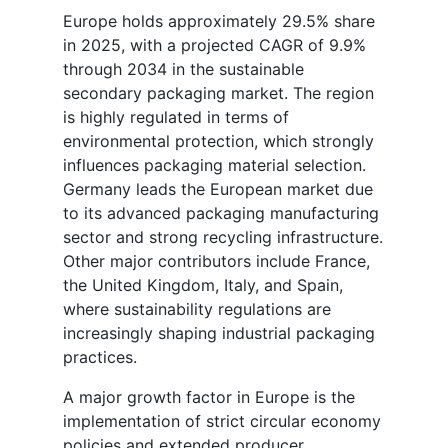
Europe holds approximately 29.5% share
in 2025, with a projected CAGR of 9.9%
through 2034 in the sustainable
secondary packaging market. The region
is highly regulated in terms of
environmental protection, which strongly
influences packaging material selection.
Germany leads the European market due
to its advanced packaging manufacturing
sector and strong recycling infrastructure.
Other major contributors include France,
the United Kingdom, Italy, and Spain,
where sustainability regulations are
increasingly shaping industrial packaging
practices.
A major growth factor in Europe is the
implementation of strict circular economy
policies and extended producer