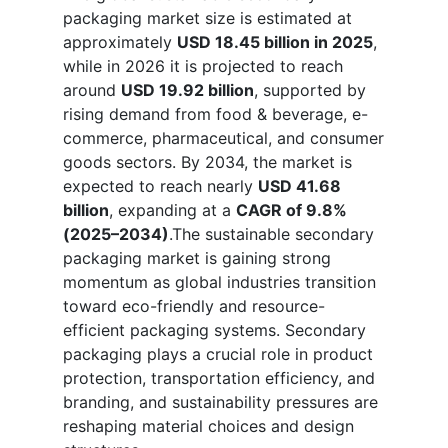
packaging market size is estimated at
approximately
USD 18.45 billion in 2025
,
while in 2026 it is projected to reach
around
USD 19.92 billion
, supported by
rising demand from food & beverage, e-
commerce, pharmaceutical, and consumer
goods sectors. By 2034, the market is
expected to reach nearly
USD 41.68
billion
, expanding at a
CAGR of 9.8%
(2025–2034)
.The sustainable secondary
packaging market is gaining strong
momentum as global industries transition
toward eco-friendly and resource-
efficient packaging systems. Secondary
packaging plays a crucial role in product
protection, transportation efficiency, and
branding, and sustainability pressures are
reshaping material choices and design