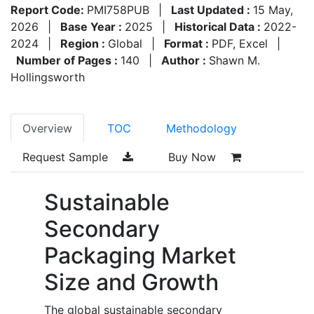
Report Code:
PMI758PUB
|
Last Updated :
15 May,
2026
|
Base Year :
2025
|
Historical Data :
2022-
2024
|
Region :
Global
|
Format :
PDF, Excel
|
Number of Pages :
140
|
Author :
Shawn M.
Hollingsworth
Overview
TOC
Methodology
Request Sample
Buy Now
Sustainable
Secondary
Packaging Market
Size and Growth
The global sustainable secondary