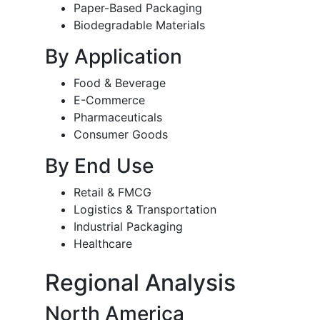
Paper-Based Packaging
Biodegradable Materials
By Application
Food & Beverage
E-Commerce
Pharmaceuticals
Consumer Goods
By End Use
Retail & FMCG
Logistics & Transportation
Industrial Packaging
Healthcare
Regional Analysis
North America