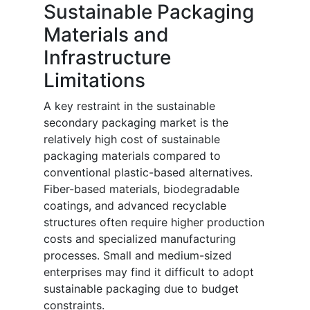
Sustainable Packaging
Materials and
Infrastructure
Limitations
A key restraint in the sustainable
secondary packaging market is the
relatively high cost of sustainable
packaging materials compared to
conventional plastic-based alternatives.
Fiber-based materials, biodegradable
coatings, and advanced recyclable
structures often require higher production
costs and specialized manufacturing
processes. Small and medium-sized
enterprises may find it difficult to adopt
sustainable packaging due to budget
constraints.