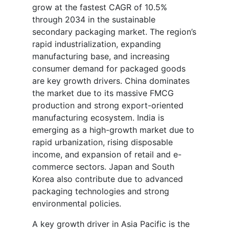
grow at the fastest CAGR of 10.5%
through 2034 in the sustainable
secondary packaging market. The region’s
rapid industrialization, expanding
manufacturing base, and increasing
consumer demand for packaged goods
are key growth drivers. China dominates
the market due to its massive FMCG
production and strong export-oriented
manufacturing ecosystem. India is
emerging as a high-growth market due to
rapid urbanization, rising disposable
income, and expansion of retail and e-
commerce sectors. Japan and South
Korea also contribute due to advanced
packaging technologies and strong
environmental policies.
A key growth driver in Asia Pacific is the