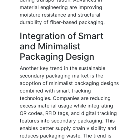
material engineering are improving
moisture resistance and structural
durability of fiber-based packaging.
Integration of Smart
and Minimalist
Packaging Design
Another key trend in the sustainable
secondary packaging market is the
adoption of minimalist packaging designs
combined with smart tracking
technologies. Companies are reducing
excess material usage while integrating
QR codes, RFID tags, and digital tracking
features into secondary packaging. This
enables better supply chain visibility and
reduces packaging waste. The trend is