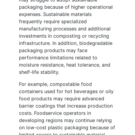
packaging because of higher operational
expenses. Sustainable materials
frequently require specialized
manufacturing processes and additional
investments in composting or recycling
infrastructure. In addition, biodegradable
packaging products may face
performance limitations related to
moisture resistance, heat tolerance, and
shelf-life stability.
For example, compostable food
containers used for hot beverages or oily
food products may require advanced
barrier coatings that increase production
costs. Foodservice operators in
developing regions may continue relying
on low-cost plastic packaging because of
limited access to sustainable material