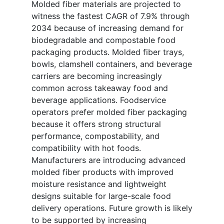
Molded fiber materials are projected to
witness the fastest CAGR of 7.9% through
2034 because of increasing demand for
biodegradable and compostable food
packaging products. Molded fiber trays,
bowls, clamshell containers, and beverage
carriers are becoming increasingly
common across takeaway food and
beverage applications. Foodservice
operators prefer molded fiber packaging
because it offers strong structural
performance, compostability, and
compatibility with hot foods.
Manufacturers are introducing advanced
molded fiber products with improved
moisture resistance and lightweight
designs suitable for large-scale food
delivery operations. Future growth is likely
to be supported by increasing