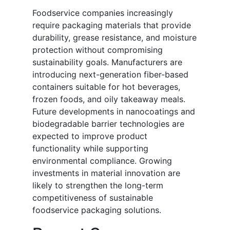
Foodservice companies increasingly
require packaging materials that provide
durability, grease resistance, and moisture
protection without compromising
sustainability goals. Manufacturers are
introducing next-generation fiber-based
containers suitable for hot beverages,
frozen foods, and oily takeaway meals.
Future developments in nanocoatings and
biodegradable barrier technologies are
expected to improve product
functionality while supporting
environmental compliance. Growing
investments in material innovation are
likely to strengthen the long-term
competitiveness of sustainable
foodservice packaging solutions.