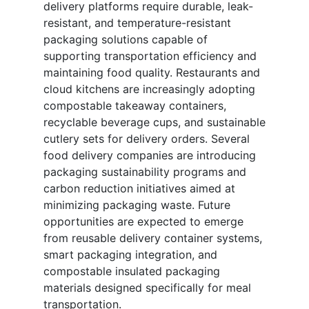
delivery platforms require durable, leak-
resistant, and temperature-resistant
packaging solutions capable of
supporting transportation efficiency and
maintaining food quality. Restaurants and
cloud kitchens are increasingly adopting
compostable takeaway containers,
recyclable beverage cups, and sustainable
cutlery sets for delivery orders. Several
food delivery companies are introducing
packaging sustainability programs and
carbon reduction initiatives aimed at
minimizing packaging waste. Future
opportunities are expected to emerge
from reusable delivery container systems,
smart packaging integration, and
compostable insulated packaging
materials designed specifically for meal
transportation.