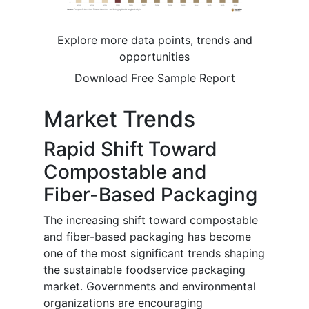
Explore more data points, trends and
opportunities
Download Free Sample Report
Market Trends
Rapid Shift Toward
Compostable and
Fiber-Based Packaging
The increasing shift toward compostable
and fiber-based packaging has become
one of the most significant trends shaping
the sustainable foodservice packaging
market. Governments and environmental
organizations are encouraging