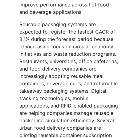
improve performance across hot food
and beverage applications.
Reusable packaging systems are
expected to register the fastest CAGR of
8.1% during the forecast period because
of increasing focus on circular economy
initiatives and waste reduction programs.
Restaurants, universities, office cafeterias,
and food delivery companies are
increasingly adopting reusable meal
containers, beverage cups, and returnable
takeaway packaging systems. Digital
tracking technologies, mobile
applications, and RFID-enabled packaging
are helping companies manage reusable
packaging circulation efficiently. Several
urban food delivery companies are
piloting reusable container subscription