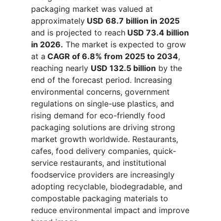
packaging market was valued at
approximately
USD 68.7 billion in 2025
and is projected to reach
USD 73.4 billion
in 2026.
The market is expected to grow
at a
CAGR of 6.8% from 2025 to 2034
,
reaching nearly
USD 132.5 billion
by the
end of the forecast period. Increasing
environmental concerns, government
regulations on single-use plastics, and
rising demand for eco-friendly food
packaging solutions are driving strong
market growth worldwide. Restaurants,
cafes, food delivery companies, quick-
service restaurants, and institutional
foodservice providers are increasingly
adopting recyclable, biodegradable, and
compostable packaging materials to
reduce environmental impact and improve