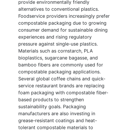
provide environmentally friendly
alternatives to conventional plastics.
Foodservice providers increasingly prefer
compostable packaging due to growing
consumer demand for sustainable dining
experiences and rising regulatory
pressure against single-use plastics.
Materials such as cornstarch, PLA
bioplastics, sugarcane bagasse, and
bamboo fibers are commonly used for
compostable packaging applications.
Several global coffee chains and quick-
service restaurant brands are replacing
foam packaging with compostable fiber-
based products to strengthen
sustainability goals. Packaging
manufacturers are also investing in
grease-resistant coatings and heat-
tolerant compostable materials to