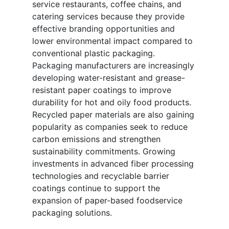
service restaurants, coffee chains, and
catering services because they provide
effective branding opportunities and
lower environmental impact compared to
conventional plastic packaging.
Packaging manufacturers are increasingly
developing water-resistant and grease-
resistant paper coatings to improve
durability for hot and oily food products.
Recycled paper materials are also gaining
popularity as companies seek to reduce
carbon emissions and strengthen
sustainability commitments. Growing
investments in advanced fiber processing
technologies and recyclable barrier
coatings continue to support the
expansion of paper-based foodservice
packaging solutions.