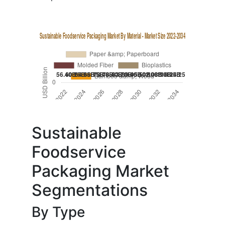
Sustainable
Foodservice
Packaging Market
Segmentations
By Type