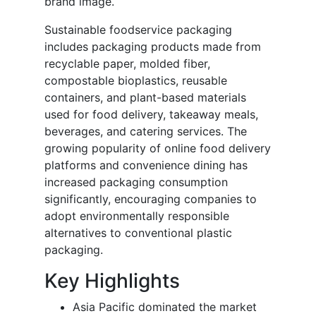
brand image.
Sustainable foodservice packaging
includes packaging products made from
recyclable paper, molded fiber,
compostable bioplastics, reusable
containers, and plant-based materials
used for food delivery, takeaway meals,
beverages, and catering services. The
growing popularity of online food delivery
platforms and convenience dining has
increased packaging consumption
significantly, encouraging companies to
adopt environmentally responsible
alternatives to conventional plastic
packaging.
Key Highlights
Asia Pacific dominated the market