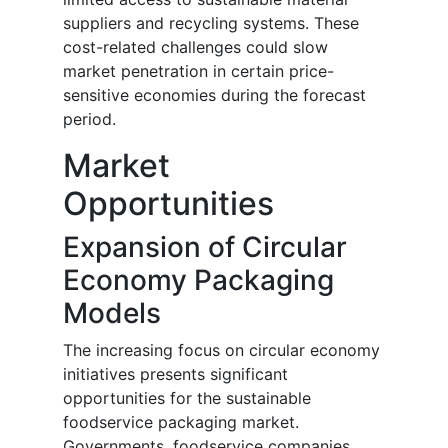
suppliers and recycling systems. These
cost-related challenges could slow
market penetration in certain price-
sensitive economies during the forecast
period.
Market
Opportunities
Expansion of Circular
Economy Packaging
Models
The increasing focus on circular economy
initiatives presents significant
opportunities for the sustainable
foodservice packaging market.
Governments, foodservice companies,