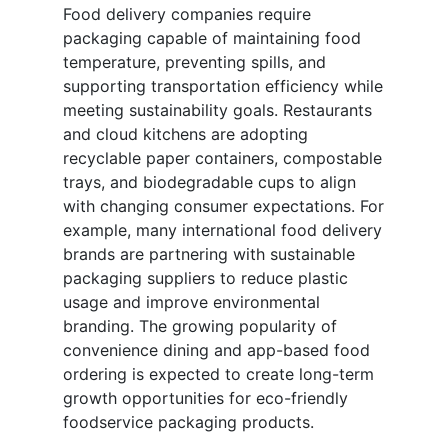
Food delivery companies require
packaging capable of maintaining food
temperature, preventing spills, and
supporting transportation efficiency while
meeting sustainability goals. Restaurants
and cloud kitchens are adopting
recyclable paper containers, compostable
trays, and biodegradable cups to align
with changing consumer expectations. For
example, many international food delivery
brands are partnering with sustainable
packaging suppliers to reduce plastic
usage and improve environmental
branding. The growing popularity of
convenience dining and app-based food
ordering is expected to create long-term
growth opportunities for eco-friendly
foodservice packaging products.