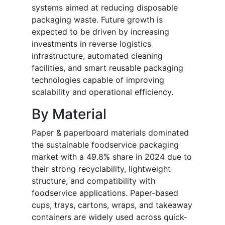
systems aimed at reducing disposable
packaging waste. Future growth is
expected to be driven by increasing
investments in reverse logistics
infrastructure, automated cleaning
facilities, and smart reusable packaging
technologies capable of improving
scalability and operational efficiency.
By Material
Paper & paperboard materials dominated
the sustainable foodservice packaging
market with a 49.8% share in 2024 due to
their strong recyclability, lightweight
structure, and compatibility with
foodservice applications. Paper-based
cups, trays, cartons, wraps, and takeaway
containers are widely used across quick-