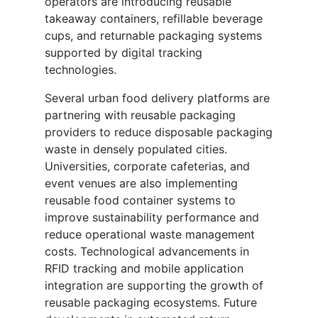
operators are introducing reusable
takeaway containers, refillable beverage
cups, and returnable packaging systems
supported by digital tracking
technologies.
Several urban food delivery platforms are
partnering with reusable packaging
providers to reduce disposable packaging
waste in densely populated cities.
Universities, corporate cafeterias, and
event venues are also implementing
reusable food container systems to
improve sustainability performance and
reduce operational waste management
costs. Technological advancements in
RFID tracking and mobile application
integration are supporting the growth of
reusable packaging ecosystems. Future