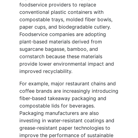
foodservice providers to replace
conventional plastic containers with
compostable trays, molded fiber bowls,
paper cups, and biodegradable cutlery.
Foodservice companies are adopting
plant-based materials derived from
sugarcane bagasse, bamboo, and
cornstarch because these materials
provide lower environmental impact and
improved recyclability.
For example, major restaurant chains and
coffee brands are increasingly introducing
fiber-based takeaway packaging and
compostable lids for beverages.
Packaging manufacturers are also
investing in water-resistant coatings and
grease-resistant paper technologies to
improve the performance of sustainable