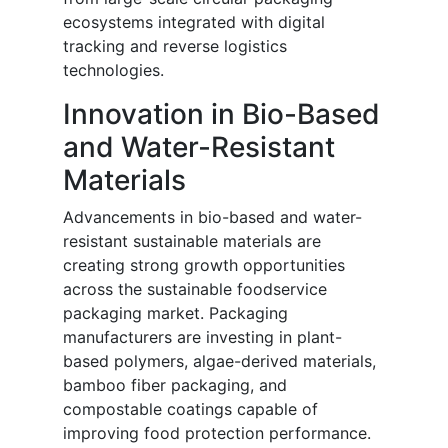
ecosystems integrated with digital
tracking and reverse logistics
technologies.
Innovation in Bio-Based
and Water-Resistant
Materials
Advancements in bio-based and water-
resistant sustainable materials are
creating strong growth opportunities
across the sustainable foodservice
packaging market. Packaging
manufacturers are investing in plant-
based polymers, algae-derived materials,
bamboo fiber packaging, and
compostable coatings capable of
improving food protection performance.