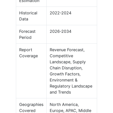
Estimation
Historical
2022-2024
Data
Forecast
2026-2034
Period
Report
Revenue Forecast,
Coverage
Competitive
Landscape, Supply
Chain Disruption,
Growth Factors,
Environment &
Regulatory Landscape
and Trends
Geographies
North America,
Covered
Europe, APAC, Middle