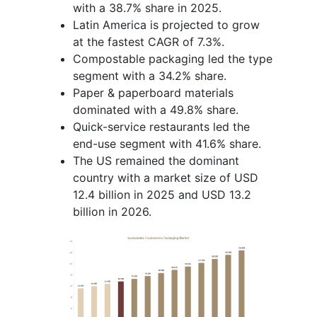
with a 38.7% share in 2025.
Latin America is projected to grow
at the fastest CAGR of 7.3%.
Compostable packaging led the type
segment with a 34.2% share.
Paper & paperboard materials
dominated with a 49.8% share.
Quick-service restaurants led the
end-use segment with 41.6% share.
The US remained the dominant
country with a market size of USD
12.4 billion in 2025 and USD 13.2
billion in 2026.