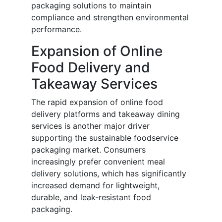
packaging solutions to maintain
compliance and strengthen environmental
performance.
Expansion of Online
Food Delivery and
Takeaway Services
The rapid expansion of online food
delivery platforms and takeaway dining
services is another major driver
supporting the sustainable foodservice
packaging market. Consumers
increasingly prefer convenient meal
delivery solutions, which has significantly
increased demand for lightweight,
durable, and leak-resistant food
packaging.