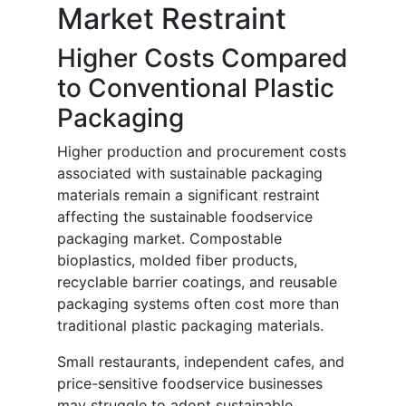
Market Restraint
Higher Costs Compared
to Conventional Plastic
Packaging
Higher production and procurement costs
associated with sustainable packaging
materials remain a significant restraint
affecting the sustainable foodservice
packaging market. Compostable
bioplastics, molded fiber products,
recyclable barrier coatings, and reusable
packaging systems often cost more than
traditional plastic packaging materials.
Small restaurants, independent cafes, and
price-sensitive foodservice businesses
may struggle to adopt sustainable