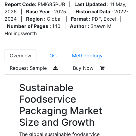
Report Code:
PMI685PUB
|
Last Updated :
11 May,
2026
|
Base Year :
2025
|
Historical Data :
2022-
2024
|
Region :
Global
|
Format :
PDF, Excel
|
Number of Pages :
140
|
Author :
Shawn M.
Hollingsworth
Overview
TOC
Methodology
Request Sample
Buy Now
Sustainable
Foodservice
Packaging Market
Size and Growth
The global sustainable foodservice