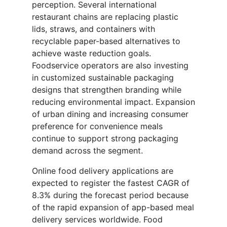
perception. Several international
restaurant chains are replacing plastic
lids, straws, and containers with
recyclable paper-based alternatives to
achieve waste reduction goals.
Foodservice operators are also investing
in customized sustainable packaging
designs that strengthen branding while
reducing environmental impact. Expansion
of urban dining and increasing consumer
preference for convenience meals
continue to support strong packaging
demand across the segment.
Online food delivery applications are
expected to register the fastest CAGR of
8.3% during the forecast period because
of the rapid expansion of app-based meal
delivery services worldwide. Food