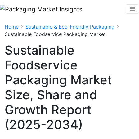
Home
Sustainable & Eco-Friendly Packaging
Sustainable Foodservice Packaging Market
Sustainable
Foodservice
Packaging Market
Size, Share and
Growth Report
(2025-2034)