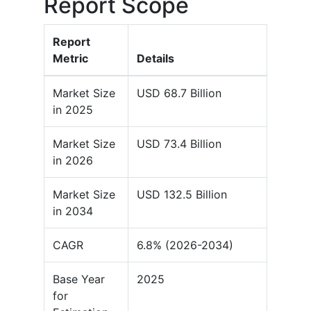
Report Scope
Report
Metric
Details
Market Size
USD 68.7 Billion
in 2025
Market Size
USD 73.4 Billion
in 2026
Market Size
USD 132.5 Billion
in 2034
CAGR
6.8% (2026-2034)
Base Year
2025
for