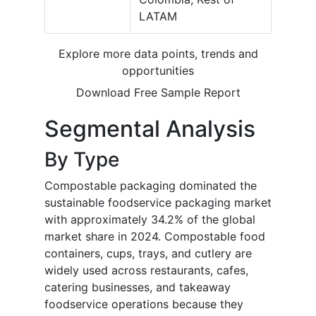
LATAM
Explore more data points, trends and
opportunities
Download Free Sample Report
Segmental Analysis
By Type
Compostable packaging dominated the
sustainable foodservice packaging market
with approximately 34.2% of the global
market share in 2024. Compostable food
containers, cups, trays, and cutlery are
widely used across restaurants, cafes,
catering businesses, and takeaway
foodservice operations because they