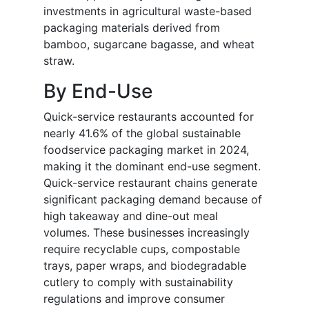
investments in agricultural waste-based
packaging materials derived from
bamboo, sugarcane bagasse, and wheat
straw.
By End-Use
Quick-service restaurants accounted for
nearly 41.6% of the global sustainable
foodservice packaging market in 2024,
making it the dominant end-use segment.
Quick-service restaurant chains generate
significant packaging demand because of
high takeaway and dine-out meal
volumes. These businesses increasingly
require recyclable cups, compostable
trays, paper wraps, and biodegradable
cutlery to comply with sustainability
regulations and improve consumer