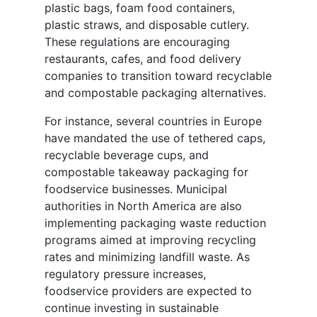
plastic bags, foam food containers,
plastic straws, and disposable cutlery.
These regulations are encouraging
restaurants, cafes, and food delivery
companies to transition toward recyclable
and compostable packaging alternatives.
For instance, several countries in Europe
have mandated the use of tethered caps,
recyclable beverage cups, and
compostable takeaway packaging for
foodservice businesses. Municipal
authorities in North America are also
implementing packaging waste reduction
programs aimed at improving recycling
rates and minimizing landfill waste. As
regulatory pressure increases,
foodservice providers are expected to
continue investing in sustainable