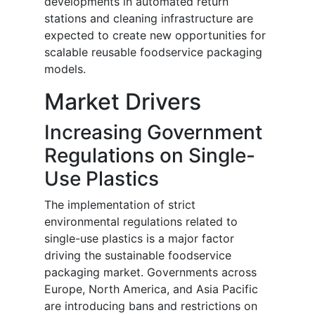
developments in automated return
stations and cleaning infrastructure are
expected to create new opportunities for
scalable reusable foodservice packaging
models.
Market Drivers
Increasing Government
Regulations on Single-
Use Plastics
The implementation of strict
environmental regulations related to
single-use plastics is a major factor
driving the sustainable foodservice
packaging market. Governments across
Europe, North America, and Asia Pacific
are introducing bans and restrictions on