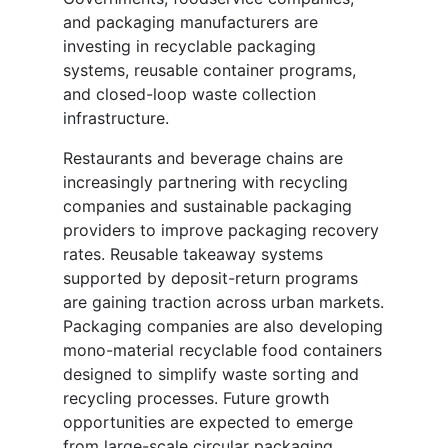
and packaging manufacturers are
investing in recyclable packaging
systems, reusable container programs,
and closed-loop waste collection
infrastructure.
Restaurants and beverage chains are
increasingly partnering with recycling
companies and sustainable packaging
providers to improve packaging recovery
rates. Reusable takeaway systems
supported by deposit-return programs
are gaining traction across urban markets.
Packaging companies are also developing
mono-material recyclable food containers
designed to simplify waste sorting and
recycling processes. Future growth
opportunities are expected to emerge
from large-scale circular packaging