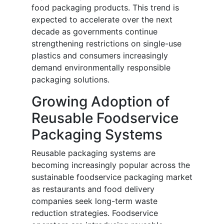
food packaging products. This trend is
expected to accelerate over the next
decade as governments continue
strengthening restrictions on single-use
plastics and consumers increasingly
demand environmentally responsible
packaging solutions.
Growing Adoption of
Reusable Foodservice
Packaging Systems
Reusable packaging systems are
becoming increasingly popular across the
sustainable foodservice packaging market
as restaurants and food delivery
companies seek long-term waste
reduction strategies. Foodservice