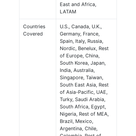
East and Africa,
LATAM
Countries
U.S., Canada, U.K.,
Covered
Germany, France,
Spain, Italy, Russia,
Nordic, Benelux, Rest
of Europe, China,
South Korea, Japan,
India, Australia,
Singapore, Taiwan,
South East Asia, Rest
of Asia-Pacific, UAE,
Turky, Saudi Arabia,
South Africa, Egypt,
Nigeria, Rest of MEA,
Brazil, Mexico,
Argentina, Chile,
Colombia, Rest of