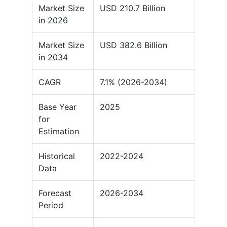
Market Size
USD 210.7 Billion
in 2026
Market Size
USD 382.6 Billion
in 2034
CAGR
7.1% (2026-2034)
Base Year
2025
for
Estimation
Historical
2022-2024
Data
Forecast
2026-2034
Period