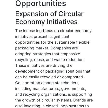
Opportunities
Expansion of Circular
Economy Initiatives
The increasing focus on circular economy
initiatives presents significant
opportunities for the sustainable flexible
packaging market. Companies are
adopting strategies that emphasize
recycling, reuse, and waste reduction.
These initiatives are driving the
development of packaging solutions that
can be easily recycled or composted.
Collaboration among stakeholders,
including manufacturers, governments,
and recycling organizations, is supporting
the growth of circular systems. Brands are
also investing in closed-loop systems to