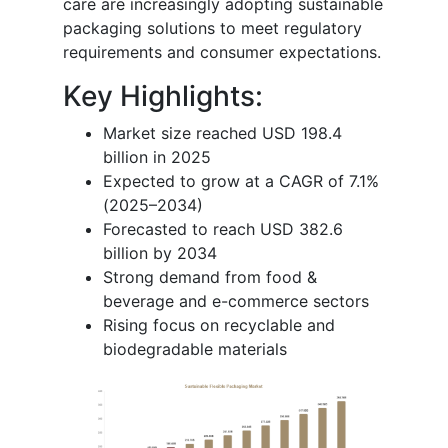
care are increasingly adopting sustainable
packaging solutions to meet regulatory
requirements and consumer expectations.
Key Highlights:
Market size reached USD 198.4
billion in 2025
Expected to grow at a CAGR of 7.1%
(2025–2034)
Forecasted to reach USD 382.6
billion by 2034
Strong demand from food &
beverage and e-commerce sectors
Rising focus on recyclable and
biodegradable materials