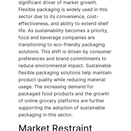
significant driver of market growth.
Flexible packaging is widely used in this
sector due to its convenience, cost-
effectiveness, and ability to extend shelf
life. As sustainability becomes a priority,
food and beverage companies are
transitioning to eco-friendly packaging
solutions. This shift is driven by consumer
preferences and brand commitments to
reduce environmental impact. Sustainable
flexible packaging solutions help maintain
product quality while reducing material
usage. The increasing demand for
packaged food products and the growth
of online grocery platforms are further
supporting the adoption of sustainable
packaging in this sector.
Market Restraint