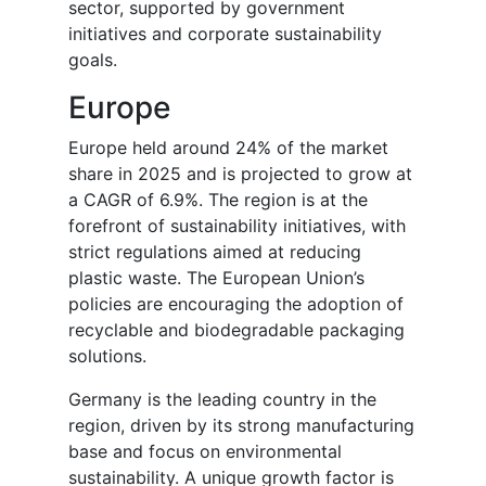
sector, supported by government
initiatives and corporate sustainability
goals.
Europe
Europe held around 24% of the market
share in 2025 and is projected to grow at
a CAGR of 6.9%. The region is at the
forefront of sustainability initiatives, with
strict regulations aimed at reducing
plastic waste. The European Union’s
policies are encouraging the adoption of
recyclable and biodegradable packaging
solutions.
Germany is the leading country in the
region, driven by its strong manufacturing
base and focus on environmental
sustainability. A unique growth factor is