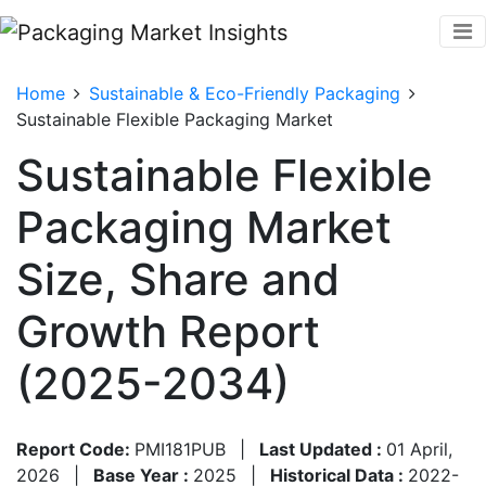
Home
Sustainable & Eco-Friendly Packaging
Sustainable Flexible Packaging Market
Sustainable Flexible
Packaging Market
Size, Share and
Growth Report
(2025-2034)
Report Code:
PMI181PUB
|
Last Updated :
01 April,
2026
|
Base Year :
2025
|
Historical Data :
2022-