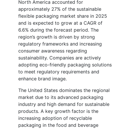
North America accounted for
approximately 27% of the sustainable
flexible packaging market share in 2025
and is expected to grow at a CAGR of
6.6% during the forecast period. The
region’s growth is driven by strong
regulatory frameworks and increasing
consumer awareness regarding
sustainability. Companies are actively
adopting eco-friendly packaging solutions
to meet regulatory requirements and
enhance brand image.
The United States dominates the regional
market due to its advanced packaging
industry and high demand for sustainable
products. A key growth factor is the
increasing adoption of recyclable
packaging in the food and beverage