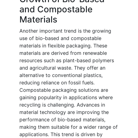
and Compostable
Materials
Another important trend is the growing
use of bio-based and compostable
materials in flexible packaging. These
materials are derived from renewable
resources such as plant-based polymers
and agricultural waste. They offer an
alternative to conventional plastics,
reducing reliance on fossil fuels.
Compostable packaging solutions are
gaining popularity in applications where
recycling is challenging. Advances in
material technology are improving the
performance of bio-based materials,
making them suitable for a wider range of
applications. This trend is driven by