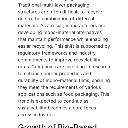
Traditional multi-layer packaging
structures are often difficult to recycle
due to the combination of different
materials. As a result, manufacturers are
developing mono-material alternatives
that maintain performance while enabling
easier recycling. This shift is supported by
regulatory frameworks and industry
commitments to improve recyclability
rates. Companies are investing in research
to enhance barrier properties and
durability of mono-material films, ensuring
they meet the requirements of various
applications such as food packaging. This
trend is expected to continue as
sustainability becomes a core focus
across industries.
Growth of Bio-Based