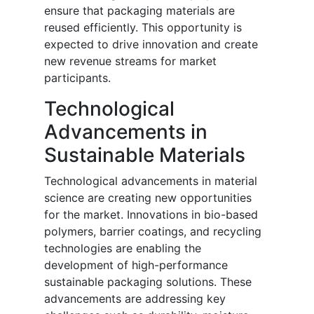
ensure that packaging materials are
reused efficiently. This opportunity is
expected to drive innovation and create
new revenue streams for market
participants.
Technological
Advancements in
Sustainable Materials
Technological advancements in material
science are creating new opportunities
for the market. Innovations in bio-based
polymers, barrier coatings, and recycling
technologies are enabling the
development of high-performance
sustainable packaging solutions. These
advancements are addressing key