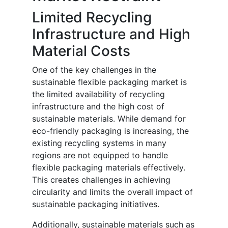
Limited Recycling
Infrastructure and High
Material Costs
One of the key challenges in the
sustainable flexible packaging market is
the limited availability of recycling
infrastructure and the high cost of
sustainable materials. While demand for
eco-friendly packaging is increasing, the
existing recycling systems in many
regions are not equipped to handle
flexible packaging materials effectively.
This creates challenges in achieving
circularity and limits the overall impact of
sustainable packaging initiatives.
Additionally, sustainable materials such as