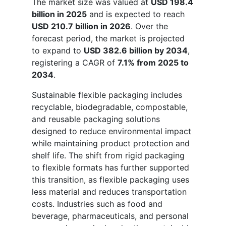
The market size was valued at
USD 198.4
billion in 2025
and is expected to reach
USD 210.7 billion in 2026
. Over the
forecast period, the market is projected
to expand to
USD 382.6 billion by 2034
,
registering a CAGR of
7.1% from 2025 to
2034
.
Sustainable flexible packaging includes
recyclable, biodegradable, compostable,
and reusable packaging solutions
designed to reduce environmental impact
while maintaining product protection and
shelf life. The shift from rigid packaging
to flexible formats has further supported
this transition, as flexible packaging uses
less material and reduces transportation
costs. Industries such as food and
beverage, pharmaceuticals, and personal