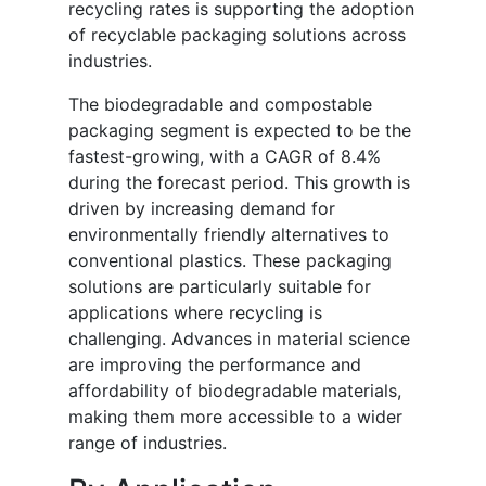
recycling rates is supporting the adoption
of recyclable packaging solutions across
industries.
The biodegradable and compostable
packaging segment is expected to be the
fastest-growing, with a CAGR of 8.4%
during the forecast period. This growth is
driven by increasing demand for
environmentally friendly alternatives to
conventional plastics. These packaging
solutions are particularly suitable for
applications where recycling is
challenging. Advances in material science
are improving the performance and
affordability of biodegradable materials,
making them more accessible to a wider
range of industries.