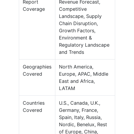
Report
Revenue Forecast,
Coverage
Competitive
Landscape, Supply
Chain Disruption,
Growth Factors,
Environment &
Regulatory Landscape
and Trends
Geographies
North America,
Covered
Europe, APAC, Middle
East and Africa,
LATAM
Countries
U.S., Canada, U.K.,
Covered
Germany, France,
Spain, Italy, Russia,
Nordic, Benelux, Rest
of Europe, China,