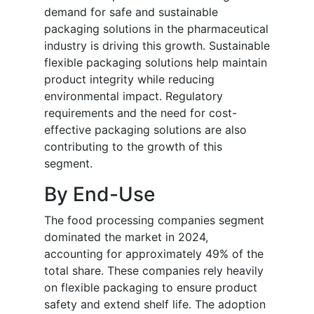
demand for safe and sustainable
packaging solutions in the pharmaceutical
industry is driving this growth. Sustainable
flexible packaging solutions help maintain
product integrity while reducing
environmental impact. Regulatory
requirements and the need for cost-
effective packaging solutions are also
contributing to the growth of this
segment.
By End-Use
The food processing companies segment
dominated the market in 2024,
accounting for approximately 49% of the
total share. These companies rely heavily
on flexible packaging to ensure product
safety and extend shelf life. The adoption