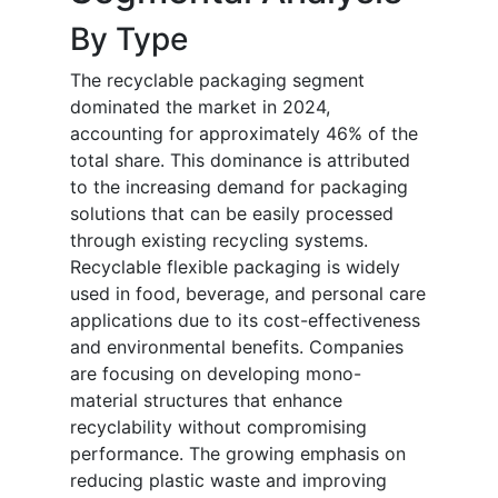
By Type
The recyclable packaging segment
dominated the market in 2024,
accounting for approximately 46% of the
total share. This dominance is attributed
to the increasing demand for packaging
solutions that can be easily processed
through existing recycling systems.
Recyclable flexible packaging is widely
used in food, beverage, and personal care
applications due to its cost-effectiveness
and environmental benefits. Companies
are focusing on developing mono-
material structures that enhance
recyclability without compromising
performance. The growing emphasis on
reducing plastic waste and improving