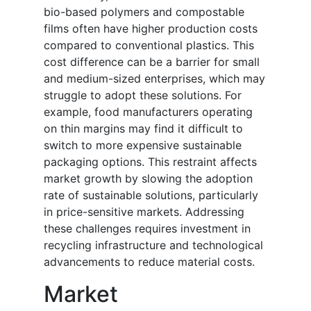
bio-based polymers and compostable
films often have higher production costs
compared to conventional plastics. This
cost difference can be a barrier for small
and medium-sized enterprises, which may
struggle to adopt these solutions. For
example, food manufacturers operating
on thin margins may find it difficult to
switch to more expensive sustainable
packaging options. This restraint affects
market growth by slowing the adoption
rate of sustainable solutions, particularly
in price-sensitive markets. Addressing
these challenges requires investment in
recycling infrastructure and technological
advancements to reduce material costs.
Market