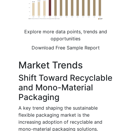
Explore more data points, trends and
opportunities
Download Free Sample Report
Market Trends
Shift Toward Recyclable
and Mono-Material
Packaging
A key trend shaping the sustainable
flexible packaging market is the
increasing adoption of recyclable and
mono-material packaging solutions.