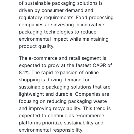
of sustainable packaging solutions is
driven by consumer demand and
regulatory requirements. Food processing
companies are investing in innovative
packaging technologies to reduce
environmental impact while maintaining
product quality.
The e-commerce and retail segment is
expected to grow at the fastest CAGR of
8.1%. The rapid expansion of online
shopping is driving demand for
sustainable packaging solutions that are
lightweight and durable. Companies are
focusing on reducing packaging waste
and improving recyclability. This trend is
expected to continue as e-commerce
platforms prioritize sustainability and
environmental responsibility.