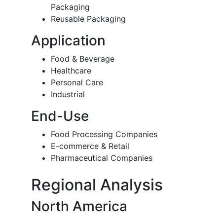
Packaging
Reusable Packaging
Application
Food & Beverage
Healthcare
Personal Care
Industrial
End-Use
Food Processing Companies
E-commerce & Retail
Pharmaceutical Companies
Regional Analysis
North America