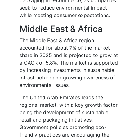
packaging in e-commerce, as companies
seek to reduce environmental impact
while meeting consumer expectations.
Middle East & Africa
The Middle East & Africa region
accounted for about 7% of the market
share in 2025 and is projected to grow at
a CAGR of 5.8%. The market is supported
by increasing investments in sustainable
infrastructure and growing awareness of
environmental issues.
The United Arab Emirates leads the
regional market, with a key growth factor
being the development of sustainable
retail and packaging initiatives.
Government policies promoting eco-
friendly practices are encouraging the