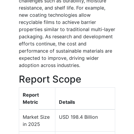
challenges such as durability, moisture
resistance, and shelf life. For example,
new coating technologies allow
recyclable films to achieve barrier
properties similar to traditional multi-layer
packaging. As research and development
efforts continue, the cost and
performance of sustainable materials are
expected to improve, driving wider
adoption across industries.
Report Scope
Report
Metric
Details
Market Size
USD 198.4 Billion
in 2025