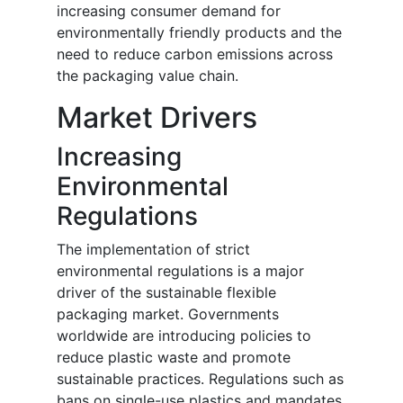
increasing consumer demand for
environmentally friendly products and the
need to reduce carbon emissions across
the packaging value chain.
Market Drivers
Increasing
Environmental
Regulations
The implementation of strict
environmental regulations is a major
driver of the sustainable flexible
packaging market. Governments
worldwide are introducing policies to
reduce plastic waste and promote
sustainable practices. Regulations such as
bans on single-use plastics and mandates