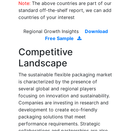
Note:
The above countries are part of our
standard off-the-shelf report, we can add
countries of your interest
Regional Growth Insights
Download
Free Sample
Competitive
Landscape
The sustainable flexible packaging market
is characterized by the presence of
several global and regional players
focusing on innovation and sustainability.
Companies are investing in research and
development to create eco-friendly
packaging solutions that meet
performance requirements. Strategic
collaborations and partnerships are also