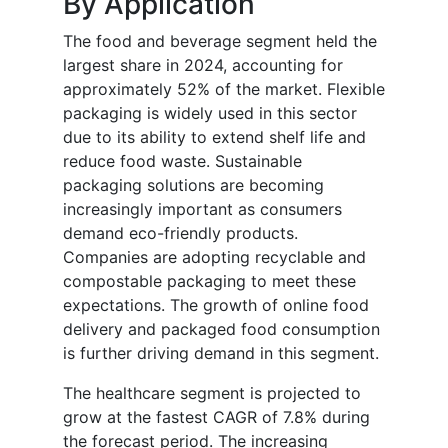
By Application
The food and beverage segment held the
largest share in 2024, accounting for
approximately 52% of the market. Flexible
packaging is widely used in this sector
due to its ability to extend shelf life and
reduce food waste. Sustainable
packaging solutions are becoming
increasingly important as consumers
demand eco-friendly products.
Companies are adopting recyclable and
compostable packaging to meet these
expectations. The growth of online food
delivery and packaged food consumption
is further driving demand in this segment.
The healthcare segment is projected to
grow at the fastest CAGR of 7.8% during
the forecast period. The increasing