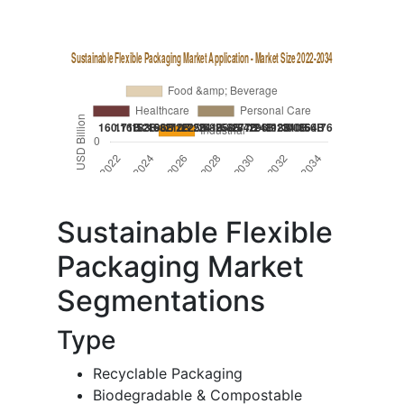
Sustainable Flexible
Packaging Market
Segmentations
Type
Recyclable Packaging
Biodegradable & Compostable