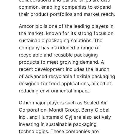
common, enabling companies to expand
their product portfolios and market reach.
Amcor plc is one of the leading players in
the market, known for its strong focus on
sustainable packaging solutions. The
company has introduced a range of
recyclable and reusable packaging
products to meet growing demand. A
recent development includes the launch
of advanced recyclable flexible packaging
designed for food applications, aimed at
reducing environmental impact.
Other major players such as Sealed Air
Corporation, Mondi Group, Berry Global
Inc., and Huhtamaki Oyj are also actively
investing in sustainable packaging
technologies. These companies are