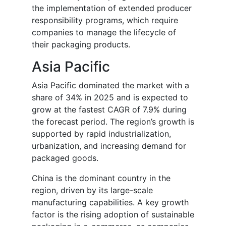
the implementation of extended producer
responsibility programs, which require
companies to manage the lifecycle of
their packaging products.
Asia Pacific
Asia Pacific dominated the market with a
share of 34% in 2025 and is expected to
grow at the fastest CAGR of 7.9% during
the forecast period. The region’s growth is
supported by rapid industrialization,
urbanization, and increasing demand for
packaged goods.
China is the dominant country in the
region, driven by its large-scale
manufacturing capabilities. A key growth
factor is the rising adoption of sustainable