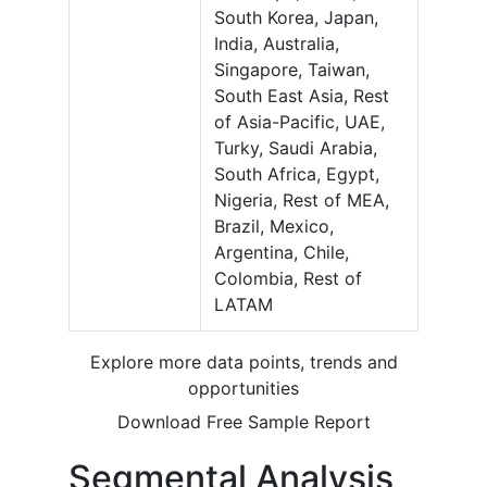
South Korea, Japan,
India, Australia,
Singapore, Taiwan,
South East Asia, Rest
of Asia-Pacific, UAE,
Turky, Saudi Arabia,
South Africa, Egypt,
Nigeria, Rest of MEA,
Brazil, Mexico,
Argentina, Chile,
Colombia, Rest of
LATAM
Explore more data points, trends and
opportunities
Download Free Sample Report
Segmental Analysis