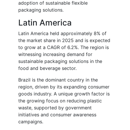
adoption of sustainable flexible
packaging solutions.
Latin America
Latin America held approximately 8% of
the market share in 2025 and is expected
to grow at a CAGR of 6.2%. The region is
witnessing increasing demand for
sustainable packaging solutions in the
food and beverage sector.
Brazil is the dominant country in the
region, driven by its expanding consumer
goods industry. A unique growth factor is
the growing focus on reducing plastic
waste, supported by government
initiatives and consumer awareness
campaigns.