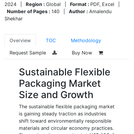
2024
|
Region :
Global
|
Format :
PDF, Excel
|
Number of Pages :
140
|
Author :
Amalendu
Shekhar
Overview
TOC
Methodology
Request Sample
Buy Now
Sustainable Flexible
Packaging Market
Size and Growth
The sustainable flexible packaging market
is gaining steady traction as industries
shift toward environmentally responsible
materials and circular economy practices.