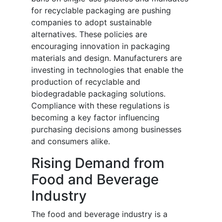
for recyclable packaging are pushing
companies to adopt sustainable
alternatives. These policies are
encouraging innovation in packaging
materials and design. Manufacturers are
investing in technologies that enable the
production of recyclable and
biodegradable packaging solutions.
Compliance with these regulations is
becoming a key factor influencing
purchasing decisions among businesses
and consumers alike.
Rising Demand from
Food and Beverage
Industry
The food and beverage industry is a