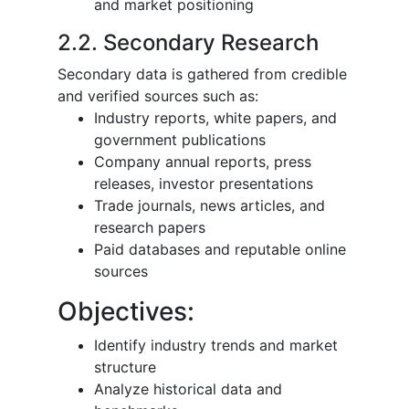
and market positioning
2.2. Secondary Research
Secondary data is gathered from credible
and verified sources such as:
Industry reports, white papers, and
government publications
Company annual reports, press
releases, investor presentations
Trade journals, news articles, and
research papers
Paid databases and reputable online
sources
Objectives:
Identify industry trends and market
structure
Analyze historical data and