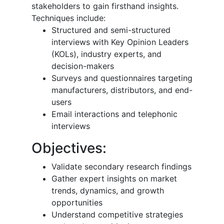
stakeholders to gain firsthand insights.
Techniques include:
Structured and semi-structured
interviews with Key Opinion Leaders
(KOLs), industry experts, and
decision-makers
Surveys and questionnaires targeting
manufacturers, distributors, and end-
users
Email interactions and telephonic
interviews
Objectives:
Validate secondary research findings
Gather expert insights on market
trends, dynamics, and growth
opportunities
Understand competitive strategies