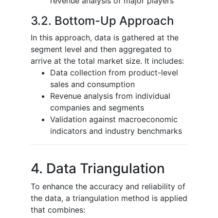
revenue analysis of major players
3.2. Bottom-Up Approach
In this approach, data is gathered at the
segment level and then aggregated to
arrive at the total market size. It includes:
Data collection from product-level
sales and consumption
Revenue analysis from individual
companies and segments
Validation against macroeconomic
indicators and industry benchmarks
4. Data Triangulation
To enhance the accuracy and reliability of
the data, a triangulation method is applied
that combines: