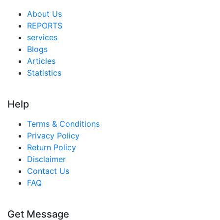
About Us
REPORTS
services
Blogs
Articles
Statistics
Help
Terms & Conditions
Privacy Policy
Return Policy
Disclaimer
Contact Us
FAQ
Get Message