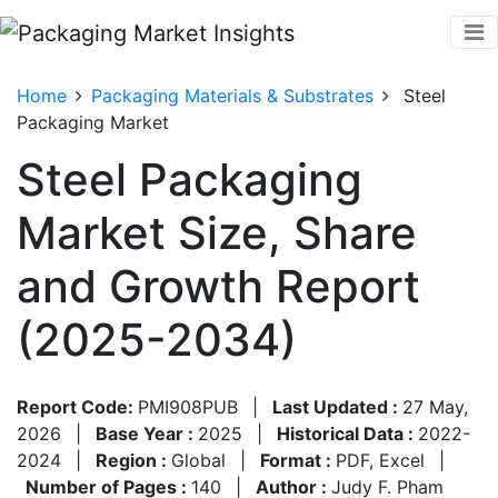
Home
Packaging Materials & Substrates
Steel
Packaging Market
Steel Packaging
Market Size, Share
and Growth Report
(2025-2034)
Report Code:
PMI908PUB
|
Last Updated :
27 May,
2026
|
Base Year :
2025
|
Historical Data :
2022-
2024
|
Region :
Global
|
Format :
PDF, Excel
|
Number of Pages :
140
|
Author :
Judy F. Pham