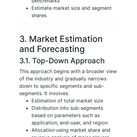
benchmarks
Estimate market size and segment
shares
3. Market Estimation
and Forecasting
3.1. Top-Down Approach
This approach begins with a broader view
of the industry and gradually narrows
down to specific segments and sub-
segments. It involves:
Estimation of total market size
Distribution into sub-segments
based on parameters such as
application, end-user, and region
Allocation using market share and