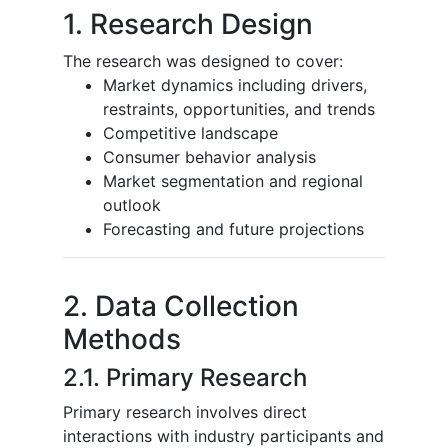
1. Research Design
The research was designed to cover:
Market dynamics including drivers,
restraints, opportunities, and trends
Competitive landscape
Consumer behavior analysis
Market segmentation and regional
outlook
Forecasting and future projections
2. Data Collection
Methods
2.1. Primary Research
Primary research involves direct
interactions with industry participants and