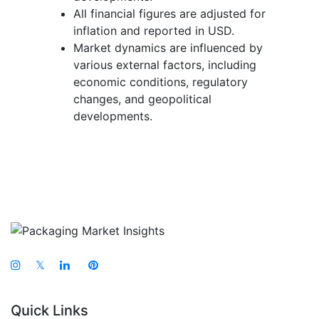
All financial figures are adjusted for
inflation and reported in USD.
Market dynamics are influenced by
various external factors, including
economic conditions, regulatory
changes, and geopolitical
developments.
𝕏
Quick Links