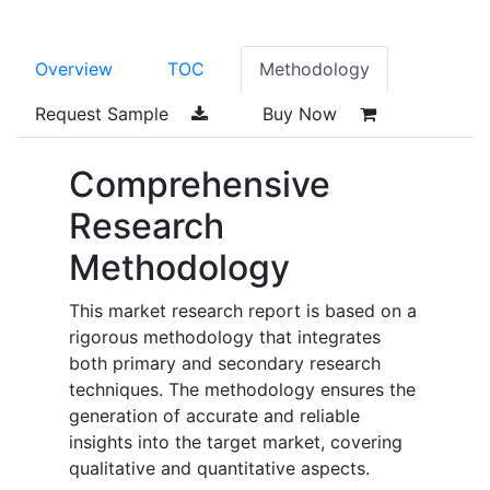
Overview
TOC
Methodology
Request Sample
Buy Now
Comprehensive
Research
Methodology
This market research report is based on a
rigorous methodology that integrates
both primary and secondary research
techniques. The methodology ensures the
generation of accurate and reliable
insights into the target market, covering
qualitative and quantitative aspects.