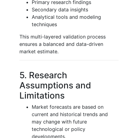
Primary research findings
Secondary data insights
Analytical tools and modeling
techniques
This multi-layered validation process
ensures a balanced and data-driven
market estimate.
5. Research
Assumptions and
Limitations
Market forecasts are based on
current and historical trends and
may change with future
technological or policy
developments.