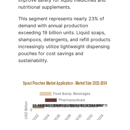
nutritional supplements.
This segment represents nearly 23% of
demand with annual production
exceeding 19 billion units. Liquid soaps,
shampoos, detergents, and refill products
increasingly utilize lightweight dispensing
pouches for cost savings and
sustainability.