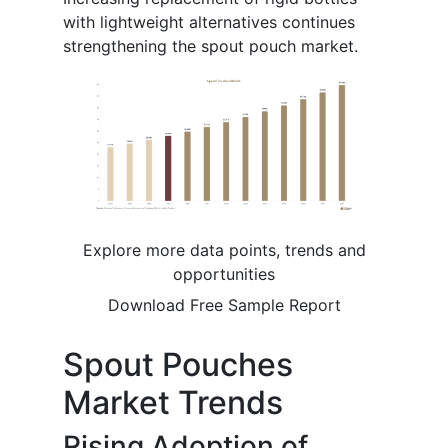
with lightweight alternatives continues
strengthening the spout pouch market.
Explore more data points, trends and
opportunities
Download Free Sample Report
Spout Pouches
Market Trends
Rising Adoption of