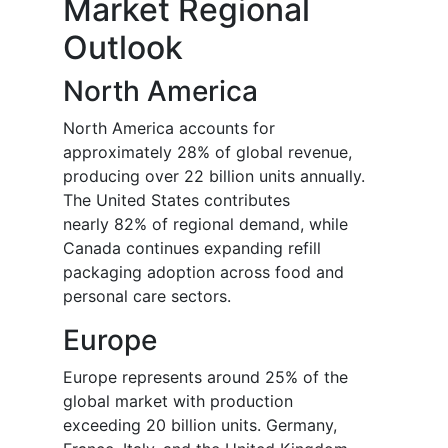
Market Regional
Outlook
North America
North America accounts for
approximately 28% of global revenue,
producing over 22 billion units annually.
The United States contributes
nearly 82% of regional demand, while
Canada continues expanding refill
packaging adoption across food and
personal care sectors.
Europe
Europe represents around 25% of the
global market with production
exceeding 20 billion units. Germany,