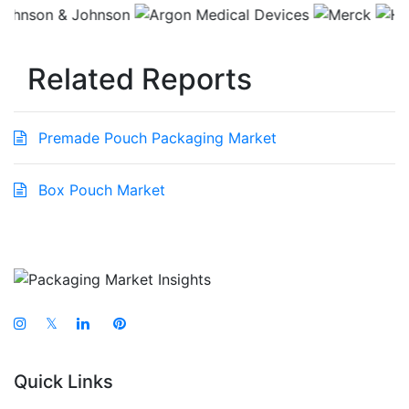
Related Reports
Premade Pouch Packaging Market
Box Pouch Market
𝕏
Quick Links