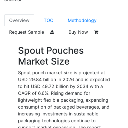
Overview
TOC
Methodology
Request Sample
Buy Now
Spout Pouches
Market Size
Spout pouch market size is projected at
USD 29.84 billion in 2026 and is expected
to hit USD 49.72 billion by 2034 with a
CAGR of 6.6%. Rising demand for
lightweight flexible packaging, expanding
consumption of packaged beverages, and
increasing investments in sustainable
packaging technologies continue to
support market expansion. The report