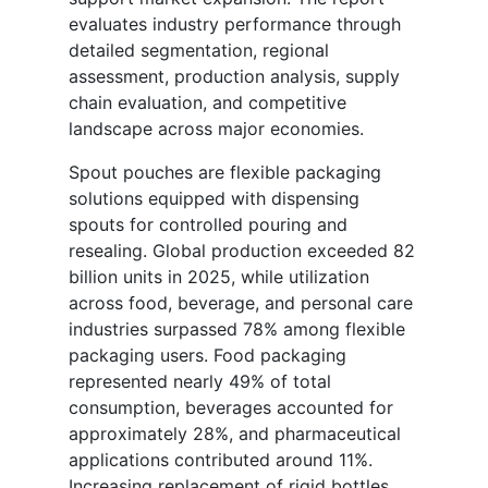
evaluates industry performance through
detailed segmentation, regional
assessment, production analysis, supply
chain evaluation, and competitive
landscape across major economies.
Spout pouches are flexible packaging
solutions equipped with dispensing
spouts for controlled pouring and
resealing. Global production exceeded 82
billion units in 2025, while utilization
across food, beverage, and personal care
industries surpassed 78% among flexible
packaging users. Food packaging
represented nearly 49% of total
consumption, beverages accounted for
approximately 28%, and pharmaceutical
applications contributed around 11%.
Increasing replacement of rigid bottles