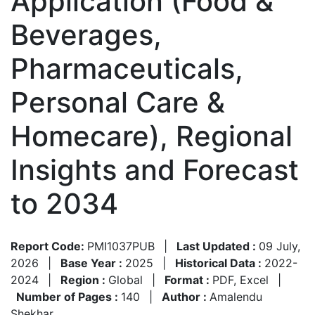
Application (Food &
Beverages,
Pharmaceuticals,
Personal Care &
Homecare), Regional
Insights and Forecast
to 2034
Report Code:
PMI1037PUB
|
Last Updated :
09 July,
2026
|
Base Year :
2025
|
Historical Data :
2022-
2024
|
Region :
Global
|
Format :
PDF, Excel
|
Number of Pages :
140
|
Author :
Amalendu
Shekhar