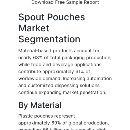
Download Free Sample Report
Spout Pouches
Market
Segmentation
Material-based products account for
nearly 63% of total packaging production,
while food and beverage applications
contribute approximately 61% of
worldwide demand. Increasing automation
and customized dispensing solutions
continue expanding market penetration.
By Material
Plastic pouches represent
approximately 69% of global production,
exceeding 56 billion units annually. High