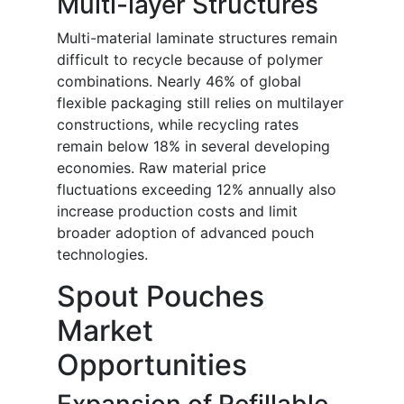
Multi-layer Structures
Multi-material laminate structures remain
difficult to recycle because of polymer
combinations. Nearly 46% of global
flexible packaging still relies on multilayer
constructions, while recycling rates
remain below 18% in several developing
economies. Raw material price
fluctuations exceeding 12% annually also
increase production costs and limit
broader adoption of advanced pouch
technologies.
Spout Pouches
Market
Opportunities
Expansion of Refillable