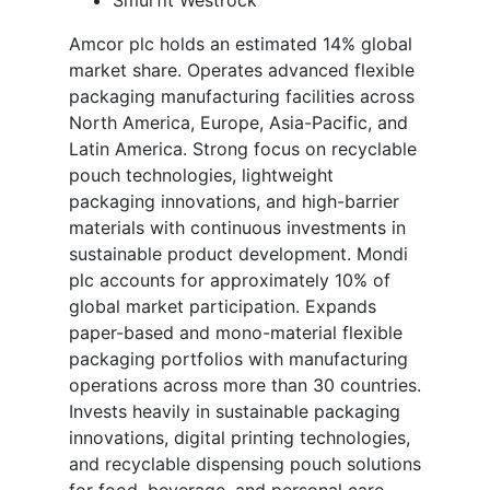
Amcor plc holds an estimated 14% global
market share. Operates advanced flexible
packaging manufacturing facilities across
North America, Europe, Asia-Pacific, and
Latin America. Strong focus on recyclable
pouch technologies, lightweight
packaging innovations, and high-barrier
materials with continuous investments in
sustainable product development. Mondi
plc accounts for approximately 10% of
global market participation. Expands
paper-based and mono-material flexible
packaging portfolios with manufacturing
operations across more than 30 countries.
Invests heavily in sustainable packaging
innovations, digital printing technologies,
and recyclable dispensing pouch solutions
for food, beverage, and personal care