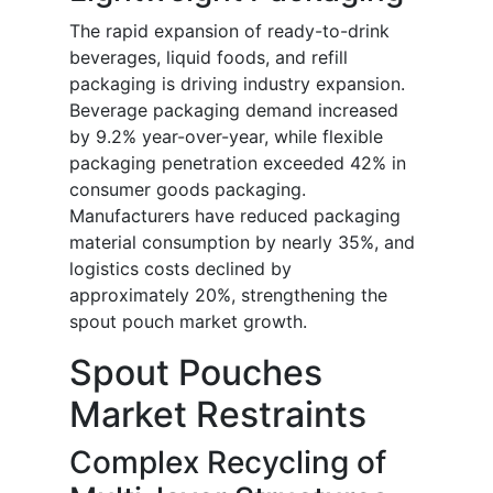
The rapid expansion of ready-to-drink
beverages, liquid foods, and refill
packaging is driving industry expansion.
Beverage packaging demand increased
by 9.2% year-over-year, while flexible
packaging penetration exceeded 42% in
consumer goods packaging.
Manufacturers have reduced packaging
material consumption by nearly 35%, and
logistics costs declined by
approximately 20%, strengthening the
spout pouch market growth.
Spout Pouches
Market Restraints
Complex Recycling of