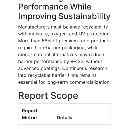
Performance While
Improving Sustainability
Manufacturers must balance recyclability
with moisture, oxygen, and UV protection.
More than 58% of premium food products
require high-barrier packaging, while
mono-material alternatives may reduce
barrier performance by 8–12% without
advanced coatings. Continuous research
into recyclable barrier films remains
essential for long-term commercialization.
Report Scope
Report
Metric
Details