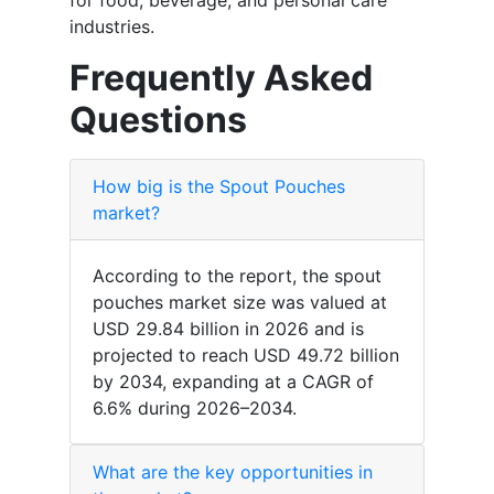
industries.
Frequently Asked
Questions
How big is the Spout Pouches
market?
According to the report, the spout
pouches market size was valued at
USD 29.84 billion in 2026 and is
projected to reach USD 49.72 billion
by 2034, expanding at a CAGR of
6.6% during 2026–2034.
What are the key opportunities in