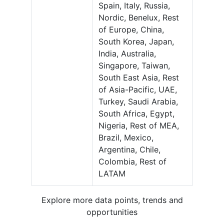
Spain, Italy, Russia,
Nordic, Benelux, Rest
of Europe, China,
South Korea, Japan,
India, Australia,
Singapore, Taiwan,
South East Asia, Rest
of Asia-Pacific, UAE,
Turkey, Saudi Arabia,
South Africa, Egypt,
Nigeria, Rest of MEA,
Brazil, Mexico,
Argentina, Chile,
Colombia, Rest of
LATAM
Explore more data points, trends and
opportunities