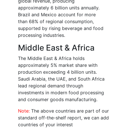
global revenue, producing
approximately 6 billion units annually.
Brazil and Mexico account for more
than 68% of regional consumption,
supported by rising beverage and food
processing industries.
Middle East & Africa
The Middle East & Africa holds
approximately 5% market share with
production exceeding 4 billion units.
Saudi Arabia, the UAE, and South Africa
lead regional demand through
investments in modern food processing
and consumer goods manufacturing.
Note:
The above countries are part of our
standard off-the-shelf report, we can add
countries of your interest