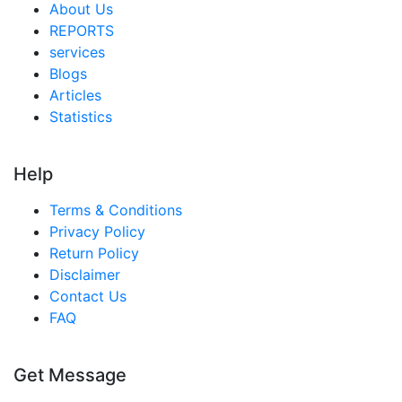
About Us
REPORTS
services
Blogs
Articles
Statistics
Help
Terms & Conditions
Privacy Policy
Return Policy
Disclaimer
Contact Us
FAQ
Get Message