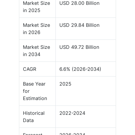
Market Size
USD 28.00 Billion
in 2025
Market Size
USD 29.84 Billion
in 2026
Market Size
USD 49.72 Billion
in 2034
CAGR
6.6% (2026-2034)
Base Year
2025
for
Estimation
Historical
2022-2024
Data
Forecast
2026-2034