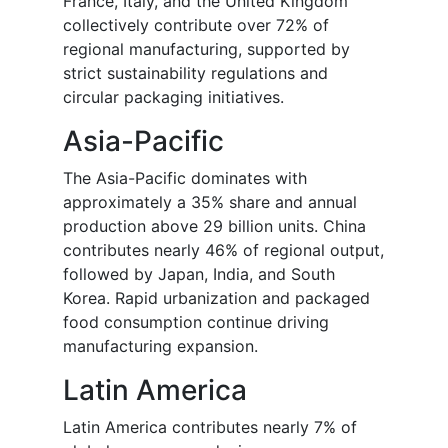
France, Italy, and the United Kingdom
collectively contribute over 72% of
regional manufacturing, supported by
strict sustainability regulations and
circular packaging initiatives.
Asia-Pacific
The Asia-Pacific dominates with
approximately a 35% share and annual
production above 29 billion units. China
contributes nearly 46% of regional output,
followed by Japan, India, and South
Korea. Rapid urbanization and packaged
food consumption continue driving
manufacturing expansion.
Latin America
Latin America contributes nearly 7% of