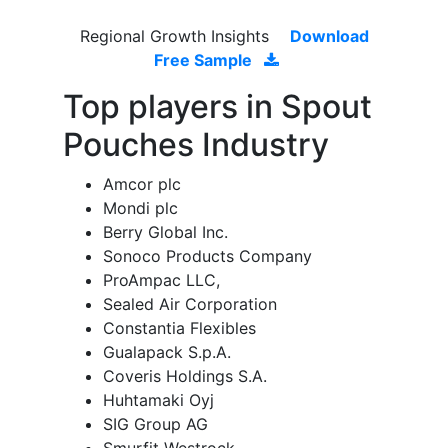
Regional Growth Insights
Download
Free Sample
Top players in Spout
Pouches Industry
Amcor plc
Mondi plc
Berry Global Inc.
Sonoco Products Company
ProAmpac LLC,
Sealed Air Corporation
Constantia Flexibles
Gualapack S.p.A.
Coveris Holdings S.A.
Huhtamaki Oyj
SIG Group AG
Smurfit Westrock