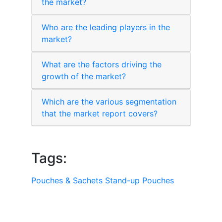
the market?
Who are the leading players in the
market?
What are the factors driving the
growth of the market?
Which are the various segmentation
that the market report covers?
Tags:
Pouches & Sachets
Stand-up Pouches