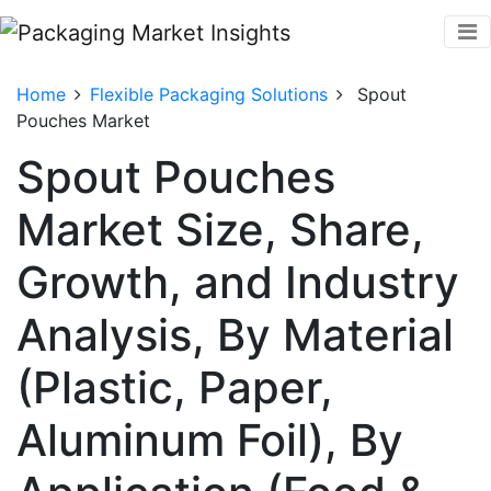
Home
Flexible Packaging Solutions
Spout
Pouches Market
Spout Pouches
Market Size, Share,
Growth, and Industry
Analysis, By Material
(Plastic, Paper,
Aluminum Foil), By