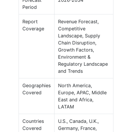
Period
Report
Revenue Forecast,
Coverage
Competitive
Landscape, Supply
Chain Disruption,
Growth Factors,
Environment &
Regulatory Landscape
and Trends
Geographies
North America,
Covered
Europe, APAC, Middle
East and Africa,
LATAM
Countries
U.S., Canada, U.K.,
Covered
Germany, France,