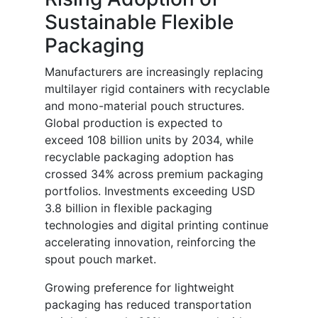
Sustainable Flexible
Packaging
Manufacturers are increasingly replacing
multilayer rigid containers with recyclable
and mono-material pouch structures.
Global production is expected to
exceed 108 billion units by 2034, while
recyclable packaging adoption has
crossed 34% across premium packaging
portfolios. Investments exceeding USD
3.8 billion in flexible packaging
technologies and digital printing continue
accelerating innovation, reinforcing the
spout pouch market.
Growing preference for lightweight
packaging has reduced transportation