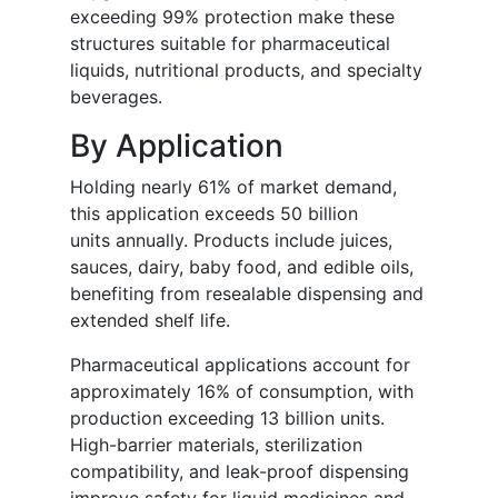
exceeding 99% protection make these
structures suitable for pharmaceutical
liquids, nutritional products, and specialty
beverages.
By Application
Holding nearly 61% of market demand,
this application exceeds 50 billion
units annually. Products include juices,
sauces, dairy, baby food, and edible oils,
benefiting from resealable dispensing and
extended shelf life.
Pharmaceutical applications account for
approximately 16% of consumption, with
production exceeding 13 billion units.
High-barrier materials, sterilization
compatibility, and leak-proof dispensing
improve safety for liquid medicines and