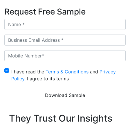
Request Free Sample
I have read the
Terms & Conditions
and
Privacy
Policy
, I agree to its terms
They Trust Our Insights