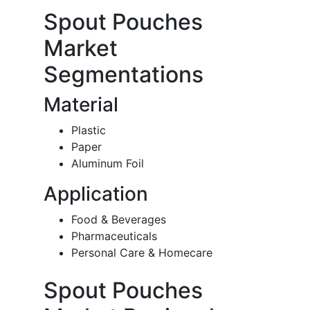
Spout Pouches
Market
Segmentations
Material
Plastic
Paper
Aluminum Foil
Application
Food & Beverages
Pharmaceuticals
Personal Care & Homecare
Spout Pouches