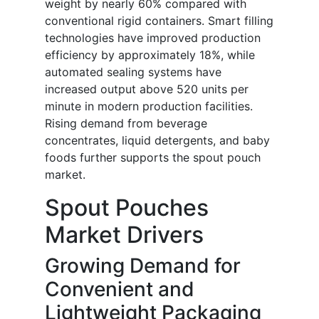
weight by nearly 60% compared with
conventional rigid containers. Smart filling
technologies have improved production
efficiency by approximately 18%, while
automated sealing systems have
increased output above 520 units per
minute in modern production facilities.
Rising demand from beverage
concentrates, liquid detergents, and baby
foods further supports the spout pouch
market.
Spout Pouches
Market Drivers
Growing Demand for
Convenient and
Lightweight Packaging