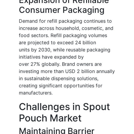
Consumer Packaging
Demand for refill packaging continues to
increase across household, cosmetic, and
food sectors. Refill packaging volumes
are projected to exceed 24 billion
units by 2030, while reusable packaging
initiatives have expanded by
over 27% globally. Brand owners are
investing more than USD 2 billion annually
in sustainable dispensing solutions,
creating significant opportunities for
manufacturers.
Challenges in Spout
Pouch Market
Maintaining Barrier