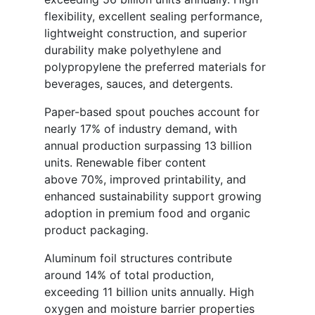
flexibility, excellent sealing performance,
lightweight construction, and superior
durability make polyethylene and
polypropylene the preferred materials for
beverages, sauces, and detergents.
Paper-based spout pouches account for
nearly 17% of industry demand, with
annual production surpassing 13 billion
units. Renewable fiber content
above 70%, improved printability, and
enhanced sustainability support growing
adoption in premium food and organic
product packaging.
Aluminum foil structures contribute
around 14% of total production,
exceeding 11 billion units annually. High
oxygen and moisture barrier properties