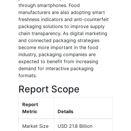
through smartphones. Food
manufacturers are also adopting smart
freshness indicators and anti-counterfeit
packaging solutions to improve supply
chain transparency. As digital marketing
and connected packaging strategies
become more important in the food
industry, packaging companies are
expected to benefit from increasing
demand for interactive packaging
formats.
Report Scope
Report
Metric
Details
Market Size
USD 21.8 Billion