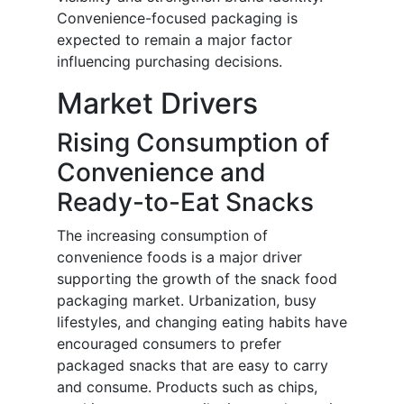
Convenience-focused packaging is
expected to remain a major factor
influencing purchasing decisions.
Market Drivers
Rising Consumption of
Convenience and
Ready-to-Eat Snacks
The increasing consumption of
convenience foods is a major driver
supporting the growth of the snack food
packaging market. Urbanization, busy
lifestyles, and changing eating habits have
encouraged consumers to prefer
packaged snacks that are easy to carry
and consume. Products such as chips,