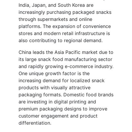
India, Japan, and South Korea are
increasingly purchasing packaged snacks
through supermarkets and online
platforms. The expansion of convenience
stores and modern retail infrastructure is
also contributing to regional demand.
China leads the Asia Pacific market due to
its large snack food manufacturing sector
and rapidly growing e-commerce industry.
One unique growth factor is the
increasing demand for localized snack
products with visually attractive
packaging formats. Domestic food brands
are investing in digital printing and
premium packaging designs to improve
customer engagement and product
differentiation.