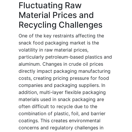
Fluctuating Raw
Material Prices and
Recycling Challenges
One of the key restraints affecting the
snack food packaging market is the
volatility in raw material prices,
particularly petroleum-based plastics and
aluminum. Changes in crude oil prices
directly impact packaging manufacturing
costs, creating pricing pressure for food
companies and packaging suppliers. In
addition, multi-layer flexible packaging
materials used in snack packaging are
often difficult to recycle due to the
combination of plastic, foil, and barrier
coatings. This creates environmental
concerns and regulatory challenges in