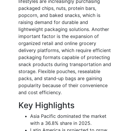
lifestyles are increasingly purchasing
packaged chips, nuts, protein bars,
popcorn, and baked snacks, which is
raising demand for durable and
lightweight packaging solutions. Another
important factor is the expansion of
organized retail and online grocery
delivery platforms, which require efficient
packaging formats capable of protecting
snack products during transportation and
storage. Flexible pouches, resealable
packs, and stand-up bags are gaining
popularity because of their convenience
and cost efficiency.
Key Highlights
Asia Pacific dominated the market
with a 36.8% share in 2025.
Latin America is projected to grow