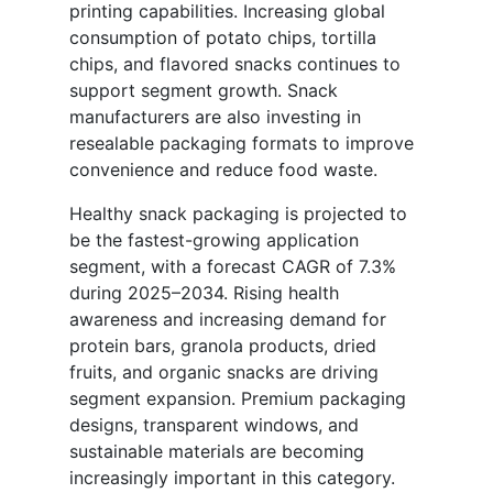
printing capabilities. Increasing global
consumption of potato chips, tortilla
chips, and flavored snacks continues to
support segment growth. Snack
manufacturers are also investing in
resealable packaging formats to improve
convenience and reduce food waste.
Healthy snack packaging is projected to
be the fastest-growing application
segment, with a forecast CAGR of 7.3%
during 2025–2034. Rising health
awareness and increasing demand for
protein bars, granola products, dried
fruits, and organic snacks are driving
segment expansion. Premium packaging
designs, transparent windows, and
sustainable materials are becoming
increasingly important in this category.