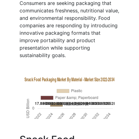
Consumers are seeking packaging that
communicates freshness, nutritional value,
and environmental responsibility. Food
companies are responding by introducing
innovative packaging formats that
improve portability and product
presentation while supporting
sustainability goals.