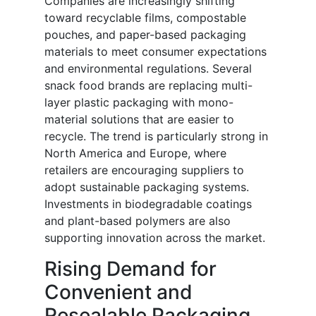
Companies are increasingly shifting
toward recyclable films, compostable
pouches, and paper-based packaging
materials to meet consumer expectations
and environmental regulations. Several
snack food brands are replacing multi-
layer plastic packaging with mono-
material solutions that are easier to
recycle. The trend is particularly strong in
North America and Europe, where
retailers are encouraging suppliers to
adopt sustainable packaging systems.
Investments in biodegradable coatings
and plant-based polymers are also
supporting innovation across the market.
Rising Demand for
Convenient and
Resealable Packaging