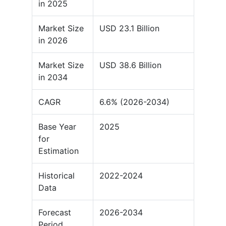
in 2025
Market Size
USD 23.1 Billion
in 2026
Market Size
USD 38.6 Billion
in 2034
CAGR
6.6% (2026-2034)
Base Year
2025
for
Estimation
Historical
2022-2024
Data
Forecast
2026-2034
Period