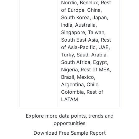
Nordic, Benelux, Rest
of Europe, China,
South Korea, Japan,
India, Australia,
Singapore, Taiwan,
South East Asia, Rest
of Asia-Pacific, UAE,
Turky, Saudi Arabia,
South Africa, Egypt,
Nigeria, Rest of MEA,
Brazil, Mexico,
Argentina, Chile,
Colombia, Rest of
LATAM
Explore more data points, trends and
opportunities
Download Free Sample Report