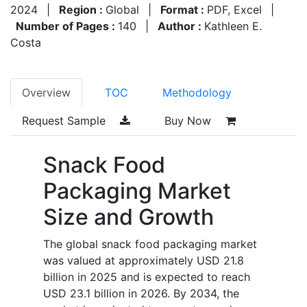
2024
|
Region :
Global
|
Format :
PDF, Excel
|
Number of Pages :
140
|
Author :
Kathleen E.
Costa
Overview
TOC
Methodology
Request Sample
Buy Now
Snack Food
Packaging Market
Size and Growth
The global snack food packaging market
was valued at approximately USD 21.8
billion in 2025 and is expected to reach
USD 23.1 billion in 2026. By 2034, the