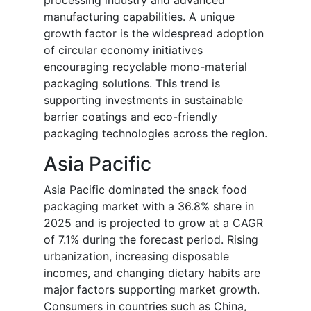
processing industry and advanced
manufacturing capabilities. A unique
growth factor is the widespread adoption
of circular economy initiatives
encouraging recyclable mono-material
packaging solutions. This trend is
supporting investments in sustainable
barrier coatings and eco-friendly
packaging technologies across the region.
Asia Pacific
Asia Pacific dominated the snack food
packaging market with a 36.8% share in
2025 and is projected to grow at a CAGR
of 7.1% during the forecast period. Rising
urbanization, increasing disposable
incomes, and changing dietary habits are
major factors supporting market growth.
Consumers in countries such as China,