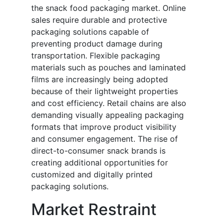
the snack food packaging market. Online
sales require durable and protective
packaging solutions capable of
preventing product damage during
transportation. Flexible packaging
materials such as pouches and laminated
films are increasingly being adopted
because of their lightweight properties
and cost efficiency. Retail chains are also
demanding visually appealing packaging
formats that improve product visibility
and consumer engagement. The rise of
direct-to-consumer snack brands is
creating additional opportunities for
customized and digitally printed
packaging solutions.
Market Restraint