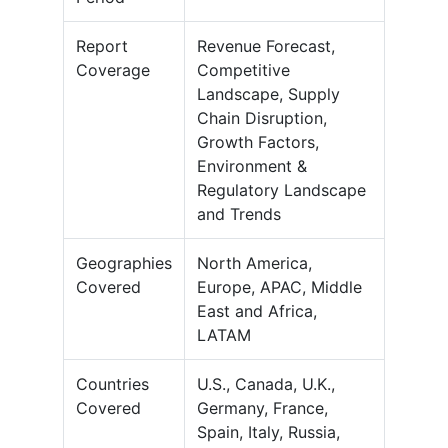
Report
Revenue Forecast,
Coverage
Competitive
Landscape, Supply
Chain Disruption,
Growth Factors,
Environment &
Regulatory Landscape
and Trends
Geographies
North America,
Covered
Europe, APAC, Middle
East and Africa,
LATAM
Countries
U.S., Canada, U.K.,
Covered
Germany, France,
Spain, Italy, Russia,