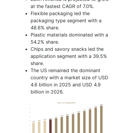
at the fastest CAGR of 7.0%.
Flexible packaging led the
packaging type segment with a
48.6% share.
Plastic materials dominated with a
54.2% share.
Chips and savory snacks led the
application segment with a 39.5%
share.
The US remained the dominant
country with a market size of USD
4.6 billion in 2025 and USD 4.9
billion in 2026.