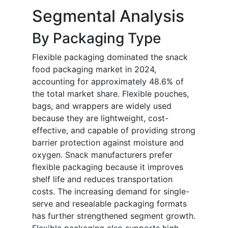
Segmental Analysis
By Packaging Type
Flexible packaging dominated the snack
food packaging market in 2024,
accounting for approximately 48.6% of
the total market share. Flexible pouches,
bags, and wrappers are widely used
because they are lightweight, cost-
effective, and capable of providing strong
barrier protection against moisture and
oxygen. Snack manufacturers prefer
flexible packaging because it improves
shelf life and reduces transportation
costs. The increasing demand for single-
serve and resealable packaging formats
has further strengthened segment growth.