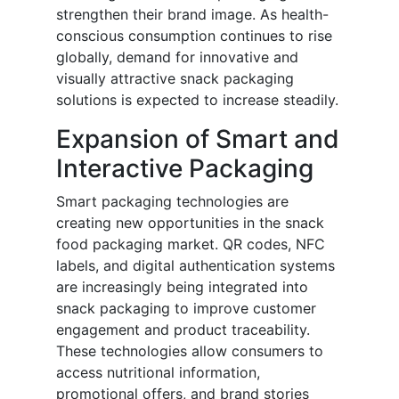
strengthen their brand image. As health-
conscious consumption continues to rise
globally, demand for innovative and
visually attractive snack packaging
solutions is expected to increase steadily.
Expansion of Smart and
Interactive Packaging
Smart packaging technologies are
creating new opportunities in the snack
food packaging market. QR codes, NFC
labels, and digital authentication systems
are increasingly being integrated into
snack packaging to improve customer
engagement and product traceability.
These technologies allow consumers to
access nutritional information,
promotional offers, and brand stories