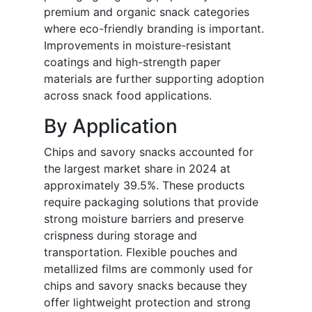
premium and organic snack categories
where eco-friendly branding is important.
Improvements in moisture-resistant
coatings and high-strength paper
materials are further supporting adoption
across snack food applications.
By Application
Chips and savory snacks accounted for
the largest market share in 2024 at
approximately 39.5%. These products
require packaging solutions that provide
strong moisture barriers and preserve
crispness during storage and
transportation. Flexible pouches and
metallized films are commonly used for
chips and savory snacks because they
offer lightweight protection and strong