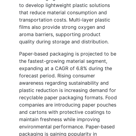
to develop lightweight plastic solutions
that reduce material consumption and
transportation costs. Multi-layer plastic
films also provide strong oxygen and
aroma barriers, supporting product
quality during storage and distribution.
Paper-based packaging is projected to be
the fastest-growing material segment,
expanding at a CAGR of 6.8% during the
forecast period. Rising consumer
awareness regarding sustainability and
plastic reduction is increasing demand for
recyclable paper packaging formats. Food
companies are introducing paper pouches
and cartons with protective coatings to
maintain freshness while improving
environmental performance. Paper-based
packaging is gaining popularity in