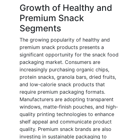
Growth of Healthy and
Premium Snack
Segments
The growing popularity of healthy and
premium snack products presents a
significant opportunity for the snack food
packaging market. Consumers are
increasingly purchasing organic chips,
protein snacks, granola bars, dried fruits,
and low-calorie snack products that
require premium packaging formats.
Manufacturers are adopting transparent
windows, matte-finish pouches, and high-
quality printing technologies to enhance
shelf appeal and communicate product
quality. Premium snack brands are also
investing in sustainable packaging to