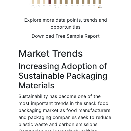
Explore more data points, trends and
opportunities
Download Free Sample Report
Market Trends
Increasing Adoption of
Sustainable Packaging
Materials
Sustainability has become one of the
most important trends in the snack food
packaging market as food manufacturers
and packaging companies seek to reduce
plastic waste and carbon emissions.