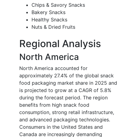
Chips & Savory Snacks
Bakery Snacks
Healthy Snacks
Nuts & Dried Fruits
Regional Analysis
North America
North America accounted for
approximately 27.4% of the global snack
food packaging market share in 2025 and
is projected to grow at a CAGR of 5.8%
during the forecast period. The region
benefits from high snack food
consumption, strong retail infrastructure,
and advanced packaging technologies.
Consumers in the United States and
Canada are increasingly demanding