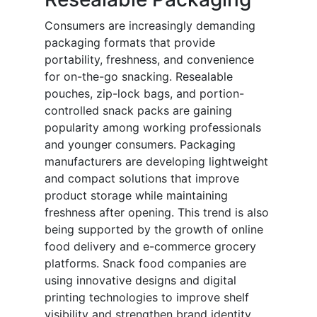
Consumers are increasingly demanding
packaging formats that provide
portability, freshness, and convenience
for on-the-go snacking. Resealable
pouches, zip-lock bags, and portion-
controlled snack packs are gaining
popularity among working professionals
and younger consumers. Packaging
manufacturers are developing lightweight
and compact solutions that improve
product storage while maintaining
freshness after opening. This trend is also
being supported by the growth of online
food delivery and e-commerce grocery
platforms. Snack food companies are
using innovative designs and digital
printing technologies to improve shelf
visibility and strengthen brand identity.