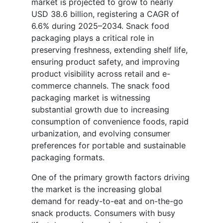
market is projected to grow to nearly
USD 38.6 billion, registering a CAGR of
6.6% during 2025–2034. Snack food
packaging plays a critical role in
preserving freshness, extending shelf life,
ensuring product safety, and improving
product visibility across retail and e-
commerce channels. The snack food
packaging market is witnessing
substantial growth due to increasing
consumption of convenience foods, rapid
urbanization, and evolving consumer
preferences for portable and sustainable
packaging formats.
One of the primary growth factors driving
the market is the increasing global
demand for ready-to-eat and on-the-go
snack products. Consumers with busy