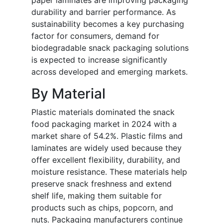
paper laminates are improving packaging
durability and barrier performance. As
sustainability becomes a key purchasing
factor for consumers, demand for
biodegradable snack packaging solutions
is expected to increase significantly
across developed and emerging markets.
By Material
Plastic materials dominated the snack
food packaging market in 2024 with a
market share of 54.2%. Plastic films and
laminates are widely used because they
offer excellent flexibility, durability, and
moisture resistance. These materials help
preserve snack freshness and extend
shelf life, making them suitable for
products such as chips, popcorn, and
nuts. Packaging manufacturers continue