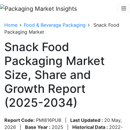
Home
Food & Beverage Packaging
Snack Food
Packaging Market
Snack Food
Packaging Market
Size, Share and
Growth Report
(2025-2034)
Report Code:
PMI816PUB
|
Last Updated :
20 May,
2026
|
Base Year :
2025
|
Historical Data :
2022-