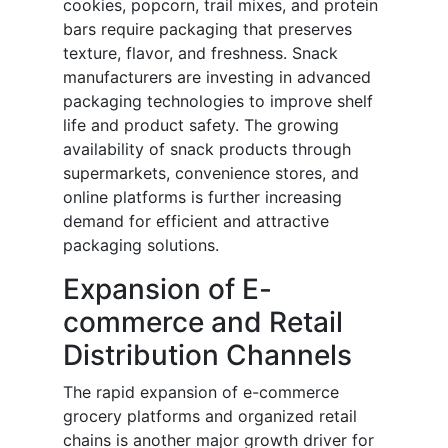
cookies, popcorn, trail mixes, and protein
bars require packaging that preserves
texture, flavor, and freshness. Snack
manufacturers are investing in advanced
packaging technologies to improve shelf
life and product safety. The growing
availability of snack products through
supermarkets, convenience stores, and
online platforms is further increasing
demand for efficient and attractive
packaging solutions.
Expansion of E-
commerce and Retail
Distribution Channels
The rapid expansion of e-commerce
grocery platforms and organized retail
chains is another major growth driver for