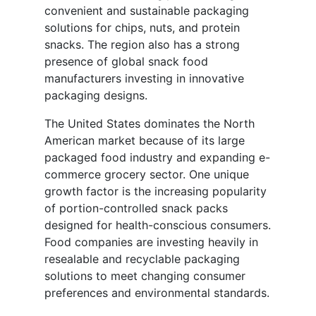
convenient and sustainable packaging
solutions for chips, nuts, and protein
snacks. The region also has a strong
presence of global snack food
manufacturers investing in innovative
packaging designs.
The United States dominates the North
American market because of its large
packaged food industry and expanding e-
commerce grocery sector. One unique
growth factor is the increasing popularity
of portion-controlled snack packs
designed for health-conscious consumers.
Food companies are investing heavily in
resealable and recyclable packaging
solutions to meet changing consumer
preferences and environmental standards.