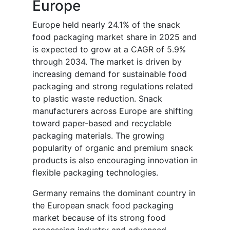
Europe
Europe held nearly 24.1% of the snack
food packaging market share in 2025 and
is expected to grow at a CAGR of 5.9%
through 2034. The market is driven by
increasing demand for sustainable food
packaging and strong regulations related
to plastic waste reduction. Snack
manufacturers across Europe are shifting
toward paper-based and recyclable
packaging materials. The growing
popularity of organic and premium snack
products is also encouraging innovation in
flexible packaging technologies.
Germany remains the dominant country in
the European snack food packaging
market because of its strong food