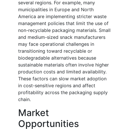
several regions. For example, many
municipalities in Europe and North
America are implementing stricter waste
management policies that limit the use of
non-recyclable packaging materials. Small
and medium-sized snack manufacturers
may face operational challenges in
transitioning toward recyclable or
biodegradable alternatives because
sustainable materials often involve higher
production costs and limited availability.
These factors can slow market adoption
in cost-sensitive regions and affect
profitability across the packaging supply
chain.
Market
Opportunities