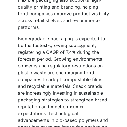
Flexible packaging also supports high-
quality printing and branding, helping
food companies improve product visibility
across retail shelves and e-commerce
platforms.
Biodegradable packaging is expected to
be the fastest-growing subsegment,
registering a CAGR of 7.4% during the
forecast period. Growing environmental
concerns and regulatory restrictions on
plastic waste are encouraging food
companies to adopt compostable films
and recyclable materials. Snack brands
are increasingly investing in sustainable
packaging strategies to strengthen brand
reputation and meet consumer
expectations. Technological
advancements in bio-based polymers and