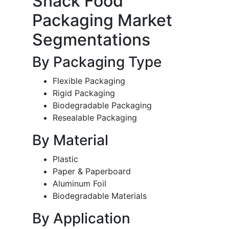
Snack Food
Packaging Market
Segmentations
By Packaging Type
Flexible Packaging
Rigid Packaging
Biodegradable Packaging
Resealable Packaging
By Material
Plastic
Paper & Paperboard
Aluminum Foil
Biodegradable Materials
By Application