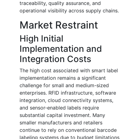
traceability, quality assurance, and
operational visibility across supply chains.
Market Restraint
High Initial
Implementation and
Integration Costs
The high cost associated with smart label
implementation remains a significant
challenge for small and medium-sized
enterprises. RFID infrastructure, software
integration, cloud connectivity systems,
and sensor-enabled labels require
substantial capital investment. Many
smaller manufacturers and retailers
continue to rely on conventional barcode
labeling systems due to budget limitations