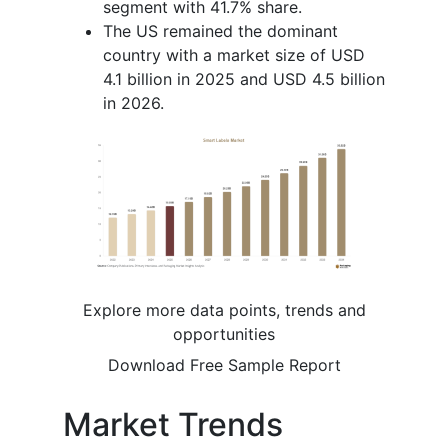
segment with 41.7% share.
The US remained the dominant
country with a market size of USD
4.1 billion in 2025 and USD 4.5 billion
in 2026.
Explore more data points, trends and
opportunities
Download Free Sample Report
Market Trends