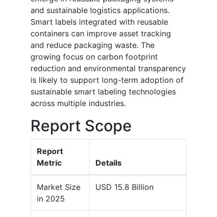
and sustainable logistics applications.
Smart labels integrated with reusable
containers can improve asset tracking
and reduce packaging waste. The
growing focus on carbon footprint
reduction and environmental transparency
is likely to support long-term adoption of
sustainable smart labeling technologies
across multiple industries.
Report Scope
Report
Metric
Details
Market Size
USD 15.8 Billion
in 2025