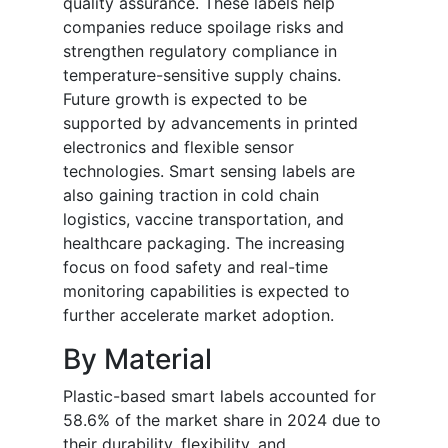
quality assurance. These labels help
companies reduce spoilage risks and
strengthen regulatory compliance in
temperature-sensitive supply chains.
Future growth is expected to be
supported by advancements in printed
electronics and flexible sensor
technologies. Smart sensing labels are
also gaining traction in cold chain
logistics, vaccine transportation, and
healthcare packaging. The increasing
focus on food safety and real-time
monitoring capabilities is expected to
further accelerate market adoption.
By Material
Plastic-based smart labels accounted for
58.6% of the market share in 2024 due to
their durability, flexibility, and