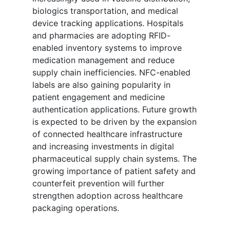
biologics transportation, and medical
device tracking applications. Hospitals
and pharmacies are adopting RFID-
enabled inventory systems to improve
medication management and reduce
supply chain inefficiencies. NFC-enabled
labels are also gaining popularity in
patient engagement and medicine
authentication applications. Future growth
is expected to be driven by the expansion
of connected healthcare infrastructure
and increasing investments in digital
pharmaceutical supply chain systems. The
growing importance of patient safety and
counterfeit prevention will further
strengthen adoption across healthcare
packaging operations.