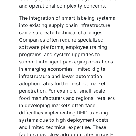
and operational complexity concerns.
The integration of smart labeling systems
into existing supply chain infrastructure
can also create technical challenges.
Companies often require specialized
software platforms, employee training
programs, and system upgrades to
support intelligent packaging operations.
In emerging economies, limited digital
infrastructure and lower automation
adoption rates further restrict market
penetration. For example, small-scale
food manufacturers and regional retailers
in developing markets often face
difficulties implementing RFID tracking
systems due to high deployment costs
and limited technical expertise. These
factors may slow adoption rates in cost-