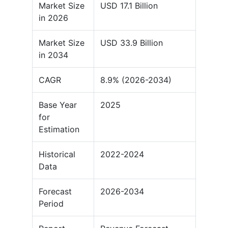
Market Size
USD 17.1 Billion
in 2026
Market Size
USD 33.9 Billion
in 2034
CAGR
8.9% (2026-2034)
Base Year
2025
for
Estimation
Historical
2022-2024
Data
Forecast
2026-2034
Period