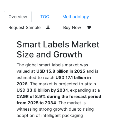
Overview
TOC
Methodology
Request Sample
Buy Now
Smart Labels Market
Size and Growth
The global smart labels market was
valued at
USD 15.8 billion in 2025
and is
estimated to reach
USD 17.1 billion in
2026
. The market is projected to attain
USD 33.9 billion by 203
4, expanding at a
CAGR of 8.9% during the forecast period
from 2025 to 2034
. The market is
witnessing strong growth due to rising
adoption of intelligent packaging