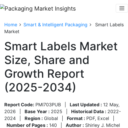
Home
Smart & Intelligent Packaging
Smart Labels
Market
Smart Labels Market
Size, Share and
Growth Report
(2025-2034)
Report Code:
PMI703PUB
|
Last Updated :
12 May,
2026
|
Base Year :
2025
|
Historical Data :
2022-
2024
|
Region :
Global
|
Format :
PDF, Excel
|
Number of Pages :
140
|
Author :
Shirley J. Michel