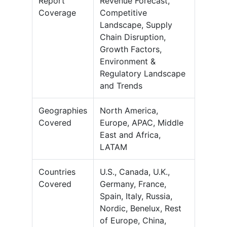
Report
Revenue Forecast,
Coverage
Competitive
Landscape, Supply
Chain Disruption,
Growth Factors,
Environment &
Regulatory Landscape
and Trends
Geographies
North America,
Covered
Europe, APAC, Middle
East and Africa,
LATAM
Countries
U.S., Canada, U.K.,
Covered
Germany, France,
Spain, Italy, Russia,
Nordic, Benelux, Rest
of Europe, China,