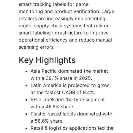
smart tracking labels for parcel
monitoring and product verification. Large
retailers are increasingly implementing
digital supply chain systems that rely on
smart labeling infrastructure to improve
operational efficiency and reduce manual
scanning errors.
Key Highlights
Asia Pacific dominated the market
with a 39.1% share in 2025.
Latin America is projected to grow
at the fastest CAGR of 9.4%.
RFID labels led the type segment
with a 46.8% share.
Plastic-based labels dominated with
a 58.6% share.
Retail & logistics applications led the