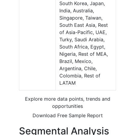
South Korea, Japan,
India, Australia,
Singapore, Taiwan,
South East Asia, Rest
of Asia-Pacific, UAE,
Turky, Saudi Arabia,
South Africa, Egypt,
Nigeria, Rest of MEA,
Brazil, Mexico,
Argentina, Chile,
Colombia, Rest of
LATAM
Explore more data points, trends and
opportunities
Download Free Sample Report
Segmental Analysis