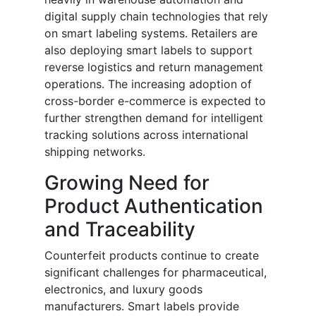
digital supply chain technologies that rely
on smart labeling systems. Retailers are
also deploying smart labels to support
reverse logistics and return management
operations. The increasing adoption of
cross-border e-commerce is expected to
further strengthen demand for intelligent
tracking solutions across international
shipping networks.
Growing Need for
Product Authentication
and Traceability
Counterfeit products continue to create
significant challenges for pharmaceutical,
electronics, and luxury goods
manufacturers. Smart labels provide