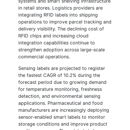
systems and smart shelving infrastructure
in retail stores. Logistics providers are
integrating RFID labels into shipping
operations to improve parcel tracking and
delivery visibility. The declining cost of
RFID chips and increasing cloud
integration capabilities continue to
strengthen adoption across large-scale
commercial operations.
Sensing labels are projected to register
the fastest CAGR of 10.2% during the
forecast period due to growing demand
for temperature monitoring, freshness
detection, and environmental sensing
applications. Pharmaceutical and food
manufacturers are increasingly deploying
sensor-enabled smart labels to monitor
storage conditions and improve product