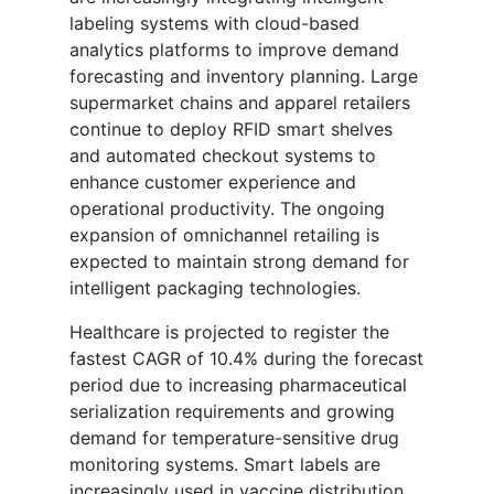
labeling systems with cloud-based
analytics platforms to improve demand
forecasting and inventory planning. Large
supermarket chains and apparel retailers
continue to deploy RFID smart shelves
and automated checkout systems to
enhance customer experience and
operational productivity. The ongoing
expansion of omnichannel retailing is
expected to maintain strong demand for
intelligent packaging technologies.
Healthcare is projected to register the
fastest CAGR of 10.4% during the forecast
period due to increasing pharmaceutical
serialization requirements and growing
demand for temperature-sensitive drug
monitoring systems. Smart labels are
increasingly used in vaccine distribution,