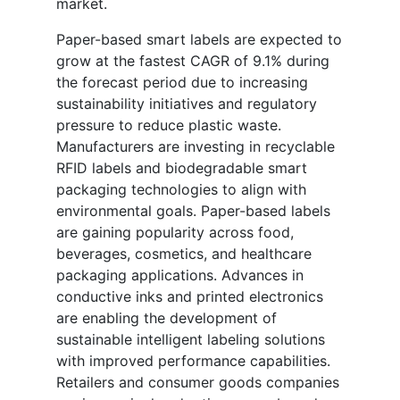
market.
Paper-based smart labels are expected to
grow at the fastest CAGR of 9.1% during
the forecast period due to increasing
sustainability initiatives and regulatory
pressure to reduce plastic waste.
Manufacturers are investing in recyclable
RFID labels and biodegradable smart
packaging technologies to align with
environmental goals. Paper-based labels
are gaining popularity across food,
beverages, cosmetics, and healthcare
packaging applications. Advances in
conductive inks and printed electronics
are enabling the development of
sustainable intelligent labeling solutions
with improved performance capabilities.
Retailers and consumer goods companies