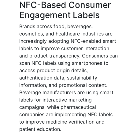
NFC-Based Consumer
Engagement Labels
Brands across food, beverages,
cosmetics, and healthcare industries are
increasingly adopting NFC-enabled smart
labels to improve customer interaction
and product transparency. Consumers can
scan NFC labels using smartphones to
access product origin details,
authentication data, sustainability
information, and promotional content.
Beverage manufacturers are using smart
labels for interactive marketing
campaigns, while pharmaceutical
companies are implementing NFC labels
to improve medicine verification and
patient education.