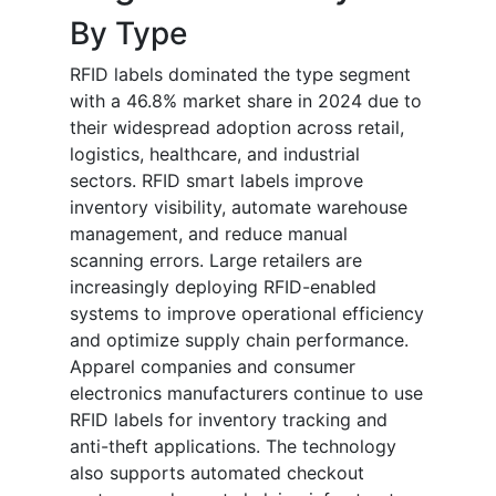
By Type
RFID labels dominated the type segment
with a 46.8% market share in 2024 due to
their widespread adoption across retail,
logistics, healthcare, and industrial
sectors. RFID smart labels improve
inventory visibility, automate warehouse
management, and reduce manual
scanning errors. Large retailers are
increasingly deploying RFID-enabled
systems to improve operational efficiency
and optimize supply chain performance.
Apparel companies and consumer
electronics manufacturers continue to use
RFID labels for inventory tracking and
anti-theft applications. The technology
also supports automated checkout