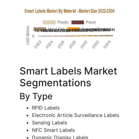
Smart Labels Market
Segmentations
By Type
RFID Labels
Electronic Article Surveillance Labels
Sensing Labels
NFC Smart Labels
Dynamic Display Labels