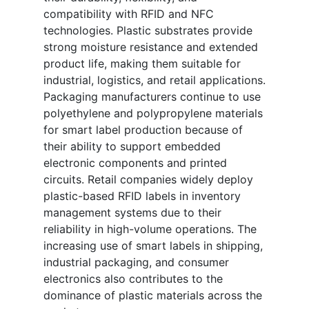
compatibility with RFID and NFC
technologies. Plastic substrates provide
strong moisture resistance and extended
product life, making them suitable for
industrial, logistics, and retail applications.
Packaging manufacturers continue to use
polyethylene and polypropylene materials
for smart label production because of
their ability to support embedded
electronic components and printed
circuits. Retail companies widely deploy
plastic-based RFID labels in inventory
management systems due to their
reliability in high-volume operations. The
increasing use of smart labels in shipping,
industrial packaging, and consumer
electronics also contributes to the
dominance of plastic materials across the