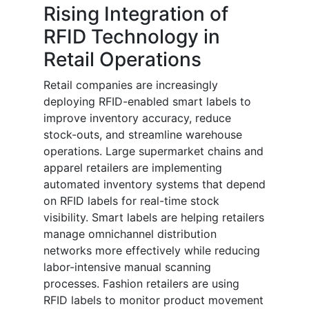
Rising Integration of
RFID Technology in
Retail Operations
Retail companies are increasingly
deploying RFID-enabled smart labels to
improve inventory accuracy, reduce
stock-outs, and streamline warehouse
operations. Large supermarket chains and
apparel retailers are implementing
automated inventory systems that depend
on RFID labels for real-time stock
visibility. Smart labels are helping retailers
manage omnichannel distribution
networks more effectively while reducing
labor-intensive manual scanning
processes. Fashion retailers are using
RFID labels to monitor product movement