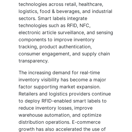
technologies across retail, healthcare,
logistics, food & beverages, and industrial
sectors. Smart labels integrate
technologies such as RFID, NFC,
electronic article surveillance, and sensing
components to improve inventory
tracking, product authentication,
consumer engagement, and supply chain
transparency.
The increasing demand for real-time
inventory visibility has become a major
factor supporting market expansion.
Retailers and logistics providers continue
to deploy RFID-enabled smart labels to
reduce inventory losses, improve
warehouse automation, and optimize
distribution operations. E-commerce
growth has also accelerated the use of