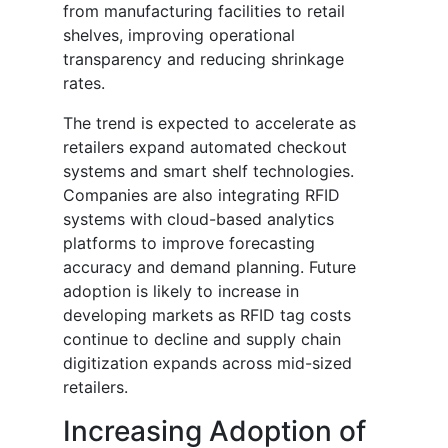
from manufacturing facilities to retail
shelves, improving operational
transparency and reducing shrinkage
rates.
The trend is expected to accelerate as
retailers expand automated checkout
systems and smart shelf technologies.
Companies are also integrating RFID
systems with cloud-based analytics
platforms to improve forecasting
accuracy and demand planning. Future
adoption is likely to increase in
developing markets as RFID tag costs
continue to decline and supply chain
digitization expands across mid-sized
retailers.
Increasing Adoption of