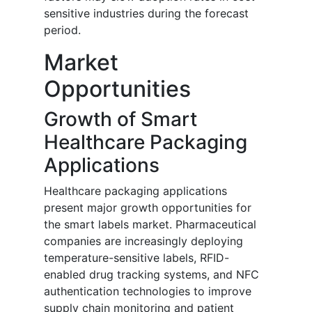
sensitive industries during the forecast
period.
Market
Opportunities
Growth of Smart
Healthcare Packaging
Applications
Healthcare packaging applications
present major growth opportunities for
the smart labels market. Pharmaceutical
companies are increasingly deploying
temperature-sensitive labels, RFID-
enabled drug tracking systems, and NFC
authentication technologies to improve
supply chain monitoring and patient