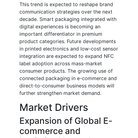
This trend is expected to reshape brand
communication strategies over the next
decade. Smart packaging integrated with
digital experiences is becoming an
important differentiator in premium
product categories. Future developments
in printed electronics and low-cost sensor
integration are expected to expand NFC
label adoption across mass-market
consumer products. The growing use of
connected packaging in e-commerce and
direct-to-consumer business models will
further strengthen market demand.
Market Drivers
Expansion of Global E-
commerce and