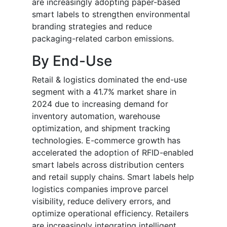
are increasingly adopting paper-based
smart labels to strengthen environmental
branding strategies and reduce
packaging-related carbon emissions.
By End-Use
Retail & logistics dominated the end-use
segment with a 41.7% market share in
2024 due to increasing demand for
inventory automation, warehouse
optimization, and shipment tracking
technologies. E-commerce growth has
accelerated the adoption of RFID-enabled
smart labels across distribution centers
and retail supply chains. Smart labels help
logistics companies improve parcel
visibility, reduce delivery errors, and
optimize operational efficiency. Retailers
are increasingly integrating intelligent