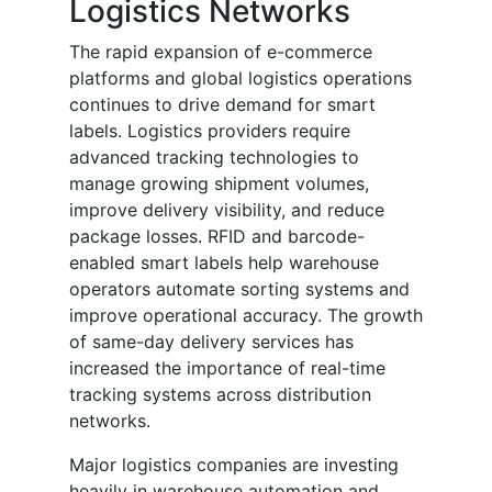
Logistics Networks
The rapid expansion of e-commerce
platforms and global logistics operations
continues to drive demand for smart
labels. Logistics providers require
advanced tracking technologies to
manage growing shipment volumes,
improve delivery visibility, and reduce
package losses. RFID and barcode-
enabled smart labels help warehouse
operators automate sorting systems and
improve operational accuracy. The growth
of same-day delivery services has
increased the importance of real-time
tracking systems across distribution
networks.
Major logistics companies are investing
heavily in warehouse automation and