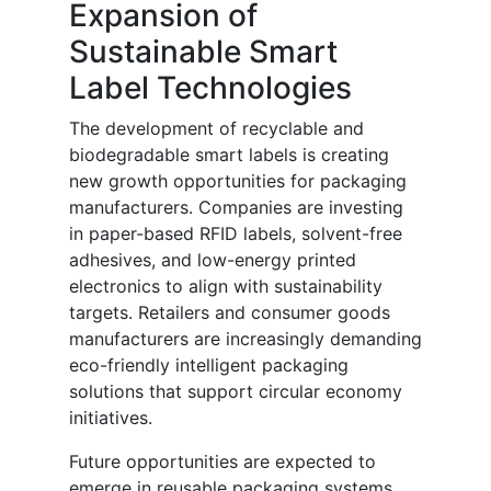
Expansion of
Sustainable Smart
Label Technologies
The development of recyclable and
biodegradable smart labels is creating
new growth opportunities for packaging
manufacturers. Companies are investing
in paper-based RFID labels, solvent-free
adhesives, and low-energy printed
electronics to align with sustainability
targets. Retailers and consumer goods
manufacturers are increasingly demanding
eco-friendly intelligent packaging
solutions that support circular economy
initiatives.
Future opportunities are expected to
emerge in reusable packaging systems