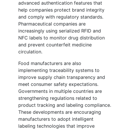
advanced authentication features that
help companies protect brand integrity
and comply with regulatory standards.
Pharmaceutical companies are
increasingly using serialized RFID and
NFC labels to monitor drug distribution
and prevent counterfeit medicine
circulation.
Food manufacturers are also
implementing traceability systems to
improve supply chain transparency and
meet consumer safety expectations.
Governments in multiple countries are
strengthening regulations related to
product tracking and labeling compliance.
These developments are encouraging
manufacturers to adopt intelligent
labeling technologies that improve