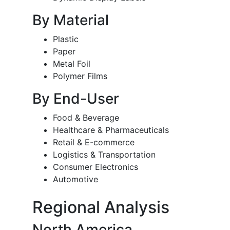
By Material
Plastic
Paper
Metal Foil
Polymer Films
By End-User
Food & Beverage
Healthcare & Pharmaceuticals
Retail & E-commerce
Logistics & Transportation
Consumer Electronics
Automotive
Regional Analysis
North America