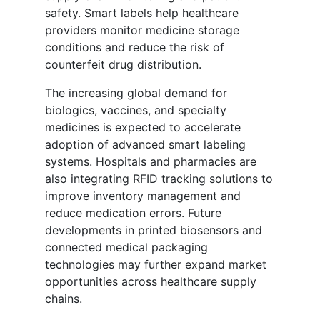
safety. Smart labels help healthcare
providers monitor medicine storage
conditions and reduce the risk of
counterfeit drug distribution.
The increasing global demand for
biologics, vaccines, and specialty
medicines is expected to accelerate
adoption of advanced smart labeling
systems. Hospitals and pharmacies are
also integrating RFID tracking solutions to
improve inventory management and
reduce medication errors. Future
developments in printed biosensors and
connected medical packaging
technologies may further expand market
opportunities across healthcare supply
chains.