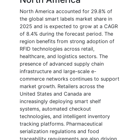
North America accounted for 29.8% of
the global smart labels market share in
2025 and is expected to grow at a CAGR
of 8.4% during the forecast period. The
region benefits from strong adoption of
RFID technologies across retail,
healthcare, and logistics sectors. The
presence of advanced supply chain
infrastructure and large-scale e-
commerce networks continues to support
market growth. Retailers across the
United States and Canada are
increasingly deploying smart shelf
systems, automated checkout
technologies, and intelligent inventory
tracking platforms. Pharmaceutical
serialization regulations and food
traceability requirements are also driving