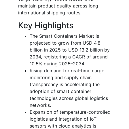
maintain product quality across long
international shipping routes.
Key Highlights
The Smart Containers Market is
projected to grow from USD 4.8
billion in 2025 to USD 13.2 billion by
2034, registering a CAGR of around
10.5% during 2025–2034.
Rising demand for real-time cargo
monitoring and supply chain
transparency is accelerating the
adoption of smart container
technologies across global logistics
networks.
Expansion of temperature-controlled
logistics and integration of IoT
sensors with cloud analytics is