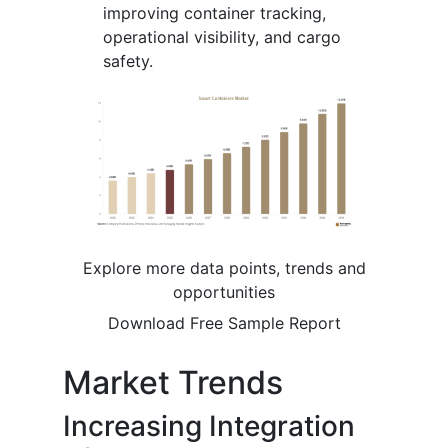
improving container tracking,
operational visibility, and cargo
safety.
Explore more data points, trends and
opportunities
Download Free Sample Report
Market Trends
Increasing Integration