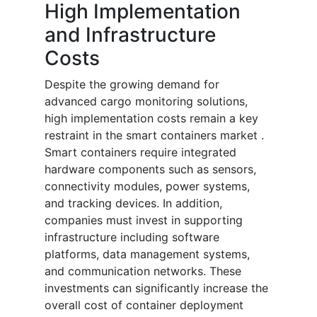
High Implementation
and Infrastructure
Costs
Despite the growing demand for
advanced cargo monitoring solutions,
high implementation costs remain a key
restraint in the smart containers market .
Smart containers require integrated
hardware components such as sensors,
connectivity modules, power systems,
and tracking devices. In addition,
companies must invest in supporting
infrastructure including software
platforms, data management systems,
and communication networks. These
investments can significantly increase the
overall cost of container deployment