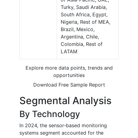
Turky, Saudi Arabia,
South Africa, Egypt,
Nigeria, Rest of MEA,
Brazil, Mexico,
Argentina, Chile,
Colombia, Rest of
LATAM
Explore more data points, trends and
opportunities
Download Free Sample Report
Segmental Analysis
By Technology
In 2024, the sensor-based monitoring
systems segment accounted for the