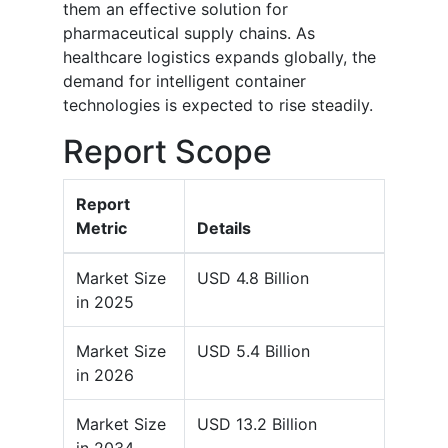
them an effective solution for
pharmaceutical supply chains. As
healthcare logistics expands globally, the
demand for intelligent container
technologies is expected to rise steadily.
Report Scope
Report
Metric
Details
Market Size
USD 4.8 Billion
in 2025
Market Size
USD 5.4 Billion
in 2026
Market Size
USD 13.2 Billion