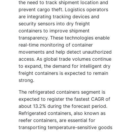
the need to track shipment location and
prevent cargo theft. Logistics operators
are integrating tracking devices and
security sensors into dry freight
containers to improve shipment
transparency. These technologies enable
real-time monitoring of container
movements and help detect unauthorized
access. As global trade volumes continue
to expand, the demand for intelligent dry
freight containers is expected to remain
strong.
The refrigerated containers segment is
expected to register the fastest CAGR of
about 13.2% during the forecast period.
Refrigerated containers, also known as
reefer containers, are essential for
transporting temperature-sensitive goods