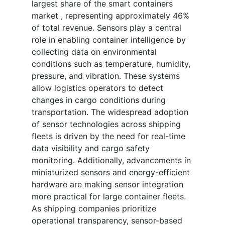
largest share of the smart containers
market , representing approximately 46%
of total revenue. Sensors play a central
role in enabling container intelligence by
collecting data on environmental
conditions such as temperature, humidity,
pressure, and vibration. These systems
allow logistics operators to detect
changes in cargo conditions during
transportation. The widespread adoption
of sensor technologies across shipping
fleets is driven by the need for real-time
data visibility and cargo safety
monitoring. Additionally, advancements in
miniaturized sensors and energy-efficient
hardware are making sensor integration
more practical for large container fleets.
As shipping companies prioritize
operational transparency, sensor-based