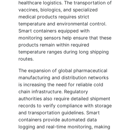
healthcare logistics. The transportation of
vaccines, biologics, and specialized
medical products requires strict
temperature and environmental control.
Smart containers equipped with
monitoring sensors help ensure that these
products remain within required
temperature ranges during long shipping
routes.
The expansion of global pharmaceutical
manufacturing and distribution networks
is increasing the need for reliable cold
chain infrastructure. Regulatory
authorities also require detailed shipment
records to verify compliance with storage
and transportation guidelines. Smart
containers provide automated data
logging and real-time monitoring, making