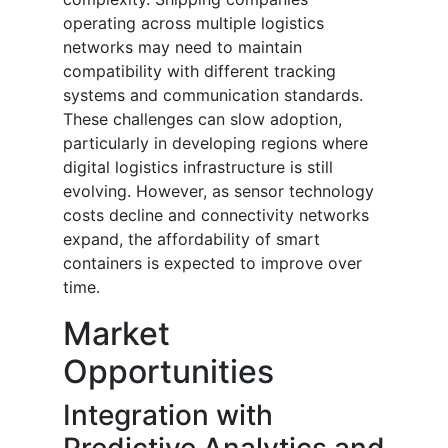
operating across multiple logistics
networks may need to maintain
compatibility with different tracking
systems and communication standards.
These challenges can slow adoption,
particularly in developing regions where
digital logistics infrastructure is still
evolving. However, as sensor technology
costs decline and connectivity networks
expand, the affordability of smart
containers is expected to improve over
time.
Market
Opportunities
Integration with