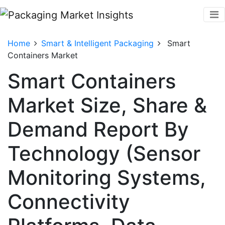
Home
Smart & Intelligent Packaging
Smart
Containers Market
Smart Containers
Market Size, Share &
Demand Report By
Technology (Sensor
Monitoring Systems,
Connectivity