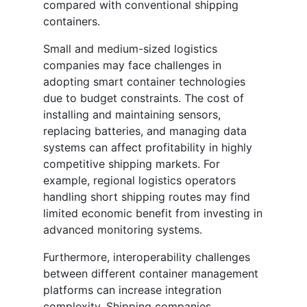
compared with conventional shipping
containers.
Small and medium-sized logistics
companies may face challenges in
adopting smart container technologies
due to budget constraints. The cost of
installing and maintaining sensors,
replacing batteries, and managing data
systems can affect profitability in highly
competitive shipping markets. For
example, regional logistics operators
handling short shipping routes may find
limited economic benefit from investing in
advanced monitoring systems.
Furthermore, interoperability challenges
between different container management
platforms can increase integration
complexity. Shipping companies