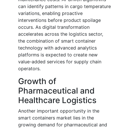
can identify patterns in cargo temperature
variations, enabling proactive
interventions before product spoilage
occurs. As digital transformation
accelerates across the logistics sector,
the combination of smart container
technology with advanced analytics
platforms is expected to create new
value-added services for supply chain
operators.
Growth of
Pharmaceutical and
Healthcare Logistics
Another important opportunity in the
smart containers market lies in the
growing demand for pharmaceutical and