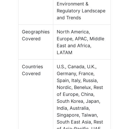
Environment &
Regulatory Landscape
and Trends
Geographies
North America,
Covered
Europe, APAC, Middle
East and Africa,
LATAM
Countries
U.S., Canada, U.K.,
Covered
Germany, France,
Spain, Italy, Russia,
Nordic, Benelux, Rest
of Europe, China,
South Korea, Japan,
India, Australia,
Singapore, Taiwan,
South East Asia, Rest
of Asia-Pacific, UAE,