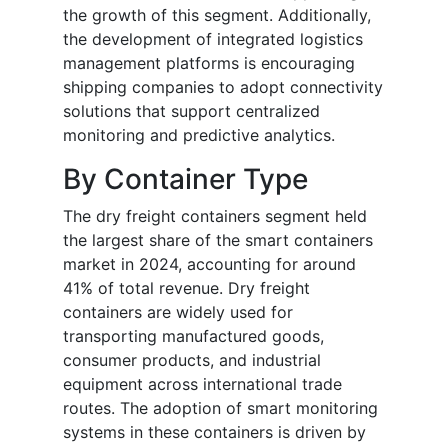
the growth of this segment. Additionally,
the development of integrated logistics
management platforms is encouraging
shipping companies to adopt connectivity
solutions that support centralized
monitoring and predictive analytics.
By Container Type
The dry freight containers segment held
the largest share of the smart containers
market in 2024, accounting for around
41% of total revenue. Dry freight
containers are widely used for
transporting manufactured goods,
consumer products, and industrial
equipment across international trade
routes. The adoption of smart monitoring
systems in these containers is driven by