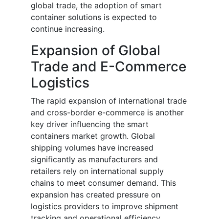
global trade, the adoption of smart
container solutions is expected to
continue increasing.
Expansion of Global
Trade and E-Commerce
Logistics
The rapid expansion of international trade
and cross-border e-commerce is another
key driver influencing the smart
containers market growth. Global
shipping volumes have increased
significantly as manufacturers and
retailers rely on international supply
chains to meet consumer demand. This
expansion has created pressure on
logistics providers to improve shipment
tracking and operational efficiency.