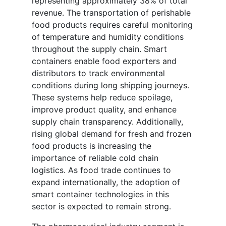
representing approximately 38% of total
revenue. The transportation of perishable
food products requires careful monitoring
of temperature and humidity conditions
throughout the supply chain. Smart
containers enable food exporters and
distributors to track environmental
conditions during long shipping journeys.
These systems help reduce spoilage,
improve product quality, and enhance
supply chain transparency. Additionally,
rising global demand for fresh and frozen
food products is increasing the
importance of reliable cold chain
logistics. As food trade continues to
expand internationally, the adoption of
smart container technologies in this
sector is expected to remain strong.