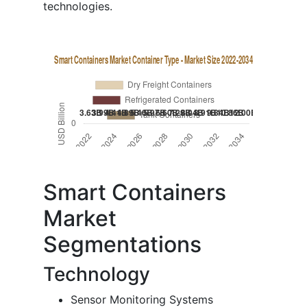
technologies.
Smart Containers
Market
Segmentations
Technology
Sensor Monitoring Systems