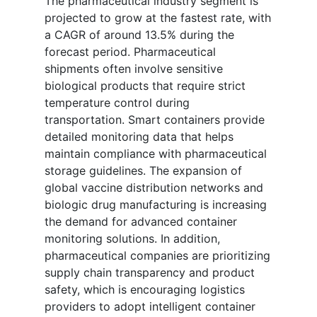
The pharmaceutical industry segment is
projected to grow at the fastest rate, with
a CAGR of around 13.5% during the
forecast period. Pharmaceutical
shipments often involve sensitive
biological products that require strict
temperature control during
transportation. Smart containers provide
detailed monitoring data that helps
maintain compliance with pharmaceutical
storage guidelines. The expansion of
global vaccine distribution networks and
biologic drug manufacturing is increasing
the demand for advanced container
monitoring solutions. In addition,
pharmaceutical companies are prioritizing
supply chain transparency and product
safety, which is encouraging logistics
providers to adopt intelligent container