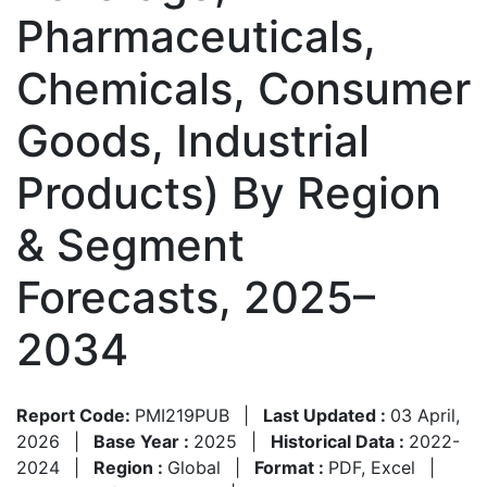
Pharmaceuticals,
Chemicals, Consumer
Goods, Industrial
Products) By Region
& Segment
Forecasts, 2025–
2034
Report Code:
PMI219PUB
|
Last Updated :
03 April,
2026
|
Base Year :
2025
|
Historical Data :
2022-
2024
|
Region :
Global
|
Format :
PDF, Excel
|