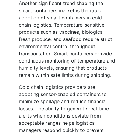
Another significant trend shaping the
smart containers market is the rapid
adoption of smart containers in cold
chain logistics. Temperature-sensitive
products such as vaccines, biologics,
fresh produce, and seafood require strict
environmental control throughout
transportation. Smart containers provide
continuous monitoring of temperature and
humidity levels, ensuring that products
remain within safe limits during shipping.
Cold chain logistics providers are
adopting sensor-enabled containers to
minimize spoilage and reduce financial
losses. The ability to generate real-time
alerts when conditions deviate from
acceptable ranges helps logistics
managers respond quickly to prevent