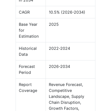
in 2034
CAGR
10.5% (2026-2034)
Base Year
2025
for
Estimation
Historical
2022-2024
Data
Forecast
2026-2034
Period
Report
Revenue Forecast,
Coverage
Competitive
Landscape, Supply
Chain Disruption,
Growth Factors,