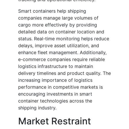
Smart containers help shipping
companies manage large volumes of
cargo more effectively by providing
detailed data on container location and
status. Real-time monitoring helps reduce
delays, improve asset utilization, and
enhance fleet management. Additionally,
e-commerce companies require reliable
logistics infrastructure to maintain
delivery timelines and product quality. The
increasing importance of logistics
performance in competitive markets is
encouraging investments in smart
container technologies across the
shipping industry.
Market Restraint