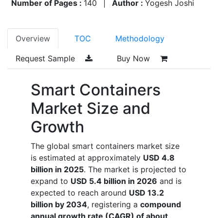
Number of Pages :
140
|
Author :
Yogesh Joshi
Overview
TOC
Methodology
Request Sample
Buy Now
Smart Containers
Market Size and
Growth
The global smart containers market size
is estimated at approximately
USD 4.8
billion in 2025
. The market is projected to
expand to
USD 5.4 billion in 2026
and is
expected to reach around
USD 13.2
billion by 2034
, registering a
compound
annual growth rate (CAGR) of about