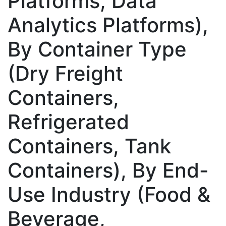
Platforms, Data
Analytics Platforms),
By Container Type
(Dry Freight
Containers,
Refrigerated
Containers, Tank
Containers), By End-
Use Industry (Food &
Beverage,