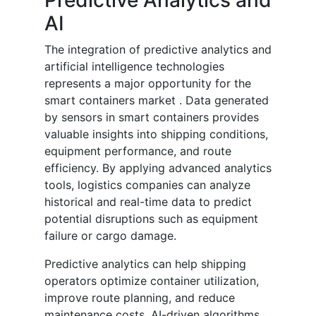
Predictive Analytics and
AI
The integration of predictive analytics and
artificial intelligence technologies
represents a major opportunity for the
smart containers market . Data generated
by sensors in smart containers provides
valuable insights into shipping conditions,
equipment performance, and route
efficiency. By applying advanced analytics
tools, logistics companies can analyze
historical and real-time data to predict
potential disruptions such as equipment
failure or cargo damage.
Predictive analytics can help shipping
operators optimize container utilization,
improve route planning, and reduce
maintenance costs. AI-driven algorithms