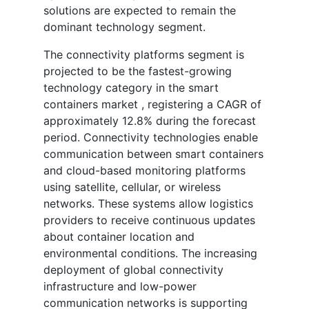
solutions are expected to remain the
dominant technology segment.
The connectivity platforms segment is
projected to be the fastest-growing
technology category in the smart
containers market , registering a CAGR of
approximately 12.8% during the forecast
period. Connectivity technologies enable
communication between smart containers
and cloud-based monitoring platforms
using satellite, cellular, or wireless
networks. These systems allow logistics
providers to receive continuous updates
about container location and
environmental conditions. The increasing
deployment of global connectivity
infrastructure and low-power
communication networks is supporting