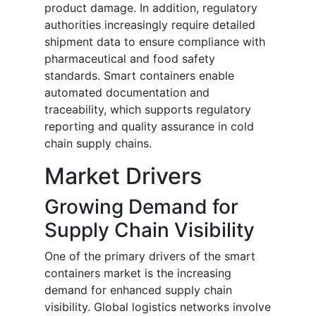
product damage. In addition, regulatory
authorities increasingly require detailed
shipment data to ensure compliance with
pharmaceutical and food safety
standards. Smart containers enable
automated documentation and
traceability, which supports regulatory
reporting and quality assurance in cold
chain supply chains.
Market Drivers
Growing Demand for
Supply Chain Visibility
One of the primary drivers of the smart
containers market is the increasing
demand for enhanced supply chain
visibility. Global logistics networks involve