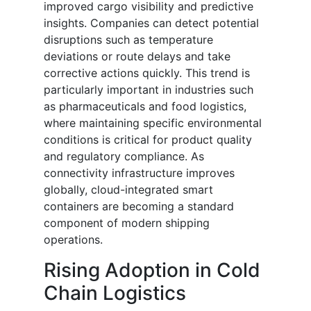
improved cargo visibility and predictive
insights. Companies can detect potential
disruptions such as temperature
deviations or route delays and take
corrective actions quickly. This trend is
particularly important in industries such
as pharmaceuticals and food logistics,
where maintaining specific environmental
conditions is critical for product quality
and regulatory compliance. As
connectivity infrastructure improves
globally, cloud-integrated smart
containers are becoming a standard
component of modern shipping
operations.
Rising Adoption in Cold
Chain Logistics