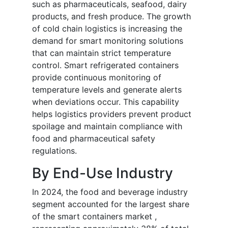
such as pharmaceuticals, seafood, dairy
products, and fresh produce. The growth
of cold chain logistics is increasing the
demand for smart monitoring solutions
that can maintain strict temperature
control. Smart refrigerated containers
provide continuous monitoring of
temperature levels and generate alerts
when deviations occur. This capability
helps logistics providers prevent product
spoilage and maintain compliance with
food and pharmaceutical safety
regulations.
By End-Use Industry
In 2024, the food and beverage industry
segment accounted for the largest share
of the smart containers market ,