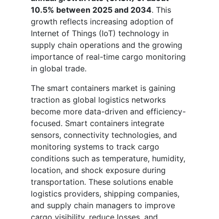
10.5% between 2025 and 2034
. This
growth reflects increasing adoption of
Internet of Things (IoT) technology in
supply chain operations and the growing
importance of real-time cargo monitoring
in global trade.
The smart containers market is gaining
traction as global logistics networks
become more data-driven and efficiency-
focused. Smart containers integrate
sensors, connectivity technologies, and
monitoring systems to track cargo
conditions such as temperature, humidity,
location, and shock exposure during
transportation. These solutions enable
logistics providers, shipping companies,
and supply chain managers to improve
cargo visibility, reduce losses, and