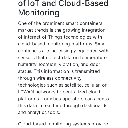
of IoT and Cloud-Based
Monitoring
One of the prominent smart containers
market trends is the growing integration
of Internet of Things technologies with
cloud-based monitoring platforms. Smart
containers are increasingly equipped with
sensors that collect data on temperature,
humidity, location, vibration, and door
status. This information is transmitted
through wireless connectivity
technologies such as satellite, cellular, or
LPWAN networks to centralized cloud
platforms. Logistics operators can access
this data in real time through dashboards
and analytics tools.
Cloud-based monitoring systems provide