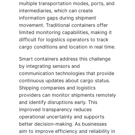
multiple transportation modes, ports, and
intermediaries, which can create
information gaps during shipment
movement. Traditional containers offer
limited monitoring capabilities, making it
difficult for logistics operators to track
cargo conditions and location in real time.
Smart containers address this challenge
by integrating sensors and
communication technologies that provide
continuous updates about cargo status.
Shipping companies and logistics
providers can monitor shipments remotely
and identify disruptions early. This
improved transparency reduces
operational uncertainty and supports
better decision-making. As businesses
aim to improve efficiency and reliability in