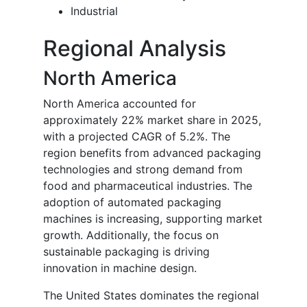
Industrial
Regional Analysis
North America
North America accounted for
approximately 22% market share in 2025,
with a projected CAGR of 5.2%. The
region benefits from advanced packaging
technologies and strong demand from
food and pharmaceutical industries. The
adoption of automated packaging
machines is increasing, supporting market
growth. Additionally, the focus on
sustainable packaging is driving
innovation in machine design.
The United States dominates the regional