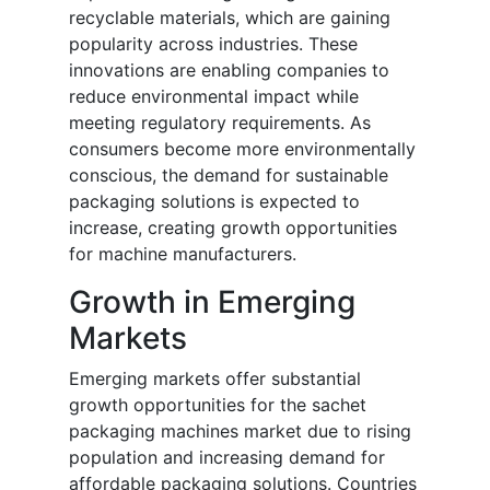
recyclable materials, which are gaining
popularity across industries. These
innovations are enabling companies to
reduce environmental impact while
meeting regulatory requirements. As
consumers become more environmentally
conscious, the demand for sustainable
packaging solutions is expected to
increase, creating growth opportunities
for machine manufacturers.
Growth in Emerging
Markets
Emerging markets offer substantial
growth opportunities for the sachet
packaging machines market due to rising
population and increasing demand for
affordable packaging solutions. Countries