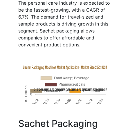
The personal care industry is expected to
be the fastest-growing, with a CAGR of
6.7%. The demand for travel-sized and
sample products is driving growth in this
segment. Sachet packaging allows
companies to offer affordable and
convenient product options.
Sachet Packaging