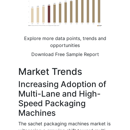
Explore more data points, trends and
opportunities
Download Free Sample Report
Market Trends
Increasing Adoption of
Multi-Lane and High-
Speed Packaging
Machines
The sachet packaging machines market is