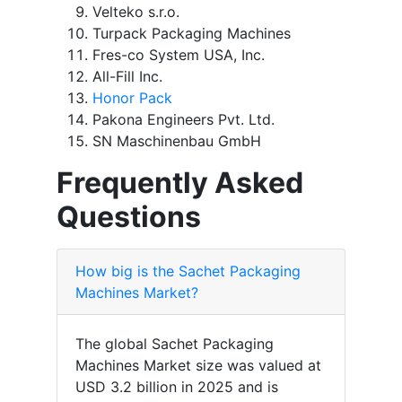
Velteko s.r.o.
Turpack Packaging Machines
Fres-co System USA, Inc.
All-Fill Inc.
Honor Pack
Pakona Engineers Pvt. Ltd.
SN Maschinenbau GmbH
Frequently Asked
Questions
How big is the Sachet Packaging
Machines Market?
The global Sachet Packaging
Machines Market size was valued at
USD 3.2 billion in 2025 and is