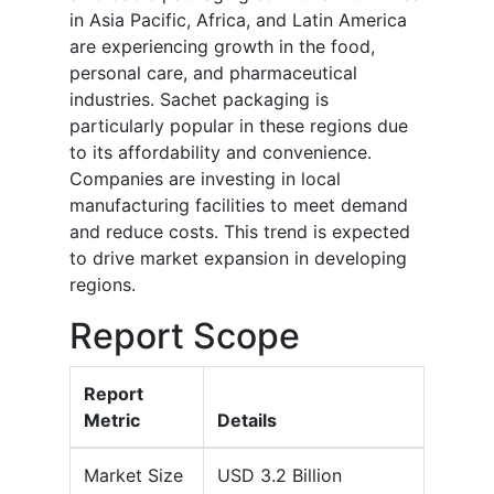
in Asia Pacific, Africa, and Latin America
are experiencing growth in the food,
personal care, and pharmaceutical
industries. Sachet packaging is
particularly popular in these regions due
to its affordability and convenience.
Companies are investing in local
manufacturing facilities to meet demand
and reduce costs. This trend is expected
to drive market expansion in developing
regions.
Report Scope
Report
Metric
Details
Market Size
USD 3.2 Billion