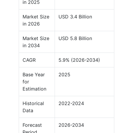
in 2025
Market Size
USD 3.4 Billion
in 2026
Market Size
USD 5.8 Billion
in 2034
CAGR
5.9% (2026-2034)
Base Year
2025
for
Estimation
Historical
2022-2024
Data
Forecast
2026-2034
Period