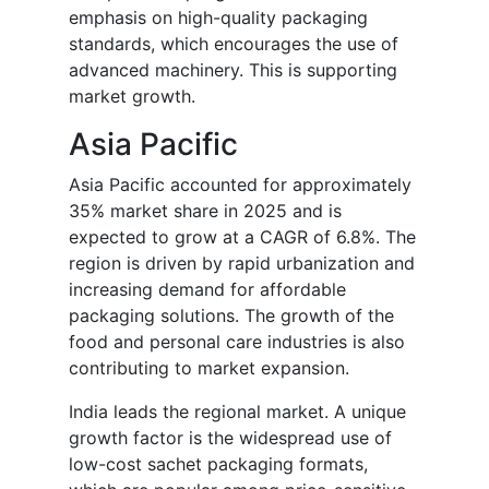
emphasis on high-quality packaging
standards, which encourages the use of
advanced machinery. This is supporting
market growth.
Asia Pacific
Asia Pacific accounted for approximately
35% market share in 2025 and is
expected to grow at a CAGR of 6.8%. The
region is driven by rapid urbanization and
increasing demand for affordable
packaging solutions. The growth of the
food and personal care industries is also
contributing to market expansion.
India leads the regional market. A unique
growth factor is the widespread use of
low-cost sachet packaging formats,