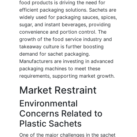
food products is driving the need for
efficient packaging solutions. Sachets are
widely used for packaging sauces, spices,
sugar, and instant beverages, providing
convenience and portion control. The
growth of the food service industry and
takeaway culture is further boosting
demand for sachet packaging.
Manufacturers are investing in advanced
packaging machines to meet these
requirements, supporting market growth.
Market Restraint
Environmental
Concerns Related to
Plastic Sachets
One of the major challenges in the sachet