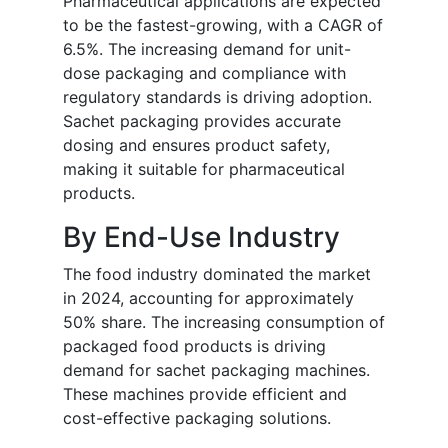
Pharmaceutical applications are expected
to be the fastest-growing, with a CAGR of
6.5%. The increasing demand for unit-
dose packaging and compliance with
regulatory standards is driving adoption.
Sachet packaging provides accurate
dosing and ensures product safety,
making it suitable for pharmaceutical
products.
By End-Use Industry
The food industry dominated the market
in 2024, accounting for approximately
50% share. The increasing consumption of
packaged food products is driving
demand for sachet packaging machines.
These machines provide efficient and
cost-effective packaging solutions.