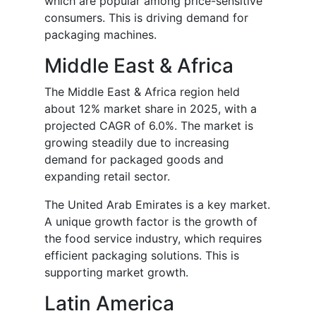
which are popular among price-sensitive
consumers. This is driving demand for
packaging machines.
Middle East & Africa
The Middle East & Africa region held
about 12% market share in 2025, with a
projected CAGR of 6.0%. The market is
growing steadily due to increasing
demand for packaged goods and
expanding retail sector.
The United Arab Emirates is a key market.
A unique growth factor is the growth of
the food service industry, which requires
efficient packaging solutions. This is
supporting market growth.
Latin America