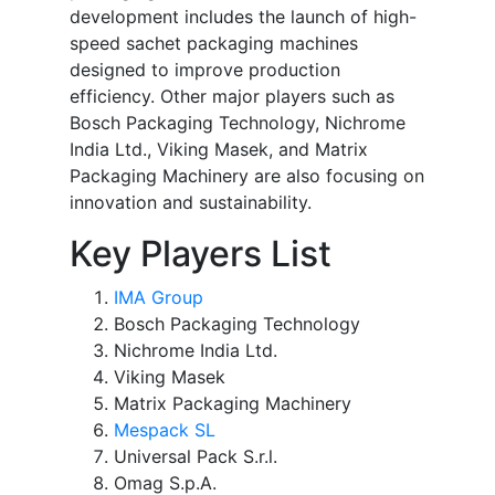
development includes the launch of high-
speed sachet packaging machines
designed to improve production
efficiency. Other major players such as
Bosch Packaging Technology, Nichrome
India Ltd., Viking Masek, and Matrix
Packaging Machinery are also focusing on
innovation and sustainability.
Key Players List
IMA Group
Bosch Packaging Technology
Nichrome India Ltd.
Viking Masek
Matrix Packaging Machinery
Mespack SL
Universal Pack S.r.l.
Omag S.p.A.