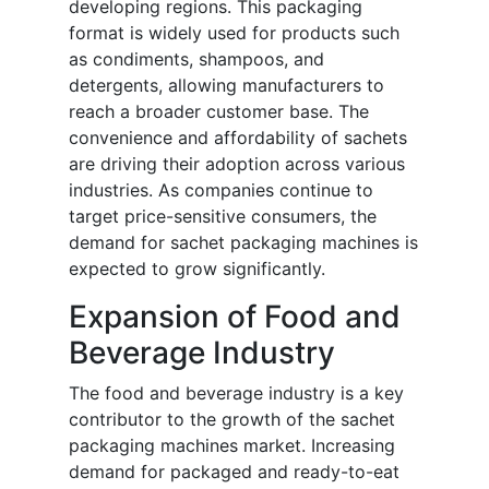
developing regions. This packaging
format is widely used for products such
as condiments, shampoos, and
detergents, allowing manufacturers to
reach a broader customer base. The
convenience and affordability of sachets
are driving their adoption across various
industries. As companies continue to
target price-sensitive consumers, the
demand for sachet packaging machines is
expected to grow significantly.
Expansion of Food and
Beverage Industry
The food and beverage industry is a key
contributor to the growth of the sachet
packaging machines market. Increasing
demand for packaged and ready-to-eat