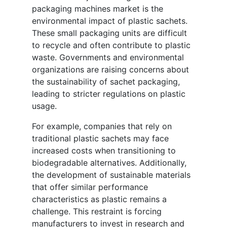
packaging machines market is the
environmental impact of plastic sachets.
These small packaging units are difficult
to recycle and often contribute to plastic
waste. Governments and environmental
organizations are raising concerns about
the sustainability of sachet packaging,
leading to stricter regulations on plastic
usage.
For example, companies that rely on
traditional plastic sachets may face
increased costs when transitioning to
biodegradable alternatives. Additionally,
the development of sustainable materials
that offer similar performance
characteristics as plastic remains a
challenge. This restraint is forcing
manufacturers to invest in research and