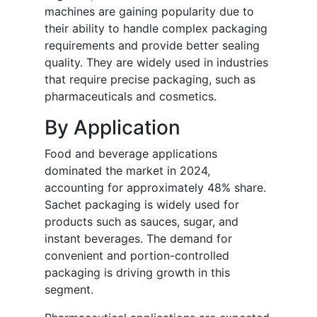
machines are gaining popularity due to
their ability to handle complex packaging
requirements and provide better sealing
quality. They are widely used in industries
that require precise packaging, such as
pharmaceuticals and cosmetics.
By Application
Food and beverage applications
dominated the market in 2024,
accounting for approximately 48% share.
Sachet packaging is widely used for
products such as sauces, sugar, and
instant beverages. The demand for
convenient and portion-controlled
packaging is driving growth in this
segment.