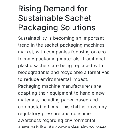
Rising Demand for
Sustainable Sachet
Packaging Solutions
Sustainability is becoming an important
trend in the sachet packaging machines
market, with companies focusing on eco-
friendly packaging materials. Traditional
plastic sachets are being replaced with
biodegradable and recyclable alternatives
to reduce environmental impact.
Packaging machine manufacturers are
adapting their equipment to handle new
materials, including paper-based and
compostable films. This shift is driven by
regulatory pressure and consumer
awareness regarding environmental
sustainability. As companies aim to meet