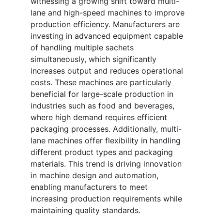
witnessing a growing shift toward multi-
lane and high-speed machines to improve
production efficiency. Manufacturers are
investing in advanced equipment capable
of handling multiple sachets
simultaneously, which significantly
increases output and reduces operational
costs. These machines are particularly
beneficial for large-scale production in
industries such as food and beverages,
where high demand requires efficient
packaging processes. Additionally, multi-
lane machines offer flexibility in handling
different product types and packaging
materials. This trend is driving innovation
in machine design and automation,
enabling manufacturers to meet
increasing production requirements while
maintaining quality standards.