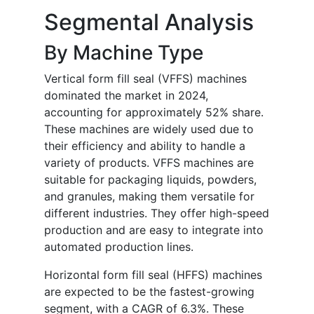
Segmental Analysis
By Machine Type
Vertical form fill seal (VFFS) machines
dominated the market in 2024,
accounting for approximately 52% share.
These machines are widely used due to
their efficiency and ability to handle a
variety of products. VFFS machines are
suitable for packaging liquids, powders,
and granules, making them versatile for
different industries. They offer high-speed
production and are easy to integrate into
automated production lines.
Horizontal form fill seal (HFFS) machines
are expected to be the fastest-growing
segment, with a CAGR of 6.3%. These