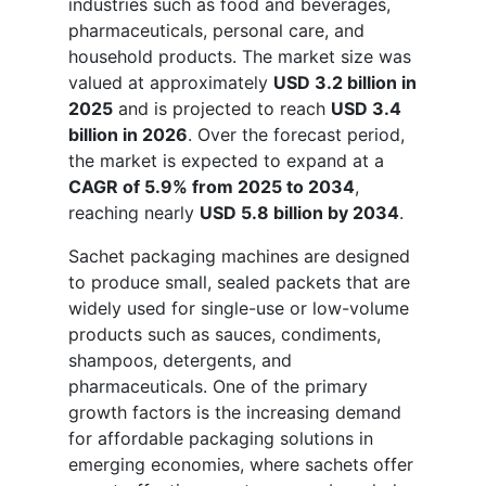
industries such as food and beverages,
pharmaceuticals, personal care, and
household products. The market size was
valued at approximately
USD 3.2 billion in
2025
and is projected to reach
USD 3.4
billion in 2026
. Over the forecast period,
the market is expected to expand at a
CAGR of 5.9% from 2025 to 2034
,
reaching nearly
USD 5.8 billion by 2034
.
Sachet packaging machines are designed
to produce small, sealed packets that are
widely used for single-use or low-volume
products such as sauces, condiments,
shampoos, detergents, and
pharmaceuticals. One of the primary
growth factors is the increasing demand
for affordable packaging solutions in
emerging economies, where sachets offer