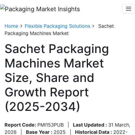
Home
Flexible Packaging Solutions
Sachet
Packaging Machines Market
Sachet Packaging
Machines Market
Size, Share and
Growth Report
(2025-2034)
Report Code:
PMI153PUB
|
Last Updated :
31 March,
2026
|
Base Year :
2025
|
Historical Data :
2022-