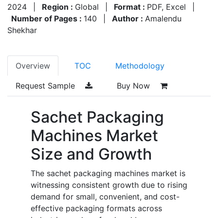
2024
|
Region :
Global
|
Format :
PDF, Excel
|
Number of Pages :
140
|
Author :
Amalendu
Shekhar
Overview
TOC
Methodology
Request Sample
Buy Now
Sachet Packaging
Machines Market
Size and Growth
The sachet packaging machines market is
witnessing consistent growth due to rising
demand for small, convenient, and cost-
effective packaging formats across