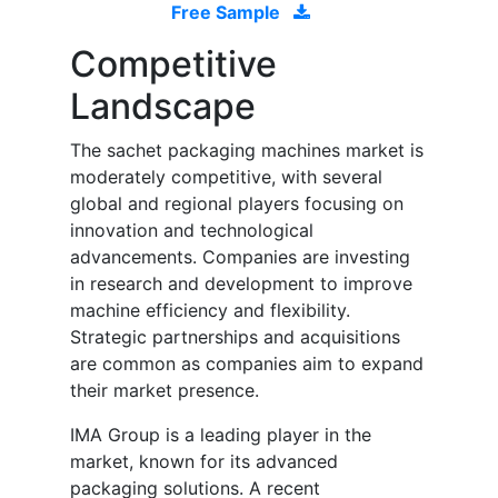
Free Sample
Competitive
Landscape
The sachet packaging machines market is
moderately competitive, with several
global and regional players focusing on
innovation and technological
advancements. Companies are investing
in research and development to improve
machine efficiency and flexibility.
Strategic partnerships and acquisitions
are common as companies aim to expand
their market presence.
IMA Group is a leading player in the
market, known for its advanced
packaging solutions. A recent