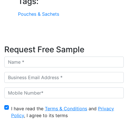
Tags:
Pouches & Sachets
Request Free Sample
I have read the
Terms & Conditions
and
Privacy
Policy
, I agree to its terms