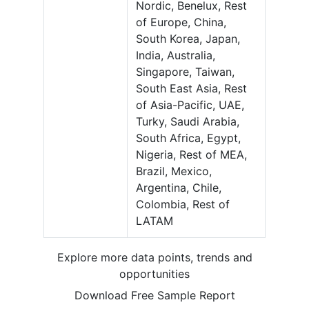
Nordic, Benelux, Rest
of Europe, China,
South Korea, Japan,
India, Australia,
Singapore, Taiwan,
South East Asia, Rest
of Asia-Pacific, UAE,
Turky, Saudi Arabia,
South Africa, Egypt,
Nigeria, Rest of MEA,
Brazil, Mexico,
Argentina, Chile,
Colombia, Rest of
LATAM
Explore more data points, trends and
opportunities
Download Free Sample Report