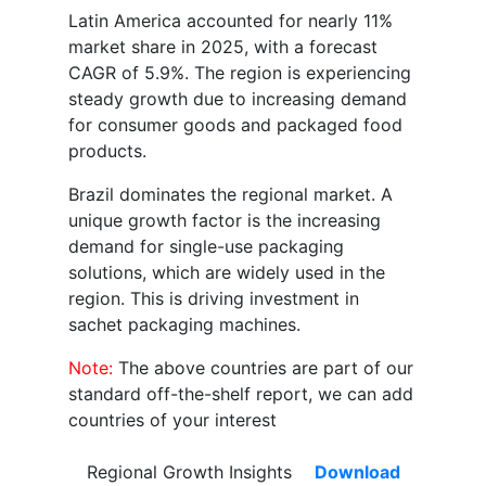
Latin America accounted for nearly 11%
market share in 2025, with a forecast
CAGR of 5.9%. The region is experiencing
steady growth due to increasing demand
for consumer goods and packaged food
products.
Brazil dominates the regional market. A
unique growth factor is the increasing
demand for single-use packaging
solutions, which are widely used in the
region. This is driving investment in
sachet packaging machines.
Note:
The above countries are part of our
standard off-the-shelf report, we can add
countries of your interest
Regional Growth Insights
Download