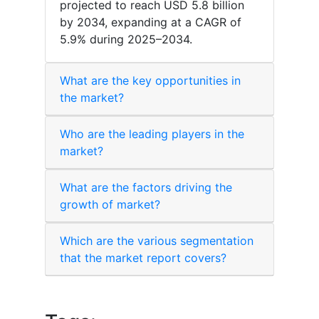
projected to reach USD 5.8 billion
by 2034, expanding at a CAGR of
5.9% during 2025–2034.
What are the key opportunities in
the market?
Who are the leading players in the
market?
What are the factors driving the
growth of market?
Which are the various segmentation
that the market report covers?