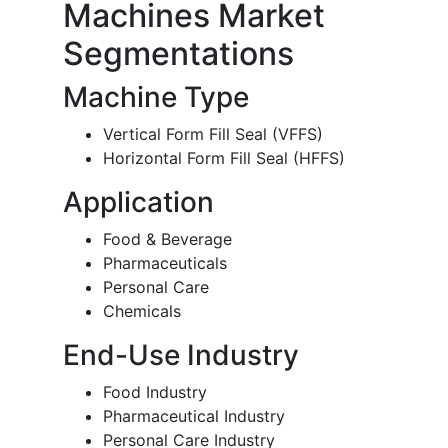
Machines Market
Segmentations
Machine Type
Vertical Form Fill Seal (VFFS)
Horizontal Form Fill Seal (HFFS)
Application
Food & Beverage
Pharmaceuticals
Personal Care
Chemicals
End-Use Industry
Food Industry
Pharmaceutical Industry
Personal Care Industry