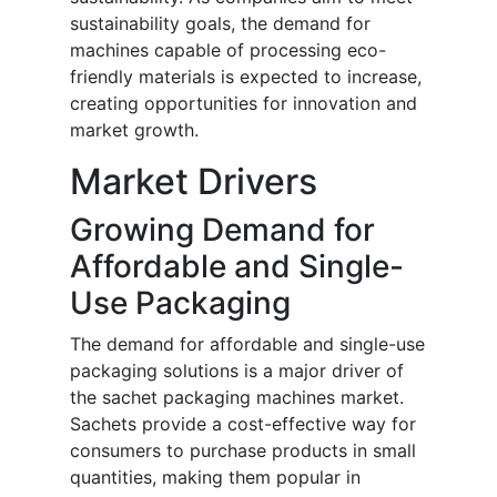
sustainability goals, the demand for
machines capable of processing eco-
friendly materials is expected to increase,
creating opportunities for innovation and
market growth.
Market Drivers
Growing Demand for
Affordable and Single-
Use Packaging
The demand for affordable and single-use
packaging solutions is a major driver of
the sachet packaging machines market.
Sachets provide a cost-effective way for
consumers to purchase products in small
quantities, making them popular in