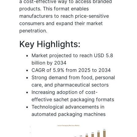
a cost-effective way to access branded
products. This format enables
manufacturers to reach price-sensitive
consumers and expand their market
penetration.
Key Highlights:
Market projected to reach USD 5.8
billion by 2034
CAGR of 5.9% from 2025 to 2034
Strong demand from food, personal
care, and pharmaceutical sectors
Increasing adoption of cost-
effective sachet packaging formats
Technological advancements in
automated packaging machines