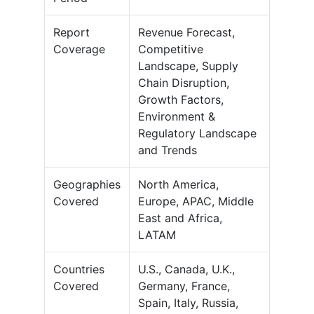
Report
Revenue Forecast,
Coverage
Competitive
Landscape, Supply
Chain Disruption,
Growth Factors,
Environment &
Regulatory Landscape
and Trends
Geographies
North America,
Covered
Europe, APAC, Middle
East and Africa,
LATAM
Countries
U.S., Canada, U.K.,
Covered
Germany, France,
Spain, Italy, Russia,