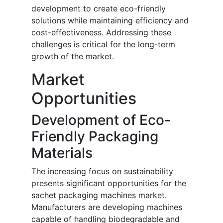
development to create eco-friendly
solutions while maintaining efficiency and
cost-effectiveness. Addressing these
challenges is critical for the long-term
growth of the market.
Market
Opportunities
Development of Eco-
Friendly Packaging
Materials
The increasing focus on sustainability
presents significant opportunities for the
sachet packaging machines market.
Manufacturers are developing machines
capable of handling biodegradable and