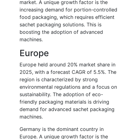
market. A unique growth factor is the
increasing demand for portion-controlled
food packaging, which requires efficient
sachet packaging solutions. This is
boosting the adoption of advanced
machines.
Europe
Europe held around 20% market share in
2025, with a forecast CAGR of 5.5%. The
region is characterized by strong
environmental regulations and a focus on
sustainability. The adoption of eco-
friendly packaging materials is driving
demand for advanced sachet packaging
machines.
Germany is the dominant country in
Europe. A unique growth factor is the