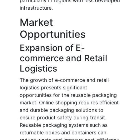
particularly in regions with less developed
infrastructure.
Market
Opportunities
Expansion of E-
commerce and Retail
Logistics
The growth of e-commerce and retail
logistics presents significant
opportunities for the reusable packaging
market. Online shopping requires efficient
and durable packaging solutions to
ensure product safety during transit.
Reusable packaging systems such as
returnable boxes and containers can