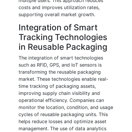
multiple users. This approach reduces
costs and improves utilization rates,
supporting overall market growth.
Integration of Smart
Tracking Technologies
in Reusable Packaging
The integration of smart technologies
such as RFID, GPS, and IoT sensors is
transforming the reusable packaging
market. These technologies enable real-
time tracking of packaging assets,
improving supply chain visibility and
operational efficiency. Companies can
monitor the location, condition, and usage
cycles of reusable packaging units. This
helps reduce losses and optimize asset
management. The use of data analytics