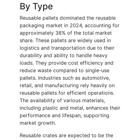
By Type
Reusable pallets dominated the reusable
packaging market in 2024, accounting for
approximately 38% of the total market
share. These pallets are widely used in
logistics and transportation due to their
durability and ability to handle heavy
loads. They provide cost efficiency and
reduce waste compared to single-use
pallets. Industries such as automotive,
retail, and manufacturing rely heavily on
reusable pallets for efficient operations.
The availability of various materials,
including plastic and metal, enhances their
performance and lifespan, supporting
market growth.
Reusable crates are expected to be the