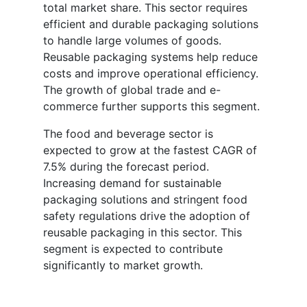
total market share. This sector requires
efficient and durable packaging solutions
to handle large volumes of goods.
Reusable packaging systems help reduce
costs and improve operational efficiency.
The growth of global trade and e-
commerce further supports this segment.
The food and beverage sector is
expected to grow at the fastest CAGR of
7.5% during the forecast period.
Increasing demand for sustainable
packaging solutions and stringent food
safety regulations drive the adoption of
reusable packaging in this sector. This
segment is expected to contribute
significantly to market growth.