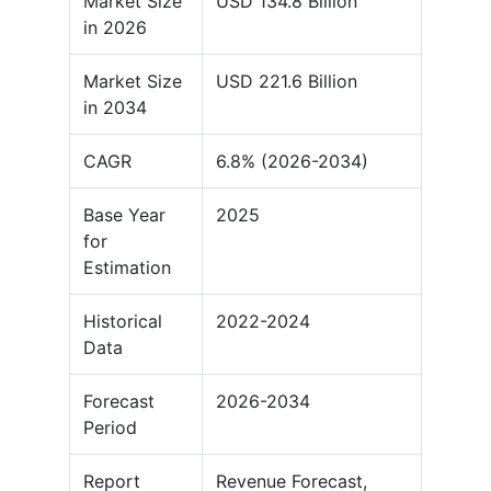
Market Size
USD 134.8 Billion
in 2026
Market Size
USD 221.6 Billion
in 2034
CAGR
6.8% (2026-2034)
Base Year
2025
for
Estimation
Historical
2022-2024
Data
Forecast
2026-2034
Period
Report
Revenue Forecast,