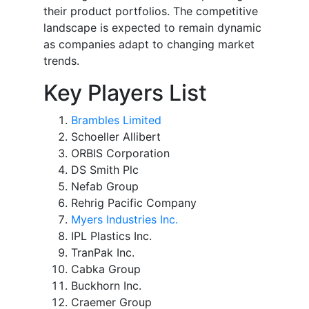
their product portfolios. The competitive
landscape is expected to remain dynamic
as companies adapt to changing market
trends.
Key Players List
Brambles Limited
Schoeller Allibert
ORBIS Corporation
DS Smith Plc
Nefab Group
Rehrig Pacific Company
Myers Industries Inc.
IPL Plastics Inc.
TranPak Inc.
Cabka Group
Buckhorn Inc.
Craemer Group