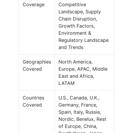
Coverage
Competitive
Landscape, Supply
Chain Disruption,
Growth Factors,
Environment &
Regulatory Landscape
and Trends
Geographies
North America,
Covered
Europe, APAC, Middle
East and Africa,
LATAM
Countries
U.S., Canada, U.K.,
Covered
Germany, France,
Spain, Italy, Russia,
Nordic, Benelux, Rest
of Europe, China,