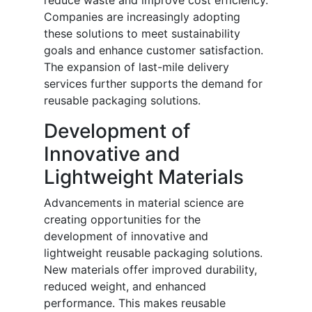
reduce waste and improve cost efficiency.
Companies are increasingly adopting
these solutions to meet sustainability
goals and enhance customer satisfaction.
The expansion of last-mile delivery
services further supports the demand for
reusable packaging solutions.
Development of
Innovative and
Lightweight Materials
Advancements in material science are
creating opportunities for the
development of innovative and
lightweight reusable packaging solutions.
New materials offer improved durability,
reduced weight, and enhanced
performance. This makes reusable