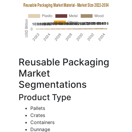
Reusable Packaging
Market
Segmentations
Product Type
Pallets
Crates
Containers
Dunnage