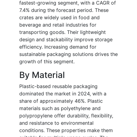
fastest-growing segment, with a CAGR of
7.4% during the forecast period. These
crates are widely used in food and
beverage and retail industries for
transporting goods. Their lightweight
design and stackability improve storage
efficiency. Increasing demand for
sustainable packaging solutions drives the
growth of this segment.
By Material
Plastic-based reusable packaging
dominated the market in 2024, with a
share of approximately 46%. Plastic
materials such as polyethylene and
polypropylene offer durability, flexibility,
and resistance to environmental
conditions. These properties make them