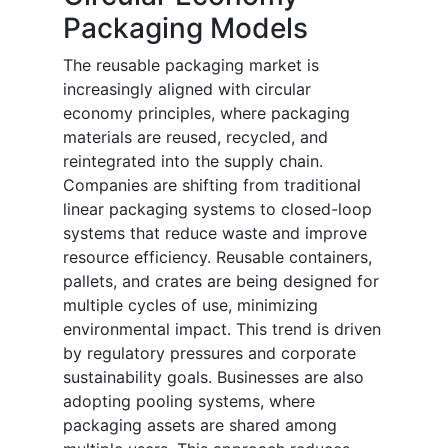
Packaging Models
The reusable packaging market is
increasingly aligned with circular
economy principles, where packaging
materials are reused, recycled, and
reintegrated into the supply chain.
Companies are shifting from traditional
linear packaging systems to closed-loop
systems that reduce waste and improve
resource efficiency. Reusable containers,
pallets, and crates are being designed for
multiple cycles of use, minimizing
environmental impact. This trend is driven
by regulatory pressures and corporate
sustainability goals. Businesses are also
adopting pooling systems, where
packaging assets are shared among