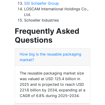
SSI Schaefer Group
LOSCAM International Holdings Co.,
Ltd.
Schoeller Industries
Frequently Asked
Questions
How big is the reusable packaging
market?
The reusable packaging market size
was valued at USD 125.4 billion in
2025 and is projected to reach USD
221.6 billion by 2034, expanding at a
CAGR of 6.8% during 2025–2034.