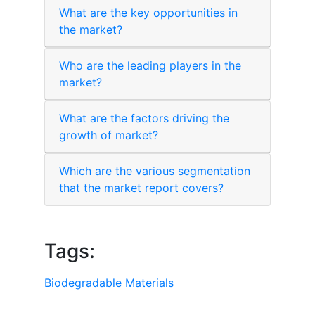
What are the key opportunities in
the market?
Who are the leading players in the
market?
What are the factors driving the
growth of market?
Which are the various segmentation
that the market report covers?
Tags:
Biodegradable Materials