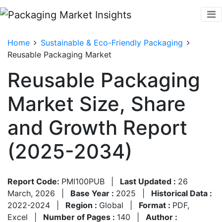
Home
Sustainable & Eco-Friendly Packaging
Reusable Packaging Market
Reusable Packaging
Market Size, Share
and Growth Report
(2025-2034)
Report Code:
PMI100PUB
|
Last Updated :
26
March, 2026
|
Base Year :
2025
|
Historical Data :
2022-2024
|
Region :
Global
|
Format :
PDF,
Excel
|
Number of Pages :
140
|
Author :