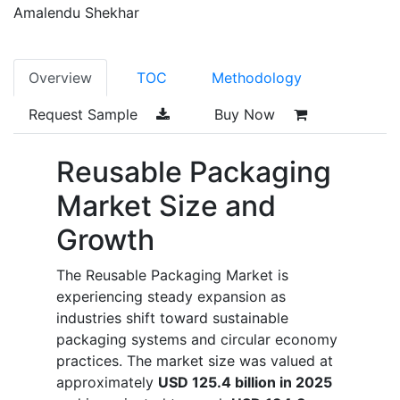
Amalendu Shekhar
Overview
TOC
Methodology
Request Sample
Buy Now
Reusable Packaging
Market Size and
Growth
The Reusable Packaging Market is
experiencing steady expansion as
industries shift toward sustainable
packaging systems and circular economy
practices. The market size was valued at
approximately
USD 125.4 billion in 2025