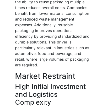
the ability to reuse packaging multiple
times reduces overall costs. Companies
benefit from lower material consumption
and reduced waste management
expenses. Additionally, reusable
packaging improves operational
efficiency by providing standardized and
durable solutions. This driver is
particularly relevant in industries such as
automotive, food and beverage, and
retail, where large volumes of packaging
are required.
Market Restraint
High Initial Investment
and Logistics
Complexity