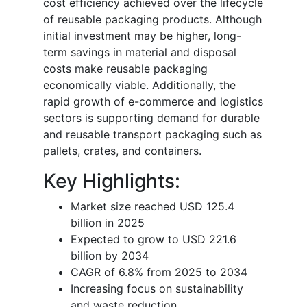
cost efficiency achieved over the lifecycle
of reusable packaging products. Although
initial investment may be higher, long-
term savings in material and disposal
costs make reusable packaging
economically viable. Additionally, the
rapid growth of e-commerce and logistics
sectors is supporting demand for durable
and reusable transport packaging such as
pallets, crates, and containers.
Key Highlights:
Market size reached USD 125.4
billion in 2025
Expected to grow to USD 221.6
billion by 2034
CAGR of 6.8% from 2025 to 2034
Increasing focus on sustainability
and waste reduction