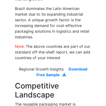
Brazil dominates the Latin American
market due to its expanding industrial
sector. A unique growth factor is the
increasing demand for cost-effective
packaging solutions in logistics and retail
industries.
Note:
The above countries are part of our
standard off-the-shelf report, we can add
countries of your interest
Regional Growth Insights
Download
Free Sample
Competitive
Landscape
The reusable packaging market is