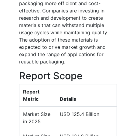
packaging more efficient and cost-
effective. Companies are investing in
research and development to create
materials that can withstand multiple
usage cycles while maintaining quality.
The adoption of these materials is
expected to drive market growth and
expand the range of applications for
reusable packaging.
Report Scope
Report
Metric
Details
Market Size
USD 125.4 Billion
in 2025