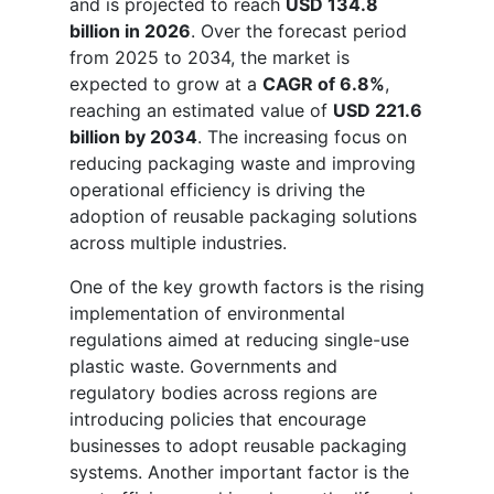
and is projected to reach
USD 134.8
billion in 2026
. Over the forecast period
from 2025 to 2034, the market is
expected to grow at a
CAGR of 6.8%
,
reaching an estimated value of
USD 221.6
billion by 2034
. The increasing focus on
reducing packaging waste and improving
operational efficiency is driving the
adoption of reusable packaging solutions
across multiple industries.
One of the key growth factors is the rising
implementation of environmental
regulations aimed at reducing single-use
plastic waste. Governments and
regulatory bodies across regions are
introducing policies that encourage
businesses to adopt reusable packaging
systems. Another important factor is the