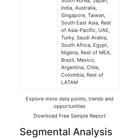
South Korea, Japan,
India, Australia,
Singapore, Taiwan,
South East Asia, Rest
of Asia-Pacific, UAE,
Turky, Saudi Arabia,
South Africa, Egypt,
Nigeria, Rest of MEA,
Brazil, Mexico,
Argentina, Chile,
Colombia, Rest of
LATAM
Explore more data points, trends and
opportunities
Download Free Sample Report
Segmental Analysis