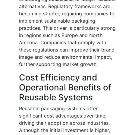
alternatives. Regulatory frameworks are
becoming stricter, requiring companies to
implement sustainable packaging
practices. This driver is particularly strong
in regions such as Europe and North
America. Companies that comply with
these regulations can improve their brand
image and reduce environmental impact,
further supporting market growth.
Cost Efficiency and
Operational Benefits of
Reusable Systems
Reusable packaging systems offer
significant cost advantages over time,
driving their adoption across industries.
Although the initial investment is higher,