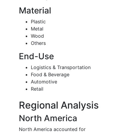
Material
Plastic
Metal
Wood
Others
End-Use
Logistics & Transportation
Food & Beverage
Automotive
Retail
Regional Analysis
North America
North America accounted for