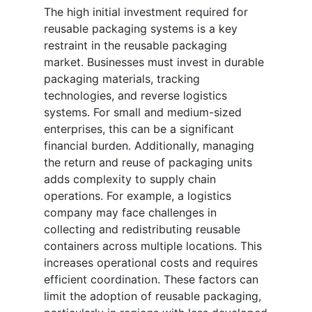
The high initial investment required for
reusable packaging systems is a key
restraint in the reusable packaging
market. Businesses must invest in durable
packaging materials, tracking
technologies, and reverse logistics
systems. For small and medium-sized
enterprises, this can be a significant
financial burden. Additionally, managing
the return and reuse of packaging units
adds complexity to supply chain
operations. For example, a logistics
company may face challenges in
collecting and redistributing reusable
containers across multiple locations. This
increases operational costs and requires
efficient coordination. These factors can
limit the adoption of reusable packaging,