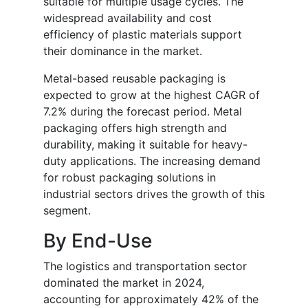
suitable for multiple usage cycles. The
widespread availability and cost
efficiency of plastic materials support
their dominance in the market.
Metal-based reusable packaging is
expected to grow at the highest CAGR of
7.2% during the forecast period. Metal
packaging offers high strength and
durability, making it suitable for heavy-
duty applications. The increasing demand
for robust packaging solutions in
industrial sectors drives the growth of this
segment.
By End-Use
The logistics and transportation sector
dominated the market in 2024,
accounting for approximately 42% of the