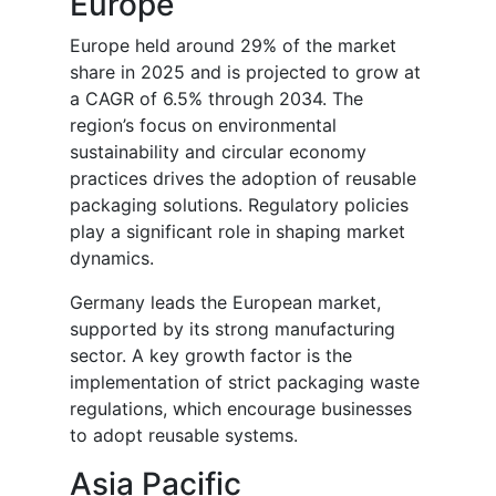
Europe
Europe held around 29% of the market
share in 2025 and is projected to grow at
a CAGR of 6.5% through 2034. The
region’s focus on environmental
sustainability and circular economy
practices drives the adoption of reusable
packaging solutions. Regulatory policies
play a significant role in shaping market
dynamics.
Germany leads the European market,
supported by its strong manufacturing
sector. A key growth factor is the
implementation of strict packaging waste
regulations, which encourage businesses
to adopt reusable systems.
Asia Pacific