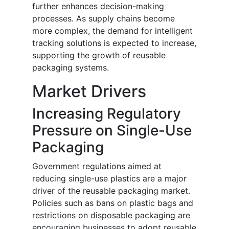
further enhances decision-making
processes. As supply chains become
more complex, the demand for intelligent
tracking solutions is expected to increase,
supporting the growth of reusable
packaging systems.
Market Drivers
Increasing Regulatory
Pressure on Single-Use
Packaging
Government regulations aimed at
reducing single-use plastics are a major
driver of the reusable packaging market.
Policies such as bans on plastic bags and
restrictions on disposable packaging are
encouraging businesses to adopt reusable