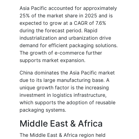
Asia Pacific accounted for approximately
25% of the market share in 2025 and is
expected to grow at a CAGR of 7.6%
during the forecast period. Rapid
industrialization and urbanization drive
demand for efficient packaging solutions.
The growth of e-commerce further
supports market expansion.
China dominates the Asia Pacific market
due to its large manufacturing base. A
unique growth factor is the increasing
investment in logistics infrastructure,
which supports the adoption of reusable
packaging systems.
Middle East & Africa
The Middle East & Africa region held