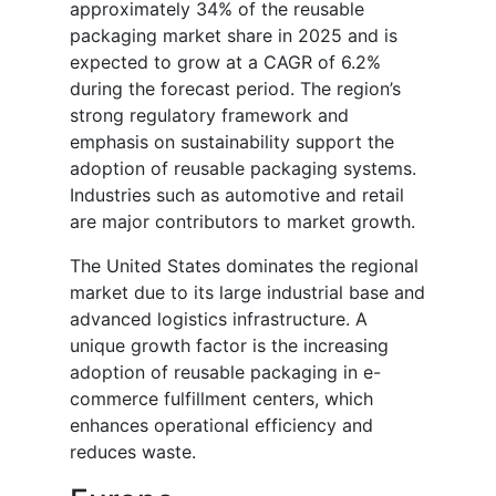
approximately 34% of the reusable
packaging market share in 2025 and is
expected to grow at a CAGR of 6.2%
during the forecast period. The region’s
strong regulatory framework and
emphasis on sustainability support the
adoption of reusable packaging systems.
Industries such as automotive and retail
are major contributors to market growth.
The United States dominates the regional
market due to its large industrial base and
advanced logistics infrastructure. A
unique growth factor is the increasing
adoption of reusable packaging in e-
commerce fulfillment centers, which
enhances operational efficiency and
reduces waste.