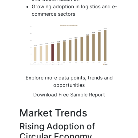
Growing adoption in logistics and e-
commerce sectors
Explore more data points, trends and
opportunities
Download Free Sample Report
Market Trends
Rising Adoption of
Circular Economy