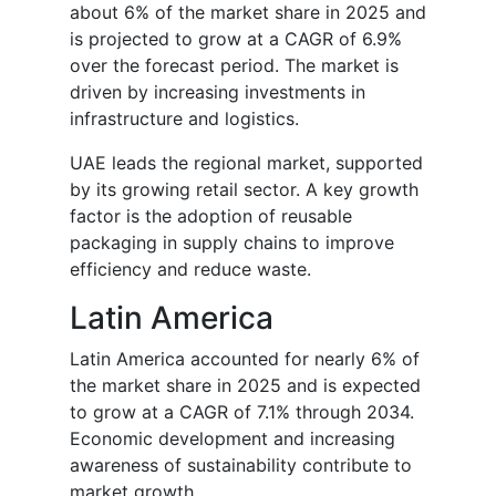
about 6% of the market share in 2025 and
is projected to grow at a CAGR of 6.9%
over the forecast period. The market is
driven by increasing investments in
infrastructure and logistics.
UAE leads the regional market, supported
by its growing retail sector. A key growth
factor is the adoption of reusable
packaging in supply chains to improve
efficiency and reduce waste.
Latin America
Latin America accounted for nearly 6% of
the market share in 2025 and is expected
to grow at a CAGR of 7.1% through 2034.
Economic development and increasing
awareness of sustainability contribute to
market growth.