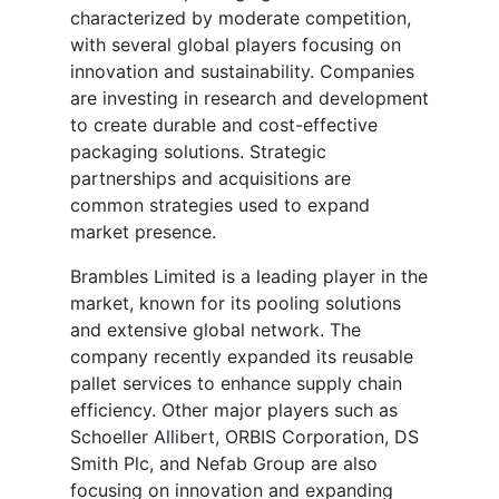
characterized by moderate competition,
with several global players focusing on
innovation and sustainability. Companies
are investing in research and development
to create durable and cost-effective
packaging solutions. Strategic
partnerships and acquisitions are
common strategies used to expand
market presence.
Brambles Limited is a leading player in the
market, known for its pooling solutions
and extensive global network. The
company recently expanded its reusable
pallet services to enhance supply chain
efficiency. Other major players such as
Schoeller Allibert, ORBIS Corporation, DS
Smith Plc, and Nefab Group are also
focusing on innovation and expanding