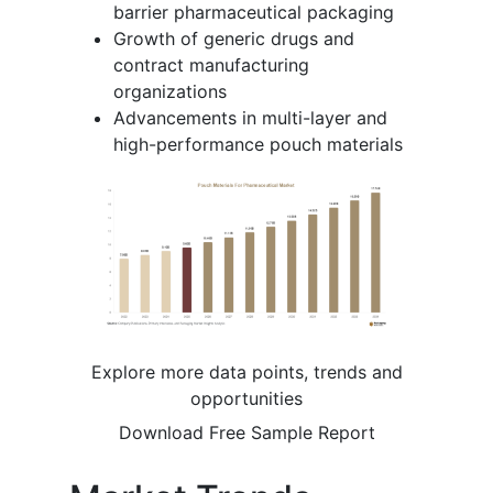
barrier pharmaceutical packaging
Growth of generic drugs and
contract manufacturing
organizations
Advancements in multi-layer and
high-performance pouch materials
Explore more data points, trends and
opportunities
Download Free Sample Report