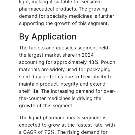
light, making it suitable for sensitive
pharmaceutical products. The growing
demand for specialty medicines is further
supporting the growth of this segment.
By Application
The tablets and capsules segment held
the largest market share in 2024,
accounting for approximately 48%. Pouch
materials are widely used for packaging
solid dosage forms due to their ability to
maintain product integrity and extend
shelf life. The increasing demand for over-
the-counter medicines is driving the
growth of this segment.
The liquid pharmaceuticals segment is
expected to grow at the fastest rate, with
a CAGR of 7.2%. The rising demand for