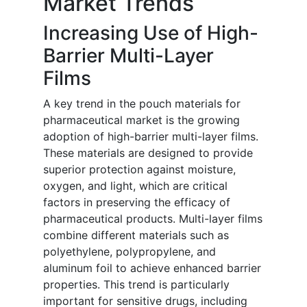
Market Trends
Increasing Use of High-
Barrier Multi-Layer
Films
A key trend in the pouch materials for
pharmaceutical market is the growing
adoption of high-barrier multi-layer films.
These materials are designed to provide
superior protection against moisture,
oxygen, and light, which are critical
factors in preserving the efficacy of
pharmaceutical products. Multi-layer films
combine different materials such as
polyethylene, polypropylene, and
aluminum foil to achieve enhanced barrier
properties. This trend is particularly
important for sensitive drugs, including