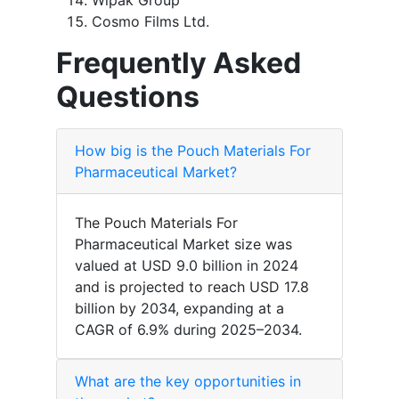
Wipak Group
Cosmo Films Ltd.
Frequently Asked
Questions
How big is the Pouch Materials For
Pharmaceutical Market?
The Pouch Materials For
Pharmaceutical Market size was
valued at USD 9.0 billion in 2024
and is projected to reach USD 17.8
billion by 2034, expanding at a
CAGR of 6.9% during 2025–2034.
What are the key opportunities in