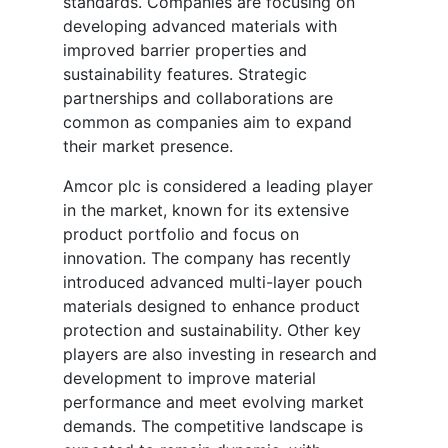
standards. Companies are focusing on
developing advanced materials with
improved barrier properties and
sustainability features. Strategic
partnerships and collaborations are
common as companies aim to expand
their market presence.
Amcor plc is considered a leading player
in the market, known for its extensive
product portfolio and focus on
innovation. The company has recently
introduced advanced multi-layer pouch
materials designed to enhance product
protection and sustainability. Other key
players are also investing in research and
development to improve material
performance and meet evolving market
demands. The competitive landscape is