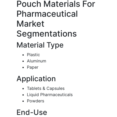
Pouch Materials For
Pharmaceutical
Market
Segmentations
Material Type
Plastic
Aluminum
Paper
Application
Tablets & Capsules
Liquid Pharmaceuticals
Powders
End-Use