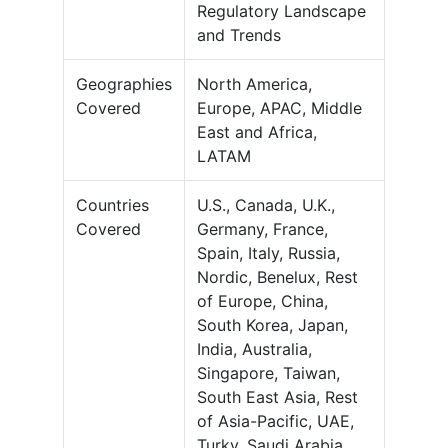
Regulatory Landscape
and Trends
Geographies
North America,
Covered
Europe, APAC, Middle
East and Africa,
LATAM
Countries
U.S., Canada, U.K.,
Covered
Germany, France,
Spain, Italy, Russia,
Nordic, Benelux, Rest
of Europe, China,
South Korea, Japan,
India, Australia,
Singapore, Taiwan,
South East Asia, Rest
of Asia-Pacific, UAE,
Turky, Saudi Arabia,