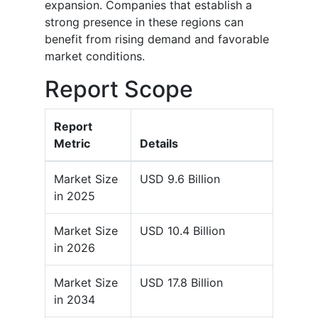
expansion. Companies that establish a
strong presence in these regions can
benefit from rising demand and favorable
market conditions.
Report Scope
Report
Metric
Details
Market Size
USD 9.6 Billion
in 2025
Market Size
USD 10.4 Billion
in 2026
Market Size
USD 17.8 Billion
in 2034