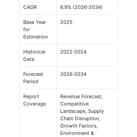
CAGR
6.9% (2026-2034)
Base Year
2025
for
Estimation
Historical
2022-2024
Data
Forecast
2026-2034
Period
Report
Revenue Forecast,
Coverage
Competitive
Landscape, Supply
Chain Disruption,
Growth Factors,
Environment &