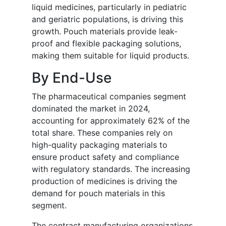
liquid medicines, particularly in pediatric
and geriatric populations, is driving this
growth. Pouch materials provide leak-
proof and flexible packaging solutions,
making them suitable for liquid products.
By End-Use
The pharmaceutical companies segment
dominated the market in 2024,
accounting for approximately 62% of the
total share. These companies rely on
high-quality packaging materials to
ensure product safety and compliance
with regulatory standards. The increasing
production of medicines is driving the
demand for pouch materials in this
segment.
The contract manufacturing organizations