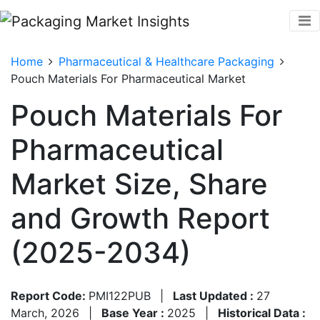
Home
Pharmaceutical & Healthcare Packaging
Pouch Materials For Pharmaceutical Market
Pouch Materials For
Pharmaceutical
Market Size, Share
and Growth Report
(2025-2034)
Report Code:
PMI122PUB
|
Last Updated :
27
March, 2026
|
Base Year :
2025
|
Historical Data :