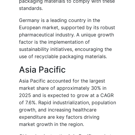
packaging materials to comply with these
standards.
Germany is a leading country in the
European market, supported by its robust
pharmaceutical industry. A unique growth
factor is the implementation of
sustainability initiatives, encouraging the
use of recyclable packaging materials.
Asia Pacific
Asia Pacific accounted for the largest
market share of approximately 30% in
2025 and is expected to grow at a CAGR
of 7.6%. Rapid industrialization, population
growth, and increasing healthcare
expenditure are key factors driving
market growth in the region.