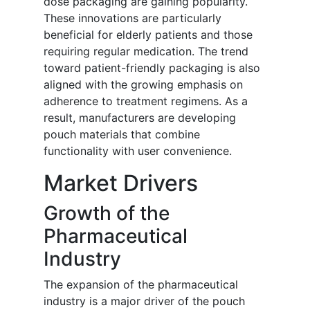
dose packaging are gaining popularity.
These innovations are particularly
beneficial for elderly patients and those
requiring regular medication. The trend
toward patient-friendly packaging is also
aligned with the growing emphasis on
adherence to treatment regimens. As a
result, manufacturers are developing
pouch materials that combine
functionality with user convenience.
Market Drivers
Growth of the
Pharmaceutical
Industry
The expansion of the pharmaceutical
industry is a major driver of the pouch