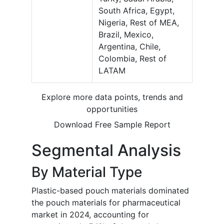
South Africa, Egypt,
Nigeria, Rest of MEA,
Brazil, Mexico,
Argentina, Chile,
Colombia, Rest of
LATAM
Explore more data points, trends and
opportunities
Download Free Sample Report
Segmental Analysis
By Material Type
Plastic-based pouch materials dominated
the pouch materials for pharmaceutical
market in 2024, accounting for