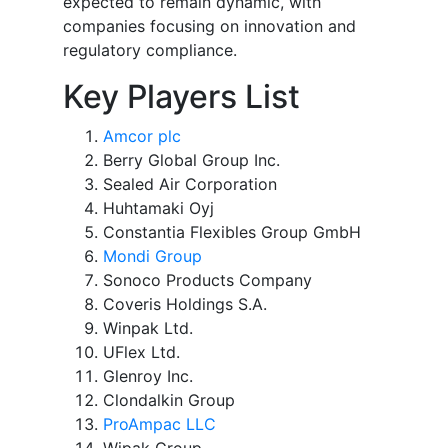
expected to remain dynamic, with
companies focusing on innovation and
regulatory compliance.
Key Players List
Amcor plc
Berry Global Group Inc.
Sealed Air Corporation
Huhtamaki Oyj
Constantia Flexibles Group GmbH
Mondi Group
Sonoco Products Company
Coveris Holdings S.A.
Winpak Ltd.
UFlex Ltd.
Glenroy Inc.
Clondalkin Group
ProAmpac LLC