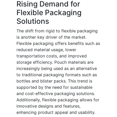
Rising Demand for
Flexible Packaging
Solutions
The shift from rigid to flexible packaging
is another key driver of the market.
Flexible packaging offers benefits such as
reduced material usage, lower
transportation costs, and improved
storage efficiency. Pouch materials are
increasingly being used as an alternative
to traditional packaging formats such as
bottles and blister packs. This trend is
supported by the need for sustainable
and cost-effective packaging solutions.
Additionally, flexible packaging allows for
innovative designs and features,
enhancing product appeal and usability.