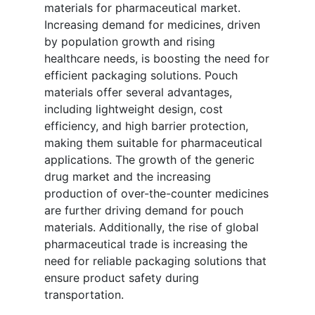
materials for pharmaceutical market.
Increasing demand for medicines, driven
by population growth and rising
healthcare needs, is boosting the need for
efficient packaging solutions. Pouch
materials offer several advantages,
including lightweight design, cost
efficiency, and high barrier protection,
making them suitable for pharmaceutical
applications. The growth of the generic
drug market and the increasing
production of over-the-counter medicines
are further driving demand for pouch
materials. Additionally, the rise of global
pharmaceutical trade is increasing the
need for reliable packaging solutions that
ensure product safety during
transportation.