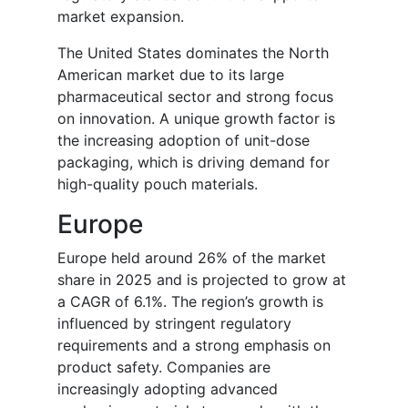
market expansion.
The United States dominates the North
American market due to its large
pharmaceutical sector and strong focus
on innovation. A unique growth factor is
the increasing adoption of unit-dose
packaging, which is driving demand for
high-quality pouch materials.
Europe
Europe held around 26% of the market
share in 2025 and is projected to grow at
a CAGR of 6.1%. The region’s growth is
influenced by stringent regulatory
requirements and a strong emphasis on
product safety. Companies are
increasingly adopting advanced