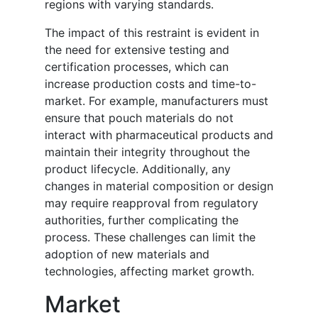
regions with varying standards.
The impact of this restraint is evident in
the need for extensive testing and
certification processes, which can
increase production costs and time-to-
market. For example, manufacturers must
ensure that pouch materials do not
interact with pharmaceutical products and
maintain their integrity throughout the
product lifecycle. Additionally, any
changes in material composition or design
may require reapproval from regulatory
authorities, further complicating the
process. These challenges can limit the
adoption of new materials and
technologies, affecting market growth.
Market