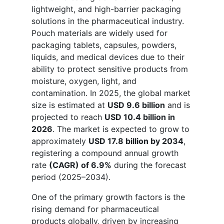
lightweight, and high-barrier packaging
solutions in the pharmaceutical industry.
Pouch materials are widely used for
packaging tablets, capsules, powders,
liquids, and medical devices due to their
ability to protect sensitive products from
moisture, oxygen, light, and
contamination. In 2025, the global market
size is estimated at
USD 9.6 billion
and is
projected to reach
USD 10.4 billion in
2026
. The market is expected to grow to
approximately
USD 17.8 billion by 2034
,
registering a compound annual growth
rate
(CAGR) of 6.9%
during the forecast
period (2025–2034).
One of the primary growth factors is the
rising demand for pharmaceutical
products globally, driven by increasing