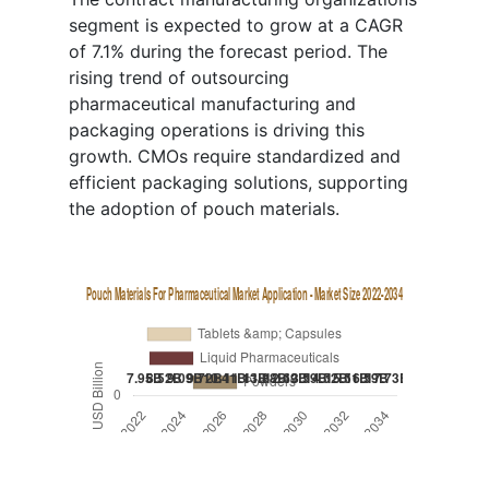
segment is expected to grow at a CAGR
of 7.1% during the forecast period. The
rising trend of outsourcing
pharmaceutical manufacturing and
packaging operations is driving this
growth. CMOs require standardized and
efficient packaging solutions, supporting
the adoption of pouch materials.