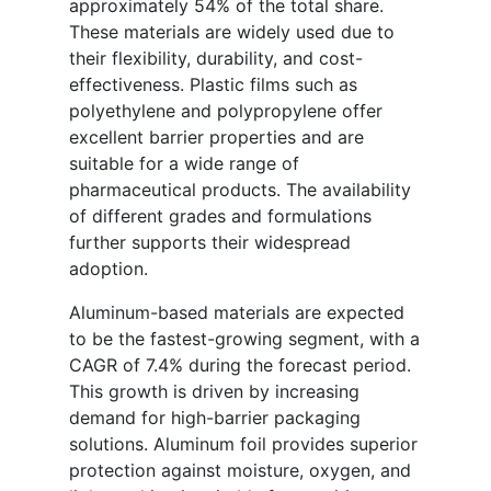
approximately 54% of the total share.
These materials are widely used due to
their flexibility, durability, and cost-
effectiveness. Plastic films such as
polyethylene and polypropylene offer
excellent barrier properties and are
suitable for a wide range of
pharmaceutical products. The availability
of different grades and formulations
further supports their widespread
adoption.
Aluminum-based materials are expected
to be the fastest-growing segment, with a
CAGR of 7.4% during the forecast period.
This growth is driven by increasing
demand for high-barrier packaging
solutions. Aluminum foil provides superior
protection against moisture, oxygen, and