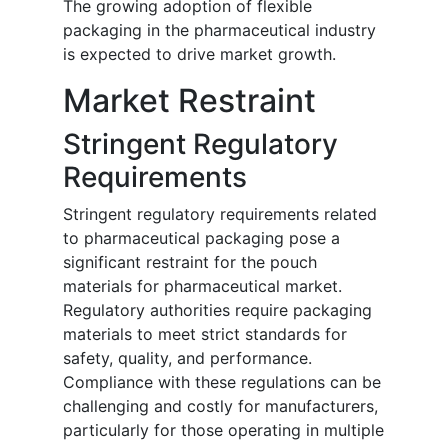
The growing adoption of flexible
packaging in the pharmaceutical industry
is expected to drive market growth.
Market Restraint
Stringent Regulatory
Requirements
Stringent regulatory requirements related
to pharmaceutical packaging pose a
significant restraint for the pouch
materials for pharmaceutical market.
Regulatory authorities require packaging
materials to meet strict standards for
safety, quality, and performance.
Compliance with these regulations can be
challenging and costly for manufacturers,
particularly for those operating in multiple