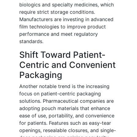
biologics and specialty medicines, which
require strict storage conditions.
Manufacturers are investing in advanced
film technologies to improve product
performance and meet regulatory
standards.
Shift Toward Patient-
Centric and Convenient
Packaging
Another notable trend is the increasing
focus on patient-centric packaging
solutions. Pharmaceutical companies are
adopting pouch materials that enhance
ease of use, portability, and convenience
for patients. Features such as easy-tear
openings, resealable closures, and single-