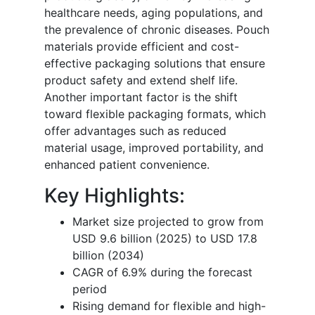
healthcare needs, aging populations, and
the prevalence of chronic diseases. Pouch
materials provide efficient and cost-
effective packaging solutions that ensure
product safety and extend shelf life.
Another important factor is the shift
toward flexible packaging formats, which
offer advantages such as reduced
material usage, improved portability, and
enhanced patient convenience.
Key Highlights:
Market size projected to grow from
USD 9.6 billion (2025) to USD 17.8
billion (2034)
CAGR of 6.9% during the forecast
period
Rising demand for flexible and high-