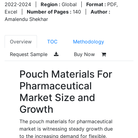
2022-2024
|
Region :
Global
|
Format :
PDF,
Excel
|
Number of Pages :
140
|
Author :
Amalendu Shekhar
Overview
TOC
Methodology
Request Sample
Buy Now
Pouch Materials For
Pharmaceutical
Market Size and
Growth
The pouch materials for pharmaceutical
market is witnessing steady growth due
to the increasing demand for flexible,