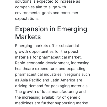
solutions is expected to increase as
companies aim to align with
environmental goals and consumer
expectations.
Expansion in Emerging
Markets
Emerging markets offer substantial
growth opportunities for the pouch
materials for pharmaceutical market.
Rapid economic development, increasing
healthcare expenditure, and expanding
pharmaceutical industries in regions such
as Asia Pacific and Latin America are
driving demand for packaging materials.
The growth of local manufacturing and
the increasing availability of generic
medicines are further supporting market