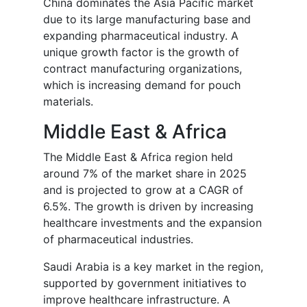
China dominates the Asia Pacific market
due to its large manufacturing base and
expanding pharmaceutical industry. A
unique growth factor is the growth of
contract manufacturing organizations,
which is increasing demand for pouch
materials.
Middle East & Africa
The Middle East & Africa region held
around 7% of the market share in 2025
and is projected to grow at a CAGR of
6.5%. The growth is driven by increasing
healthcare investments and the expansion
of pharmaceutical industries.
Saudi Arabia is a key market in the region,
supported by government initiatives to
improve healthcare infrastructure. A