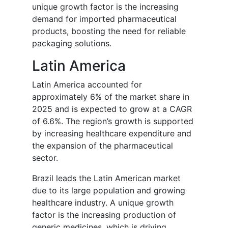
unique growth factor is the increasing
demand for imported pharmaceutical
products, boosting the need for reliable
packaging solutions.
Latin America
Latin America accounted for
approximately 6% of the market share in
2025 and is expected to grow at a CAGR
of 6.6%. The region’s growth is supported
by increasing healthcare expenditure and
the expansion of the pharmaceutical
sector.
Brazil leads the Latin American market
due to its large population and growing
healthcare industry. A unique growth
factor is the increasing production of
generic medicines, which is driving