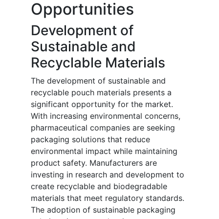
Opportunities
Development of
Sustainable and
Recyclable Materials
The development of sustainable and
recyclable pouch materials presents a
significant opportunity for the market.
With increasing environmental concerns,
pharmaceutical companies are seeking
packaging solutions that reduce
environmental impact while maintaining
product safety. Manufacturers are
investing in research and development to
create recyclable and biodegradable
materials that meet regulatory standards.
The adoption of sustainable packaging