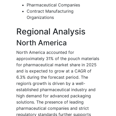
Pharmaceutical Companies
Contract Manufacturing
Organizations
Regional Analysis
North America
North America accounted for
approximately 31% of the pouch materials
for pharmaceutical market share in 2025
and is expected to grow at a CAGR of
6.3% during the forecast period. The
region’s growth is driven by a well-
established pharmaceutical industry and
high demand for advanced packaging
solutions. The presence of leading
pharmaceutical companies and strict
regulatory standards further supports