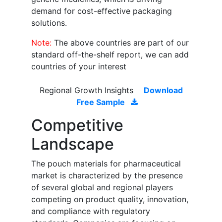
demand for cost-effective packaging
solutions.
Note:
The above countries are part of our
standard off-the-shelf report, we can add
countries of your interest
Regional Growth Insights
Download
Free Sample
Competitive
Landscape
The pouch materials for pharmaceutical
market is characterized by the presence
of several global and regional players
competing on product quality, innovation,
and compliance with regulatory