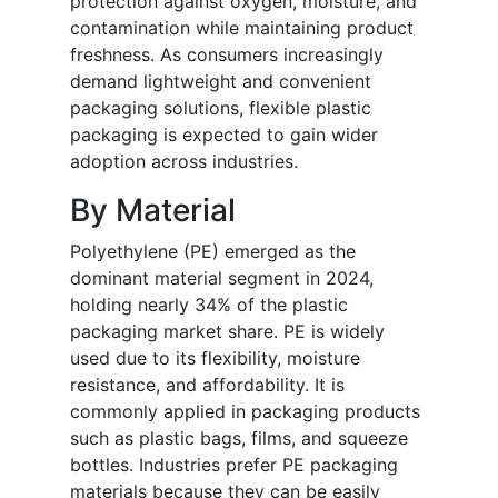
protection against oxygen, moisture, and
contamination while maintaining product
freshness. As consumers increasingly
demand lightweight and convenient
packaging solutions, flexible plastic
packaging is expected to gain wider
adoption across industries.
By Material
Polyethylene (PE) emerged as the
dominant material segment in 2024,
holding nearly 34% of the plastic
packaging market share. PE is widely
used due to its flexibility, moisture
resistance, and affordability. It is
commonly applied in packaging products
such as plastic bags, films, and squeeze
bottles. Industries prefer PE packaging
materials because they can be easily