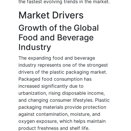
the fastest evolving trends in the market.
Market Drivers
Growth of the Global
Food and Beverage
Industry
The expanding food and beverage
industry represents one of the strongest
drivers of the plastic packaging market.
Packaged food consumption has
increased significantly due to
urbanization, rising disposable income,
and changing consumer lifestyles. Plastic
packaging materials provide protection
against contamination, moisture, and
oxygen exposure, which helps maintain
product freshness and shelf life.