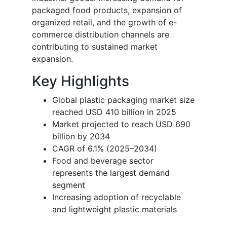
packaged food products, expansion of
organized retail, and the growth of e-
commerce distribution channels are
contributing to sustained market
expansion.
Key Highlights
Global plastic packaging market size
reached USD 410 billion in 2025
Market projected to reach USD 690
billion by 2034
CAGR of 6.1% (2025–2034)
Food and beverage sector
represents the largest demand
segment
Increasing adoption of recyclable
and lightweight plastic materials