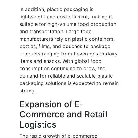
In addition, plastic packaging is
lightweight and cost efficient, making it
suitable for high-volume food production
and transportation. Large food
manufacturers rely on plastic containers,
bottles, films, and pouches to package
products ranging from beverages to dairy
items and snacks. With global food
consumption continuing to grow, the
demand for reliable and scalable plastic
packaging solutions is expected to remain
strong.
Expansion of E-
Commerce and Retail
Logistics
The rapid growth of e-commerce