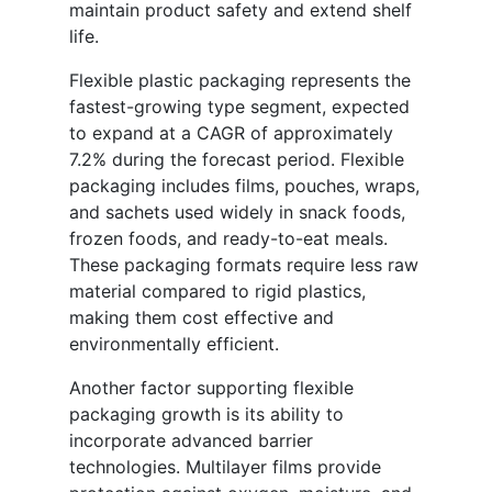
maintain product safety and extend shelf
life.
Flexible plastic packaging represents the
fastest-growing type segment, expected
to expand at a CAGR of approximately
7.2% during the forecast period. Flexible
packaging includes films, pouches, wraps,
and sachets used widely in snack foods,
frozen foods, and ready-to-eat meals.
These packaging formats require less raw
material compared to rigid plastics,
making them cost effective and
environmentally efficient.
Another factor supporting flexible
packaging growth is its ability to
incorporate advanced barrier
technologies. Multilayer films provide