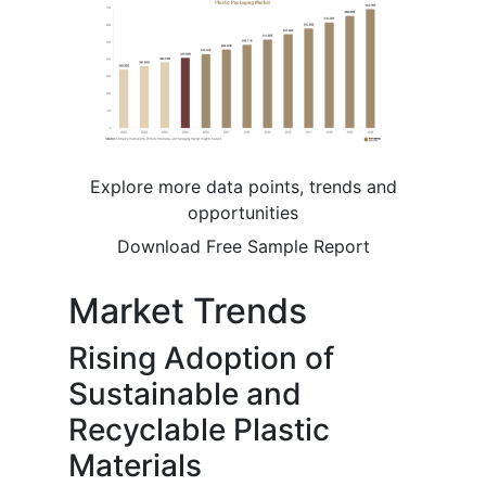
Explore more data points, trends and
opportunities
Download Free Sample Report
Market Trends
Rising Adoption of
Sustainable and
Recyclable Plastic
Materials