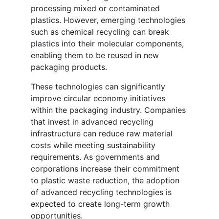
processing mixed or contaminated
plastics. However, emerging technologies
such as chemical recycling can break
plastics into their molecular components,
enabling them to be reused in new
packaging products.
These technologies can significantly
improve circular economy initiatives
within the packaging industry. Companies
that invest in advanced recycling
infrastructure can reduce raw material
costs while meeting sustainability
requirements. As governments and
corporations increase their commitment
to plastic waste reduction, the adoption
of advanced recycling technologies is
expected to create long-term growth
opportunities.