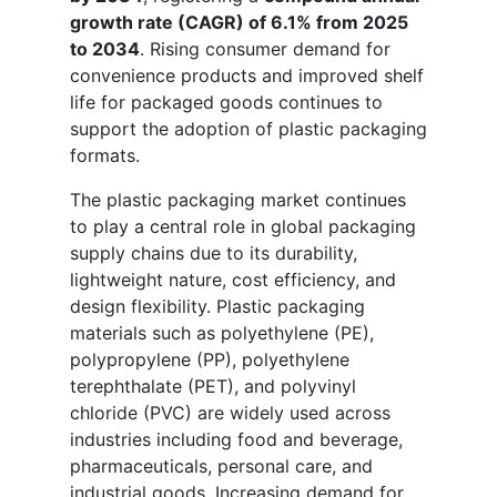
growth rate (CAGR) of 6.1% from 2025
to 2034
. Rising consumer demand for
convenience products and improved shelf
life for packaged goods continues to
support the adoption of plastic packaging
formats.
The plastic packaging market continues
to play a central role in global packaging
supply chains due to its durability,
lightweight nature, cost efficiency, and
design flexibility. Plastic packaging
materials such as polyethylene (PE),
polypropylene (PP), polyethylene
terephthalate (PET), and polyvinyl
chloride (PVC) are widely used across
industries including food and beverage,
pharmaceuticals, personal care, and
industrial goods. Increasing demand for