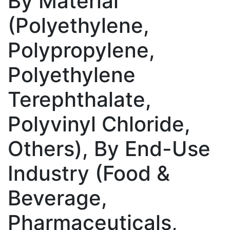
By Material
(Polyethylene,
Polypropylene,
Polyethylene
Terephthalate,
Polyvinyl Chloride,
Others), By End-Use
Industry (Food &
Beverage,
Pharmaceuticals,