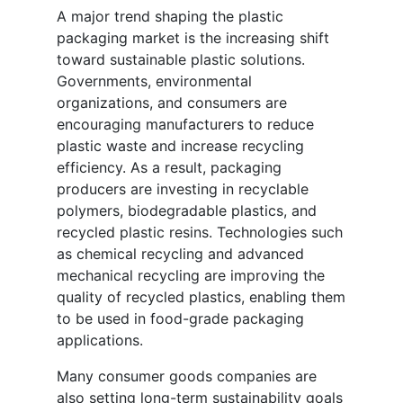
A major trend shaping the plastic
packaging market is the increasing shift
toward sustainable plastic solutions.
Governments, environmental
organizations, and consumers are
encouraging manufacturers to reduce
plastic waste and increase recycling
efficiency. As a result, packaging
producers are investing in recyclable
polymers, biodegradable plastics, and
recycled plastic resins. Technologies such
as chemical recycling and advanced
mechanical recycling are improving the
quality of recycled plastics, enabling them
to be used in food-grade packaging
applications.
Many consumer goods companies are
also setting long-term sustainability goals