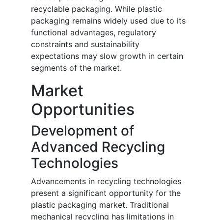
recyclable packaging. While plastic
packaging remains widely used due to its
functional advantages, regulatory
constraints and sustainability
expectations may slow growth in certain
segments of the market.
Market
Opportunities
Development of
Advanced Recycling
Technologies
Advancements in recycling technologies
present a significant opportunity for the
plastic packaging market. Traditional
mechanical recycling has limitations in