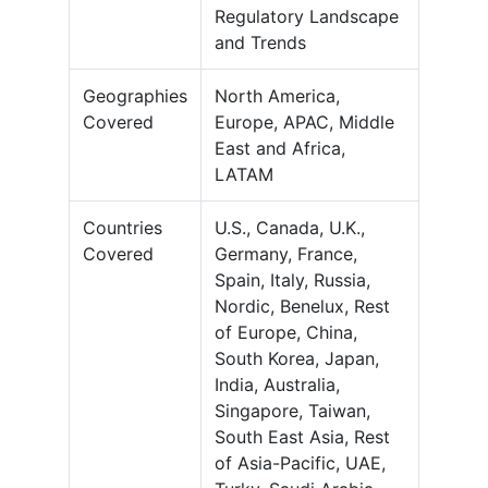
Regulatory Landscape
and Trends
Geographies
North America,
Covered
Europe, APAC, Middle
East and Africa,
LATAM
Countries
U.S., Canada, U.K.,
Covered
Germany, France,
Spain, Italy, Russia,
Nordic, Benelux, Rest
of Europe, China,
South Korea, Japan,
India, Australia,
Singapore, Taiwan,
South East Asia, Rest
of Asia-Pacific, UAE,