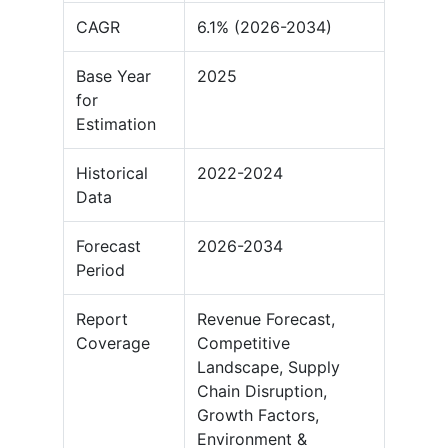
CAGR
6.1% (2026-2034)
Base Year
2025
for
Estimation
Historical
2022-2024
Data
Forecast
2026-2034
Period
Report
Revenue Forecast,
Coverage
Competitive
Landscape, Supply
Chain Disruption,
Growth Factors,
Environment &