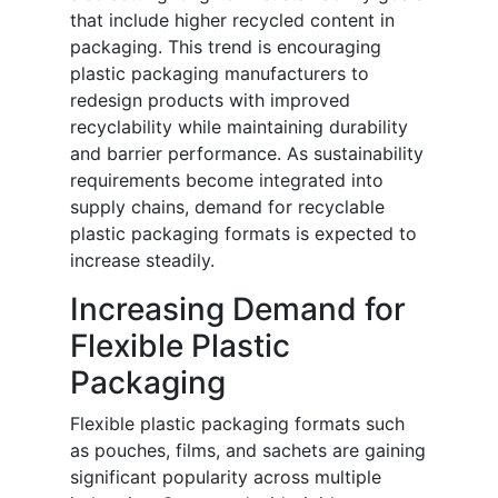
that include higher recycled content in
packaging. This trend is encouraging
plastic packaging manufacturers to
redesign products with improved
recyclability while maintaining durability
and barrier performance. As sustainability
requirements become integrated into
supply chains, demand for recyclable
plastic packaging formats is expected to
increase steadily.
Increasing Demand for
Flexible Plastic
Packaging
Flexible plastic packaging formats such
as pouches, films, and sachets are gaining
significant popularity across multiple