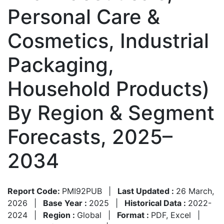
Personal Care &
Cosmetics, Industrial
Packaging,
Household Products)
By Region & Segment
Forecasts, 2025–
2034
Report Code:
PMI92PUB
|
Last Updated :
26 March,
2026
|
Base Year :
2025
|
Historical Data :
2022-
2024
|
Region :
Global
|
Format :
PDF, Excel
|