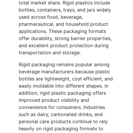
total market share. Rigid plastics include
bottles, containers, trays, and jars widely
used across food, beverage,
pharmaceutical, and household product
applications. These packaging formats
offer durability, strong barrier properties,
and excellent product protection during
transportation and storage.
Rigid packaging remains popular among
beverage manufacturers because plastic
bottles are lightweight, cost efficient, and
easily moldable into different shapes. In
addition, rigid plastic packaging offers
improved product visibility and
convenience for consumers. Industries
such as dairy, carbonated drinks, and
personal care products continue to rely
heavily on rigid packaging formats to