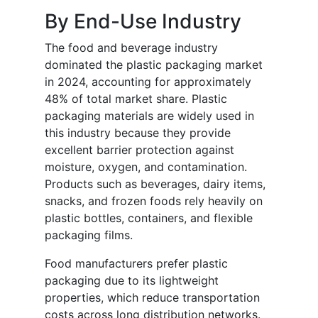
By End-Use Industry
The food and beverage industry
dominated the plastic packaging market
in 2024, accounting for approximately
48% of total market share. Plastic
packaging materials are widely used in
this industry because they provide
excellent barrier protection against
moisture, oxygen, and contamination.
Products such as beverages, dairy items,
snacks, and frozen foods rely heavily on
plastic bottles, containers, and flexible
packaging films.
Food manufacturers prefer plastic
packaging due to its lightweight
properties, which reduce transportation
costs across long distribution networks.