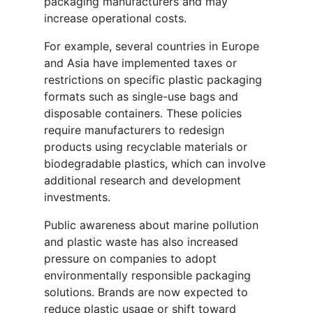
packaging manufacturers and may
increase operational costs.
For example, several countries in Europe
and Asia have implemented taxes or
restrictions on specific plastic packaging
formats such as single-use bags and
disposable containers. These policies
require manufacturers to redesign
products using recyclable materials or
biodegradable plastics, which can involve
additional research and development
investments.
Public awareness about marine pollution
and plastic waste has also increased
pressure on companies to adopt
environmentally responsible packaging
solutions. Brands are now expected to
reduce plastic usage or shift toward