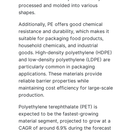
processed and molded into various
shapes.
Additionally, PE offers good chemical
resistance and durability, which makes it
suitable for packaging food products,
household chemicals, and industrial
goods. High-density polyethylene (HDPE)
and low-density polyethylene (LDPE) are
particularly common in packaging
applications. These materials provide
reliable barrier properties while
maintaining cost efficiency for large-scale
production.
Polyethylene terephthalate (PET) is
expected to be the fastest-growing
material segment, projected to grow at a
CAGR of around 6.9% during the forecast