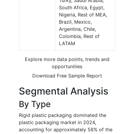
Turky, Saudi Arabia,
South Africa, Egypt,
Nigeria, Rest of MEA,
Brazil, Mexico,
Argentina, Chile,
Colombia, Rest of
LATAM
Explore more data points, trends and
opportunities
Download Free Sample Report
Segmental Analysis
By Type
Rigid plastic packaging dominated the
plastic packaging market in 2024,
accounting for approximately 58% of the