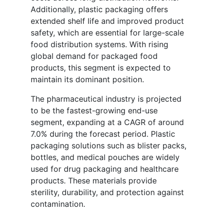
Additionally, plastic packaging offers
extended shelf life and improved product
safety, which are essential for large-scale
food distribution systems. With rising
global demand for packaged food
products, this segment is expected to
maintain its dominant position.
The pharmaceutical industry is projected
to be the fastest-growing end-use
segment, expanding at a CAGR of around
7.0% during the forecast period. Plastic
packaging solutions such as blister packs,
bottles, and medical pouches are widely
used for drug packaging and healthcare
products. These materials provide
sterility, durability, and protection against
contamination.