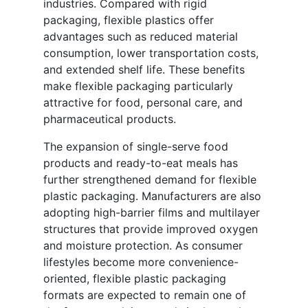
industries. Compared with rigid
packaging, flexible plastics offer
advantages such as reduced material
consumption, lower transportation costs,
and extended shelf life. These benefits
make flexible packaging particularly
attractive for food, personal care, and
pharmaceutical products.
The expansion of single-serve food
products and ready-to-eat meals has
further strengthened demand for flexible
plastic packaging. Manufacturers are also
adopting high-barrier films and multilayer
structures that provide improved oxygen
and moisture protection. As consumer
lifestyles become more convenience-
oriented, flexible plastic packaging
formats are expected to remain one of