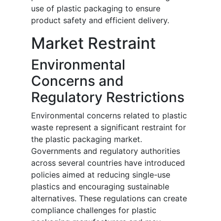
use of plastic packaging to ensure
product safety and efficient delivery.
Market Restraint
Environmental
Concerns and
Regulatory Restrictions
Environmental concerns related to plastic
waste represent a significant restraint for
the plastic packaging market.
Governments and regulatory authorities
across several countries have introduced
policies aimed at reducing single-use
plastics and encouraging sustainable
alternatives. These regulations can create
compliance challenges for plastic