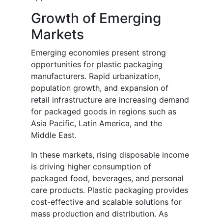
Growth of Emerging
Markets
Emerging economies present strong
opportunities for plastic packaging
manufacturers. Rapid urbanization,
population growth, and expansion of
retail infrastructure are increasing demand
for packaged goods in regions such as
Asia Pacific, Latin America, and the
Middle East.
In these markets, rising disposable income
is driving higher consumption of
packaged food, beverages, and personal
care products. Plastic packaging provides
cost-effective and scalable solutions for
mass production and distribution. As