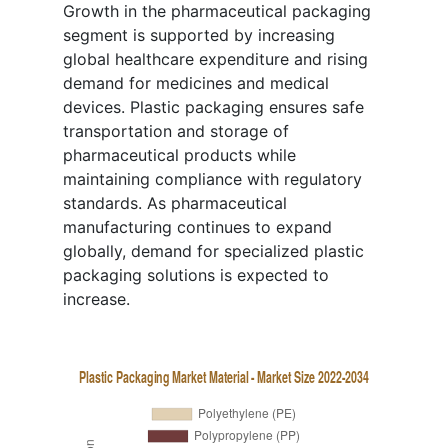
Growth in the pharmaceutical packaging
segment is supported by increasing
global healthcare expenditure and rising
demand for medicines and medical
devices. Plastic packaging ensures safe
transportation and storage of
pharmaceutical products while
maintaining compliance with regulatory
standards. As pharmaceutical
manufacturing continues to expand
globally, demand for specialized plastic
packaging solutions is expected to
increase.