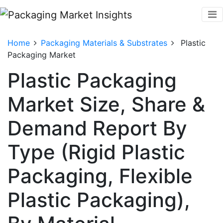
Home
Packaging Materials & Substrates
Plastic
Packaging Market
Plastic Packaging
Market Size, Share &
Demand Report By
Type (Rigid Plastic
Packaging, Flexible
Plastic Packaging),