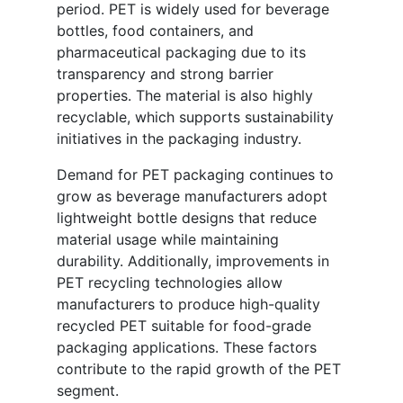
period. PET is widely used for beverage
bottles, food containers, and
pharmaceutical packaging due to its
transparency and strong barrier
properties. The material is also highly
recyclable, which supports sustainability
initiatives in the packaging industry.
Demand for PET packaging continues to
grow as beverage manufacturers adopt
lightweight bottle designs that reduce
material usage while maintaining
durability. Additionally, improvements in
PET recycling technologies allow
manufacturers to produce high-quality
recycled PET suitable for food-grade
packaging applications. These factors
contribute to the rapid growth of the PET
segment.