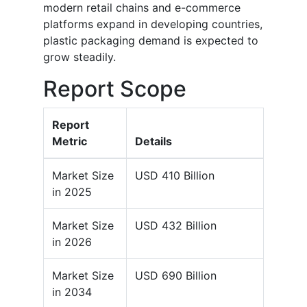
modern retail chains and e-commerce
platforms expand in developing countries,
plastic packaging demand is expected to
grow steadily.
Report Scope
Report
Metric
Details
Market Size
USD 410 Billion
in 2025
Market Size
USD 432 Billion
in 2026
Market Size
USD 690 Billion
in 2034