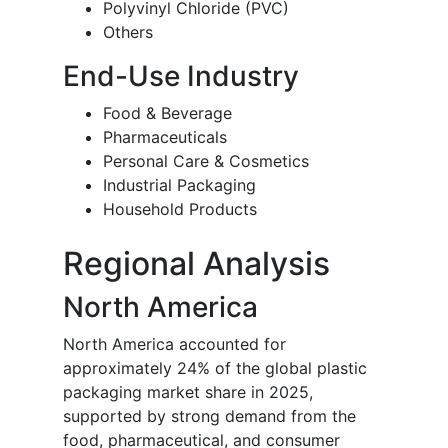
Polyvinyl Chloride (PVC)
Others
End-Use Industry
Food & Beverage
Pharmaceuticals
Personal Care & Cosmetics
Industrial Packaging
Household Products
Regional Analysis
North America
North America accounted for
approximately 24% of the global plastic
packaging market share in 2025,
supported by strong demand from the
food, pharmaceutical, and consumer