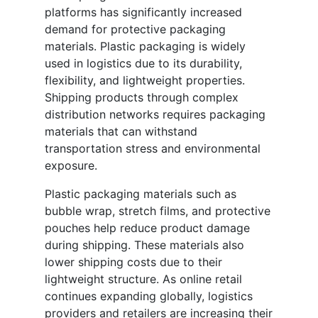
platforms has significantly increased
demand for protective packaging
materials. Plastic packaging is widely
used in logistics due to its durability,
flexibility, and lightweight properties.
Shipping products through complex
distribution networks requires packaging
materials that can withstand
transportation stress and environmental
exposure.
Plastic packaging materials such as
bubble wrap, stretch films, and protective
pouches help reduce product damage
during shipping. These materials also
lower shipping costs due to their
lightweight structure. As online retail
continues expanding globally, logistics
providers and retailers are increasing their