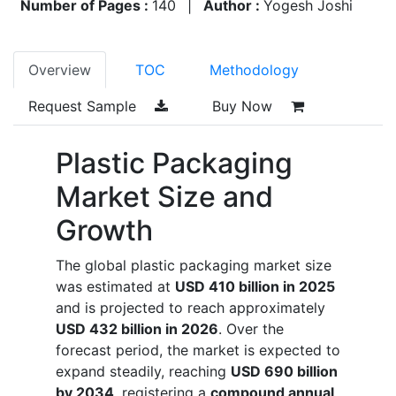
Number of Pages :
140
|
Author :
Yogesh Joshi
Overview
TOC
Methodology
Request Sample
Buy Now
Plastic Packaging
Market Size and
Growth
The global plastic packaging market size
was estimated at
USD 410 billion in 2025
and is projected to reach approximately
USD 432 billion in 2026
. Over the
forecast period, the market is expected to
expand steadily, reaching
USD 690 billion
by 2034
, registering a
compound annual