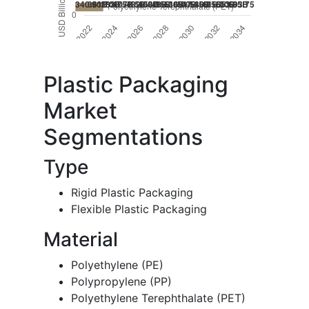
Plastic Packaging
Market
Segmentations
Type
Rigid Plastic Packaging
Flexible Plastic Packaging
Material
Polyethylene (PE)
Polypropylene (PP)
Polyethylene Terephthalate (PET)