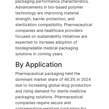
packaging performance characteristics.
Advancements in bio-based polymer
technology are improving material
strength, barrier protection, and
sterilization compatibility. Pharmaceutical
companies and healthcare providers
focused on sustainability initiatives are
expected to increase adoption of
biodegradable medical packaging
solutions in coming years.
By Application
Pharmaceutical packaging held the
dominant market share of 46.3% in 2024
due to increasing global drug production
and rising demand for sterile medicine
packaging solutions. Pharmaceutical
companies require secure and
contamination-resistant packaging for