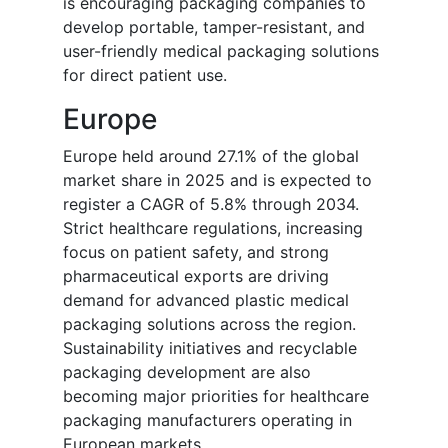
is encouraging packaging companies to
develop portable, tamper-resistant, and
user-friendly medical packaging solutions
for direct patient use.
Europe
Europe held around 27.1% of the global
market share in 2025 and is expected to
register a CAGR of 5.8% through 2034.
Strict healthcare regulations, increasing
focus on patient safety, and strong
pharmaceutical exports are driving
demand for advanced plastic medical
packaging solutions across the region.
Sustainability initiatives and recyclable
packaging development are also
becoming major priorities for healthcare
packaging manufacturers operating in
European markets.