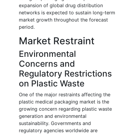
expansion of global drug distribution
networks is expected to sustain long-term
market growth throughout the forecast
period.
Market Restraint
Environmental
Concerns and
Regulatory Restrictions
on Plastic Waste
One of the major restraints affecting the
plastic medical packaging market is the
growing concern regarding plastic waste
generation and environmental
sustainability. Governments and
regulatory agencies worldwide are