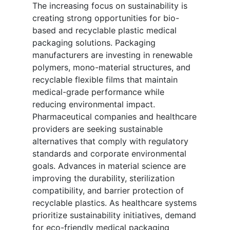
The increasing focus on sustainability is
creating strong opportunities for bio-
based and recyclable plastic medical
packaging solutions. Packaging
manufacturers are investing in renewable
polymers, mono-material structures, and
recyclable flexible films that maintain
medical-grade performance while
reducing environmental impact.
Pharmaceutical companies and healthcare
providers are seeking sustainable
alternatives that comply with regulatory
standards and corporate environmental
goals. Advances in material science are
improving the durability, sterilization
compatibility, and barrier protection of
recyclable plastics. As healthcare systems
prioritize sustainability initiatives, demand
for eco-friendly medical packaging