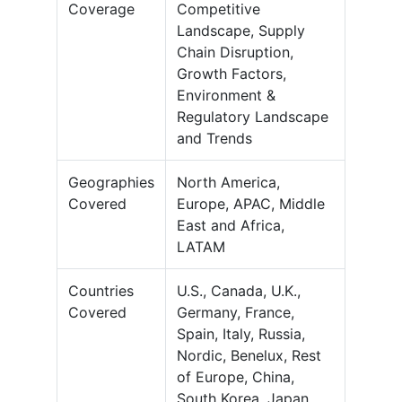
Coverage
Competitive
Landscape, Supply
Chain Disruption,
Growth Factors,
Environment &
Regulatory Landscape
and Trends
Geographies
North America,
Covered
Europe, APAC, Middle
East and Africa,
LATAM
Countries
U.S., Canada, U.K.,
Covered
Germany, France,
Spain, Italy, Russia,
Nordic, Benelux, Rest
of Europe, China,
South Korea, Japan,