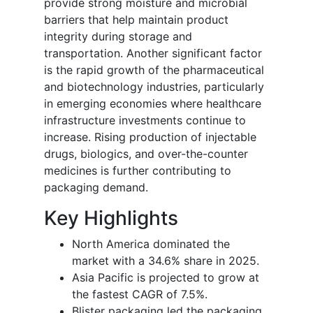
provide strong moisture and microbial
barriers that help maintain product
integrity during storage and
transportation. Another significant factor
is the rapid growth of the pharmaceutical
and biotechnology industries, particularly
in emerging economies where healthcare
infrastructure investments continue to
increase. Rising production of injectable
drugs, biologics, and over-the-counter
medicines is further contributing to
packaging demand.
Key Highlights
North America dominated the
market with a 34.6% share in 2025.
Asia Pacific is projected to grow at
the fastest CAGR of 7.5%.
Blister packaging led the packaging