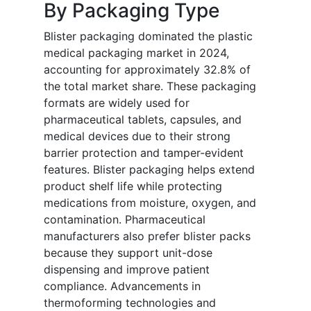
By Packaging Type
Blister packaging dominated the plastic
medical packaging market in 2024,
accounting for approximately 32.8% of
the total market share. These packaging
formats are widely used for
pharmaceutical tablets, capsules, and
medical devices due to their strong
barrier protection and tamper-evident
features. Blister packaging helps extend
product shelf life while protecting
medications from moisture, oxygen, and
contamination. Pharmaceutical
manufacturers also prefer blister packs
because they support unit-dose
dispensing and improve patient
compliance. Advancements in
thermoforming technologies and