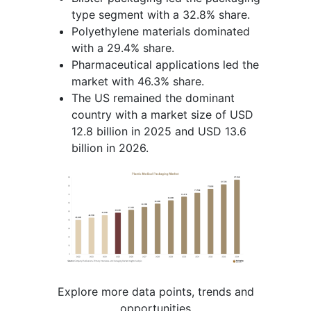
type segment with a 32.8% share.
Polyethylene materials dominated
with a 29.4% share.
Pharmaceutical applications led the
market with 46.3% share.
The US remained the dominant
country with a market size of USD
12.8 billion in 2025 and USD 13.6
billion in 2026.
Explore more data points, trends and
opportunities