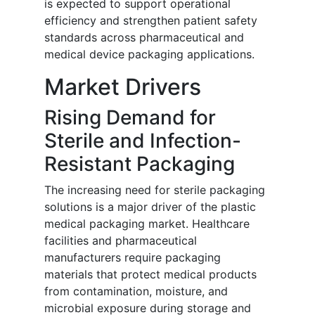
is expected to support operational
efficiency and strengthen patient safety
standards across pharmaceutical and
medical device packaging applications.
Market Drivers
Rising Demand for
Sterile and Infection-
Resistant Packaging
The increasing need for sterile packaging
solutions is a major driver of the plastic
medical packaging market. Healthcare
facilities and pharmaceutical
manufacturers require packaging
materials that protect medical products
from contamination, moisture, and
microbial exposure during storage and