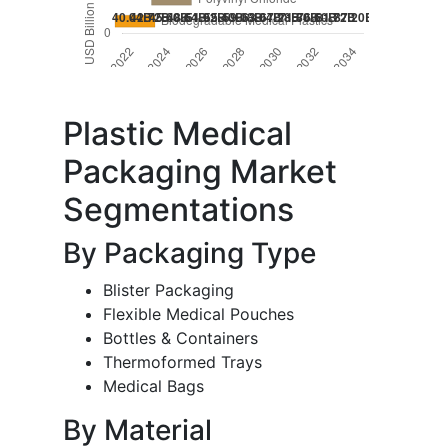
Plastic Medical
Packaging Market
Segmentations
By Packaging Type
Blister Packaging
Flexible Medical Pouches
Bottles & Containers
Thermoformed Trays
Medical Bags
By Material