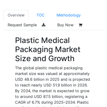
Overview
TOC
Methodology
Request Sample
Buy Now
Plastic Medical
Packaging Market
Size and Growth
The global plastic medical packaging
market size was valued at approximately
USD 48.6 billion in 2025 and is projected
to reach nearly USD 51.9 billion in 2026.
By 2034, the market is expected to grow
to around USD 87.5 billion, registering a
CAGR of 6.7% during 2025–2034. Plastic