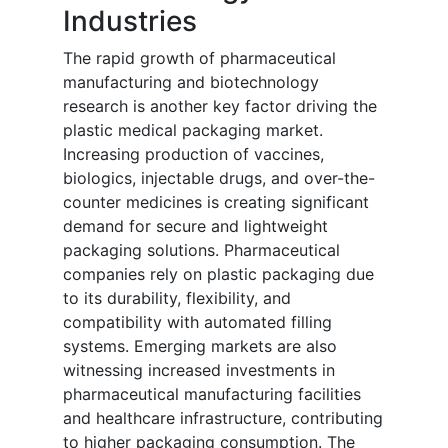
Industries
The rapid growth of pharmaceutical
manufacturing and biotechnology
research is another key factor driving the
plastic medical packaging market.
Increasing production of vaccines,
biologics, injectable drugs, and over-the-
counter medicines is creating significant
demand for secure and lightweight
packaging solutions. Pharmaceutical
companies rely on plastic packaging due
to its durability, flexibility, and
compatibility with automated filling
systems. Emerging markets are also
witnessing increased investments in
pharmaceutical manufacturing facilities
and healthcare infrastructure, contributing
to higher packaging consumption. The