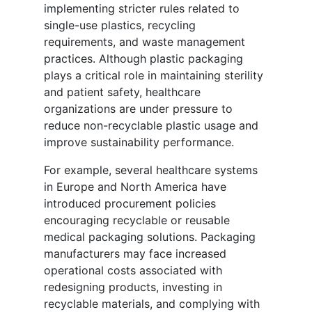
implementing stricter rules related to
single-use plastics, recycling
requirements, and waste management
practices. Although plastic packaging
plays a critical role in maintaining sterility
and patient safety, healthcare
organizations are under pressure to
reduce non-recyclable plastic usage and
improve sustainability performance.
For example, several healthcare systems
in Europe and North America have
introduced procurement policies
encouraging recyclable or reusable
medical packaging solutions. Packaging
manufacturers may face increased
operational costs associated with
redesigning products, investing in
recyclable materials, and complying with