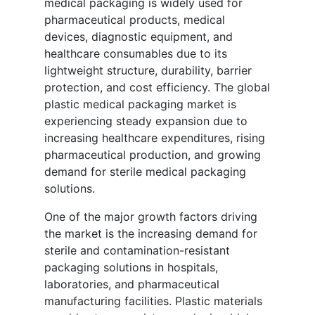
medical packaging is widely used for
pharmaceutical products, medical
devices, diagnostic equipment, and
healthcare consumables due to its
lightweight structure, durability, barrier
protection, and cost efficiency. The global
plastic medical packaging market is
experiencing steady expansion due to
increasing healthcare expenditures, rising
pharmaceutical production, and growing
demand for sterile medical packaging
solutions.
One of the major growth factors driving
the market is the increasing demand for
sterile and contamination-resistant
packaging solutions in hospitals,
laboratories, and pharmaceutical
manufacturing facilities. Plastic materials