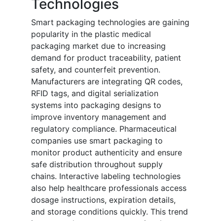
Technologies
Smart packaging technologies are gaining
popularity in the plastic medical
packaging market due to increasing
demand for product traceability, patient
safety, and counterfeit prevention.
Manufacturers are integrating QR codes,
RFID tags, and digital serialization
systems into packaging designs to
improve inventory management and
regulatory compliance. Pharmaceutical
companies use smart packaging to
monitor product authenticity and ensure
safe distribution throughout supply
chains. Interactive labeling technologies
also help healthcare professionals access
dosage instructions, expiration details,
and storage conditions quickly. This trend