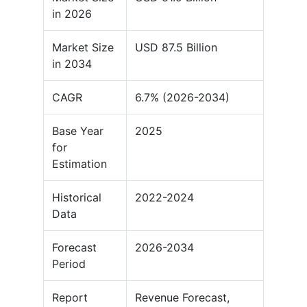
in 2026
Market Size
USD 87.5 Billion
in 2034
CAGR
6.7% (2026-2034)
Base Year
2025
for
Estimation
Historical
2022-2024
Data
Forecast
2026-2034
Period
Report
Revenue Forecast,