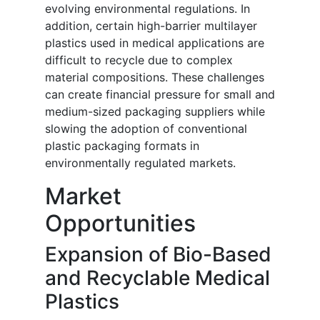
evolving environmental regulations. In
addition, certain high-barrier multilayer
plastics used in medical applications are
difficult to recycle due to complex
material compositions. These challenges
can create financial pressure for small and
medium-sized packaging suppliers while
slowing the adoption of conventional
plastic packaging formats in
environmentally regulated markets.
Market
Opportunities
Expansion of Bio-Based
and Recyclable Medical
Plastics