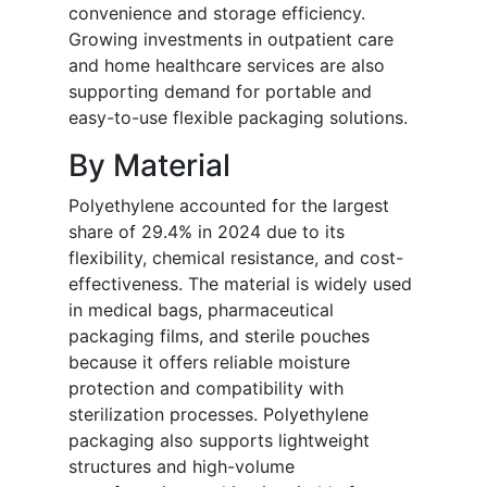
convenience and storage efficiency.
Growing investments in outpatient care
and home healthcare services are also
supporting demand for portable and
easy-to-use flexible packaging solutions.
By Material
Polyethylene accounted for the largest
share of 29.4% in 2024 due to its
flexibility, chemical resistance, and cost-
effectiveness. The material is widely used
in medical bags, pharmaceutical
packaging films, and sterile pouches
because it offers reliable moisture
protection and compatibility with
sterilization processes. Polyethylene
packaging also supports lightweight
structures and high-volume