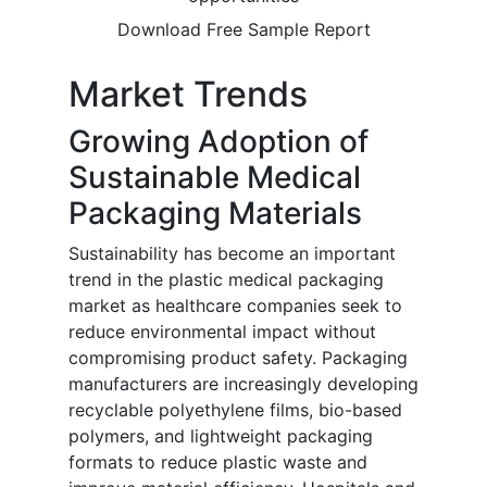
Download Free Sample Report
Market Trends
Growing Adoption of
Sustainable Medical
Packaging Materials
Sustainability has become an important
trend in the plastic medical packaging
market as healthcare companies seek to
reduce environmental impact without
compromising product safety. Packaging
manufacturers are increasingly developing
recyclable polyethylene films, bio-based
polymers, and lightweight packaging
formats to reduce plastic waste and