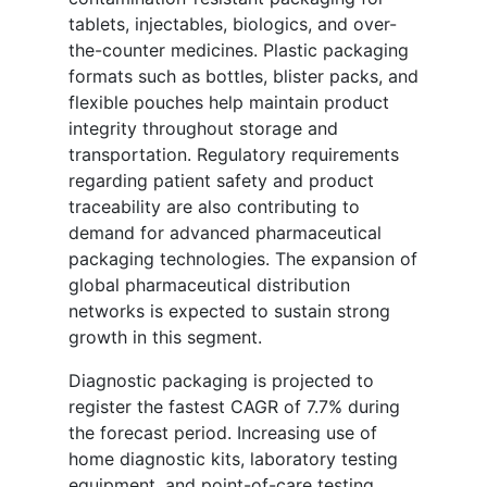
tablets, injectables, biologics, and over-
the-counter medicines. Plastic packaging
formats such as bottles, blister packs, and
flexible pouches help maintain product
integrity throughout storage and
transportation. Regulatory requirements
regarding patient safety and product
traceability are also contributing to
demand for advanced pharmaceutical
packaging technologies. The expansion of
global pharmaceutical distribution
networks is expected to sustain strong
growth in this segment.
Diagnostic packaging is projected to
register the fastest CAGR of 7.7% during
the forecast period. Increasing use of
home diagnostic kits, laboratory testing
equipment, and point-of-care testing