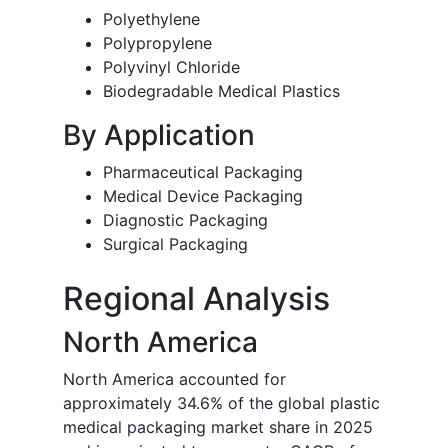
Polyethylene
Polypropylene
Polyvinyl Chloride
Biodegradable Medical Plastics
By Application
Pharmaceutical Packaging
Medical Device Packaging
Diagnostic Packaging
Surgical Packaging
Regional Analysis
North America
North America accounted for
approximately 34.6% of the global plastic
medical packaging market share in 2025