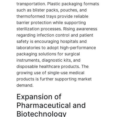
transportation. Plastic packaging formats
such as blister packs, pouches, and
thermoformed trays provide reliable
barrier protection while supporting
sterilization processes. Rising awareness
regarding infection control and patient
safety is encouraging hospitals and
laboratories to adopt high-performance
packaging solutions for surgical
instruments, diagnostic kits, and
disposable healthcare products. The
growing use of single-use medical
products is further supporting market
demand.
Expansion of
Pharmaceutical and
Biotechnology