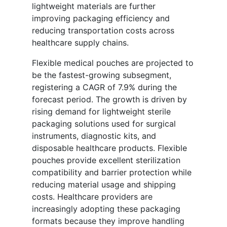
lightweight materials are further
improving packaging efficiency and
reducing transportation costs across
healthcare supply chains.
Flexible medical pouches are projected to
be the fastest-growing subsegment,
registering a CAGR of 7.9% during the
forecast period. The growth is driven by
rising demand for lightweight sterile
packaging solutions used for surgical
instruments, diagnostic kits, and
disposable healthcare products. Flexible
pouches provide excellent sterilization
compatibility and barrier protection while
reducing material usage and shipping
costs. Healthcare providers are
increasingly adopting these packaging
formats because they improve handling