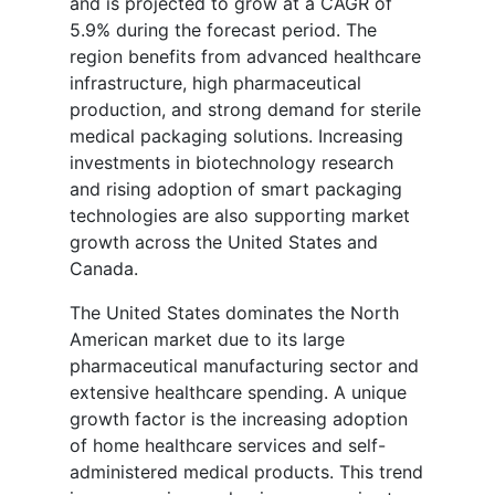
and is projected to grow at a CAGR of
5.9% during the forecast period. The
region benefits from advanced healthcare
infrastructure, high pharmaceutical
production, and strong demand for sterile
medical packaging solutions. Increasing
investments in biotechnology research
and rising adoption of smart packaging
technologies are also supporting market
growth across the United States and
Canada.
The United States dominates the North
American market due to its large
pharmaceutical manufacturing sector and
extensive healthcare spending. A unique
growth factor is the increasing adoption
of home healthcare services and self-
administered medical products. This trend