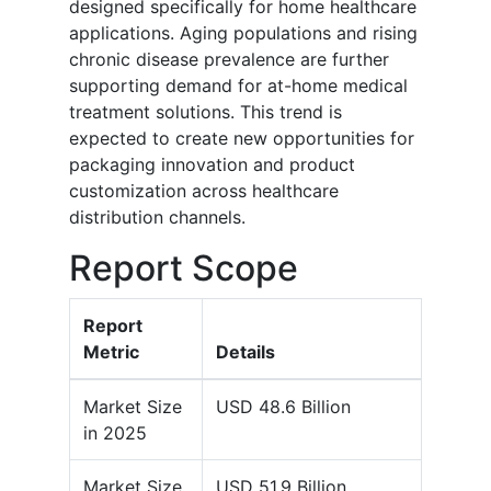
designed specifically for home healthcare
applications. Aging populations and rising
chronic disease prevalence are further
supporting demand for at-home medical
treatment solutions. This trend is
expected to create new opportunities for
packaging innovation and product
customization across healthcare
distribution channels.
Report Scope
Report
Metric
Details
Market Size
USD 48.6 Billion
in 2025
Market Size
USD 51.9 Billion