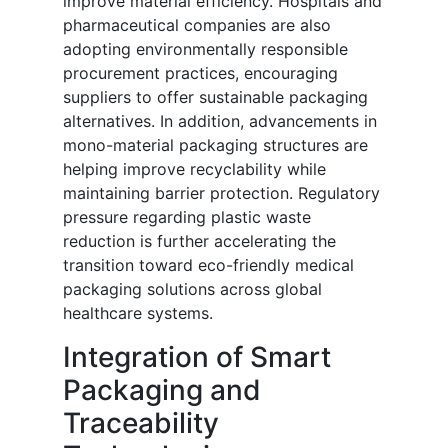
improve material efficiency. Hospitals and
pharmaceutical companies are also
adopting environmentally responsible
procurement practices, encouraging
suppliers to offer sustainable packaging
alternatives. In addition, advancements in
mono-material packaging structures are
helping improve recyclability while
maintaining barrier protection. Regulatory
pressure regarding plastic waste
reduction is further accelerating the
transition toward eco-friendly medical
packaging solutions across global
healthcare systems.
Integration of Smart
Packaging and
Traceability