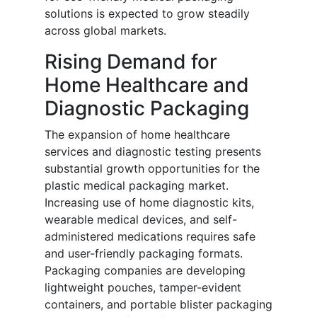
solutions is expected to grow steadily
across global markets.
Rising Demand for
Home Healthcare and
Diagnostic Packaging
The expansion of home healthcare
services and diagnostic testing presents
substantial growth opportunities for the
plastic medical packaging market.
Increasing use of home diagnostic kits,
wearable medical devices, and self-
administered medications requires safe
and user-friendly packaging formats.
Packaging companies are developing
lightweight pouches, tamper-evident
containers, and portable blister packaging