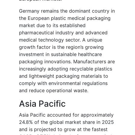
Germany remains the dominant country in
the European plastic medical packaging
market due to its established
pharmaceutical industry and advanced
medical technology sector. A unique
growth factor is the region’s growing
investment in sustainable healthcare
packaging innovations. Manufacturers are
increasingly adopting recyclable plastics
and lightweight packaging materials to
comply with environmental regulations
and reduce operational waste.
Asia Pacific
Asia Pacific accounted for approximately
24.8% of the global market share in 2025
and is projected to grow at the fastest