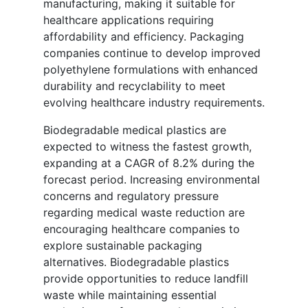
manufacturing, making it suitable for
healthcare applications requiring
affordability and efficiency. Packaging
companies continue to develop improved
polyethylene formulations with enhanced
durability and recyclability to meet
evolving healthcare industry requirements.
Biodegradable medical plastics are
expected to witness the fastest growth,
expanding at a CAGR of 8.2% during the
forecast period. Increasing environmental
concerns and regulatory pressure
regarding medical waste reduction are
encouraging healthcare companies to
explore sustainable packaging
alternatives. Biodegradable plastics
provide opportunities to reduce landfill
waste while maintaining essential