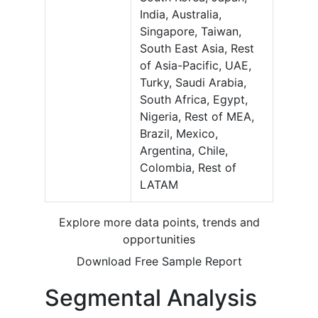
India, Australia,
Singapore, Taiwan,
South East Asia, Rest
of Asia-Pacific, UAE,
Turky, Saudi Arabia,
South Africa, Egypt,
Nigeria, Rest of MEA,
Brazil, Mexico,
Argentina, Chile,
Colombia, Rest of
LATAM
Explore more data points, trends and
opportunities
Download Free Sample Report
Segmental Analysis