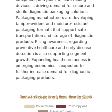
devices is driving demand for secure and
sterile diagnostic packaging solutions.
Packaging manufacturers are developing
tamper-evident and moisture-resistant
packaging formats that support safe
transportation and storage of diagnostic
products. Rising awareness regarding
preventive healthcare and early disease
detection is also supporting segment
growth. Expanding healthcare access in
emerging economies is expected to
further increase demand for diagnostic
packaging products.