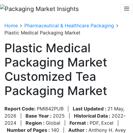
Home
Pharmaceutical & Healthcare Packaging
Plastic Medical Packaging Market
Plastic Medical
Packaging Market
Customized Tea
Packaging Market
Report Code:
PMI842PUB
|
Last Updated :
21 May,
2026
|
Base Year :
2025
|
Historical Data :
2022-
2024
|
Region :
Global
|
Format :
PDF, Excel
|
Number of Pages :
140
|
Author :
Anthony H. Avey