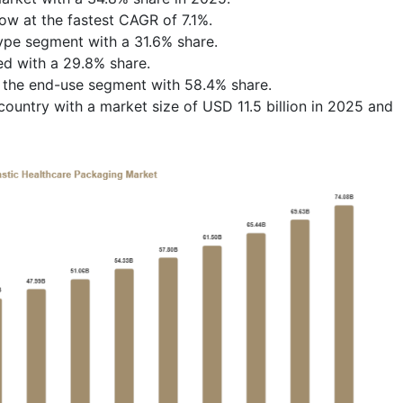
row at the fastest CAGR of 7.1%.
type segment with a 31.6% share.
ed with a 29.8% share.
d the end-use segment with 58.4% share.
untry with a market size of USD 11.5 billion in 2025 and