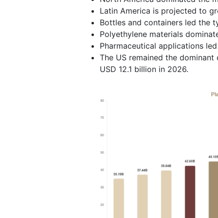
Latin America is projected to g
Bottles and containers led the 
Polyethylene materials dominat
Pharmaceutical applications le
The US remained the dominant co
USD 12.1 billion in 2026.