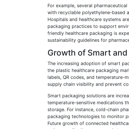
For example, several pharmaceutical 
with recyclable polyethylene-based a
Hospitals and healthcare systems are
packaging practices to support envi
friendly healthcare packaging is expe
sustainability guidelines for pharma
Growth of Smart and
The increasing adoption of smart pa
the plastic healthcare packaging mar
labels, QR codes, and temperature-mo
supply chain visibility and prevent co
Smart packaging solutions are increas
temperature-sensitive medications tha
storage. For instance, cold-chain pha
packaging technologies to monitor pr
Future growth of connected healthcar