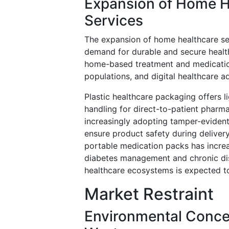
Expansion of Home H
Services
The expansion of home healthcare ser
demand for durable and secure health
home-based treatment and medication
populations, and digital healthcare a
Plastic healthcare packaging offers 
handling for direct-to-patient pharma
increasingly adopting tamper-evident
ensure product safety during delive
portable medication packs has increa
diabetes management and chronic dis
healthcare ecosystems is expected 
Market Restraint
Environmental Concer