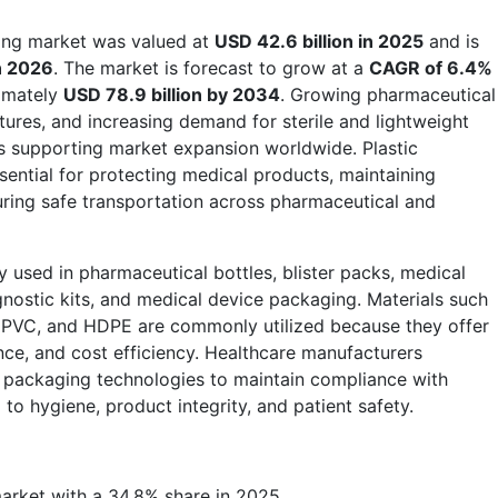
ging market was valued at
USD 42.6 billion in 2025
and is
in 2026
. The market is forecast to grow at a
CAGR of 6.4%
ximately
USD 78.9 billion by 2034
. Growing pharmaceutical
tures, and increasing demand for sterile and lightweight
s supporting market expansion worldwide. Plastic
ntial for protecting medical products, maintaining
nsuring safe transportation across pharmaceutical and
y used in pharmaceutical bottles, blister packs, medical
gnostic kits, and medical device packaging. Materials such
, PVC, and HDPE are commonly utilized because they offer
stance, and cost efficiency. Healthcare manufacturers
c packaging technologies to maintain compliance with
 to hygiene, product integrity, and patient safety.
rket with a 34.8% share in 2025.