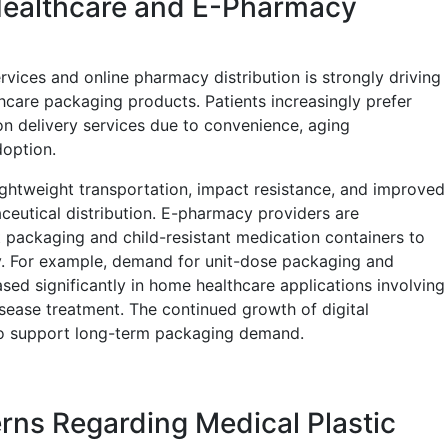
ealthcare and E-Pharmacy
vices and online pharmacy distribution is strongly driving
care packaging products. Patients increasingly prefer
 delivery services due to convenience, aging
doption.
lightweight transportation, impact resistance, and improved
ceutical distribution. E-pharmacy providers are
 packaging and child-resistant medication containers to
ry. For example, demand for unit-dose packaging and
sed significantly in home healthcare applications involving
ease treatment. The continued growth of digital
to support long-term packaging demand.
ns Regarding Medical Plastic