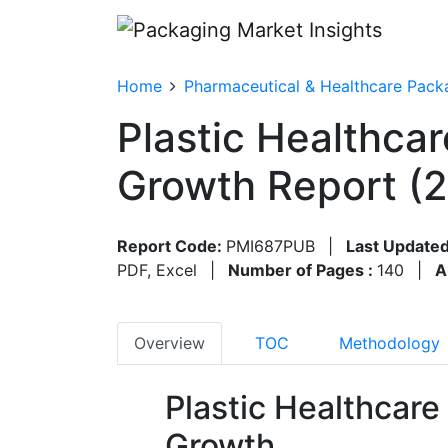
Home
Pharmaceutical & Healthcare Pack
Plastic Healthca
Growth Report (
Report Code:
PMI687PUB
|
Last Updated
PDF, Excel
|
Number of Pages :
140
|
A
Overview
TOC
Methodology
Plastic Healthcar
Growth