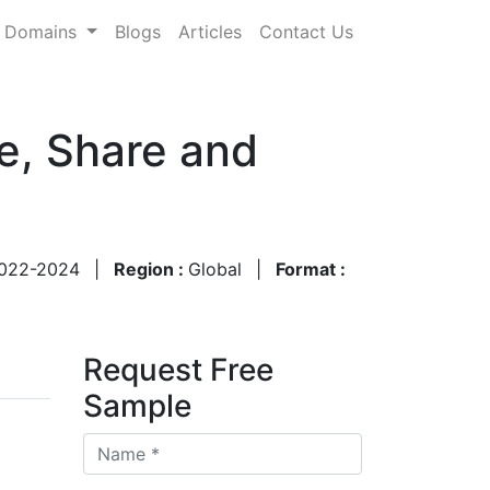
Domains
Blogs
Articles
Contact Us
e, Share and
022-2024
|
Region :
Global
|
Format :
Request Free
Sample