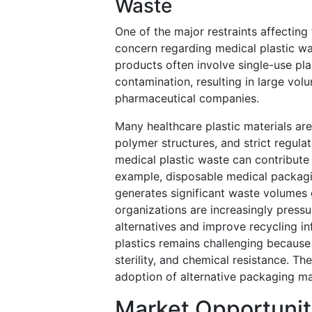
Waste
One of the major restraints affecting
concern regarding medical plastic w
products often involve single-use pl
contamination, resulting in large vol
pharmaceutical companies.
Many healthcare plastic materials are
polymer structures, and strict regulat
medical plastic waste can contribute
example, disposable medical packagin
generates significant waste volumes 
organizations are increasingly press
alternatives and improve recycling i
plastics remains challenging because 
sterility, and chemical resistance. T
adoption of alternative packaging mat
Market Opportunit