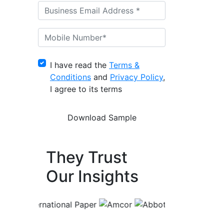
I have read the
Terms &
Conditions
and
Privacy Policy
,
I agree to its terms
They Trust
Our Insights