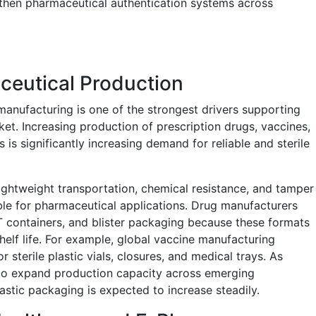
gthen pharmaceutical authentication systems across
ceutical Production
anufacturing is one of the strongest drivers supporting
et. Increasing production of prescription drugs, vaccines,
 is significantly increasing demand for reliable and sterile
lightweight transportation, chemical resistance, and tamper
ble for pharmaceutical applications. Drug manufacturers
T containers, and blister packaging because these formats
elf life. For example, global vaccine manufacturing
sterile plastic vials, closures, and medical trays. As
to expand production capacity across emerging
stic packaging is expected to increase steadily.