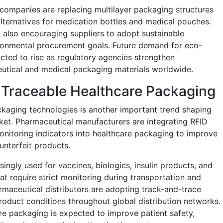
companies are replacing multilayer packaging structures
lternatives for medication bottles and medical pouches.
 also encouraging suppliers to adopt sustainable
ronmental procurement goals. Future demand for eco-
cted to rise as regulatory agencies strengthen
ceutical and medical packaging materials worldwide.
 Traceable Healthcare Packaging
ckaging technologies is another important trend shaping
ket. Pharmaceutical manufacturers are integrating RFID
nitoring indicators into healthcare packaging to improve
unterfeit products.
ingly used for vaccines, biologics, insulin products, and
t require strict monitoring during transportation and
rmaceutical distributors are adopting track-and-trace
oduct conditions throughout global distribution networks.
e packaging is expected to improve patient safety,