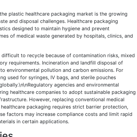
 the plastic healthcare packaging market is the growing
aste and disposal challenges. Healthcare packaging
astics designed to maintain hygiene and prevent
umes of medical waste generated by hospitals, clinics, and
 difficult to recycle because of contamination risks, mixed
ory requirements. Incineration and landfill disposal of
 to environmental pollution and carbon emissions. For
g used for syringes, IV bags, and sterile pouches
globally.\n\nRegulatory agencies and environmental
uring healthcare companies to adopt sustainable packaging
nfrastructure. However, replacing conventional medical
healthcare packaging requires strict barrier protection,
hese factors may increase compliance costs and limit rapid
erials in certain applications.
ies