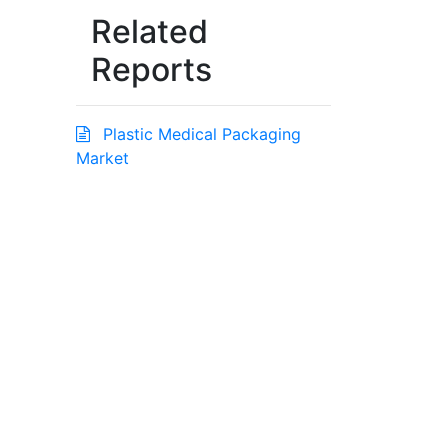
Related
Reports
Plastic Medical Packaging
Market