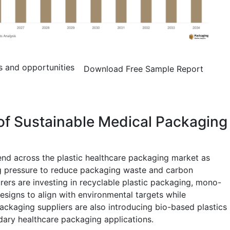
s and opportunities
Download Free Sample Report
of Sustainable Medical Packaging
rend across the plastic healthcare packaging market as
g pressure to reduce packaging waste and carbon
ers are investing in recyclable plastic packaging, mono-
designs to align with environmental targets while
Packaging suppliers are also introducing bio-based plastics
dary healthcare packaging applications.