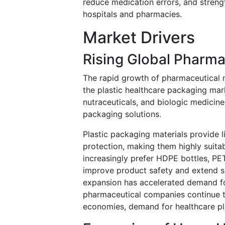
reduce medication errors, and stren
hospitals and pharmacies.
Market Drivers
Rising Global Pharma
The rapid growth of pharmaceutical m
the plastic healthcare packaging mark
nutraceuticals, and biologic medicines
packaging solutions.
Plastic packaging materials provide 
protection, making them highly suita
increasingly prefer HDPE bottles, PE
improve product safety and extend sh
expansion has accelerated demand for 
pharmaceutical companies continue 
economies, demand for healthcare pla