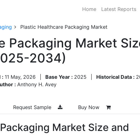
Home
Latest Reports
aging
Plastic Healthcare Packaging Market
re Packaging Market Siz
2025-2034)
 :
11 May, 2026
|
Base Year :
2025
|
Historical Data :
2
uthor :
Anthony H. Avey
Request Sample
Buy Now
e Packaging Market Size and