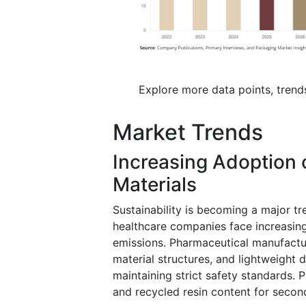
Explore more data points, trend
Market Trends
Increasing Adoption 
Materials
Sustainability is becoming a major t
healthcare companies face increasin
emissions. Pharmaceutical manufactur
material structures, and lightweight 
maintaining strict safety standards. 
and recycled resin content for secon