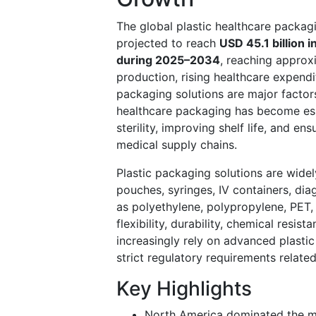
The global plastic healthcare packa
projected to reach
USD 45.1 billion 
during 2025–2034
, reaching appro
production, rising healthcare expendi
packaging solutions are major factor
healthcare packaging has become esse
sterility, improving shelf life, and e
medical supply chains.
Plastic packaging solutions are widel
pouches, syringes, IV containers, dia
as polyethylene, polypropylene, PET
flexibility, durability, chemical resi
increasingly rely on advanced plasti
strict regulatory requirements related
Key Highlights
North America dominated the ma