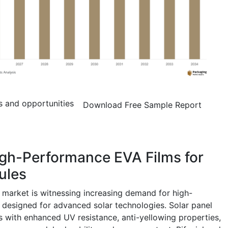
s and opportunities
Download Free Sample Report
igh-Performance EVA Films for
ules
 market is witnessing increasing demand for high-
 designed for advanced solar technologies. Solar panel
 with enhanced UV resistance, anti-yellowing properties,