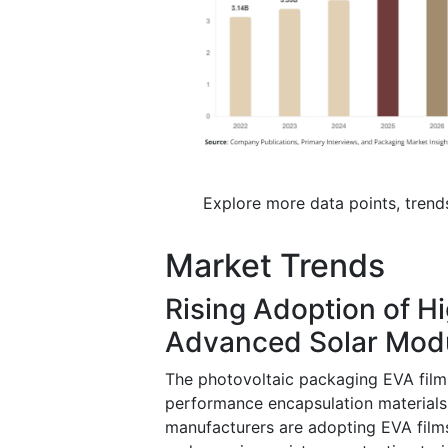
Explore more data points, trend
Market Trends
Rising Adoption of H
Advanced Solar Mod
The photovoltaic packaging EVA film
performance encapsulation materials
manufacturers are adopting EVA films