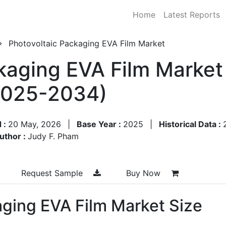
Home
Latest Reports
Photovoltaic Packaging EVA Film Market
kaging EVA Film Market
2025-2034)
 :
20 May, 2026
|
Base Year :
2025
|
Historical Data :
uthor :
Judy F. Pham
Request Sample
Buy Now
aging EVA Film Market Size