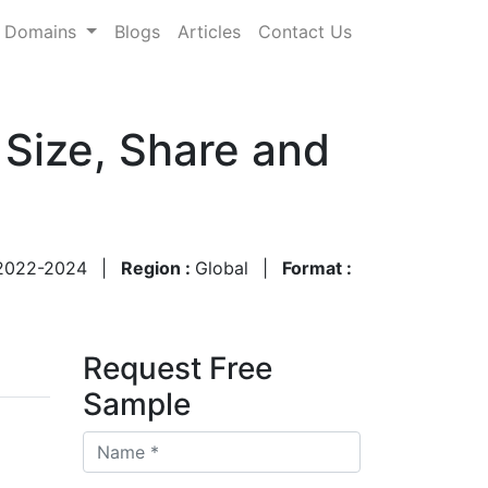
Domains
Blogs
Articles
Contact Us
 Size, Share and
2022-2024
|
Region :
Global
|
Format :
Request Free
Sample