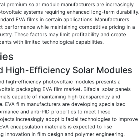
eral premium solar module manufacturers are increasingly
ovoltaic systems requiring enhanced long-term durability.
ndard EVA films in certain applications. Manufacturers
t performance while maintaining competitive pricing in a
ustry. These factors may limit profitability and create
ants with limited technological capabilities.
ies
nd High-Efficiency Solar Modules
and high-efficiency photovoltaic modules presents a
voltaic packaging EVA film market. Bifacial solar panels
ials capable of maintaining high transparency and
le. EVA film manufacturers are developing specialized
ormance and anti-PID properties to meet these
projects increasingly adopt bifacial technologies to improve
VA encapsulation materials is expected to rise
ing innovation in film design and polymer engineering.