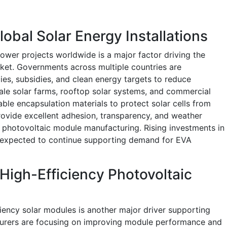
obal Solar Energy Installations
ower projects worldwide is a major factor driving the
ket. Governments across multiple countries are
es, subsidies, and clean energy targets to reduce
cale solar farms, rooftop solar systems, and commercial
able encapsulation materials to protect solar cells from
ovide excellent adhesion, transparency, and weather
r photovoltaic module manufacturing. Rising investments in
e expected to continue supporting demand for EVA
igh-Efficiency Photovoltaic
ciency solar modules is another major driver supporting
turers are focusing on improving module performance and