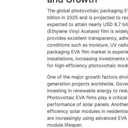
The global photovoltaic packaging E
billion in 2025 and is projected to r
expected to attain nearly USD 8.7 bi
(Ethylene Vinyl Acetate) film is wide
provides excellent transparency, adhe
conditions such as moisture, UV radi
packaging EVA film market is experie
installations, increasing investment
for high-efficiency photovoltaic mod
One of the major growth factors driv
generation projects worldwide. Gover
investing in renewable energy to red
Photovoltaic EVA films play a critical
performance of solar panels. Another 
efficiency solar modules in residentia
are increasingly using advanced EVA
module lifespan.