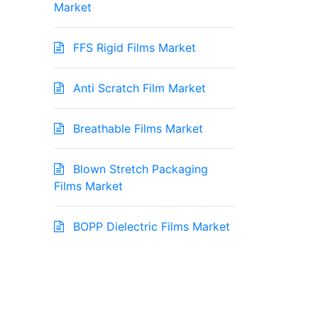
Market
FFS Rigid Films Market
Anti Scratch Film Market
Breathable Films Market
Blown Stretch Packaging
Films Market
BOPP Dielectric Films Market