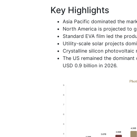
Key Highlights
Asia Pacific dominated the mark
North America is projected to g
Standard EVA film led the prod
Utility-scale solar projects do
Crystalline silicon photovoltai
The US remained the dominant c
USD 0.9 billion in 2026.