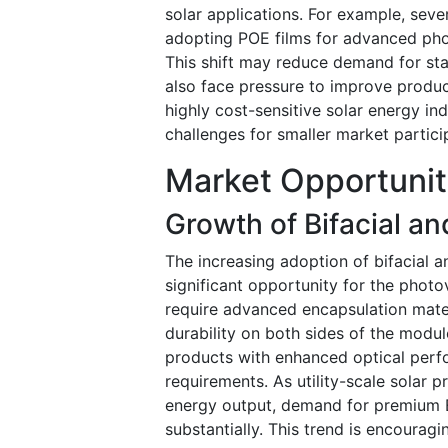
solar applications. For example, sev
adopting POE films for advanced phot
This shift may reduce demand for sta
also face pressure to improve produc
highly cost-sensitive solar energy ind
challenges for smaller market particip
Market Opportunit
Growth of Bifacial a
The increasing adoption of bifacial 
significant opportunity for the photo
require advanced encapsulation mater
durability on both sides of the modu
products with enhanced optical perf
requirements. As utility-scale solar 
energy output, demand for premium E
substantially. This trend is encourag