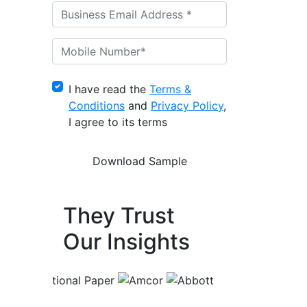
I have read the
Terms &
Conditions
and
Privacy Policy
,
I agree to its terms
They Trust
Our Insights