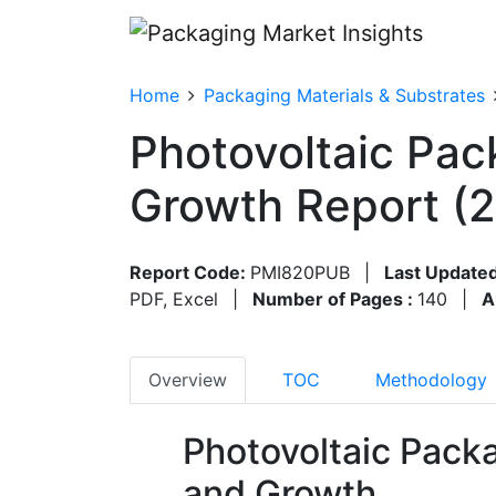
Home
Packaging Materials & Substrates
Photovoltaic Pac
Growth Report (
Report Code:
PMI820PUB
|
Last Updated
PDF, Excel
|
Number of Pages :
140
|
A
Overview
TOC
Methodology
Photovoltaic Pack
and Growth