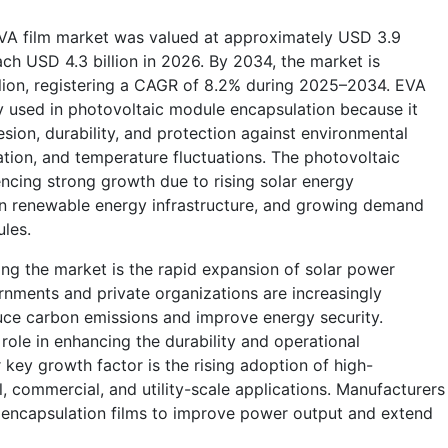
VA film market was valued at approximately USD 3.9
each USD 4.3 billion in 2026. By 2034, the market is
llion, registering a CAGR of 8.2% during 2025–2034. EVA
ly used in photovoltaic module encapsulation because it
sion, durability, and protection against environmental
ation, and temperature fluctuations. The photovoltaic
ncing strong growth due to rising solar energy
s in renewable energy infrastructure, and growing demand
ules.
ing the market is the rapid expansion of solar power
nments and private organizations are increasingly
uce carbon emissions and improve energy security.
 role in enhancing the durability and operational
key growth factor is the rising adoption of high-
l, commercial, and utility-scale applications. Manufacturers
 encapsulation films to improve power output and extend