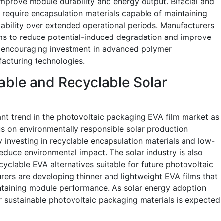
improve module durability and energy output. Bifacial and
 require encapsulation materials capable of maintaining
tability over extended operational periods. Manufacturers
lms to reduce potential-induced degradation and improve
s encouraging investment in advanced polymer
facturing technologies.
able and Recyclable Solar
ant trend in the photovoltaic packaging EVA film market as
 on environmentally responsible solar production
 investing in recyclable encapsulation materials and low-
duce environmental impact. The solar industry is also
yclable EVA alternatives suitable for future photovoltaic
ers are developing thinner and lightweight EVA films that
ntaining module performance. As solar energy adoption
or sustainable photovoltaic packaging materials is expected