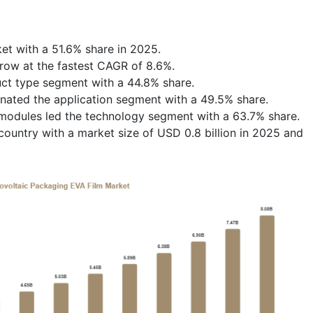
et with a 51.6% share in 2025.
row at the fastest CAGR of 8.6%.
uct type segment with a 44.8% share.
minated the application segment with a 49.5% share.
c modules led the technology segment with a 63.7% share.
ountry with a market size of USD 0.8 billion in 2025 and