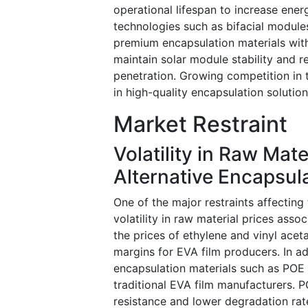
operational lifespan to increase ene
technologies such as bifacial modules
premium encapsulation materials with
maintain solar module stability and 
penetration. Growing competition in 
in high-quality encapsulation solutio
Market Restraint
Volatility in Raw Mat
Alternative Encapsula
One of the major restraints affecting
volatility in raw material prices ass
the prices of ethylene and vinyl acet
margins for EVA film producers. In ad
encapsulation materials such as POE (
traditional EVA film manufacturers. 
resistance and lower degradation rate