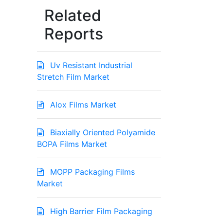
Related
Reports
Uv Resistant Industrial
Stretch Film Market
Alox Films Market
Biaxially Oriented Polyamide
BOPA Films Market
MOPP Packaging Films
Market
High Barrier Film Packaging