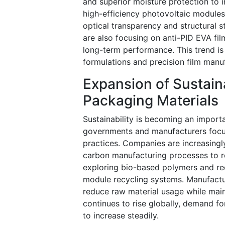
and superior moisture protection to 
high-efficiency photovoltaic modules
optical transparency and structural s
are also focusing on anti-PID EVA fi
long-term performance. This trend i
formulations and precision film manu
Expansion of Sustain
Packaging Materials
Sustainability is becoming an import
governments and manufacturers focus
practices. Companies are increasingly
carbon manufacturing processes to re
exploring bio-based polymers and rec
module recycling systems. Manufactur
reduce raw material usage while mai
continues to rise globally, demand f
to increase steadily.