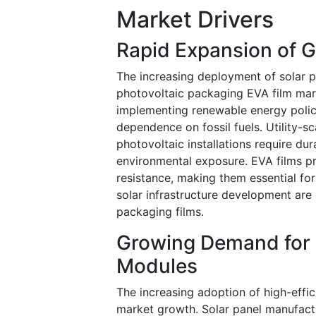
Market Drivers
Rapid Expansion of Gl
The increasing deployment of solar p
photovoltaic packaging EVA film mar
implementing renewable energy polici
dependence on fossil fuels. Utility-s
photovoltaic installations require dur
environmental exposure. EVA films pr
resistance, making them essential fo
solar infrastructure development ar
packaging films.
Growing Demand for H
Modules
The increasing adoption of high-effi
market growth. Solar panel manufac