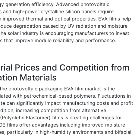
rgy generation efficiency. Advanced photovoltaic
 and high-power crystalline silicon panels require
 improved thermal and optical properties. EVA films help
reduce degradation caused by UV radiation and moisture
the solar industry is encouraging manufacturers to invest
ns that improve module reliability and performance.
erial Prices and Competition from
tion Materials
 the photovoltaic packaging EVA film market is the
ociated with petrochemical-based polymers. Fluctuations in
ate can significantly impact manufacturing costs and profit
dition, increasing competition from alternative
Polyolefin Elastomer) films is creating challenges for
POE films offer advantages including improved moisture
s, particularly in high-humidity environments and bifacial