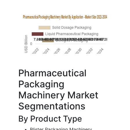
Pharmaceutical
Packaging
Machinery Market
Segmentations
By Product Type
Blister Packaging Machinery