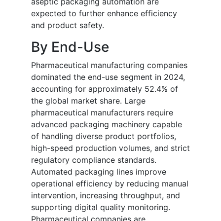
aseptic packaging automation are
expected to further enhance efficiency
and product safety.
By End-Use
Pharmaceutical manufacturing companies
dominated the end-use segment in 2024,
accounting for approximately 52.4% of
the global market share. Large
pharmaceutical manufacturers require
advanced packaging machinery capable
of handling diverse product portfolios,
high-speed production volumes, and strict
regulatory compliance standards.
Automated packaging lines improve
operational efficiency by reducing manual
intervention, increasing throughput, and
supporting digital quality monitoring.
Pharmaceutical companies are