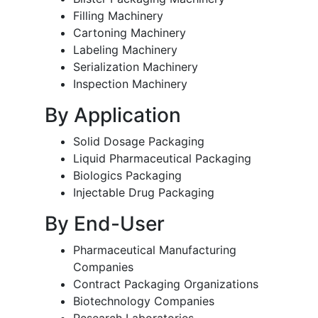
Filling Machinery
Cartoning Machinery
Labeling Machinery
Serialization Machinery
Inspection Machinery
By Application
Solid Dosage Packaging
Liquid Pharmaceutical Packaging
Biologics Packaging
Injectable Drug Packaging
By End-User
Pharmaceutical Manufacturing
Companies
Contract Packaging Organizations
Biotechnology Companies