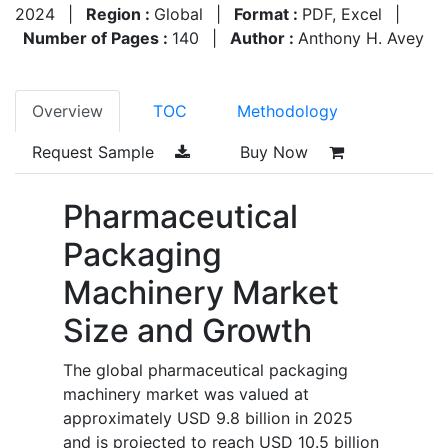
2024
|
Region :
Global
|
Format :
PDF, Excel
|
Number of Pages :
140
|
Author :
Anthony H. Avey
Overview
TOC
Methodology
Request Sample
Buy Now
Pharmaceutical
Packaging
Machinery Market
Size and Growth
The global pharmaceutical packaging
machinery market was valued at
approximately USD 9.8 billion in 2025
and is projected to reach USD 10.5 billion