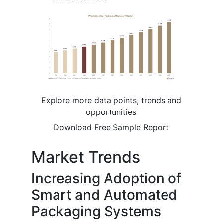
Explore more data points, trends and
opportunities
Download Free Sample Report
Market Trends
Increasing Adoption of
Smart and Automated
Packaging Systems