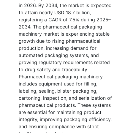
in 2026. By 2034, the market is expected
to attain nearly USD 18.7 billion,
registering a CAGR of 7.5% during 2025–
2034. The pharmaceutical packaging
machinery market is experiencing stable
growth due to rising pharmaceutical
production, increasing demand for
automated packaging systems, and
growing regulatory requirements related
to drug safety and traceability.
Pharmaceutical packaging machinery
includes equipment used for filling,
labeling, sealing, blister packaging,
cartoning, inspection, and serialization of
pharmaceutical products. These systems
are essential for maintaining product
integrity, improving packaging efficiency,
and ensuring compliance with strict