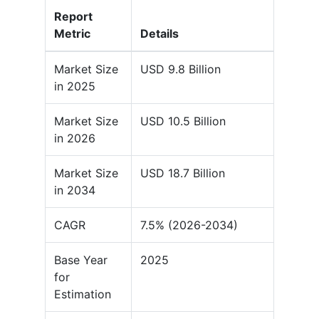
Report
Metric
Details
Market Size
USD 9.8 Billion
in 2025
Market Size
USD 10.5 Billion
in 2026
Market Size
USD 18.7 Billion
in 2034
CAGR
7.5% (2026-2034)
Base Year
2025
for
Estimation