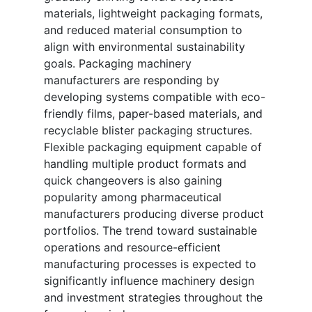
materials, lightweight packaging formats,
and reduced material consumption to
align with environmental sustainability
goals. Packaging machinery
manufacturers are responding by
developing systems compatible with eco-
friendly films, paper-based materials, and
recyclable blister packaging structures.
Flexible packaging equipment capable of
handling multiple product formats and
quick changeovers is also gaining
popularity among pharmaceutical
manufacturers producing diverse product
portfolios. The trend toward sustainable
operations and resource-efficient
manufacturing processes is expected to
significantly influence machinery design
and investment strategies throughout the