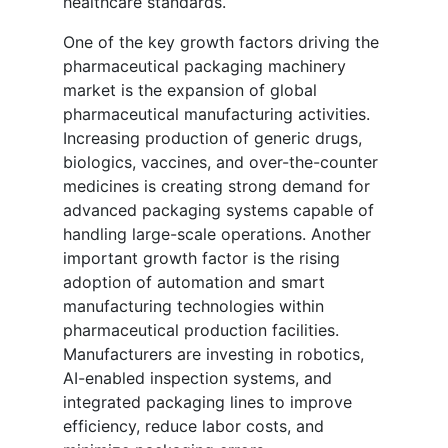
healthcare standards.
One of the key growth factors driving the
pharmaceutical packaging machinery
market is the expansion of global
pharmaceutical manufacturing activities.
Increasing production of generic drugs,
biologics, vaccines, and over-the-counter
medicines is creating strong demand for
advanced packaging systems capable of
handling large-scale operations. Another
important growth factor is the rising
adoption of automation and smart
manufacturing technologies within
pharmaceutical production facilities.
Manufacturers are investing in robotics,
AI-enabled inspection systems, and
integrated packaging lines to improve
efficiency, reduce labor costs, and