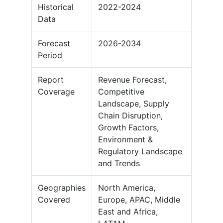
Historical
2022-2024
Data
Forecast
2026-2034
Period
Report
Revenue Forecast,
Coverage
Competitive
Landscape, Supply
Chain Disruption,
Growth Factors,
Environment &
Regulatory Landscape
and Trends
Geographies
North America,
Covered
Europe, APAC, Middle
East and Africa,