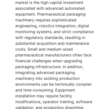
market is the high capital investment
associated with advanced automated
equipment. Pharmaceutical packaging
machinery requires sophisticated
engineering, robotics integration, digital
monitoring systems, and strict compliance
with regulatory standards, resulting in
substantial acquisition and maintenance
costs. Small and medium-sized
pharmaceutical manufacturers often face
financial challenges when upgrading
packaging infrastructure. In addition,
integrating advanced packaging
machinery into existing production
environments can be technically complex
and time-consuming. Equipment
installation may require facility
modifications, operator training, software
validation, and production downtime,