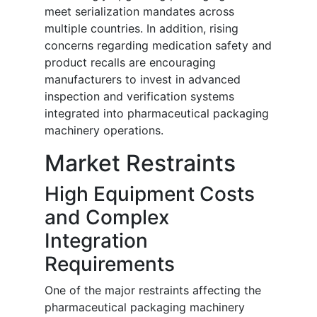
meet serialization mandates across
multiple countries. In addition, rising
concerns regarding medication safety and
product recalls are encouraging
manufacturers to invest in advanced
inspection and verification systems
integrated into pharmaceutical packaging
machinery operations.
Market Restraints
High Equipment Costs
and Complex
Integration
Requirements
One of the major restraints affecting the
pharmaceutical packaging machinery