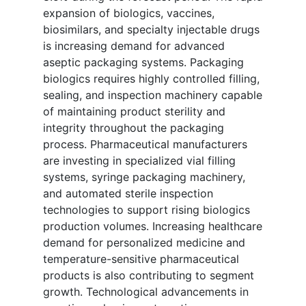
expansion of biologics, vaccines,
biosimilars, and specialty injectable drugs
is increasing demand for advanced
aseptic packaging systems. Packaging
biologics requires highly controlled filling,
sealing, and inspection machinery capable
of maintaining product sterility and
integrity throughout the packaging
process. Pharmaceutical manufacturers
are investing in specialized vial filling
systems, syringe packaging machinery,
and automated sterile inspection
technologies to support rising biologics
production volumes. Increasing healthcare
demand for personalized medicine and
temperature-sensitive pharmaceutical
products is also contributing to segment
growth. Technological advancements in