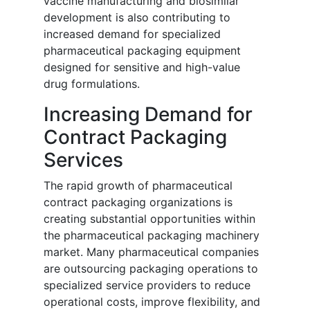
vaccine manufacturing and biosimilar
development is also contributing to
increased demand for specialized
pharmaceutical packaging equipment
designed for sensitive and high-value
drug formulations.
Increasing Demand for
Contract Packaging
Services
The rapid growth of pharmaceutical
contract packaging organizations is
creating substantial opportunities within
the pharmaceutical packaging machinery
market. Many pharmaceutical companies
are outsourcing packaging operations to
specialized service providers to reduce
operational costs, improve flexibility, and