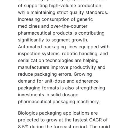
of supporting high-volume production
while maintaining strict quality standards.
Increasing consumption of generic
medicines and over-the-counter
pharmaceutical products is contributing
significantly to segment growth.
Automated packaging lines equipped with
inspection systems, robotic handling, and
serialization technologies are helping
manufacturers improve productivity and
reduce packaging errors. Growing
demand for unit-dose and adherence
packaging formats is also strengthening
investments in solid dosage
pharmaceutical packaging machinery.
Biologics packaging applications are
projected to grow at the fastest CAGR of
8.5% during the forecast period. The rapid