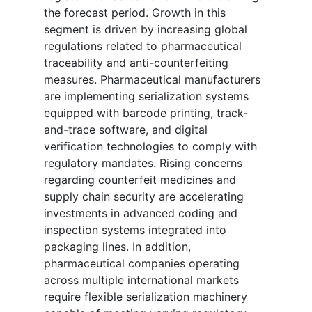
the forecast period. Growth in this
segment is driven by increasing global
regulations related to pharmaceutical
traceability and anti-counterfeiting
measures. Pharmaceutical manufacturers
are implementing serialization systems
equipped with barcode printing, track-
and-trace software, and digital
verification technologies to comply with
regulatory mandates. Rising concerns
regarding counterfeit medicines and
supply chain security are accelerating
investments in advanced coding and
inspection systems integrated into
packaging lines. In addition,
pharmaceutical companies operating
across multiple international markets
require flexible serialization machinery