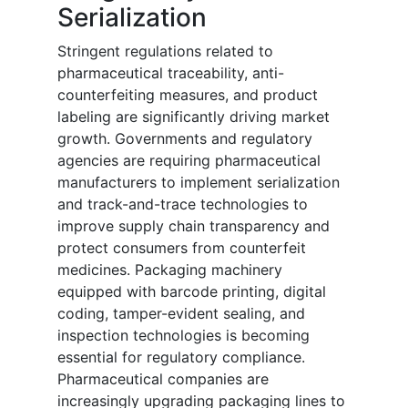
Serialization
Stringent regulations related to
pharmaceutical traceability, anti-
counterfeiting measures, and product
labeling are significantly driving market
growth. Governments and regulatory
agencies are requiring pharmaceutical
manufacturers to implement serialization
and track-and-trace technologies to
improve supply chain transparency and
protect consumers from counterfeit
medicines. Packaging machinery
equipped with barcode printing, digital
coding, tamper-evident sealing, and
inspection technologies is becoming
essential for regulatory compliance.
Pharmaceutical companies are
increasingly upgrading packaging lines to