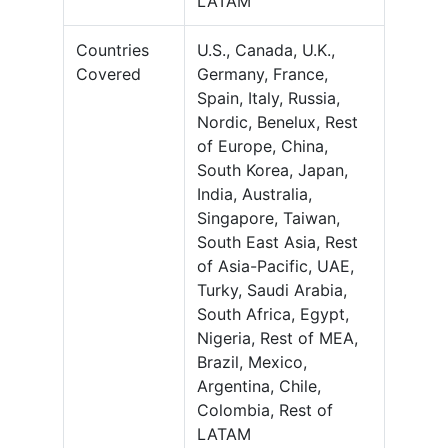
LATAM
Countries
U.S., Canada, U.K.,
Covered
Germany, France,
Spain, Italy, Russia,
Nordic, Benelux, Rest
of Europe, China,
South Korea, Japan,
India, Australia,
Singapore, Taiwan,
South East Asia, Rest
of Asia-Pacific, UAE,
Turky, Saudi Arabia,
South Africa, Egypt,
Nigeria, Rest of MEA,
Brazil, Mexico,
Argentina, Chile,
Colombia, Rest of
LATAM