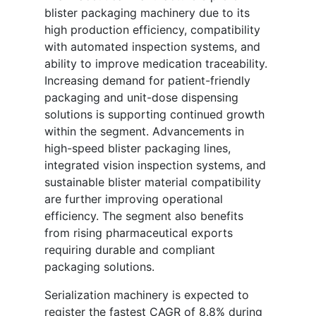
blister packaging machinery due to its
high production efficiency, compatibility
with automated inspection systems, and
ability to improve medication traceability.
Increasing demand for patient-friendly
packaging and unit-dose dispensing
solutions is supporting continued growth
within the segment. Advancements in
high-speed blister packaging lines,
integrated vision inspection systems, and
sustainable blister material compatibility
are further improving operational
efficiency. The segment also benefits
from rising pharmaceutical exports
requiring durable and compliant
packaging solutions.
Serialization machinery is expected to
register the fastest CAGR of 8.8% during