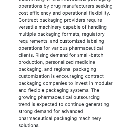
operations by drug manufacturers seeking
cost efficiency and operational flexibility.
Contract packaging providers require
versatile machinery capable of handling
multiple packaging formats, regulatory
requirements, and customized labeling
operations for various pharmaceutical
clients. Rising demand for small-batch
production, personalized medicine
packaging, and regional packaging
customization is encouraging contract
packaging companies to invest in modular
and flexible packaging systems. The
growing pharmaceutical outsourcing
trend is expected to continue generating
strong demand for advanced
pharmaceutical packaging machinery
solutions.