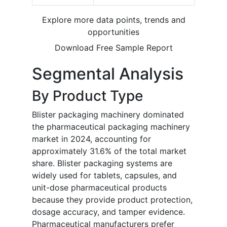
Explore more data points, trends and
opportunities
Download Free Sample Report
Segmental Analysis
By Product Type
Blister packaging machinery dominated
the pharmaceutical packaging machinery
market in 2024, accounting for
approximately 31.6% of the total market
share. Blister packaging systems are
widely used for tablets, capsules, and
unit-dose pharmaceutical products
because they provide product protection,
dosage accuracy, and tamper evidence.
Pharmaceutical manufacturers prefer