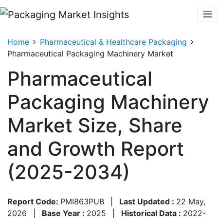
Home
Pharmaceutical & Healthcare Packaging
Pharmaceutical Packaging Machinery Market
Pharmaceutical
Packaging Machinery
Market Size, Share
and Growth Report
(2025-2034)
Report Code:
PMI863PUB
|
Last Updated :
22 May,
2026
|
Base Year :
2025
|
Historical Data :
2022-