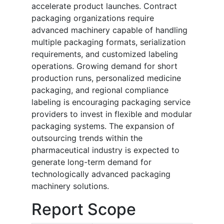
accelerate product launches. Contract
packaging organizations require
advanced machinery capable of handling
multiple packaging formats, serialization
requirements, and customized labeling
operations. Growing demand for short
production runs, personalized medicine
packaging, and regional compliance
labeling is encouraging packaging service
providers to invest in flexible and modular
packaging systems. The expansion of
outsourcing trends within the
pharmaceutical industry is expected to
generate long-term demand for
technologically advanced packaging
machinery solutions.
Report Scope