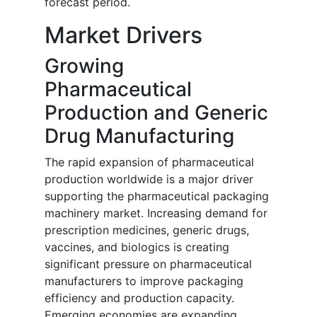
forecast period.
Market Drivers
Growing
Pharmaceutical
Production and Generic
Drug Manufacturing
The rapid expansion of pharmaceutical
production worldwide is a major driver
supporting the pharmaceutical packaging
machinery market. Increasing demand for
prescription medicines, generic drugs,
vaccines, and biologics is creating
significant pressure on pharmaceutical
manufacturers to improve packaging
efficiency and production capacity.
Emerging economies are expanding