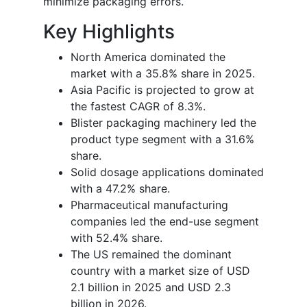
minimize packaging errors.
Key Highlights
North America dominated the
market with a 35.8% share in 2025.
Asia Pacific is projected to grow at
the fastest CAGR of 8.3%.
Blister packaging machinery led the
product type segment with a 31.6%
share.
Solid dosage applications dominated
with a 47.2% share.
Pharmaceutical manufacturing
companies led the end-use segment
with 52.4% share.
The US remained the dominant
country with a market size of USD
2.1 billion in 2025 and USD 2.3
billion in 2026.