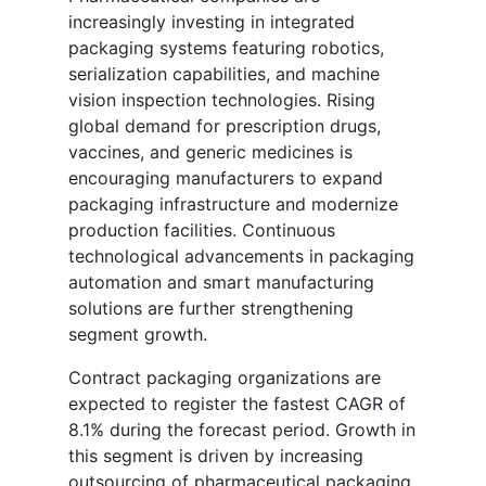
increasingly investing in integrated
packaging systems featuring robotics,
serialization capabilities, and machine
vision inspection technologies. Rising
global demand for prescription drugs,
vaccines, and generic medicines is
encouraging manufacturers to expand
packaging infrastructure and modernize
production facilities. Continuous
technological advancements in packaging
automation and smart manufacturing
solutions are further strengthening
segment growth.
Contract packaging organizations are
expected to register the fastest CAGR of
8.1% during the forecast period. Growth in
this segment is driven by increasing
outsourcing of pharmaceutical packaging