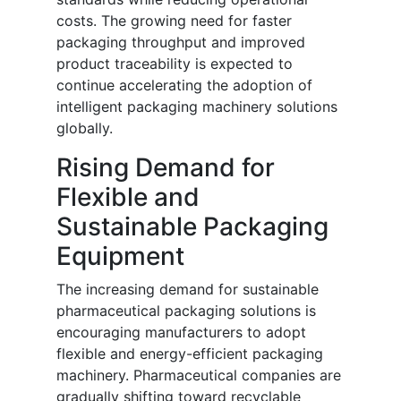
costs. The growing need for faster
packaging throughput and improved
product traceability is expected to
continue accelerating the adoption of
intelligent packaging machinery solutions
globally.
Rising Demand for
Flexible and
Sustainable Packaging
Equipment
The increasing demand for sustainable
pharmaceutical packaging solutions is
encouraging manufacturers to adopt
flexible and energy-efficient packaging
machinery. Pharmaceutical companies are
gradually shifting toward recyclable