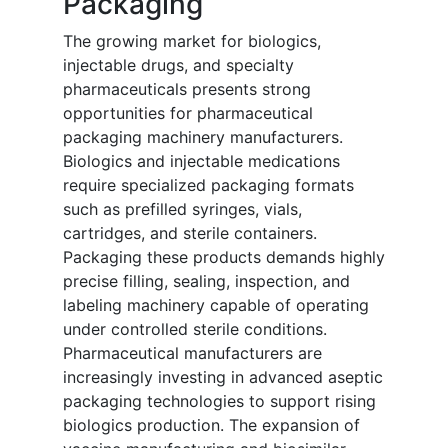
Packaging
The growing market for biologics,
injectable drugs, and specialty
pharmaceuticals presents strong
opportunities for pharmaceutical
packaging machinery manufacturers.
Biologics and injectable medications
require specialized packaging formats
such as prefilled syringes, vials,
cartridges, and sterile containers.
Packaging these products demands highly
precise filling, sealing, inspection, and
labeling machinery capable of operating
under controlled sterile conditions.
Pharmaceutical manufacturers are
increasingly investing in advanced aseptic
packaging technologies to support rising
biologics production. The expansion of