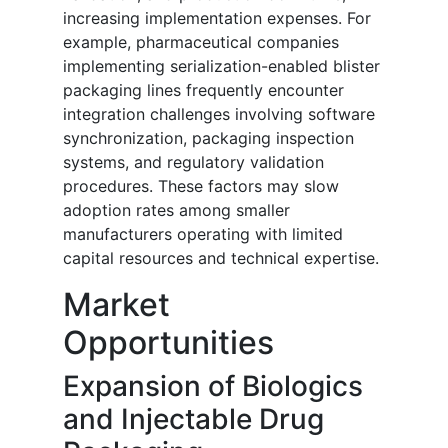
increasing implementation expenses. For
example, pharmaceutical companies
implementing serialization-enabled blister
packaging lines frequently encounter
integration challenges involving software
synchronization, packaging inspection
systems, and regulatory validation
procedures. These factors may slow
adoption rates among smaller
manufacturers operating with limited
capital resources and technical expertise.
Market
Opportunities
Expansion of Biologics
and Injectable Drug