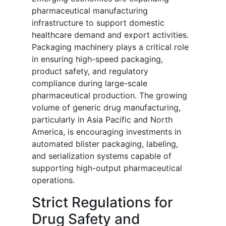
pharmaceutical manufacturing
infrastructure to support domestic
healthcare demand and export activities.
Packaging machinery plays a critical role
in ensuring high-speed packaging,
product safety, and regulatory
compliance during large-scale
pharmaceutical production. The growing
volume of generic drug manufacturing,
particularly in Asia Pacific and North
America, is encouraging investments in
automated blister packaging, labeling,
and serialization systems capable of
supporting high-output pharmaceutical
operations.
Strict Regulations for
Drug Safety and