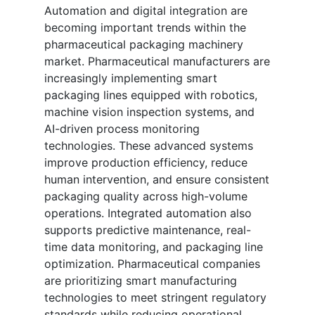
Automation and digital integration are
becoming important trends within the
pharmaceutical packaging machinery
market. Pharmaceutical manufacturers are
increasingly implementing smart
packaging lines equipped with robotics,
machine vision inspection systems, and
AI-driven process monitoring
technologies. These advanced systems
improve production efficiency, reduce
human intervention, and ensure consistent
packaging quality across high-volume
operations. Integrated automation also
supports predictive maintenance, real-
time data monitoring, and packaging line
optimization. Pharmaceutical companies
are prioritizing smart manufacturing
technologies to meet stringent regulatory
standards while reducing operational