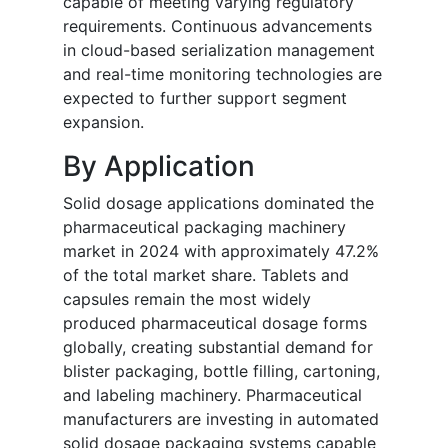
capable of meeting varying regulatory
requirements. Continuous advancements
in cloud-based serialization management
and real-time monitoring technologies are
expected to further support segment
expansion.
By Application
Solid dosage applications dominated the
pharmaceutical packaging machinery
market in 2024 with approximately 47.2%
of the total market share. Tablets and
capsules remain the most widely
produced pharmaceutical dosage forms
globally, creating substantial demand for
blister packaging, bottle filling, cartoning,
and labeling machinery. Pharmaceutical
manufacturers are investing in automated
solid dosage packaging systems capable