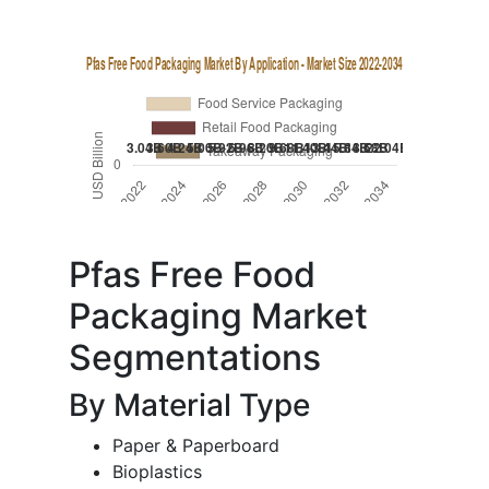
Pfas Free Food
Packaging Market
Segmentations
By Material Type
Paper & Paperboard
Bioplastics