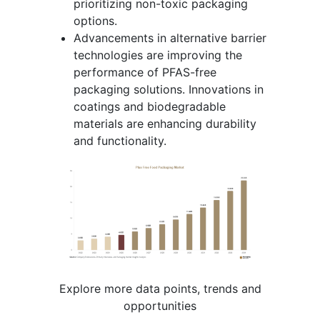
prioritizing non-toxic packaging
options.
Advancements in alternative barrier
technologies are improving the
performance of PFAS-free
packaging solutions. Innovations in
coatings and biodegradable
materials are enhancing durability
and functionality.
Explore more data points, trends and
opportunities