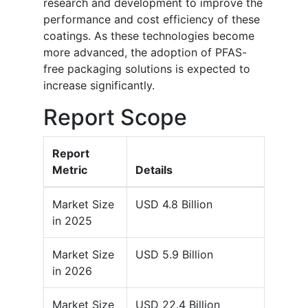
research and development to improve the
performance and cost efficiency of these
coatings. As these technologies become
more advanced, the adoption of PFAS-
free packaging solutions is expected to
increase significantly.
Report Scope
Report
Metric
Details
Market Size
USD 4.8 Billion
in 2025
Market Size
USD 5.9 Billion
in 2026
Market Size
USD 22.4 Billion