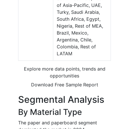
of Asia-Pacific, UAE,
Turky, Saudi Arabia,
South Africa, Egypt,
Nigeria, Rest of MEA,
Brazil, Mexico,
Argentina, Chile,
Colombia, Rest of
LATAM
Explore more data points, trends and
opportunities
Download Free Sample Report
Segmental Analysis
By Material Type
The paper and paperboard segment