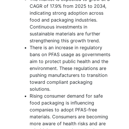
CAGR of 17.9% from 2025 to 2034,
indicating strong adoption across
food and packaging industries.
Continuous investments in
sustainable materials are further
strengthening this growth trend.
There is an increase in regulatory
bans on PFAS usage as governments
aim to protect public health and the
environment. These regulations are
pushing manufacturers to transition
toward compliant packaging
solutions.
Rising consumer demand for safe
food packaging is influencing
companies to adopt PFAS-free
materials. Consumers are becoming
more aware of health risks and are