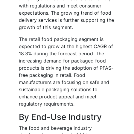
with regulations and meet consumer
expectations. The growing trend of food
delivery services is further supporting the
growth of this segment.
The retail food packaging segment is
expected to grow at the highest CAGR of
18.3% during the forecast period. The
increasing demand for packaged food
products is driving the adoption of PFAS-
free packaging in retail. Food
manufacturers are focusing on safe and
sustainable packaging solutions to
enhance product appeal and meet
regulatory requirements.
By End-Use Industry
The food and beverage industry