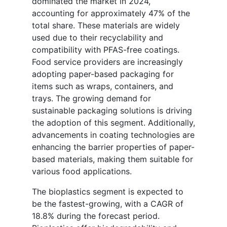
dominated the market in 2024,
accounting for approximately 47% of the
total share. These materials are widely
used due to their recyclability and
compatibility with PFAS-free coatings.
Food service providers are increasingly
adopting paper-based packaging for
items such as wraps, containers, and
trays. The growing demand for
sustainable packaging solutions is driving
the adoption of this segment. Additionally,
advancements in coating technologies are
enhancing the barrier properties of paper-
based materials, making them suitable for
various food applications.
The bioplastics segment is expected to
be the fastest-growing, with a CAGR of
18.8% during the forecast period.