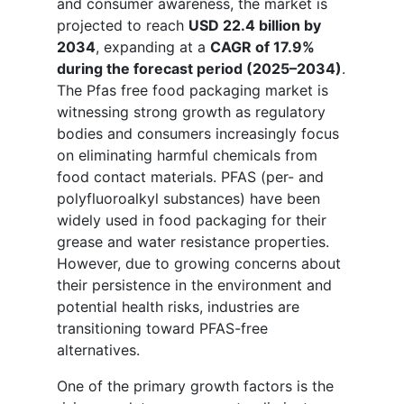
and consumer awareness, the market is
projected to reach
USD 22.4 billion by
2034
, expanding at a
CAGR of 17.9%
during the forecast period (2025–2034)
.
The Pfas free food packaging market is
witnessing strong growth as regulatory
bodies and consumers increasingly focus
on eliminating harmful chemicals from
food contact materials. PFAS (per- and
polyfluoroalkyl substances) have been
widely used in food packaging for their
grease and water resistance properties.
However, due to growing concerns about
their persistence in the environment and
potential health risks, industries are
transitioning toward PFAS-free
alternatives.
One of the primary growth factors is the