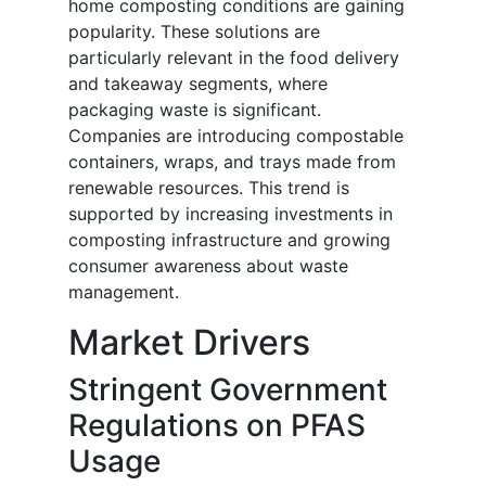
home composting conditions are gaining
popularity. These solutions are
particularly relevant in the food delivery
and takeaway segments, where
packaging waste is significant.
Companies are introducing compostable
containers, wraps, and trays made from
renewable resources. This trend is
supported by increasing investments in
composting infrastructure and growing
consumer awareness about waste
management.
Market Drivers
Stringent Government
Regulations on PFAS
Usage