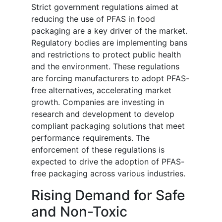
Strict government regulations aimed at
reducing the use of PFAS in food
packaging are a key driver of the market.
Regulatory bodies are implementing bans
and restrictions to protect public health
and the environment. These regulations
are forcing manufacturers to adopt PFAS-
free alternatives, accelerating market
growth. Companies are investing in
research and development to develop
compliant packaging solutions that meet
performance requirements. The
enforcement of these regulations is
expected to drive the adoption of PFAS-
free packaging across various industries.
Rising Demand for Safe
and Non-Toxic