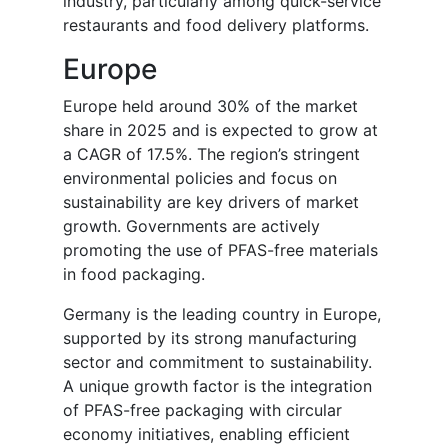
industry, particularly among quick-service
restaurants and food delivery platforms.
Europe
Europe held around 30% of the market
share in 2025 and is expected to grow at
a CAGR of 17.5%. The region’s stringent
environmental policies and focus on
sustainability are key drivers of market
growth. Governments are actively
promoting the use of PFAS-free materials
in food packaging.
Germany is the leading country in Europe,
supported by its strong manufacturing
sector and commitment to sustainability.
A unique growth factor is the integration
of PFAS-free packaging with circular
economy initiatives, enabling efficient