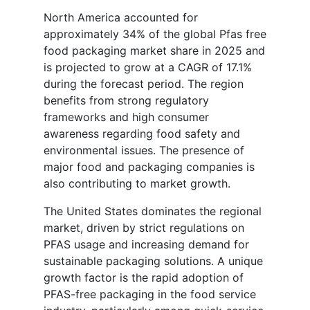
North America accounted for
approximately 34% of the global Pfas free
food packaging market share in 2025 and
is projected to grow at a CAGR of 17.1%
during the forecast period. The region
benefits from strong regulatory
frameworks and high consumer
awareness regarding food safety and
environmental issues. The presence of
major food and packaging companies is
also contributing to market growth.
The United States dominates the regional
market, driven by strict regulations on
PFAS usage and increasing demand for
sustainable packaging solutions. A unique
growth factor is the rapid adoption of
PFAS-free packaging in the food service