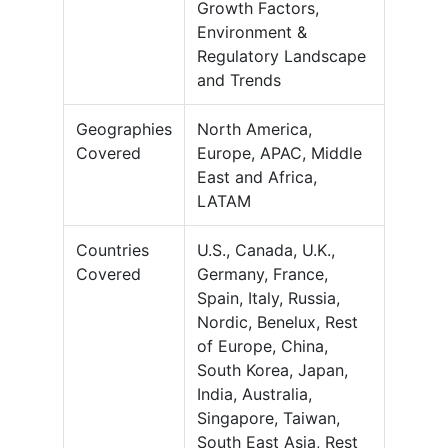
Growth Factors,
Environment &
Regulatory Landscape
and Trends
Geographies
North America,
Covered
Europe, APAC, Middle
East and Africa,
LATAM
Countries
U.S., Canada, U.K.,
Covered
Germany, France,
Spain, Italy, Russia,
Nordic, Benelux, Rest
of Europe, China,
South Korea, Japan,
India, Australia,
Singapore, Taiwan,
South East Asia, Rest