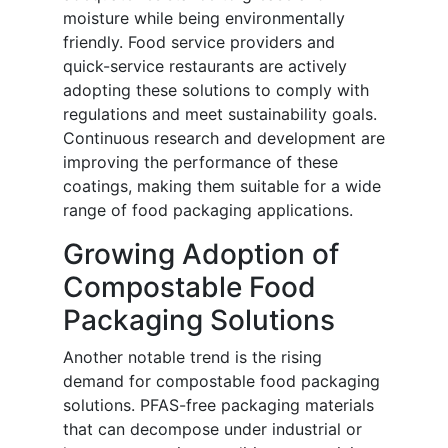
moisture while being environmentally
friendly. Food service providers and
quick-service restaurants are actively
adopting these solutions to comply with
regulations and meet sustainability goals.
Continuous research and development are
improving the performance of these
coatings, making them suitable for a wide
range of food packaging applications.
Growing Adoption of
Compostable Food
Packaging Solutions
Another notable trend is the rising
demand for compostable food packaging
solutions. PFAS-free packaging materials
that can decompose under industrial or