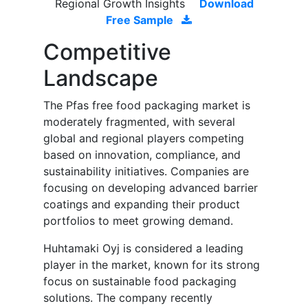
Regional Growth Insights
Download
Free Sample
Competitive
Landscape
The Pfas free food packaging market is
moderately fragmented, with several
global and regional players competing
based on innovation, compliance, and
sustainability initiatives. Companies are
focusing on developing advanced barrier
coatings and expanding their product
portfolios to meet growing demand.
Huhtamaki Oyj is considered a leading
player in the market, known for its strong
focus on sustainable food packaging
solutions. The company recently