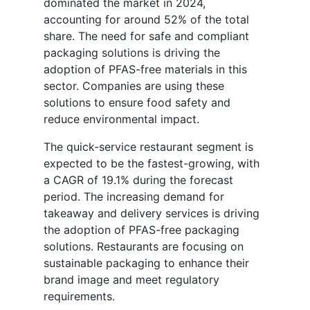
dominated the market in 2024,
accounting for around 52% of the total
share. The need for safe and compliant
packaging solutions is driving the
adoption of PFAS-free materials in this
sector. Companies are using these
solutions to ensure food safety and
reduce environmental impact.
The quick-service restaurant segment is
expected to be the fastest-growing, with
a CAGR of 19.1% during the forecast
period. The increasing demand for
takeaway and delivery services is driving
the adoption of PFAS-free packaging
solutions. Restaurants are focusing on
sustainable packaging to enhance their
brand image and meet regulatory
requirements.