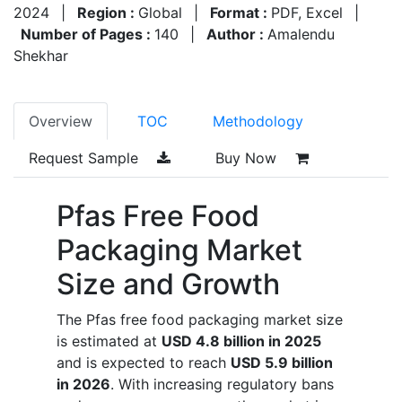
2024
|
Region :
Global
|
Format :
PDF, Excel
|
Number of Pages :
140
|
Author :
Amalendu
Shekhar
Overview
TOC
Methodology
Request Sample
Buy Now
Pfas Free Food
Packaging Market
Size and Growth
The Pfas free food packaging market size
is estimated at
USD 4.8 billion in 2025
and is expected to reach
USD 5.9 billion
in 2026
. With increasing regulatory bans