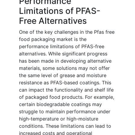
Performance
Limitations of PFAS-
Free Alternatives
One of the key challenges in the Pfas free
food packaging market is the
performance limitations of PFAS-free
alternatives. While significant progress
has been made in developing alternative
materials, some solutions may not offer
the same level of grease and moisture
resistance as PFAS-based coatings. This
can impact the functionality and shelf life
of packaged food products. For example,
certain biodegradable coatings may
struggle to maintain performance under
high-temperature or high-moisture
conditions. These limitations can lead to
increased costs and operational