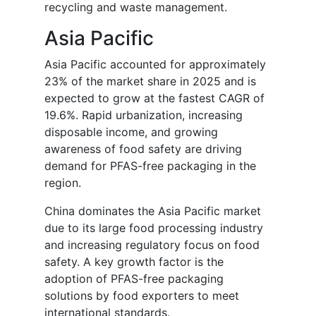
recycling and waste management.
Asia Pacific
Asia Pacific accounted for approximately
23% of the market share in 2025 and is
expected to grow at the fastest CAGR of
19.6%. Rapid urbanization, increasing
disposable income, and growing
awareness of food safety are driving
demand for PFAS-free packaging in the
region.
China dominates the Asia Pacific market
due to its large food processing industry
and increasing regulatory focus on food
safety. A key growth factor is the
adoption of PFAS-free packaging
solutions by food exporters to meet
international standards.