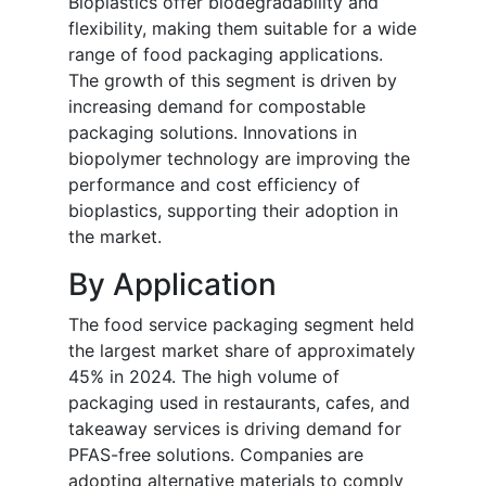
Bioplastics offer biodegradability and
flexibility, making them suitable for a wide
range of food packaging applications.
The growth of this segment is driven by
increasing demand for compostable
packaging solutions. Innovations in
biopolymer technology are improving the
performance and cost efficiency of
bioplastics, supporting their adoption in
the market.
By Application
The food service packaging segment held
the largest market share of approximately
45% in 2024. The high volume of
packaging used in restaurants, cafes, and
takeaway services is driving demand for
PFAS-free solutions. Companies are
adopting alternative materials to comply