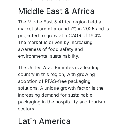
Middle East & Africa
The Middle East & Africa region held a
market share of around 7% in 2025 and is
projected to grow at a CAGR of 16.4%.
The market is driven by increasing
awareness of food safety and
environmental sustainability.
The United Arab Emirates is a leading
country in this region, with growing
adoption of PFAS-free packaging
solutions. A unique growth factor is the
increasing demand for sustainable
packaging in the hospitality and tourism
sectors.
Latin America