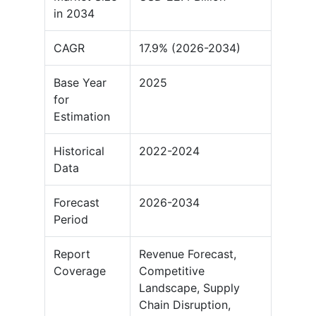
in 2034
CAGR
17.9% (2026-2034)
Base Year
2025
for
Estimation
Historical
2022-2024
Data
Forecast
2026-2034
Period
Report
Revenue Forecast,
Coverage
Competitive
Landscape, Supply
Chain Disruption,