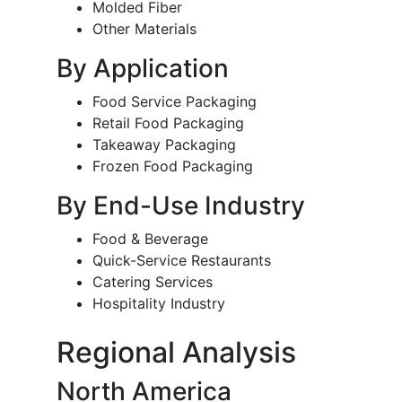
Molded Fiber
Other Materials
By Application
Food Service Packaging
Retail Food Packaging
Takeaway Packaging
Frozen Food Packaging
By End-Use Industry
Food & Beverage
Quick-Service Restaurants
Catering Services
Hospitality Industry
Regional Analysis
North America