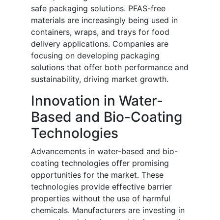
safe packaging solutions. PFAS-free
materials are increasingly being used in
containers, wraps, and trays for food
delivery applications. Companies are
focusing on developing packaging
solutions that offer both performance and
sustainability, driving market growth.
Innovation in Water-
Based and Bio-Coating
Technologies
Advancements in water-based and bio-
coating technologies offer promising
opportunities for the market. These
technologies provide effective barrier
properties without the use of harmful
chemicals. Manufacturers are investing in