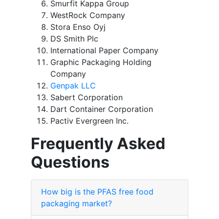
Smurfit Kappa Group
WestRock Company
Stora Enso Oyj
DS Smith Plc
International Paper Company
Graphic Packaging Holding
Company
Genpak LLC
Sabert Corporation
Dart Container Corporation
Pactiv Evergreen Inc.
Frequently Asked
Questions
How big is the PFAS free food
packaging market?