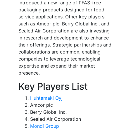
introduced a new range of PFAS-free
packaging products designed for food
service applications. Other key players
such as Amcor plc, Berry Global Inc., and
Sealed Air Corporation are also investing
in research and development to enhance
their offerings. Strategic partnerships and
collaborations are common, enabling
companies to leverage technological
expertise and expand their market
presence.
Key Players List
Huhtamaki Oyj
Amcor plc
Berry Global Inc.
Sealed Air Corporation
Mondi Group