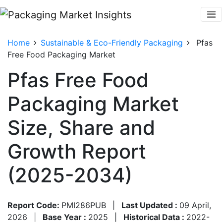
Home
Sustainable & Eco-Friendly Packaging
Pfas
Free Food Packaging Market
Pfas Free Food
Packaging Market
Size, Share and
Growth Report
(2025-2034)
Report Code:
PMI286PUB
|
Last Updated :
09 April,
2026
|
Base Year :
2025
|
Historical Data :
2022-