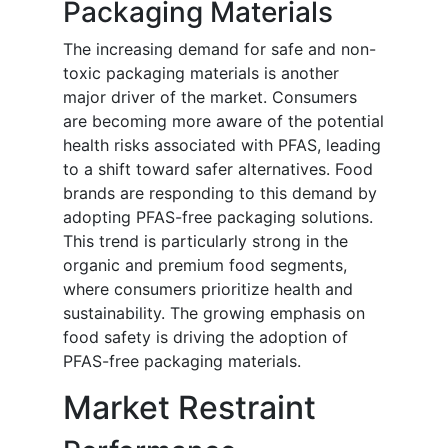
Packaging Materials
The increasing demand for safe and non-
toxic packaging materials is another
major driver of the market. Consumers
are becoming more aware of the potential
health risks associated with PFAS, leading
to a shift toward safer alternatives. Food
brands are responding to this demand by
adopting PFAS-free packaging solutions.
This trend is particularly strong in the
organic and premium food segments,
where consumers prioritize health and
sustainability. The growing emphasis on
food safety is driving the adoption of
PFAS-free packaging materials.
Market Restraint