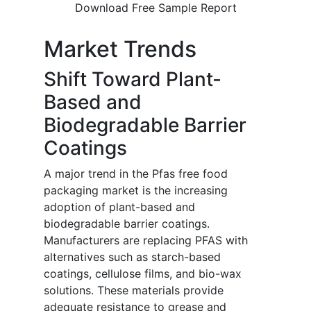
Download Free Sample Report
Market Trends
Shift Toward Plant-
Based and
Biodegradable Barrier
Coatings
A major trend in the Pfas free food
packaging market is the increasing
adoption of plant-based and
biodegradable barrier coatings.
Manufacturers are replacing PFAS with
alternatives such as starch-based
coatings, cellulose films, and bio-wax
solutions. These materials provide
adequate resistance to grease and