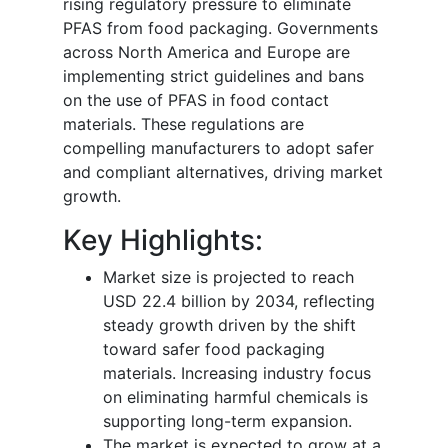
rising regulatory pressure to eliminate
PFAS from food packaging. Governments
across North America and Europe are
implementing strict guidelines and bans
on the use of PFAS in food contact
materials. These regulations are
compelling manufacturers to adopt safer
and compliant alternatives, driving market
growth.
Key Highlights:
Market size is projected to reach
USD 22.4 billion by 2034, reflecting
steady growth driven by the shift
toward safer food packaging
materials. Increasing industry focus
on eliminating harmful chemicals is
supporting long-term expansion.
The market is expected to grow at a