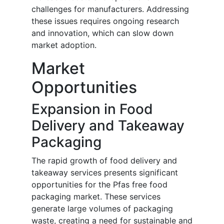
challenges for manufacturers. Addressing
these issues requires ongoing research
and innovation, which can slow down
market adoption.
Market
Opportunities
Expansion in Food
Delivery and Takeaway
Packaging
The rapid growth of food delivery and
takeaway services presents significant
opportunities for the Pfas free food
packaging market. These services
generate large volumes of packaging
waste, creating a need for sustainable and