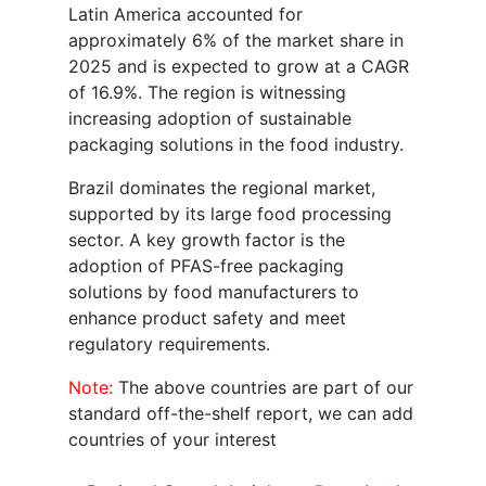
Latin America accounted for
approximately 6% of the market share in
2025 and is expected to grow at a CAGR
of 16.9%. The region is witnessing
increasing adoption of sustainable
packaging solutions in the food industry.
Brazil dominates the regional market,
supported by its large food processing
sector. A key growth factor is the
adoption of PFAS-free packaging
solutions by food manufacturers to
enhance product safety and meet
regulatory requirements.
Note:
The above countries are part of our
standard off-the-shelf report, we can add
countries of your interest