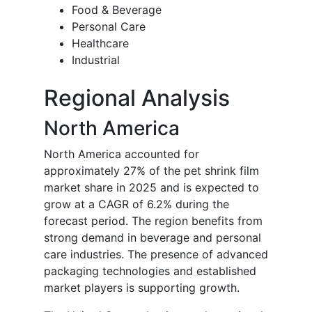
Food & Beverage
Personal Care
Healthcare
Industrial
Regional Analysis
North America
North America accounted for
approximately 27% of the pet shrink film
market share in 2025 and is expected to
grow at a CAGR of 6.2% during the
forecast period. The region benefits from
strong demand in beverage and personal
care industries. The presence of advanced
packaging technologies and established
market players is supporting growth.