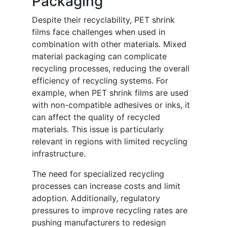
Packaging
Despite their recyclability, PET shrink
films face challenges when used in
combination with other materials. Mixed
material packaging can complicate
recycling processes, reducing the overall
efficiency of recycling systems. For
example, when PET shrink films are used
with non-compatible adhesives or inks, it
can affect the quality of recycled
materials. This issue is particularly
relevant in regions with limited recycling
infrastructure.
The need for specialized recycling
processes can increase costs and limit
adoption. Additionally, regulatory
pressures to improve recycling rates are
pushing manufacturers to redesign