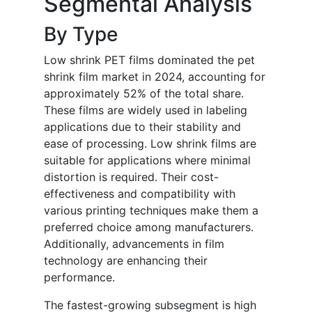
Segmental Analysis
By Type
Low shrink PET films dominated the pet
shrink film market in 2024, accounting for
approximately 52% of the total share.
These films are widely used in labeling
applications due to their stability and
ease of processing. Low shrink films are
suitable for applications where minimal
distortion is required. Their cost-
effectiveness and compatibility with
various printing techniques make them a
preferred choice among manufacturers.
Additionally, advancements in film
technology are enhancing their
performance.
The fastest-growing subsegment is high