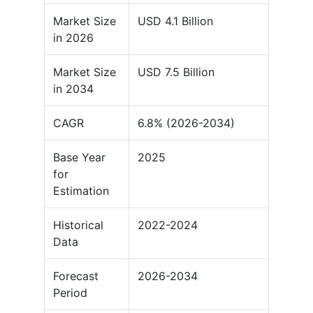
Market Size
USD 4.1 Billion
in 2026
Market Size
USD 7.5 Billion
in 2034
CAGR
6.8% (2026-2034)
Base Year
2025
for
Estimation
Historical
2022-2024
Data
Forecast
2026-2034
Period