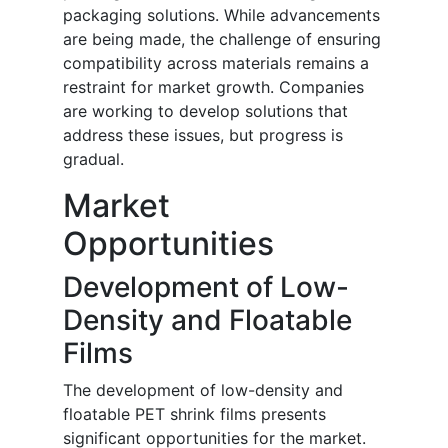
packaging solutions. While advancements
are being made, the challenge of ensuring
compatibility across materials remains a
restraint for market growth. Companies
are working to develop solutions that
address these issues, but progress is
gradual.
Market
Opportunities
Development of Low-
Density and Floatable
Films
The development of low-density and
floatable PET shrink films presents
significant opportunities for the market.