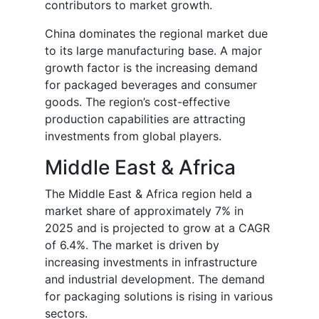
contributors to market growth.
China dominates the regional market due
to its large manufacturing base. A major
growth factor is the increasing demand
for packaged beverages and consumer
goods. The region’s cost-effective
production capabilities are attracting
investments from global players.
Middle East & Africa
The Middle East & Africa region held a
market share of approximately 7% in
2025 and is projected to grow at a CAGR
of 6.4%. The market is driven by
increasing investments in infrastructure
and industrial development. The demand
for packaging solutions is rising in various
sectors.