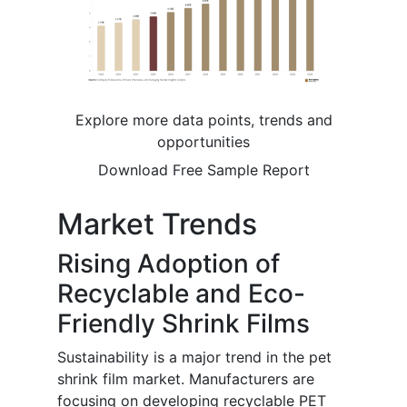
Explore more data points, trends and
opportunities
Download Free Sample Report
Market Trends
Rising Adoption of
Recyclable and Eco-
Friendly Shrink Films
Sustainability is a major trend in the pet
shrink film market. Manufacturers are
focusing on developing recyclable PET