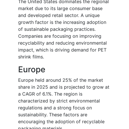
The United States dominates the regional
market due to its large consumer base
and developed retail sector. A unique
growth factor is the increasing adoption
of sustainable packaging practices.
Companies are focusing on improving
recyclability and reducing environmental
impact, which is driving demand for PET
shrink films.
Europe
Europe held around 25% of the market
share in 2025 and is projected to grow at
a CAGR of 6.1%. The region is
characterized by strict environmental
regulations and a strong focus on
sustainability. These factors are
encouraging the adoption of recyclable
packaging materials.