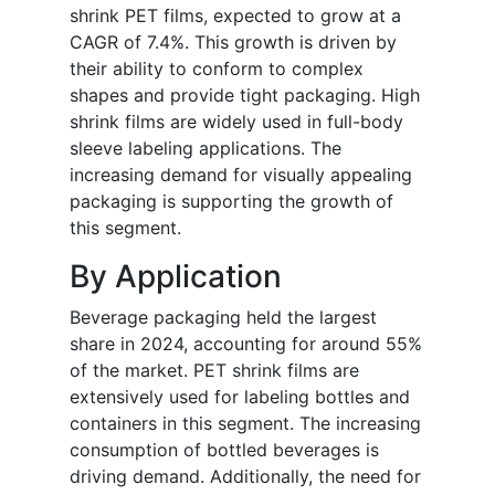
shrink PET films, expected to grow at a
CAGR of 7.4%. This growth is driven by
their ability to conform to complex
shapes and provide tight packaging. High
shrink films are widely used in full-body
sleeve labeling applications. The
increasing demand for visually appealing
packaging is supporting the growth of
this segment.
By Application
Beverage packaging held the largest
share in 2024, accounting for around 55%
of the market. PET shrink films are
extensively used for labeling bottles and
containers in this segment. The increasing
consumption of bottled beverages is
driving demand. Additionally, the need for