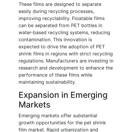
These films are designed to separate
easily during recycling processes,
improving recyclability. Floatable films
can be separated from PET bottles in
water-based recycling systems, reducing
contamination. This innovation is
expected to drive the adoption of PET
shrink films in regions with strict recycling
regulations. Manufacturers are investing in
research and development to enhance the
performance of these films while
maintaining sustainability.
Expansion in Emerging
Markets
Emerging markets offer substantial
growth opportunities for the pet shrink
film market. Rapid urbanization and