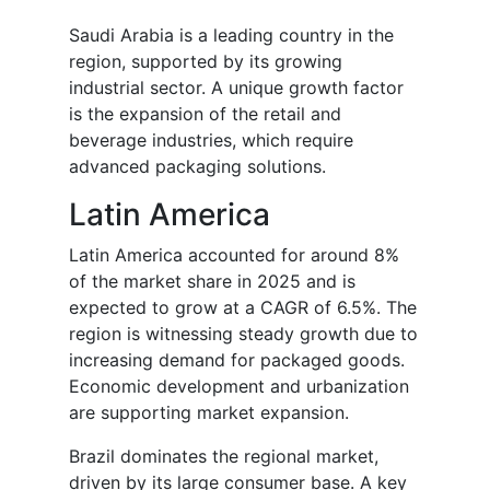
Saudi Arabia is a leading country in the
region, supported by its growing
industrial sector. A unique growth factor
is the expansion of the retail and
beverage industries, which require
advanced packaging solutions.
Latin America
Latin America accounted for around 8%
of the market share in 2025 and is
expected to grow at a CAGR of 6.5%. The
region is witnessing steady growth due to
increasing demand for packaged goods.
Economic development and urbanization
are supporting market expansion.
Brazil dominates the regional market,
driven by its large consumer base. A key