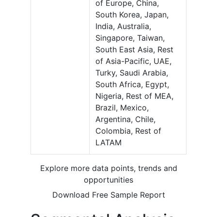
of Europe, China,
South Korea, Japan,
India, Australia,
Singapore, Taiwan,
South East Asia, Rest
of Asia-Pacific, UAE,
Turky, Saudi Arabia,
South Africa, Egypt,
Nigeria, Rest of MEA,
Brazil, Mexico,
Argentina, Chile,
Colombia, Rest of
LATAM
Explore more data points, trends and
opportunities
Download Free Sample Report