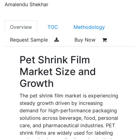
Amalendu Shekhar
Overview
TOC
Methodology
Request Sample
Buy Now
Pet Shrink Film
Market Size and
Growth
The pet shrink film market is experiencing
steady growth driven by increasing
demand for high-performance packaging
solutions across beverage, food, personal
care, and pharmaceutical industries. PET
shrink films are widely used for labeling