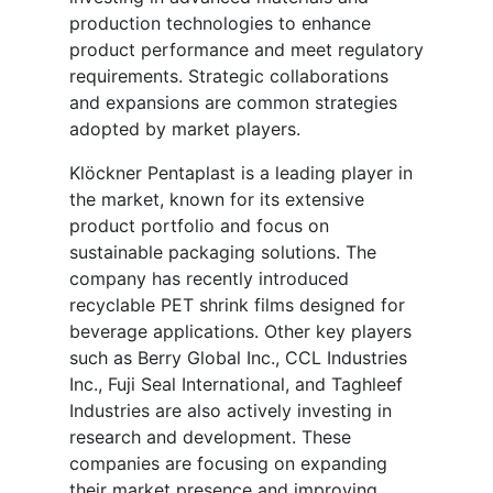
production technologies to enhance
product performance and meet regulatory
requirements. Strategic collaborations
and expansions are common strategies
adopted by market players.
Klöckner Pentaplast is a leading player in
the market, known for its extensive
product portfolio and focus on
sustainable packaging solutions. The
company has recently introduced
recyclable PET shrink films designed for
beverage applications. Other key players
such as Berry Global Inc., CCL Industries
Inc., Fuji Seal International, and Taghleef
Industries are also actively investing in
research and development. These
companies are focusing on expanding
their market presence and improving