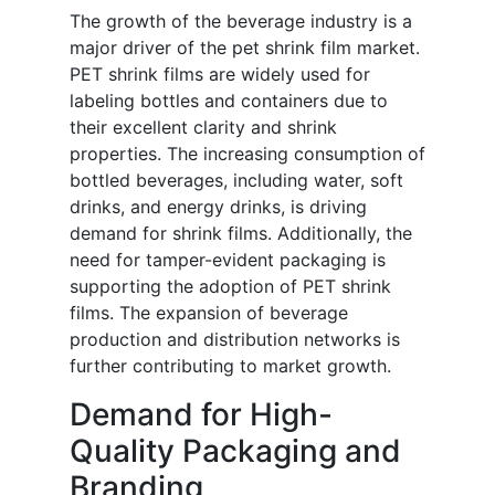
The growth of the beverage industry is a
major driver of the pet shrink film market.
PET shrink films are widely used for
labeling bottles and containers due to
their excellent clarity and shrink
properties. The increasing consumption of
bottled beverages, including water, soft
drinks, and energy drinks, is driving
demand for shrink films. Additionally, the
need for tamper-evident packaging is
supporting the adoption of PET shrink
films. The expansion of beverage
production and distribution networks is
further contributing to market growth.
Demand for High-
Quality Packaging and
Branding