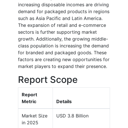
increasing disposable incomes are driving
demand for packaged products in regions
such as Asia Pacific and Latin America.
The expansion of retail and e-commerce
sectors is further supporting market
growth. Additionally, the growing middle-
class population is increasing the demand
for branded and packaged goods. These
factors are creating new opportunities for
market players to expand their presence.
Report Scope
Report
Metric
Details
Market Size
USD 3.8 Billion
in 2025