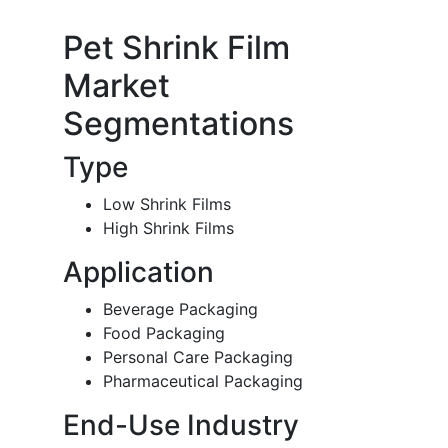
Pet Shrink Film
Market
Segmentations
Type
Low Shrink Films
High Shrink Films
Application
Beverage Packaging
Food Packaging
Personal Care Packaging
Pharmaceutical Packaging
End-Use Industry