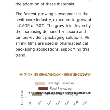
the adoption of these materials.
The fastest-growing subsegment is the
healthcare industry, expected to grow at
a CAGR of 7.0%. The growth is driven by
the increasing demand for secure and
tamper-evident packaging solutions. PET
shrink films are used in pharmaceutical
packaging applications, supporting this
trend.