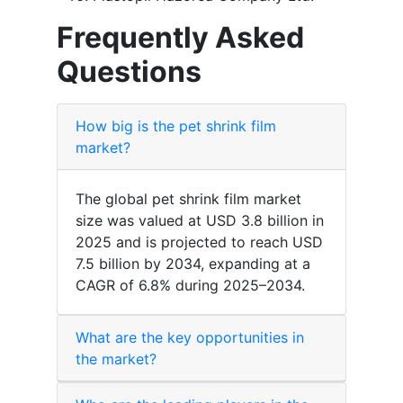
Frequently Asked
Questions
How big is the pet shrink film
market?
The global pet shrink film market
size was valued at USD 3.8 billion in
2025 and is projected to reach USD
7.5 billion by 2034, expanding at a
CAGR of 6.8% during 2025–2034.
What are the key opportunities in
the market?