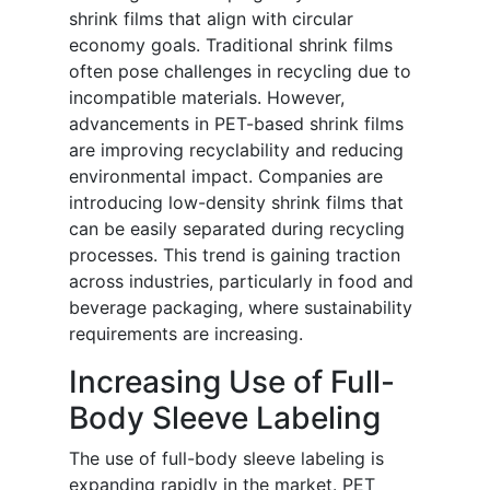
shrink films that align with circular
economy goals. Traditional shrink films
often pose challenges in recycling due to
incompatible materials. However,
advancements in PET-based shrink films
are improving recyclability and reducing
environmental impact. Companies are
introducing low-density shrink films that
can be easily separated during recycling
processes. This trend is gaining traction
across industries, particularly in food and
beverage packaging, where sustainability
requirements are increasing.
Increasing Use of Full-
Body Sleeve Labeling
The use of full-body sleeve labeling is
expanding rapidly in the market. PET