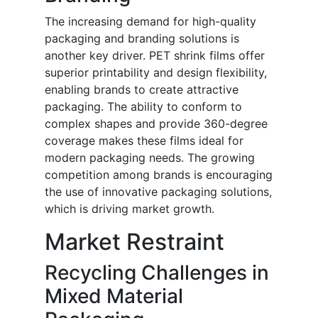
The increasing demand for high-quality
packaging and branding solutions is
another key driver. PET shrink films offer
superior printability and design flexibility,
enabling brands to create attractive
packaging. The ability to conform to
complex shapes and provide 360-degree
coverage makes these films ideal for
modern packaging needs. The growing
competition among brands is encouraging
the use of innovative packaging solutions,
which is driving market growth.
Market Restraint
Recycling Challenges in
Mixed Material