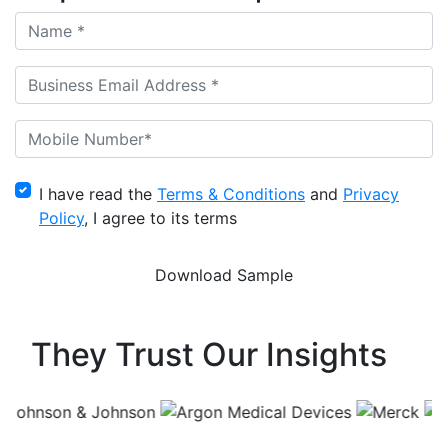
I have read the
Terms & Conditions
and
Privacy
Policy
, I agree to its terms
They Trust Our Insights