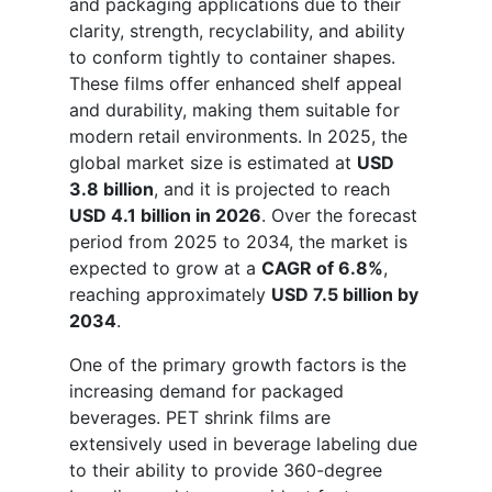
and packaging applications due to their
clarity, strength, recyclability, and ability
to conform tightly to container shapes.
These films offer enhanced shelf appeal
and durability, making them suitable for
modern retail environments. In 2025, the
global market size is estimated at
USD
3.8 billion
, and it is projected to reach
USD 4.1 billion in 2026
. Over the forecast
period from 2025 to 2034, the market is
expected to grow at a
CAGR of 6.8%
,
reaching approximately
USD 7.5 billion by
2034
.
One of the primary growth factors is the
increasing demand for packaged
beverages. PET shrink films are
extensively used in beverage labeling due
to their ability to provide 360-degree