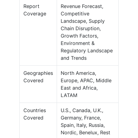
Report
Revenue Forecast,
Coverage
Competitive
Landscape, Supply
Chain Disruption,
Growth Factors,
Environment &
Regulatory Landscape
and Trends
Geographies
North America,
Covered
Europe, APAC, Middle
East and Africa,
LATAM
Countries
U.S., Canada, U.K.,
Covered
Germany, France,
Spain, Italy, Russia,
Nordic, Benelux, Rest