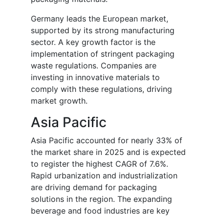
Germany leads the European market,
supported by its strong manufacturing
sector. A key growth factor is the
implementation of stringent packaging
waste regulations. Companies are
investing in innovative materials to
comply with these regulations, driving
market growth.
Asia Pacific
Asia Pacific accounted for nearly 33% of
the market share in 2025 and is expected
to register the highest CAGR of 7.6%.
Rapid urbanization and industrialization
are driving demand for packaging
solutions in the region. The expanding
beverage and food industries are key