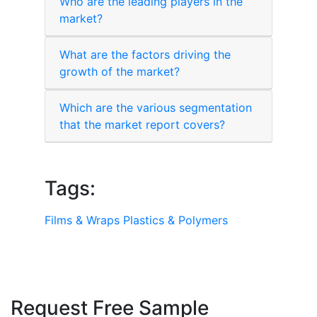
Who are the leading players in the
market?
What are the factors driving the
growth of the market?
Which are the various segmentation
that the market report covers?
Tags:
Films & Wraps
Plastics & Polymers
Request Free Sample