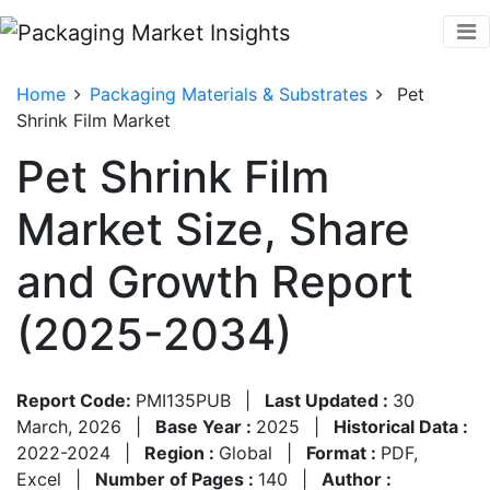
Home
Packaging Materials & Substrates
Pet
Shrink Film Market
Pet Shrink Film
Market Size, Share
and Growth Report
(2025-2034)
Report Code:
PMI135PUB
|
Last Updated :
30
March, 2026
|
Base Year :
2025
|
Historical Data :
2022-2024
|
Region :
Global
|
Format :
PDF,
Excel
|
Number of Pages :
140
|
Author :