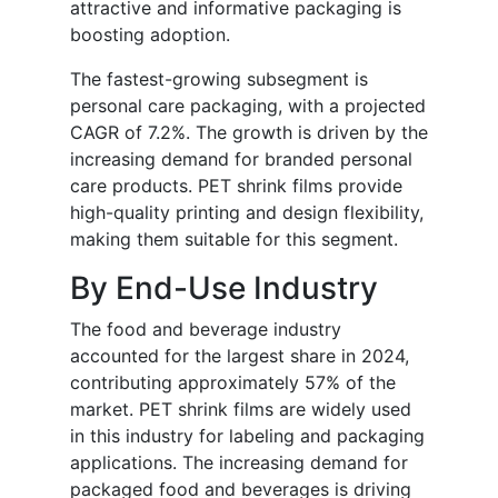
attractive and informative packaging is
boosting adoption.
The fastest-growing subsegment is
personal care packaging, with a projected
CAGR of 7.2%. The growth is driven by the
increasing demand for branded personal
care products. PET shrink films provide
high-quality printing and design flexibility,
making them suitable for this segment.
By End-Use Industry
The food and beverage industry
accounted for the largest share in 2024,
contributing approximately 57% of the
market. PET shrink films are widely used
in this industry for labeling and packaging
applications. The increasing demand for
packaged food and beverages is driving