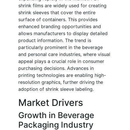
shrink films are widely used for creating
shrink sleeves that cover the entire
surface of containers. This provides
enhanced branding opportunities and
allows manufacturers to display detailed
product information. The trend is
particularly prominent in the beverage
and personal care industries, where visual
appeal plays a crucial role in consumer
purchasing decisions. Advances in
printing technologies are enabling high-
resolution graphics, further driving the
adoption of shrink sleeve labeling.
Market Drivers
Growth in Beverage
Packaging Industry