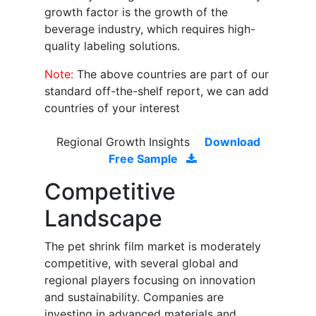
growth factor is the growth of the
beverage industry, which requires high-
quality labeling solutions.
Note:
The above countries are part of our
standard off-the-shelf report, we can add
countries of your interest
Regional Growth Insights
Download
Free Sample
Competitive
Landscape
The pet shrink film market is moderately
competitive, with several global and
regional players focusing on innovation
and sustainability. Companies are
investing in advanced materials and