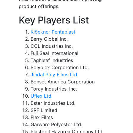
product offerings.
Key Players List
Klöckner Pentaplast
Berry Global Inc.
CCL Industries Inc.
Fuji Seal International
Taghleef Industries
Polyplex Corporation Ltd.
Jindal Poly Films Ltd.
Bonset America Corporation
Toray Industries, Inc.
Uflex Ltd.
Ester Industries Ltd.
SRF Limited
Flex Films
Garware Polyester Ltd.
Plastopil Hazorea Company Ltd.