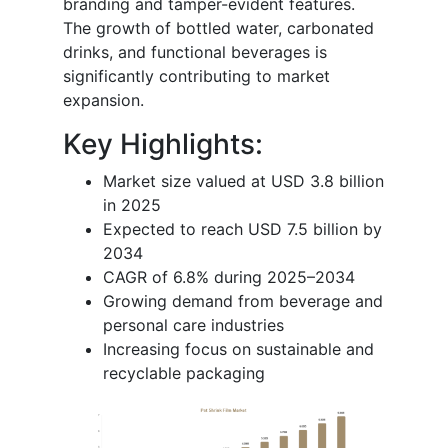
branding and tamper-evident features.
The growth of bottled water, carbonated
drinks, and functional beverages is
significantly contributing to market
expansion.
Key Highlights:
Market size valued at USD 3.8 billion
in 2025
Expected to reach USD 7.5 billion by
2034
CAGR of 6.8% during 2025–2034
Growing demand from beverage and
personal care industries
Increasing focus on sustainable and
recyclable packaging