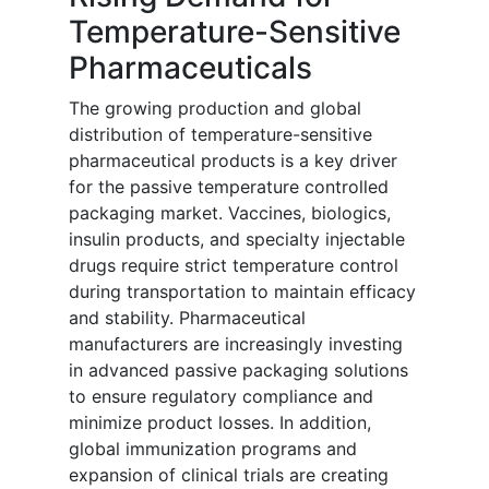
Temperature-Sensitive
Pharmaceuticals
The growing production and global
distribution of temperature-sensitive
pharmaceutical products is a key driver
for the passive temperature controlled
packaging market. Vaccines, biologics,
insulin products, and specialty injectable
drugs require strict temperature control
during transportation to maintain efficacy
and stability. Pharmaceutical
manufacturers are increasingly investing
in advanced passive packaging solutions
to ensure regulatory compliance and
minimize product losses. In addition,
global immunization programs and
expansion of clinical trials are creating