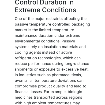
Control Duration in
Extreme Conditions
One of the major restraints affecting the
passive temperature controlled packaging
market is the limited temperature
maintenance duration under extreme
environmental conditions. Passive
systems rely on insulation materials and
cooling agents instead of active
refrigeration technologies, which can
reduce performance during long-distance
shipments or exposure to excessive heat.
In industries such as pharmaceuticals,
even small temperature deviations can
compromise product quality and lead to
financial losses. For example, biologic
medicines transported across regions
with high ambient temperatures may