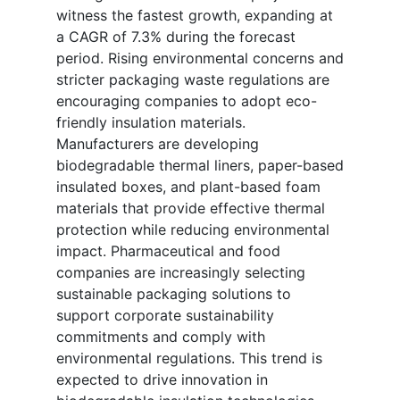
witness the fastest growth, expanding at
a CAGR of 7.3% during the forecast
period. Rising environmental concerns and
stricter packaging waste regulations are
encouraging companies to adopt eco-
friendly insulation materials.
Manufacturers are developing
biodegradable thermal liners, paper-based
insulated boxes, and plant-based foam
materials that provide effective thermal
protection while reducing environmental
impact. Pharmaceutical and food
companies are increasingly selecting
sustainable packaging solutions to
support corporate sustainability
commitments and comply with
environmental regulations. This trend is
expected to drive innovation in