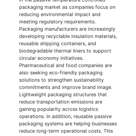
packaging market as companies focus on
reducing environmental impact and
meeting regulatory requirements.
Packaging manufacturers are increasingly
developing recyclable insulation materials,
reusable shipping containers, and
biodegradable thermal liners to support
circular economy initiatives.
Pharmaceutical and food companies are
also seeking eco-friendly packaging
solutions to strengthen sustainability
commitments and improve brand image.
Lightweight packaging structures that
reduce transportation emissions are
gaining popularity across logistics
operations. In addition, reusable passive
packaging systems are helping businesses
reduce long-term operational costs. This