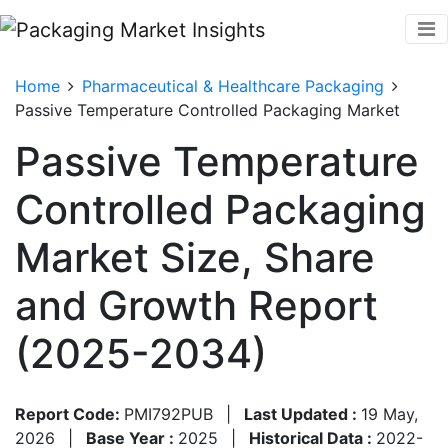
Home
Pharmaceutical & Healthcare Packaging
Passive Temperature Controlled Packaging Market
Passive Temperature
Controlled Packaging
Market Size, Share
and Growth Report
(2025-2034)
Report Code:
PMI792PUB
|
Last Updated :
19 May,
2026
|
Base Year :
2025
|
Historical Data :
2022-