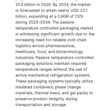
13.4 billion in 2026. By 2034, the market
is forecasted to attain nearly USD 23.1
billion, expanding at a CAGR of 7.0%
during 2025–2034. The passive
temperature controlled packaging market
is witnessing significant growth due to the
increasing need for reliable cold chain
logistics across pharmaceutical,
healthcare, food, and biotechnology
industries. Passive temperature controlled
packaging solutions maintain required
temperature ranges without the use of
active mechanical refrigeration systems.
These packaging systems typically utilize
insulated containers, phase change
materials, thermal liners, and gel packs to
preserve product integrity during
transportation and storage.