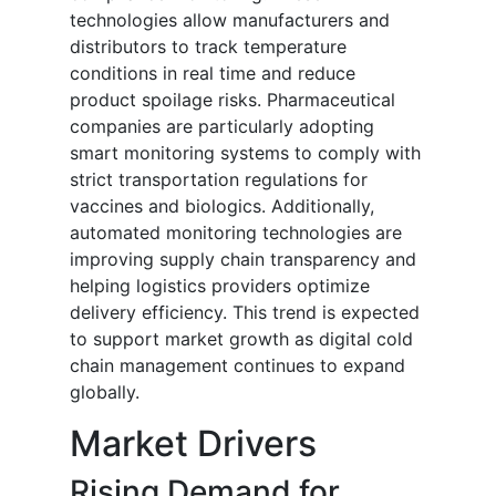
technologies allow manufacturers and
distributors to track temperature
conditions in real time and reduce
product spoilage risks. Pharmaceutical
companies are particularly adopting
smart monitoring systems to comply with
strict transportation regulations for
vaccines and biologics. Additionally,
automated monitoring technologies are
improving supply chain transparency and
helping logistics providers optimize
delivery efficiency. This trend is expected
to support market growth as digital cold
chain management continues to expand
globally.
Market Drivers
Rising Demand for