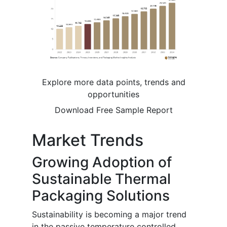
Explore more data points, trends and
opportunities
Download Free Sample Report
Market Trends
Growing Adoption of
Sustainable Thermal
Packaging Solutions
Sustainability is becoming a major trend
in the passive temperature controlled