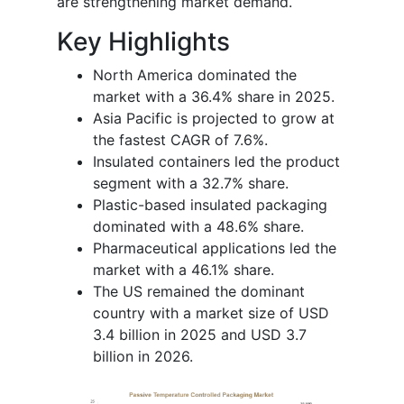
are strengthening market demand.
Key Highlights
North America dominated the
market with a 36.4% share in 2025.
Asia Pacific is projected to grow at
the fastest CAGR of 7.6%.
Insulated containers led the product
segment with a 32.7% share.
Plastic-based insulated packaging
dominated with a 48.6% share.
Pharmaceutical applications led the
market with a 46.1% share.
The US remained the dominant
country with a market size of USD
3.4 billion in 2025 and USD 3.7
billion in 2026.