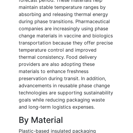
forecast period. These materials help
maintain stable temperature ranges by
absorbing and releasing thermal energy
during phase transitions. Pharmaceutical
companies are increasingly using phase
change materials in vaccine and biologics
transportation because they offer precise
temperature control and improved
thermal consistency. Food delivery
providers are also adopting these
materials to enhance freshness
preservation during transit. In addition,
advancements in reusable phase change
technologies are supporting sustainability
goals while reducing packaging waste
and long-term logistics expenses.
By Material
Plastic-based insulated packaging