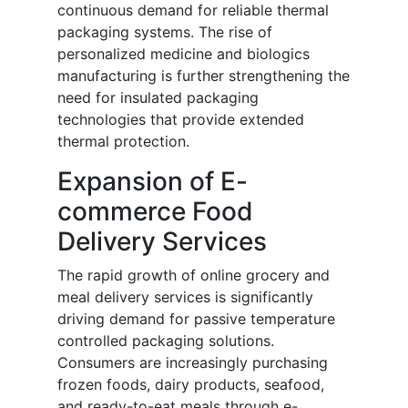
continuous demand for reliable thermal
packaging systems. The rise of
personalized medicine and biologics
manufacturing is further strengthening the
need for insulated packaging
technologies that provide extended
thermal protection.
Expansion of E-
commerce Food
Delivery Services
The rapid growth of online grocery and
meal delivery services is significantly
driving demand for passive temperature
controlled packaging solutions.
Consumers are increasingly purchasing
frozen foods, dairy products, seafood,
and ready-to-eat meals through e-