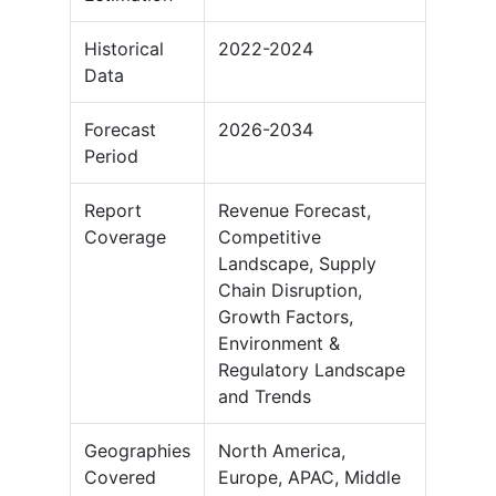
Historical
2022-2024
Data
Forecast
2026-2034
Period
Report
Revenue Forecast,
Coverage
Competitive
Landscape, Supply
Chain Disruption,
Growth Factors,
Environment &
Regulatory Landscape
and Trends
Geographies
North America,
Covered
Europe, APAC, Middle