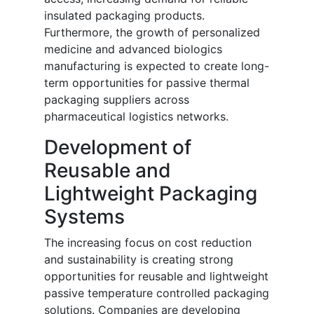
insulated packaging products.
Furthermore, the growth of personalized
medicine and advanced biologics
manufacturing is expected to create long-
term opportunities for passive thermal
packaging suppliers across
pharmaceutical logistics networks.
Development of
Reusable and
Lightweight Packaging
Systems
The increasing focus on cost reduction
and sustainability is creating strong
opportunities for reusable and lightweight
passive temperature controlled packaging
solutions. Companies are developing