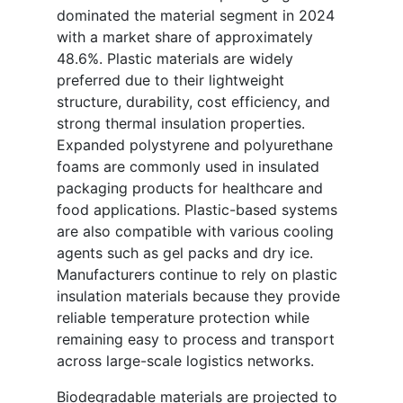
dominated the material segment in 2024
with a market share of approximately
48.6%. Plastic materials are widely
preferred due to their lightweight
structure, durability, cost efficiency, and
strong thermal insulation properties.
Expanded polystyrene and polyurethane
foams are commonly used in insulated
packaging products for healthcare and
food applications. Plastic-based systems
are also compatible with various cooling
agents such as gel packs and dry ice.
Manufacturers continue to rely on plastic
insulation materials because they provide
reliable temperature protection while
remaining easy to process and transport
across large-scale logistics networks.
Biodegradable materials are projected to