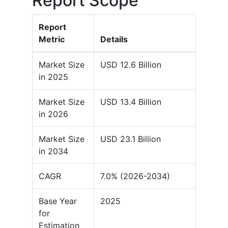
Report Scope
Report
Metric
Details
Market Size
USD 12.6 Billion
in 2025
Market Size
USD 13.4 Billion
in 2026
Market Size
USD 23.1 Billion
in 2034
CAGR
7.0% (2026-2034)
Base Year
2025
for
Estimation