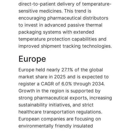
direct-to-patient delivery of temperature-
sensitive medicines. This trend is
encouraging pharmaceutical distributors
to invest in advanced passive thermal
packaging systems with extended
temperature protection capabilities and
improved shipment tracking technologies.
Europe
Europe held nearly 27.1% of the global
market share in 2025 and is expected to
register a CAGR of 6.0% through 2034.
Growth in the region is supported by
strong pharmaceutical exports, increasing
sustainability initiatives, and strict
healthcare transportation regulations.
European companies are focusing on
environmentally friendly insulated