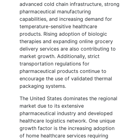
advanced cold chain infrastructure, strong
pharmaceutical manufacturing
capabilities, and increasing demand for
temperature-sensitive healthcare
products. Rising adoption of biologic
therapies and expanding online grocery
delivery services are also contributing to
market growth. Additionally, strict
transportation regulations for
pharmaceutical products continue to
encourage the use of validated thermal
packaging systems.
The United States dominates the regional
market due to its extensive
pharmaceutical industry and developed
healthcare logistics network. One unique
growth factor is the increasing adoption
of home healthcare services requiring