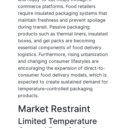
commerce platforms. Food retailers
require insulated packaging systems that
maintain freshness and prevent spoilage
during transit. Passive packaging
products such as thermal liners, insulated
boxes, and gel packs are becoming
essential components of food delivery
logistics. Furthermore, rising urbanization
and changing consumer lifestyles are
encouraging the expansion of direct-to-
consumer food delivery models, which is
expected to create sustained demand for
temperature-controlled packaging
products.
Market Restraint
Limited Temperature