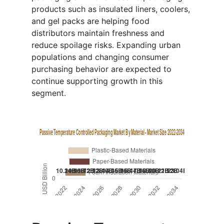
products such as insulated liners, coolers,
and gel packs are helping food
distributors maintain freshness and
reduce spoilage risks. Expanding urban
populations and changing consumer
purchasing behavior are expected to
continue supporting growth in this
segment.