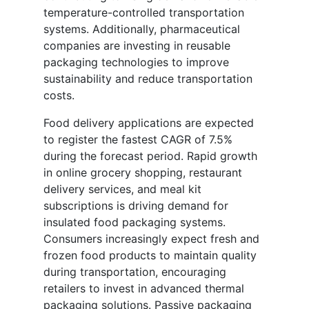
temperature-controlled transportation
systems. Additionally, pharmaceutical
companies are investing in reusable
packaging technologies to improve
sustainability and reduce transportation
costs.
Food delivery applications are expected
to register the fastest CAGR of 7.5%
during the forecast period. Rapid growth
in online grocery shopping, restaurant
delivery services, and meal kit
subscriptions is driving demand for
insulated food packaging systems.
Consumers increasingly expect fresh and
frozen food products to maintain quality
during transportation, encouraging
retailers to invest in advanced thermal
packaging solutions. Passive packaging