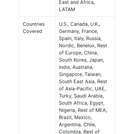
East and Africa,
LATAM
Countries
U.S., Canada, U.K.,
Covered
Germany, France,
Spain, Italy, Russia,
Nordic, Benelux, Rest
of Europe, China,
South Korea, Japan,
India, Australia,
Singapore, Taiwan,
South East Asia, Rest
of Asia-Pacific, UAE,
Turky, Saudi Arabia,
South Africa, Egypt,
Nigeria, Rest of MEA,
Brazil, Mexico,
Argentina, Chile,
Colombia, Rest of