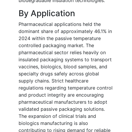
biodegradable insulation technologies.
By Application
Pharmaceutical applications held the
dominant share of approximately 46.1% in
2024 within the passive temperature
controlled packaging market. The
pharmaceutical sector relies heavily on
insulated packaging systems to transport
vaccines, biologics, blood samples, and
specialty drugs safely across global
supply chains. Strict healthcare
regulations regarding temperature control
and product integrity are encouraging
pharmaceutical manufacturers to adopt
validated passive packaging solutions.
The expansion of clinical trials and
biologics manufacturing is also
contributing to rising demand for reliable