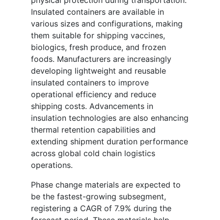
physical protection during transportation.
Insulated containers are available in
various sizes and configurations, making
them suitable for shipping vaccines,
biologics, fresh produce, and frozen
foods. Manufacturers are increasingly
developing lightweight and reusable
insulated containers to improve
operational efficiency and reduce
shipping costs. Advancements in
insulation technologies are also enhancing
thermal retention capabilities and
extending shipment duration performance
across global cold chain logistics
operations.
Phase change materials are expected to
be the fastest-growing subsegment,
registering a CAGR of 7.9% during the