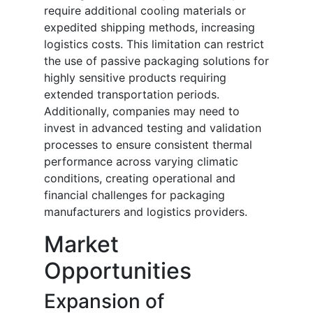
require additional cooling materials or
expedited shipping methods, increasing
logistics costs. This limitation can restrict
the use of passive packaging solutions for
highly sensitive products requiring
extended transportation periods.
Additionally, companies may need to
invest in advanced testing and validation
processes to ensure consistent thermal
performance across varying climatic
conditions, creating operational and
financial challenges for packaging
manufacturers and logistics providers.
Market
Opportunities
Expansion of