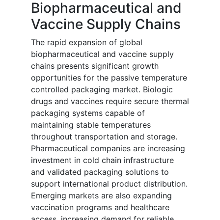
Biopharmaceutical and
Vaccine Supply Chains
The rapid expansion of global
biopharmaceutical and vaccine supply
chains presents significant growth
opportunities for the passive temperature
controlled packaging market. Biologic
drugs and vaccines require secure thermal
packaging systems capable of
maintaining stable temperatures
throughout transportation and storage.
Pharmaceutical companies are increasing
investment in cold chain infrastructure
and validated packaging solutions to
support international product distribution.
Emerging markets are also expanding
vaccination programs and healthcare
access, increasing demand for reliable