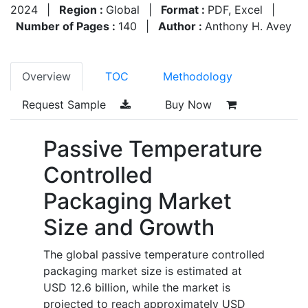
2024
|
Region :
Global
|
Format :
PDF, Excel
|
Number of Pages :
140
|
Author :
Anthony H. Avey
Overview
TOC
Methodology
Request Sample
Buy Now
Passive Temperature
Controlled
Packaging Market
Size and Growth
The global passive temperature controlled
packaging market size is estimated at
USD 12.6 billion, while the market is
projected to reach approximately USD