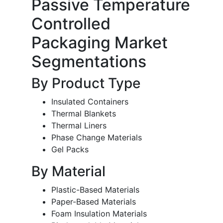
Passive Temperature
Controlled
Packaging Market
Segmentations
By Product Type
Insulated Containers
Thermal Blankets
Thermal Liners
Phase Change Materials
Gel Packs
By Material
Plastic-Based Materials
Paper-Based Materials
Foam Insulation Materials