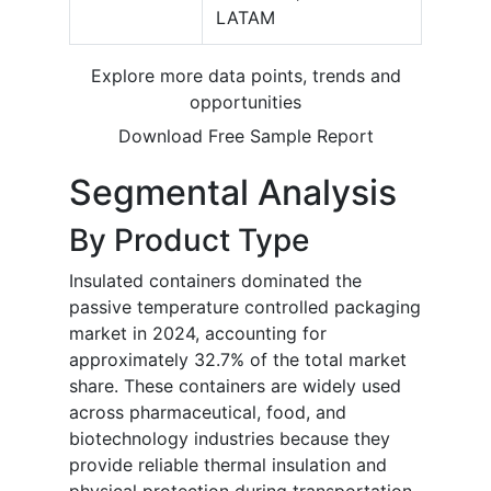
LATAM
Explore more data points, trends and
opportunities
Download Free Sample Report
Segmental Analysis
By Product Type
Insulated containers dominated the
passive temperature controlled packaging
market in 2024, accounting for
approximately 32.7% of the total market
share. These containers are widely used
across pharmaceutical, food, and
biotechnology industries because they
provide reliable thermal insulation and