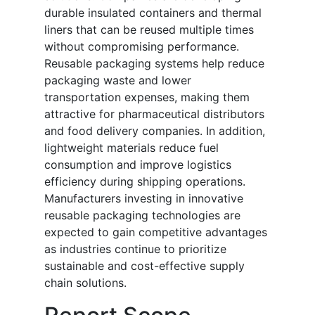
durable insulated containers and thermal
liners that can be reused multiple times
without compromising performance.
Reusable packaging systems help reduce
packaging waste and lower
transportation expenses, making them
attractive for pharmaceutical distributors
and food delivery companies. In addition,
lightweight materials reduce fuel
consumption and improve logistics
efficiency during shipping operations.
Manufacturers investing in innovative
reusable packaging technologies are
expected to gain competitive advantages
as industries continue to prioritize
sustainable and cost-effective supply
chain solutions.