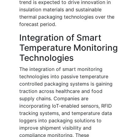
trend is expected to drive innovation in
insulation materials and sustainable
thermal packaging technologies over the
forecast period.
Integration of Smart
Temperature Monitoring
Technologies
The integration of smart monitoring
technologies into passive temperature
controlled packaging systems is gaining
traction across healthcare and food
supply chains. Companies are
incorporating IoT-enabled sensors, RFID
tracking systems, and temperature data
loggers into packaging solutions to
improve shipment visibility and
compliance monitoring. These