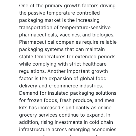
One of the primary growth factors driving
the passive temperature controlled
packaging market is the increasing
transportation of temperature-sensitive
pharmaceuticals, vaccines, and biologics.
Pharmaceutical companies require reliable
packaging systems that can maintain
stable temperatures for extended periods
while complying with strict healthcare
regulations. Another important growth
factor is the expansion of global food
delivery and e-commerce industries.
Demand for insulated packaging solutions
for frozen foods, fresh produce, and meal
kits has increased significantly as online
grocery services continue to expand. In
addition, rising investments in cold chain
infrastructure across emerging economies