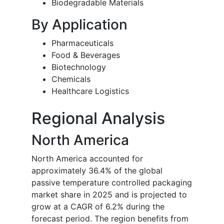
Biodegradable Materials
By Application
Pharmaceuticals
Food & Beverages
Biotechnology
Chemicals
Healthcare Logistics
Regional Analysis
North America
North America accounted for
approximately 36.4% of the global
passive temperature controlled packaging
market share in 2025 and is projected to
grow at a CAGR of 6.2% during the
forecast period. The region benefits from