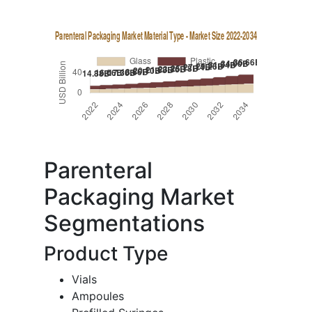
Parenteral
Packaging Market
Segmentations
Product Type
Vials
Ampoules