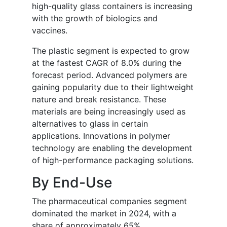
high-quality glass containers is increasing
with the growth of biologics and
vaccines.
The plastic segment is expected to grow
at the fastest CAGR of 8.0% during the
forecast period. Advanced polymers are
gaining popularity due to their lightweight
nature and break resistance. These
materials are being increasingly used as
alternatives to glass in certain
applications. Innovations in polymer
technology are enabling the development
of high-performance packaging solutions.
By End-Use
The pharmaceutical companies segment
dominated the market in 2024, with a
share of approximately 65%.