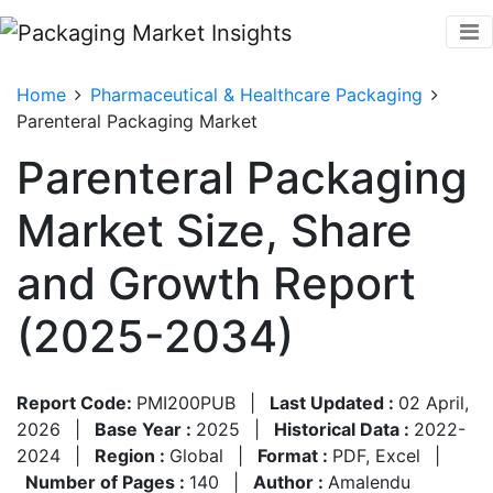
Home
Pharmaceutical & Healthcare Packaging
Parenteral Packaging Market
Parenteral Packaging
Market Size, Share
and Growth Report
(2025-2034)
Report Code:
PMI200PUB
|
Last Updated :
02 April,
2026
|
Base Year :
2025
|
Historical Data :
2022-
2024
|
Region :
Global
|
Format :
PDF, Excel
|
Number of Pages :
140
|
Author :
Amalendu