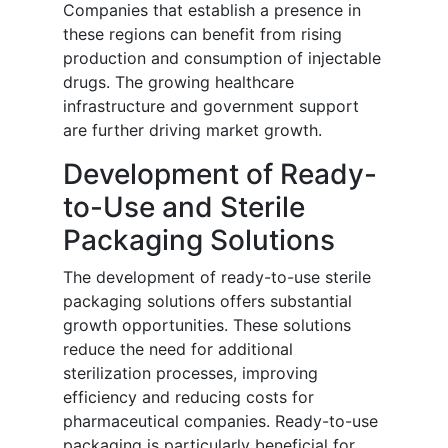
Companies that establish a presence in
these regions can benefit from rising
production and consumption of injectable
drugs. The growing healthcare
infrastructure and government support
are further driving market growth.
Development of Ready-
to-Use and Sterile
Packaging Solutions
The development of ready-to-use sterile
packaging solutions offers substantial
growth opportunities. These solutions
reduce the need for additional
sterilization processes, improving
efficiency and reducing costs for
pharmaceutical companies. Ready-to-use
packaging is particularly beneficial for