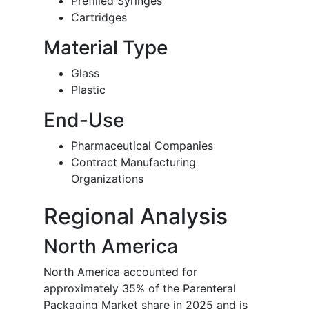
Prefilled Syringes
Cartridges
Material Type
Glass
Plastic
End-Use
Pharmaceutical Companies
Contract Manufacturing
Organizations
Regional Analysis
North America
North America accounted for
approximately 35% of the Parenteral
Packaging Market share in 2025 and is