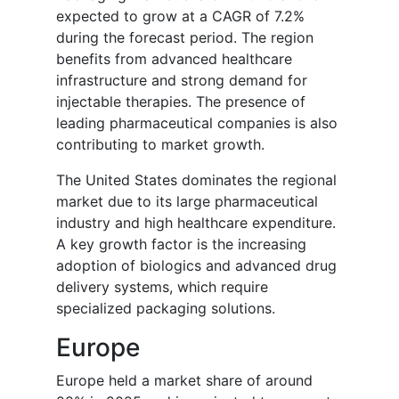
expected to grow at a CAGR of 7.2%
during the forecast period. The region
benefits from advanced healthcare
infrastructure and strong demand for
injectable therapies. The presence of
leading pharmaceutical companies is also
contributing to market growth.
The United States dominates the regional
market due to its large pharmaceutical
industry and high healthcare expenditure.
A key growth factor is the increasing
adoption of biologics and advanced drug
delivery systems, which require
specialized packaging solutions.
Europe
Europe held a market share of around