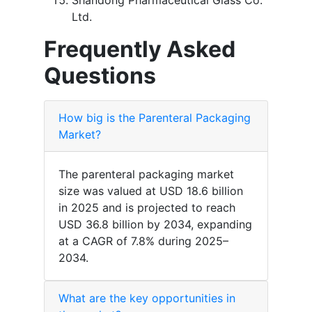
Shandong Pharmaceutical Glass Co.
Ltd.
Frequently Asked
Questions
How big is the Parenteral Packaging
Market?
The parenteral packaging market
size was valued at USD 18.6 billion
in 2025 and is projected to reach
USD 36.8 billion by 2034, expanding
at a CAGR of 7.8% during 2025–
2034.
What are the key opportunities in