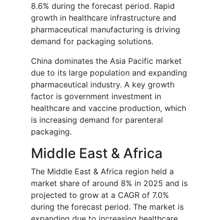
8.6% during the forecast period. Rapid
growth in healthcare infrastructure and
pharmaceutical manufacturing is driving
demand for packaging solutions.
China dominates the Asia Pacific market
due to its large population and expanding
pharmaceutical industry. A key growth
factor is government investment in
healthcare and vaccine production, which
is increasing demand for parenteral
packaging.
Middle East & Africa
The Middle East & Africa region held a
market share of around 8% in 2025 and is
projected to grow at a CAGR of 7.0%
during the forecast period. The market is
expanding due to increasing healthcare