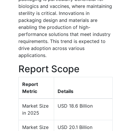
biologics and vaccines, where maintaining
sterility is critical. Innovations in
packaging design and materials are
enabling the production of high-
performance solutions that meet industry
requirements. This trend is expected to
drive adoption across various
applications.
Report Scope
Report
Metric
Details
Market Size
USD 18.6 Billion
in 2025
Market Size
USD 20.1 Billion