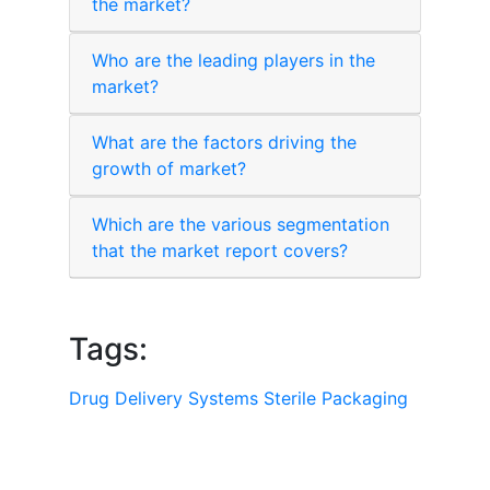
the market?
Who are the leading players in the
market?
What are the factors driving the
growth of market?
Which are the various segmentation
that the market report covers?
Tags:
Drug Delivery Systems
Sterile Packaging