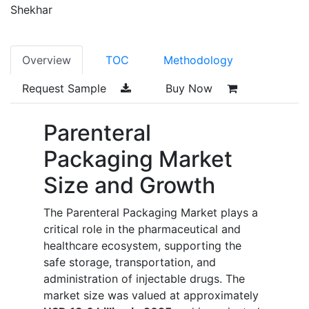
Shekhar
Overview
TOC
Methodology
Request Sample
Buy Now
Parenteral
Packaging Market
Size and Growth
The Parenteral Packaging Market plays a
critical role in the pharmaceutical and
healthcare ecosystem, supporting the
safe storage, transportation, and
administration of injectable drugs. The
market size was valued at approximately