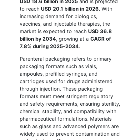
USD 18.6 billion in 2025
and is projected
to reach
USD 20.1 billion in 2026
. With
increasing demand for biologics,
vaccines, and injectable therapies, the
market is expected to reach
USD 36.8
billion by 2034
, growing at a
CAGR of
7.8% during 2025–2034
.
Parenteral packaging refers to primary
packaging formats such as vials,
ampoules, prefilled syringes, and
cartridges used for drugs administered
through injection. These packaging
formats must meet stringent regulatory
and safety requirements, ensuring sterility,
chemical stability, and compatibility with
pharmaceutical formulations. Materials
such as glass and advanced polymers are
widely used to prevent contamination and