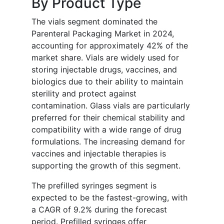
By Product Type
The vials segment dominated the
Parenteral Packaging Market in 2024,
accounting for approximately 42% of the
market share. Vials are widely used for
storing injectable drugs, vaccines, and
biologics due to their ability to maintain
sterility and protect against
contamination. Glass vials are particularly
preferred for their chemical stability and
compatibility with a wide range of drug
formulations. The increasing demand for
vaccines and injectable therapies is
supporting the growth of this segment.
The prefilled syringes segment is
expected to be the fastest-growing, with
a CAGR of 9.2% during the forecast
period. Prefilled syringes offer