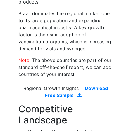
products.
Brazil dominates the regional market due
to its large population and expanding
pharmaceutical industry. A key growth
factor is the rising adoption of
vaccination programs, which is increasing
demand for vials and syringes.
Note:
The above countries are part of our
standard off-the-shelf report, we can add
countries of your interest
Regional Growth Insights
Download
Free Sample
Competitive
Landscape