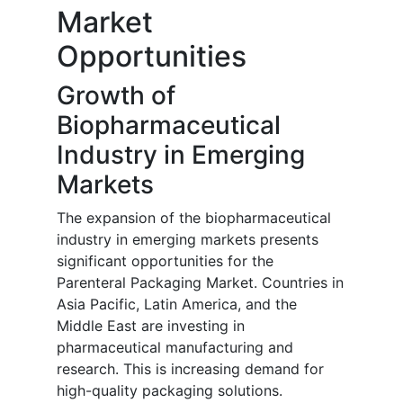
Market
Opportunities
Growth of
Biopharmaceutical
Industry in Emerging
Markets
The expansion of the biopharmaceutical
industry in emerging markets presents
significant opportunities for the
Parenteral Packaging Market. Countries in
Asia Pacific, Latin America, and the
Middle East are investing in
pharmaceutical manufacturing and
research. This is increasing demand for
high-quality packaging solutions.