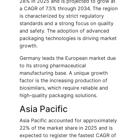
28% in 2025 and is projected to grow at
a CAGR of 7.5% through 2034. The region
is characterized by strict regulatory
standards and a strong focus on quality
and safety. The adoption of advanced
packaging technologies is driving market
growth.
Germany leads the European market due
to its strong pharmaceutical
manufacturing base. A unique growth
factor is the increasing production of
biosimilars, which require reliable and
high-quality packaging solutions.
Asia Pacific
Asia Pacific accounted for approximately
22% of the market share in 2025 and is
expected to register the fastest CAGR of