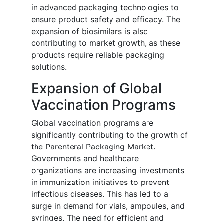
in advanced packaging technologies to
ensure product safety and efficacy. The
expansion of biosimilars is also
contributing to market growth, as these
products require reliable packaging
solutions.
Expansion of Global
Vaccination Programs
Global vaccination programs are
significantly contributing to the growth of
the Parenteral Packaging Market.
Governments and healthcare
organizations are increasing investments
in immunization initiatives to prevent
infectious diseases. This has led to a
surge in demand for vials, ampoules, and
syringes. The need for efficient and