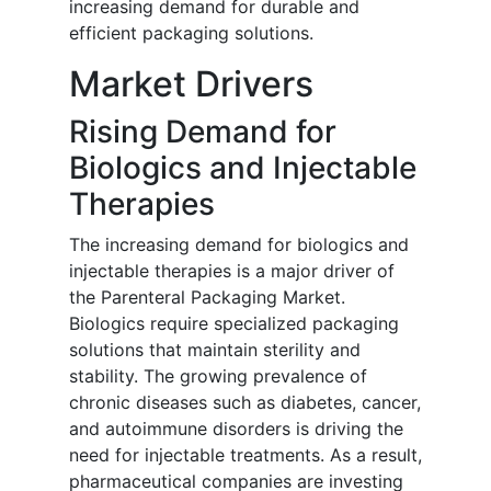
increasing demand for durable and
efficient packaging solutions.
Market Drivers
Rising Demand for
Biologics and Injectable
Therapies
The increasing demand for biologics and
injectable therapies is a major driver of
the Parenteral Packaging Market.
Biologics require specialized packaging
solutions that maintain sterility and
stability. The growing prevalence of
chronic diseases such as diabetes, cancer,
and autoimmune disorders is driving the
need for injectable treatments. As a result,
pharmaceutical companies are investing