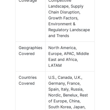
Coverage
Competitive
Landscape, Supply
Chain Disruption,
Growth Factors,
Environment &
Regulatory Landscape
and Trends
Geographies
North America,
Covered
Europe, APAC, Middle
East and Africa,
LATAM
Countries
U.S., Canada, U.K.,
Covered
Germany, France,
Spain, Italy, Russia,
Nordic, Benelux, Rest
of Europe, China,
South Korea, Japan,