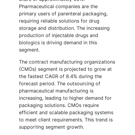
Pharmaceutical companies are the
primary users of parenteral packaging,
requiring reliable solutions for drug
storage and distribution. The increasing
production of injectable drugs and
biologics is driving demand in this
segment.
The contract manufacturing organizations
(CMOs) segment is projected to grow at
the fastest CAGR of 8.4% during the
forecast period. The outsourcing of
pharmaceutical manufacturing is
increasing, leading to higher demand for
packaging solutions. CMOs require
efficient and scalable packaging systems
to meet client requirements. This trend is
supporting segment growth.