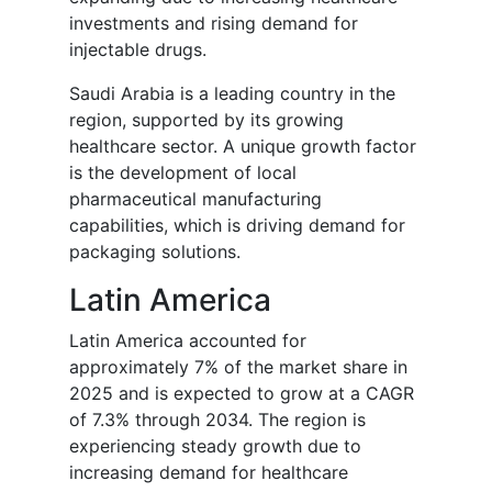
investments and rising demand for
injectable drugs.
Saudi Arabia is a leading country in the
region, supported by its growing
healthcare sector. A unique growth factor
is the development of local
pharmaceutical manufacturing
capabilities, which is driving demand for
packaging solutions.
Latin America
Latin America accounted for
approximately 7% of the market share in
2025 and is expected to grow at a CAGR
of 7.3% through 2034. The region is
experiencing steady growth due to
increasing demand for healthcare