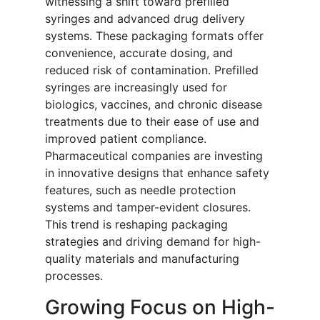
witnessing a shift toward prefilled
syringes and advanced drug delivery
systems. These packaging formats offer
convenience, accurate dosing, and
reduced risk of contamination. Prefilled
syringes are increasingly used for
biologics, vaccines, and chronic disease
treatments due to their ease of use and
improved patient compliance.
Pharmaceutical companies are investing
in innovative designs that enhance safety
features, such as needle protection
systems and tamper-evident closures.
This trend is reshaping packaging
strategies and driving demand for high-
quality materials and manufacturing
processes.
Growing Focus on High-