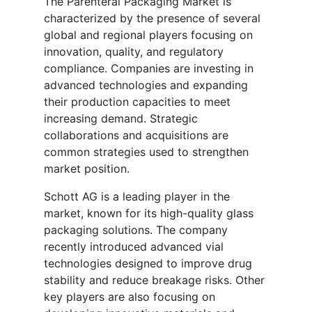
The Parenteral Packaging Market is
characterized by the presence of several
global and regional players focusing on
innovation, quality, and regulatory
compliance. Companies are investing in
advanced technologies and expanding
their production capacities to meet
increasing demand. Strategic
collaborations and acquisitions are
common strategies used to strengthen
market position.
Schott AG is a leading player in the
market, known for its high-quality glass
packaging solutions. The company
recently introduced advanced vial
technologies designed to improve drug
stability and reduce breakage risks. Other
key players are also focusing on