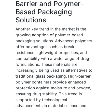
Barrier and Polymer-
Based Packaging
Solutions
Another key trend in the market is the
growing adoption of polymer-based
packaging solutions. Advanced polymers
offer advantages such as break
resistance, lightweight properties, and
compatibility with a wide range of drug
formulations. These materials are
increasingly being used as alternatives to
traditional glass packaging. High-barrier
polymer containers provide enhanced
protection against moisture and oxygen,
ensuring drug stability. This trend is
supported by technological
advancements in material science and