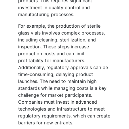
products. This requires significant
investment in quality control and
manufacturing processes.
For example, the production of sterile
glass vials involves complex processes,
including cleaning, sterilization, and
inspection. These steps increase
production costs and can limit
profitability for manufacturers.
Additionally, regulatory approvals can be
time-consuming, delaying product
launches. The need to maintain high
standards while managing costs is a key
challenge for market participants.
Companies must invest in advanced
technologies and infrastructure to meet
regulatory requirements, which can create
barriers for new entrants.