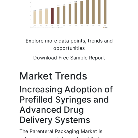
Explore more data points, trends and
opportunities
Download Free Sample Report
Market Trends
Increasing Adoption of
Prefilled Syringes and
Advanced Drug
Delivery Systems
The Parenteral Packaging Market is