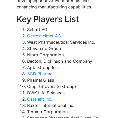
developing innovative materials and
enhancing manufacturing capabilities.
Key Players List
Schott AG
Gerresheimer AG
West Pharmaceutical Services Inc.
Stevanato Group
Nipro Corporation
Becton, Dickinson and Company
AptarGroup Inc.
SGD Pharma
Piramal Glass
Ompi (Stevanato Group)
DWK Life Sciences
Catalent Inc.
Baxter International Inc.
Terumo Corporation