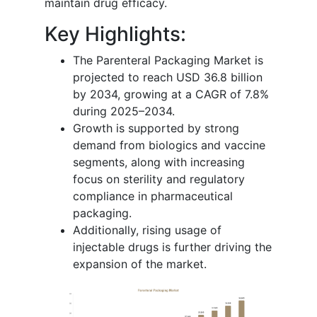
maintain drug efficacy.
Key Highlights:
The Parenteral Packaging Market is
projected to reach USD 36.8 billion
by 2034, growing at a CAGR of 7.8%
during 2025–2034.
Growth is supported by strong
demand from biologics and vaccine
segments, along with increasing
focus on sterility and regulatory
compliance in pharmaceutical
packaging.
Additionally, rising usage of
injectable drugs is further driving the
expansion of the market.