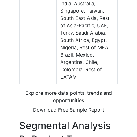
India, Australia,
Singapore, Taiwan,
South East Asia, Rest
of Asia-Pacific, UAE,
Turky, Saudi Arabia,
South Africa, Egypt,
Nigeria, Rest of MEA,
Brazil, Mexico,
Argentina, Chile,
Colombia, Rest of
LATAM
Explore more data points, trends and
opportunities
Download Free Sample Report
Segmental Analysis