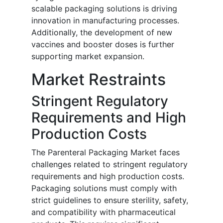
scalable packaging solutions is driving
innovation in manufacturing processes.
Additionally, the development of new
vaccines and booster doses is further
supporting market expansion.
Market Restraints
Stringent Regulatory
Requirements and High
Production Costs
The Parenteral Packaging Market faces
challenges related to stringent regulatory
requirements and high production costs.
Packaging solutions must comply with
strict guidelines to ensure sterility, safety,
and compatibility with pharmaceutical