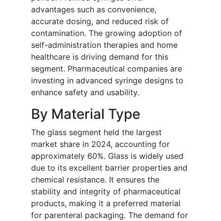
advantages such as convenience,
accurate dosing, and reduced risk of
contamination. The growing adoption of
self-administration therapies and home
healthcare is driving demand for this
segment. Pharmaceutical companies are
investing in advanced syringe designs to
enhance safety and usability.
By Material Type
The glass segment held the largest
market share in 2024, accounting for
approximately 60%. Glass is widely used
due to its excellent barrier properties and
chemical resistance. It ensures the
stability and integrity of pharmaceutical
products, making it a preferred material
for parenteral packaging. The demand for