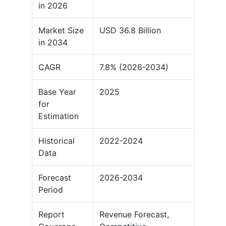
in 2026
Market Size
USD 36.8 Billion
in 2034
CAGR
7.8% (2026-2034)
Base Year
2025
for
Estimation
Historical
2022-2024
Data
Forecast
2026-2034
Period
Report
Revenue Forecast,